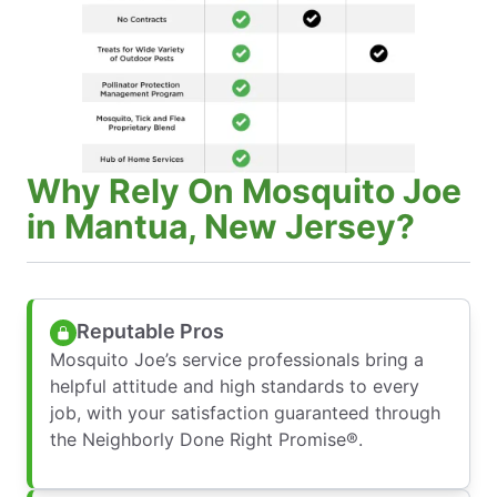
Why Rely On Mosquito Joe
in Mantua, New Jersey?
Reputable Pros
Mosquito Joe’s service professionals bring a
helpful attitude and high standards to every
job, with your satisfaction guaranteed through
the Neighborly Done Right Promise®.