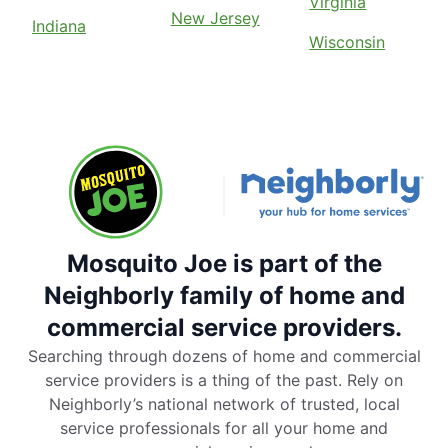
Virginia
New Jersey
Indiana
Wisconsin
Mosquito Joe is part of the
Neighborly family of home and
commercial service providers.
Searching through dozens of home and commercial
service providers is a thing of the past. Rely on
Neighborly’s national network of trusted, local
service professionals for all your home and