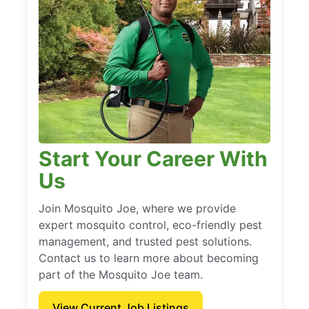
Start Your Career With
Us
Join Mosquito Joe, where we provide
expert mosquito control, eco-friendly pest
management, and trusted pest solutions.
Contact us to learn more about becoming
part of the Mosquito Joe team.
View Current Job Listings