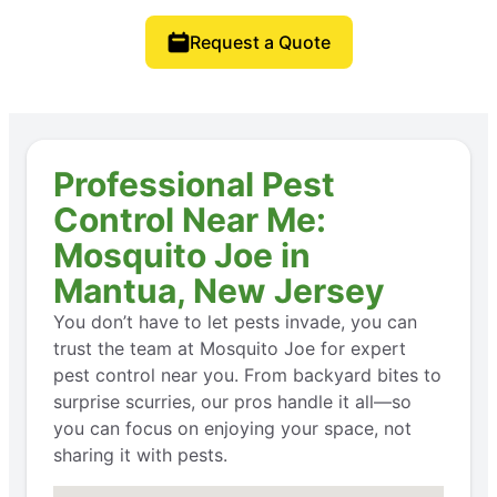
Request a Quote
Professional Pest
Control Near Me:
Mosquito Joe in
Mantua, New Jersey
You don’t have to let pests invade, you can
trust the team at Mosquito Joe for expert
pest control near you. From backyard bites to
surprise scurries, our pros handle it all—so
you can focus on enjoying your space, not
sharing it with pests.