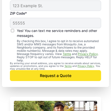
ZIP Code*
Yes! You can text me service reminders and other
messages.
By checking this box, I agree to opt in to receive automated
SMS and/or MMS messages from Mosquito Joe, a
Neighborly company, and its franchisees to the provided
mobile number(s). Message & data rates may apply.
Message frequency varies. View
Terms
and
Privacy Policy
.
Reply STOP to opt out of future messages. Reply HELP for
help.
By entering your email address, you agree to receive emails about services,
updates or promotions, and you agree to the
Terms
and
Privacy Policy
. You
may unsubscribe at any time.
Request a Quote