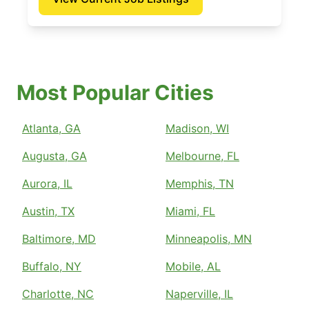
Most Popular Cities
Atlanta, GA
Madison, WI
Augusta, GA
Melbourne, FL
Aurora, IL
Memphis, TN
Austin, TX
Miami, FL
Baltimore, MD
Minneapolis, MN
Buffalo, NY
Mobile, AL
Charlotte, NC
Naperville, IL