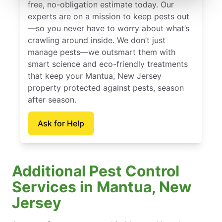
free, no-obligation estimate today. Our
experts are on a mission to keep pests out
—so you never have to worry about what’s
crawling around inside. We don’t just
manage pests—we outsmart them with
smart science and eco-friendly treatments
that keep your Mantua, New Jersey
property protected against pests, season
after season.
Ask for Help
Additional Pest Control
Services in Mantua, New
Jersey