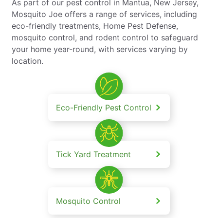
As part of our pest control in Mantua, New Jersey,
Mosquito Joe offers a range of services, including
eco-friendly treatments, Home Pest Defense,
mosquito control, and rodent control to safeguard
your home year-round, with services varying by
location.
Eco-Friendly Pest Control
Tick Yard Treatment
Mosquito Control