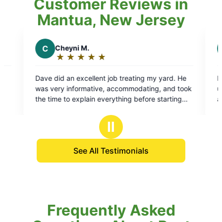
Customer Reviews in
Mantua, New Jersey
J
Justin T.
★
☆
★
☆
★
☆
★
☆
★
☆
★
☆
Rating:
5
t job treating my yard. He
Lionel did a great job. Provides 
out
e, accommodating, and took
update prior to arriving on locati
of
verything before starting
adjust his process based on requ
5
swered all my questions
professional and efficient wit
stars
erstood the process. His
Ⅱ
ttention to detail were
. Highly recommend Dave
See All Testimonials
Frequently Asked