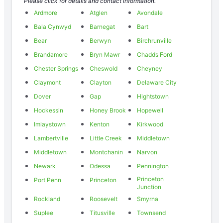
Please click for details and contact information.
Ardmore
Atglen
Avondale
Bala Cynwyd
Barnegat
Bart
Bear
Berwyn
Birchrunville
Brandamore
Bryn Mawr
Chadds Ford
Chester Springs
Cheswold
Cheyney
Claymont
Clayton
Delaware City
Dover
Gap
Hightstown
Hockessin
Honey Brook
Hopewell
Imlaystown
Kenton
Kirkwood
Lambertville
Little Creek
Middletown
Middletown
Montchanin
Narvon
Newark
Odessa
Pennington
Princeton
Port Penn
Princeton
Junction
Rockland
Roosevelt
Smyrna
Suplee
Titusville
Townsend