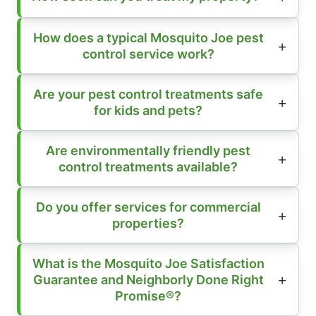
How does a typical Mosquito Joe pest
control service work?
Are your pest control treatments safe
for kids and pets?
Are environmentally friendly pest
control treatments available?
Do you offer services for commercial
properties?
What is the Mosquito Joe Satisfaction
Guarantee and Neighborly Done Right
Promise®?