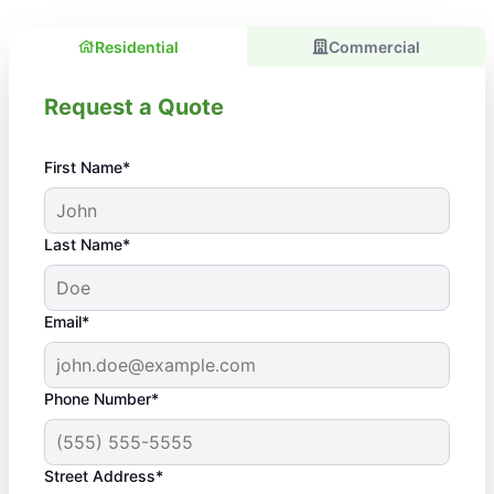
Residential
Commercial
Request a Quote
First Name*
Last Name*
Email*
Phone Number*
Street Address*