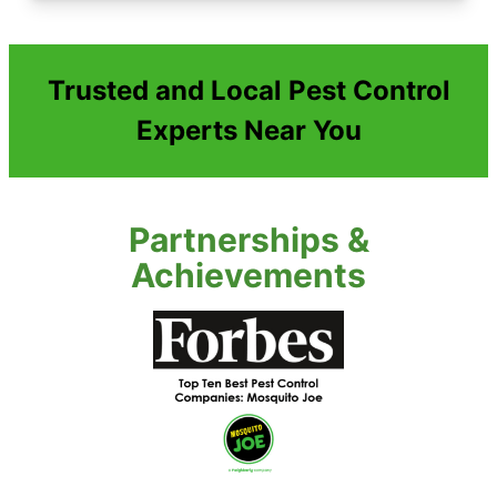
Trusted and Local Pest Control
Experts Near You
Partnerships &
Achievements