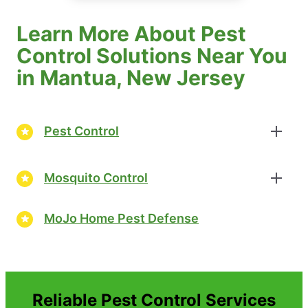
Learn More About Pest
Control Solutions Near You
in Mantua, New Jersey
Pest Control
Mosquito Control
MoJo Home Pest Defense
Reliable Pest Control Services