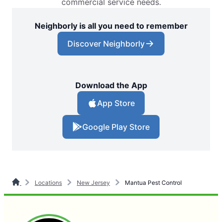
commercial service needs.
Neighborly is all you need to remember
Discover Neighborly
Download the App
App Store
Google Play Store
Locations
New Jersey
Mantua Pest Control