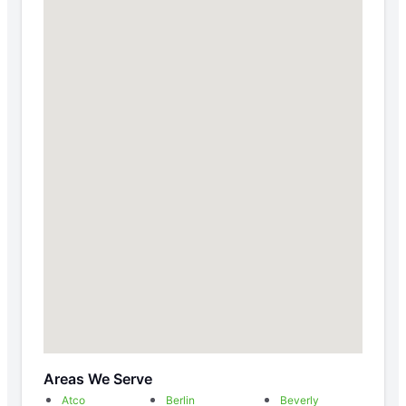
Areas We Serve
Atco
Berlin
Beverly