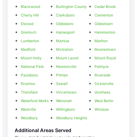
Blackwood
Burlington County
Cedar Brook
Cherry Hill
Clarksboro
Clementon
Elwood
Gibbsboro
Gibbstown
Grenloch
Hainesport
Hammonton
Lumberton
Mantua
Marlton
Medford
Mickleton
Moorestown
Mount Holly
Mount Laurel
Mount Royal
National Park
Newtonville
Palmyra
Paulsboro
Pitman
Riverside
Riverton
Sewell
Sicklerville
Thorofare
Vincentown
Voorhees
Waterford Works
Wenonah
West Berlin
Westville
Willingboro
Winslow
Woodbury
Woodbury Heights
Additional Areas Served