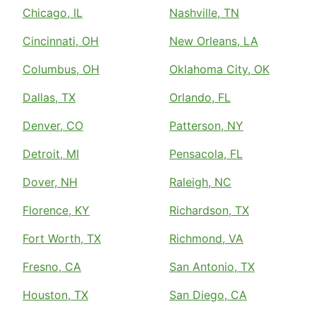
Chicago, IL
Nashville, TN
Cincinnati, OH
New Orleans, LA
Columbus, OH
Oklahoma City, OK
Dallas, TX
Orlando, FL
Denver, CO
Patterson, NY
Detroit, MI
Pensacola, FL
Dover, NH
Raleigh, NC
Florence, KY
Richardson, TX
Fort Worth, TX
Richmond, VA
Fresno, CA
San Antonio, TX
Houston, TX
San Diego, CA