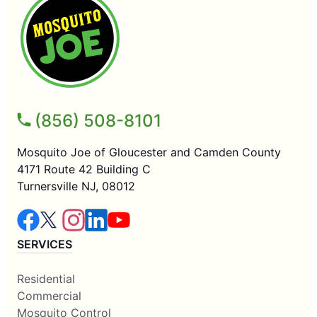
(856) 508-8101
Mosquito Joe of Gloucester and Camden County
4171 Route 42 Building C
Turnersville NJ, 08012
SERVICES
Residential
Commercial
Mosquito Control