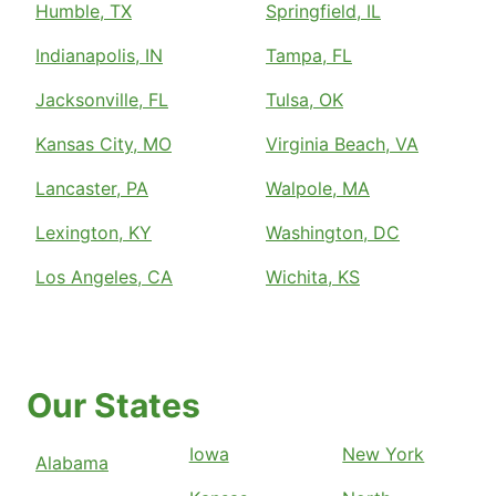
Humble, TX
Springfield, IL
Indianapolis, IN
Tampa, FL
Jacksonville, FL
Tulsa, OK
Kansas City, MO
Virginia Beach, VA
Lancaster, PA
Walpole, MA
Lexington, KY
Washington, DC
Los Angeles, CA
Wichita, KS
Our States
Iowa
New York
Alabama