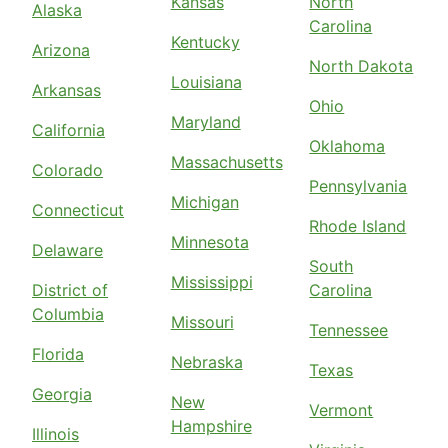
Kansas
North
Alaska
Carolina
Kentucky
Arizona
North Dakota
Louisiana
Arkansas
Ohio
Maryland
California
Oklahoma
Massachusetts
Colorado
Pennsylvania
Michigan
Connecticut
Rhode Island
Minnesota
Delaware
South
Mississippi
District of
Carolina
Columbia
Missouri
Tennessee
Florida
Nebraska
Texas
Georgia
New
Vermont
Hampshire
Illinois