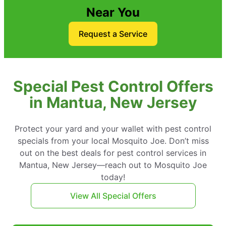
Near You
Request a Service
Special Pest Control Offers
in Mantua, New Jersey
Protect your yard and your wallet with pest control
specials from your local Mosquito Joe. Don’t miss
out on the best deals for pest control services in
Mantua, New Jersey—reach out to Mosquito Joe
today!
View All Special Offers