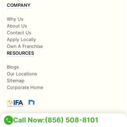
COMPANY
Why Us
About Us
Contact Us
Apply Locally
Own A Franchise
RESOURCES
Blogs
Our Locations
Sitemap
Corporate Home
Call Now:
(856) 508-8101
This information is not intended as an offer to sell, or the