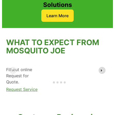
Solutions
Learn More
WHAT TO EXPECT FROM
MOSQUITO JOE
Fill out online
Request for
Quote.
Request Service