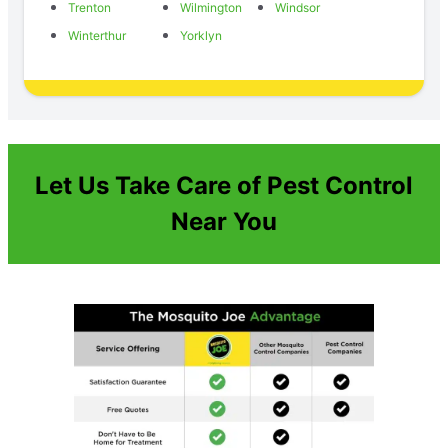
Trenton
Wilmington
Windsor
Winterthur
Yorklyn
Let Us Take Care of Pest Control
Near You