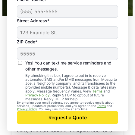
Mosquito Joe franchises nationwide.
Street Address*
ZIP Code*
Yes! You can text me service reminders and
other messages.
By checking this box, I agree to opt in to receive
automated SMS and/or MMS messages from Mosquito
Joe, a Neighborly company, and its franchisees to the
provided mobile number(s). Message & data rates may
Professional Pest
apply. Message frequency varies. View
Terms
and
Privacy Policy
. Reply STOP to opt out of future
Control Services in
messages. Reply HELP for help.
By entering your email address, you agree to receive emails about
services, updates or promotions, and you agree to the
Terms
and
Mantua, New Jersey
Privacy Policy
. You may unsubscribe at any time.
Request a Quote
When you’re ready to kick pests to the
curb, you can contact Mosquito Joe for a