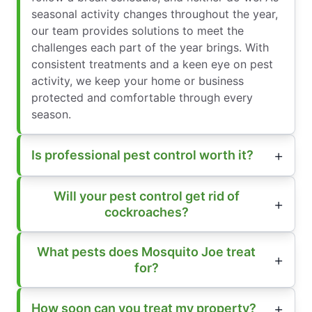
seasonal activity changes throughout the year,
our team provides solutions to meet the
challenges each part of the year brings. With
consistent treatments and a keen eye on pest
activity, we keep your home or business
protected and comfortable through every
season.
Is professional pest control worth it?
Will your pest control get rid of
cockroaches?
What pests does Mosquito Joe treat
for?
How soon can you treat my property?