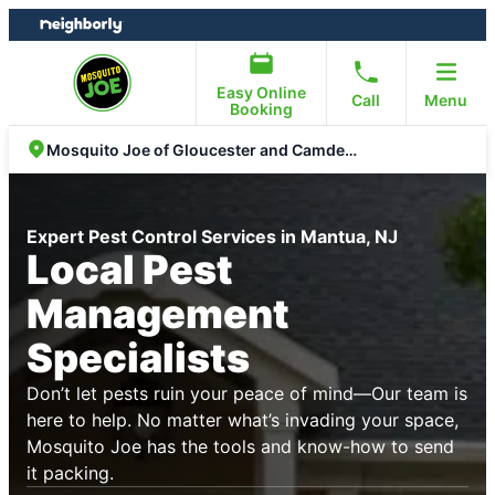
Skip
Skip
to
to
content
footer
Easy Online
Call
Menu
Booking
Mosquito Joe of Gloucester and Camden County
Expert Pest Control Services in Mantua, NJ
Local Pest
Management
Specialists
Don’t let pests ruin your peace of mind—Our team is
here to help. No matter what’s invading your space,
Mosquito Joe has the tools and know-how to send
it packing.