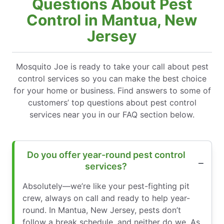
Questions About Pest
Control in Mantua, New
Jersey
Mosquito Joe is ready to take your call about pest
control services so you can make the best choice
for your home or business. Find answers to some of
customers’ top questions about pest control
services near you in our FAQ section below.
Do you offer year-round pest control
services?
Absolutely—we’re like your pest-fighting pit
crew, always on call and ready to help year-
round. In Mantua, New Jersey, pests don’t
follow a break schedule, and neither do we. As