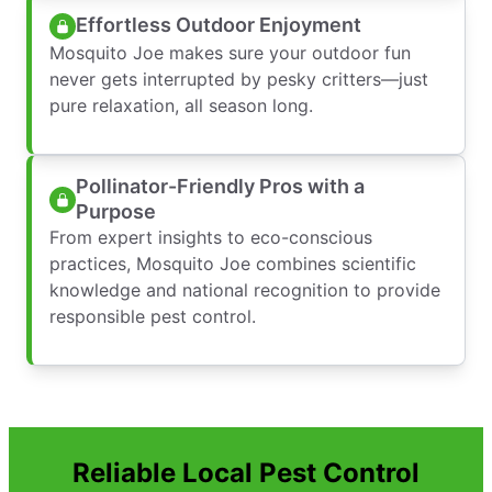
Effortless Outdoor Enjoyment
Mosquito Joe makes sure your outdoor fun
never gets interrupted by pesky critters—just
pure relaxation, all season long.
Pollinator-Friendly Pros with a
Purpose
From expert insights to eco-conscious
practices, Mosquito Joe combines scientific
knowledge and national recognition to provide
responsible pest control.
Reliable Local Pest Control