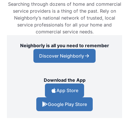
Searching through dozens of home and commercial
service providers is a thing of the past. Rely on
Neighborly’s national network of trusted, local
service professionals for all your home and
commercial service needs.
Neighborly is all you need to remember
Discover Neighborly
Download the App
App Store
Google Play Store