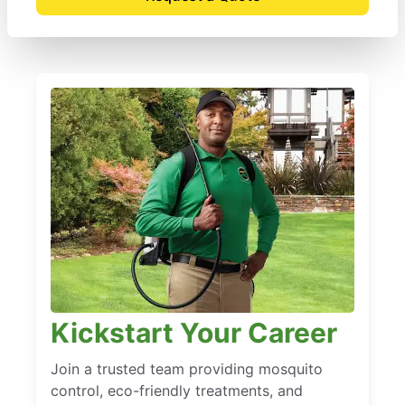
Kickstart Your Career
Join a trusted team providing mosquito
control, eco-friendly treatments, and