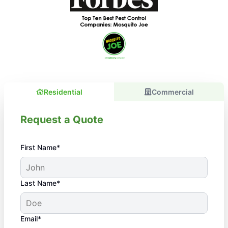
Residential
Commercial
Request a Quote
First Name*
Last Name*
Email*