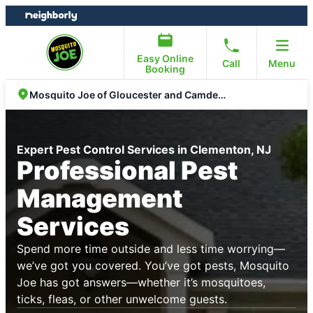
Skip
Skip
to
to
content
footer
Easy Online
Call
Menu
Booking
Mosquito Joe of Gloucester and Camden County
Expert Pest Control Services in Clementon, NJ
Professional Pest
Management
Services
Spend more time outside and less time worrying—
we’ve got you covered. You’ve got pests, Mosquito
Joe has got answers—whether it’s mosquitoes,
ticks, fleas, or other unwelcome guests.