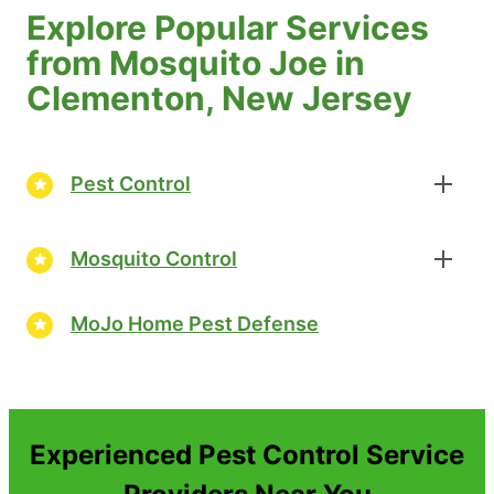
Explore Popular Services
from Mosquito Joe in
Clementon, New Jersey
Pest Control
Mosquito Control
MoJo Home Pest Defense
Experienced Pest Control Service