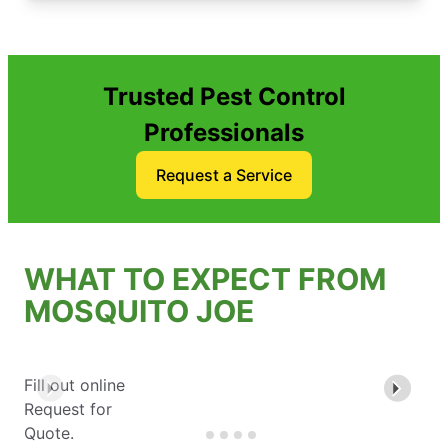
Trusted Pest Control
Professionals
Request a Service
WHAT TO EXPECT FROM
MOSQUITO JOE
Fill out online
Request for
Quote.