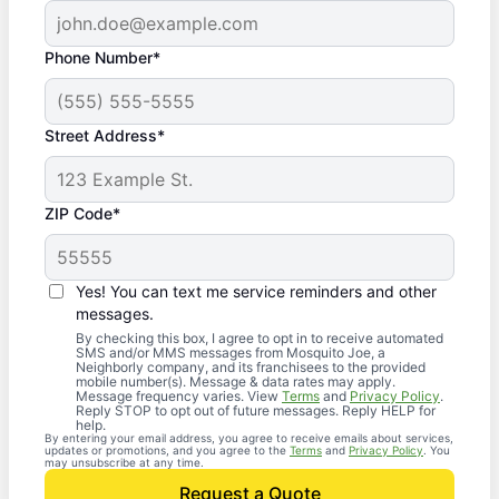
Phone Number*
Street Address*
ZIP Code*
Yes! You can text me service reminders and other
messages.
By checking this box, I agree to opt in to receive automated
SMS and/or MMS messages from Mosquito Joe, a
Neighborly company, and its franchisees to the provided
mobile number(s). Message & data rates may apply.
Message frequency varies. View
Terms
and
Privacy Policy
.
Reply STOP to opt out of future messages. Reply HELP for
help.
By entering your email address, you agree to receive emails about services,
updates or promotions, and you agree to the
Terms
and
Privacy Policy
. You
may unsubscribe at any time.
Request a Quote