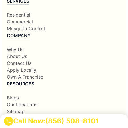
SERVICES
Residential
Commercial
Mosquito Control
COMPANY
Why Us
About Us
Contact Us
Apply Locally
Own A Franchise
RESOURCES
Blogs
Our Locations
Sitemap
Corporate Home
Call Now:
(856) 508-8101