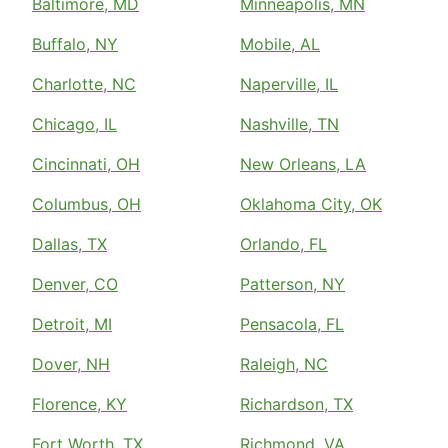
Baltimore, MD
Minneapolis, MN
Buffalo, NY
Mobile, AL
Charlotte, NC
Naperville, IL
Chicago, IL
Nashville, TN
Cincinnati, OH
New Orleans, LA
Columbus, OH
Oklahoma City, OK
Dallas, TX
Orlando, FL
Denver, CO
Patterson, NY
Detroit, MI
Pensacola, FL
Dover, NH
Raleigh, NC
Florence, KY
Richardson, TX
Fort Worth, TX
Richmond, VA