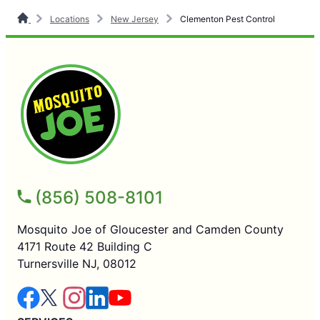
Locations
New Jersey
Clementon Pest Control
(856) 508-8101
Mosquito Joe of Gloucester and Camden County
4171 Route 42 Building C
Turnersville NJ, 08012