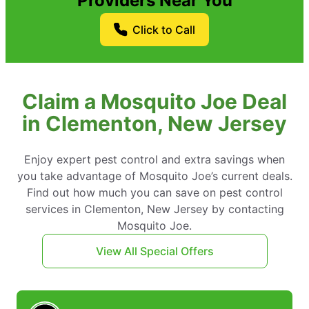
Providers Near You
Click to Call
Claim a Mosquito Joe Deal
in Clementon, New Jersey
Enjoy expert pest control and extra savings when
you take advantage of Mosquito Joe’s current deals.
Find out how much you can save on pest control
services in Clementon, New Jersey by contacting
Mosquito Joe.
View All Special Offers