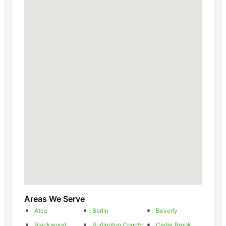
Areas We Serve
Atco
Berlin
Beverly
Blackwood
Burlington County
Cedar Brook