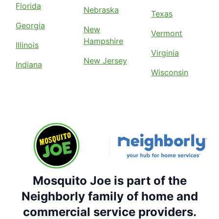
Florida
Nebraska
Texas
Georgia
New
Vermont
Hampshire
Illinois
Virginia
New Jersey
Indiana
Wisconsin
Mosquito Joe is part of the
Neighborly family of home and
commercial service providers.