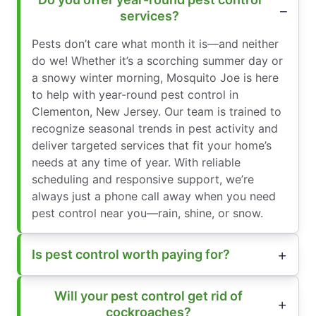
services?
Pests don’t care what month it is—and neither
do we! Whether it’s a scorching summer day or
a snowy winter morning, Mosquito Joe is here
to help with year-round pest control in
Clementon, New Jersey. Our team is trained to
recognize seasonal trends in pest activity and
deliver targeted services that fit your home’s
needs at any time of year. With reliable
scheduling and responsive support, we’re
always just a phone call away when you need
pest control near you—rain, shine, or snow.
Is pest control worth paying for?
Will your pest control get rid of
cockroaches?