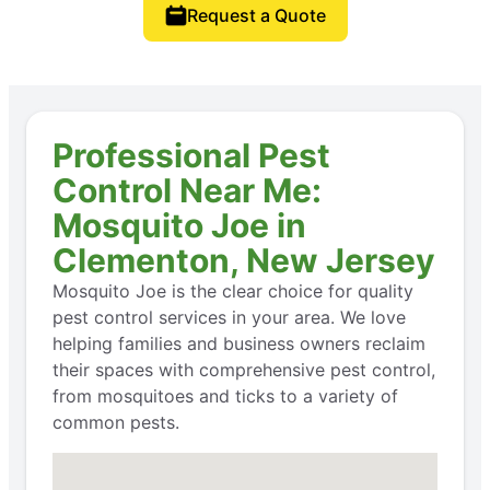
Request a Quote
Professional Pest
Control Near Me:
Mosquito Joe in
Clementon, New Jersey
Mosquito Joe is the clear choice for quality
pest control services in your area. We love
helping families and business owners reclaim
their spaces with comprehensive pest control,
from mosquitoes and ticks to a variety of
common pests.