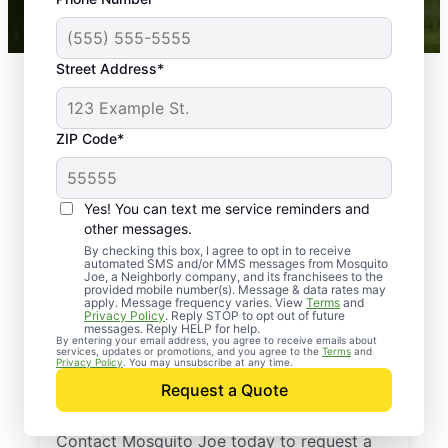
Mosquito Joe franchises nationwide.
Street Address*
ZIP Code*
Yes! You can text me service reminders and
other messages.
By checking this box, I agree to opt in to receive
automated SMS and/or MMS messages from Mosquito
Joe, a Neighborly company, and its franchisees to the
provided mobile number(s). Message & data rates may
Professional Pest
apply. Message frequency varies. View
Terms
and
Privacy Policy
. Reply STOP to opt out of future
Control Services in
messages. Reply HELP for help.
By entering your email address, you agree to receive emails about
services, updates or promotions, and you agree to the
Terms
and
Clementon, New
Privacy Policy
. You may unsubscribe at any time.
Request a Quote
Jersey
Contact Mosquito Joe today to request a