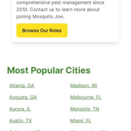
comprehensive pest management since
2010. Contact us to learn more about
joining Mosquito Joe.
Browse Our Roles
Most Popular Cities
Atlanta, GA
Madison, WI
Augusta, GA
Melbourne, FL
Aurora, IL
Memphis, TN
Austin, TX
Miami, FL