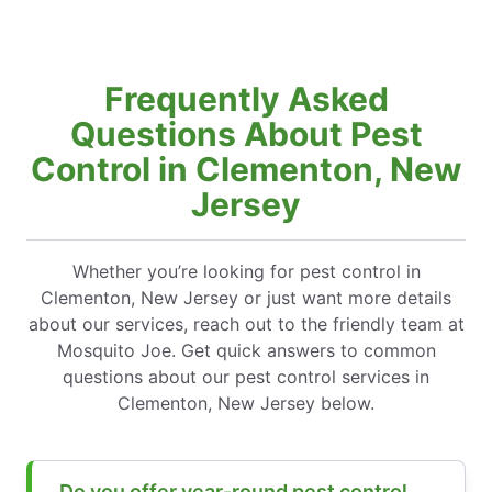
Frequently Asked
Questions About Pest
Control in Clementon, New
Jersey
Whether you’re looking for pest control in
Clementon, New Jersey or just want more details
about our services, reach out to the friendly team at
Mosquito Joe. Get quick answers to common
questions about our pest control services in
Clementon, New Jersey below.
Do you offer year-round pest control