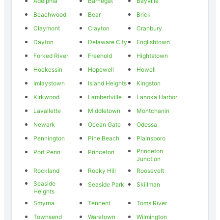
Adelphia
Barnegat
Bayville
Beachwood
Bear
Brick
Claymont
Clayton
Cranbury
Dayton
Delaware City
Englishtown
Forked River
Freehold
Hightstown
Hockessin
Hopewell
Howell
Imlaystown
Island Heights
Kingston
Kirkwood
Lambertville
Lanoka Harbor
Lavallette
Middletown
Montchanin
Newark
Ocean Gate
Odessa
Pennington
Pine Beach
Plainsboro
Princeton
Port Penn
Princeton
Junction
Rockland
Rocky Hill
Roosevelt
Seaside
Seaside Park
Skillman
Heights
Smyrna
Tennent
Toms River
Townsend
Waretown
Wilmington