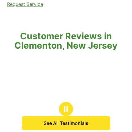
Request Service
Customer Reviews in
Clementon, New Jersey
Ⅱ
See All Testimonials