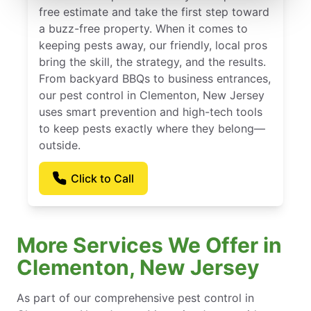
free estimate and take the first step toward
a buzz-free property. When it comes to
keeping pests away, our friendly, local pros
bring the skill, the strategy, and the results.
From backyard BBQs to business entrances,
our pest control in Clementon, New Jersey
uses smart prevention and high-tech tools
to keep pests exactly where they belong—
outside.
Click to Call
More Services We Offer in
Clementon, New Jersey
As part of our comprehensive pest control in