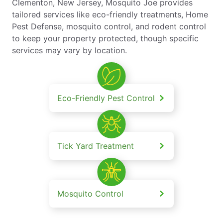
Clementon, New Jersey, Mosquito Joe provides
tailored services like eco-friendly treatments, Home
Pest Defense, mosquito control, and rodent control
to keep your property protected, though specific
services may vary by location.
Eco-Friendly Pest Control
Tick Yard Treatment
Mosquito Control