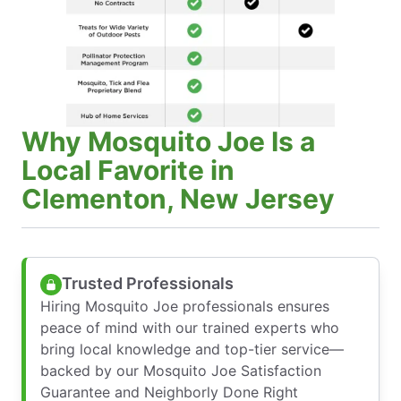
Why Mosquito Joe Is a
Local Favorite in
Clementon, New Jersey
Trusted Professionals
Hiring Mosquito Joe professionals ensures
peace of mind with our trained experts who
bring local knowledge and top-tier service—
backed by our Mosquito Joe Satisfaction
Guarantee and Neighborly Done Right