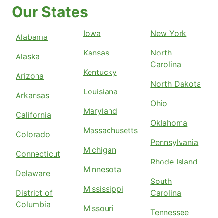
Our States
Iowa
New York
Alabama
Kansas
North
Alaska
Carolina
Kentucky
Arizona
North Dakota
Louisiana
Arkansas
Ohio
Maryland
California
Oklahoma
Massachusetts
Colorado
Pennsylvania
Michigan
Connecticut
Rhode Island
Minnesota
Delaware
South
Mississippi
District of
Carolina
Columbia
Missouri
Tennessee