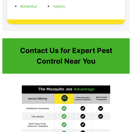
Winterthur
Yorklyn
Contact Us for Expert Pest
Control Near You