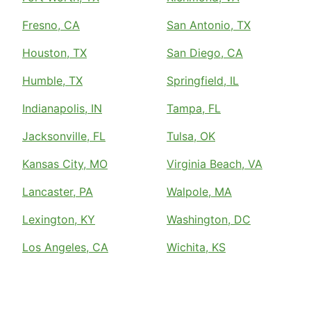
Fresno, CA
San Antonio, TX
Houston, TX
San Diego, CA
Humble, TX
Springfield, IL
Indianapolis, IN
Tampa, FL
Jacksonville, FL
Tulsa, OK
Kansas City, MO
Virginia Beach, VA
Lancaster, PA
Walpole, MA
Lexington, KY
Washington, DC
Los Angeles, CA
Wichita, KS