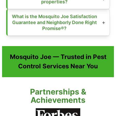
properties?
What is the Mosquito Joe Satisfaction
Guarantee and Neighborly Done Right
Promise®?
Mosquito Joe — Trusted in Pest
Control Services Near You
Partnerships &
Achievements