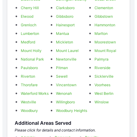
Cherry Hill
Clarksboro
Clementon
Elwood
Gibbsboro
Gibbstown
Grenloch
Hainesport
Hammonton
Lumberton
Mantua
Marlton
Medford
Mickleton
Moorestown
Mount Holly
Mount Laurel
Mount Royal
National Park
Newtonville
Palmyra
Paulsboro
Pitman
Riverside
Riverton
Sewell
Sicklerville
Thorofare
Vincentown
Voorhees
Waterford Works
Wenonah
West Berlin
Westville
Willingboro
Winslow
Woodbury
Woodbury Heights
Additional Areas Served
Please click for details and contact information.