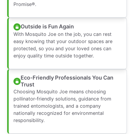
Promise®.
Outside is Fun Again
With Mosquito Joe on the job, you can rest
easy knowing that your outdoor spaces are
protected, so you and your loved ones can
enjoy quality time outside together.
Eco-Friendly Professionals You Can
Trust
Choosing Mosquito Joe means choosing
pollinator-friendly solutions, guidance from
trained entomologists, and a company
nationally recognized for environmental
responsibility.