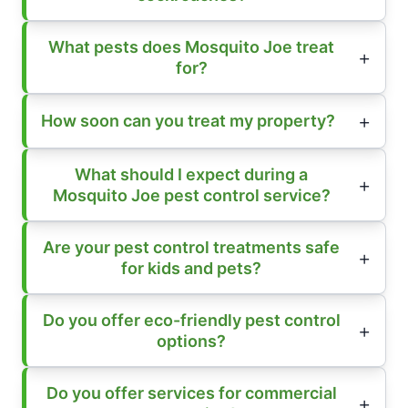
What pests does Mosquito Joe treat
for?
How soon can you treat my property?
What should I expect during a
Mosquito Joe pest control service?
Are your pest control treatments safe
for kids and pets?
Do you offer eco-friendly pest control
options?
Do you offer services for commercial