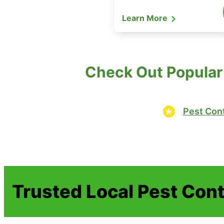
Learn More
Check Out Popular
Pest Cont
Trusted Local Pest Cont