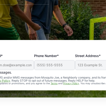
l*
Phone Number*
Street Address*
essages.
Professional, reliable, and effective. Our yard is now mosq
 SMS and/or MMS messages from Mosquito Joe, a Neighborly company, and its fra
y Policy
. Reply STOP to opt out of future messages. Reply HELP for help.
 updates or promotions, and you agree to the
Terms
and
Privacy Policy
. You may unsubscribe 
uito Joe franchises nationwide.