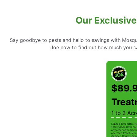
Our Exclusive
Say goodbye to pests and hello to savings with Mosqui
Joe now to find out how much you c
$89.9
Trea
1 to 2 Acr
Limited Time Offer. N
12/31/2026. Offer mus
any other offer. Serv
operated franchise lo
Camden County. Other r