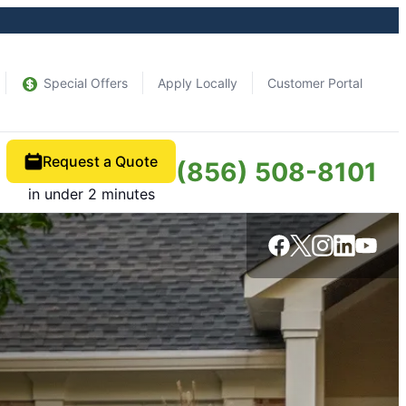
Special Offers
Apply Locally
Customer Portal
Request a Quote
(856) 508-8101
in under 2 minutes