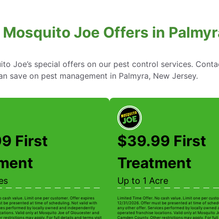
 Mosquito Joe Offers in Palmy
to Joe’s special offers on our pest control services. Cont
an save on pest management in Palmyra, New Jersey.
9 First
$39.99 First
tment
Treatment
es
Up to 1 Acre
o cash value. Limit one per customer. Offer expires
Limited Time Offer. No cash value. Limit one per custo
t be presented at time of scheduling. Not valid with
12/31/2026. Offer must be presented at time of schedu
ices performed by locally owned and independently
any other offer. Services performed by locally owned
cations. Valid only at Mosquito Joe of Gloucester and
operated franchise locations. Valid only at Mosquito 
estrictions may apply. For full details and terms visit
Camden County. Other restrictions may apply. For full 