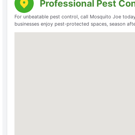
Professional Pest Co
For unbeatable pest control, call Mosquito Joe today
businesses enjoy pest-protected spaces, season aft