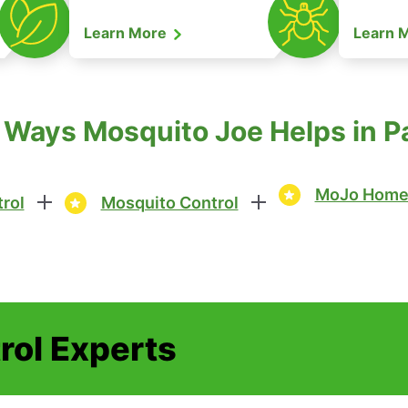
Learn More
Learn 
 Ways Mosquito Joe Helps in P
MoJo Home 
rol
Mosquito Control
rol Experts