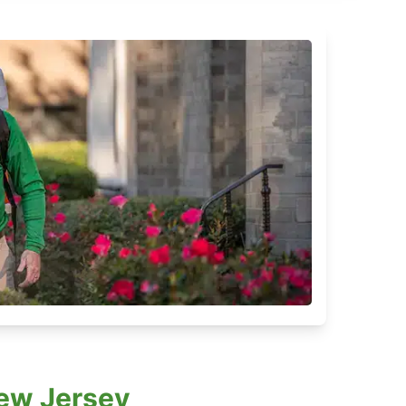
New Jersey