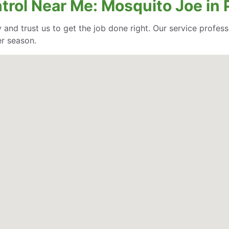
ntrol Near Me: Mosquito Joe in
 and trust us to get the job done right. Our service profe
er season.