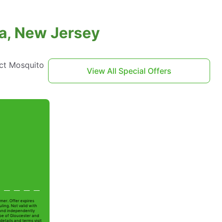
ra, New Jersey
act Mosquito
View All Special Offers
mer. Offer expires
ling. Not valid with
 and independently
Joe of Gloucester and
details and terms visit