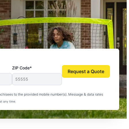
ZIP Code*
Request a Quote
uito-free, and we can finally enjoy the outdoors
nchisees to the provided mobile number(s). Message & data rates
at any time.