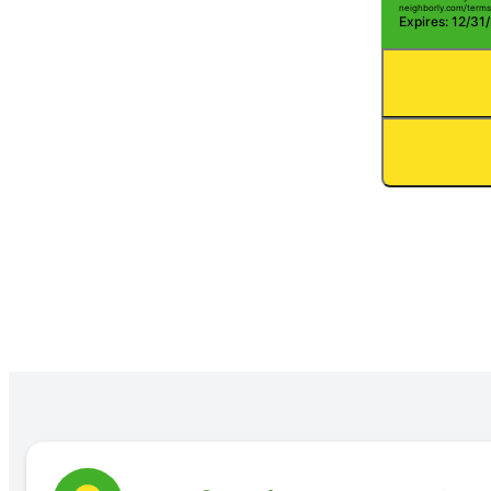
neighborly.com/terms
Expires: 12/31