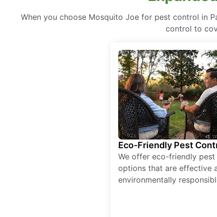
When you choose Mosquito Joe for pest control in Pa
control to co
Eco-Friendly Pest Cont
We offer eco-friendly pest
options that are effective 
environmentally responsibl