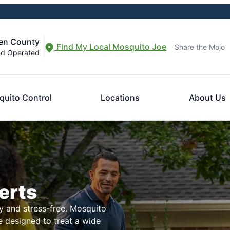
den County
Find My Local Mosquito Joe
Share the Mojo
nd Operated
uito Control
Locations
About Us
erts
 and stress-free. Mosquito
e designed to treat a wide