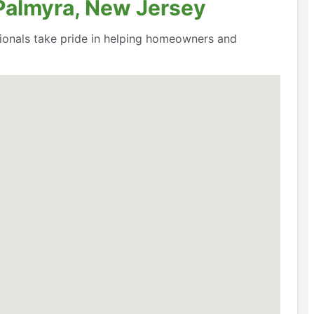
 Palmyra, New Jersey
ssionals take pride in helping homeowners and