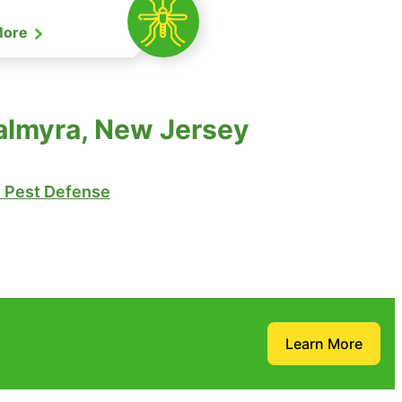
More
almyra, New Jersey
Pest Defense
Learn More