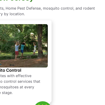
nts, Home Pest Defense, mosquito control, and rodent
y by location.
to Control
tes with effective
o control services that
mosquitoes at every
e stage.