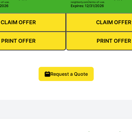
-of-use.
neighborly.com/terms-of-use.
/2026
Expires: 12/31/2026
CLAIM OFFER
CLAIM OFFER
PRINT OFFER
PRINT OFFER
Request a Quote