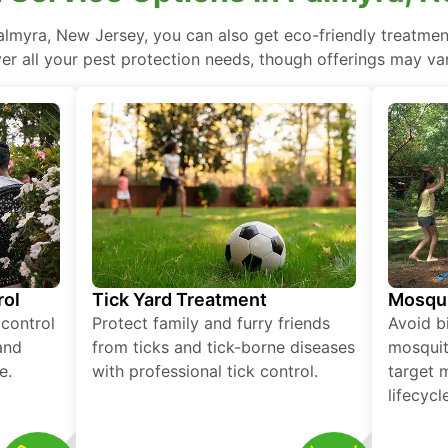
lmyra, New Jersey, you can also get eco-friendly treatme
ver all your pest protection needs, though offerings may var
rol
Tick Yard Treatment
Mosqui
 control
Protect family and furry friends
Avoid bi
and
from ticks and tick-borne diseases
mosquit
e.
with professional tick control.
target 
lifecycl