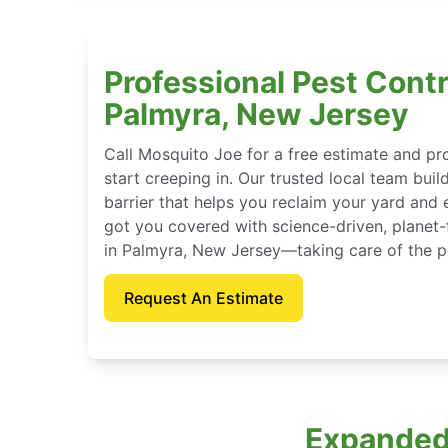
Professional Pest Contr
Palmyra, New Jersey
Call Mosquito Joe for a free estimate and p
start creeping in. Our trusted local team buil
barrier that helps you reclaim your yard and 
got you covered with science-driven, planet-
in Palmyra, New Jersey—taking care of the p
Request An Estimate
Expanded 