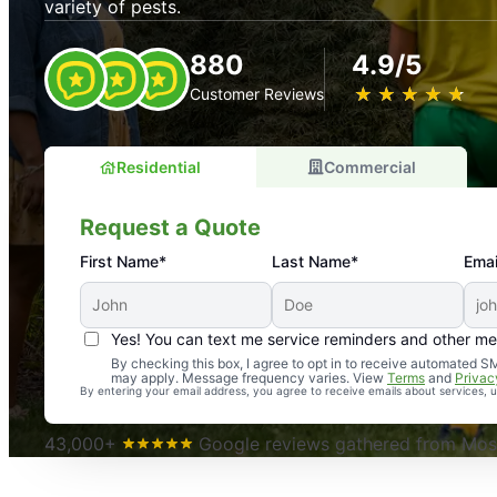
variety of pests.
880
4.9/5
★
☆
★
☆
★
☆
★
☆
★
☆
Customer Reviews
Residential
Commercial
Request a Quote
First Name*
Last Name*
Emai
Yes! You can text me service reminders and other m
An absolute must! Excellent mosquito control service! 
By checking this box, I agree to opt in to receive automated
may apply. Message frequency varies. View
Terms
and
Privac
again. Highly recommend!
By entering your email address, you agree to receive emails about services,
-- Crista B.
43,000+
Google reviews gathered from Mosq