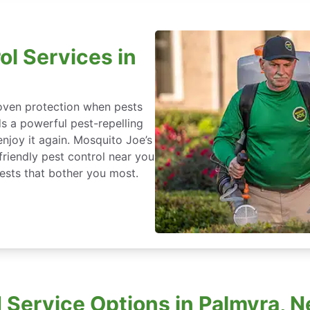
ol Services in
roven protection when pests
ds a powerful pest-repelling
enjoy it again. Mosquito Joe’s
friendly pest control near you
ests that bother you most.
Service Options in Palmyra, 