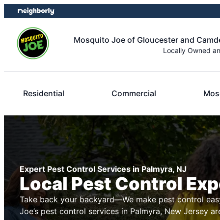
Skip
Skip
to
to
content
footer
Mosquito Joe of Gloucester and Cam
Locally Owned a
Residential
Commercial
Mosq
Expert Pest Control Services in Palmyra, NJ
Local Pest Control Exp
Take back your backyard—We make pest control easy
Joe’s pest control services in Palmyra, New Jersey ar