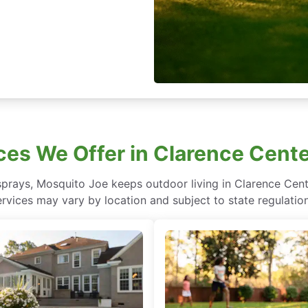
ces We Offer in Clarence Cent
sprays, Mosquito Joe keeps outdoor living in Clarence Cent
ervices may vary by location and subject to state regulation