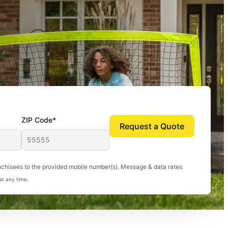
ZIP Code*
Request a Quote
uito-free, and we can finally enjoy the outdoors
nchisees to the provided mobile number(s). Message & data rates
at any time.