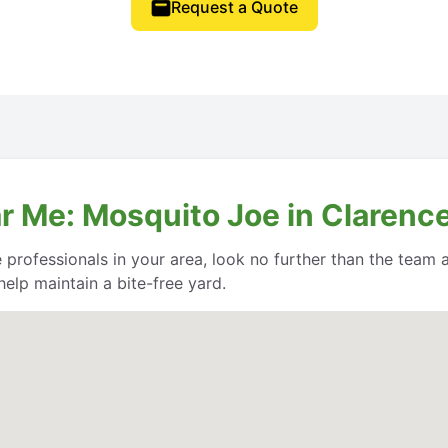
Request a Quote
r Me: Mosquito Joe in Clarenc
e professionals in your area, look no further than the team
help maintain a bite-free yard.