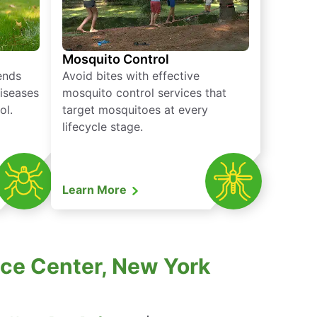
Mosquito Control
iends
Avoid bites with effective
diseases
mosquito control services that
ol.
target mosquitoes at every
lifecycle stage.
Learn More
nce Center, New York