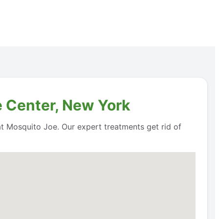
e Center, New York
 at Mosquito Joe. Our expert treatments get rid of