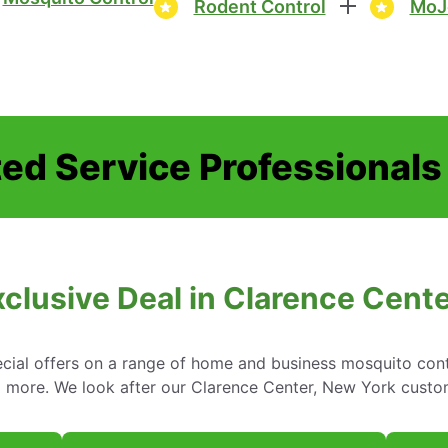
Rodent Control
MoJ
ed Service Professionals
clusive Deal in Clarence Cent
cial offers on a range of home and business mosquito contr
d more. We look after our Clarence Center, New York custo