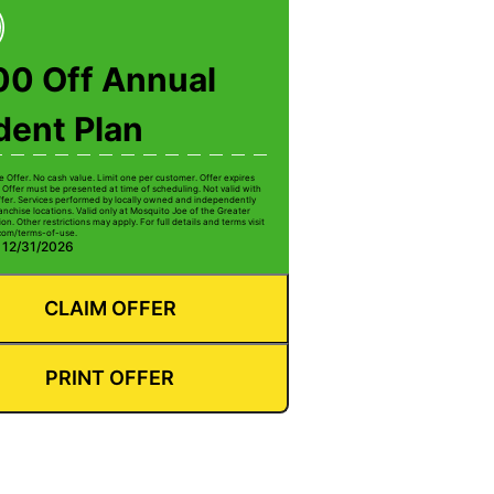
00 Off Annual
dent Plan
e Offer. No cash value. Limit one per customer. Offer expires
 Offer must be presented at time of scheduling. Not valid with
ffer. Services performed by locally owned and independently
anchise locations. Valid only at Mosquito Joe of the Greater
on. Other restrictions may apply. For full details and terms visit
com/terms-of-use.
: 12/31/2026
CLAIM OFFER
PRINT OFFER