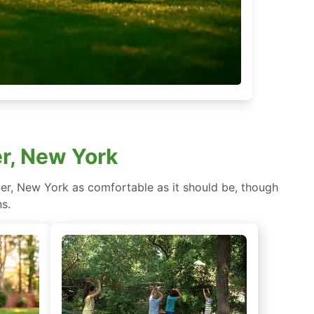
er, New York
er, New York as comfortable as it should be, though
s.