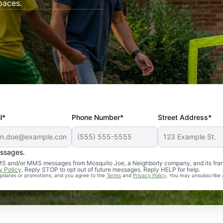
paces.
l*
Phone Number*
Street Address*
essages.
Professional, reliable, and effective. Our yard is now mosq
 SMS and/or MMS messages from Mosquito Joe, a Neighborly company, and its fra
y Policy
. Reply STOP to opt out of future messages. Reply HELP for help.
 updates or promotions, and you agree to the
Terms
and
Privacy Policy
. You may unsubscribe 
uito Joe franchises nationwide.