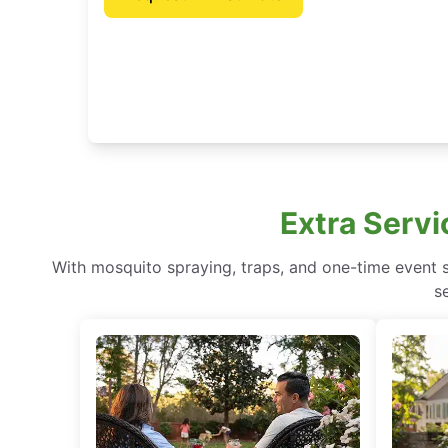
Extra Servi
With mosquito spraying, traps, and one-time event 
s