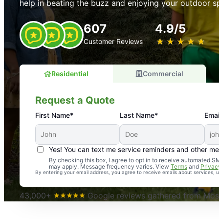
help in beating the buzz and enjoying your outdoor s
607
4.9/5
★
☆
★
☆
★
☆
★
☆
★
☆
Customer Reviews
Residential
Commercial
Request a Quote
First Name*
Last Name*
Emai
Yes! You can text me service reminders and other m
An absolute must! Excellent mosquito control service! 
By checking this box, I agree to opt in to receive automated
may apply. Message frequency varies. View
Terms
and
Privac
again. Highly recommend!
By entering your email address, you agree to receive emails about services,
-- Crista B.
43,000+
Google reviews gathered from Mosq