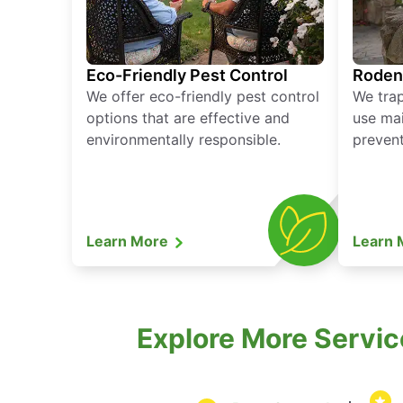
Eco-Friendly Pest Control
Roden
We offer eco-friendly pest control
We tra
options that are effective and
use mai
environmentally responsible.
prevent
Learn More
Learn
Explore More Servic