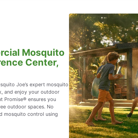
rcial Mosquito
rence Center,
osquito Joe’s expert mosquito
k, and enjoy your outdoor
ht Promise® ensures you
ree outdoor spaces. No
ed mosquito control using