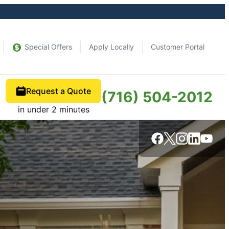
Special Offers
Apply Locally
Customer Portal
Request a Quote
(716) 504-2012
in under 2 minutes