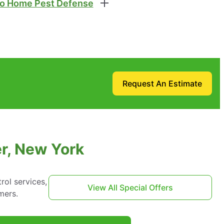
o Home Pest Defense
Request An Estimate
er, New York
ol services,
View All Special Offers
mers.