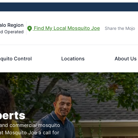
alo Region
Find My Local Mosquito Joe
Share the Mojo
nd Operated
quito Control
Locations
About Us
perts
l and commercial mosquito
t Mosquito Joe a call for