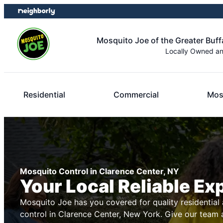
Skip
Skip
to
to
content
footer
Mosquito Joe of the Greater Buff
Locally Owned a
Residential
Commercial
Mos
Mosquito Control in Clarence Center, NY
Your Local Reliable Ex
Mosquito Joe has you covered for quality residentia
control in Clarence Center, New York. Give our team a