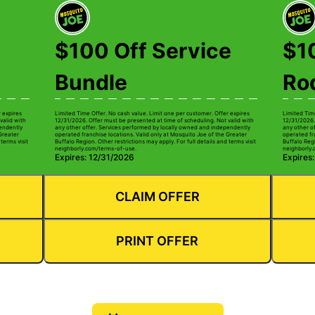
$100 Off Service
$1
Bundle
Ro
r expires
Limited Time Offer. No cash value. Limit one per customer. Offer expires
Limited Tim
valid with
12/31/2026. Offer must be presented at time of scheduling. Not valid with
12/31/2026.
pendently
any other offer. Services performed by locally owned and independently
any other o
 Greater
operated franchise locations. Valid only at Mosquito Joe of the Greater
operated fr
terms visit
Buffalo Region. Other restrictions may apply. For full details and terms visit
Buffalo Regi
neighborly.com/terms-of-use.
neighborly.
Expires: 12/31/2026
Expires
CLAIM OFFER
PRINT OFFER