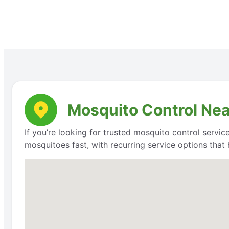
Mosquito Control Nea
If you’re looking for trusted mosquito control servic
mosquitoes fast, with recurring service options that 