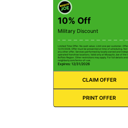
10% Off
Military Discount
Limited Time Offer. No cash value. Limit one per customer. Offe
12/31/2026. Offer must be presented at time of scheduling. Not 
any other offer. Services performed by locally owned and inde
operated franchise locations. Valid only at Mosquito Joe of the
Buffalo Region. Other restrictions may apply. For full details and 
neighborly.com/terms-of-use.
Expires: 12/31/2026
CLAIM OFFER
PRINT OFFER