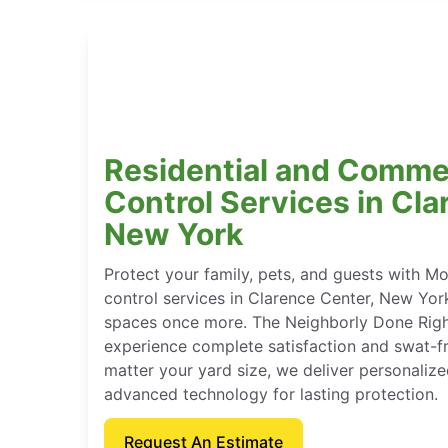
Residential and Comme
Control Services in Cla
New York
Protect your family, pets, and guests with M
control services in Clarence Center, New Yor
spaces once more. The Neighborly Done Rig
experience complete satisfaction and swat-f
matter your yard size, we deliver personaliz
advanced technology for lasting protection.
Request An Estimate