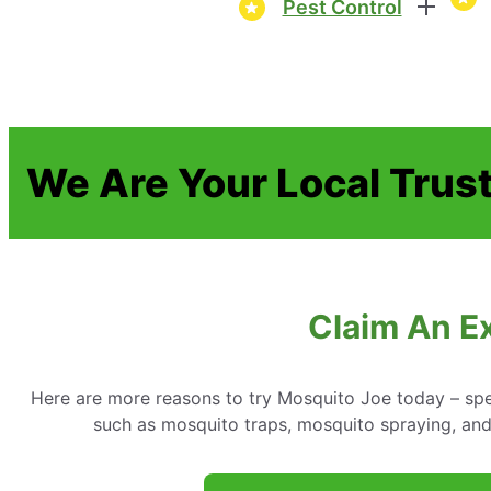
Pest Control
We Are Your Local Trust
Claim An Ex
Here are more reasons to try Mosquito Joe today – spe
such as mosquito traps, mosquito spraying, an