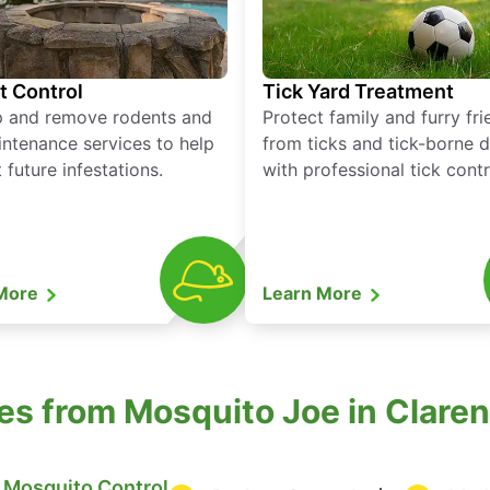
t Control
Tick Yard Treatment
p and remove rodents and
Protect family and furry fr
ntenance services to help
from ticks and tick-borne 
 future infestations.
with professional tick contr
 More
Learn More
es from Mosquito Joe in Clare
Mosquito Control