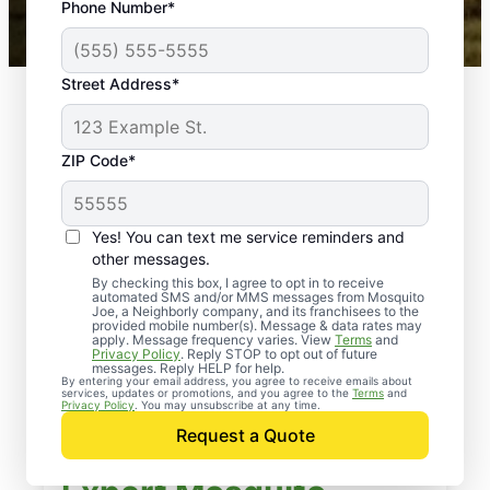
Phone Number*
Mosquito Joe franchises nationwide.
Street Address*
ZIP Code*
Yes! You can text me service reminders and
other messages.
By checking this box, I agree to opt in to receive
automated SMS and/or MMS messages from Mosquito
Joe, a Neighborly company, and its franchisees to the
provided mobile number(s). Message & data rates may
apply. Message frequency varies. View
Terms
and
Privacy Policy
. Reply STOP to opt out of future
messages. Reply HELP for help.
By entering your email address, you agree to receive emails about
services, updates or promotions, and you agree to the
Terms
and
Privacy Policy
. You may unsubscribe at any time.
Request a Quote