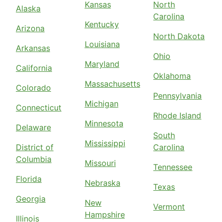
Kansas
North
Alaska
Carolina
Kentucky
Arizona
North Dakota
Louisiana
Arkansas
Ohio
Maryland
California
Oklahoma
Massachusetts
Colorado
Pennsylvania
Michigan
Connecticut
Rhode Island
Minnesota
Delaware
South
Mississippi
District of
Carolina
Columbia
Missouri
Tennessee
Florida
Nebraska
Texas
Georgia
New
Vermont
Hampshire
Illinois