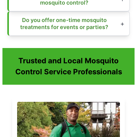
mosquito control?
Do you offer one-time mosquito
treatments for events or parties?
Trusted and Local Mosquito
Control Service Professionals