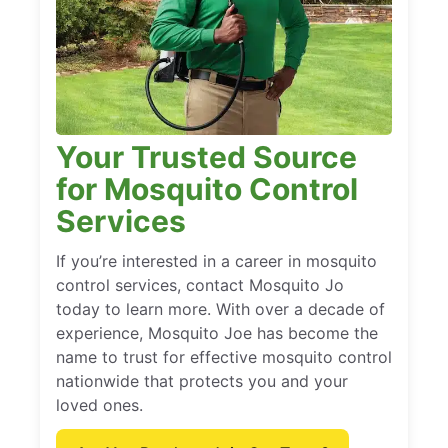
Your Trusted Source
for Mosquito Control
Services
If you’re interested in a career in mosquito
control services, contact Mosquito Jo
today to learn more. With over a decade of
experience, Mosquito Joe has become the
name to trust for effective mosquito control
nationwide that protects you and your
loved ones.