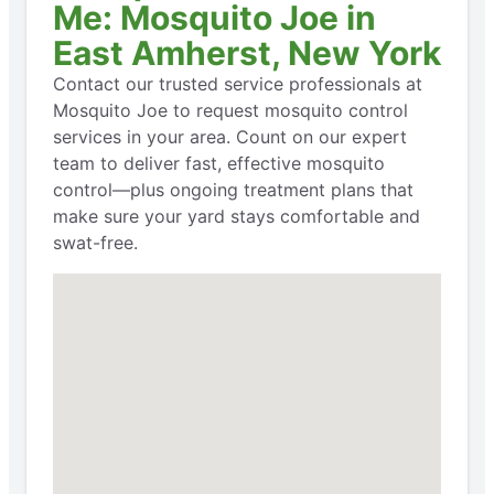
Me: Mosquito Joe in
East Amherst, New York
Contact our trusted service professionals at
Mosquito Joe to request mosquito control
services in your area. Count on our expert
team to deliver fast, effective mosquito
control—plus ongoing treatment plans that
make sure your yard stays comfortable and
swat-free.