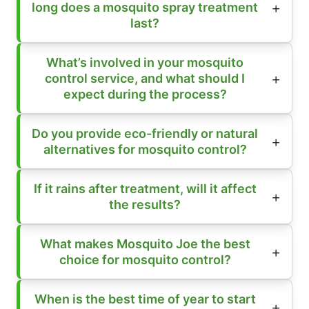
long does a mosquito spray treatment
last?
What’s involved in your mosquito
control service, and what should I
expect during the process?
Do you provide eco-friendly or natural
alternatives for mosquito control?
If it rains after treatment, will it affect
the results?
What makes Mosquito Joe the best
choice for mosquito control?
When is the best time of year to start