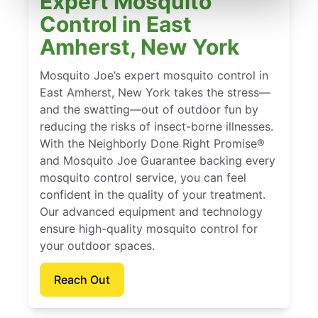
Expert Mosquito
Control in East
Amherst, New York
Mosquito Joe’s expert mosquito control in
East Amherst, New York takes the stress—
and the swatting—out of outdoor fun by
reducing the risks of insect-borne illnesses.
With the Neighborly Done Right Promise®
and Mosquito Joe Guarantee backing every
mosquito control service, you can feel
confident in the quality of your treatment.
Our advanced equipment and technology
ensure high-quality mosquito control for
your outdoor spaces.
Reach Out