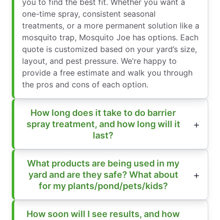
you to find the best fit. Whether you want a
one-time spray, consistent seasonal
treatments, or a more permanent solution like a
mosquito trap, Mosquito Joe has options. Each
quote is customized based on your yard’s size,
layout, and pest pressure. We’re happy to
provide a free estimate and walk you through
the pros and cons of each option.
How long does it take to do barrier
spray treatment, and how long will it
last?
What products are being used in my
yard and are they safe? What about
for my plants/pond/pets/kids?
How soon will I see results, and how