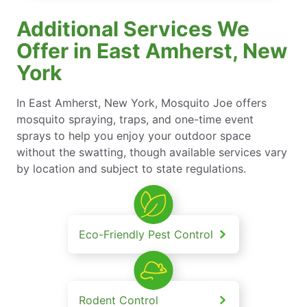
Additional Services We
Offer in East Amherst, New
York
In East Amherst, New York, Mosquito Joe offers
mosquito spraying, traps, and one-time event
sprays to help you enjoy your outdoor space
without the swatting, though available services vary
by location and subject to state regulations.
Eco-Friendly Pest Control
Rodent Control