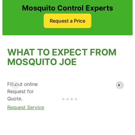
Mosquito Control Experts
Request a Price
WHAT TO EXPECT FROM
MOSQUITO JOE
Fill out online
Request for
Quote.
Request Service