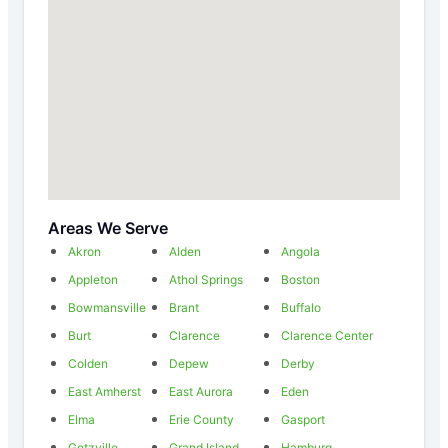
Areas We Serve
Akron
Alden
Angola
Appleton
Athol Springs
Boston
Bowmansville
Brant
Buffalo
Burt
Clarence
Clarence Center
Colden
Depew
Derby
East Amherst
East Aurora
Eden
Elma
Erie County
Gasport
Getzville
Grand Island
Hamburg