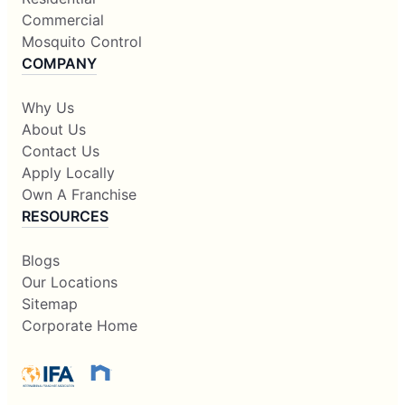
Commercial
Mosquito Control
COMPANY
Why Us
About Us
Contact Us
Apply Locally
Own A Franchise
RESOURCES
Blogs
Our Locations
Sitemap
Corporate Home