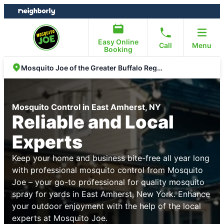
Skip
Skip
to
to
content
footer
Easy Online
Call
Menu
Booking
Mosquito Joe of the Greater Buffalo Region
Mosquito Control in East Amherst, NY
Reliable and Local
Experts
Keep your home and business bite-free all year long
with professional mosquito control from Mosquito
Joe – your go-to professional for quality mosquito
spray for yards in East Amherst, New York. Enhance
your outdoor enjoyment with the help of the local
experts at Mosquito Joe.