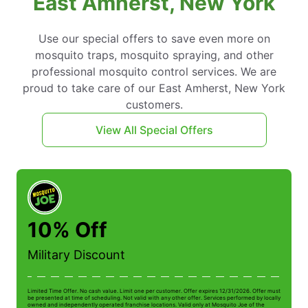
East Amherst, New York
Use our special offers to save even more on
mosquito traps, mosquito spraying, and other
professional mosquito control services. We are
proud to take care of our East Amherst, New York
customers.
View All Special Offers
10% Off
Military Discount
Limited Time Offer. No cash value. Limit one per customer. Offer expires 12/31/2026. Offer must
Li
be presented at time of scheduling. Not valid with any other offer. Services performed by locally
be
owned and independently operated franchise locations. Valid only at Mosquito Joe of the
ow