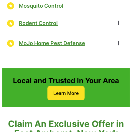
Mosquito Control
Rodent Control
MoJo Home Pest Defense
Local and Trusted In Your Area
Learn More
Claim An Exclusive Offer in