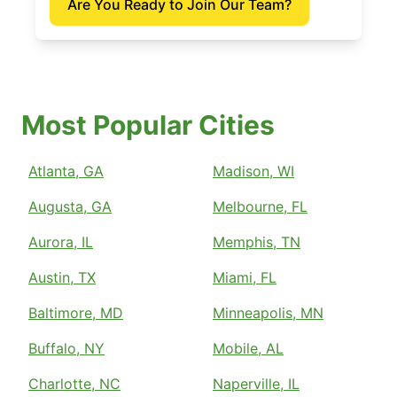
Are You Ready to Join Our Team?
Most Popular Cities
Atlanta, GA
Madison, WI
Augusta, GA
Melbourne, FL
Aurora, IL
Memphis, TN
Austin, TX
Miami, FL
Baltimore, MD
Minneapolis, MN
Buffalo, NY
Mobile, AL
Charlotte, NC
Naperville, IL