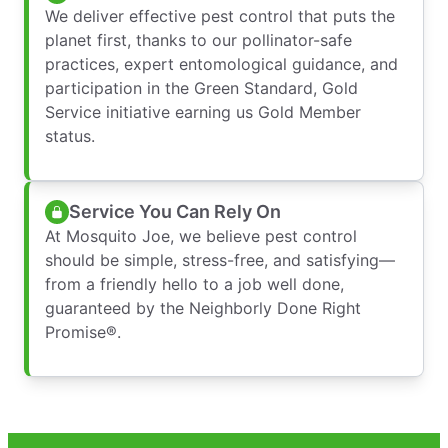
We deliver effective pest control that puts the
planet first, thanks to our pollinator-safe
practices, expert entomological guidance, and
participation in the Green Standard, Gold
Service initiative earning us Gold Member
status.
Service You Can Rely On
At Mosquito Joe, we believe pest control
should be simple, stress-free, and satisfying—
from a friendly hello to a job well done,
guaranteed by the Neighborly Done Right
Promise®.