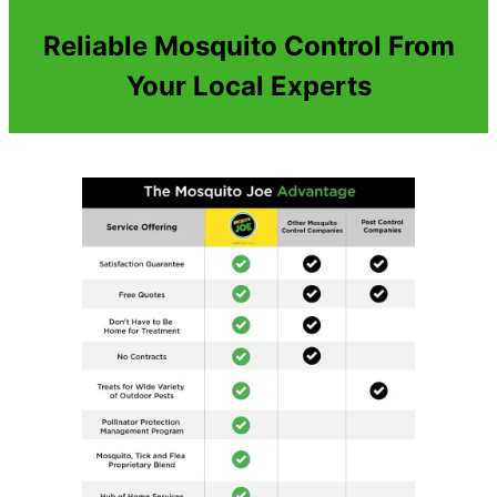
Reliable Mosquito Control From
Your Local Experts