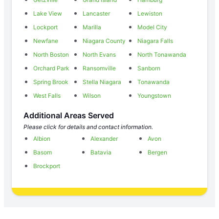
Lake View
Lancaster
Lewiston
Lockport
Marilla
Model City
Newfane
Niagara County
Niagara Falls
North Boston
North Evans
North Tonawanda
Orchard Park
Ransomville
Sanborn
Spring Brook
Stella Niagara
Tonawanda
West Falls
Wilson
Youngstown
Additional Areas Served
Please click for details and contact information.
Albion
Alexander
Avon
Basom
Batavia
Bergen
Brockport