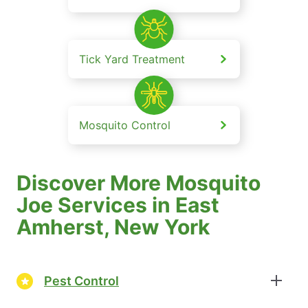
Tick Yard Treatment
Mosquito Control
Discover More Mosquito
Joe Services in East
Amherst, New York
Pest Control