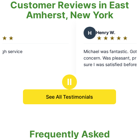
Customer Reviews in East
Amherst, New York
H
Henry W.
★
☆
★
☆
★
☆
★
☆
★
☆
Rating:
5
Michael was fantastic. Got every area of
out
concern. Was pleasant, professional and
of
sure I was satisfied before he left. Great
5
personality and a real joy to work with. I c
stars
recommend him enough!!
Ⅱ
See All Testimonials
Frequently Asked