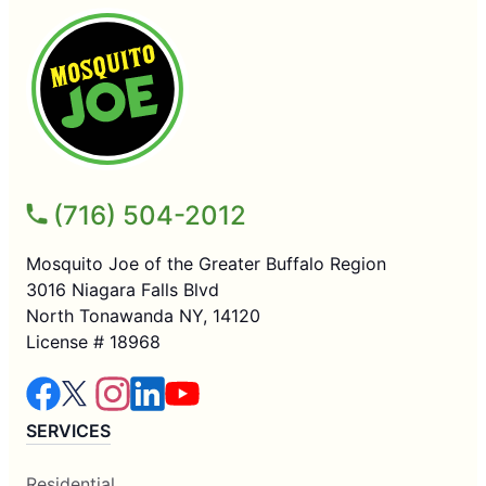
(716) 504-2012
Mosquito Joe of the Greater Buffalo Region
3016 Niagara Falls Blvd
North Tonawanda NY, 14120
License # 18968
SERVICES
Residential