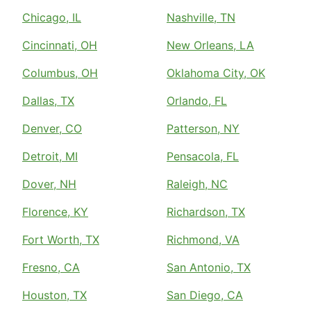
Chicago, IL
Nashville, TN
Cincinnati, OH
New Orleans, LA
Columbus, OH
Oklahoma City, OK
Dallas, TX
Orlando, FL
Denver, CO
Patterson, NY
Detroit, MI
Pensacola, FL
Dover, NH
Raleigh, NC
Florence, KY
Richardson, TX
Fort Worth, TX
Richmond, VA
Fresno, CA
San Antonio, TX
Houston, TX
San Diego, CA