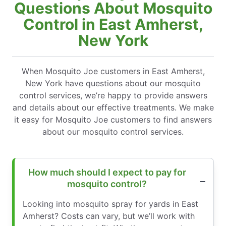
Questions About Mosquito
Control in East Amherst,
New York
When Mosquito Joe customers in East Amherst,
New York have questions about our mosquito
control services, we’re happy to provide answers
and details about our effective treatments. We make
it easy for Mosquito Joe customers to find answers
about our mosquito control services.
How much should I expect to pay for
mosquito control?
Looking into mosquito spray for yards in East
Amherst? Costs can vary, but we’ll work with