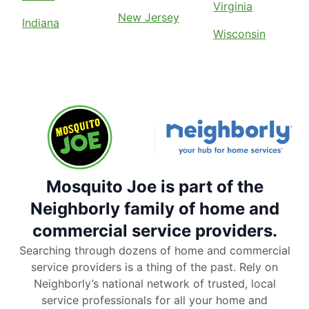
Virginia
New Jersey
Indiana
Wisconsin
Mosquito Joe is part of the
Neighborly family of home and
commercial service providers.
Searching through dozens of home and commercial
service providers is a thing of the past. Rely on
Neighborly’s national network of trusted, local
service professionals for all your home and