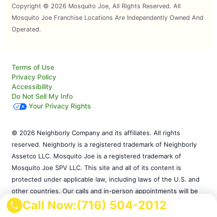
Copyright © 2026 Mosquito Joe, All Rights Reserved. All
Mosquito Joe Franchise Locations Are Independently Owned And
Operated.
Terms of Use
Privacy Policy
Accessibility
Do Not Sell My Info
Your Privacy Rights
© 2026 Neighborly Company and its affiliates. All rights
reserved. Neighborly is a registered trademark of Neighborly
Assetco LLC. Mosquito Joe is a registered trademark of
Mosquito Joe SPV LLC. This site and all of its content is
protected under applicable law, including laws of the U.S. and
other countries. Our calls and in-person appointments will be
Call Now:
(716) 504-2012
recorded for quality and training purposes. Each location is
independently owned and operated. Services may vary by