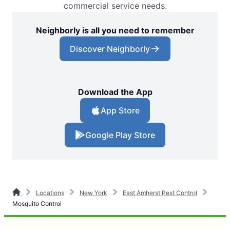
commercial service needs.
Neighborly is all you need to remember
Discover Neighborly
Download the App
App Store
Google Play Store
Locations
New York
East Amherst Pest Control
Mosquito Control