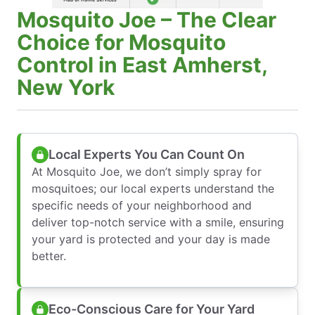
Mosquito Joe – The Clear
Choice for Mosquito
Control in East Amherst,
New York
Local Experts You Can Count On
At Mosquito Joe, we don’t simply spray for
mosquitoes; our local experts understand the
specific needs of your neighborhood and
deliver top-notch service with a smile, ensuring
your yard is protected and your day is made
better.
Eco-Conscious Care for Your Yard