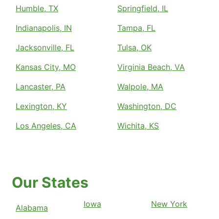
Humble, TX
Springfield, IL
Indianapolis, IN
Tampa, FL
Jacksonville, FL
Tulsa, OK
Kansas City, MO
Virginia Beach, VA
Lancaster, PA
Walpole, MA
Lexington, KY
Washington, DC
Los Angeles, CA
Wichita, KS
Our States
Iowa
New York
Alabama