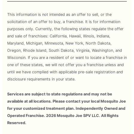
This information is not intended as an offer to sell, or the
solicitation of an offer to buy, a franchise. It is for information
purposes only. Currently, the following states regulate the offer
and sale of franchises: California, Hawaii, Illinois, Indiana,
Maryland, Michigan, Minnesota, New York, North Dakota,
Oregon, Rhode Island, South Dakota, Virginia, Washington, and
Wisconsin. If you are a resident of or want to locate a franchise in
one of these states, we will not offer you a franchise unless and
until we have complied with applicable pre-sale registration and
disclosure requirements in your state.
Services are subject to state regulations and may not be
available at all locations. Please contact your local Mosquito Joe
for your customized treatment plan. Independently Owned and
Operated Franchise. 2026 Mosquito Joe SPV LLC. All Rights
Reserved.