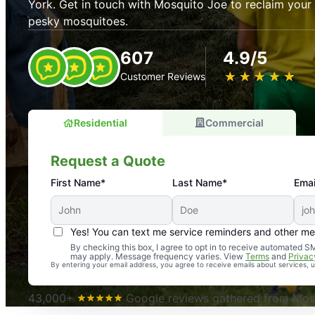
York. Get in touch with Mosquito Joe to reclaim you
pesky mosquitoes.
607
4.9/5
★
☆
★
☆
★
☆
★
☆
★
☆
Customer Reviews
Residential
Commercial
Request a Quote
First Name*
Last Name*
Emai
Yes! You can text me service reminders and other m
An absolute must! Excellent mosquito control service! 
By checking this box, I agree to opt in to receive automated
may apply. Message frequency varies. View
Terms
and
Privac
again. Highly recommend!
By entering your email address, you agree to receive emails about services,
-- Crista B.
43,000+
Google reviews gathered from Mosq