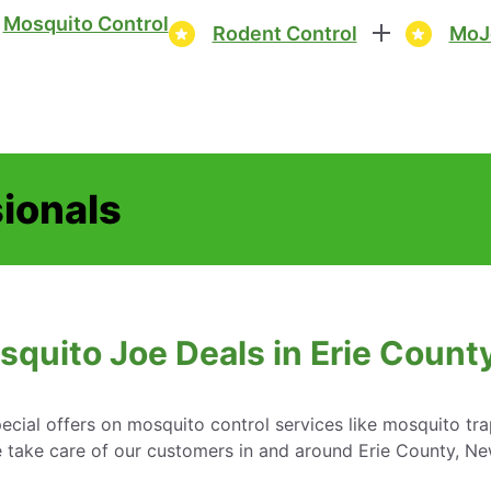
Mosquito Control
Rodent Control
MoJ
sionals
squito Joe Deals in Erie Count
cial offers on mosquito control services like mosquito tr
 take care of our customers in and around Erie County, Ne