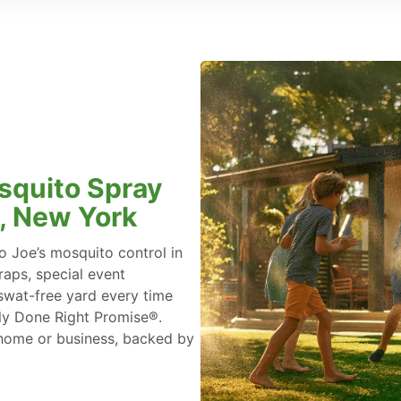
squito Spray
y, New York
 Joe’s mosquito control in
aps, special event
swat-free yard every time
ly Done Right Promise®.
 home or business, backed by