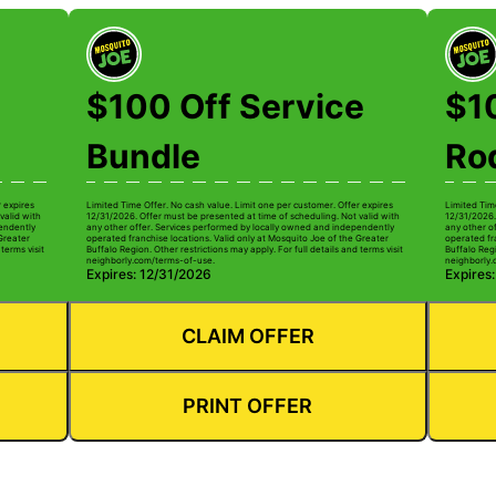
$100 Off Service
$1
Bundle
Ro
r expires
Limited Time Offer. No cash value. Limit one per customer. Offer expires
Limited Tim
valid with
12/31/2026. Offer must be presented at time of scheduling. Not valid with
12/31/2026.
pendently
any other offer. Services performed by locally owned and independently
any other o
 Greater
operated franchise locations. Valid only at Mosquito Joe of the Greater
operated fr
terms visit
Buffalo Region. Other restrictions may apply. For full details and terms visit
Buffalo Regi
neighborly.com/terms-of-use.
neighborly.
Expires: 12/31/2026
Expires
CLAIM OFFER
PRINT OFFER