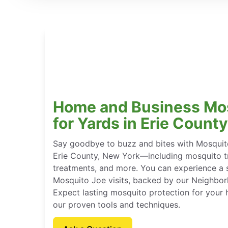
Home and Business Mo
for Yards in Erie Count
Say goodbye to buzz and bites with Mosquito
Erie County, New York—including mosquito tr
treatments, and more. You can experience a 
Mosquito Joe visits, backed by our Neighbor
Expect lasting mosquito protection for your
our proven tools and techniques.