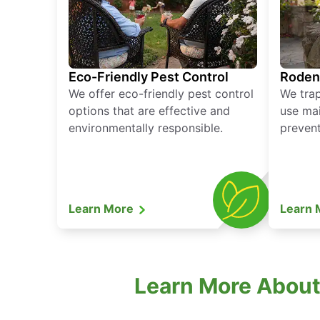
Eco-Friendly Pest Control
Roden
We offer eco-friendly pest control
We tra
options that are effective and
use mai
environmentally responsible.
prevent
Learn More
Learn
Learn More About