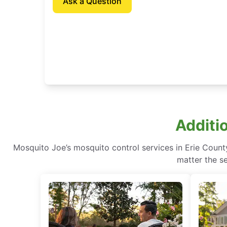
Ask a Question
Additi
Mosquito Joe’s mosquito control services in Erie Count
matter the se