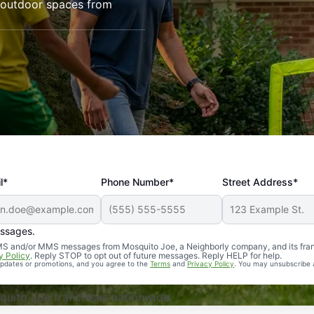
r outdoor spaces from
l*
Phone Number*
Street Address*
essages.
Professional, reliable, and effective. Our yard is now mosq
 SMS and/or MMS messages from Mosquito Joe, a Neighborly company, and its fra
y Policy
. Reply STOP to opt out of future messages. Reply HELP for help.
 updates or promotions, and you agree to the
Terms
and
Privacy Policy
. You may unsubscribe 
uito Joe franchises nationwide.