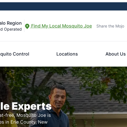
alo Region
Find My Local Mosquito Joe
Share the Mojo
nd Operated
quito Control
Locations
About Us
le Experts
t-free, Mosquito Joe is
es in Erie County, New