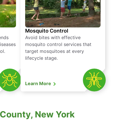
Mosquito Control
iends
Avoid bites with effective
diseases
mosquito control services that
ol.
target mosquitoes at every
lifecycle stage.
Learn More
 County, New York