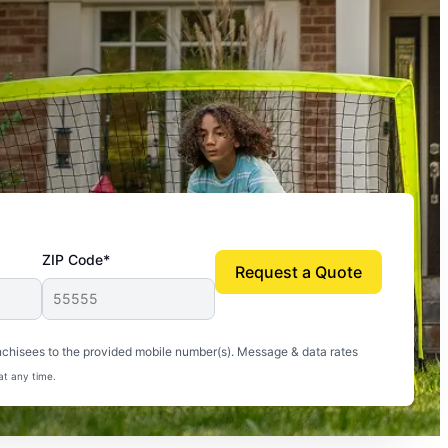
ZIP Code*
Request a Quote
uito-free, and we can finally enjoy the outdoors
nchisees to the provided mobile number(s). Message & data rates
at any time.