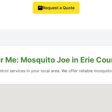
Request a Quote
r Me: Mosquito Joe in Erie Cou
rol services in your local area. We offer reliable mosquito