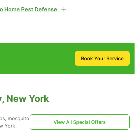
o Home Pest Defense
Book Your Service
y, New York
aps, mosquito
View All Special Offers
w York.