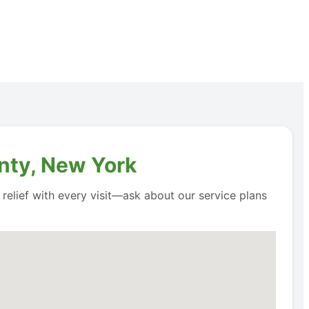
nty, New York
 relief with every visit—ask about our service plans