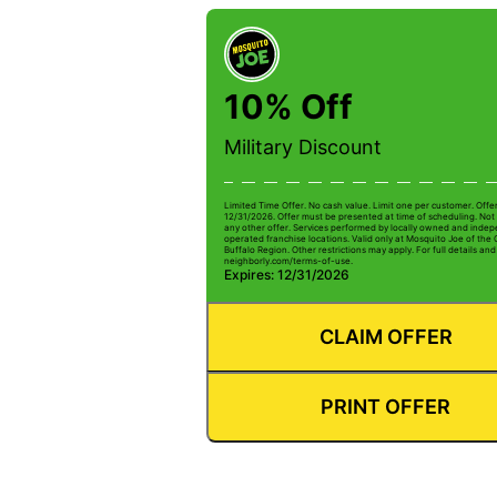
10% Off
Military Discount
Limited Time Offer. No cash value. Limit one per customer. Offe
12/31/2026. Offer must be presented at time of scheduling. Not 
any other offer. Services performed by locally owned and inde
operated franchise locations. Valid only at Mosquito Joe of the
Buffalo Region. Other restrictions may apply. For full details and 
neighborly.com/terms-of-use.
Expires: 12/31/2026
CLAIM OFFER
PRINT OFFER