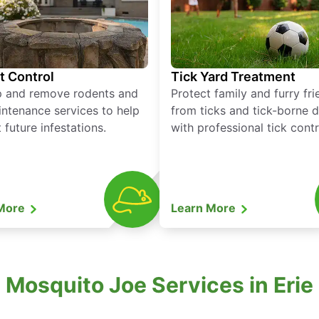
t Control
Tick Yard Treatment
p and remove rodents and
Protect family and furry fr
ntenance services to help
from ticks and tick-borne 
 future infestations.
with professional tick contr
 More
Learn More
 Mosquito Joe Services in Erie