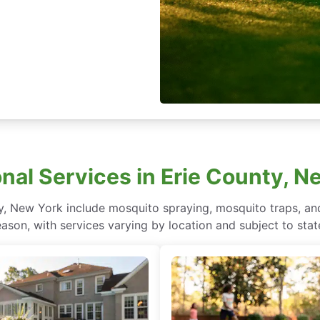
onal Services in Erie County, N
y, New York include mosquito spraying, mosquito traps, an
ason, with services varying by location and subject to stat