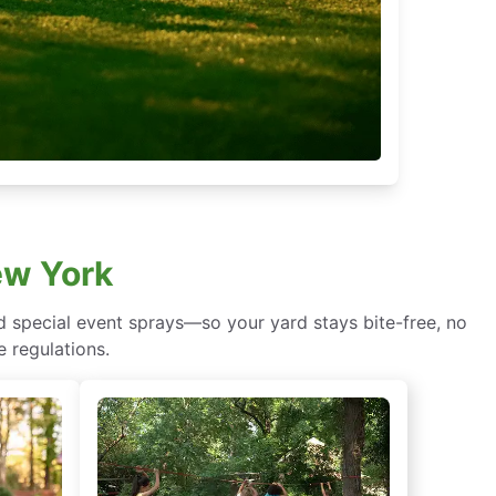
ew York
d special event sprays—so your yard stays bite-free, no
e regulations.