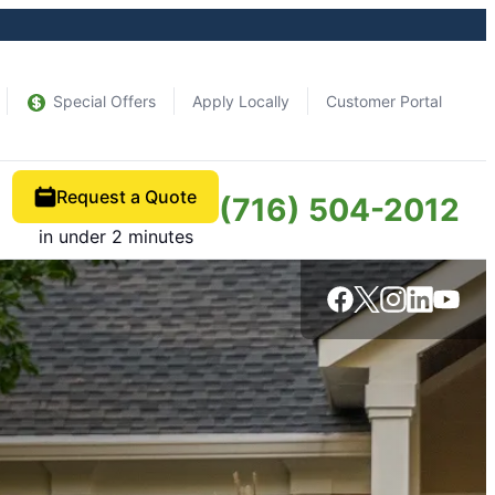
Special Offers
Apply Locally
Customer Portal
Request a Quote
(716) 504-2012
in under 2 minutes