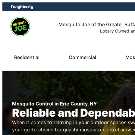
Skip
Skip
to
to
content
footer
Mosquito Joe of the Greater Buff
Locally Owned a
Residential
Commercial
Mos
Mosquito Control in Erie County, NY
Reliable and Dependab
When it comes to relaxing in your outdoor spaces swa
your go-to choice for quality mosquito control servic