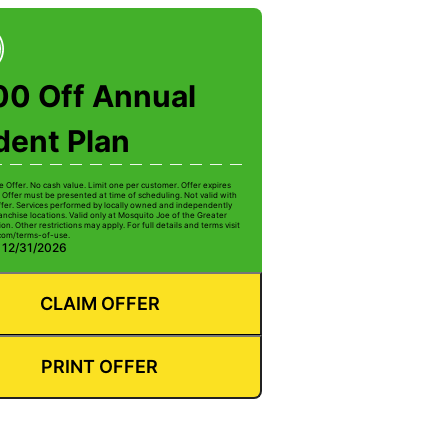
00 Off Annual
dent Plan
e Offer. No cash value. Limit one per customer. Offer expires
 Offer must be presented at time of scheduling. Not valid with
ffer. Services performed by locally owned and independently
anchise locations. Valid only at Mosquito Joe of the Greater
on. Other restrictions may apply. For full details and terms visit
com/terms-of-use.
: 12/31/2026
CLAIM OFFER
PRINT OFFER