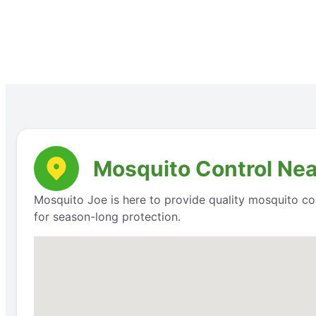
Mosquito Control Nea
Mosquito Joe is here to provide quality mosquito cont
for season-long protection.