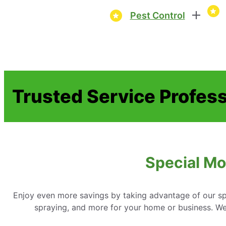
Pest Control
Trusted Service Profes
Special Mo
Enjoy even more savings by taking advantage of our spe
spraying, and more for your home or business. We