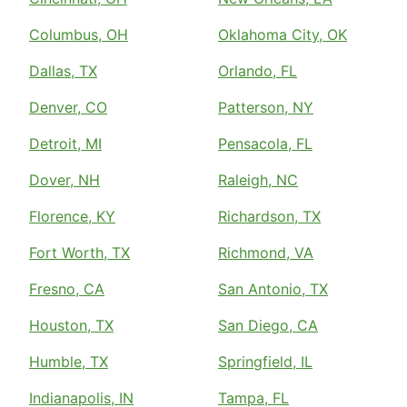
Columbus, OH
Oklahoma City, OK
Dallas, TX
Orlando, FL
Denver, CO
Patterson, NY
Detroit, MI
Pensacola, FL
Dover, NH
Raleigh, NC
Florence, KY
Richardson, TX
Fort Worth, TX
Richmond, VA
Fresno, CA
San Antonio, TX
Houston, TX
San Diego, CA
Humble, TX
Springfield, IL
Indianapolis, IN
Tampa, FL