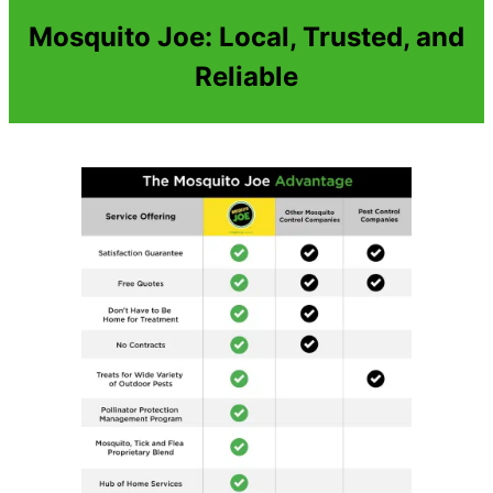
Mosquito Joe: Local, Trusted, and
Reliable