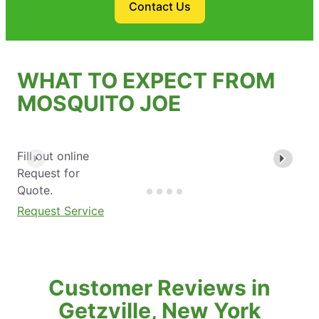
Contact Us
WHAT TO EXPECT FROM
MOSQUITO JOE
Fill out online
Request for
Quote.
Request Service
Customer Reviews in
Getzville, New York