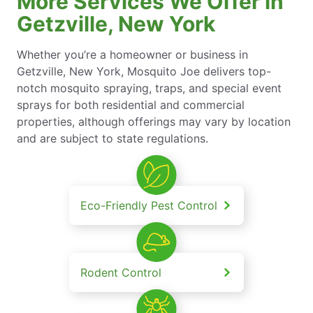
More Services We Offer in
Getzville, New York
Whether you’re a homeowner or business in
Getzville, New York, Mosquito Joe delivers top-
notch mosquito spraying, traps, and special event
sprays for both residential and commercial
properties, although offerings may vary by location
and are subject to state regulations.
Eco-Friendly Pest Control
Rodent Control