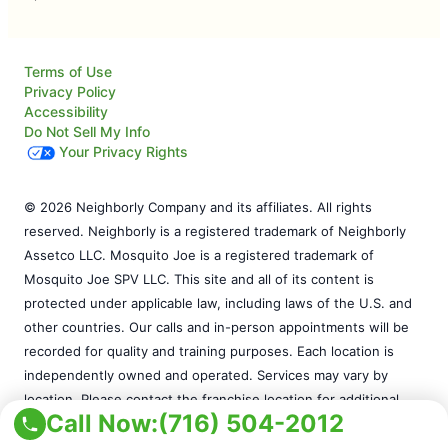
Terms of Use
Privacy Policy
Accessibility
Do Not Sell My Info
Your Privacy Rights
© 2026 Neighborly Company and its affiliates. All rights
reserved. Neighborly is a registered trademark of Neighborly
Assetco LLC. Mosquito Joe is a registered trademark of
Mosquito Joe SPV LLC. This site and all of its content is
protected under applicable law, including laws of the U.S. and
other countries. Our calls and in-person appointments will be
recorded for quality and training purposes. Each location is
independently owned and operated. Services may vary by
location. Please contact the franchise location for additional
Call Now:
(716) 504-2012
information.