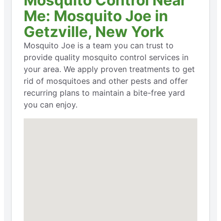
Mosquito Control Near
Me: Mosquito Joe in
Getzville, New York
Mosquito Joe is a team you can trust to
provide quality mosquito control services in
your area. We apply proven treatments to get
rid of mosquitoes and other pests and offer
recurring plans to maintain a bite-free yard
you can enjoy.