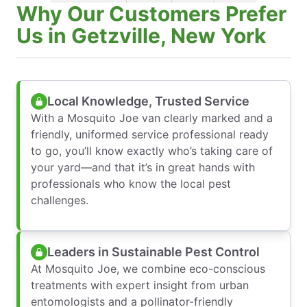
Why Our Customers Prefer
Us in Getzville, New York
Local Knowledge, Trusted Service
With a Mosquito Joe van clearly marked and a
friendly, uniformed service professional ready
to go, you’ll know exactly who’s taking care of
your yard—and that it’s in great hands with
professionals who know the local pest
challenges.
Leaders in Sustainable Pest Control
At Mosquito Joe, we combine eco-conscious
treatments with expert insight from urban
entomologists and a pollinator-friendly