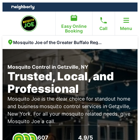
Skip
Skip
to
to
content
footer
Easy Online
Call
Menu
Booking
Mosquito Joe of the Greater Buffalo Region
Mosquito Control in Getzville, NY
Trusted, Local, and
Professional
Mosquito Joe is the clear choice for standout home
and business mosquito control services in Getzville,
New York. For all your mosquito related needs, give
Mosquito Joe a call.
607
4.9/5