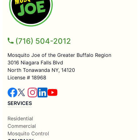
(716) 504-2012
Mosquito Joe of the Greater Buffalo Region
3016 Niagara Falls Blvd
North Tonawanda NY, 14120
License # 18968
SERVICES
Residential
Commercial
Mosquito Control