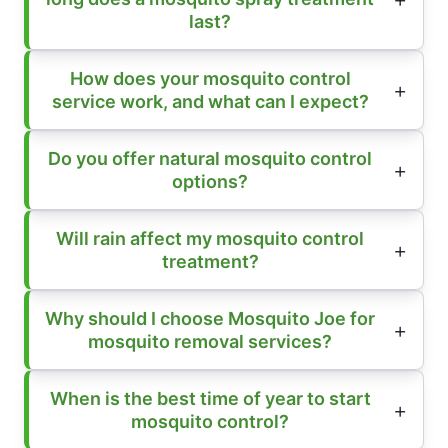
last?
How does your mosquito control
service work, and what can I expect?
Do you offer natural mosquito control
options?
Will rain affect my mosquito control
treatment?
Why should I choose Mosquito Joe for
mosquito removal services?
When is the best time of year to start
mosquito control?