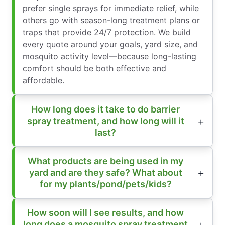
prefer single sprays for immediate relief, while
others go with season-long treatment plans or
traps that provide 24/7 protection. We build
every quote around your goals, yard size, and
mosquito activity level—because long-lasting
comfort should be both effective and
affordable.
How long does it take to do barrier
spray treatment, and how long will it
last?
What products are being used in my
yard and are they safe? What about
for my plants/pond/pets/kids?
How soon will I see results, and how
long does a mosquito spray treatment