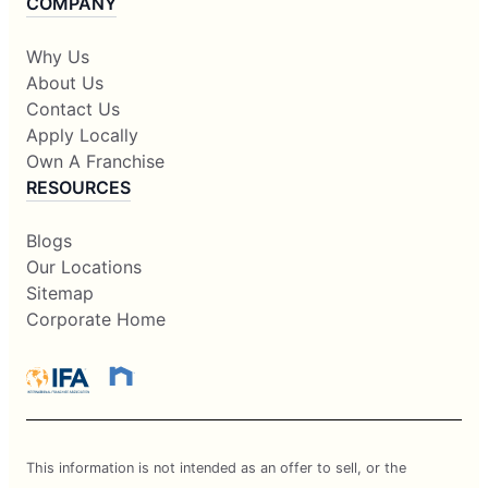
COMPANY
Why Us
About Us
Contact Us
Apply Locally
Own A Franchise
RESOURCES
Blogs
Our Locations
Sitemap
Corporate Home
This information is not intended as an offer to sell, or the