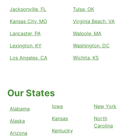
Jacksonville, FL
Tulsa, OK
Kansas City, MO
Virginia Beach, VA
Lancaster, PA
Walpole, MA
Lexington, KY
Washington, DC
Los Angeles, CA
Wichita, KS
Our States
Iowa
New York
Alabama
Kansas
North
Alaska
Carolina
Kentucky
Arizona