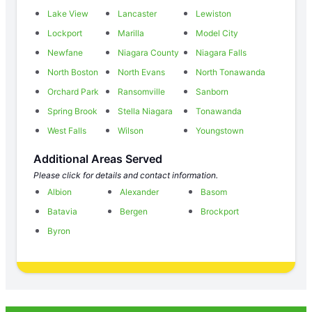
Lake View
Lancaster
Lewiston
Lockport
Marilla
Model City
Newfane
Niagara County
Niagara Falls
North Boston
North Evans
North Tonawanda
Orchard Park
Ransomville
Sanborn
Spring Brook
Stella Niagara
Tonawanda
West Falls
Wilson
Youngstown
Additional Areas Served
Please click for details and contact information.
Albion
Alexander
Basom
Batavia
Bergen
Brockport
Byron