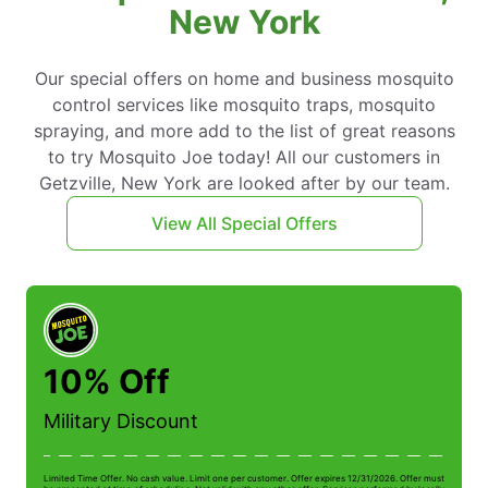
New York
Our special offers on home and business mosquito
control services like mosquito traps, mosquito
spraying, and more add to the list of great reasons
to try Mosquito Joe today! All our customers in
Getzville, New York are looked after by our team.
View All Special Offers
10% Off
Military Discount
Limited Time Offer. No cash value. Limit one per customer. Offer expires 12/31/2026. Offer must
Li