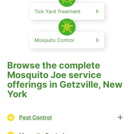
Tick Yard Treatment
Mosquito Control
Browse the complete
Mosquito Joe service
offerings in Getzville, New
York
Pest Control