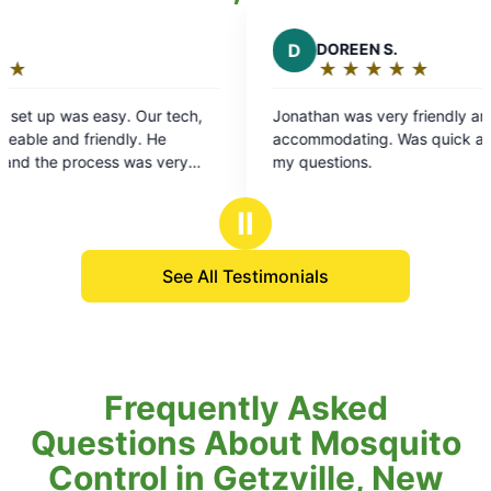
D
DOREEN S.
★
☆
★
☆
★
☆
★
☆
★
☆
Rating:
5
sy. Our tech,
Jonathan was very friendly and
out
ndly. He
accommodating. Was quick and answered all
of
ss was very
my questions.
5
stars
Ⅱ
See All Testimonials
Frequently Asked
Questions About Mosquito
Control in Getzville, New