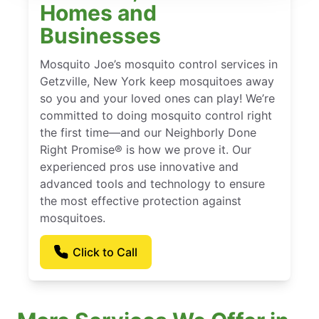
Homes and
Businesses
Mosquito Joe’s mosquito control services in
Getzville, New York keep mosquitoes away
so you and your loved ones can play! We’re
committed to doing mosquito control right
the first time—and our Neighborly Done
Right Promise® is how we prove it. Our
experienced pros use innovative and
advanced tools and technology to ensure
the most effective protection against
mosquitoes.
Click to Call