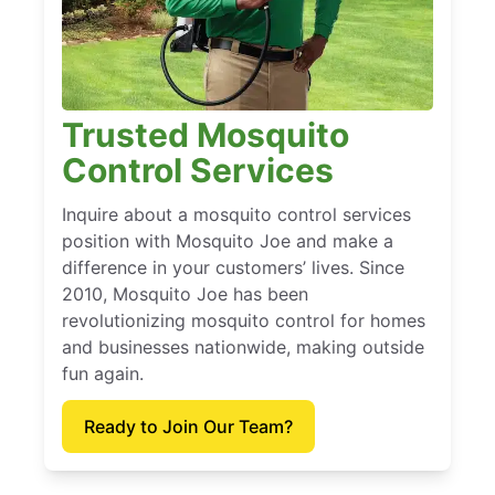
Trusted Mosquito
Control Services
Inquire about a mosquito control services
position with Mosquito Joe and make a
difference in your customers’ lives. Since
2010, Mosquito Joe has been
revolutionizing mosquito control for homes
and businesses nationwide, making outside
fun again.
Ready to Join Our Team?