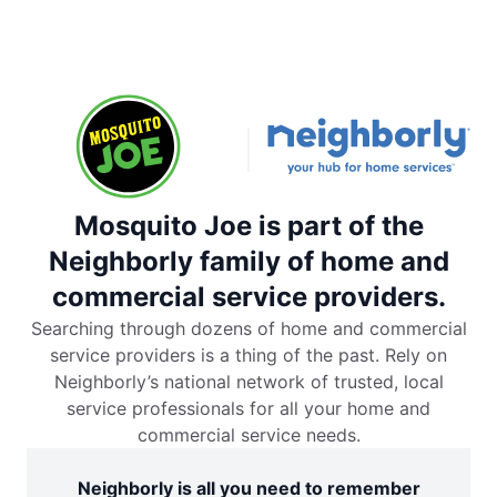
Mosquito Joe is part of the
Neighborly family of home and
commercial service providers.
Searching through dozens of home and commercial
service providers is a thing of the past. Rely on
Neighborly’s national network of trusted, local
service professionals for all your home and
commercial service needs.
Neighborly is all you need to remember