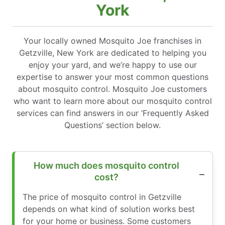
York
Your locally owned Mosquito Joe franchises in
Getzville, New York are dedicated to helping you
enjoy your yard, and we’re happy to use our
expertise to answer your most common questions
about mosquito control. Mosquito Joe customers
who want to learn more about our mosquito control
services can find answers in our ‘Frequently Asked
Questions’ section below.
How much does mosquito control
cost?
The price of mosquito control in Getzville
depends on what kind of solution works best
for your home or business. Some customers