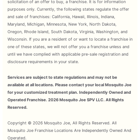
solicitation of an offer to buy, a franchise. It is for information
purposes only. Currently, the following states regulate the offer
and sale of franchises: California, Hawaii, Illinois, Indiana,
Maryland, Michigan, Minnesota, New York, North Dakota,
Oregon, Rhode Island, South Dakota, Virginia, Washington, and
Wisconsin. If you are a resident of or want to locate a franchise in
one of these states, we will not offer you a franchise unless and
until we have complied with applicable pre-sale registration and
disclosure requirements in your state.
Services are subject to state regulations and may not be
available at all locations. Please contact your local Mosquito Joe
for your customized treatment plan. Independently Owned and
Operated Franchise. 2026 Mosquito Joe SPV LLC. All Rights
Reserved.
Copyright © 2026 Mosquito Joe, All Rights Reserved. All
Mosquito Joe Franchise Locations Are Independently Owned And
Operated.