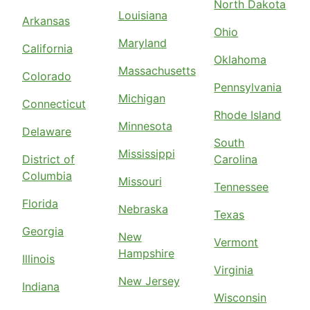
North Dakota
Louisiana
Arkansas
Ohio
Maryland
California
Oklahoma
Massachusetts
Colorado
Pennsylvania
Michigan
Connecticut
Rhode Island
Minnesota
Delaware
South
Mississippi
District of
Carolina
Columbia
Missouri
Tennessee
Florida
Nebraska
Texas
Georgia
New
Vermont
Hampshire
Illinois
Virginia
New Jersey
Indiana
Wisconsin