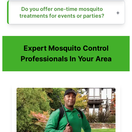
Do you offer one-time mosquito
treatments for events or parties?
Expert Mosquito Control
Professionals In Your Area