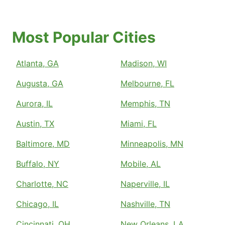
Most Popular Cities
Atlanta, GA
Madison, WI
Augusta, GA
Melbourne, FL
Aurora, IL
Memphis, TN
Austin, TX
Miami, FL
Baltimore, MD
Minneapolis, MN
Buffalo, NY
Mobile, AL
Charlotte, NC
Naperville, IL
Chicago, IL
Nashville, TN
Cincinnati, OH
New Orleans, LA