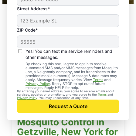
Street Address*
ZIP Code*
Yes! You can text me service reminders and
other messages.
By checking this box, I agree to opt in to receive
automated SMS and/or MMS messages from Mosquito
Joe, a Neighborly company, and its franchisees to the
provided mobile number(s). Message & data rates may
apply. Message frequency varies. View
Terms
and
Privacy Policy
. Reply STOP to opt out of future
messages. Reply HELP for help.
By entering your email address, you agree to receive emails about
services, updates or promotions, and you agree to the
Terms
and
Privacy Policy
. You may unsubscribe at any time.
Request a Quote
Mosquito Control in
Getzville, New York for