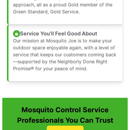
approach, all as a proud Gold member of the
Green Standard, Gold Service.
Service You’ll Feel Good About
Our mission at Mosquito Joe is to make your
outdoor space enjoyable again, with a level of
service that keeps our customers coming back
—supported by the Neighborly Done Right
Promise® for your peace of mind.
Mosquito Control Service
Professionals You Can Trust