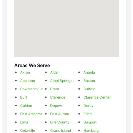
Areas We Serve
Akron
Alden
Angola
Appleton
Athol Springs
Boston
Bowmansville
Brant
Buffalo
Burt
Clarence
Clarence Center
Colden
Depew
Derby
East Amherst
East Aurora
Eden
Elma
Erie County
Gasport
Getzville
Grand Island
Hamburg