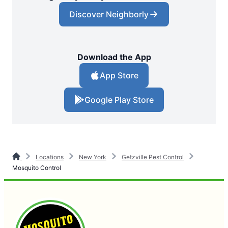
Discover Neighborly
Download the App
App Store
Google Play Store
Locations
New York
Getzville Pest Control
Mosquito Control