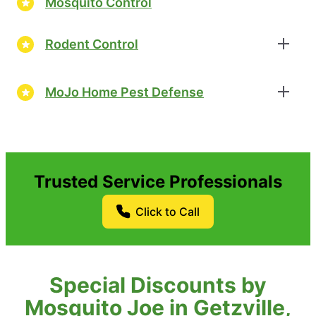
Mosquito Control
Rodent Control
MoJo Home Pest Defense
Trusted Service Professionals
Click to Call
Special Discounts by
Mosquito Joe in Getzville,