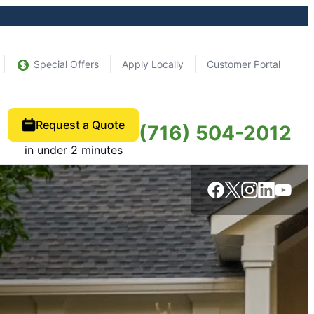
Special Offers
Apply Locally
Customer Portal
Request a Quote
(716) 504-2012
in under 2 minutes