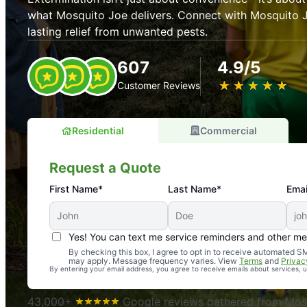
what Mosquito Joe delivers. Connect with Mosquito J
lasting relief from unwanted pests.
607
4.9/5
★
☆
★
☆
★
☆
★
☆
★
☆
Customer Reviews
Residential
Commercial
Request a Quote
First Name*
Last Name*
Emai
Yes! You can text me service reminders and other m
An absolute must! Excellent mosquito control service! 
By checking this box, I agree to opt in to receive automated
may apply. Message frequency varies. View
Terms
and
Privac
again. Highly recommend!
By entering your email address, you agree to receive emails about services,
-- Crista B.
43,000+
Google reviews gathered from Mosq