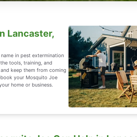
n Lancaster,
 name in pest extermination
he tools, training, and
ce and keep them from coming
t—book your Mosquito Joe
 your home or business.