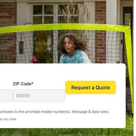
ZIP Code*
Request a Quote
uito-free, and we can finally enjoy the outdoors
nchisees to the provided mobile number(s). Message & data rates
at any time.