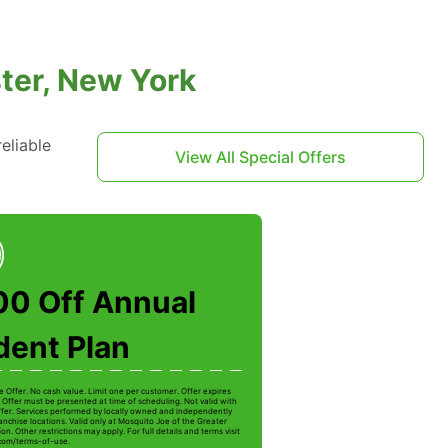
ter, New York
eliable
View All Special Offers
00 Off Annual
dent Plan
e Offer. No cash value. Limit one per customer. Offer expires
 Offer must be presented at time of scheduling. Not valid with
ffer. Services performed by locally owned and independently
anchise locations. Valid only at Mosquito Joe of the Greater
on. Other restrictions may apply. For full details and terms visit
com/terms-of-use.