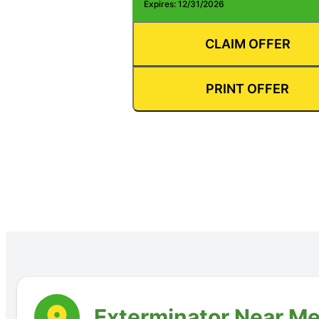
Expires: 12/31/2026
CLAIM OFFER
PRINT OFFER
Exterminator Near Me