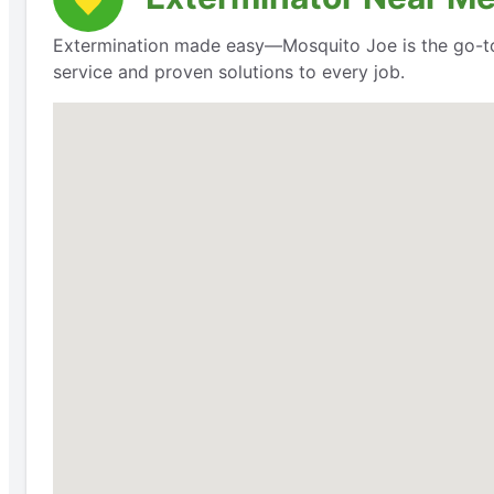
Extermination made easy—Mosquito Joe is the go-to
service and proven solutions to every job.