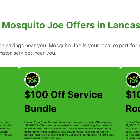
 Mosquito Joe Offers in Lancas
 savings near you. Mosquito Joe is your local expert for r
nator services near you.
$100 Off Service
$1
Bundle
Ro
r expires
Limited Time Offer. No cash value. Limit one per customer. Offer expires
Limited Tim
valid with
12/31/2026. Offer must be presented at time of scheduling. Not valid with
12/31/2026.
pendently
any other offer. Services performed by locally owned and independently
any other o
 Greater
operated franchise locations. Valid only at Mosquito Joe of the Greater
operated fr
terms visit
Buffalo Region. Other restrictions may apply. For full details and terms visit
Buffalo Regi
neighborly.com/terms-of-use.
neighborly.