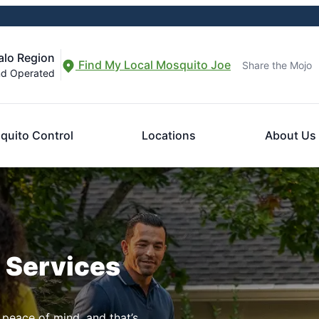
alo Region
Find My Local Mosquito Joe
Share the Mojo
nd Operated
quito Control
Locations
About Us
n Services
 peace of mind, and that’s