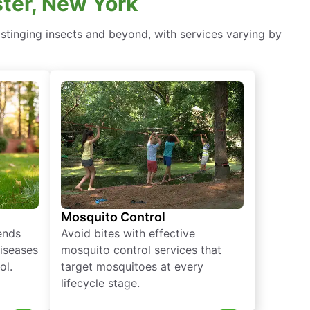
ter, New York
stinging insects and beyond, with services varying by
Mosquito Control
iends
Avoid bites with effective
diseases
mosquito control services that
ol.
target mosquitoes at every
lifecycle stage.