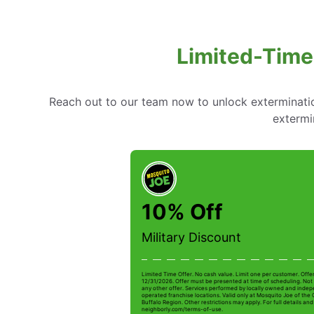
Limited-Time
Reach out to our team now to unlock extermination
extermi
10% Off
Military Discount
Limited Time Offer. No cash value. Limit one per customer. Offe
12/31/2026. Offer must be presented at time of scheduling. Not 
any other offer. Services performed by locally owned and inde
operated franchise locations. Valid only at Mosquito Joe of the
Buffalo Region. Other restrictions may apply. For full details and 
neighborly.com/terms-of-use.