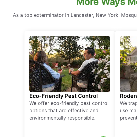
More Ways Mo
As a top exterminator in Lancaster, New York, Mosqui
Eco-Friendly Pest Control
Roden
We offer eco-friendly pest control
We tra
options that are effective and
use mai
environmentally responsible.
prevent