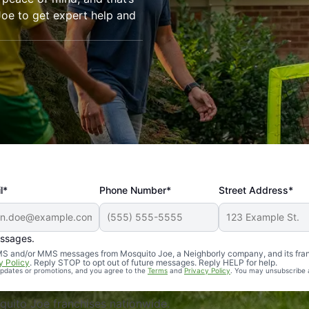
oe to get expert help and
l*
Phone Number*
Street Address*
essages.
Professional, reliable, and effective. Our yard is now mosq
 SMS and/or MMS messages from Mosquito Joe, a Neighborly company, and its fra
y Policy
. Reply STOP to opt out of future messages. Reply HELP for help.
 updates or promotions, and you agree to the
Terms
and
Privacy Policy
. You may unsubscribe 
uito Joe franchises nationwide.