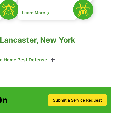
Learn More
 Lancaster, New York
o Home Pest Defense
On
Submit a Service Request