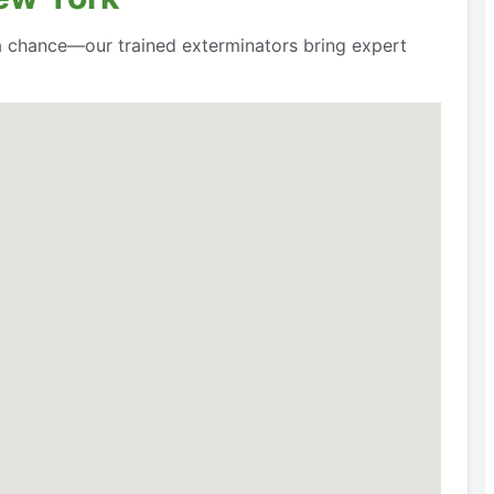
a chance—our trained exterminators bring expert