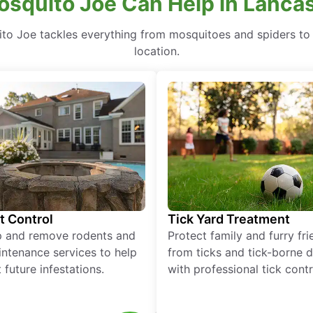
squito Joe Can Help in Lancas
to Joe tackles everything from mosquitoes and spiders to 
location.
t Control
Tick Yard Treatment
p and remove rodents and
Protect family and furry fr
ntenance services to help
from ticks and tick-borne 
 future infestations.
with professional tick contr