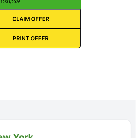
: 12/31/2026
CLAIM OFFER
PRINT OFFER
New York