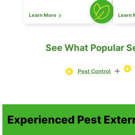
Learn More
Learn
See What Popular Se
Pest Control
Experienced Pest Exter