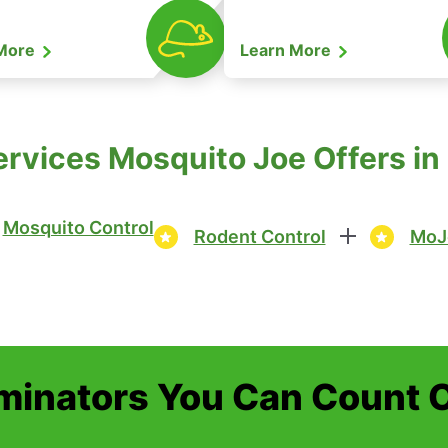
 More
Learn More
rvices Mosquito Joe Offers in
Mosquito Control
Rodent Control
MoJ
minators You Can Count 