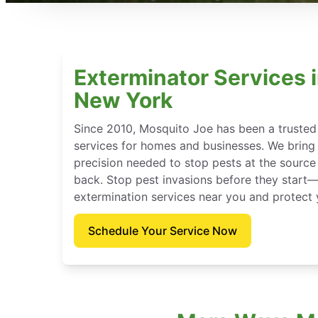
Exterminator Services i
New York
Since 2010, Mosquito Joe has been a trusted
services for homes and businesses. We bring t
precision needed to stop pests at the sour
back. Stop pest invasions before they star
extermination services near you and protect
Schedule Your Service Now