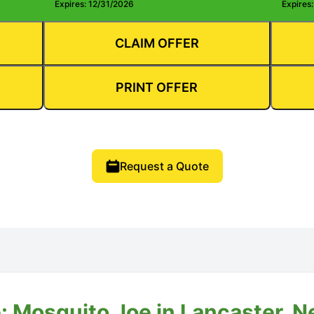
Expires: 12/31/2026
Expires
CLAIM OFFER
PRINT OFFER
Request a Quote
: Mosquito Joe in Lancaster, 