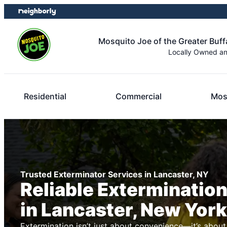
Skip
Skip
to
to
content
footer
Mosquito Joe of the Greater Buff
Locally Owned a
Residential
Commercial
Mos
Trusted Exterminator Services in Lancaster, NY
Reliable Exterminatio
in Lancaster, New York
Extermination isn’t just about convenience—it’s about