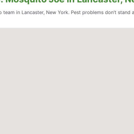
 team in Lancaster, New York. Pest problems don’t stand 