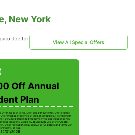
e, New York
uito Joe for
View All Special Offers
00 Off Annual
dent Plan
e Offer. No cash value. Limit one per customer. Offer expires
 Offer must be presented at time of scheduling. Not valid with
ffer. Services performed by locally owned and independently
anchise locations. Valid only at Mosquito Joe of the Greater
on. Other restrictions may apply. For full details and terms visit
com/terms-of-use.
: 12/31/2026