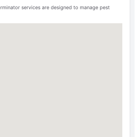
terminator services are designed to manage pest