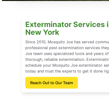
Exterminator Services 
New York
Since 2010, Mosquito Joe has served communi
professional pest extermination services the
Joe team uses specialized tools and years of
thorough, reliable extermination. Exterminat
schedule your Mosquito Joe exterminator se
today and trust the experts to get it done rig
Reach Out to Our Team