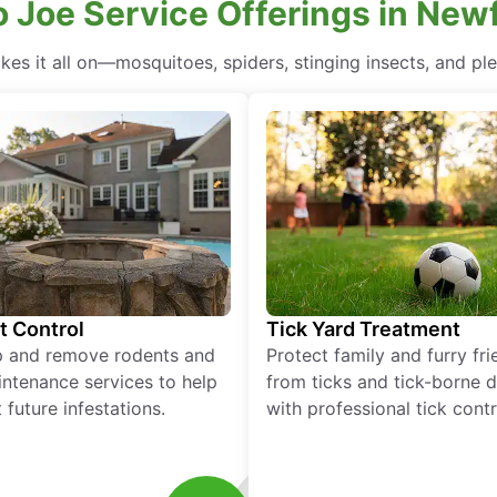
 Joe Service Offerings in New
es it all on—mosquitoes, spiders, stinging insects, and plen
t Control
Tick Yard Treatment
p and remove rodents and
Protect family and furry fr
ntenance services to help
from ticks and tick-borne 
 future infestations.
with professional tick contr