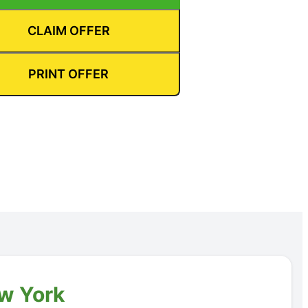
CLAIM OFFER
PRINT OFFER
ew York