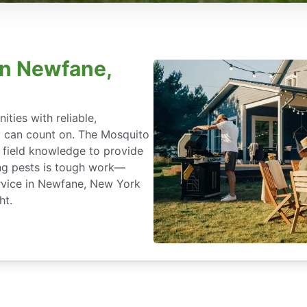
in Newfane,
ties with reliable,
y can count on. The Mosquito
 field knowledge to provide
ing pests is tough work—
rvice in Newfane, New York
ht.