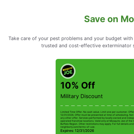
Save on Mo
Take care of your pest problems and your budget with
trusted and cost-effective exterminator
10% Off
Military Discount
Limited Time Offer. No cash value. Limit one per customer. Offe
12/31/2026. Offer must be presented at time of scheduling. Not 
any other offer. Services performed by locally owned and inde
operated franchise locations. Valid only at Mosquito Joe of the
Buffalo Region. Other restrictions may apply. For full details and 
neighborly.com/terms-of-use.
Expires: 12/31/2026