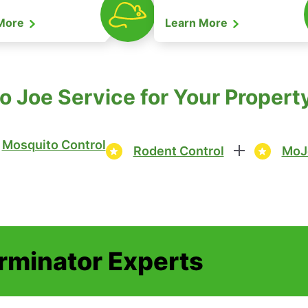
 More
Learn More
o Joe Service for Your Proper
Mosquito Control
Rodent Control
MoJ
erminator Experts