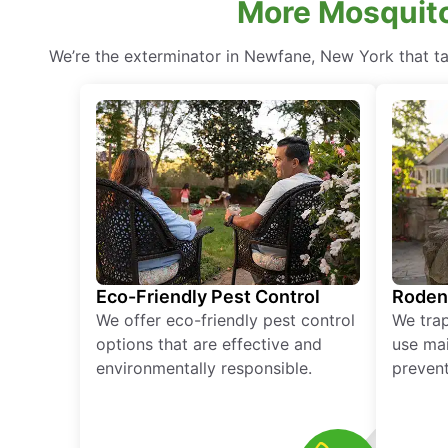
More Mosquito
We’re the exterminator in Newfane, New York that tak
Eco-Friendly Pest Control
Roden
We offer eco-friendly pest control
We tra
options that are effective and
use mai
environmentally responsible.
prevent