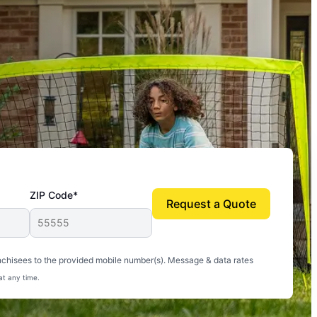
ZIP Code*
Request a Quote
uito-free, and we can finally enjoy the outdoors
nchisees to the provided mobile number(s). Message & data rates
at any time.