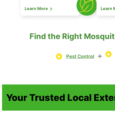
Learn More
Learn
Find the Right Mosquit
Pest Control
Your Trusted Local Ext