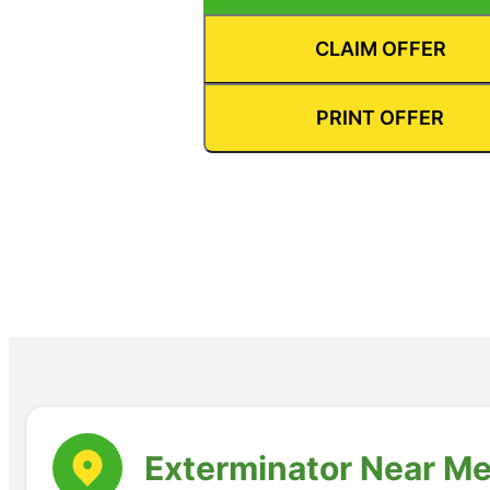
CLAIM OFFER
PRINT OFFER
Exterminator Near Me