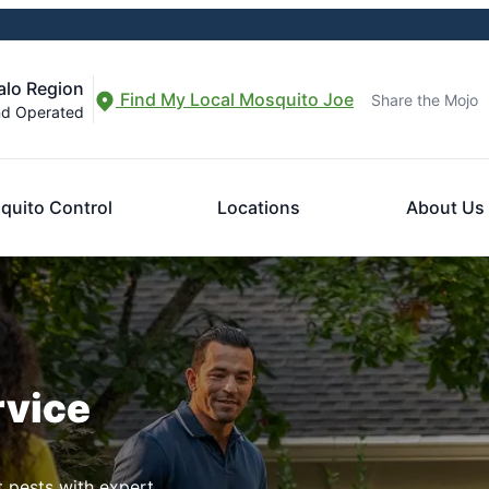
alo Region
Find My Local Mosquito Joe
Share the Mojo
nd Operated
quito Control
Locations
About Us
rvice
t pests with expert