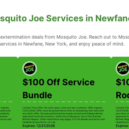
squito Joe Services in Newfan
 extermination deals from Mosquito Joe. Reach out to Mosq
 services in Newfane, New York, and enjoy peace of mind.
$100 Off Service
$1
Bundle
Ro
r expires
Limited Time Offer. No cash value. Limit one per customer. Offer expires
Limited Tim
valid with
12/31/2026. Offer must be presented at time of scheduling. Not valid with
12/31/2026.
pendently
any other offer. Services performed by locally owned and independently
any other o
 Greater
operated franchise locations. Valid only at Mosquito Joe of the Greater
operated fr
terms visit
Buffalo Region. Other restrictions may apply. For full details and terms visit
Buffalo Regi
neighborly.com/terms-of-use.
neighborly.
Expires: 12/31/2026
Expires