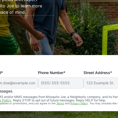
ito Joe to learn more
eace of mind.
l*
Phone Number*
Street Address*
essages.
Professional, reliable, and effective. Our yard is now mosq
 SMS and/or MMS messages from Mosquito Joe, a Neighborly company, and its fra
y Policy
. Reply STOP to opt out of future messages. Reply HELP for help.
 updates or promotions, and you agree to the
Terms
and
Privacy Policy
. You may unsubscribe 
uito Joe franchises nationwide.