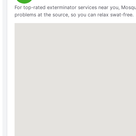
For top-rated exterminator services near you, Mosqu
problems at the source, so you can relax swat-free.