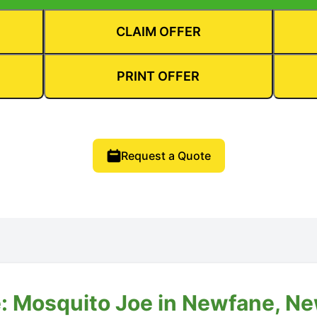
CLAIM OFFER
PRINT OFFER
Request a Quote
: Mosquito Joe in Newfane, N