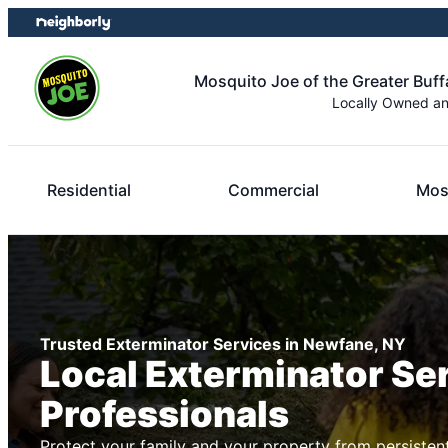
Skip
Skip
to
to
content
footer
Mosquito Joe of the Greater Buff
Locally Owned a
Residential
Commercial
Mos
Trusted Exterminator Services in Newfane, NY
Local Exterminator Se
Professionals
Protect your family and your property from persisten