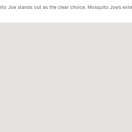
ito Joe stands out as the clear choice. Mosquito Joe’s ex