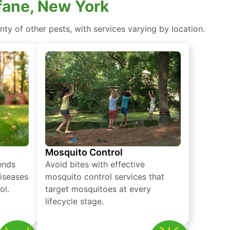
fane, New York
ty of other pests, with services varying by location.
Mosquito Control
iends
Avoid bites with effective
diseases
mosquito control services that
ol.
target mosquitoes at every
lifecycle stage.