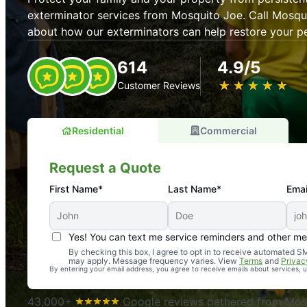
exterminator services from Mosquito Joe. Call Mosqu
about how our exterminators can help restore your p
614
4.9/5
★
☆
★
☆
★
☆
★
☆
★
☆
Customer Reviews
Residential
Commercial
Request a Quote
First Name*
Last Name*
Emai
Yes! You can text me service reminders and other m
An absolute must! Excellent mosquito control service! 
By checking this box, I agree to opt in to receive automated
may apply. Message frequency varies. View
Terms
and
Privac
again. Highly recommend!
By entering your email address, you agree to receive emails about services,
-- Crista B.
43,000+
Google reviews gathered from Mosq