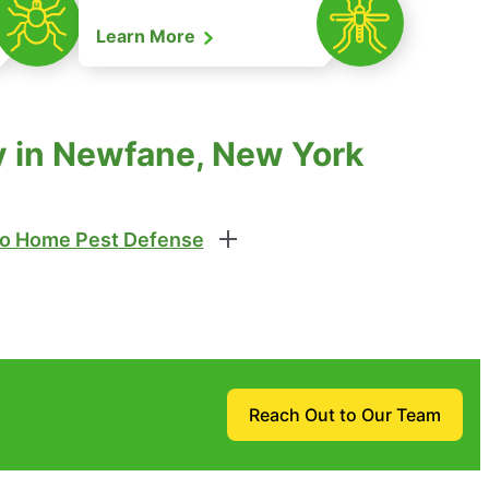
Learn More
ty in Newfane, New York
o Home Pest Defense
Reach Out to Our Team