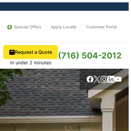
Special Offers
Apply Locally
Customer Portal
Request a Quote
(716) 504-2012
in under 2 minutes