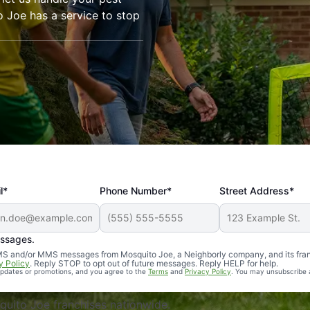
o Joe has a service to stop
l*
Phone Number*
Street Address*
essages.
Professional, reliable, and effective. Our yard is now mosq
 SMS and/or MMS messages from Mosquito Joe, a Neighborly company, and its fra
y Policy
. Reply STOP to opt out of future messages. Reply HELP for help.
 updates or promotions, and you agree to the
Terms
and
Privacy Policy
. You may unsubscribe 
uito Joe franchises nationwide.