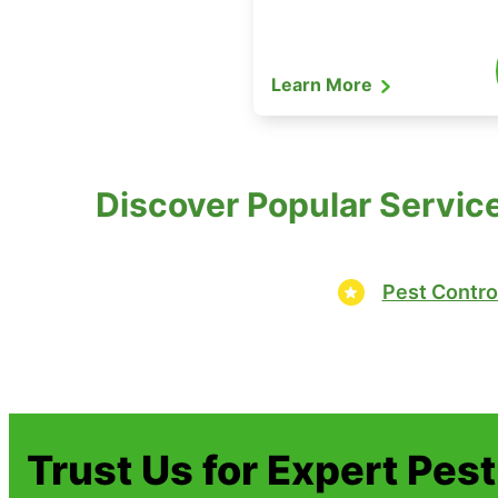
Learn More
Discover Popular Service
Pest Contro
Trust Us for Expert Pes