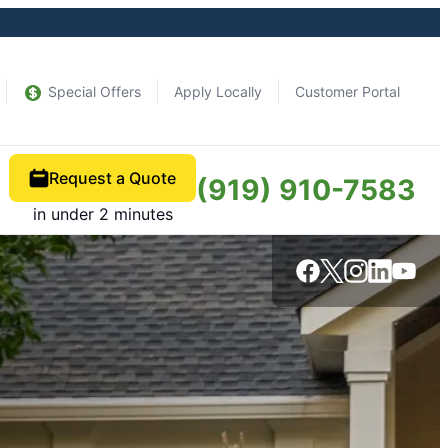
Special Offers
Apply Locally
Customer Portal
Request a Quote
(919) 910-7583
in under 2 minutes