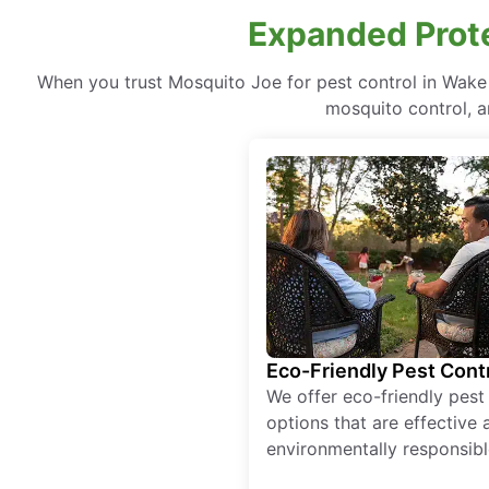
Expanded Prote
When you trust Mosquito Joe for pest control in Wake
mosquito control, a
Eco-Friendly Pest Cont
We offer eco-friendly pest
options that are effective 
environmentally responsibl