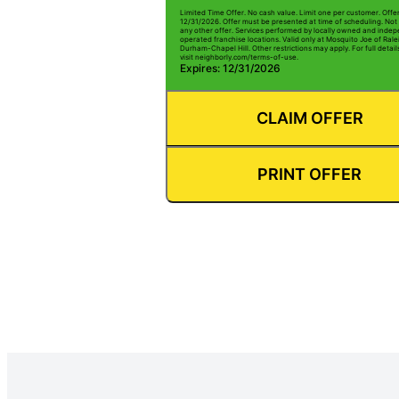
Limited Time Offer. No cash value. Limit one per customer. Offe
12/31/2026. Offer must be presented at time of scheduling. Not 
any other offer. Services performed by locally owned and inde
operated franchise locations. Valid only at Mosquito Joe of Rale
Durham-Chapel Hill. Other restrictions may apply. For full detai
visit neighborly.com/terms-of-use.
Expires: 12/31/2026
CLAIM OFFER
PRINT OFFER