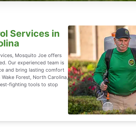
ol Services in
olina
rvices, Mosquito Joe offers
ted. Our experienced team is
ce and bring lasting comfort
n Wake Forest, North Carolina,
st-fighting tools to stop