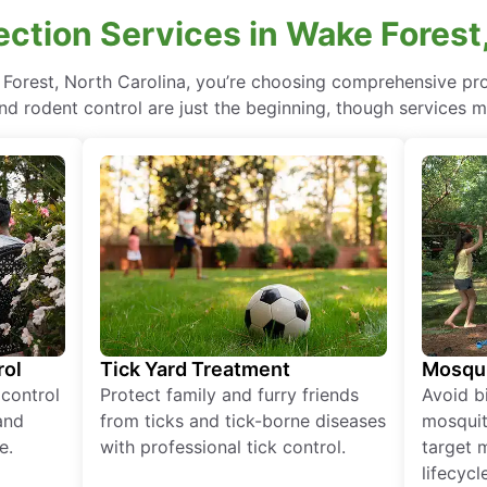
ction Services in Wake Forest,
 Forest, North Carolina, you’re choosing comprehensive p
nd rodent control are just the beginning, though services m
rol
Tick Yard Treatment
Mosqui
 control
Protect family and furry friends
Avoid bi
and
from ticks and tick-borne diseases
mosquit
e.
with professional tick control.
target 
lifecycl