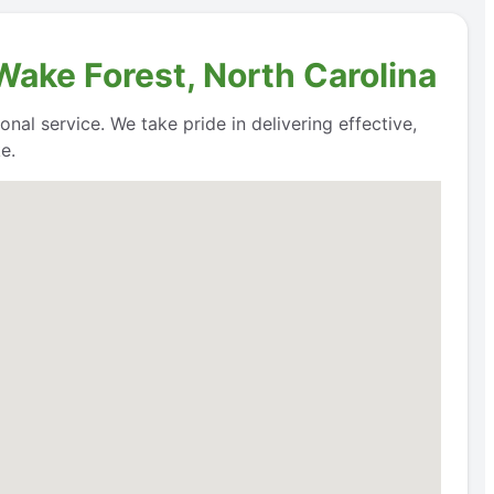
Wake Forest, North Carolina
nal service. We take pride in delivering effective,
e.