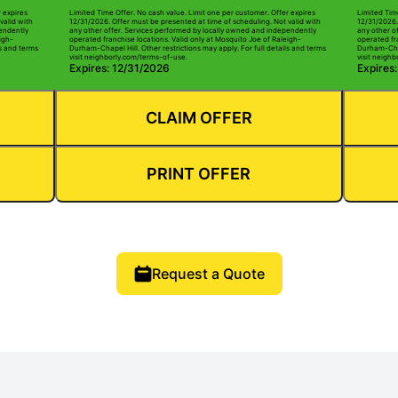
r expires
Limited Time Offer. No cash value. Limit one per customer. Offer expires
Limited Tim
valid with
12/31/2026. Offer must be presented at time of scheduling. Not valid with
12/31/2026.
pendently
any other offer. Services performed by locally owned and independently
any other o
igh-
operated franchise locations. Valid only at Mosquito Joe of Raleigh-
operated fr
ls and terms
Durham-Chapel Hill. Other restrictions may apply. For full details and terms
Durham-Chape
visit neighborly.com/terms-of-use.
visit neigh
Expires: 12/31/2026
Expires
CLAIM OFFER
PRINT OFFER
Request a Quote