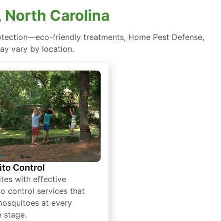
 North Carolina
rotection—eco-friendly treatments, Home Pest Defense,
ay vary by location.
to Control
tes with effective
o control services that
mosquitoes at every
e stage.