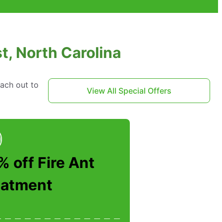
t, North Carolina
each out to
View All Special Offers
 off Fire Ant
eatment