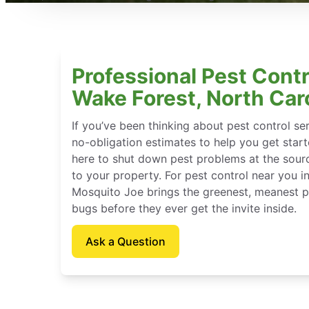
Professional Pest Contr
Wake Forest, North Car
If you’ve been thinking about pest control se
no-obligation estimates to help you get star
here to shut down pest problems at the sour
to your property. For pest control near you i
Mosquito Joe brings the greenest, meanest pe
bugs before they ever get the invite inside.
Ask a Question