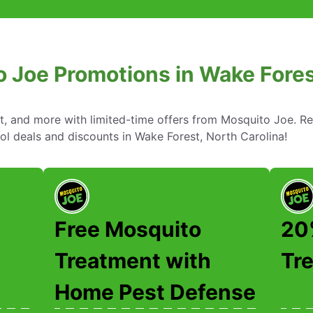
 Joe Promotions in Wake Fores
nt, and more with limited-time offers from Mosquito Joe. R
ol deals and discounts in Wake Forest, North Carolina!
Free Mosquito
20%
Treatment with
Tr
Home Pest Defense