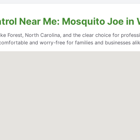
trol Near Me: Mosquito Joe in 
e Forest, North Carolina, and the clear choice for professio
comfortable and worry-free for families and businesses alik