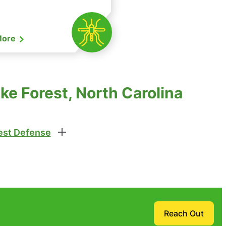
More
ke Forest, North Carolina
st Defense
Reach Out