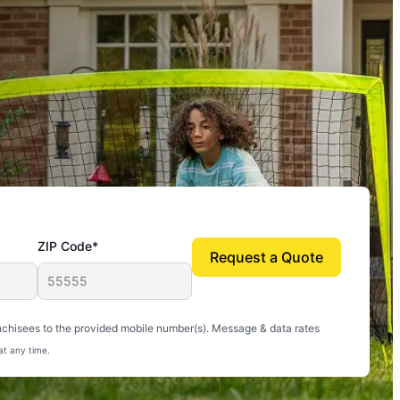
ZIP Code*
Request a Quote
uito-free, and we can finally enjoy the outdoors
nchisees to the provided mobile number(s). Message & data rates
at any time.