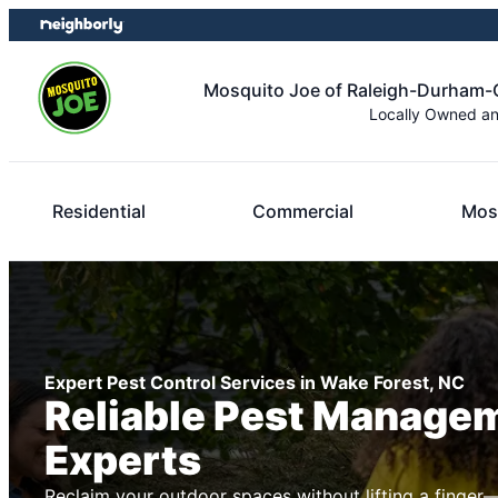
Skip
Skip
to
to
content
footer
Mosquito Joe of Raleigh-Durham-C
Locally Owned a
Residential
Commercial
Mos
Expert Pest Control Services in Wake Forest, NC
Reliable Pest Manage
Experts
Reclaim your outdoor spaces without lifting a finger—