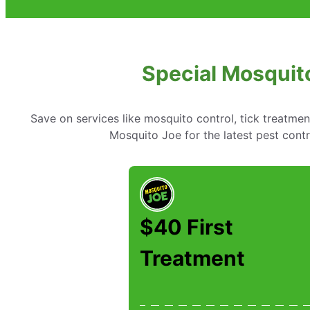
Special Mosquito
Save on services like mosquito control, tick treatme
Mosquito Joe for the latest pest contr
$40 First
Treatment