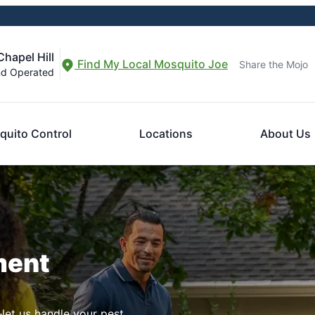
hapel Hill
Find My Local Mosquito Joe
Share the Mojo
nd Operated
quito Control
Locations
About Us
ment
let us handle your pest