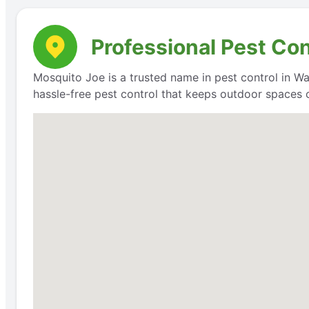
Professional Pest Con
Mosquito Joe is a trusted name in pest control in Wak
hassle-free pest control that keeps outdoor spaces 