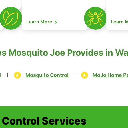
Learn More
Learn 
s Mosquito Joe Provides in Wa
l
Mosquito Control
MoJo Home Pe
t Control Services