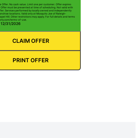
e Offer. No cash value. Limit one per customer. Offer expires
 Offer must be presented at time of scheduling. Not valid with
ffer. Services performed by locally owned and independently
anchise locations. Valid only at Mosquito Joe of Raleigh-
l Hill. Other restrictions may apply. For full details and terms
borly.com/terms-of-use.
: 12/31/2026
CLAIM OFFER
PRINT OFFER