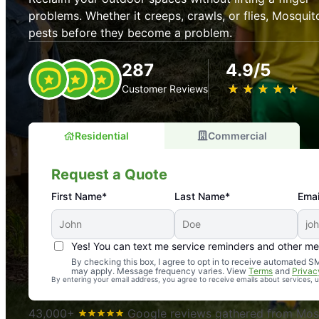
problems. Whether it creeps, crawls, or flies, Mosquit
pests before they become a problem.
287
4.9/5
★
☆
★
☆
★
☆
★
☆
★
☆
Customer Reviews
Residential
Commercial
Request a Quote
First Name*
Last Name*
Emai
Yes! You can text me service reminders and other m
An absolute must! Excellent mosquito control service! 
By checking this box, I agree to opt in to receive automated
may apply. Message frequency varies. View
Terms
and
Privac
again. Highly recommend!
By entering your email address, you agree to receive emails about services,
-- Crista B.
43,000+
Google reviews gathered from Mosq