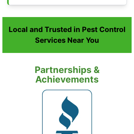
Local and Trusted in Pest Control
Services Near You
Partnerships &
Achievements