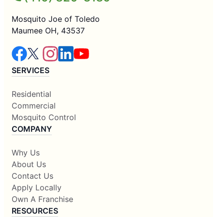
Mosquito Joe of Toledo
Maumee OH, 43537
SERVICES
Residential
Commercial
Mosquito Control
COMPANY
Why Us
About Us
Contact Us
Apply Locally
Own A Franchise
RESOURCES