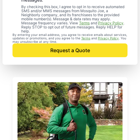
By checking this box, I agree to opt in to receive automated
SMS and/or MMS messages from Mosquito Joe, a
Neighborly company, and its franchisees to the provided
mobile number(s). Message & data rates may apply.
Message frequency varies. View
Terms
and
Privacy Policy
.
Reply STOP to opt out of future messages. Reply HELP for
help.
By entering your email address, you agree to receive emails about services,
updates or promotions, and you agree to the
Terms
and
Privacy Policy
. You
may unsubscribe at any time.
Request a Quote