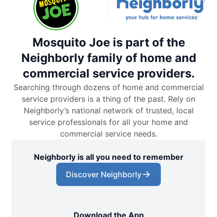
Mosquito Joe is part of the
Neighborly family of home and
commercial service providers.
Searching through dozens of home and commercial
service providers is a thing of the past. Rely on
Neighborly’s national network of trusted, local
service professionals for all your home and
commercial service needs.
Neighborly is all you need to remember
Discover Neighborly
Download the App