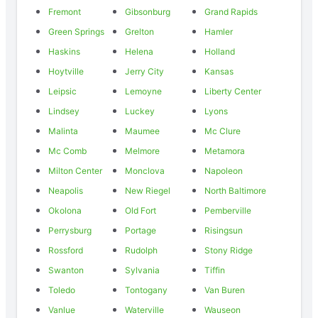
Fremont
Gibsonburg
Grand Rapids
Green Springs
Grelton
Hamler
Haskins
Helena
Holland
Hoytville
Jerry City
Kansas
Leipsic
Lemoyne
Liberty Center
Lindsey
Luckey
Lyons
Malinta
Maumee
Mc Clure
Mc Comb
Melmore
Metamora
Milton Center
Monclova
Napoleon
Neapolis
New Riegel
North Baltimore
Okolona
Old Fort
Pemberville
Perrysburg
Portage
Risingsun
Rossford
Rudolph
Stony Ridge
Swanton
Sylvania
Tiffin
Toledo
Tontogany
Van Buren
Vanlue
Waterville
Wauseon