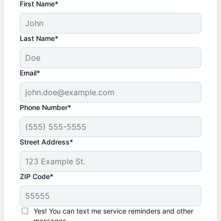
First Name*
Last Name*
Email*
Phone Number*
Street Address*
ZIP Code*
Yes! You can text me service reminders and other
messages.