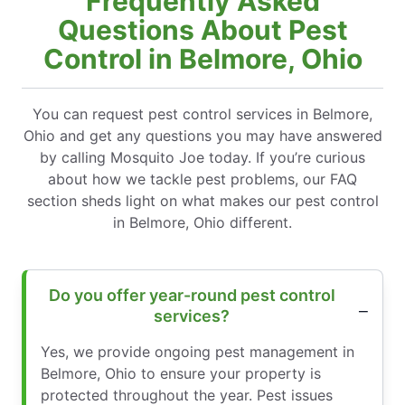
Frequently Asked
Questions About Pest
Control in Belmore, Ohio
You can request pest control services in Belmore,
Ohio and get any questions you may have answered
by calling Mosquito Joe today. If you’re curious
about how we tackle pest problems, our FAQ
section sheds light on what makes our pest control
in Belmore, Ohio different.
Do you offer year-round pest control
services?
Yes, we provide ongoing pest management in
Belmore, Ohio to ensure your property is
protected throughout the year. Pest issues