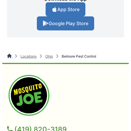
App Store
Google Play Store
Locations
Ohio
Belmore Pest Control
(419) 820-3189