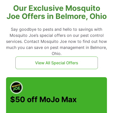
Our Exclusive Mosquito
Joe Offers in Belmore, Ohio
Say goodbye to pests and hello to savings with
Mosquito Joe’s special offers on our pest control
services. Contact Mosquito Joe now to find out how
much you can save on pest management in Belmore,
Ohio.
View All Special Offers
$50 off MoJo Max