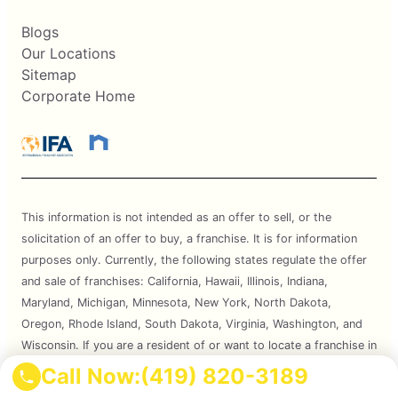
Blogs
Our Locations
Sitemap
Corporate Home
This information is not intended as an offer to sell, or the
solicitation of an offer to buy, a franchise. It is for information
purposes only. Currently, the following states regulate the offer
and sale of franchises: California, Hawaii, Illinois, Indiana,
Maryland, Michigan, Minnesota, New York, North Dakota,
Oregon, Rhode Island, South Dakota, Virginia, Washington, and
Wisconsin. If you are a resident of or want to locate a franchise in
one of these states, we will not offer you a franchise unless and
Call Now:
(419) 820-3189
until we have complied with applicable pre-sale registration and