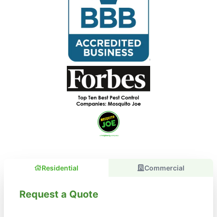
Residential
Commercial
Request a Quote