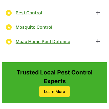
Pest Control
Mosquito Control
MoJo Home Pest Defense
Trusted Local Pest Control
Experts
Learn More