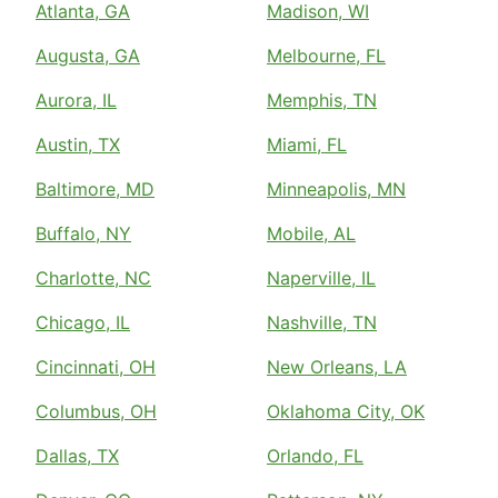
Atlanta, GA
Madison, WI
Augusta, GA
Melbourne, FL
Aurora, IL
Memphis, TN
Austin, TX
Miami, FL
Baltimore, MD
Minneapolis, MN
Buffalo, NY
Mobile, AL
Charlotte, NC
Naperville, IL
Chicago, IL
Nashville, TN
Cincinnati, OH
New Orleans, LA
Columbus, OH
Oklahoma City, OK
Dallas, TX
Orlando, FL