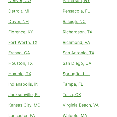
Denver, CO
Patterson, NY
Detroit, MI
Pensacola, FL
Dover, NH
Raleigh, NC
Florence, KY
Richardson, TX
Fort Worth, TX
Richmond, VA
Fresno, CA
San Antonio, TX
Houston, TX
San Diego, CA
Humble, TX
Springfield, IL
Indianapolis, IN
Tampa, FL
Jacksonville, FL
Tulsa, OK
Kansas City, MO
Virginia Beach, VA
Lancaster, PA
Walpole, MA