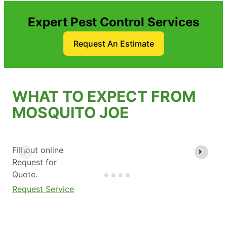
Expert Pest Control Services
Request An Estimate
WHAT TO EXPECT FROM
MOSQUITO JOE
Fill out online
Request for
Quote.
Request Service