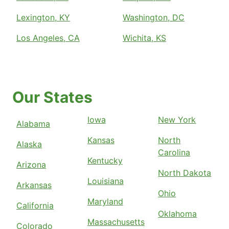
Lexington, KY
Washington, DC
Los Angeles, CA
Wichita, KS
Our States
Iowa
New York
Alabama
Kansas
North
Alaska
Carolina
Kentucky
Arizona
North Dakota
Louisiana
Arkansas
Ohio
Maryland
California
Oklahoma
Massachusetts
Colorado