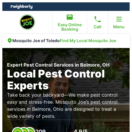
Skip
Skip
to
to
content
footer
Easy Online
Call
Menu
Booking
Find My Local Mosquito Joe
Mosquito Joe of Toledo
Expert Pest Control Services in Belmore, OH
Local Pest Control
Experts
Take back your backyard—We make pest control
easy and stress-free. Mosquito Joe’s pest control
services in Belmore, Ohio are designed to treat a
wide variety of pests.
209
4.9/5