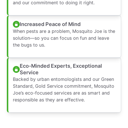
and our commitment to doing it right.
Increased Peace of Mind
When pests are a problem, Mosquito Joe is the
solution—so you can focus on fun and leave
the bugs to us.
Eco-Minded Experts, Exceptional
Service
Backed by urban entomologists and our Green
Standard, Gold Service commitment, Mosquito
Joe’s eco-focused services are as smart and
responsible as they are effective.