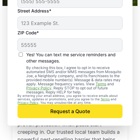
Street Address*
ZIP Code*
Yes! You can text me service reminders and
other messages.
By checking this box, I agree to opt in to receive
automated SMS and/or MMS messages from Mosquito
Joe, a Neighborly company, and its franchisees to the
provided mobile number(s). Message & data rates may
Professional Pest
apply. Message frequency varies. View
Terms
and
Privacy Policy
. Reply STOP to opt out of future
Control Services in
messages. Reply HELP for help.
By entering your email address, you agree to receive emails about
services, updates or promotions, and you agree to the
Terms
and
Belmore, Ohio
Privacy Policy
. You may unsubscribe at any time.
Request a Quote
Call Mosquito Joe for a free estimate and
proven protection when pests start
creeping in. Our trusted local team builds a
powerful pest-repelling barrier that helps