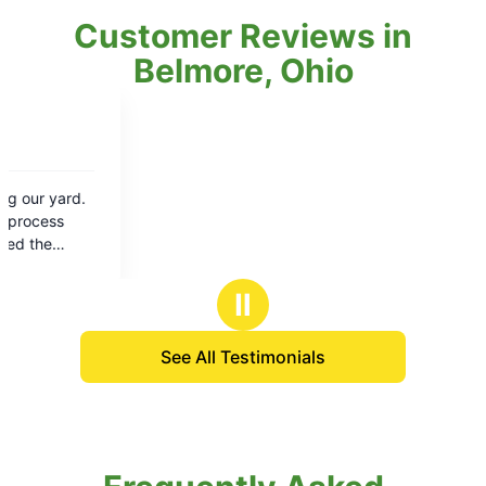
Customer Reviews in
Belmore, Ohio
Ⅱ
See All Testimonials