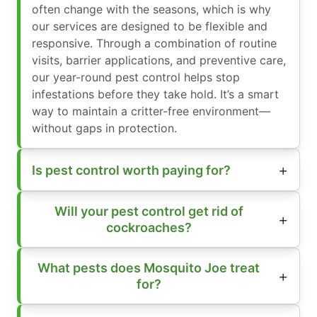
often change with the seasons, which is why
our services are designed to be flexible and
responsive. Through a combination of routine
visits, barrier applications, and preventive care,
our year-round pest control helps stop
infestations before they take hold. It’s a smart
way to maintain a critter-free environment—
without gaps in protection.
Is pest control worth paying for?
Will your pest control get rid of
cockroaches?
What pests does Mosquito Joe treat
for?