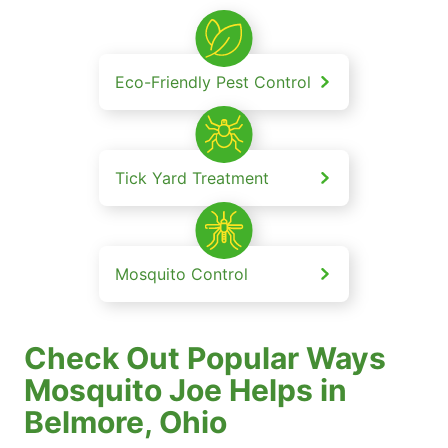
Eco-Friendly Pest Control
Tick Yard Treatment
Mosquito Control
Check Out Popular Ways
Mosquito Joe Helps in
Belmore, Ohio