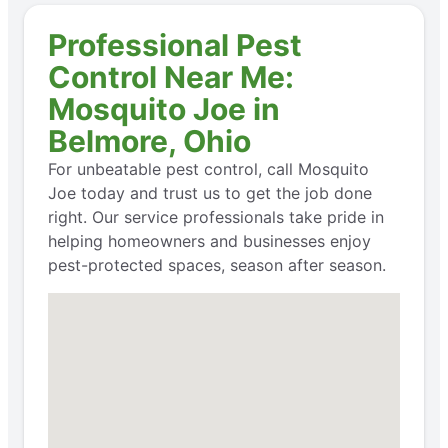
Professional Pest
Control Near Me:
Mosquito Joe in
Belmore, Ohio
For unbeatable pest control, call Mosquito
Joe today and trust us to get the job done
right. Our service professionals take pride in
helping homeowners and businesses enjoy
pest-protected spaces, season after season.