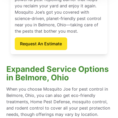
you reclaim your yard and enjoy it again.
Mosquito Joe’s got you covered with
science-driven, planet-friendly pest control
near you in Belmore, Ohio—taking care of
the pests that bother you most.
Request An Estimate
Expanded Service Options
in Belmore, Ohio
When you choose Mosquito Joe for pest control in
Belmore, Ohio, you can also get eco-friendly
treatments, Home Pest Defense, mosquito control,
and rodent control to cover all your pest protection
needs, though offerings may vary by location.