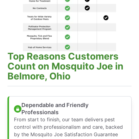
Top Reasons Customers
Count on Mosquito Joe in
Belmore, Ohio
Dependable and Friendly
Professionals
From start to finish, our team delivers pest
control with professionalism and care, backed
by the Mosquito Joe Satisfaction Guarantee