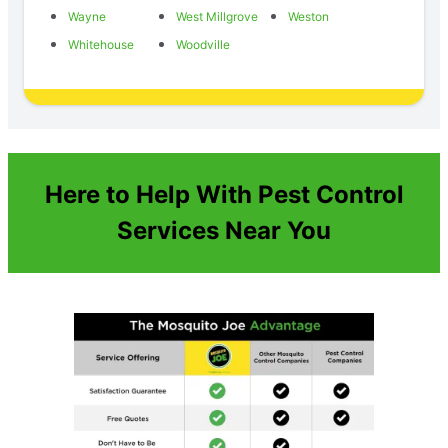
Wayne
West Millgrove
Weston
Whitehouse
Woodville
Here to Help With Pest Control
Services Near You