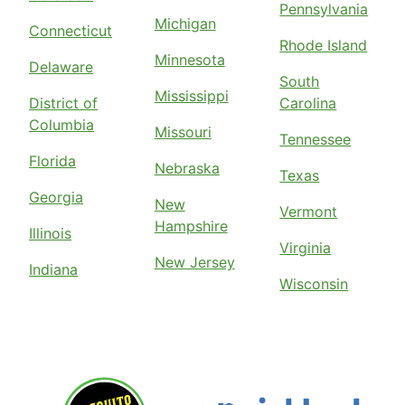
Pennsylvania
Michigan
Connecticut
Rhode Island
Minnesota
Delaware
South
Mississippi
District of
Carolina
Columbia
Missouri
Tennessee
Florida
Nebraska
Texas
Georgia
New
Vermont
Hampshire
Illinois
Virginia
New Jersey
Indiana
Wisconsin