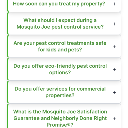
How soon can you treat my property?
What should I expect during a
Mosquito Joe pest control service?
Are your pest control treatments safe
for kids and pets?
Do you offer eco-friendly pest control
options?
Do you offer services for commercial
properties?
What is the Mosquito Joe Satisfaction
Guarantee and Neighborly Done Right
Promise®?