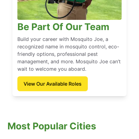
Be Part Of Our Team
Build your career with Mosquito Joe, a
recognized name in mosquito control, eco-
friendly options, professional pest
management, and more. Mosquito Joe can’t
wait to welcome you aboard.
View Our Available Roles
Most Popular Cities