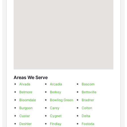
Areas We Serve
Alvada
Arcadia
Bascom
Belmore
Berkey
Bettsville
Bloomdale
Bowling Green
Bradner
Burgoon
Carey
Colton
Custar
Cygnet
Delta
Deshler
Findlay
Fostoria