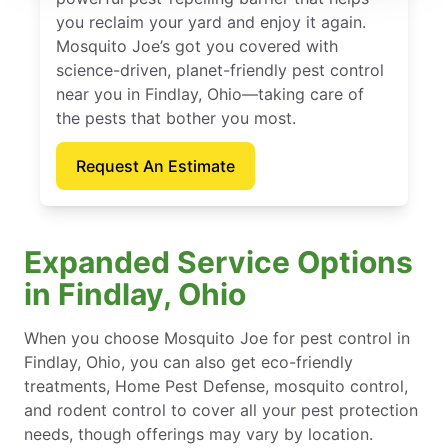
you reclaim your yard and enjoy it again.
Mosquito Joe’s got you covered with
science-driven, planet-friendly pest control
near you in Findlay, Ohio—taking care of
the pests that bother you most.
Request An Estimate
Expanded Service Options
in Findlay, Ohio
When you choose Mosquito Joe for pest control in
Findlay, Ohio, you can also get eco-friendly
treatments, Home Pest Defense, mosquito control,
and rodent control to cover all your pest protection
needs, though offerings may vary by location.