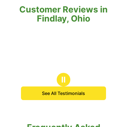
Customer Reviews in
Findlay, Ohio
Ⅱ
See All Testimonials