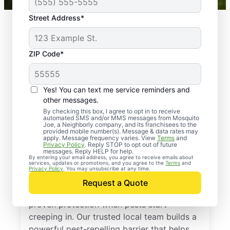
Street Address*
ZIP Code*
Yes! You can text me service reminders and
other messages.
By checking this box, I agree to opt in to receive
automated SMS and/or MMS messages from Mosquito
Joe, a Neighborly company, and its franchisees to the
provided mobile number(s). Message & data rates may
Professional Pest
apply. Message frequency varies. View
Terms
and
Privacy Policy
. Reply STOP to opt out of future
Control Services in
messages. Reply HELP for help.
By entering your email address, you agree to receive emails about
services, updates or promotions, and you agree to the
Terms
and
Findlay, Ohio
Privacy Policy
. You may unsubscribe at any time.
Request a Quote
Call Mosquito Joe for a free estimate and
proven protection when pests start
creeping in. Our trusted local team builds a
powerful pest-repelling barrier that helps