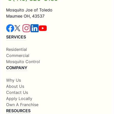
Mosquito Joe of Toledo
Maumee OH, 43537
SERVICES
Residential
Commercial
Mosquito Control
COMPANY
Why Us
About Us
Contact Us
Apply Locally
Own A Franchise
RESOURCES