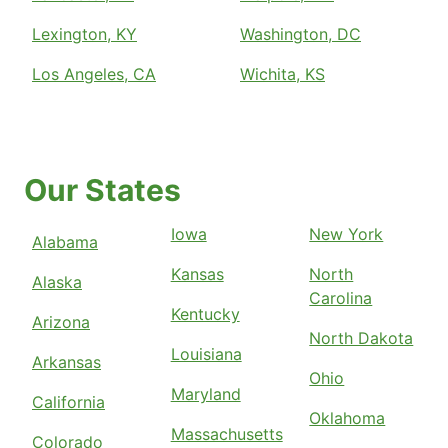
Lexington, KY
Washington, DC
Los Angeles, CA
Wichita, KS
Our States
Iowa
New York
Alabama
Kansas
North
Alaska
Carolina
Kentucky
Arizona
North Dakota
Louisiana
Arkansas
Ohio
Maryland
California
Oklahoma
Massachusetts
Colorado