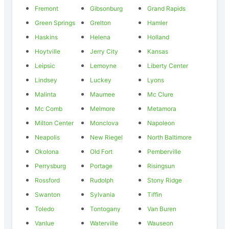
Fremont
Gibsonburg
Grand Rapids
Green Springs
Grelton
Hamler
Haskins
Helena
Holland
Hoytville
Jerry City
Kansas
Leipsic
Lemoyne
Liberty Center
Lindsey
Luckey
Lyons
Malinta
Maumee
Mc Clure
Mc Comb
Melmore
Metamora
Milton Center
Monclova
Napoleon
Neapolis
New Riegel
North Baltimore
Okolona
Old Fort
Pemberville
Perrysburg
Portage
Risingsun
Rossford
Rudolph
Stony Ridge
Swanton
Sylvania
Tiffin
Toledo
Tontogany
Van Buren
Vanlue
Waterville
Wauseon