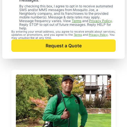
By checking this box, I agree to opt in to receive automated
SMS and/or MMS messages from Mosquito Joe, a
Neighborly company, and its franchisees to the provided
mobile number(s). Message & data rates may apply.
Message frequency varies. View
Terms
and
Privacy Policy
.
Reply STOP to opt out of future messages. Reply HELP for
help.
By entering your email address, you agree to receive emails about services,
updates or promotions, and you agree to the
Terms
and
Privacy Policy
. You
may unsubscribe at any time.
Request a Quote