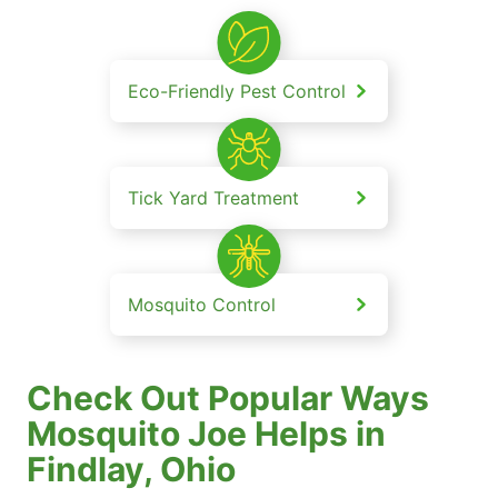
Eco-Friendly Pest Control
Tick Yard Treatment
Mosquito Control
Check Out Popular Ways
Mosquito Joe Helps in
Findlay, Ohio