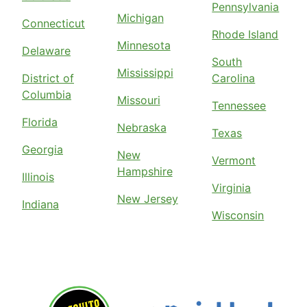
Pennsylvania
Michigan
Connecticut
Rhode Island
Minnesota
Delaware
South
Mississippi
District of
Carolina
Columbia
Missouri
Tennessee
Florida
Nebraska
Texas
Georgia
New
Vermont
Hampshire
Illinois
Virginia
New Jersey
Indiana
Wisconsin