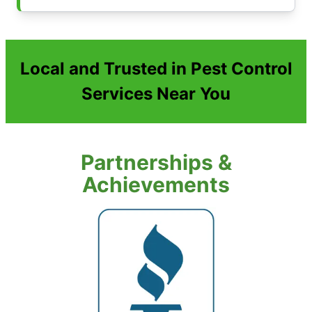
Local and Trusted in Pest Control
Services Near You
Partnerships &
Achievements