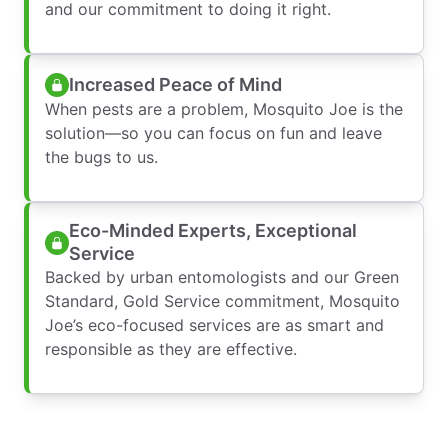
and our commitment to doing it right.
Increased Peace of Mind
When pests are a problem, Mosquito Joe is the
solution—so you can focus on fun and leave
the bugs to us.
Eco-Minded Experts, Exceptional
Service
Backed by urban entomologists and our Green
Standard, Gold Service commitment, Mosquito
Joe’s eco-focused services are as smart and
responsible as they are effective.