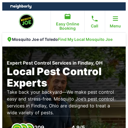
Skip
Skip
to
to
content
footer
Easy Online
Call
Menu
Booking
Find My Local Mosquito Joe
Mosquito Joe of Toledo
Expert Pest Control Services in Findlay, OH
Local Pest Control
Experts
Take back your backyard—We make pest control
easy and stress-free. Mosquito Joe’s pest control
services in Findlay, Ohio are designed to treat a
wide variety of pests.
209
4.9/5