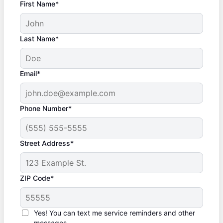
First Name*
Last Name*
Email*
Phone Number*
Street Address*
ZIP Code*
Yes! You can text me service reminders and other
messages.