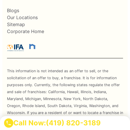
Blogs
Our Locations
Sitemap
Corporate Home
This information is not intended as an offer to sell, or the
solicitation of an offer to buy, a franchise. It is for information
purposes only. Currently, the following states regulate the offer
and sale of franchises: California, Hawaii, Illinois, Indiana,
Maryland, Michigan, Minnesota, New York, North Dakota,
Oregon, Rhode Island, South Dakota, Virginia, Washington, and
Wisconsin. If you are a resident of or want to locate a franchise in
one of these states, we will not offer you a franchise unless and
Call Now:
(419) 820-3189
until we have complied with applicable pre-sale registration and