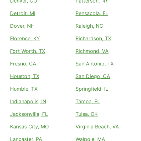
Denver, CO
Patterson, NY
Detroit, MI
Pensacola, FL
Dover, NH
Raleigh, NC
Florence, KY
Richardson, TX
Fort Worth, TX
Richmond, VA
Fresno, CA
San Antonio, TX
Houston, TX
San Diego, CA
Humble, TX
Springfield, IL
Indianapolis, IN
Tampa, FL
Jacksonville, FL
Tulsa, OK
Kansas City, MO
Virginia Beach, VA
Lancaster, PA
Walpole, MA