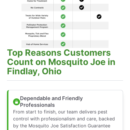
Top Reasons Customers
Count on Mosquito Joe in
Findlay, Ohio
Dependable and Friendly
Professionals
From start to finish, our team delivers pest
control with professionalism and care, backed
by the Mosquito Joe Satisfaction Guarantee