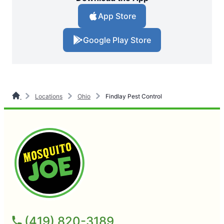
App Store
Google Play Store
Locations
Ohio
Findlay Pest Control
(419) 820-3189