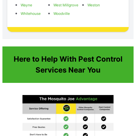
Wayne
West Millgrove
Weston
Whitehouse
Woodville
Here to Help With Pest Control
Services Near You