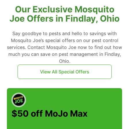
Our Exclusive Mosquito
Joe Offers in Findlay, Ohio
Say goodbye to pests and hello to savings with
Mosquito Joe’s special offers on our pest control
services. Contact Mosquito Joe now to find out how
much you can save on pest management in Findlay,
Ohio.
View All Special Offers
$50 off MoJo Max