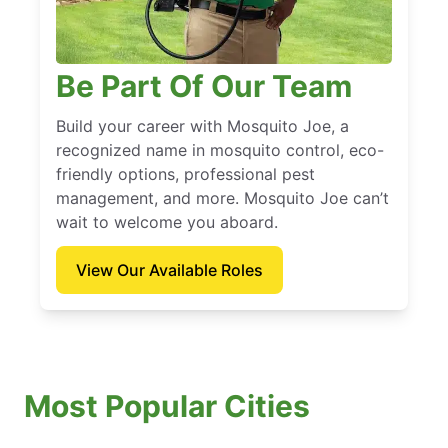
Be Part Of Our Team
Build your career with Mosquito Joe, a
recognized name in mosquito control, eco-
friendly options, professional pest
management, and more. Mosquito Joe can’t
wait to welcome you aboard.
View Our Available Roles
Most Popular Cities