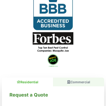
Residential
Commercial
Request a Quote