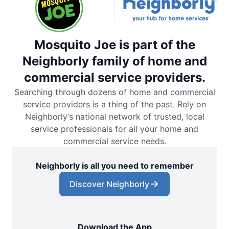
Mosquito Joe is part of the
Neighborly family of home and
commercial service providers.
Searching through dozens of home and commercial
service providers is a thing of the past. Rely on
Neighborly’s national network of trusted, local
service professionals for all your home and
commercial service needs.
Neighborly is all you need to remember
Discover Neighborly
Download the App