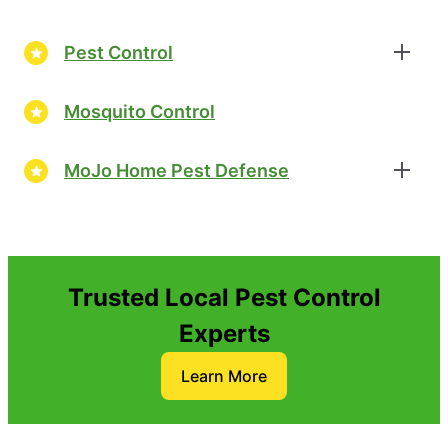
Pest Control
Mosquito Control
MoJo Home Pest Defense
Trusted Local Pest Control
Experts
Learn More