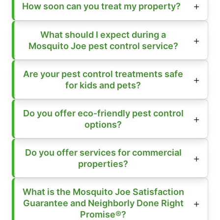
How soon can you treat my property?
What should I expect during a
Mosquito Joe pest control service?
Are your pest control treatments safe
for kids and pets?
Do you offer eco-friendly pest control
options?
Do you offer services for commercial
properties?
What is the Mosquito Joe Satisfaction
Guarantee and Neighborly Done Right
Promise®?