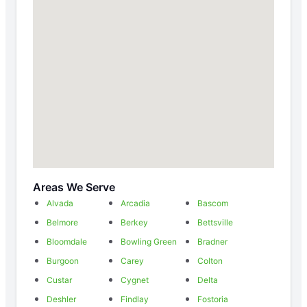
Areas We Serve
Alvada
Arcadia
Bascom
Belmore
Berkey
Bettsville
Bloomdale
Bowling Green
Bradner
Burgoon
Carey
Colton
Custar
Cygnet
Delta
Deshler
Findlay
Fostoria