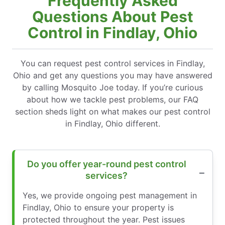
Frequently Asked
Questions About Pest
Control in Findlay, Ohio
You can request pest control services in Findlay,
Ohio and get any questions you may have answered
by calling Mosquito Joe today. If you’re curious
about how we tackle pest problems, our FAQ
section sheds light on what makes our pest control
in Findlay, Ohio different.
Do you offer year-round pest control
services?
Yes, we provide ongoing pest management in
Findlay, Ohio to ensure your property is
protected throughout the year. Pest issues