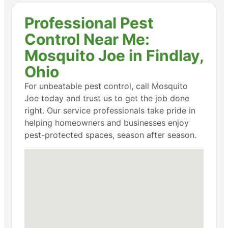
Professional Pest
Control Near Me:
Mosquito Joe in Findlay,
Ohio
For unbeatable pest control, call Mosquito
Joe today and trust us to get the job done
right. Our service professionals take pride in
helping homeowners and businesses enjoy
pest-protected spaces, season after season.