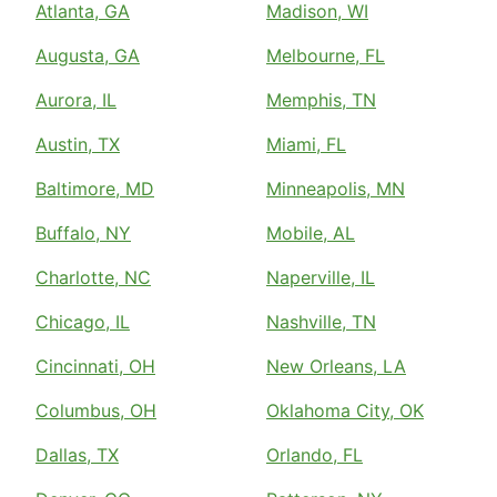
Atlanta, GA
Madison, WI
Augusta, GA
Melbourne, FL
Aurora, IL
Memphis, TN
Austin, TX
Miami, FL
Baltimore, MD
Minneapolis, MN
Buffalo, NY
Mobile, AL
Charlotte, NC
Naperville, IL
Chicago, IL
Nashville, TN
Cincinnati, OH
New Orleans, LA
Columbus, OH
Oklahoma City, OK
Dallas, TX
Orlando, FL