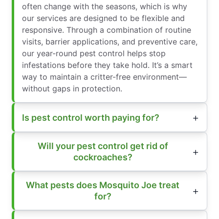
often change with the seasons, which is why
our services are designed to be flexible and
responsive. Through a combination of routine
visits, barrier applications, and preventive care,
our year-round pest control helps stop
infestations before they take hold. It’s a smart
way to maintain a critter-free environment—
without gaps in protection.
Is pest control worth paying for?
Will your pest control get rid of
cockroaches?
What pests does Mosquito Joe treat
for?