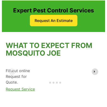
Expert Pest Control Services
Request An Estimate
WHAT TO EXPECT FROM
MOSQUITO JOE
Fill out online
Request for
Quote.
Request Service