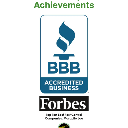
Achievements