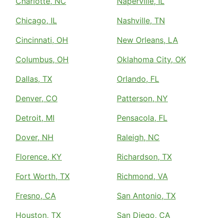
Charlotte, NC
Naperville, IL
Chicago, IL
Nashville, TN
Cincinnati, OH
New Orleans, LA
Columbus, OH
Oklahoma City, OK
Dallas, TX
Orlando, FL
Denver, CO
Patterson, NY
Detroit, MI
Pensacola, FL
Dover, NH
Raleigh, NC
Florence, KY
Richardson, TX
Fort Worth, TX
Richmond, VA
Fresno, CA
San Antonio, TX
Houston, TX
San Diego, CA