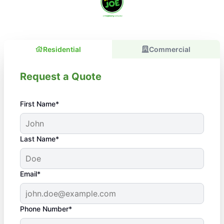
Residential
Commercial
Request a Quote
First Name*
Last Name*
Email*
Phone Number*