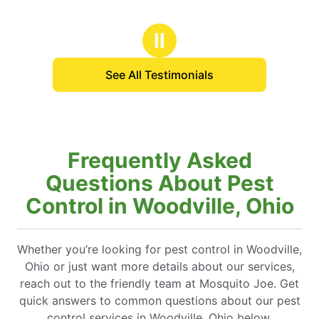
Ⅱ
See All Testimonials
Frequently Asked
Questions About Pest
Control in Woodville, Ohio
Whether you’re looking for pest control in Woodville,
Ohio or just want more details about our services,
reach out to the friendly team at Mosquito Joe. Get
quick answers to common questions about our pest
control services in Woodville, Ohio below.