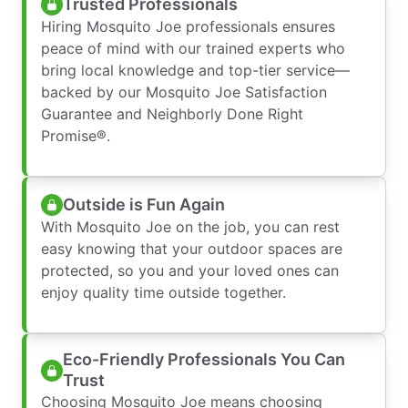
Trusted Professionals
Hiring Mosquito Joe professionals ensures
peace of mind with our trained experts who
bring local knowledge and top-tier service—
backed by our Mosquito Joe Satisfaction
Guarantee and Neighborly Done Right
Promise®.
Outside is Fun Again
With Mosquito Joe on the job, you can rest
easy knowing that your outdoor spaces are
protected, so you and your loved ones can
enjoy quality time outside together.
Eco-Friendly Professionals You Can
Trust
Choosing Mosquito Joe means choosing