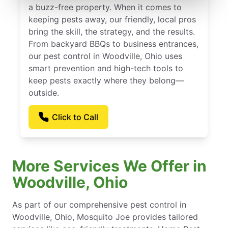
a buzz-free property. When it comes to
keeping pests away, our friendly, local pros
bring the skill, the strategy, and the results.
From backyard BBQs to business entrances,
our pest control in Woodville, Ohio uses
smart prevention and high-tech tools to
keep pests exactly where they belong—
outside.
Click to Call
More Services We Offer in
Woodville, Ohio
As part of our comprehensive pest control in
Woodville, Ohio, Mosquito Joe provides tailored