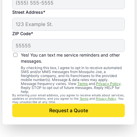
Street Address*
ZIP Code*
Yes! You can text me service reminders and other
messages.
By checking this box, I agree to opt in to receive automated
SMS and/or MMS messages from Mosquito Joe, a
Neighborly company, and its franchisees to the provided
mobile number(s). Message & data rates may apply.
Message frequency varies. View
Terms
and
Privacy Policy
.
Reply STOP to opt out of future messages. Reply HELP for
help.
By entering your email address, you agree to receive emails about services,
updates or promotions, and you agree to the
Terms
and
Privacy Policy
. You
may unsubscribe at any time.
Request a Quote