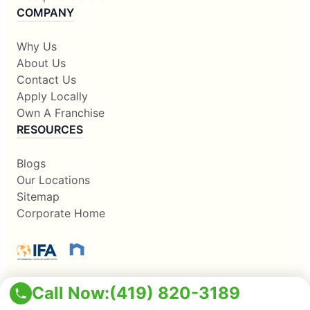
COMPANY
Why Us
About Us
Contact Us
Apply Locally
Own A Franchise
RESOURCES
Blogs
Our Locations
Sitemap
Corporate Home
Call Now:
(419) 820-3189
This information is not intended as an offer to sell, or the