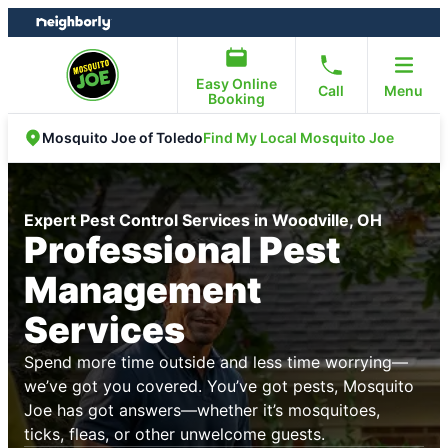
Skip
Skip
to
to
content
footer
Easy Online
Call
Menu
Booking
Find My Local Mosquito Joe
Mosquito Joe of Toledo
Expert Pest Control Services in Woodville, OH
Professional Pest
Management
Services
Spend more time outside and less time worrying—
we’ve got you covered. You’ve got pests, Mosquito
Joe has got answers—whether it’s mosquitoes,
ticks, fleas, or other unwelcome guests.