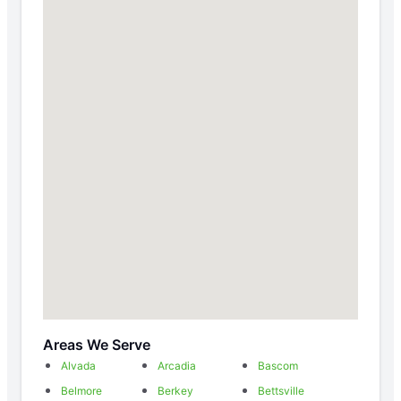
Areas We Serve
Alvada
Arcadia
Bascom
Belmore
Berkey
Bettsville