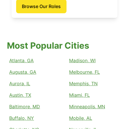
Browse Our Roles
Most Popular Cities
Atlanta, GA
Madison, WI
Augusta, GA
Melbourne, FL
Aurora, IL
Memphis, TN
Austin, TX
Miami, FL
Baltimore, MD
Minneapolis, MN
Buffalo, NY
Mobile, AL