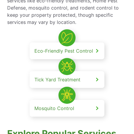
services like eco-friendly treatments, Home Pest
Defense, mosquito control, and rodent control to
keep your property protected, though specific
services may vary by location.
Eco-Friendly Pest Control
Tick Yard Treatment
Mosquito Control
Explore Popular Services