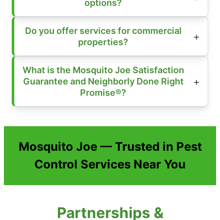
options?
Do you offer services for commercial
properties?
What is the Mosquito Joe Satisfaction
Guarantee and Neighborly Done Right
Promise®?
Mosquito Joe — Trusted in Pest
Control Services Near You
Partnerships &