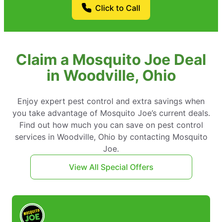
Click to Call
Claim a Mosquito Joe Deal
in Woodville, Ohio
Enjoy expert pest control and extra savings when
you take advantage of Mosquito Joe’s current deals.
Find out how much you can save on pest control
services in Woodville, Ohio by contacting Mosquito
Joe.
View All Special Offers