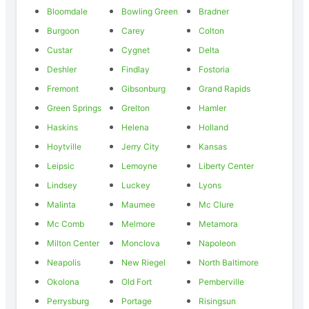
Bloomdale
Bowling Green
Bradner
Burgoon
Carey
Colton
Custar
Cygnet
Delta
Deshler
Findlay
Fostoria
Fremont
Gibsonburg
Grand Rapids
Green Springs
Grelton
Hamler
Haskins
Helena
Holland
Hoytville
Jerry City
Kansas
Leipsic
Lemoyne
Liberty Center
Lindsey
Luckey
Lyons
Malinta
Maumee
Mc Clure
Mc Comb
Melmore
Metamora
Milton Center
Monclova
Napoleon
Neapolis
New Riegel
North Baltimore
Okolona
Old Fort
Pemberville
Perrysburg
Portage
Risingsun