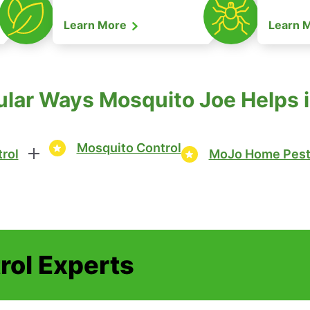
Learn More
Learn 
lar Ways Mosquito Joe Helps i
Mosquito Control
rol
MoJo Home Pest
rol Experts