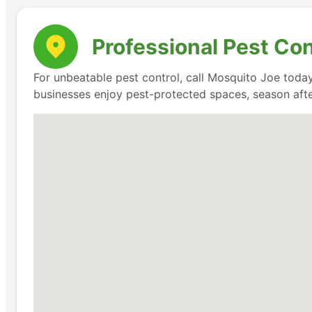
Professional Pest Con
For unbeatable pest control, call Mosquito Joe today
businesses enjoy pest-protected spaces, season aft