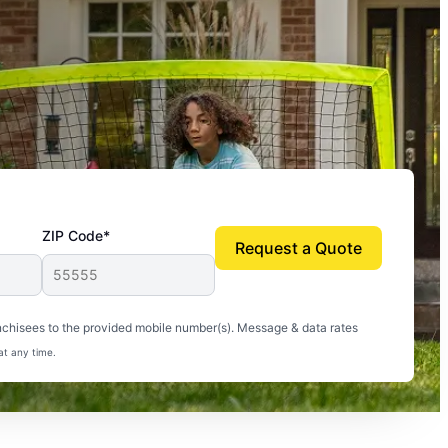
ZIP Code*
Request a Quote
uito-free, and we can finally enjoy the outdoors
nchisees to the provided mobile number(s). Message & data rates
at any time.