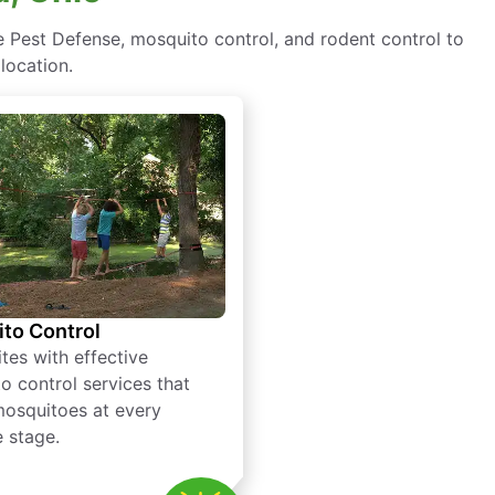
 Pest Defense, mosquito control, and rodent control to
location.
to Control
tes with effective
o control services that
mosquitoes at every
e stage.