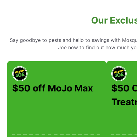
Our Exclus
Say goodbye to pests and hello to savings with Mosqui
Joe now to find out how much yo
$50 off MoJo Max
$50 O
Trea