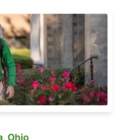
, Ohio