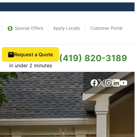
Special Offers
Apply Locally
Customer Portal
Request a Quote
(419) 820-3189
in under 2 minutes