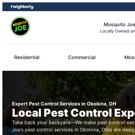
Skip
Skip
to
to
content
footer
Mosquito Joe
Locally Owned a
Residential
Commercial
Mosq
Expert Pest Control Services in Okolona, OH
Local Pest Control Exp
Take back your backyard—We make pest control easy
Joe’s pest control services in Okolona, Ohio are desig