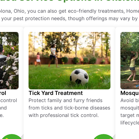
ona, Ohio, you can also get eco-friendly treatments, Home
l your pest protection needs, though offerings may vary by 
rol
Tick Yard Treatment
Mosqui
 control
Protect family and furry friends
Avoid bi
and
from ticks and tick-borne diseases
mosquit
e.
with professional tick control.
target 
lifecycl