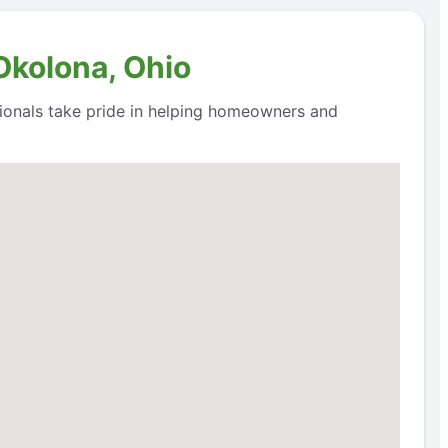
Okolona, Ohio
ssionals take pride in helping homeowners and