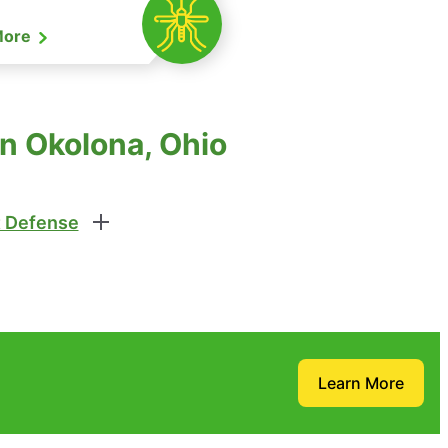
More
n Okolona, Ohio
 Defense
Learn More