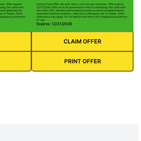
mer. Offer expires
Limited Time Offer. No cash value. Limit one per customer. Offer expires
ling. Not valid with
12/31/2026. Offer must be presented at time of scheduling. Not valid with
 and independently
any other offer. Services performed by locally owned and independently
oe of Toledo. Other
operated franchise locations. Valid only at Mosquito Joe of Toledo. Other
t neighborly.com/terms-
restrictions may apply. For full details and terms visit neighborly.com/terms-
of-use.
Expires: 12/31/2026
CLAIM OFFER
PRINT OFFER