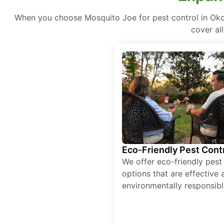
When you choose Mosquito Joe for pest control in Okol
cover al
Eco-Friendly Pest Cont
We offer eco-friendly pest
options that are effective 
environmentally responsibl