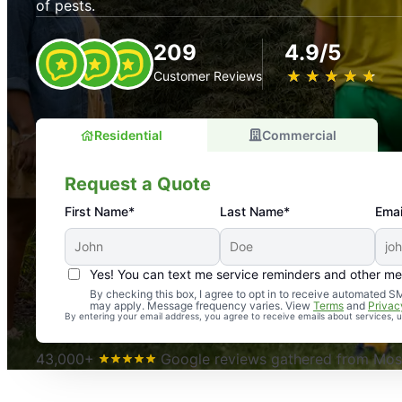
of pests.
209
4.9/5
★
☆
★
☆
★
☆
★
☆
★
☆
Customer Reviews
Residential
Commercial
Request a Quote
First Name*
Last Name*
Emai
Yes! You can text me service reminders and other m
An absolute must! Excellent mosquito control service! 
By checking this box, I agree to opt in to receive automated
may apply. Message frequency varies. View
Terms
and
Privac
again. Highly recommend!
By entering your email address, you agree to receive emails about services,
-- Crista B.
43,000+
Google reviews gathered from Mosq