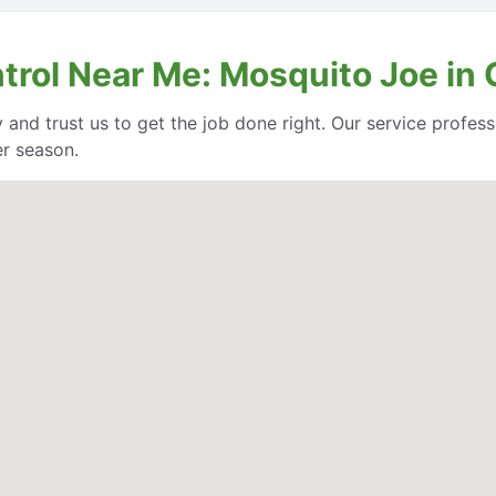
trol Near Me: Mosquito Joe in 
 and trust us to get the job done right. Our service profe
er season.