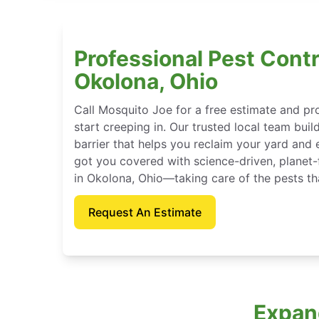
Professional Pest Contr
Okolona, Ohio
Call Mosquito Joe for a free estimate and p
start creeping in. Our trusted local team buil
barrier that helps you reclaim your yard and 
got you covered with science-driven, planet-
in Okolona, Ohio—taking care of the pests th
Request An Estimate
Expan