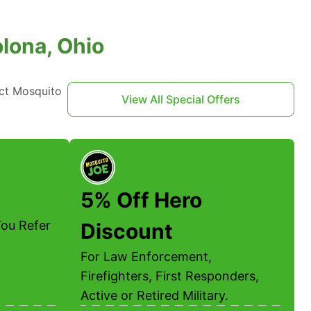
olona, Ohio
act Mosquito
View All Special Offers
5% Off Hero
ou Refer
Discount
For Law Enforcement,
Firefighters, First Responders,
Active or Retired Military.