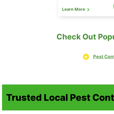
Learn More
Check Out Popu
Pest Cont
Trusted Local Pest Cont