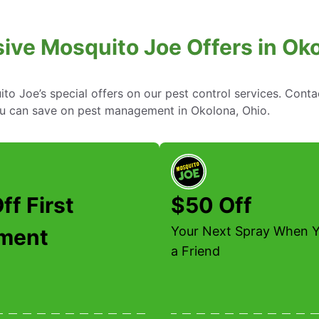
ive Mosquito Joe Offers in Ok
to Joe’s special offers on our pest control services. Cont
u can save on pest management in Okolona, Ohio.
ff First
$50 Off
Your Next Spray When Y
tment
a Friend