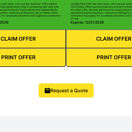
o cash value. Limit one per customer. Offer expires
Limited Time Offer. No cash value. Limit one per custo
t be presented at time of scheduling. Not valid with
12/31/2026. Offer must be presented at time of schedu
ices performed by locally owned and independently
any other offer. Services performed by locally owned
cations. Valid only at Mosquito Joe of Toledo. Other
operated franchise locations. Valid only at Mosquito J
. For full details and terms visit neighborly.com/terms-
restrictions may apply. For full details and terms visi
of-use.
/2026
Expires: 12/31/2026
CLAIM OFFER
CLAIM OFFER
PRINT OFFER
PRINT OFFER
Request a Quote