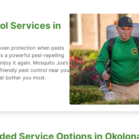
ol Services in
roven protection when pests
ds a powerful pest-repelling
enjoy it again. Mosquito Joe’s
friendly pest control near you
at bother you most.
ded Service Options in Okolona