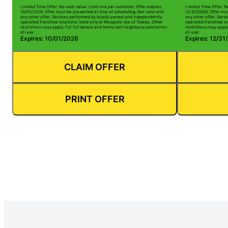
Limited Time Offer. No cash value. Limit one per customer. Offer expires
Limited Time Offer. N
10/01/2026. Offer must be presented at time of scheduling. Not valid with
12/31/2026. Offer mus
any other offer. Services performed by locally owned and independently
any other offer. Serv
operated franchise locations. Valid only at Mosquito Joe of Toledo. Other
operated franchise lo
restrictions may apply. For full details and terms visit neighborly.com/terms-
restrictions may apply
of-use.
of-use.
Expires: 10/01/2026
Expires: 12/31
CLAIM OFFER
PRINT OFFER