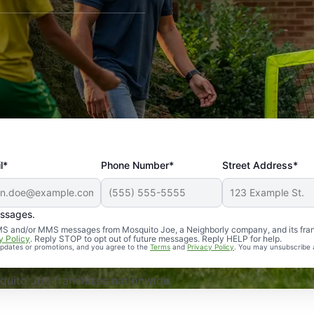
l*
Phone Number*
Street Address*
essages.
Professional, reliable, and effective. Our yard is now mosq
 SMS and/or MMS messages from Mosquito Joe, a Neighborly company, and its fra
y Policy
. Reply STOP to opt out of future messages. Reply HELP for help.
 updates or promotions, and you agree to the
Terms
and
Privacy Policy
. You may unsubscribe 
uito Joe franchises nationwide.