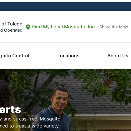
 of Toledo
Find My Local Mosquito Joe
Share the Mojo
nd Operated
uito Control
Locations
About Us
erts
 and stress-free. Mosquito
ned to treat a wide variety