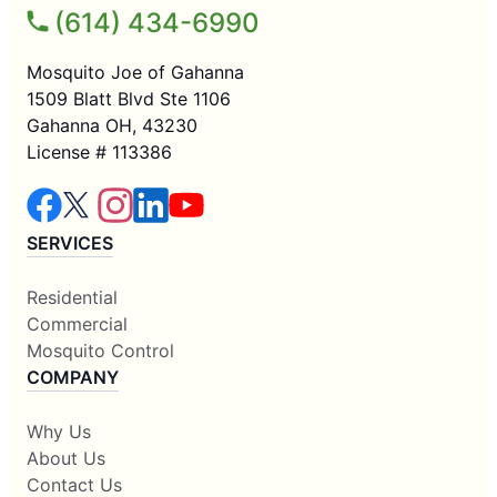
(614) 434-6990
Mosquito Joe of Gahanna
1509 Blatt Blvd Ste 1106
Gahanna OH, 43230
License # 113386
SERVICES
Residential
Commercial
Mosquito Control
COMPANY
Why Us
About Us
Contact Us