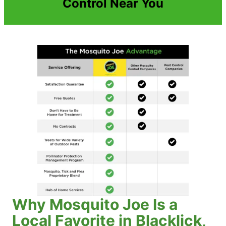
Control Near You
Why Mosquito Joe Is a
Local Favorite in Blacklick,