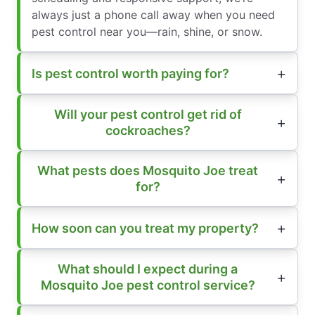
always just a phone call away when you need
pest control near you—rain, shine, or snow.
Is pest control worth paying for?
Will your pest control get rid of
cockroaches?
What pests does Mosquito Joe treat
for?
How soon can you treat my property?
What should I expect during a
Mosquito Joe pest control service?