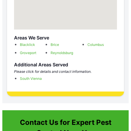
Areas We Serve
Blacklick
Brice
Columbus
Groveport
Reynoldsburg
Additional Areas Served
Please click for details and contact information.
South Vienna
Contact Us for Expert Pest