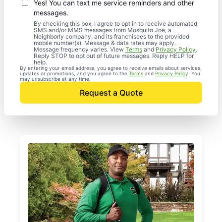
Yes! You can text me service reminders and other
messages.
By checking this box, I agree to opt in to receive automated
SMS and/or MMS messages from Mosquito Joe, a
Neighborly company, and its franchisees to the provided
mobile number(s). Message & data rates may apply.
Message frequency varies. View
Terms
and
Privacy Policy
.
Reply STOP to opt out of future messages. Reply HELP for
help.
By entering your email address, you agree to receive emails about services,
updates or promotions, and you agree to the
Terms
and
Privacy Policy
. You
may unsubscribe at any time.
Request a Quote