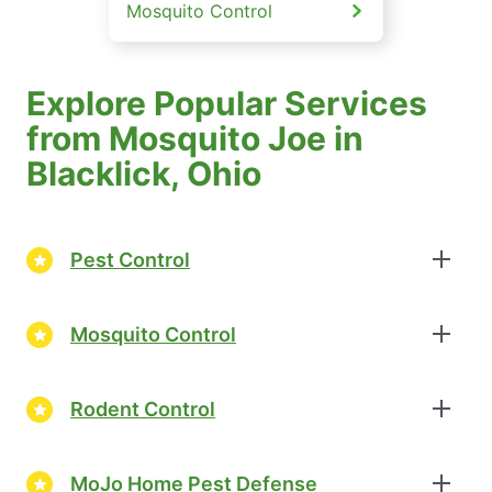
Mosquito Control
Explore Popular Services
from Mosquito Joe in
Blacklick, Ohio
Pest Control
Mosquito Control
Rodent Control
MoJo Home Pest Defense