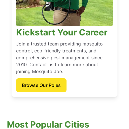
Kickstart Your Career
Join a trusted team providing mosquito
control, eco-friendly treatments, and
comprehensive pest management since
2010. Contact us to learn more about
joining Mosquito Joe.
Browse Our Roles
Most Popular Cities