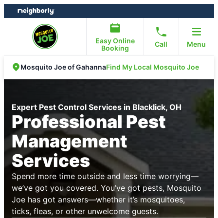
Skip
Skip
to
to
content
footer
Easy Online
Call
Menu
Booking
Find My Local Mosquito Joe
Mosquito Joe of Gahanna
Expert Pest Control Services in Blacklick, OH
Professional Pest
Management
Services
Spend more time outside and less time worrying—
we’ve got you covered. You’ve got pests, Mosquito
Joe has got answers—whether it’s mosquitoes,
ticks, fleas, or other unwelcome guests.