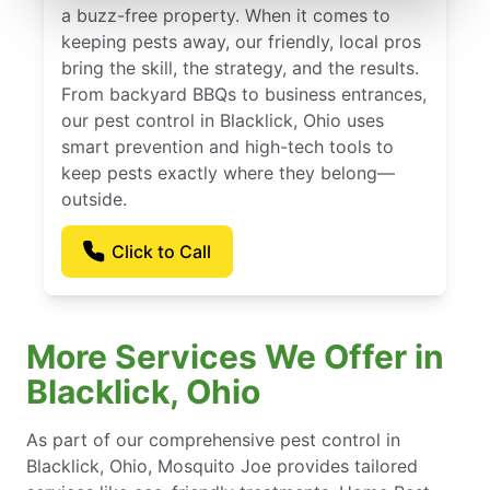
a buzz-free property. When it comes to
keeping pests away, our friendly, local pros
bring the skill, the strategy, and the results.
From backyard BBQs to business entrances,
our pest control in Blacklick, Ohio uses
smart prevention and high-tech tools to
keep pests exactly where they belong—
outside.
Click to Call
More Services We Offer in
Blacklick, Ohio
As part of our comprehensive pest control in
Blacklick, Ohio, Mosquito Joe provides tailored