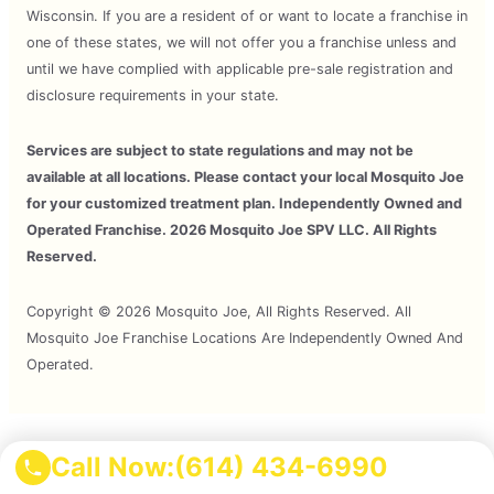
Wisconsin. If you are a resident of or want to locate a franchise in
one of these states, we will not offer you a franchise unless and
until we have complied with applicable pre-sale registration and
disclosure requirements in your state.
Services are subject to state regulations and may not be
available at all locations. Please contact your local Mosquito Joe
for your customized treatment plan. Independently Owned and
Operated Franchise. 2026 Mosquito Joe SPV LLC. All Rights
Reserved.
Copyright © 2026 Mosquito Joe, All Rights Reserved. All
Mosquito Joe Franchise Locations Are Independently Owned And
Operated.
Terms of Use
Call Now:
(614) 434-6990
Privacy Policy