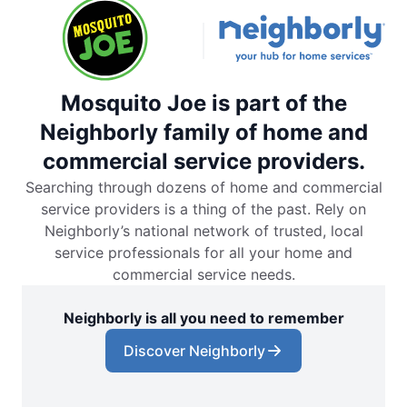
Mosquito Joe is part of the
Neighborly family of home and
commercial service providers.
Searching through dozens of home and commercial
service providers is a thing of the past. Rely on
Neighborly’s national network of trusted, local
service professionals for all your home and
commercial service needs.
Neighborly is all you need to remember
Discover Neighborly