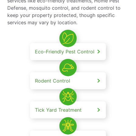
services like eco-friendly treatments, Home Pest
Defense, mosquito control, and rodent control to
keep your property protected, though specific
services may vary by location.
Eco-Friendly Pest Control
Rodent Control
Tick Yard Treatment