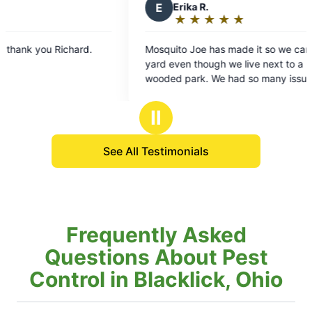
E
Erika R.
★
☆
★
☆
★
☆
★
☆
★
☆
Rating:
5
Mosquito Joe has made it so we can enjoy our
Just
out
yard even though we live next to a heavily
eff
of
wooded park. We had so many issues with
app
5
mosquitoes due to a bush by our patio and ever
com
stars
since they have sprayed, I haven’t seen one. We
Ⅱ
especially like Richard, he’s very courteous,
respectful of our time, and even left a surprise
See All Testimonials
for our dog. We will definitely continue to utilize
this service.
Frequently Asked
Questions About Pest
Control in Blacklick, Ohio