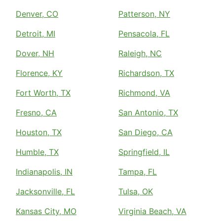
Denver, CO
Patterson, NY
Detroit, MI
Pensacola, FL
Dover, NH
Raleigh, NC
Florence, KY
Richardson, TX
Fort Worth, TX
Richmond, VA
Fresno, CA
San Antonio, TX
Houston, TX
San Diego, CA
Humble, TX
Springfield, IL
Indianapolis, IN
Tampa, FL
Jacksonville, FL
Tulsa, OK
Kansas City, MO
Virginia Beach, VA