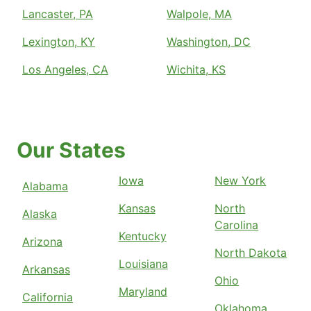
Lancaster, PA
Walpole, MA
Lexington, KY
Washington, DC
Los Angeles, CA
Wichita, KS
Our States
Iowa
New York
Alabama
Kansas
North
Alaska
Carolina
Kentucky
Arizona
North Dakota
Louisiana
Arkansas
Ohio
Maryland
California
Oklahoma