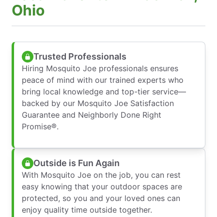
Ohio
Trusted Professionals
Hiring Mosquito Joe professionals ensures
peace of mind with our trained experts who
bring local knowledge and top-tier service—
backed by our Mosquito Joe Satisfaction
Guarantee and Neighborly Done Right
Promise®.
Outside is Fun Again
With Mosquito Joe on the job, you can rest
easy knowing that your outdoor spaces are
protected, so you and your loved ones can
enjoy quality time outside together.