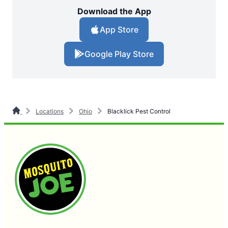
Download the App
App Store
Google Play Store
Locations
Ohio
Blacklick Pest Control