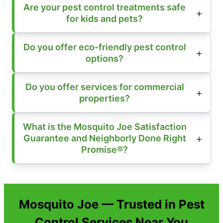
Are your pest control treatments safe
for kids and pets?
Do you offer eco-friendly pest control
options?
Do you offer services for commercial
properties?
What is the Mosquito Joe Satisfaction
Guarantee and Neighborly Done Right
Promise®?
Mosquito Joe — Trusted in Pest
Control Services Near You