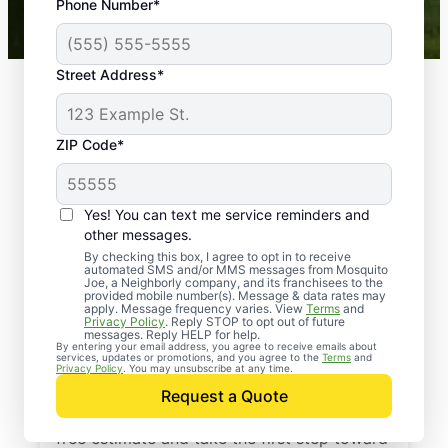
Phone Number*
Mosquito Joe franchises nationwide.
Street Address*
ZIP Code*
Yes! You can text me service reminders and
other messages.
By checking this box, I agree to opt in to receive
automated SMS and/or MMS messages from Mosquito
Joe, a Neighborly company, and its franchisees to the
provided mobile number(s). Message & data rates may
Professional Pest
apply. Message frequency varies. View
Terms
and
Privacy Policy
. Reply STOP to opt out of future
Control Services in
messages. Reply HELP for help.
By entering your email address, you agree to receive emails about
services, updates or promotions, and you agree to the
Terms
and
Blacklick, Ohio
Privacy Policy
. You may unsubscribe at any time.
Request a Quote
Contact Mosquito Joe today to request a
free estimate and take the first step toward