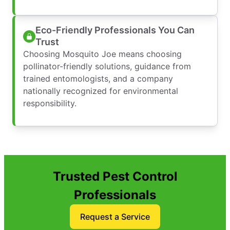
Eco-Friendly Professionals You Can
Trust
Choosing Mosquito Joe means choosing
pollinator-friendly solutions, guidance from
trained entomologists, and a company
nationally recognized for environmental
responsibility.
Trusted Pest Control
Professionals
Request a Service