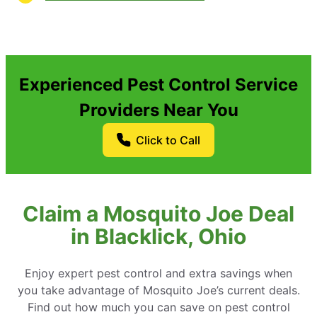
Experienced Pest Control Service
Providers Near You
Click to Call
Claim a Mosquito Joe Deal
in Blacklick, Ohio
Enjoy expert pest control and extra savings when
you take advantage of Mosquito Joe’s current deals.
Find out how much you can save on pest control