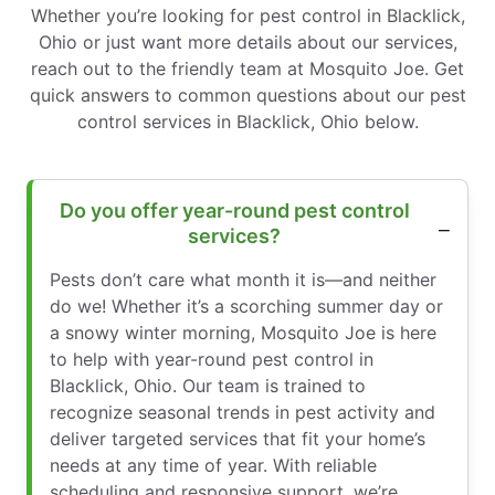
Whether you’re looking for pest control in Blacklick,
Ohio or just want more details about our services,
reach out to the friendly team at Mosquito Joe. Get
quick answers to common questions about our pest
control services in Blacklick, Ohio below.
Do you offer year-round pest control
services?
Pests don’t care what month it is—and neither
do we! Whether it’s a scorching summer day or
a snowy winter morning, Mosquito Joe is here
to help with year-round pest control in
Blacklick, Ohio. Our team is trained to
recognize seasonal trends in pest activity and
deliver targeted services that fit your home’s
needs at any time of year. With reliable
scheduling and responsive support, we’re