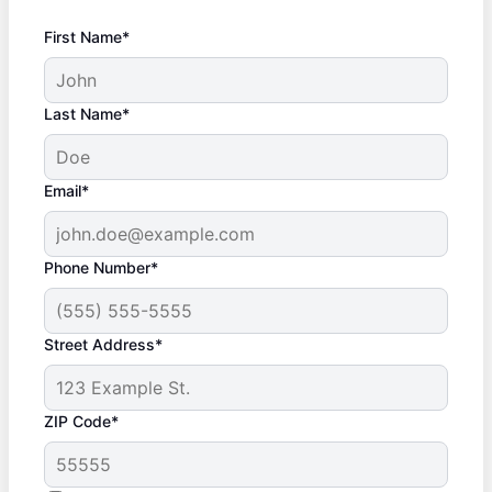
First Name*
Last Name*
Email*
Phone Number*
Street Address*
ZIP Code*