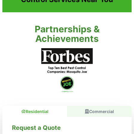
Partnerships &
Achievements
Residential
Commercial
Request a Quote