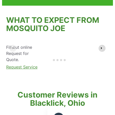
WHAT TO EXPECT FROM
MOSQUITO JOE
Fill out online
Request for
Quote.
Request Service
Customer Reviews in
Blacklick, Ohio