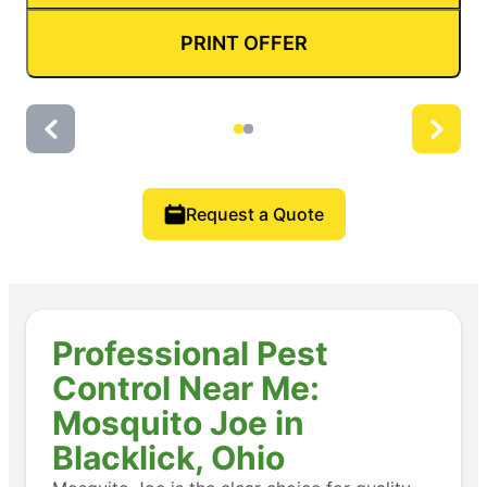
PRINT OFFER
Request a Quote
Professional Pest
Control Near Me:
Mosquito Joe in
Blacklick, Ohio