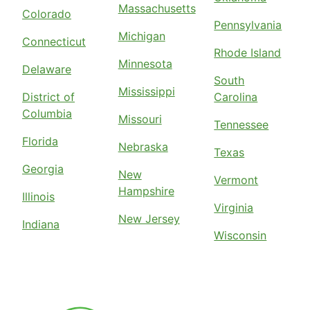
Massachusetts
Colorado
Pennsylvania
Michigan
Connecticut
Rhode Island
Minnesota
Delaware
South
Mississippi
District of
Carolina
Columbia
Missouri
Tennessee
Florida
Nebraska
Texas
Georgia
New
Vermont
Hampshire
Illinois
Virginia
New Jersey
Indiana
Wisconsin