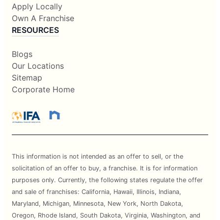
Apply Locally
Own A Franchise
RESOURCES
Blogs
Our Locations
Sitemap
Corporate Home
This information is not intended as an offer to sell, or the
solicitation of an offer to buy, a franchise. It is for information
purposes only. Currently, the following states regulate the offer
and sale of franchises: California, Hawaii, Illinois, Indiana,
Maryland, Michigan, Minnesota, New York, North Dakota,
Oregon, Rhode Island, South Dakota, Virginia, Washington, and