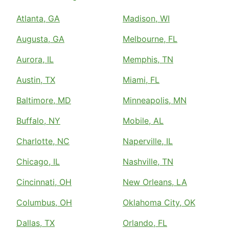
Atlanta, GA
Madison, WI
Augusta, GA
Melbourne, FL
Aurora, IL
Memphis, TN
Austin, TX
Miami, FL
Baltimore, MD
Minneapolis, MN
Buffalo, NY
Mobile, AL
Charlotte, NC
Naperville, IL
Chicago, IL
Nashville, TN
Cincinnati, OH
New Orleans, LA
Columbus, OH
Oklahoma City, OK
Dallas, TX
Orlando, FL