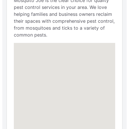
Mosquito Joe is the clear choice for quality
pest control services in your area. We love
helping families and business owners reclaim
their spaces with comprehensive pest control,
from mosquitoes and ticks to a variety of
common pests.