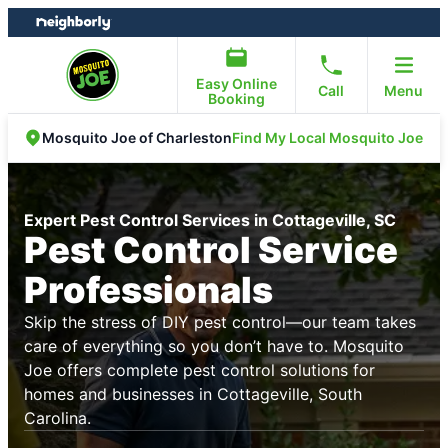
Skip
Skip
to
to
content
footer
Easy Online
Call
Menu
Booking
Find My Local Mosquito Joe
Mosquito Joe of Charleston
Expert Pest Control Services in Cottageville, SC
Pest Control Service
Professionals
Skip the stress of DIY pest control—our team takes
care of everything so you don’t have to. Mosquito
Joe offers complete pest control solutions for
homes and businesses in Cottageville, South
Carolina.