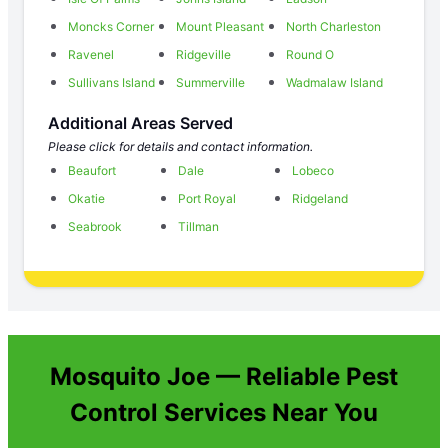
Moncks Corner
Mount Pleasant
North Charleston
Ravenel
Ridgeville
Round O
Sullivans Island
Summerville
Wadmalaw Island
Additional Areas Served
Please click for details and contact information.
Beaufort
Dale
Lobeco
Okatie
Port Royal
Ridgeland
Seabrook
Tillman
Mosquito Joe — Reliable Pest
Control Services Near You