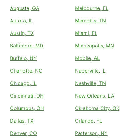
Augusta, GA
Melbourne, FL
Aurora, IL
Memphis, TN
Austin, TX
Miami, FL
Baltimore, MD
Minneapolis, MN
Buffalo, NY
Mobile, AL
Charlotte, NC
Naperville, IL
Chicago, IL
Nashville, TN
Cincinnati, OH
New Orleans, LA
Columbus, OH
Oklahoma City, OK
Dallas, TX
Orlando, FL
Denver, CO
Patterson, NY