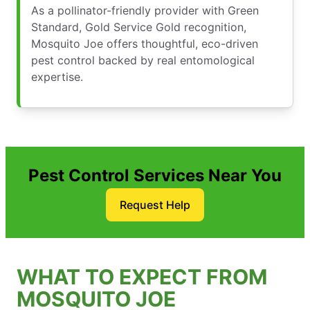
As a pollinator-friendly provider with Green
Standard, Gold Service Gold recognition,
Mosquito Joe offers thoughtful, eco-driven
pest control backed by real entomological
expertise.
Pest Control Services Near You
Request Help
WHAT TO EXPECT FROM
MOSQUITO JOE