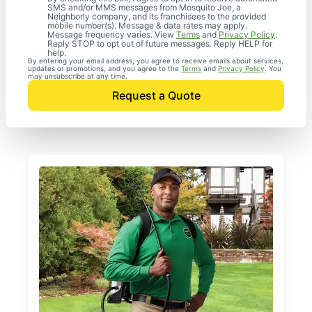
SMS and/or MMS messages from Mosquito Joe, a
Neighborly company, and its franchisees to the provided
mobile number(s). Message & data rates may apply.
Message frequency varies. View
Terms
and
Privacy Policy
.
Reply STOP to opt out of future messages. Reply HELP for
help.
By entering your email address, you agree to receive emails about services,
updates or promotions, and you agree to the
Terms
and
Privacy Policy
. You
may unsubscribe at any time.
Request a Quote