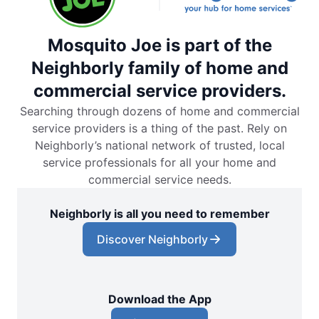
Mosquito Joe is part of the
Neighborly family of home and
commercial service providers.
Searching through dozens of home and commercial
service providers is a thing of the past. Rely on
Neighborly’s national network of trusted, local
service professionals for all your home and
commercial service needs.
Neighborly is all you need to remember
Discover Neighborly
Download the App