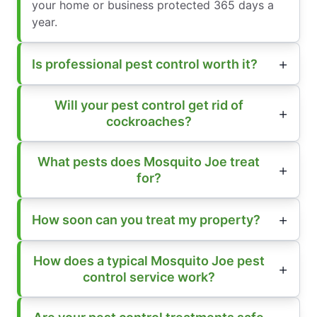
your home or business protected 365 days a
year.
Is professional pest control worth it?
Will your pest control get rid of
cockroaches?
What pests does Mosquito Joe treat
for?
How soon can you treat my property?
How does a typical Mosquito Joe pest
control service work?