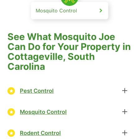
Mosquito Control
See What Mosquito Joe
Can Do for Your Property in
Cottageville, South
Carolina
Pest Control
Mosquito Control
Rodent Control