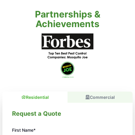
Partnerships &
Achievements
Residential
Commercial
Request a Quote
First Name*