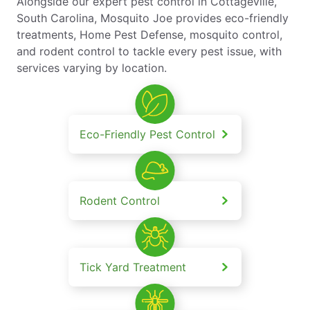
Alongside our expert pest control in Cottageville,
South Carolina, Mosquito Joe provides eco-friendly
treatments, Home Pest Defense, mosquito control,
and rodent control to tackle every pest issue, with
services varying by location.
Eco-Friendly Pest Control
Rodent Control
Tick Yard Treatment