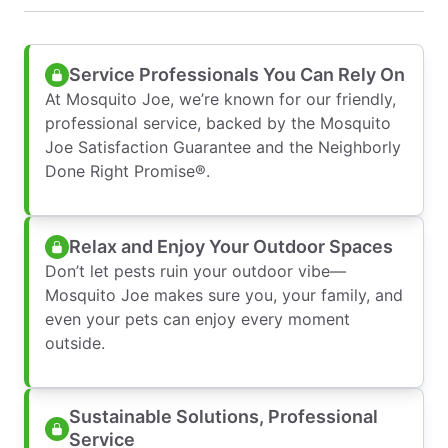
Service Professionals You Can Rely On
At Mosquito Joe, we’re known for our friendly,
professional service, backed by the Mosquito
Joe Satisfaction Guarantee and the Neighborly
Done Right Promise®.
Relax and Enjoy Your Outdoor Spaces
Don’t let pests ruin your outdoor vibe—
Mosquito Joe makes sure you, your family, and
even your pets can enjoy every moment
outside.
Sustainable Solutions, Professional
Service