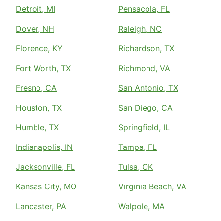
Detroit, MI
Pensacola, FL
Dover, NH
Raleigh, NC
Florence, KY
Richardson, TX
Fort Worth, TX
Richmond, VA
Fresno, CA
San Antonio, TX
Houston, TX
San Diego, CA
Humble, TX
Springfield, IL
Indianapolis, IN
Tampa, FL
Jacksonville, FL
Tulsa, OK
Kansas City, MO
Virginia Beach, VA
Lancaster, PA
Walpole, MA