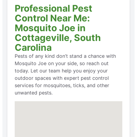
Professional Pest
Control Near Me:
Mosquito Joe in
Cottageville, South
Carolina
Pests of any kind don’t stand a chance with
Mosquito Joe on your side, so reach out
today. Let our team help you enjoy your
outdoor spaces with expert pest control
services for mosquitoes, ticks, and other
unwanted pests.