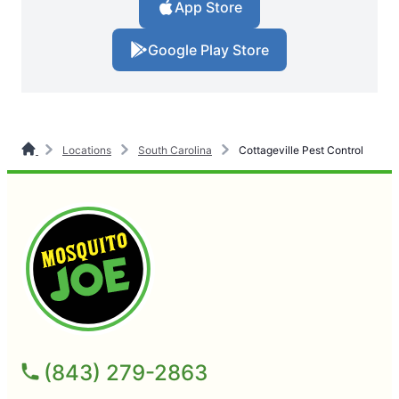
App Store
Google Play Store
Locations
South Carolina
Cottageville Pest Control
(843) 279-2863