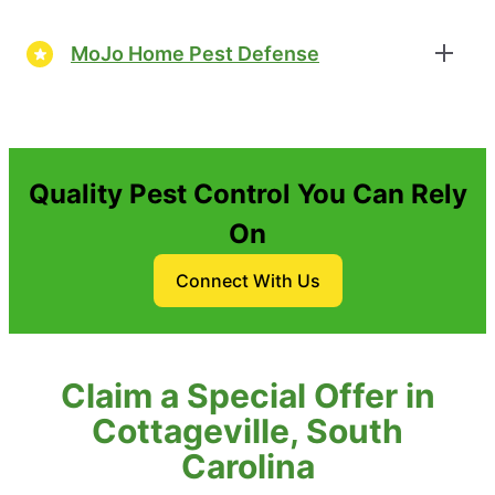
MoJo Home Pest Defense
Quality Pest Control You Can Rely
On
Connect With Us
Claim a Special Offer in
Cottageville, South
Carolina