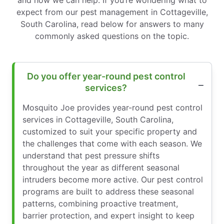
and how we can help. If you’re wondering what to
expect from our pest management in Cottageville,
South Carolina, read below for answers to many
commonly asked questions on the topic.
Do you offer year-round pest control
services?
Mosquito Joe provides year-round pest control
services in Cottageville, South Carolina,
customized to suit your specific property and
the challenges that come with each season. We
understand that pest pressure shifts
throughout the year as different seasonal
intruders become more active. Our pest control
programs are built to address these seasonal
patterns, combining proactive treatment,
barrier protection, and expert insight to keep