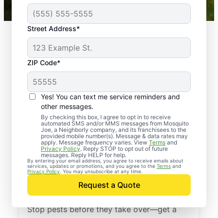
Street Address*
ZIP Code*
Yes! You can text me service reminders and
other messages.
By checking this box, I agree to opt in to receive
automated SMS and/or MMS messages from Mosquito
Joe, a Neighborly company, and its franchisees to the
provided mobile number(s). Message & data rates may
Professional Pest
apply. Message frequency varies. View
Terms
and
Privacy Policy
. Reply STOP to opt out of future
Control Services in
messages. Reply HELP for help.
By entering your email address, you agree to receive emails about
services, updates or promotions, and you agree to the
Terms
and
Cottageville, South
Privacy Policy
. You may unsubscribe at any time.
Request a Quote
Carolina
Stop pests before they take over—get a