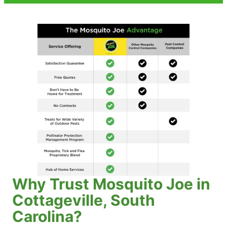
Why Trust Mosquito Joe in
Cottageville, South
Carolina?