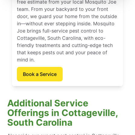
free estimate from your local Mosquito Joe
team. From your backyard to your front
door, we guard your home from the outside
in—without ever stepping inside. Mosquito
Joe brings full-service pest control to
Cottageville, South Carolina, with eco-
friendly treatments and cutting-edge tech
that keeps pests out and your peace of
mind in.
Book a Service
Additional Service
Offerings in Cottageville,
South Carolina