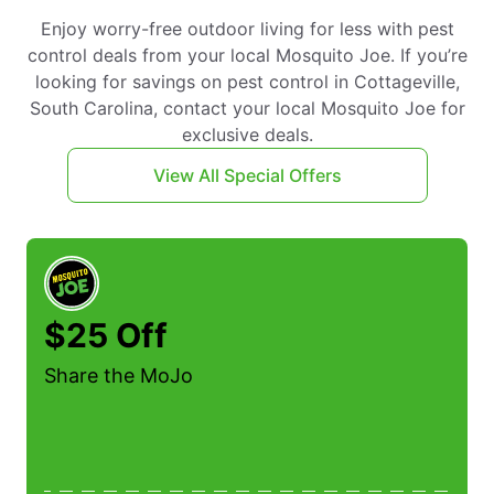
Enjoy worry-free outdoor living for less with pest
control deals from your local Mosquito Joe. If you’re
looking for savings on pest control in Cottageville,
South Carolina, contact your local Mosquito Joe for
exclusive deals.
View All Special Offers
$25 Off
Share the MoJo