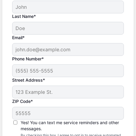
Last Name*
Email*
Phone Number*
Street Address*
ZIP Code*
Yes! You can text me service reminders and other
messages.
By checking this box, I agree to opt in to receive automated