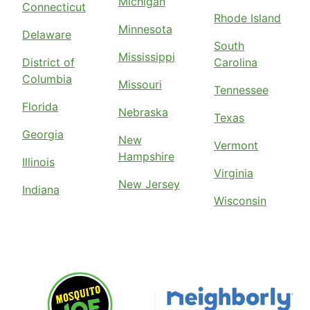
Michigan
Connecticut
Rhode Island
Minnesota
Delaware
South
Mississippi
District of
Carolina
Columbia
Missouri
Tennessee
Florida
Nebraska
Texas
Georgia
New
Vermont
Hampshire
Illinois
Virginia
New Jersey
Indiana
Wisconsin