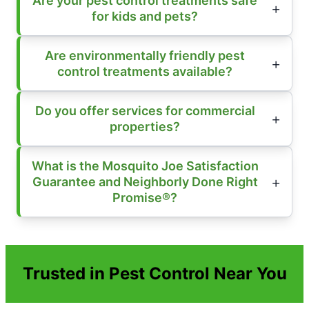
Are your pest control treatments safe
for kids and pets?
Are environmentally friendly pest
control treatments available?
Do you offer services for commercial
properties?
What is the Mosquito Joe Satisfaction
Guarantee and Neighborly Done Right
Promise®?
Trusted in Pest Control Near You