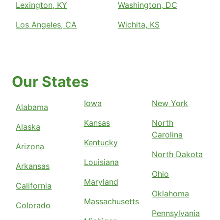
Lexington, KY
Washington, DC
Los Angeles, CA
Wichita, KS
Our States
Iowa
New York
Alabama
Kansas
North
Alaska
Carolina
Kentucky
Arizona
North Dakota
Louisiana
Arkansas
Ohio
Maryland
California
Oklahoma
Massachusetts
Colorado
Pennsylvania