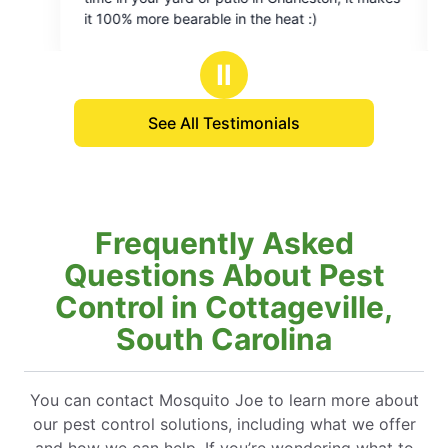
of
earable in the heat :)
Sunday morning. Saved our wedding reception!
5
Thank you!
stars
Ⅱ
See All Testimonials
Frequently Asked
Questions About Pest
Control in Cottageville,
South Carolina
You can contact Mosquito Joe to learn more about
our pest control solutions, including what we offer