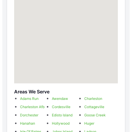
Areas We Serve
Adams Run
Awendaw
Charleston
Charleston Afb
Cordesville
Cottageville
Dorchester
Edisto Island
Goose Creek
Hanahan
Hollywood
Huger
Isle Of Palms
Johns Island
Ladson