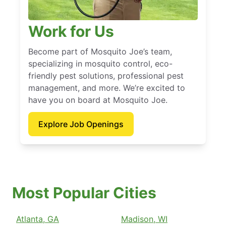
Work for Us
Become part of Mosquito Joe’s team,
specializing in mosquito control, eco-
friendly pest solutions, professional pest
management, and more. We’re excited to
have you on board at Mosquito Joe.
Explore Job Openings
Most Popular Cities
Atlanta, GA
Madison, WI