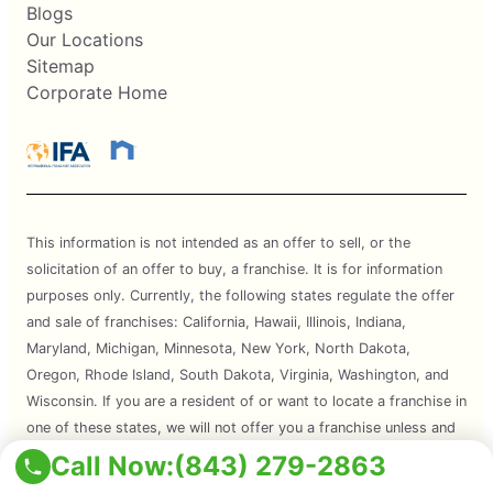
Blogs
Our Locations
Sitemap
Corporate Home
This information is not intended as an offer to sell, or the
solicitation of an offer to buy, a franchise. It is for information
purposes only. Currently, the following states regulate the offer
and sale of franchises: California, Hawaii, Illinois, Indiana,
Maryland, Michigan, Minnesota, New York, North Dakota,
Oregon, Rhode Island, South Dakota, Virginia, Washington, and
Wisconsin. If you are a resident of or want to locate a franchise in
one of these states, we will not offer you a franchise unless and
until we have complied with applicable pre-sale registration and
Call Now:
(843) 279-2863
disclosure requirements in your state.