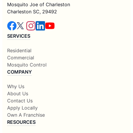
Mosquito Joe of Charleston
Charleston SC, 29492
SERVICES
Residential
Commercial
Mosquito Control
COMPANY
Why Us
About Us
Contact Us
Apply Locally
Own A Franchise
RESOURCES