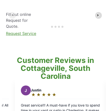
Fill out online
Request for
Quote.
Request Service
Customer Reviews in
Cottageville, South
Carolina
K
keith b.
★
☆
★
☆
★
☆
★
☆
★
☆
★
☆
★
☆
★
☆
Rating:
5
!! A must-have if you love to spend
Mosquito Joe's was awesome. Called on
out
ard or patio in Charleston, it makes
afternoon, and they has a guy scheduled for