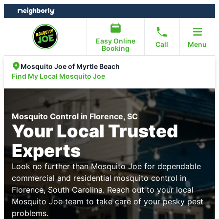
Skip
Skip
to
to
content
footer
Easy Online
Call
Menu
Booking
Mosquito Joe of Myrtle Beach
Find My Local Mosquito Joe
Mosquito Control in Florence, SC
Your Local Trusted
Experts
Look no further than Mosquito Joe for dependable
commercial and residential mosquito control in
Florence, South Carolina. Reach out to your local
Mosquito Joe team to take care of your pesky pest
problems.