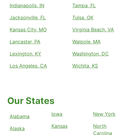
Indianapolis, IN
Tampa, FL
Jacksonville, FL
Tulsa, OK
Kansas City, MO
Virginia Beach, VA
Lancaster, PA
Walpole, MA
Lexington, KY
Washington, DC
Los Angeles, CA
Wichita, KS
Our States
Iowa
New York
Alabama
Kansas
North
Alaska
Carolina