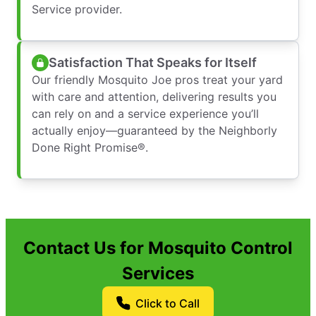
Service provider.
Satisfaction That Speaks for Itself
Our friendly Mosquito Joe pros treat your yard
with care and attention, delivering results you
can rely on and a service experience you’ll
actually enjoy—guaranteed by the Neighborly
Done Right Promise®.
Contact Us for Mosquito Control
Services
Click to Call