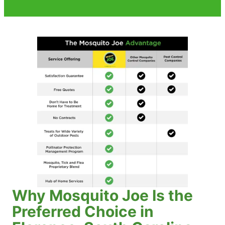
Why Mosquito Joe Is the
Preferred Choice in