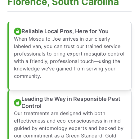
Florence, South Carolina
Reliable Local Pros, Here for You
When Mosquito Joe arrives in our clearly
labeled van, you can trust our trained service
professionals to bring expert mosquito control
with a friendly, professional touch—using the
knowledge we’ve gained from serving your
community.
Leading the Way in Responsible Pest
Control
Our treatments are designed with both
effectiveness and eco-consciousness in mind—
guided by entomology experts and backed by
our commitment as a Green Standard, Gold