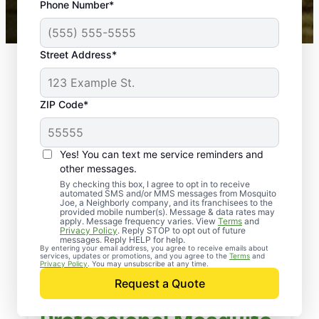
Phone Number*
Mosquito Joe franchises nationwide.
Street Address*
ZIP Code*
Yes! You can text me service reminders and
other messages.
By checking this box, I agree to opt in to receive
automated SMS and/or MMS messages from Mosquito
Joe, a Neighborly company, and its franchisees to the
provided mobile number(s). Message & data rates may
apply. Message frequency varies. View
Terms
and
Privacy Policy
. Reply STOP to opt out of future
messages. Reply HELP for help.
By entering your email address, you agree to receive emails about
services, updates or promotions, and you agree to the
Terms
and
Privacy Policy
. You may unsubscribe at any time.
Request a Quote