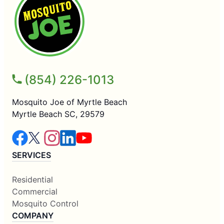
(854) 226-1013
Mosquito Joe of Myrtle Beach
Myrtle Beach SC, 29579
SERVICES
Residential
Commercial
Mosquito Control
COMPANY