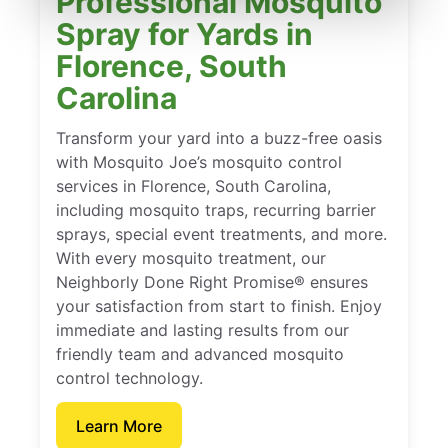
Professional Mosquito
Spray for Yards in
Florence, South
Carolina
Transform your yard into a buzz-free oasis
with Mosquito Joe’s mosquito control
services in Florence, South Carolina,
including mosquito traps, recurring barrier
sprays, special event treatments, and more.
With every mosquito treatment, our
Neighborly Done Right Promise® ensures
your satisfaction from start to finish. Enjoy
immediate and lasting results from our
friendly team and advanced mosquito
control technology.
Learn More