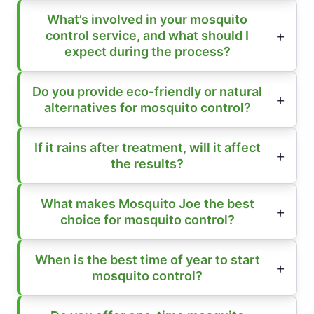
What’s involved in your mosquito
control service, and what should I
expect during the process?
Do you provide eco-friendly or natural
alternatives for mosquito control?
If it rains after treatment, will it affect
the results?
What makes Mosquito Joe the best
choice for mosquito control?
When is the best time of year to start
mosquito control?