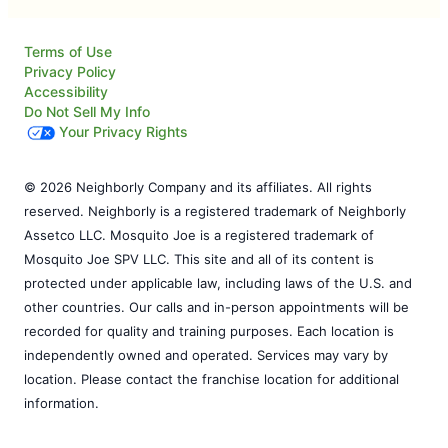
Terms of Use
Privacy Policy
Accessibility
Do Not Sell My Info
Your Privacy Rights
© 2026 Neighborly Company and its affiliates. All rights
reserved. Neighborly is a registered trademark of Neighborly
Assetco LLC. Mosquito Joe is a registered trademark of
Mosquito Joe SPV LLC. This site and all of its content is
protected under applicable law, including laws of the U.S. and
other countries. Our calls and in-person appointments will be
recorded for quality and training purposes. Each location is
independently owned and operated. Services may vary by
location. Please contact the franchise location for additional
information.