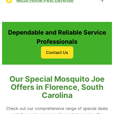
MoJo Home Pest Defense
Dependable and Reliable Service
Professionals
Contact Us
Our Special Mosquito Joe
Offers in Florence, South
Carolina
Check out our comprehensive range of special deals