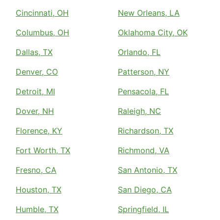
Cincinnati, OH
New Orleans, LA
Columbus, OH
Oklahoma City, OK
Dallas, TX
Orlando, FL
Denver, CO
Patterson, NY
Detroit, MI
Pensacola, FL
Dover, NH
Raleigh, NC
Florence, KY
Richardson, TX
Fort Worth, TX
Richmond, VA
Fresno, CA
San Antonio, TX
Houston, TX
San Diego, CA
Humble, TX
Springfield, IL