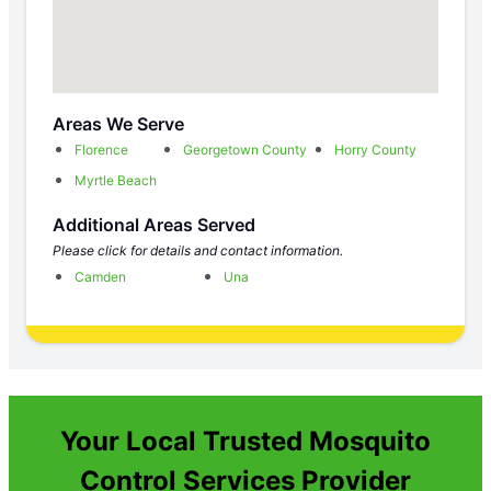
Areas We Serve
Florence
Georgetown County
Horry County
Myrtle Beach
Additional Areas Served
Please click for details and contact information.
Camden
Una
Your Local Trusted Mosquito
Control Services Provider