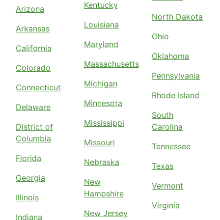
Kentucky
Arizona
North Dakota
Louisiana
Arkansas
Ohio
Maryland
California
Oklahoma
Massachusetts
Colorado
Pennsylvania
Michigan
Connecticut
Rhode Island
Minnesota
Delaware
South
Mississippi
District of
Carolina
Columbia
Missouri
Tennessee
Florida
Nebraska
Texas
Georgia
New
Vermont
Hampshire
Illinois
Virginia
New Jersey
Indiana