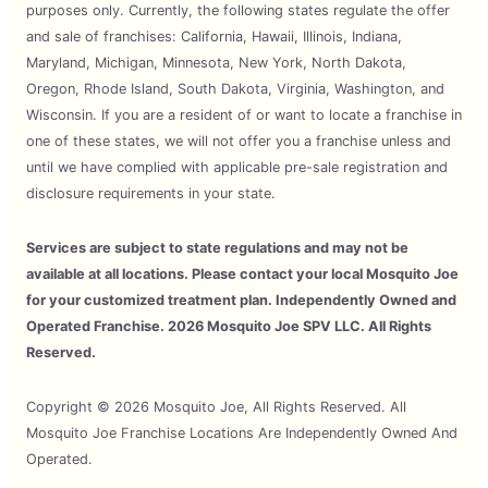
purposes only. Currently, the following states regulate the offer
and sale of franchises: California, Hawaii, Illinois, Indiana,
Maryland, Michigan, Minnesota, New York, North Dakota,
Oregon, Rhode Island, South Dakota, Virginia, Washington, and
Wisconsin. If you are a resident of or want to locate a franchise in
one of these states, we will not offer you a franchise unless and
until we have complied with applicable pre-sale registration and
disclosure requirements in your state.
Services are subject to state regulations and may not be
available at all locations. Please contact your local Mosquito Joe
for your customized treatment plan. Independently Owned and
Operated Franchise. 2026 Mosquito Joe SPV LLC. All Rights
Reserved.
Copyright © 2026 Mosquito Joe, All Rights Reserved. All
Mosquito Joe Franchise Locations Are Independently Owned And
Operated.