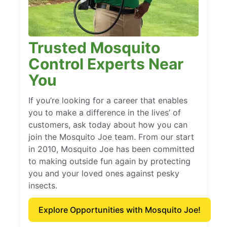
Trusted Mosquito
Control Experts Near
You
If you’re looking for a career that enables
you to make a difference in the lives’ of
customers, ask today about how you can
join the Mosquito Joe team. From our start
in 2010, Mosquito Joe has been committed
to making outside fun again by protecting
you and your loved ones against pesky
insects.
Explore Opportunities with Mosquito Joe!