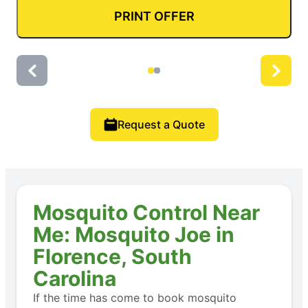
PRINT OFFER
Request a Quote
Mosquito Control Near
Me: Mosquito Joe in
Florence, South
Carolina
If the time has come to book mosquito