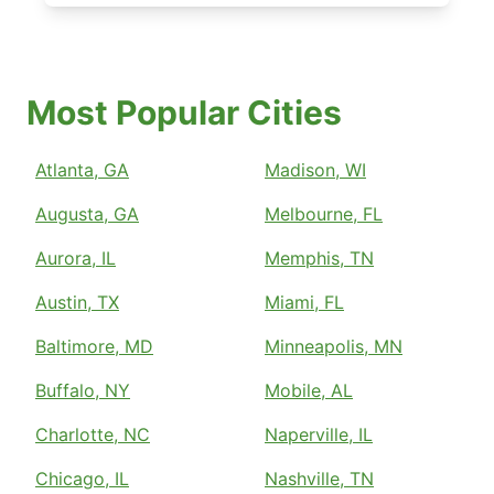
Most Popular Cities
Atlanta, GA
Madison, WI
Augusta, GA
Melbourne, FL
Aurora, IL
Memphis, TN
Austin, TX
Miami, FL
Baltimore, MD
Minneapolis, MN
Buffalo, NY
Mobile, AL
Charlotte, NC
Naperville, IL
Chicago, IL
Nashville, TN