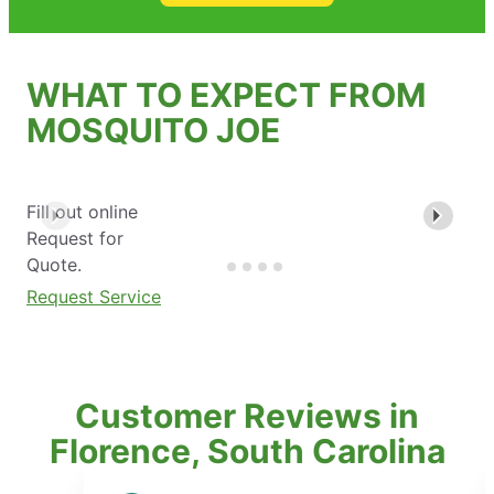
WHAT TO EXPECT FROM
MOSQUITO JOE
Fill out online
Request for
Quote.
Request Service
Customer Reviews in
Florence, South Carolina