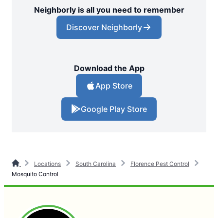
Neighborly is all you need to remember
Discover Neighborly
Download the App
App Store
Google Play Store
Locations
South Carolina
Florence Pest Control
Mosquito Control