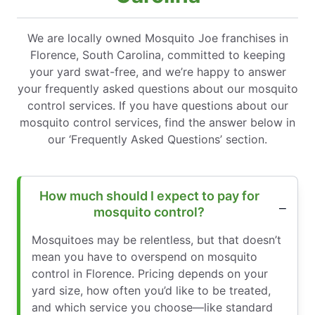
We are locally owned Mosquito Joe franchises in
Florence, South Carolina, committed to keeping
your yard swat-free, and we’re happy to answer
your frequently asked questions about our mosquito
control services. If you have questions about our
mosquito control services, find the answer below in
our ‘Frequently Asked Questions’ section.
How much should I expect to pay for
mosquito control?
Mosquitoes may be relentless, but that doesn’t
mean you have to overspend on mosquito
control in Florence. Pricing depends on your
yard size, how often you’d like to be treated,
and which service you choose—like standard