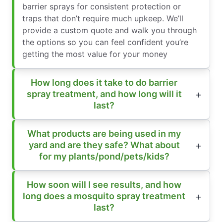
barrier sprays for consistent protection or
traps that don’t require much upkeep. We’ll
provide a custom quote and walk you through
the options so you can feel confident you’re
getting the most value for your money
How long does it take to do barrier
spray treatment, and how long will it
last?
What products are being used in my
yard and are they safe? What about
for my plants/pond/pets/kids?
How soon will I see results, and how
long does a mosquito spray treatment
last?