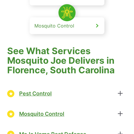
Mosquito Control
See What Services
Mosquito Joe Delivers in
Florence, South Carolina
Pest Control
Mosquito Control