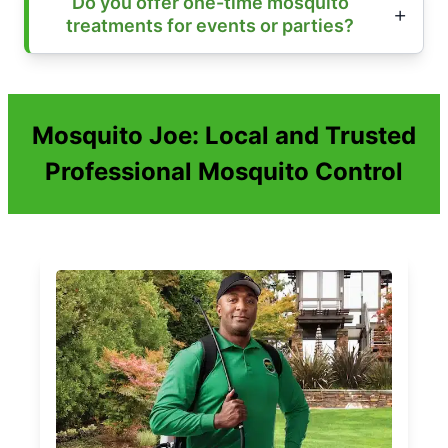
Do you offer one-time mosquito
treatments for events or parties?
Mosquito Joe: Local and Trusted
Professional Mosquito Control