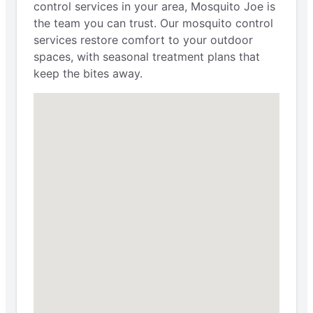
control services in your area, Mosquito Joe is
the team you can trust. Our mosquito control
services restore comfort to your outdoor
spaces, with seasonal treatment plans that
keep the bites away.