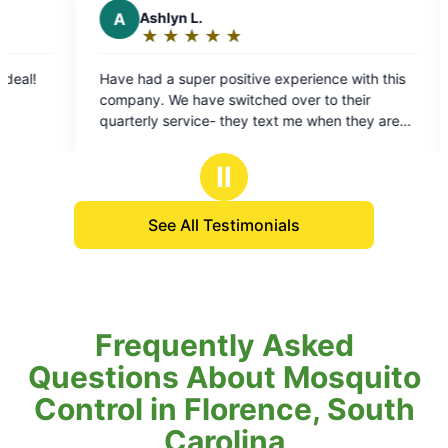
L.
E
Evan W.
★
☆
★
☆
★
☆
★
☆
★
☆
★
☆
★
☆
★
☆
Rating:
5
er positive experience with this
No more flying pests! Will definitely keep using
out
ave switched over to their
their service
of
ice- they text me when they are
5
en they arrive, and when they are
stars
appreciate since I am not always
Ⅱ
 recommend
See All Testimonials
Frequently Asked
Questions About Mosquito
Control in Florence, South
Carolina