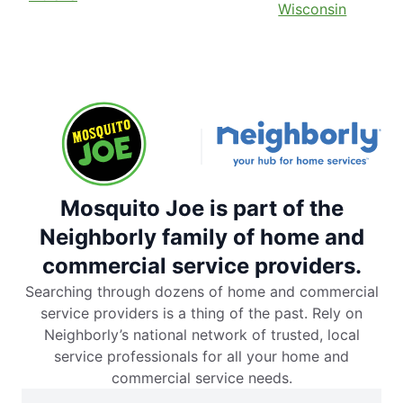
Wisconsin
Mosquito Joe is part of the
Neighborly family of home and
commercial service providers.
Searching through dozens of home and commercial
service providers is a thing of the past. Rely on
Neighborly’s national network of trusted, local
service professionals for all your home and
commercial service needs.