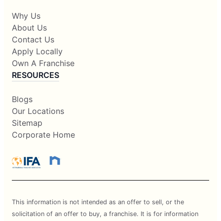
Why Us
About Us
Contact Us
Apply Locally
Own A Franchise
RESOURCES
Blogs
Our Locations
Sitemap
Corporate Home
This information is not intended as an offer to sell, or the
solicitation of an offer to buy, a franchise. It is for information