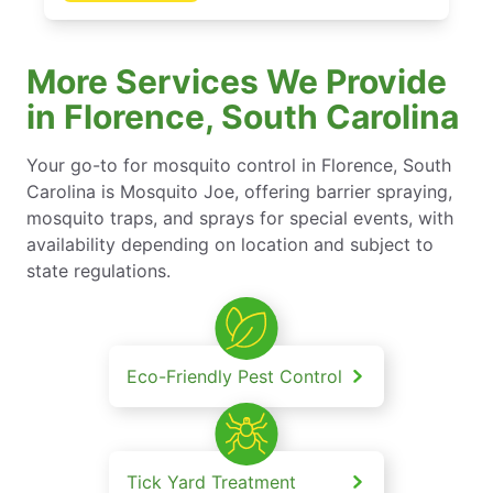
More Services We Provide
in Florence, South Carolina
Your go-to for mosquito control in Florence, South
Carolina is Mosquito Joe, offering barrier spraying,
mosquito traps, and sprays for special events, with
availability depending on location and subject to
state regulations.
Eco-Friendly Pest Control
Tick Yard Treatment