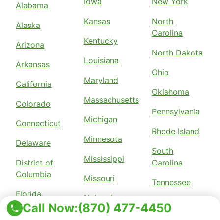
Iowa
New York
Alabama
Kansas
North
Alaska
Carolina
Kentucky
Arizona
North Dakota
Louisiana
Arkansas
Ohio
Maryland
California
Oklahoma
Massachusetts
Colorado
Pennsylvania
Michigan
Connecticut
Rhode Island
Minnesota
Delaware
South
Mississippi
District of
Carolina
Columbia
Missouri
Tennessee
Florida
Nebraska
Texas
Call Now:
(870) 477-4450
Georgia
New