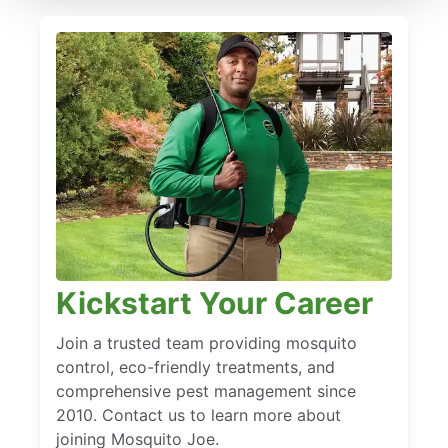
Kickstart Your Career
Join a trusted team providing mosquito
control, eco-friendly treatments, and
comprehensive pest management since
2010. Contact us to learn more about
joining Mosquito Joe.