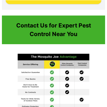
Contact Us for Expert Pest
Control Near You