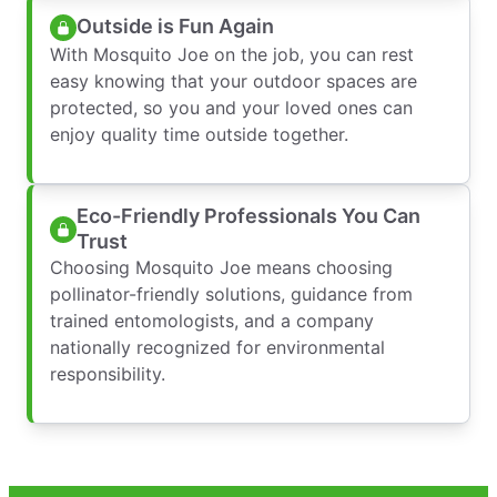
Outside is Fun Again
With Mosquito Joe on the job, you can rest
easy knowing that your outdoor spaces are
protected, so you and your loved ones can
enjoy quality time outside together.
Eco-Friendly Professionals You Can
Trust
Choosing Mosquito Joe means choosing
pollinator-friendly solutions, guidance from
trained entomologists, and a company
nationally recognized for environmental
responsibility.