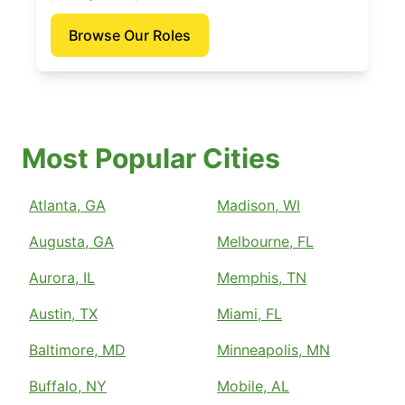
Browse Our Roles
Most Popular Cities
Atlanta, GA
Madison, WI
Augusta, GA
Melbourne, FL
Aurora, IL
Memphis, TN
Austin, TX
Miami, FL
Baltimore, MD
Minneapolis, MN
Buffalo, NY
Mobile, AL