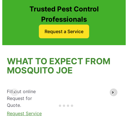
Trusted Pest Control
Professionals
Request a Service
WHAT TO EXPECT FROM
MOSQUITO JOE
Fill out online
Request for
Quote.
Request Service