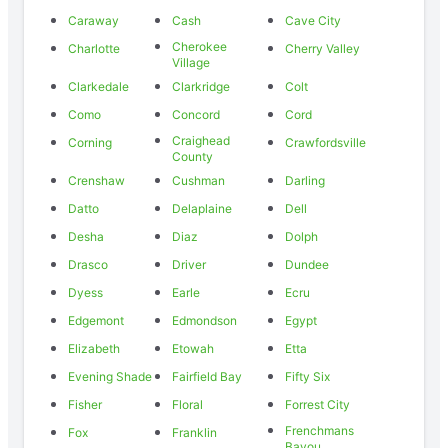
Caraway
Cash
Cave City
Cherokee
Charlotte
Cherry Valley
Village
Clarkedale
Clarkridge
Colt
Como
Concord
Cord
Craighead
Corning
Crawfordsville
County
Crenshaw
Cushman
Darling
Datto
Delaplaine
Dell
Desha
Diaz
Dolph
Drasco
Driver
Dundee
Dyess
Earle
Ecru
Edgemont
Edmondson
Egypt
Elizabeth
Etowah
Etta
Evening Shade
Fairfield Bay
Fifty Six
Fisher
Floral
Forrest City
Frenchmans
Fox
Franklin
Bayou