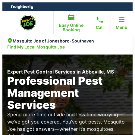
Skip
Skip
to
to
content
footer
Easy Online
Call
Menu
Booking
Mosquito Joe of Jonesboro-Southaven
Find My Local Mosquito Joe
Expert Pest Control Services in Abbeville, MS
Professional Pest
Management
Services
Spend more time outside and less time worrying—
we’ve got you covered. You’ve got pests, Mosquito
Joe has got answers—whether it’s mosquitoes,