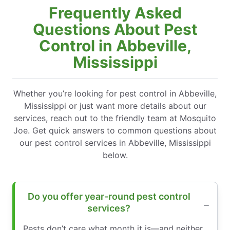
Frequently Asked
Questions About Pest
Control in Abbeville,
Mississippi
Whether you’re looking for pest control in Abbeville,
Mississippi or just want more details about our
services, reach out to the friendly team at Mosquito
Joe. Get quick answers to common questions about
our pest control services in Abbeville, Mississippi
below.
Do you offer year-round pest control
services?
Pests don’t care what month it is—and neither