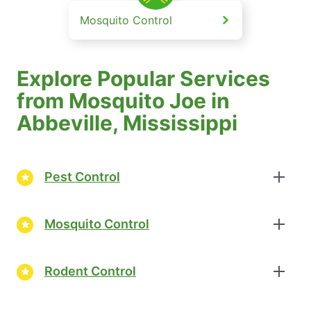
Mosquito Control
Explore Popular Services
from Mosquito Joe in
Abbeville, Mississippi
Pest Control
Mosquito Control
Rodent Control