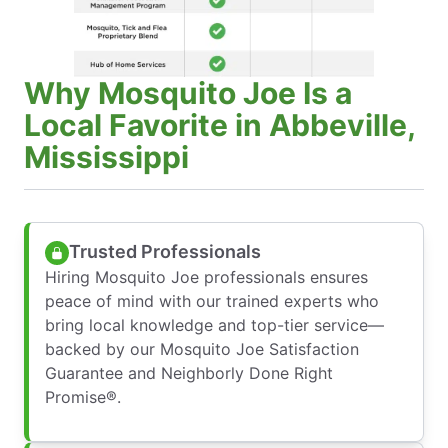
Why Mosquito Joe Is a
Local Favorite in Abbeville,
Mississippi
Trusted Professionals
Hiring Mosquito Joe professionals ensures
peace of mind with our trained experts who
bring local knowledge and top-tier service—
backed by our Mosquito Joe Satisfaction
Guarantee and Neighborly Done Right
Promise®.