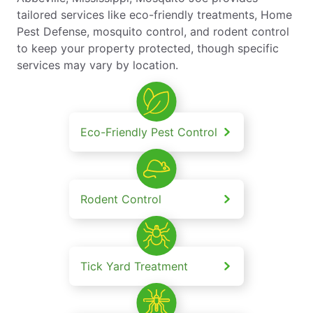
tailored services like eco-friendly treatments, Home
Pest Defense, mosquito control, and rodent control
to keep your property protected, though specific
services may vary by location.
Eco-Friendly Pest Control
Rodent Control
Tick Yard Treatment