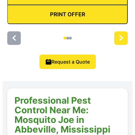
PRINT OFFER
Request a Quote
Professional Pest
Control Near Me:
Mosquito Joe in
Abbeville, Mississippi