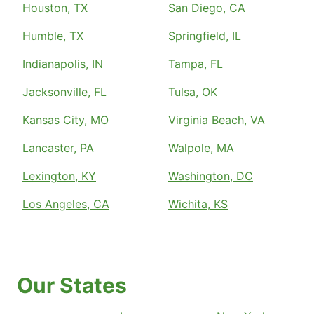
Houston, TX
San Diego, CA
Humble, TX
Springfield, IL
Indianapolis, IN
Tampa, FL
Jacksonville, FL
Tulsa, OK
Kansas City, MO
Virginia Beach, VA
Lancaster, PA
Walpole, MA
Lexington, KY
Washington, DC
Los Angeles, CA
Wichita, KS
Our States