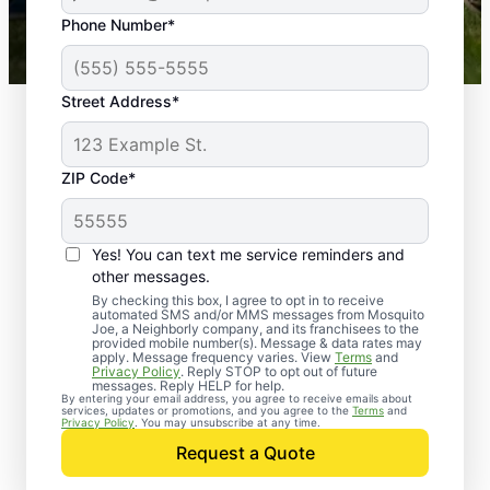
43,000+
Google reviews gathered from
Phone Number*
Mosquito Joe franchises nationwide.
Street Address*
ZIP Code*
Yes! You can text me service reminders and
other messages.
By checking this box, I agree to opt in to receive
automated SMS and/or MMS messages from Mosquito
Joe, a Neighborly company, and its franchisees to the
provided mobile number(s). Message & data rates may
Professional Pest
apply. Message frequency varies. View
Terms
and
Privacy Policy
. Reply STOP to opt out of future
Control Services in
messages. Reply HELP for help.
By entering your email address, you agree to receive emails about
services, updates or promotions, and you agree to the
Terms
and
Abbeville, Mississippi
Privacy Policy
. You may unsubscribe at any time.
Request a Quote
Contact Mosquito Joe today to request a