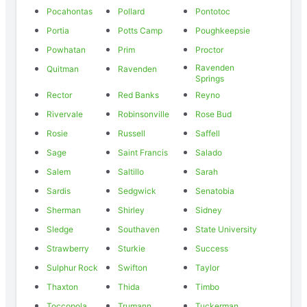
Pocahontas
Pollard
Pontotoc
Portia
Potts Camp
Poughkeepsie
Powhatan
Prim
Proctor
Ravenden
Quitman
Ravenden
Springs
Rector
Red Banks
Reyno
Rivervale
Robinsonville
Rose Bud
Rosie
Russell
Saffell
Sage
Saint Francis
Salado
Salem
Saltillo
Sarah
Sardis
Sedgwick
Senatobia
Sherman
Shirley
Sidney
Sledge
Southaven
State University
Strawberry
Sturkie
Success
Sulphur Rock
Swifton
Taylor
Thaxton
Thida
Timbo
Toccopola
Trumann
Tuckerman