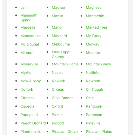
Lynn
Madison
Magness
Mammoth
Manila
Mantachie
Spring
Marcella
Marion
Marked Tree
Marmaduke
Maynard
Mc Crory
Mc Dougal
Melbourne
Midway
Mississippi
Minturn
Monette
County
Mooreville
Mountain Home
Mountain View
Myrtle
Nesbit
Nettleton
New Albany
Newark
Newport
Norfork
O Kean
Oil Trough
Okolona
Olive Branch
Onia
Osceola
Oxford
Pangburn
Paragould
Parkin
Patterson
Peach Orchard
Piggott
Pineville
Plantersville
Pleasant Grove
Pleasant Plains