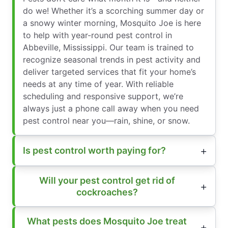
do we! Whether it’s a scorching summer day or
a snowy winter morning, Mosquito Joe is here
to help with year-round pest control in
Abbeville, Mississippi. Our team is trained to
recognize seasonal trends in pest activity and
deliver targeted services that fit your home’s
needs at any time of year. With reliable
scheduling and responsive support, we’re
always just a phone call away when you need
pest control near you—rain, shine, or snow.
Is pest control worth paying for?
Will your pest control get rid of
cockroaches?
What pests does Mosquito Joe treat