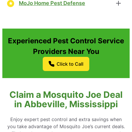
MoJo Home Pest Defense
Experienced Pest Control Service
Providers Near You
Click to Call
Claim a Mosquito Joe Deal
in Abbeville, Mississippi
Enjoy expert pest control and extra savings when
you take advantage of Mosquito Joe’s current deals.