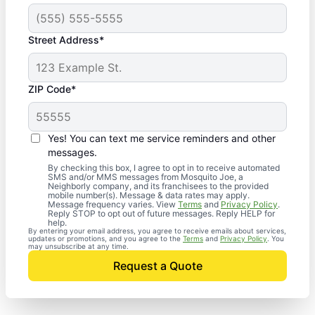
Street Address*
ZIP Code*
Yes! You can text me service reminders and other
messages.
By checking this box, I agree to opt in to receive automated
SMS and/or MMS messages from Mosquito Joe, a
Neighborly company, and its franchisees to the provided
mobile number(s). Message & data rates may apply.
Message frequency varies. View
Terms
and
Privacy Policy
.
Reply STOP to opt out of future messages. Reply HELP for
help.
By entering your email address, you agree to receive emails about services,
updates or promotions, and you agree to the
Terms
and
Privacy Policy
. You
may unsubscribe at any time.
Request a Quote