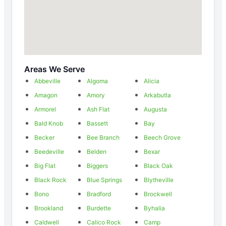
Areas We Serve
Abbeville
Algoma
Alicia
Amagon
Amory
Arkabutla
Armorel
Ash Flat
Augusta
Bald Knob
Bassett
Bay
Becker
Bee Branch
Beech Grove
Beedeville
Belden
Bexar
Big Flat
Biggers
Black Oak
Black Rock
Blue Springs
Blytheville
Bono
Bradford
Brockwell
Brookland
Burdette
Byhalia
Caldwell
Calico Rock
Camp