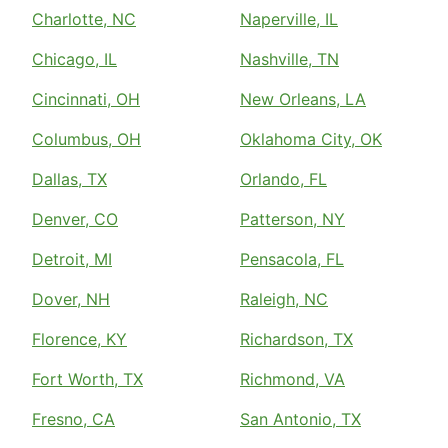
Charlotte, NC
Naperville, IL
Chicago, IL
Nashville, TN
Cincinnati, OH
New Orleans, LA
Columbus, OH
Oklahoma City, OK
Dallas, TX
Orlando, FL
Denver, CO
Patterson, NY
Detroit, MI
Pensacola, FL
Dover, NH
Raleigh, NC
Florence, KY
Richardson, TX
Fort Worth, TX
Richmond, VA
Fresno, CA
San Antonio, TX