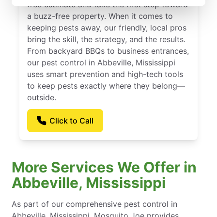
free estimate and take the first step toward
a buzz-free property. When it comes to
keeping pests away, our friendly, local pros
bring the skill, the strategy, and the results.
From backyard BBQs to business entrances,
our pest control in Abbeville, Mississippi
uses smart prevention and high-tech tools
to keep pests exactly where they belong—
outside.
Click to Call
More Services We Offer in
Abbeville, Mississippi
As part of our comprehensive pest control in
Abbeville, Mississippi, Mosquito Joe provides