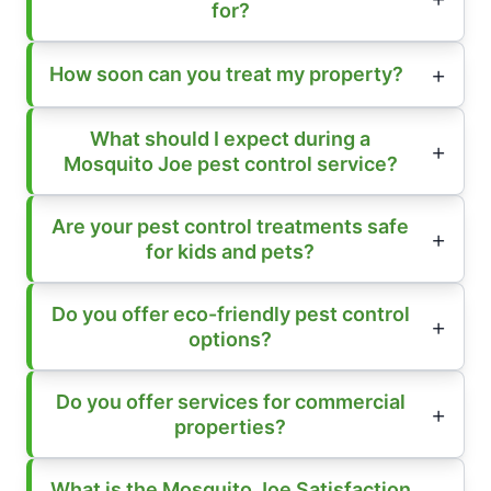
for?
How soon can you treat my property?
What should I expect during a
Mosquito Joe pest control service?
Are your pest control treatments safe
for kids and pets?
Do you offer eco-friendly pest control
options?
Do you offer services for commercial
properties?
What is the Mosquito Joe Satisfaction