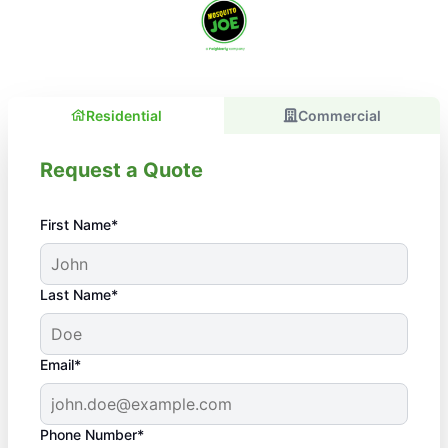
Residential
Commercial
Request a Quote
First Name*
Last Name*
Email*
Phone Number*