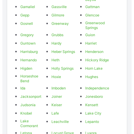
Gamaliel
Gassville
Gattman
Gepp
Gilmore
Glencoe
Greenwood
Gosnell
Greenway
Springs
Gregory
Grubbs
Guion
Guntown
Hardy
Harriet
Harrisburg
Heber Springs
Henderson
Hernando
Heth
Hickory Ridge
Higden
Holly Springs
Horn Lake
Horseshoe
Hoxie
Hughes
Bend
Ida
Imboden
Independence
Jacksonport
Joiner
Jonesboro
Judsonia
Keiser
Kensett
Knobel
Lafe
Lake City
Lake
Leachville
Lepanto
Cormorant
Letona
Locust Grove
Luxora