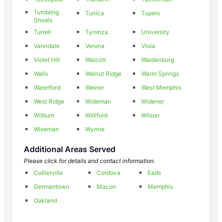
Tumbling
Tunica
Tupelo
Shoals
Turrell
Tyronza
University
Vanndale
Verona
Viola
Violet Hill
Walcott
Waldenburg
Walls
Walnut Ridge
Warm Springs
Waterford
Weiner
West Memphis
West Ridge
Wideman
Widener
Wilburn
Williford
Wilson
Wiseman
Wynne
Additional Areas Served
Please click for details and contact information.
Collierville
Cordova
Eads
Germantown
Macon
Memphis
Oakland