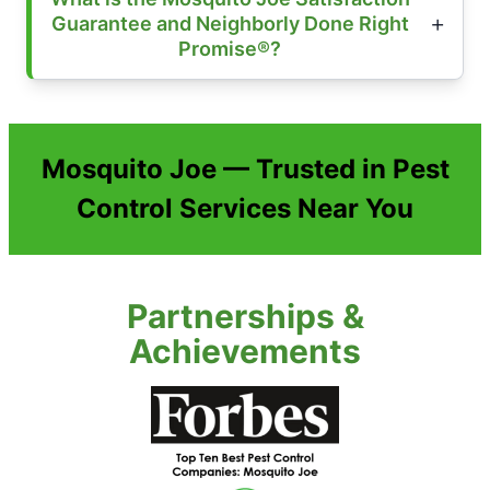
Guarantee and Neighborly Done Right
Promise®?
Mosquito Joe — Trusted in Pest
Control Services Near You
Partnerships &
Achievements