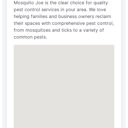
Mosquito Joe is the clear choice for quality
pest control services in your area. We love
helping families and business owners reclaim
their spaces with comprehensive pest control,
from mosquitoes and ticks to a variety of
common pests.