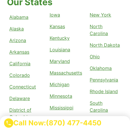
Our States
Iowa
New York
Alabama
Kansas
North
Alaska
Carolina
Kentucky
Arizona
North Dakota
Louisiana
Arkansas
Ohio
Maryland
California
Oklahoma
Massachusetts
Colorado
Pennsylvania
Michigan
Connecticut
Rhode Island
Minnesota
Delaware
South
Mississippi
District of
Carolina
Columbia
Missouri
Call Now:
(870) 477-4450
Tennessee
Florida