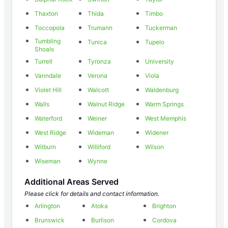
Thaxton
Thida
Timbo
Toccopola
Trumann
Tuckerman
Tumbling
Tunica
Tupelo
Shoals
Turrell
Tyronza
University
Vanndale
Verona
Viola
Violet Hill
Walcott
Waldenburg
Walls
Walnut Ridge
Warm Springs
Waterford
Weiner
West Memphis
West Ridge
Wideman
Widener
Wilburn
Williford
Wilson
Wiseman
Wynne
Additional Areas Served
Please click for details and contact information.
Arlington
Atoka
Brighton
Brunswick
Burlison
Cordova