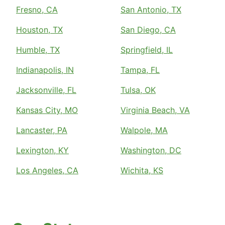
Fresno, CA
San Antonio, TX
Houston, TX
San Diego, CA
Humble, TX
Springfield, IL
Indianapolis, IN
Tampa, FL
Jacksonville, FL
Tulsa, OK
Kansas City, MO
Virginia Beach, VA
Lancaster, PA
Walpole, MA
Lexington, KY
Washington, DC
Los Angeles, CA
Wichita, KS