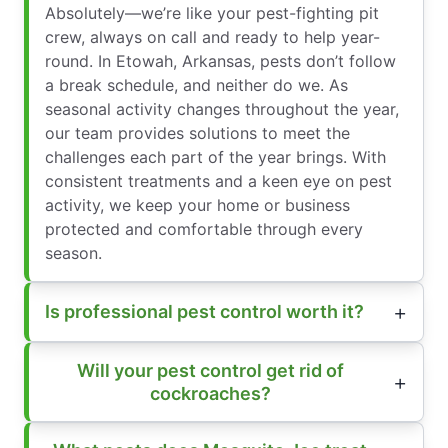
Absolutely—we’re like your pest-fighting pit
crew, always on call and ready to help year-
round. In Etowah, Arkansas, pests don’t follow
a break schedule, and neither do we. As
seasonal activity changes throughout the year,
our team provides solutions to meet the
challenges each part of the year brings. With
consistent treatments and a keen eye on pest
activity, we keep your home or business
protected and comfortable through every
season.
Is professional pest control worth it?
Will your pest control get rid of
cockroaches?