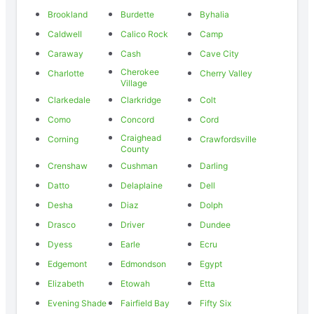
Brookland
Burdette
Byhalia
Caldwell
Calico Rock
Camp
Caraway
Cash
Cave City
Cherokee
Charlotte
Cherry Valley
Village
Clarkedale
Clarkridge
Colt
Como
Concord
Cord
Craighead
Corning
Crawfordsville
County
Crenshaw
Cushman
Darling
Datto
Delaplaine
Dell
Desha
Diaz
Dolph
Drasco
Driver
Dundee
Dyess
Earle
Ecru
Edgemont
Edmondson
Egypt
Elizabeth
Etowah
Etta
Evening Shade
Fairfield Bay
Fifty Six