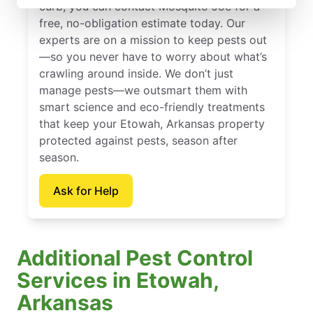
curb, you can contact Mosquito Joe for a
free, no-obligation estimate today. Our
experts are on a mission to keep pests out
—so you never have to worry about what’s
crawling around inside. We don’t just
manage pests—we outsmart them with
smart science and eco-friendly treatments
that keep your Etowah, Arkansas property
protected against pests, season after
season.
Ask for Help
Additional Pest Control
Services in Etowah,
Arkansas