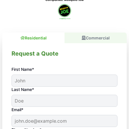
Residential
Commercial
Request a Quote
First Name*
Last Name*
Email*