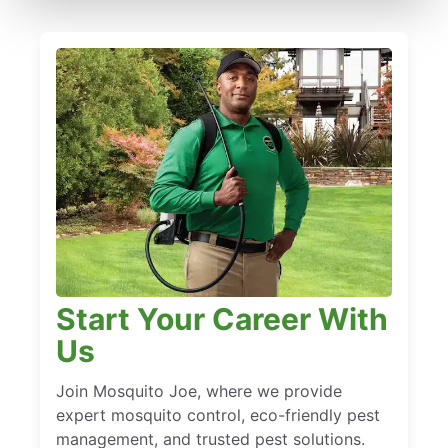
Start Your Career With
Us
Join Mosquito Joe, where we provide
expert mosquito control, eco-friendly pest
management, and trusted pest solutions.