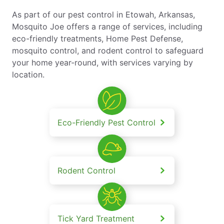
As part of our pest control in Etowah, Arkansas,
Mosquito Joe offers a range of services, including
eco-friendly treatments, Home Pest Defense,
mosquito control, and rodent control to safeguard
your home year-round, with services varying by
location.
Eco-Friendly Pest Control
Rodent Control
Tick Yard Treatment