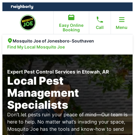
Skip
Skip
to
to
content
footer
Easy Online
Call
Menu
Booking
Mosquito Joe of Jonesboro-Southaven
Find My Local Mosquito Joe
Expert Pest Control Services in Etowah, AR
Local Pest
Management
Specialists
Don’t let pests ruin your peace of mind—Our team is
here to help. No matter what’s invading your space,
Mosquito Joe has the tools and know-how to send