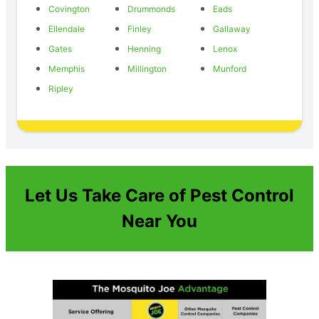
Covington
Drummonds
Eads
Ellendale
Finley
Gallaway
Gates
Henning
Lenox
Memphis
Millington
Munford
Ripley
Let Us Take Care of Pest Control
Near You