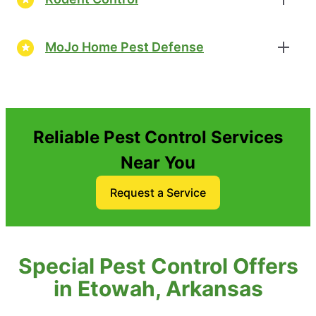
MoJo Home Pest Defense
Reliable Pest Control Services
Near You
Request a Service
Special Pest Control Offers
in Etowah, Arkansas