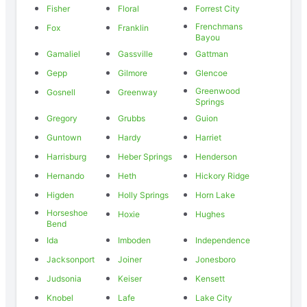
Fisher
Floral
Forrest City
Frenchmans
Fox
Franklin
Bayou
Gamaliel
Gassville
Gattman
Gepp
Gilmore
Glencoe
Greenwood
Gosnell
Greenway
Springs
Gregory
Grubbs
Guion
Guntown
Hardy
Harriet
Harrisburg
Heber Springs
Henderson
Hernando
Heth
Hickory Ridge
Higden
Holly Springs
Horn Lake
Horseshoe
Hoxie
Hughes
Bend
Ida
Imboden
Independence
Jacksonport
Joiner
Jonesboro
Judsonia
Keiser
Kensett
Knobel
Lafe
Lake City