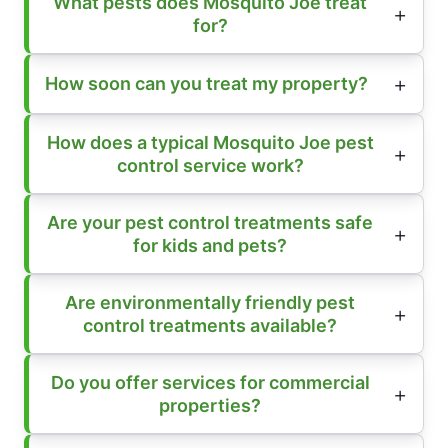
What pests does Mosquito Joe treat
for?
How soon can you treat my property?
How does a typical Mosquito Joe pest
control service work?
Are your pest control treatments safe
for kids and pets?
Are environmentally friendly pest
control treatments available?
Do you offer services for commercial
properties?