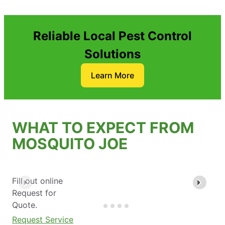
Reliable Local Pest Control
Solutions
Learn More
WHAT TO EXPECT FROM
MOSQUITO JOE
Fill out online
Request for
Quote.
Request Service