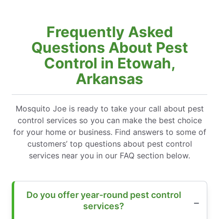
Frequently Asked
Questions About Pest
Control in Etowah,
Arkansas
Mosquito Joe is ready to take your call about pest
control services so you can make the best choice
for your home or business. Find answers to some of
customers’ top questions about pest control
services near you in our FAQ section below.
Do you offer year-round pest control
services?