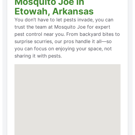
Mosquito Joe in
Etowah, Arkansas
You don’t have to let pests invade, you can
trust the team at Mosquito Joe for expert
pest control near you. From backyard bites to
surprise scurries, our pros handle it all—so
you can focus on enjoying your space, not
sharing it with pests.