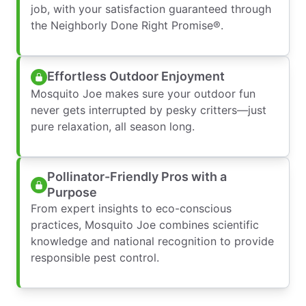
job, with your satisfaction guaranteed through
the Neighborly Done Right Promise®.
Effortless Outdoor Enjoyment
Mosquito Joe makes sure your outdoor fun
never gets interrupted by pesky critters—just
pure relaxation, all season long.
Pollinator-Friendly Pros with a
Purpose
From expert insights to eco-conscious
practices, Mosquito Joe combines scientific
knowledge and national recognition to provide
responsible pest control.