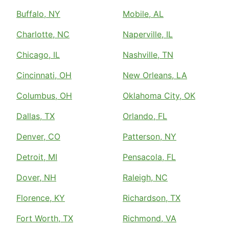
Buffalo, NY
Mobile, AL
Charlotte, NC
Naperville, IL
Chicago, IL
Nashville, TN
Cincinnati, OH
New Orleans, LA
Columbus, OH
Oklahoma City, OK
Dallas, TX
Orlando, FL
Denver, CO
Patterson, NY
Detroit, MI
Pensacola, FL
Dover, NH
Raleigh, NC
Florence, KY
Richardson, TX
Fort Worth, TX
Richmond, VA