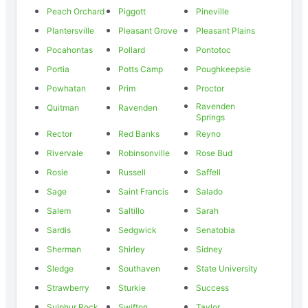
Peach Orchard
Piggott
Pineville
Plantersville
Pleasant Grove
Pleasant Plains
Pocahontas
Pollard
Pontotoc
Portia
Potts Camp
Poughkeepsie
Powhatan
Prim
Proctor
Ravenden
Quitman
Ravenden
Springs
Rector
Red Banks
Reyno
Rivervale
Robinsonville
Rose Bud
Rosie
Russell
Saffell
Sage
Saint Francis
Salado
Salem
Saltillo
Sarah
Sardis
Sedgwick
Senatobia
Sherman
Shirley
Sidney
Sledge
Southaven
State University
Strawberry
Sturkie
Success
Sulphur Rock
Swifton
Taylor