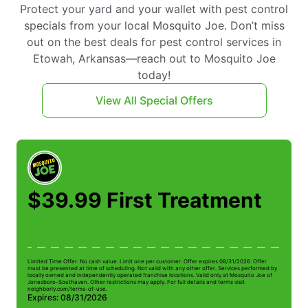
Protect your yard and your wallet with pest control
specials from your local Mosquito Joe. Don’t miss
out on the best deals for pest control services in
Etowah, Arkansas—reach out to Mosquito Joe
today!
View All Special Offers
$39.99 First Treatment
Limited Time Offer. No cash value. Limit one per customer. Offer expires 08/31/2026. Offer
Li
must be presented at time of scheduling. Not valid with any other offer. Services performed by
be
locally owned and independently operated franchise locations. Valid only at Mosquito Joe of
ow
Jonesboro-Southaven. Other restrictions may apply. For full details and terms visit
Jo
neighborly.com/terms-of-use.
n
Expires: 08/31/2026
E