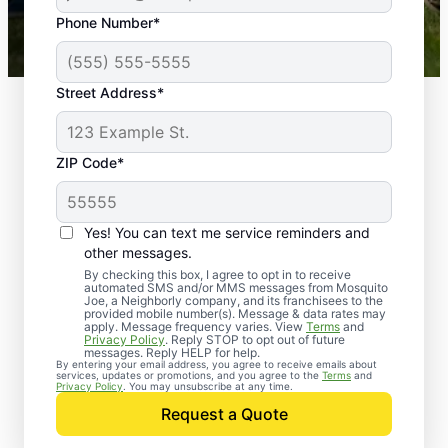
43,000+
Google reviews gathered from
Phone Number*
Mosquito Joe franchises nationwide.
Street Address*
ZIP Code*
Yes! You can text me service reminders and
other messages.
By checking this box, I agree to opt in to receive
automated SMS and/or MMS messages from Mosquito
Joe, a Neighborly company, and its franchisees to the
provided mobile number(s). Message & data rates may
Professional Pest
apply. Message frequency varies. View
Terms
and
Privacy Policy
. Reply STOP to opt out of future
Control Services in
messages. Reply HELP for help.
By entering your email address, you agree to receive emails about
services, updates or promotions, and you agree to the
Terms
and
Etowah, Arkansas
Privacy Policy
. You may unsubscribe at any time.
Request a Quote
When you’re ready to kick pests to the