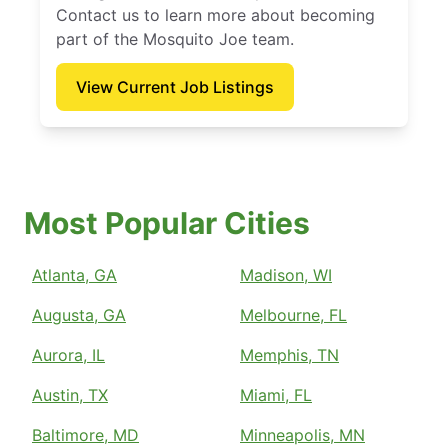
Contact us to learn more about becoming
part of the Mosquito Joe team.
View Current Job Listings
Most Popular Cities
Atlanta, GA
Madison, WI
Augusta, GA
Melbourne, FL
Aurora, IL
Memphis, TN
Austin, TX
Miami, FL
Baltimore, MD
Minneapolis, MN