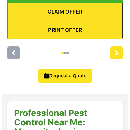
CLAIM OFFER
PRINT OFFER
Request a Quote
Professional Pest
Control Near Me: