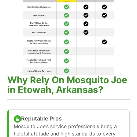
Why Rely On Mosquito Joe
in Etowah, Arkansas?
Reputable Pros
Mosquito Joe’s service professionals bring a
helpful attitude and high standards to every