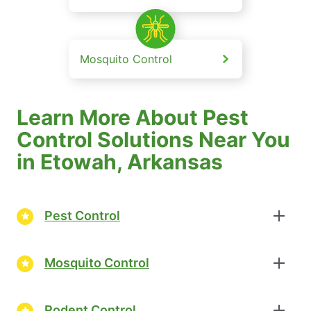
Mosquito Control
Learn More About Pest
Control Solutions Near You
in Etowah, Arkansas
Pest Control
Mosquito Control
Rodent Control