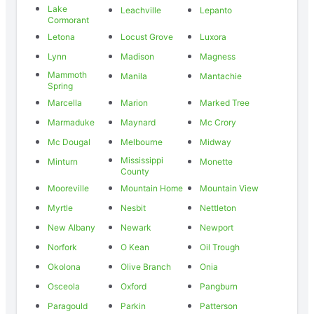
Lake
Leachville
Lepanto
Cormorant
Letona
Locust Grove
Luxora
Lynn
Madison
Magness
Mammoth
Manila
Mantachie
Spring
Marcella
Marion
Marked Tree
Marmaduke
Maynard
Mc Crory
Mc Dougal
Melbourne
Midway
Mississippi
Minturn
Monette
County
Mooreville
Mountain Home
Mountain View
Myrtle
Nesbit
Nettleton
New Albany
Newark
Newport
Norfork
O Kean
Oil Trough
Okolona
Olive Branch
Onia
Osceola
Oxford
Pangburn
Paragould
Parkin
Patterson