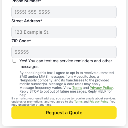
Phone Number*
Street Address*
ZIP Code*
Yes! You can text me service reminders and other
messages.
By checking this box, I agree to opt in to receive automated
SMS and/or MMS messages from Mosquito Joe, a
Neighborly company, and its franchisees to the provided
mobile number(s). Message & data rates may apply.
Message frequency varies. View
Terms
and
Privacy Policy
.
Reply STOP to opt out of future messages. Reply HELP for
help.
By entering your email address, you agree to receive emails about services,
updates or promotions, and you agree to the
Terms
and
Privacy Policy
. You
may unsubscribe at any time.
Request a Quote