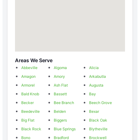
Areas We Serve
Abbeville
Algoma
Alicia
Amagon
Amory
Arkabutla
Armorel
Ash Flat
Augusta
Bald Knob
Bassett
Bay
Becker
Bee Branch
Beech Grove
Beedeville
Belden
Bexar
Big Flat
Biggers
Black Oak
Black Rock
Blue Springs
Blytheville
Bono
Bradford
Brockwell