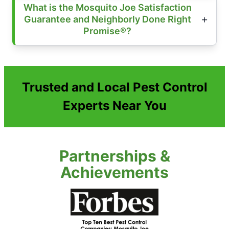
What is the Mosquito Joe Satisfaction
Guarantee and Neighborly Done Right
Promise®?
Trusted and Local Pest Control
Experts Near You
Partnerships &
Achievements