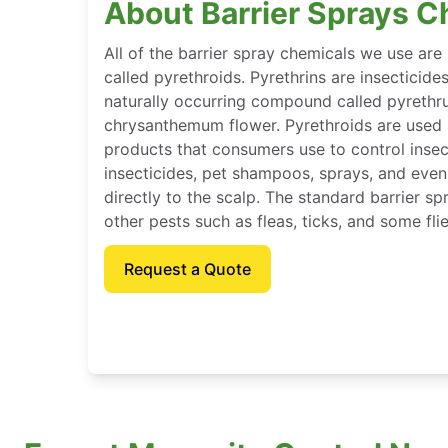
About Barrier Sprays C
All of the barrier spray chemicals we use are
called pyrethroids. Pyrethrins are insecticide
naturally occurring compound called pyrethr
chrysanthemum flower. Pyrethroids are used
products that consumers use to control inse
insecticides, pet shampoos, sprays, and eve
directly to the scalp. The standard barrier sp
other pests such as fleas, ticks, and some flie
Request a Quote