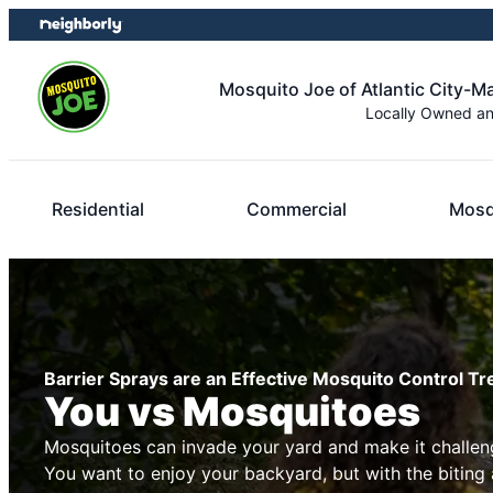
Skip
Skip
to
to
content
footer
Mosquito Joe of Atlantic City-
Locally Owned a
Residential
Commercial
Mosq
Barrier Sprays are an Effective Mosquito Control T
You vs Mosquitoes
Mosquitoes can invade your yard and make it challeng
You want to enjoy your backyard, but with the biting