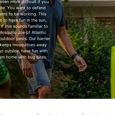
even more difficult if you
ide. You want to defend
eems to be working. This
 to have fun in the sun,
If this sounds familiar to
 Mosquito Joe of Atlantic
outdoor pests. Our barrier
t keeps mosquitoes away
go outside, have fun with
hem home with bug bites.