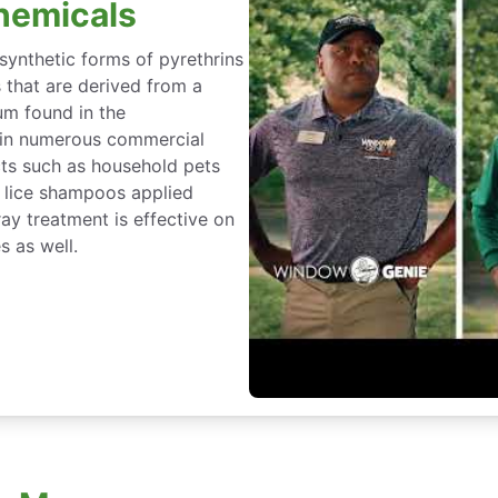
hemicals
 synthetic forms of pyrethrins
s that are derived from a
um found in the
 in numerous commercial
cts such as household pets
n lice shampoos applied
ray treatment is effective on
s as well.