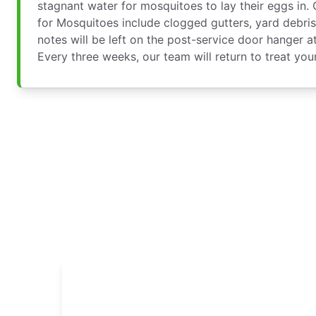
stagnant water for mosquitoes to lay their eggs in.
for Mosquitoes include clogged gutters, yard debris
notes will be left on the post-service door hanger a
Every three weeks, our team will return to treat you