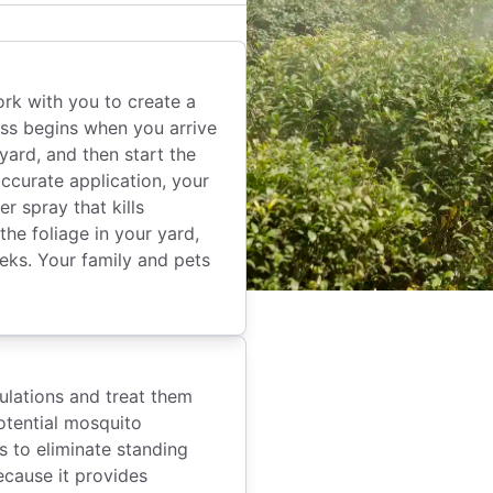
rk with you to create a
ss begins when you arrive
yard, and then start the
ccurate application, your
r spray that kills
he foliage in your yard,
eeks. Your family and pets
ulations and treat them
potential mosquito
 to eliminate standing
ecause it provides