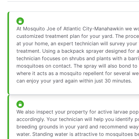
At Mosquito Joe of Atlantic City-Manahawkin we wo
customized treatment plan for your yard. The proce
at your home, an expert technician will survey your 
treatment. Using a backpack sprayer designed for a
technician focuses on shrubs and plants with a barrie
mosquitoes on contact. The spray will also bond to t
where it acts as a mosquito repellent for several w
can enjoy your yard again within just 30 minutes.
We also inspect your property for active larvae pop
accordingly. Your technician will help you identify 
breeding grounds in your yard and recommend ways
water. Standing water is attractive to mosquitoes b