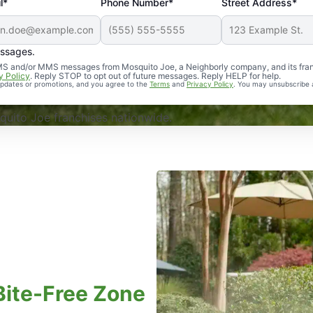
l*
Phone Number*
Street Address*
essages.
Professional, reliable, and effective. Our yard is now mosq
 SMS and/or MMS messages from Mosquito Joe, a Neighborly company, and its fra
y Policy
. Reply STOP to opt out of future messages. Reply HELP for help.
 updates or promotions, and you agree to the
Terms
and
Privacy Policy
. You may unsubscribe 
uito Joe franchises nationwide.
Bite-Free Zone