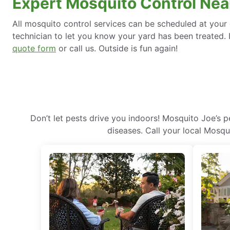
Expert Mosquito Control Nea
All mosquito control services can be scheduled at your 
technician to let you know your yard has been treated. I
quote form
or call us. Outside is fun again!
Don’t let pests drive you indoors! Mosquito Joe’s 
diseases. Call your local Mosqu