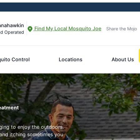
Manahawkin
Find My Local Mosquito Joe
Share the Mojo
nd Operated
uito Control
Locations
About Us
reatment
ing to enjoy the outdoors.
 and itching sometimes you