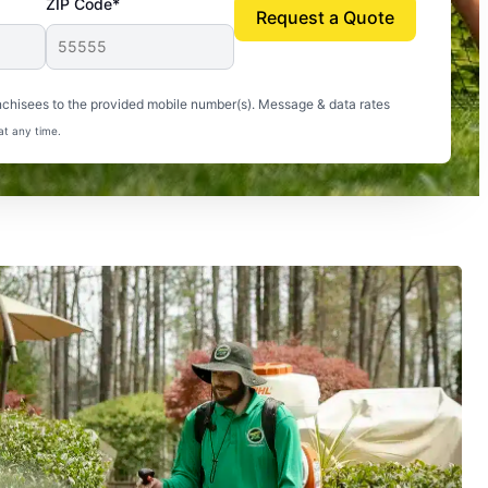
ZIP Code*
Request a Quote
uito-free, and we can finally enjoy the outdoors
nchisees to the provided mobile number(s). Message & data rates
at any time.