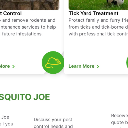
t Control
Tick Yard Treatment
p and remove rodents and
Protect family and furry fr
ntenance services to help
from ticks and tick-borne 
 future infestations.
with professional tick contr
 More
Learn More
SQUITO JOE
Receive
 Joe
Discuss your pest
quote 
ll you
control needs and