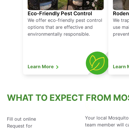
Eco-Friendly Pest Control
Roden
We offer eco-friendly pest control
We tra
options that are effective and
use mai
environmentally responsible.
prevent
Learn More
Learn
WHAT TO EXPECT FROM MO
Your local Mosquito
Fill out online
team member will ca
Request for