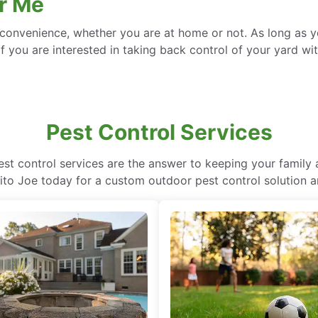
r Me
convenience, whether you are at home or not. As long as yo
f you are interested in taking back control of your yard wit
Pest Control Services
pest control services are the answer to keeping your family
ito Joe today for a custom outdoor pest control solution 