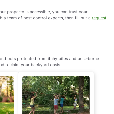
ur property is accessible, you can trust your
h a team of pest control experts, then fill out a
request
 and pets protected from itchy bites and pest-borne
and reclaim your backyard oasis.