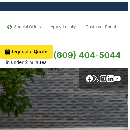
Special Offers
Apply Locally
Customer Portal
Request a Quote
(609) 404-5044
in under 2 minutes