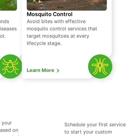
Mosquito Control
iends
Avoid bites with effective
diseases
mosquito control services that
ol.
target mosquitoes at every
lifecycle stage.
Learn More
 your
Schedule your first service
based on
to start your custom