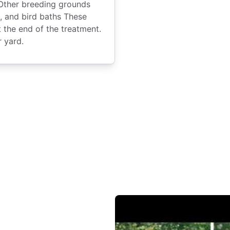
 Other breeding grounds
, and bird baths These
t the end of the treatment.
r yard.