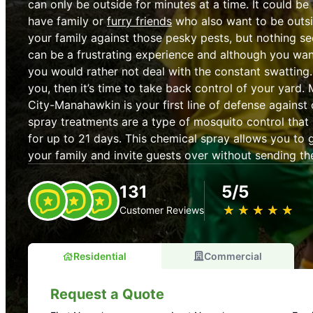
can only be outside for minutes at a time. It could be 
have family or
furry friends
who also want to be outs
your family against those pesky pests, but nothing s
can be a frustrating experience and although you want
you would rather not deal with the constant swatting. 
you, then it’s time to take back control of your yard.
City-Manahawkin is your first line of defense against 
spray treatments are a type of mosquito control tha
for up to 21 days. This chemical spray allows you to 
your family and invite guests over without sending t
131
5/5
★
☆
★
☆
★
☆
★
☆
★
☆
Customer Reviews
Residential
Commercial
Request a Quote