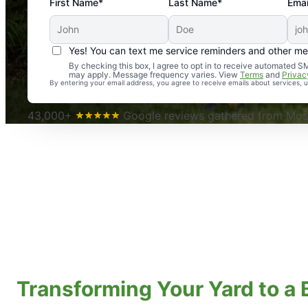
First Name*
Last Name*
Emai
Yes! You can text me service reminders and other m
An absolute must! Excellent mosquito control service! 
By checking this box, I agree to opt in to receive automated
may apply. Message frequency varies. View
Terms
and
Privac
again. Highly recommend!
By entering your email address, you agree to receive emails about services,
-- Crista B.
43,000+
Google reviews gathered from Mosq
Transforming Your Yard to a 