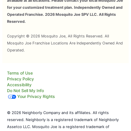
available at all locations. Please contact your local Mosquito Joe
for your customized treatment plan. Independently Owned and
Operated Franchise. 2026 Mosquito Joe SPV LLC. All Rights
Reserved.
Copyright © 2026 Mosquito Joe, All Rights Reserved. All
Mosquito Joe Franchise Locations Are Independently Owned And
Operated.
Terms of Use
Privacy Policy
Accessibility
Do Not Sell My Info
Your Privacy Rights
© 2026 Neighborly Company and its affiliates. All rights
reserved. Neighborly is a registered trademark of Neighborly
Assetco LLC. Mosquito Joe is a registered trademark of