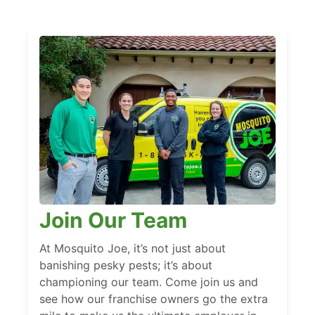
Join Our Team
At Mosquito Joe, it’s not just about
banishing pesky pests; it’s about
championing our team. Come join us and
see how our franchise owners go the extra