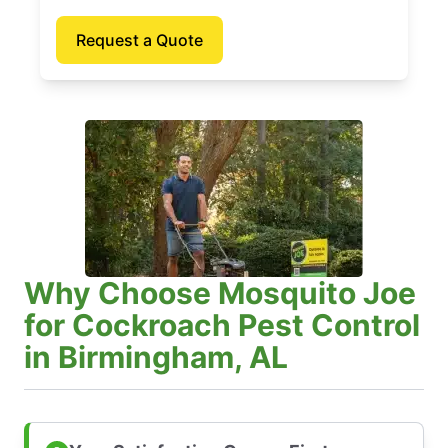
Request a Quote
Why Choose Mosquito Joe
for Cockroach Pest Control
in Birmingham, AL