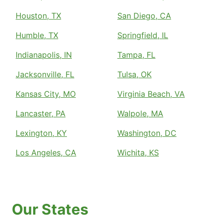
Houston, TX
San Diego, CA
Humble, TX
Springfield, IL
Indianapolis, IN
Tampa, FL
Jacksonville, FL
Tulsa, OK
Kansas City, MO
Virginia Beach, VA
Lancaster, PA
Walpole, MA
Lexington, KY
Washington, DC
Los Angeles, CA
Wichita, KS
Our States