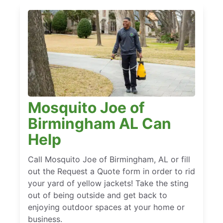
Mosquito Joe of
Birmingham AL Can
Help
Call Mosquito Joe of Birmingham, AL or fill
out the Request a Quote form in order to rid
your yard of yellow jackets! Take the sting
out of being outside and get back to
enjoying outdoor spaces at your home or
business.