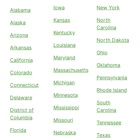
Iowa
New York
Alabama
Kansas
North
Alaska
Carolina
Kentucky
Arizona
North Dakota
Louisiana
Arkansas
Ohio
Maryland
California
Oklahoma
Massachusetts
Colorado
Pennsylvania
Michigan
Connecticut
Rhode Island
Minnesota
Delaware
South
Mississippi
District of
Carolina
Columbia
Missouri
Tennessee
Florida
Nebraska
Texas