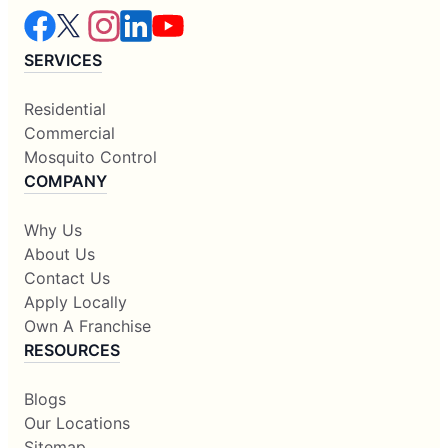
SERVICES
Residential
Commercial
Mosquito Control
COMPANY
Why Us
About Us
Contact Us
Apply Locally
Own A Franchise
RESOURCES
Blogs
Our Locations
Sitemap