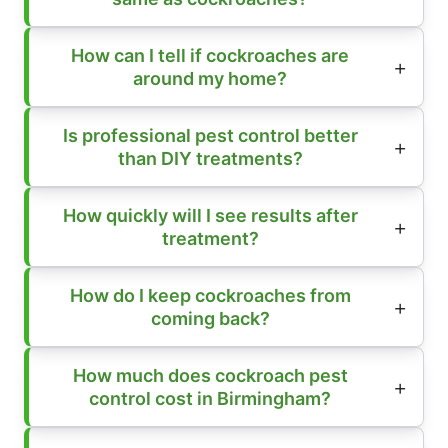
How can I tell if cockroaches are
around my home?
Is professional pest control better
than DIY treatments?
How quickly will I see results after
treatment?
How do I keep cockroaches from
coming back?
How much does cockroach pest
control cost in Birmingham?