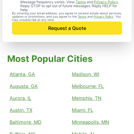
Message frequency varies. View
Terms
and
Privacy Policy
.
Reply STOP to opt out of future messages. Reply HELP for
help.
By entering your email address, you agree to receive emails about services,
updates or promotions, and you agree to the
Terms
and
Privacy Policy
. You
may unsubscribe at any time.
Request a Quote
Most Popular Cities
Atlanta, GA
Madison, WI
Augusta, GA
Melbourne, FL
Aurora, IL
Memphis, TN
Austin, TX
Miami, FL
Baltimore, MD
Minneapolis, MN
Buffalo, NY
Mobile, AL