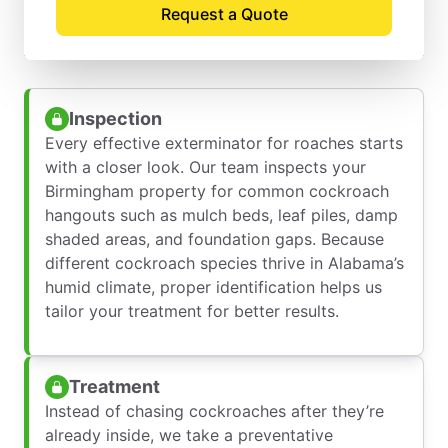
Request a Quote
Pest Control Process
Inspection
Every effective exterminator for roaches starts
with a closer look. Our team inspects your
Birmingham property for common cockroach
hangouts such as mulch beds, leaf piles, damp
shaded areas, and foundation gaps. Because
different cockroach species thrive in Alabama’s
humid climate, proper identification helps us
tailor your treatment for better results.
Treatment
Instead of chasing cockroaches after they’re
already inside, we take a preventative