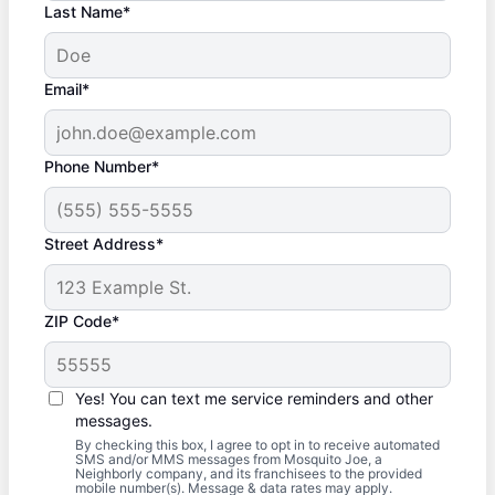
Last Name*
Email*
Phone Number*
Street Address*
ZIP Code*
Yes! You can text me service reminders and other
messages.
By checking this box, I agree to opt in to receive automated
SMS and/or MMS messages from Mosquito Joe, a
Neighborly company, and its franchisees to the provided
mobile number(s). Message & data rates may apply.