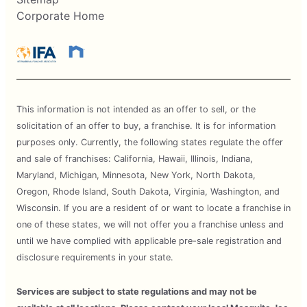
Corporate Home
This information is not intended as an offer to sell, or the
solicitation of an offer to buy, a franchise. It is for information
purposes only. Currently, the following states regulate the offer
and sale of franchises: California, Hawaii, Illinois, Indiana,
Maryland, Michigan, Minnesota, New York, North Dakota,
Oregon, Rhode Island, South Dakota, Virginia, Washington, and
Wisconsin. If you are a resident of or want to locate a franchise in
one of these states, we will not offer you a franchise unless and
until we have complied with applicable pre-sale registration and
disclosure requirements in your state.
Services are subject to state regulations and may not be