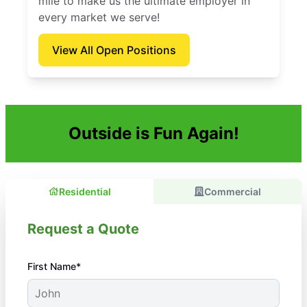
mile to make us the ultimate employer in
every market we serve!
View All Open Positions
Outside is Fun Again!
Residential
Commercial
Request a Quote
First Name*