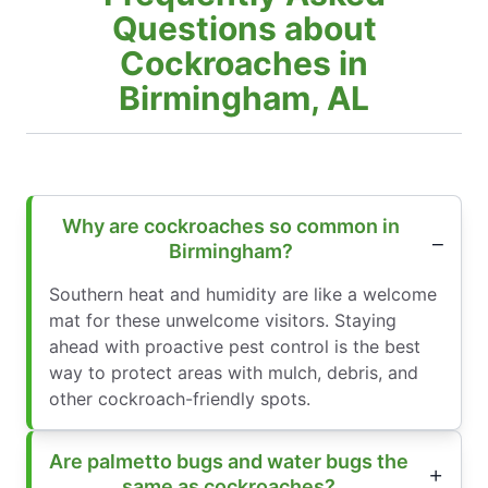
Questions about
Cockroaches in
Birmingham, AL
Why are cockroaches so common in
Birmingham?
Southern heat and humidity are like a welcome
mat for these unwelcome visitors. Staying
ahead with proactive pest control is the best
way to protect areas with mulch, debris, and
other cockroach-friendly spots.
Are palmetto bugs and water bugs the
same as cockroaches?