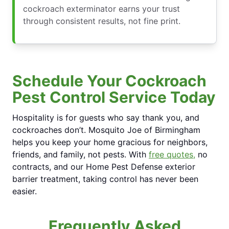
cockroach exterminator earns your trust
through consistent results, not fine print.
Schedule Your Cockroach
Pest Control Service Today
Hospitality is for guests who say thank you, and
cockroaches don’t. Mosquito Joe of Birmingham
helps you keep your home gracious for neighbors,
friends, and family, not pests. With
free quotes,
no
contracts, and our Home Pest Defense exterior
barrier treatment, taking control has never been
easier.
Frequently Asked