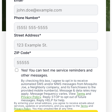
the outdoors again. Highly recommend!
Email*
-- Crista B.
43,000+
Google reviews gathered from
Phone Number*
Mosquito Joe franchises nationwide.
Street Address*
ZIP Code*
Yes! You can text me service reminders and
other messages.
By checking this box, I agree to opt in to receive
automated SMS and/or MMS messages from Mosquito
Joe, a Neighborly company, and its franchisees to the
provided mobile number(s). Message & data rates may
apply. Message frequency varies. View
Terms
and
Privacy Policy
. Reply STOP to opt out of future
messages. Reply HELP for help.
By entering your email address, you agree to receive emails about
services, updates or promotions, and you agree to the
Terms
and
Mosquito Joe’s Cockroach
Privacy Policy
. You may unsubscribe at any time.