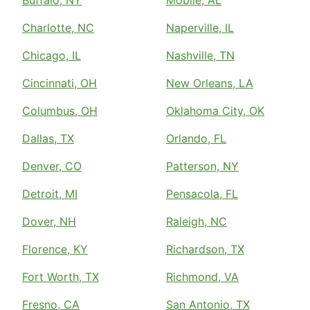
Charlotte, NC
Naperville, IL
Chicago, IL
Nashville, TN
Cincinnati, OH
New Orleans, LA
Columbus, OH
Oklahoma City, OK
Dallas, TX
Orlando, FL
Denver, CO
Patterson, NY
Detroit, MI
Pensacola, FL
Dover, NH
Raleigh, NC
Florence, KY
Richardson, TX
Fort Worth, TX
Richmond, VA
Fresno, CA
San Antonio, TX