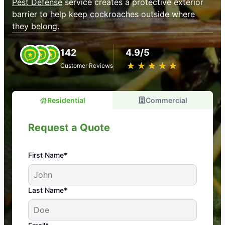
Pest Defense
service creates a protective exterior
barrier to help keep cockroaches outside where
they belong.
142
4.9/5
★
☆
★
☆
★
☆
★
☆
★
☆
Customer Reviews
Residential
Commercial
Request a Quote
First Name*
An absolute must! Excellent mosquito control
Last Name*
service! Professional, reliable, and effective. Our
yard is now mosquito-free, and we can finally enjoy