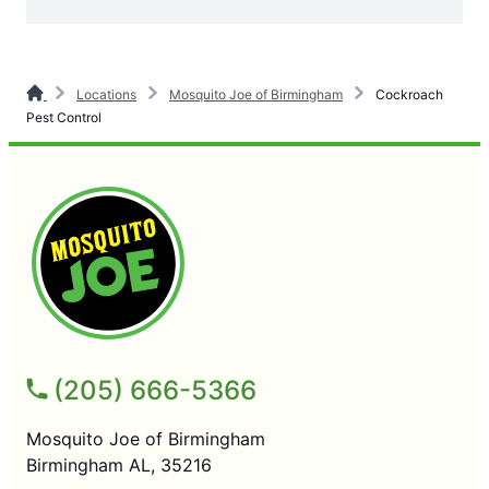
Locations
Mosquito Joe of Birmingham
Cockroach
Pest Control
(205) 666-5366
Mosquito Joe of Birmingham
Birmingham AL, 35216