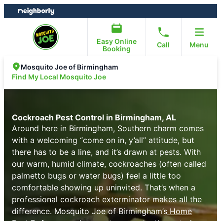
Skip
Skip
to
to
content
footer
Easy Online
Call
Menu
Booking
Mosquito Joe of Birmingham
Find My Local Mosquito Joe
Cockroach Pest Control in Birmingham, AL
Around here in Birmingham, Southern charm comes
with a welcoming “come on in, y’all” attitude, but
there has to be a line, and it’s drawn at pests. With
our warm, humid climate, cockroaches (often called
palmetto bugs or water bugs) feel a little too
comfortable showing up uninvited. That’s when a
professional cockroach exterminator makes all the
difference. Mosquito Joe of Birmingham’s
Home