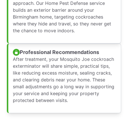
approach. Our Home Pest Defense service
builds an exterior barrier around your
Birmingham home, targeting cockroaches
where they hide and travel, so they never get
the chance to move indoors.
Professional Recommendations
After treatment, your Mosquito Joe cockroach
exterminator will share simple, practical tips,
like reducing excess moisture, sealing cracks,
and clearing debris near your home. These
small adjustments go a long way in supporting
your service and keeping your property
protected between visits.