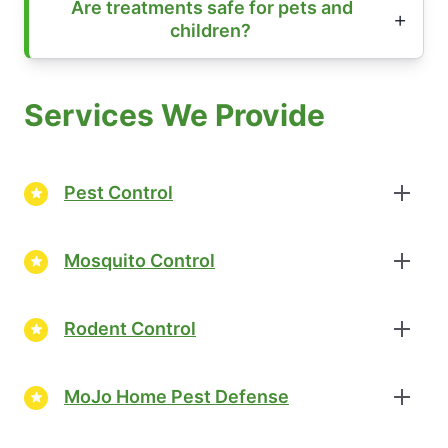
Are treatments safe for pets and
children?
Services We Provide
Pest Control
Mosquito Control
Rodent Control
MoJo Home Pest Defense