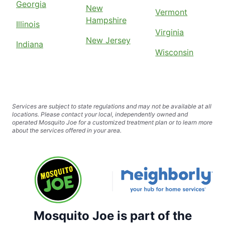
Georgia
New
Vermont
Hampshire
Illinois
Virginia
New Jersey
Indiana
Wisconsin
Services are subject to state regulations and may not be available at all
locations. Please contact your local, independently owned and
operated Mosquito Joe for a customized treatment plan or to learn more
about the services offered in your area.
Mosquito Joe is part of the