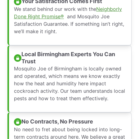
Your Satisfaction Comes First
We stand behind our work with the
Neighborly
Done Right Promise®
and Mosquito Joe
Satisfaction Guarantee. If something isn’t right,
we’ll make it right.
Local Birmingham Experts You Can
Trust
Mosquito Joe of Birmingham is locally owned
and operated, which means we know exactly
how the heat and humidity here impact
cockroach activity. Our team understands local
pests and how to treat them effectively.
No Contracts, No Pressure
No need to fret about being locked into long-
term contracts around here. We believe a great