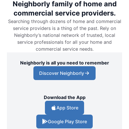
Neighborly family of home and
commercial service providers.
Searching through dozens of home and commercial
service providers is a thing of the past. Rely on
Neighborly’s national network of trusted, local
service professionals for all your home and
commercial service needs.
Neighborly is all you need to remember
Discover Neighborly
Download the App
App Store
Google Play Store