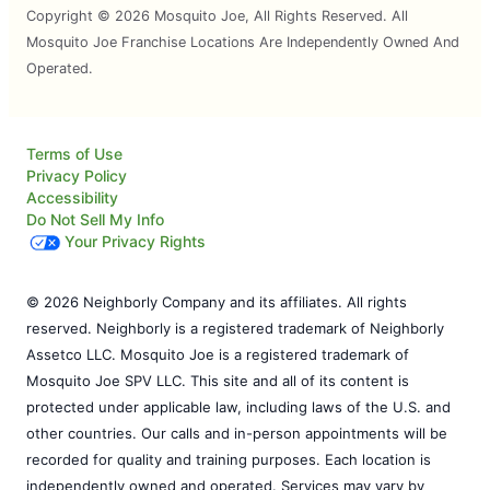
Copyright © 2026 Mosquito Joe, All Rights Reserved. All
Mosquito Joe Franchise Locations Are Independently Owned And
Operated.
Terms of Use
Privacy Policy
Accessibility
Do Not Sell My Info
Your Privacy Rights
© 2026 Neighborly Company and its affiliates. All rights
reserved. Neighborly is a registered trademark of Neighborly
Assetco LLC. Mosquito Joe is a registered trademark of
Mosquito Joe SPV LLC. This site and all of its content is
protected under applicable law, including laws of the U.S. and
other countries. Our calls and in-person appointments will be
recorded for quality and training purposes. Each location is
independently owned and operated. Services may vary by