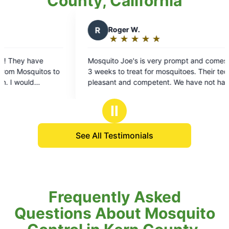
County, California
R
Roger W.
L
Lesley
★
☆
★
☆
★
☆
★
☆
★
☆
★
☆
★
☆
Rating:
Rating
5
5
Mosquito Joe's is very prompt and comes every
Before we ha
out
out
 weeks to treat for mosquitoes. Their techs are
our backyard w
of
of
leasant and competent. We have not had a
tried all the
5
5
mosquitoes problem so far, so it seems to be
nothing worked! Now that I have thi
stars
stars
working.
our backyard
Ⅱ
before!
See All Testimonials
Frequently Asked
Questions About Mosquito