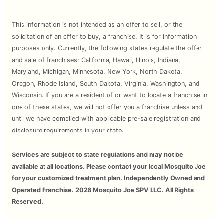
This information is not intended as an offer to sell, or the
solicitation of an offer to buy, a franchise. It is for information
purposes only. Currently, the following states regulate the offer
and sale of franchises: California, Hawaii, Illinois, Indiana,
Maryland, Michigan, Minnesota, New York, North Dakota,
Oregon, Rhode Island, South Dakota, Virginia, Washington, and
Wisconsin. If you are a resident of or want to locate a franchise in
one of these states, we will not offer you a franchise unless and
until we have complied with applicable pre-sale registration and
disclosure requirements in your state.
Services are subject to state regulations and may not be
available at all locations. Please contact your local Mosquito Joe
for your customized treatment plan. Independently Owned and
Operated Franchise. 2026 Mosquito Joe SPV LLC. All Rights
Reserved.