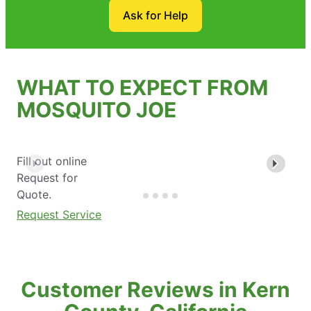
Ask for Help
WHAT TO EXPECT FROM
MOSQUITO JOE
Fill out online
Request for
Quote.
Request Service
Customer Reviews in Kern