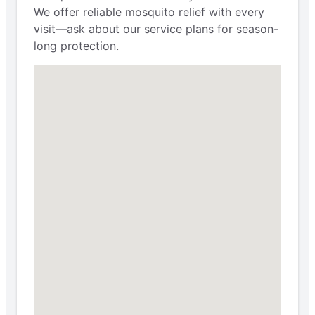
We offer reliable mosquito relief with every
visit—ask about our service plans for season-
long protection.