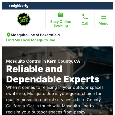
Skip
Skip
to
to
content
footer
Easy Online
Call
Menu
Booking
Mosquito Joe of Bakersfield
Find My Local Mosquito Joe
Mosquito Control in Kern County, CA
Reliable and
Dependable Experts
When it comes to relaxing in your outdoor spaces
swat-free, Mosquito Joe is your go-to choice for
quality mosquito control services in Kern County,
California. Get in touch with Mosquito Joe to
reclaim your outdoor spaces from pesky