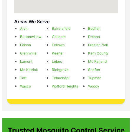
Areas We Serve
Arvin
Bakersfield
Bodfish
Buttonwillow
Caliente
Delano
Edison
Fellows
Frazier Park
Glennville
Keene
Kern County
Lamont
Lebec
Mc Farland
Mc Kittrick
Richgrove
Shafter
Taft
Tehachapi
Tupman
Wasco
Wofford Heights
Woody
Trusted Mosquito Control Service