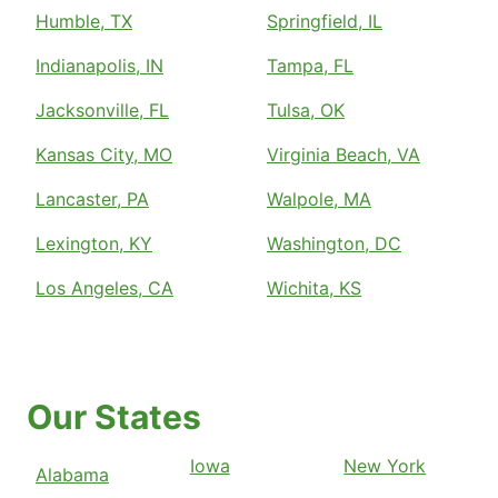
Humble, TX
Springfield, IL
Indianapolis, IN
Tampa, FL
Jacksonville, FL
Tulsa, OK
Kansas City, MO
Virginia Beach, VA
Lancaster, PA
Walpole, MA
Lexington, KY
Washington, DC
Los Angeles, CA
Wichita, KS
Our States
Iowa
New York
Alabama