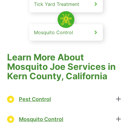
Tick Yard Treatment
Mosquito Control
Learn More About
Mosquito Joe Services in
Kern County, California
Pest Control
Mosquito Control