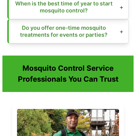
When is the best time of year to start
mosquito control?
Do you offer one-time mosquito
treatments for events or parties?
Mosquito Control Service
Professionals You Can Trust