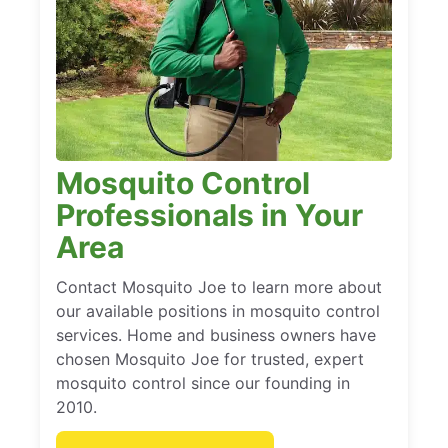
Mosquito Control
Professionals in Your
Area
Contact Mosquito Joe to learn more about
our available positions in mosquito control
services. Home and business owners have
chosen Mosquito Joe for trusted, expert
mosquito control since our founding in
2010.