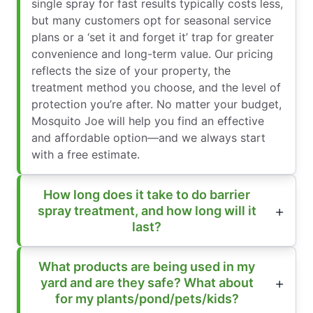
single spray for fast results typically costs less,
but many customers opt for seasonal service
plans or a ‘set it and forget it’ trap for greater
convenience and long-term value. Our pricing
reflects the size of your property, the
treatment method you choose, and the level of
protection you’re after. No matter your budget,
Mosquito Joe will help you find an effective
and affordable option—and we always start
with a free estimate.
How long does it take to do barrier
spray treatment, and how long will it
last?
What products are being used in my
yard and are they safe? What about
for my plants/pond/pets/kids?