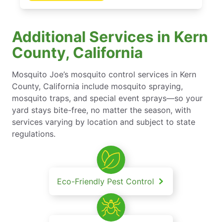
Additional Services in Kern
County, California
Mosquito Joe’s mosquito control services in Kern
County, California include mosquito spraying,
mosquito traps, and special event sprays—so your
yard stays bite-free, no matter the season, with
services varying by location and subject to state
regulations.
Eco-Friendly Pest Control