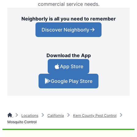
commercial service needs.
Neighborly is all you need to remember
Discover Neighborly
Download the App
App Store
Google Play Store
Locations
California
Kern County Pest Control
Mosquito Control