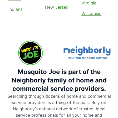
Virginia
New Jersey
Indiana
Wisconsin
Mosquito Joe is part of the
Neighborly family of home and
commercial service providers.
Searching through dozens of home and commercial
service providers is a thing of the past. Rely on
Neighborly’s national network of trusted, local
service professionals for all your home and