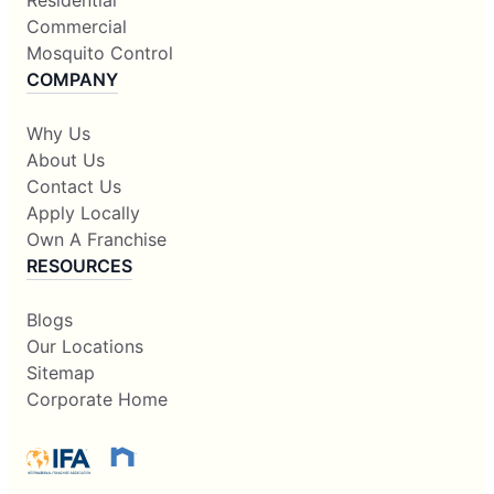
Commercial
Mosquito Control
COMPANY
Why Us
About Us
Contact Us
Apply Locally
Own A Franchise
RESOURCES
Blogs
Our Locations
Sitemap
Corporate Home