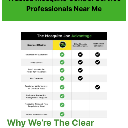
Professionals Near Me
Why We’re The Clear