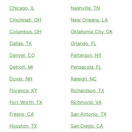
Chicago, IL
Nashville, TN
Cincinnati, OH
New Orleans, LA
Columbus, OH
Oklahoma City, OK
Dallas, TX
Orlando, FL
Denver, CO
Patterson, NY
Detroit, MI
Pensacola, FL
Dover, NH
Raleigh, NC
Florence, KY
Richardson, TX
Fort Worth, TX
Richmond, VA
Fresno, CA
San Antonio, TX
Houston, TX
San Diego, CA