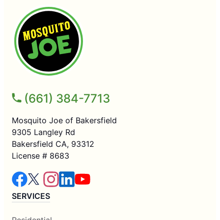
(661) 384-7713
Mosquito Joe of Bakersfield
9305 Langley Rd
Bakersfield CA, 93312
License # 8683
SERVICES
Residential