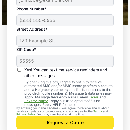
43,000+
Google reviews gathered from
Phone Number*
Mosquito Joe franchises nationwide.
Street Address*
ZIP Code*
Yes! You can text me service reminders and
other messages.
By checking this box, I agree to opt in to receive
automated SMS and/or MMS messages from Mosquito
Joe, a Neighborly company, and its franchisees to the
provided mobile number(s). Message & data rates may
apply. Message frequency varies. View
Terms
and
Privacy Policy
. Reply STOP to opt out of future
messages. Reply HELP for help.
By entering your email address, you agree to receive emails about
services, updates or promotions, and you agree to the
Terms
and
Privacy Policy
. You may unsubscribe at any time.
Request a Quote