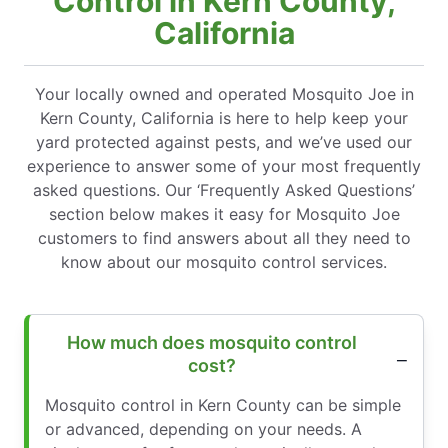
Control in Kern County,
California
Your locally owned and operated Mosquito Joe in
Kern County, California is here to help keep your
yard protected against pests, and we’ve used our
experience to answer some of your most frequently
asked questions. Our ‘Frequently Asked Questions’
section below makes it easy for Mosquito Joe
customers to find answers about all they need to
know about our mosquito control services.
How much does mosquito control
cost?
Mosquito control in Kern County can be simple
or advanced, depending on your needs. A