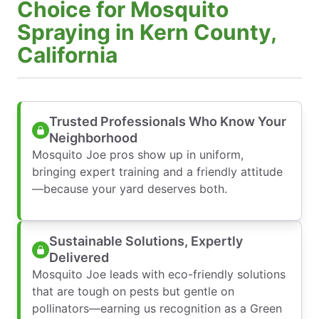
Choice for Mosquito
Spraying in Kern County,
California
Trusted Professionals Who Know Your
Neighborhood
Mosquito Joe pros show up in uniform,
bringing expert training and a friendly attitude
—because your yard deserves both.
Sustainable Solutions, Expertly
Delivered
Mosquito Joe leads with eco-friendly solutions
that are tough on pests but gentle on
pollinators—earning us recognition as a Green