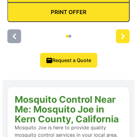
PRINT OFFER
Request a Quote
Mosquito Control Near
Me: Mosquito Joe in
Kern County, California
Mosquito Joe is here to provide quality
mosquito control services in your local area.