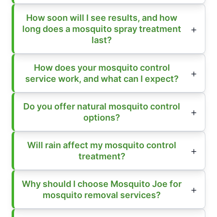
How soon will I see results, and how
long does a mosquito spray treatment
last?
How does your mosquito control
service work, and what can I expect?
Do you offer natural mosquito control
options?
Will rain affect my mosquito control
treatment?
Why should I choose Mosquito Joe for
mosquito removal services?