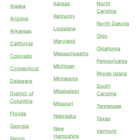
Kansas
North
Alaska
Carolina
Kentucky
Arizona
North Dakota
Louisiana
Arkansas
Ohio
Maryland
California
Oklahoma
Massachusetts
Colorado
Pennsylvania
Michigan
Connecticut
Rhode Island
Minnesota
Delaware
South
Mississippi
District of
Carolina
Columbia
Missouri
Tennessee
Florida
Nebraska
Texas
Georgia
New
Vermont
Hampshire
Illinois