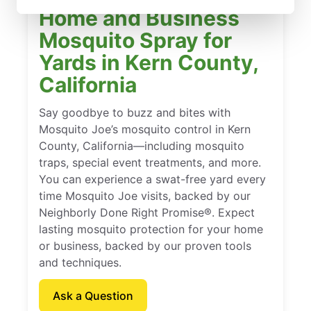
Home and Business
Mosquito Spray for
Yards in Kern County,
California
Say goodbye to buzz and bites with
Mosquito Joe’s mosquito control in Kern
County, California—including mosquito
traps, special event treatments, and more.
You can experience a swat-free yard every
time Mosquito Joe visits, backed by our
Neighborly Done Right Promise®. Expect
lasting mosquito protection for your home
or business, backed by our proven tools
and techniques.
Ask a Question