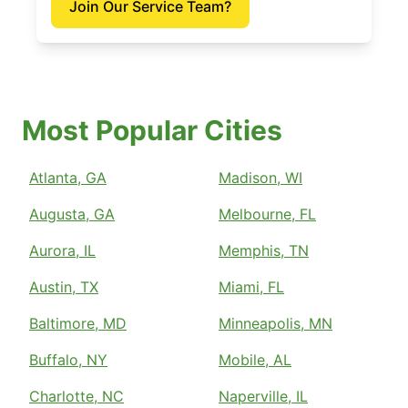
Join Our Service Team?
Most Popular Cities
Atlanta, GA
Madison, WI
Augusta, GA
Melbourne, FL
Aurora, IL
Memphis, TN
Austin, TX
Miami, FL
Baltimore, MD
Minneapolis, MN
Buffalo, NY
Mobile, AL
Charlotte, NC
Naperville, IL