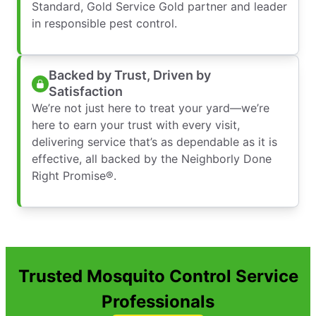
Standard, Gold Service Gold partner and leader
in responsible pest control.
Backed by Trust, Driven by
Satisfaction
We’re not just here to treat your yard—we’re
here to earn your trust with every visit,
delivering service that’s as dependable as it is
effective, all backed by the Neighborly Done
Right Promise®.
Trusted Mosquito Control Service
Professionals