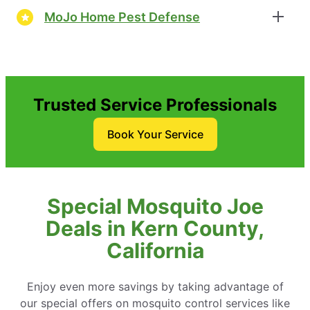
MoJo Home Pest Defense
Trusted Service Professionals
Book Your Service
Special Mosquito Joe
Deals in Kern County,
California
Enjoy even more savings by taking advantage of
our special offers on mosquito control services like