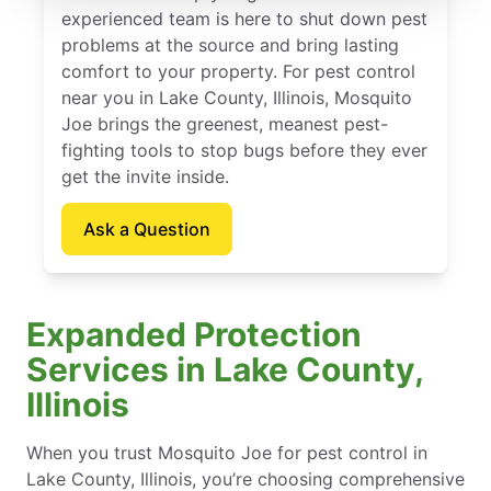
experienced team is here to shut down pest
problems at the source and bring lasting
comfort to your property. For pest control
near you in Lake County, Illinois, Mosquito
Joe brings the greenest, meanest pest-
fighting tools to stop bugs before they ever
get the invite inside.
Ask a Question
Expanded Protection
Services in Lake County,
Illinois
When you trust Mosquito Joe for pest control in
Lake County, Illinois, you’re choosing comprehensive