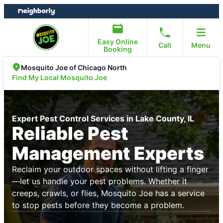
Skip
Skip
to
to
content
footer
Easy Online
Call
Menu
Booking
Mosquito Joe of Chicago North
Find My Local Mosquito Joe
Expert Pest Control Services in Lake County, IL
Reliable Pest
Management Experts
Reclaim your outdoor spaces without lifting a finger
—let us handle your pest problems. Whether it
creeps, crawls, or flies, Mosquito Joe has a service
to stop pests before they become a problem.