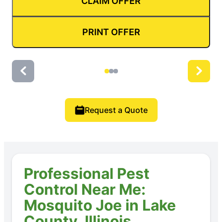
CLAIM OFFER
PRINT OFFER
Request a Quote
Professional Pest
Control Near Me:
Mosquito Joe in Lake
County, Illinois