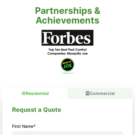
Partnerships &
Achievements
Residential
Commercial
Request a Quote
First Name*