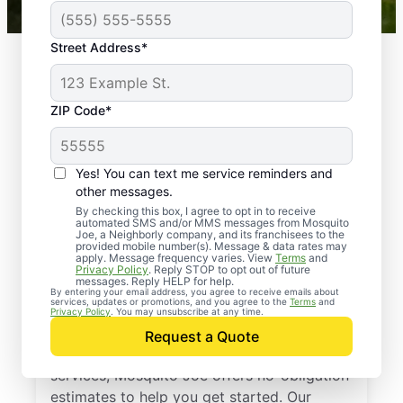
Street Address*
ZIP Code*
Yes! You can text me service reminders and
other messages.
By checking this box, I agree to opt in to receive
automated SMS and/or MMS messages from Mosquito
Joe, a Neighborly company, and its franchisees to the
provided mobile number(s). Message & data rates may
Professional Pest
apply. Message frequency varies. View
Terms
and
Privacy Policy
. Reply STOP to opt out of future
Control Services in
messages. Reply HELP for help.
By entering your email address, you agree to receive emails about
services, updates or promotions, and you agree to the
Terms
and
Lake County, Illinois
Privacy Policy
. You may unsubscribe at any time.
Request a Quote
If you’ve been thinking about pest control
services, Mosquito Joe offers no-obligation
estimates to help you get started. Our