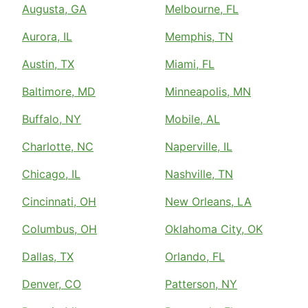
Augusta, GA
Melbourne, FL
Aurora, IL
Memphis, TN
Austin, TX
Miami, FL
Baltimore, MD
Minneapolis, MN
Buffalo, NY
Mobile, AL
Charlotte, NC
Naperville, IL
Chicago, IL
Nashville, TN
Cincinnati, OH
New Orleans, LA
Columbus, OH
Oklahoma City, OK
Dallas, TX
Orlando, FL
Denver, CO
Patterson, NY