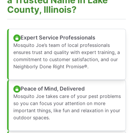
County, Illinois?
Expert Service Professionals
Mosquito Joe’s team of local professionals
ensures trust and quality with expert training, a
commitment to customer satisfaction, and our
Neighborly Done Right Promise®.
Peace of Mind, Delivered
Mosquito Joe takes care of your pest problems
so you can focus your attention on more
important things, like fun and relaxation in your
outdoor spaces.