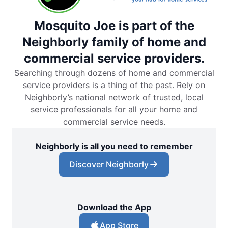
Mosquito Joe is part of the
Neighborly family of home and
commercial service providers.
Searching through dozens of home and commercial
service providers is a thing of the past. Rely on
Neighborly’s national network of trusted, local
service professionals for all your home and
commercial service needs.
Neighborly is all you need to remember
Discover Neighborly
Download the App
App Store