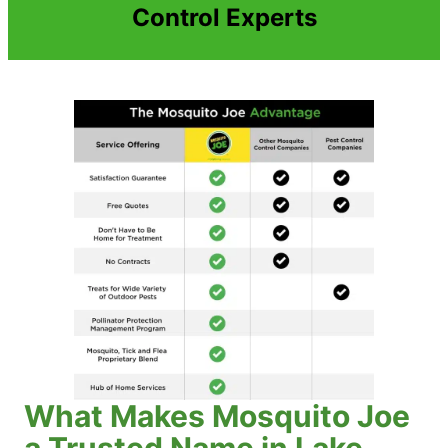
Control Experts
What Makes Mosquito Joe
a Trusted Name in Lake