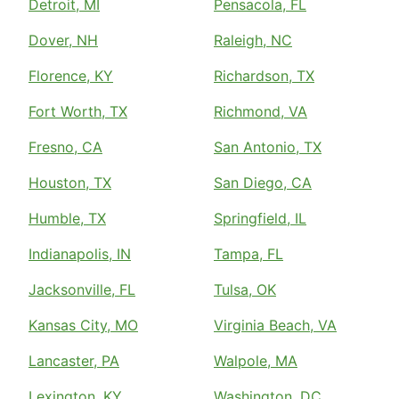
Detroit, MI
Pensacola, FL
Dover, NH
Raleigh, NC
Florence, KY
Richardson, TX
Fort Worth, TX
Richmond, VA
Fresno, CA
San Antonio, TX
Houston, TX
San Diego, CA
Humble, TX
Springfield, IL
Indianapolis, IN
Tampa, FL
Jacksonville, FL
Tulsa, OK
Kansas City, MO
Virginia Beach, VA
Lancaster, PA
Walpole, MA
Lexington, KY
Washington, DC