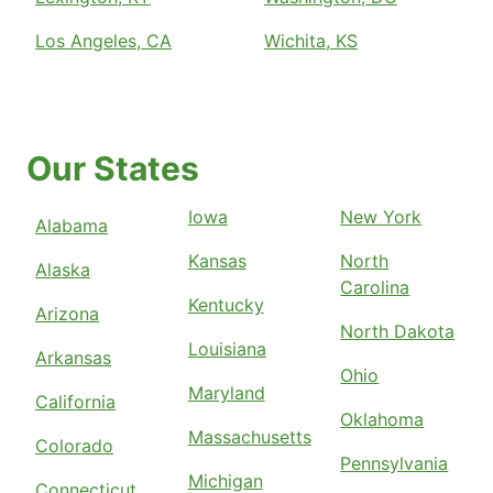
Los Angeles, CA
Wichita, KS
Our States
Iowa
New York
Alabama
Kansas
North
Alaska
Carolina
Kentucky
Arizona
North Dakota
Louisiana
Arkansas
Ohio
Maryland
California
Oklahoma
Massachusetts
Colorado
Pennsylvania
Michigan
Connecticut