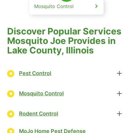
Mosquito Control
Discover Popular Services
Mosquito Joe Provides in
Lake County, Illinois
Pest Control
Mosquito Control
Rodent Control
MoJo Home Pest Defense