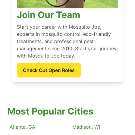
Join Our Team
Start your career with Mosquito Joe,
experts in mosquito control, eco-friendly
treatments, and professional pest
management since 2010. Start your journey
with Mosquito Joe today.
Check Out Open Roles
Most Popular Cities
Atlanta, GA
Madison, WI