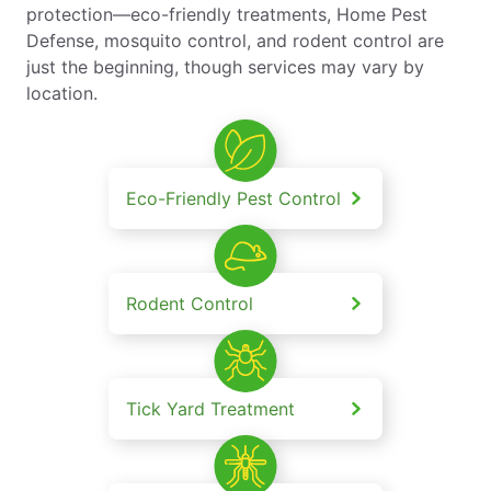
protection—eco-friendly treatments, Home Pest
Defense, mosquito control, and rodent control are
just the beginning, though services may vary by
location.
Eco-Friendly Pest Control
Rodent Control
Tick Yard Treatment