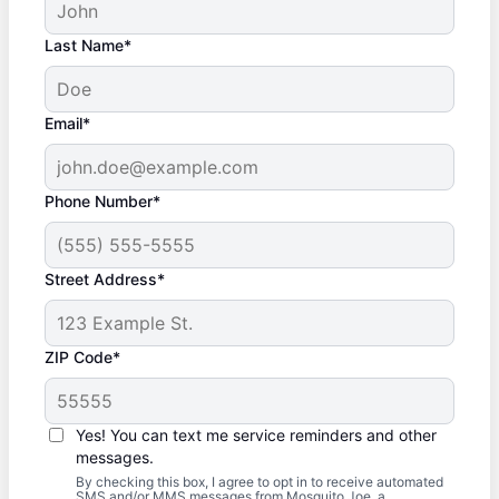
Last Name*
Email*
Phone Number*
Street Address*
ZIP Code*
Yes! You can text me service reminders and other
messages.
By checking this box, I agree to opt in to receive automated
SMS and/or MMS messages from Mosquito Joe, a