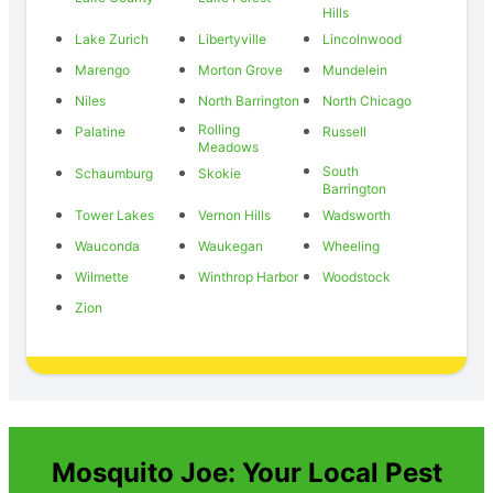
Hills
Lake Zurich
Libertyville
Lincolnwood
Marengo
Morton Grove
Mundelein
Niles
North Barrington
North Chicago
Rolling
Palatine
Russell
Meadows
South
Schaumburg
Skokie
Barrington
Tower Lakes
Vernon Hills
Wadsworth
Wauconda
Waukegan
Wheeling
Wilmette
Winthrop Harbor
Woodstock
Zion
Mosquito Joe: Your Local Pest