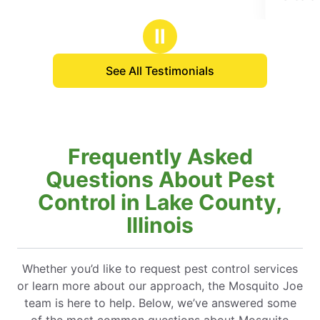
f
of
5
5
Ⅱ
tars
stars
See All Testimonials
Frequently Asked
Questions About Pest
Control in Lake County,
Illinois
Whether you’d like to request pest control services
or learn more about our approach, the Mosquito Joe
team is here to help. Below, we’ve answered some
of the most common questions about Mosquito