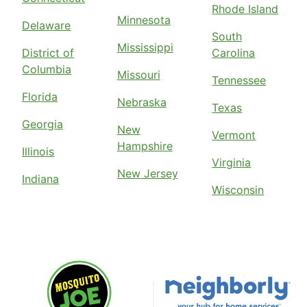
Rhode Island
Minnesota
Delaware
South
Mississippi
District of
Carolina
Columbia
Missouri
Tennessee
Florida
Nebraska
Texas
Georgia
New
Vermont
Hampshire
Illinois
Virginia
New Jersey
Indiana
Wisconsin