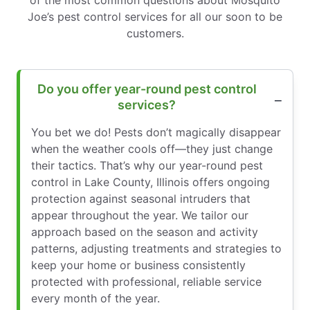
Joe’s pest control services for all our soon to be
customers.
Do you offer year-round pest control
services?
You bet we do! Pests don’t magically disappear
when the weather cools off—they just change
their tactics. That’s why our year-round pest
control in Lake County, Illinois offers ongoing
protection against seasonal intruders that
appear throughout the year. We tailor our
approach based on the season and activity
patterns, adjusting treatments and strategies to
keep your home or business consistently
protected with professional, reliable service
every month of the year.