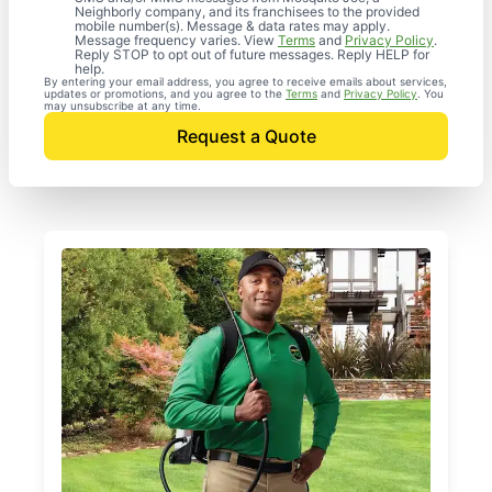
Neighborly company, and its franchisees to the provided
mobile number(s). Message & data rates may apply.
Message frequency varies. View
Terms
and
Privacy Policy
.
Reply STOP to opt out of future messages. Reply HELP for
help.
By entering your email address, you agree to receive emails about services,
updates or promotions, and you agree to the
Terms
and
Privacy Policy
. You
may unsubscribe at any time.
Request a Quote