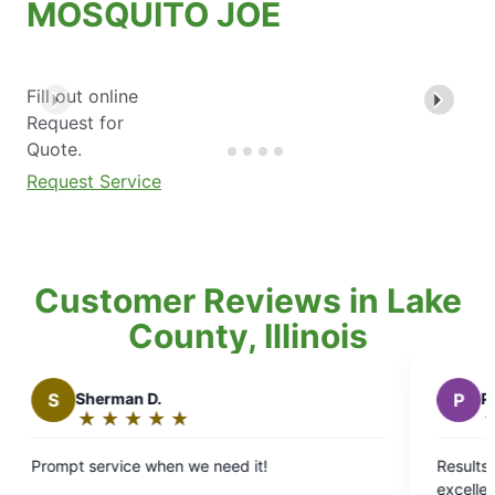
MOSQUITO JOE
Fill out online
Request for
Quote.
Request Service
Customer Reviews in Lake
County, Illinois
Sherman D.
P
Pat H.
★
☆
★
☆
★
☆
★
☆
★
☆
★
☆
★
☆
★
☆
★
☆
ating:
Rating:
5
5
 service when we need it!
Results from use o
out
out
excellent. We high