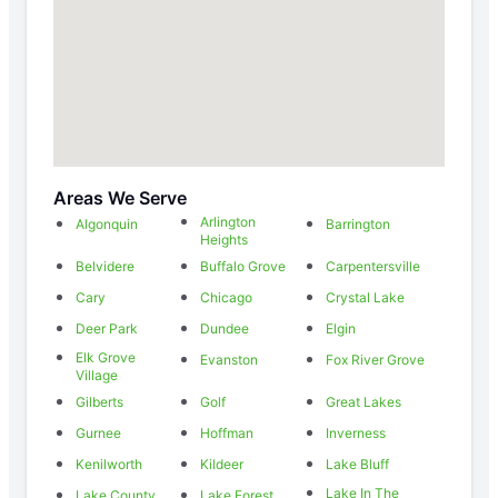
Areas We Serve
Arlington
Algonquin
Barrington
Heights
Belvidere
Buffalo Grove
Carpentersville
Cary
Chicago
Crystal Lake
Deer Park
Dundee
Elgin
Elk Grove
Evanston
Fox River Grove
Village
Gilberts
Golf
Great Lakes
Gurnee
Hoffman
Inverness
Kenilworth
Kildeer
Lake Bluff
Lake In The
Lake County
Lake Forest