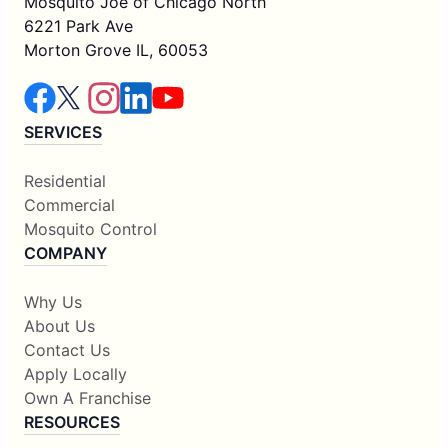
Mosquito Joe of Chicago North
6221 Park Ave
Morton Grove IL, 60053
SERVICES
Residential
Commercial
Mosquito Control
COMPANY
Why Us
About Us
Contact Us
Apply Locally
Own A Franchise
RESOURCES