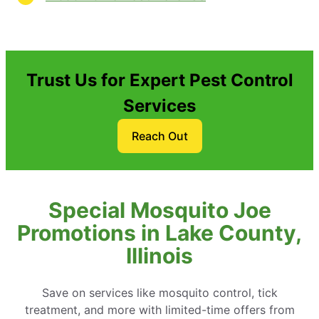
Trust Us for Expert Pest Control
Services
Reach Out
Special Mosquito Joe
Promotions in Lake County,
Illinois
Save on services like mosquito control, tick
treatment, and more with limited-time offers from