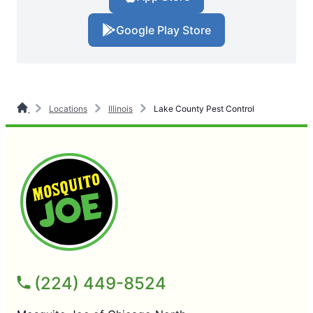
Google Play Store
Locations
Illinois
Lake County Pest Control
(224) 449-8524