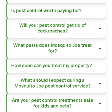
Is pest control worth paying for?
Will your pest control get rid of
cockroaches?
What pests does Mosquito Joe treat
for?
How soon can you treat my property?
What should I expect during a
Mosquito Joe pest control service?
Are your pest control treatments safe
for kids and pets?