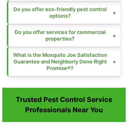
Do you offer eco-friendly pest control
options?
Do you offer services for commercial
properties?
What is the Mosquito Joe Satisfaction
Guarantee and Neighborly Done Right
Promise®?
Trusted Pest Control Service
Professionals Near You