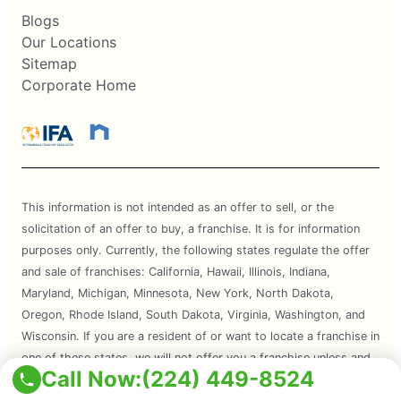
Blogs
Our Locations
Sitemap
Corporate Home
This information is not intended as an offer to sell, or the
solicitation of an offer to buy, a franchise. It is for information
purposes only. Currently, the following states regulate the offer
and sale of franchises: California, Hawaii, Illinois, Indiana,
Maryland, Michigan, Minnesota, New York, North Dakota,
Oregon, Rhode Island, South Dakota, Virginia, Washington, and
Wisconsin. If you are a resident of or want to locate a franchise in
one of these states, we will not offer you a franchise unless and
Call Now:
(224) 449-8524
until we have complied with applicable pre-sale registration and
disclosure requirements in your state.