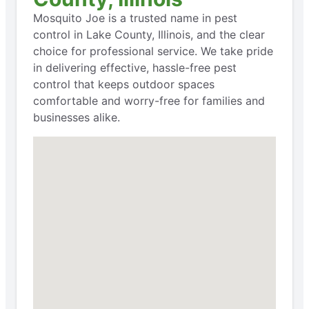
Mosquito Joe is a trusted name in pest
control in Lake County, Illinois, and the clear
choice for professional service. We take pride
in delivering effective, hassle-free pest
control that keeps outdoor spaces
comfortable and worry-free for families and
businesses alike.