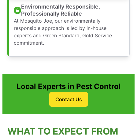
Environmentally Responsible,
Professionally Reliable
At Mosquito Joe, our environmentally
responsible approach is led by in-house
experts and Green Standard, Gold Service
commitment.
Local Experts in Pest Control
Contact Us
WHAT TO EXPECT FROM