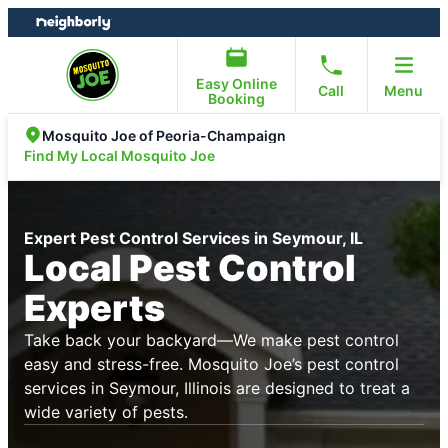
Skip
Skip
to
to
content
footer
Easy Online
Call
Menu
Booking
Mosquito Joe of Peoria-Champaign
Find My Local Mosquito Joe
Expert Pest Control Services in Seymour, IL
Local Pest Control
Experts
Take back your backyard—We make pest control
easy and stress-free. Mosquito Joe’s pest control
services in Seymour, Illinois are designed to treat a
wide variety of pests.