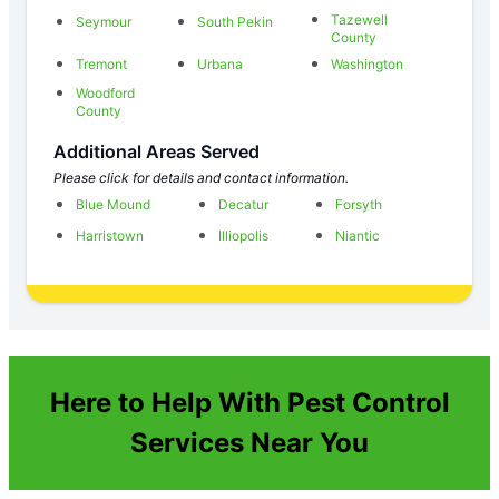
Tazewell
Seymour
South Pekin
County
Tremont
Urbana
Washington
Woodford
County
Additional Areas Served
Please click for details and contact information.
Blue Mound
Decatur
Forsyth
Harristown
Illiopolis
Niantic
Here to Help With Pest Control
Services Near You