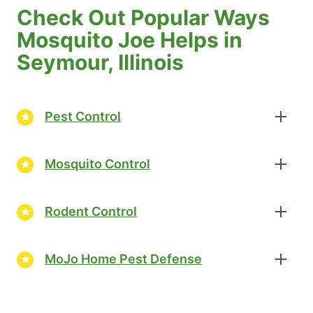
Check Out Popular Ways
Mosquito Joe Helps in
Seymour, Illinois
Pest Control
Mosquito Control
Rodent Control
MoJo Home Pest Defense