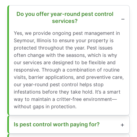
Do you offer year-round pest control
services?
Yes, we provide ongoing pest management in
Seymour, Illinois to ensure your property is
protected throughout the year. Pest issues
often change with the seasons, which is why
our services are designed to be flexible and
responsive. Through a combination of routine
visits, barrier applications, and preventive care,
our year-round pest control helps stop
infestations before they take hold. It’s a smart
way to maintain a critter-free environment—
without gaps in protection.
Is pest control worth paying for?