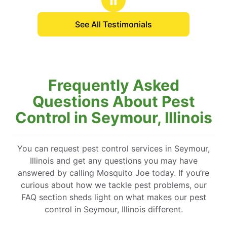
See All Testimonials
Frequently Asked
Questions About Pest
Control in Seymour, Illinois
You can request pest control services in Seymour,
Illinois and get any questions you may have
answered by calling Mosquito Joe today. If you’re
curious about how we tackle pest problems, our
FAQ section sheds light on what makes our pest
control in Seymour, Illinois different.