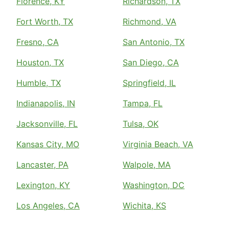
Florence, KY
Richardson, TX
Fort Worth, TX
Richmond, VA
Fresno, CA
San Antonio, TX
Houston, TX
San Diego, CA
Humble, TX
Springfield, IL
Indianapolis, IN
Tampa, FL
Jacksonville, FL
Tulsa, OK
Kansas City, MO
Virginia Beach, VA
Lancaster, PA
Walpole, MA
Lexington, KY
Washington, DC
Los Angeles, CA
Wichita, KS