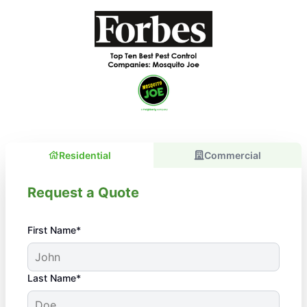
Residential
Commercial
Request a Quote
First Name*
Last Name*