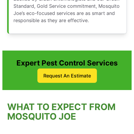
Standard, Gold Service commitment, Mosquito
Joe’s eco-focused services are as smart and
responsible as they are effective.
Expert Pest Control Services
Request An Estimate
WHAT TO EXPECT FROM
MOSQUITO JOE