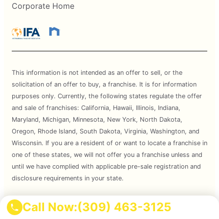
Corporate Home
This information is not intended as an offer to sell, or the
solicitation of an offer to buy, a franchise. It is for information
purposes only. Currently, the following states regulate the offer
and sale of franchises: California, Hawaii, Illinois, Indiana,
Maryland, Michigan, Minnesota, New York, North Dakota,
Oregon, Rhode Island, South Dakota, Virginia, Washington, and
Wisconsin. If you are a resident of or want to locate a franchise in
one of these states, we will not offer you a franchise unless and
until we have complied with applicable pre-sale registration and
disclosure requirements in your state.
Services are subject to state regulations and may not be
Call Now:
(309) 463-3125
available at all locations. Please contact your local Mosquito Joe