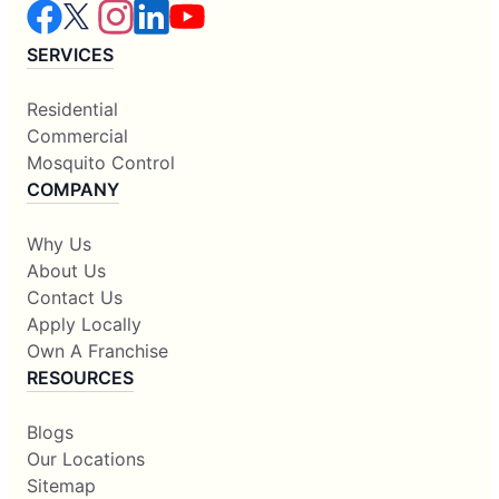
SERVICES
Residential
Commercial
Mosquito Control
COMPANY
Why Us
About Us
Contact Us
Apply Locally
Own A Franchise
RESOURCES
Blogs
Our Locations
Sitemap