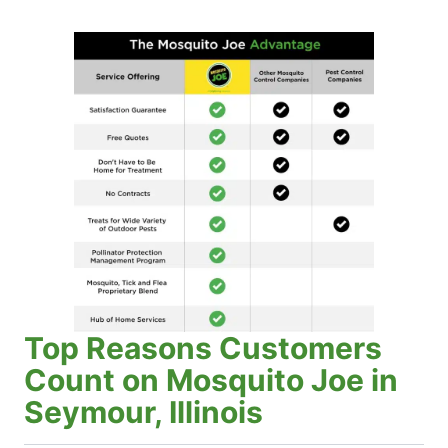
Top Reasons Customers
Count on Mosquito Joe in
Seymour, Illinois