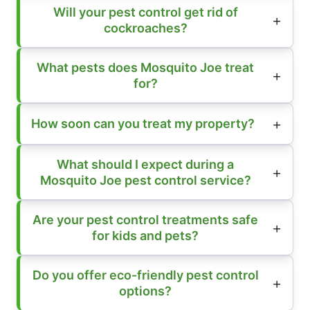
Will your pest control get rid of
cockroaches?
What pests does Mosquito Joe treat
for?
How soon can you treat my property?
What should I expect during a
Mosquito Joe pest control service?
Are your pest control treatments safe
for kids and pets?
Do you offer eco-friendly pest control
options?