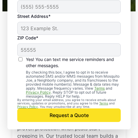
Street Address*
ZIP Code*
Yes! You can text me service reminders and
other messages.
By checking this box, I agree to opt in to receive
automated SMS and/or MMS messages from Mosquito
Joe, a Neighborly company, and its franchisees to the
provided mobile number(s). Message & data rates may
Professional Pest
apply. Message frequency varies. View
Terms
and
Privacy Policy
. Reply STOP to opt out of future
Control Services in
messages. Reply HELP for help.
By entering your email address, you agree to receive emails about
services, updates or promotions, and you agree to the
Terms
and
Seymour, Illinois
Privacy Policy
. You may unsubscribe at any time.
Request a Quote
Call Mosquito Joe for a free estimate and
proven protection when pests start
creeping in. Our trusted local team builds a