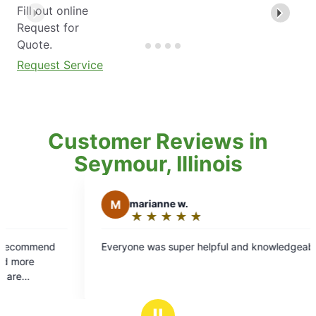
Fill out online
Request for
Quote.
Request Service
Customer Reviews in
Seymour, Illinois
nne w.
★
☆
★
☆
★
☆
★
☆
g:
s super helpful and knowledgeable
Ⅱ