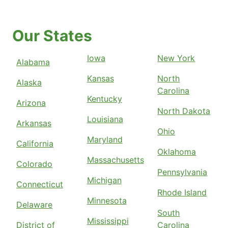
Our States
Iowa
New York
Alabama
Kansas
North
Alaska
Carolina
Kentucky
Arizona
North Dakota
Louisiana
Arkansas
Ohio
Maryland
California
Oklahoma
Massachusetts
Colorado
Pennsylvania
Michigan
Connecticut
Rhode Island
Minnesota
Delaware
South
Mississippi
District of
Carolina