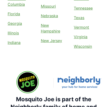
Columbia
Missouri
Tennessee
Florida
Nebraska
Texas
Georgia
New
Vermont
Hampshire
Illinois
Virginia
New Jersey
Indiana
Wisconsin
Mosquito Joe is part of the
Neighborly family of home and