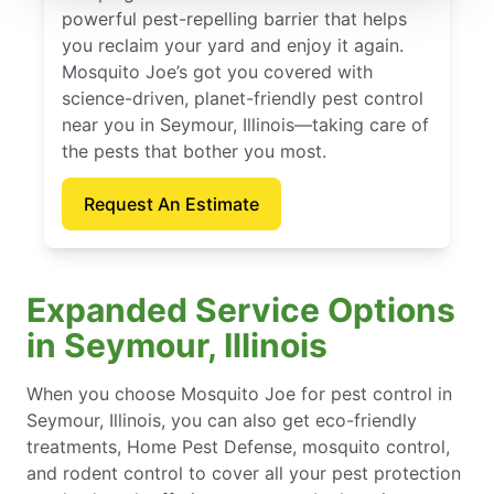
powerful pest-repelling barrier that helps
you reclaim your yard and enjoy it again.
Mosquito Joe’s got you covered with
science-driven, planet-friendly pest control
near you in Seymour, Illinois—taking care of
the pests that bother you most.
Request An Estimate
Expanded Service Options
in Seymour, Illinois
When you choose Mosquito Joe for pest control in
Seymour, Illinois, you can also get eco-friendly
treatments, Home Pest Defense, mosquito control,
and rodent control to cover all your pest protection