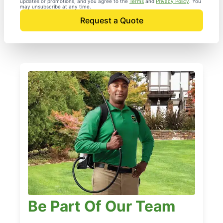
updates or promotions, and you agree to the
Terms
and
Privacy Policy
. You
may unsubscribe at any time.
Request a Quote
Be Part Of Our Team