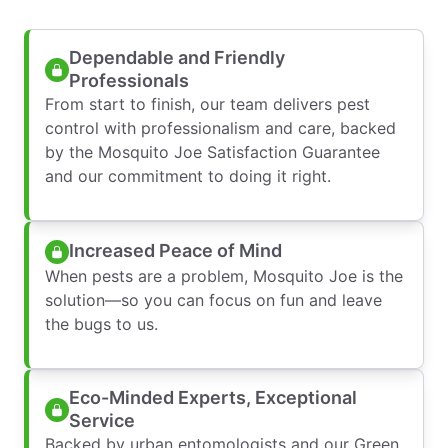
Dependable and Friendly
Professionals
From start to finish, our team delivers pest
control with professionalism and care, backed
by the Mosquito Joe Satisfaction Guarantee
and our commitment to doing it right.
Increased Peace of Mind
When pests are a problem, Mosquito Joe is the
solution—so you can focus on fun and leave
the bugs to us.
Eco-Minded Experts, Exceptional
Service
Backed by urban entomologists and our Green