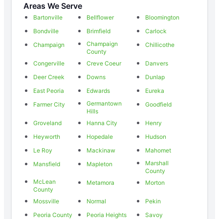
Areas We Serve
Bartonville
Bellflower
Bloomington
Bondville
Brimfield
Carlock
Champaign
Champaign
Chillicothe
County
Congerville
Creve Coeur
Danvers
Deer Creek
Downs
Dunlap
East Peoria
Edwards
Eureka
Germantown
Farmer City
Goodfield
Hills
Groveland
Hanna City
Henry
Heyworth
Hopedale
Hudson
Le Roy
Mackinaw
Mahomet
Marshall
Mansfield
Mapleton
County
McLean
Metamora
Morton
County
Mossville
Normal
Pekin
Peoria County
Peoria Heights
Savoy