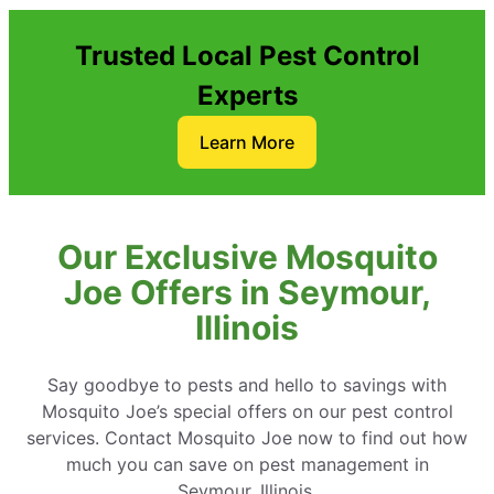
Trusted Local Pest Control
Experts
Learn More
Our Exclusive Mosquito
Joe Offers in Seymour,
Illinois
Say goodbye to pests and hello to savings with
Mosquito Joe’s special offers on our pest control
services. Contact Mosquito Joe now to find out how
much you can save on pest management in
Seymour, Illinois.