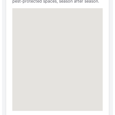
pest-protected spaces, season after season.