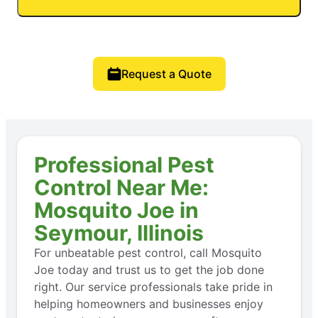
Request a Quote
Professional Pest
Control Near Me:
Mosquito Joe in
Seymour, Illinois
For unbeatable pest control, call Mosquito
Joe today and trust us to get the job done
right. Our service professionals take pride in
helping homeowners and businesses enjoy