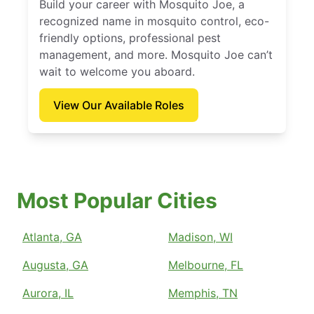
Build your career with Mosquito Joe, a
recognized name in mosquito control, eco-
friendly options, professional pest
management, and more. Mosquito Joe can’t
wait to welcome you aboard.
View Our Available Roles
Most Popular Cities
Atlanta, GA
Madison, WI
Augusta, GA
Melbourne, FL
Aurora, IL
Memphis, TN