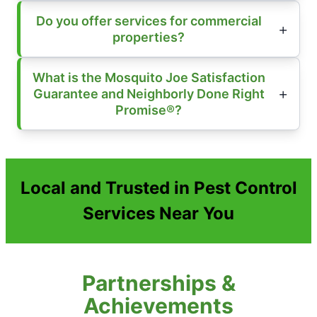
Do you offer services for commercial
properties?
What is the Mosquito Joe Satisfaction
Guarantee and Neighborly Done Right
Promise®?
Local and Trusted in Pest Control
Services Near You
Partnerships &
Achievements