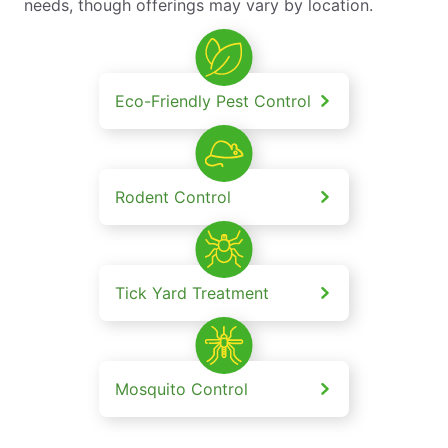
needs, though offerings may vary by location.
Eco-Friendly Pest Control
Rodent Control
Tick Yard Treatment
Mosquito Control