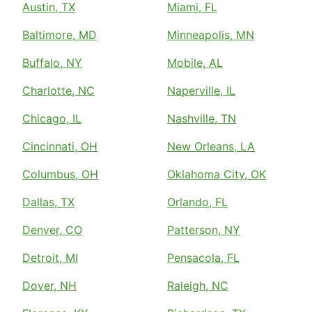
Austin, TX
Miami, FL
Baltimore, MD
Minneapolis, MN
Buffalo, NY
Mobile, AL
Charlotte, NC
Naperville, IL
Chicago, IL
Nashville, TN
Cincinnati, OH
New Orleans, LA
Columbus, OH
Oklahoma City, OK
Dallas, TX
Orlando, FL
Denver, CO
Patterson, NY
Detroit, MI
Pensacola, FL
Dover, NH
Raleigh, NC