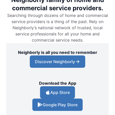
commercial service providers.
Searching through dozens of home and commercial
service providers is a thing of the past. Rely on
Neighborly’s national network of trusted, local
service professionals for all your home and
commercial service needs.
Neighborly is all you need to remember
Discover Neighborly
Download the App
App Store
Google Play Store