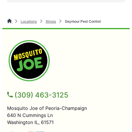
Locations
Illinois
Seymour Pest Control
(309) 463-3125
Mosquito Joe of Peoria-Champaign
640 N Cummings Ln
Washington IL, 61571