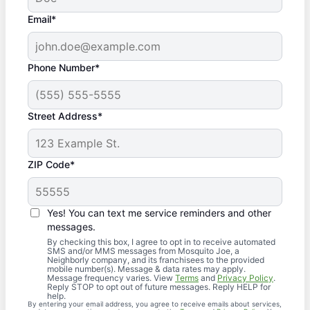
Email*
Phone Number*
Street Address*
ZIP Code*
Yes! You can text me service reminders and other
messages.
By checking this box, I agree to opt in to receive automated
SMS and/or MMS messages from Mosquito Joe, a
Neighborly company, and its franchisees to the provided
mobile number(s). Message & data rates may apply.
Message frequency varies. View
Terms
and
Privacy Policy
.
Reply STOP to opt out of future messages. Reply HELP for
help.
By entering your email address, you agree to receive emails about services,