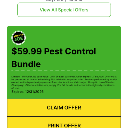
View All Special Offers
$59.99 Pest Control
Bundle
Limited Time Offer. No cash value. Limit one per customer. Offer expires 12/31/2026. Offer must
be presented at time of scheduling. Not valid with any other offer. Services performed by locally
owned and independently operated franchise locations. Valid only at Mosquito Joe of Peoria-
Champaign. Other restrictions may apply. For full details and terms visit neighborly.com/terms-
of-use.
Expires: 12/31/2026
CLAIM OFFER
PRINT OFFER