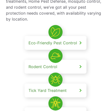
treatments, Home Pest Defense, mosquito control,
and rodent control, we’ve got all your pest
protection needs covered, with availability varying
by location.
Eco-Friendly Pest Control
Rodent Control
Tick Yard Treatment