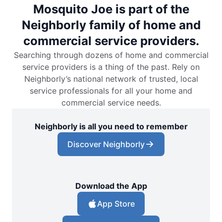
Mosquito Joe is part of the
Neighborly family of home and
commercial service providers.
Searching through dozens of home and commercial
service providers is a thing of the past. Rely on
Neighborly’s national network of trusted, local
service professionals for all your home and
commercial service needs.
Neighborly is all you need to remember
Discover Neighborly
Download the App
App Store