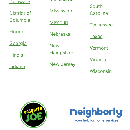
Delaware
South
Mississippi
District of
Carolina
Columbia
Missouri
Tennessee
Florida
Nebraska
Texas
Georgia
New
Vermont
Hampshire
Illinois
Virginia
New Jersey
Indiana
Wisconsin