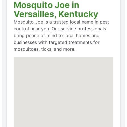
Mosquito Joe in
Versailles, Kentucky
Mosquito Joe is a trusted local name in pest
control near you. Our service professionals
bring peace of mind to local homes and
businesses with targeted treatments for
mosquitoes, ticks, and more.