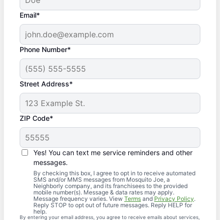
Email*
Phone Number*
Street Address*
ZIP Code*
Yes! You can text me service reminders and other
messages.
By checking this box, I agree to opt in to receive automated
SMS and/or MMS messages from Mosquito Joe, a
Neighborly company, and its franchisees to the provided
mobile number(s). Message & data rates may apply.
Message frequency varies. View
Terms
and
Privacy Policy
.
Reply STOP to opt out of future messages. Reply HELP for
help.
By entering your email address, you agree to receive emails about services,