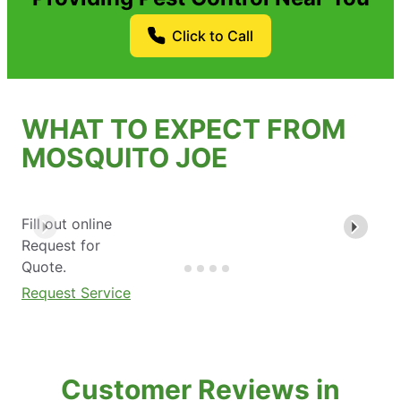
Click to Call
WHAT TO EXPECT FROM
MOSQUITO JOE
Fill out online
Request for
Quote.
Request Service
Customer Reviews in