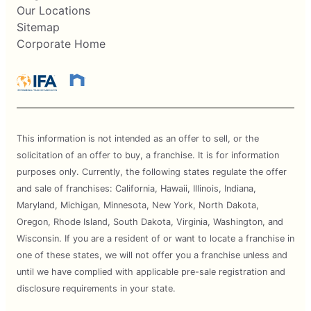
Our Locations
Sitemap
Corporate Home
This information is not intended as an offer to sell, or the
solicitation of an offer to buy, a franchise. It is for information
purposes only. Currently, the following states regulate the offer
and sale of franchises: California, Hawaii, Illinois, Indiana,
Maryland, Michigan, Minnesota, New York, North Dakota,
Oregon, Rhode Island, South Dakota, Virginia, Washington, and
Wisconsin. If you are a resident of or want to locate a franchise in
one of these states, we will not offer you a franchise unless and
until we have complied with applicable pre-sale registration and
disclosure requirements in your state.