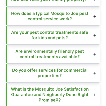
How does a typical Mosquito Joe pest
control service work?
Are your pest control treatments safe
for kids and pets?
Are environmentally friendly pest
control treatments available?
Do you offer services for commercial
properties?
What is the Mosquito Joe Satisfaction
Guarantee and Neighborly Done Right
Promise®?