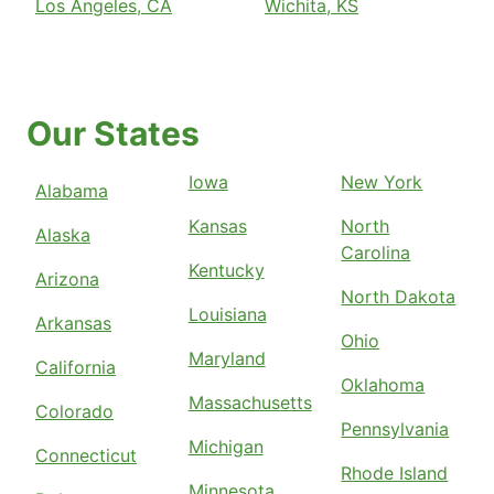
Los Angeles, CA
Wichita, KS
Our States
Iowa
New York
Alabama
Kansas
North
Alaska
Carolina
Kentucky
Arizona
North Dakota
Louisiana
Arkansas
Ohio
Maryland
California
Oklahoma
Massachusetts
Colorado
Pennsylvania
Michigan
Connecticut
Rhode Island
Minnesota