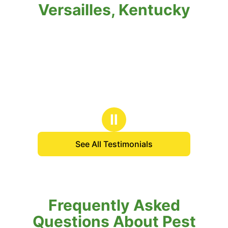
Versailles, Kentucky
Ⅱ
See All Testimonials
Frequently Asked
Questions About Pest