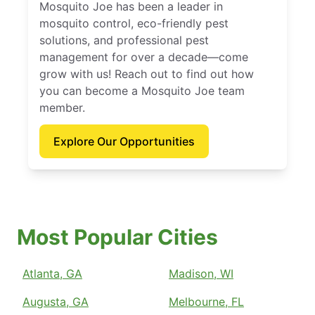
Mosquito Joe has been a leader in
mosquito control, eco-friendly pest
solutions, and professional pest
management for over a decade—come
grow with us! Reach out to find out how
you can become a Mosquito Joe team
member.
Explore Our Opportunities
Most Popular Cities
Atlanta, GA
Madison, WI
Augusta, GA
Melbourne, FL