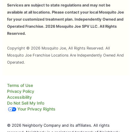
Services are subject to state regulations and may not be
available at all locations. Please contact your local Mosquito Joe
for your customized treatment plan. Independently Owned and
Operated Franchise. 2026 Mosquito Joe SPV LLC. All Rights
Reserved.
Copyright © 2026 Mosquito Joe, All Rights Reserved. All
Mosquito Joe Franchise Locations Are Independently Owned And
Operated.
Terms of Use
Privacy Policy
Accessibility
Do Not Sell My Info
Your Privacy Rights
© 2026 Neighborly Company and its affiliates. All rights