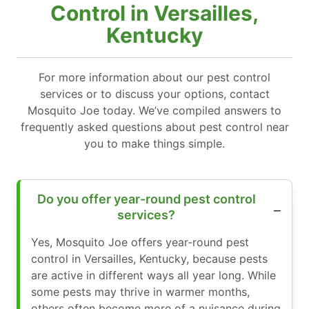
Control in Versailles,
Kentucky
For more information about our pest control
services or to discuss your options, contact
Mosquito Joe today. We’ve compiled answers to
frequently asked questions about pest control near
you to make things simple.
Do you offer year-round pest control
services?
Yes, Mosquito Joe offers year-round pest
control in Versailles, Kentucky, because pests
are active in different ways all year long. While
some pests may thrive in warmer months,
others often become more of a nuisance during