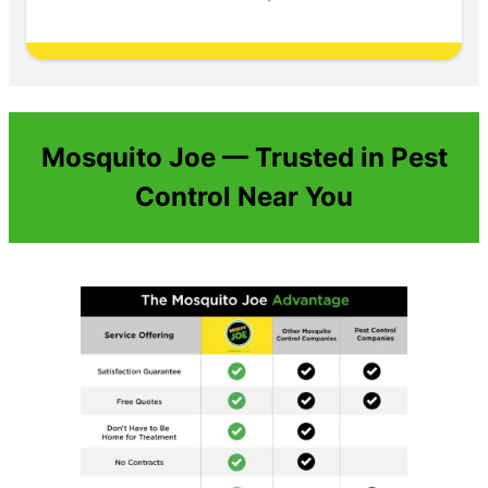
Mosquito Joe — Trusted in Pest
Control Near You