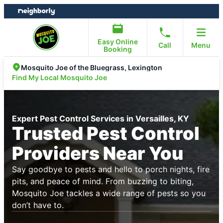
Skip
Skip
to
to
content
footer
Easy Online
Call
Menu
Booking
Mosquito Joe of the Bluegrass, Lexington
Find My Local Mosquito Joe
Expert Pest Control Services in Versailles, KY
Trusted Pest Control
Providers Near You
Say goodbye to pests and hello to porch nights, fire
pits, and peace of mind. From buzzing to biting,
Mosquito Joe tackles a wide range of pests so you
don’t have to.