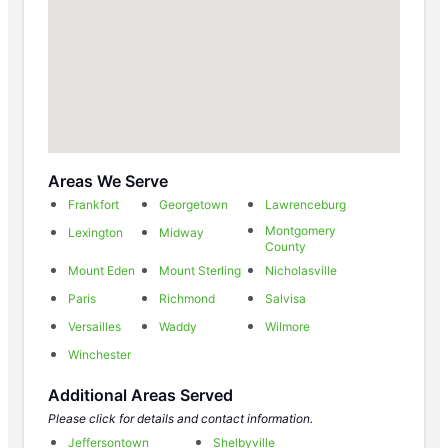
Areas We Serve
Frankfort
Georgetown
Lawrenceburg
Montgomery
Lexington
Midway
County
Mount Eden
Mount Sterling
Nicholasville
Paris
Richmond
Salvisa
Versailles
Waddy
Wilmore
Winchester
Additional Areas Served
Please click for details and contact information.
Jeffersontown
Shelbyville