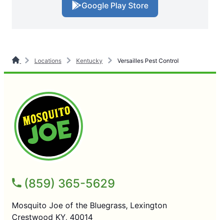
Google Play Store
Locations
Kentucky
Versailles Pest Control
(859) 365-5629
Mosquito Joe of the Bluegrass, Lexington
Crestwood KY, 40014