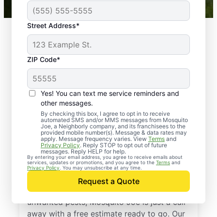
Street Address*
ZIP Code*
Yes! You can text me service reminders and
other messages.
By checking this box, I agree to opt in to receive
automated SMS and/or MMS messages from Mosquito
Joe, a Neighborly company, and its franchisees to the
provided mobile number(s). Message & data rates may
Professional Pest
apply. Message frequency varies. View
Terms
and
Privacy Policy
. Reply STOP to opt out of future
Control Services in
messages. Reply HELP for help.
By entering your email address, you agree to receive emails about
services, updates or promotions, and you agree to the
Terms
and
Versailles, Kentucky
Privacy Policy
. You may unsubscribe at any time.
Request a Quote
If you’re ready to protect your home from
unwanted pests, Mosquito Joe is just a call
away with a free estimate ready to go. Our