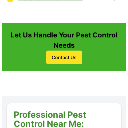
Let Us Handle Your Pest Control
Needs
Contact Us
Professional Pest
Control Near Me: