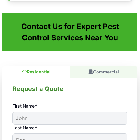
Contact Us for Expert Pest
Control Services Near You
Residential
Commercial
Request a Quote
First Name*
Last Name*