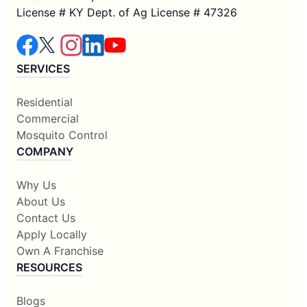
License # KY Dept. of Ag License # 47326
SERVICES
Residential
Commercial
Mosquito Control
COMPANY
Why Us
About Us
Contact Us
Apply Locally
Own A Franchise
RESOURCES
Blogs