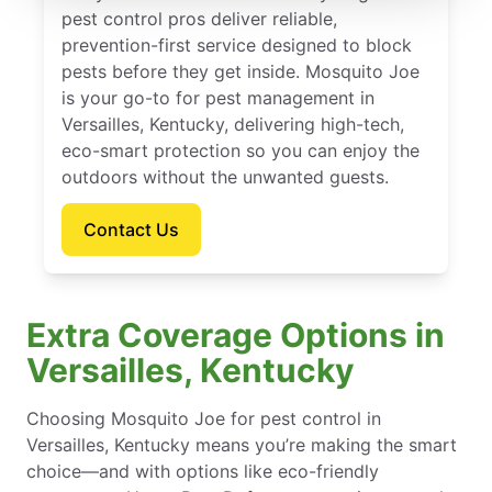
pest control pros deliver reliable,
prevention-first service designed to block
pests before they get inside. Mosquito Joe
is your go-to for pest management in
Versailles, Kentucky, delivering high-tech,
eco-smart protection so you can enjoy the
outdoors without the unwanted guests.
Contact Us
Extra Coverage Options in
Versailles, Kentucky
Choosing Mosquito Joe for pest control in
Versailles, Kentucky means you’re making the smart
choice—and with options like eco-friendly