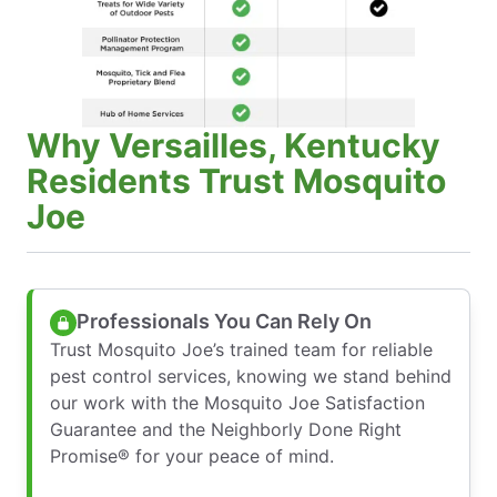
Why Versailles, Kentucky
Residents Trust Mosquito
Joe
Professionals You Can Rely On
Trust Mosquito Joe’s trained team for reliable
pest control services, knowing we stand behind
our work with the Mosquito Joe Satisfaction
Guarantee and the Neighborly Done Right
Promise® for your peace of mind.