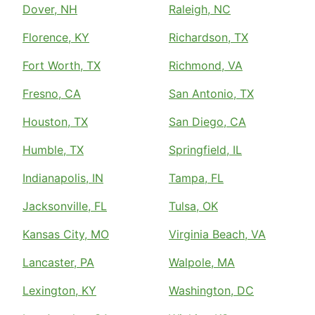
Dover, NH
Raleigh, NC
Florence, KY
Richardson, TX
Fort Worth, TX
Richmond, VA
Fresno, CA
San Antonio, TX
Houston, TX
San Diego, CA
Humble, TX
Springfield, IL
Indianapolis, IN
Tampa, FL
Jacksonville, FL
Tulsa, OK
Kansas City, MO
Virginia Beach, VA
Lancaster, PA
Walpole, MA
Lexington, KY
Washington, DC