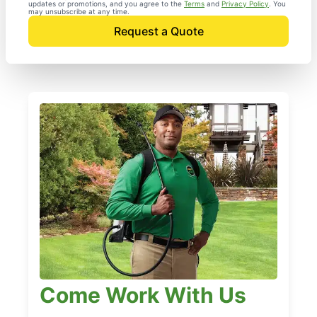
updates or promotions, and you agree to the
Terms
and
Privacy Policy
. You
may unsubscribe at any time.
Request a Quote
Come Work With Us