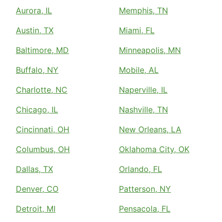
Aurora, IL
Memphis, TN
Austin, TX
Miami, FL
Baltimore, MD
Minneapolis, MN
Buffalo, NY
Mobile, AL
Charlotte, NC
Naperville, IL
Chicago, IL
Nashville, TN
Cincinnati, OH
New Orleans, LA
Columbus, OH
Oklahoma City, OK
Dallas, TX
Orlando, FL
Denver, CO
Patterson, NY
Detroit, MI
Pensacola, FL