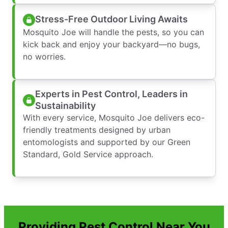
Stress-Free Outdoor Living Awaits
Mosquito Joe will handle the pests, so you can
kick back and enjoy your backyard—no bugs,
no worries.
Experts in Pest Control, Leaders in
Sustainability
With every service, Mosquito Joe delivers eco-
friendly treatments designed by urban
entomologists and supported by our Green
Standard, Gold Service approach.
Providing Pest Control Near You