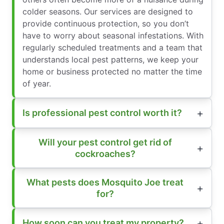
colder seasons. Our services are designed to
provide continuous protection, so you don’t
have to worry about seasonal infestations. With
regularly scheduled treatments and a team that
understands local pest patterns, we keep your
home or business protected no matter the time
of year.
Is professional pest control worth it?
Will your pest control get rid of
cockroaches?
What pests does Mosquito Joe treat
for?
How soon can you treat my property?