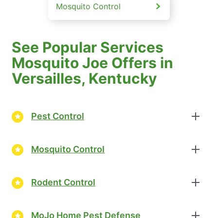
Mosquito Control
See Popular Services
Mosquito Joe Offers in
Versailles, Kentucky
Pest Control
Mosquito Control
Rodent Control
MoJo Home Pest Defense