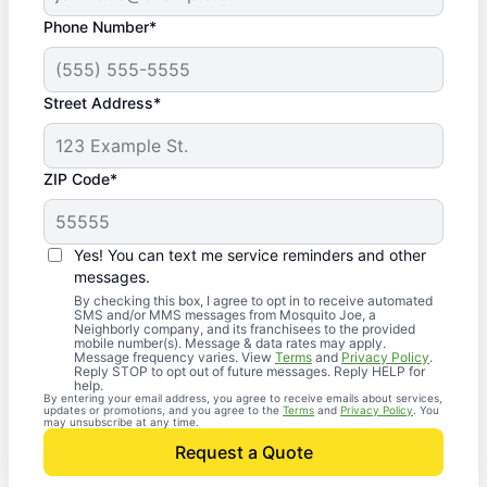
Phone Number*
Street Address*
ZIP Code*
Yes! You can text me service reminders and other
messages.
By checking this box, I agree to opt in to receive automated
SMS and/or MMS messages from Mosquito Joe, a
Neighborly company, and its franchisees to the provided
mobile number(s). Message & data rates may apply.
Message frequency varies. View
Terms
and
Privacy Policy
.
Reply STOP to opt out of future messages. Reply HELP for
help.
By entering your email address, you agree to receive emails about services,
updates or promotions, and you agree to the
Terms
and
Privacy Policy
. You
may unsubscribe at any time.
Request a Quote