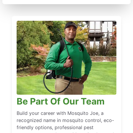
Be Part Of Our Team
Build your career with Mosquito Joe, a
recognized name in mosquito control, eco-
friendly options, professional pest