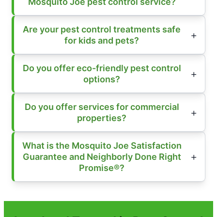
Mosquito Joe pest control service?
Are your pest control treatments safe
for kids and pets?
Do you offer eco-friendly pest control
options?
Do you offer services for commercial
properties?
What is the Mosquito Joe Satisfaction
Guarantee and Neighborly Done Right
Promise®?