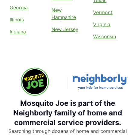
Texas
Georgia
New
Vermont
Hampshire
Illinois
Virginia
New Jersey
Indiana
Wisconsin
Mosquito Joe is part of the
Neighborly family of home and
commercial service providers.
Searching through dozens of home and commercial