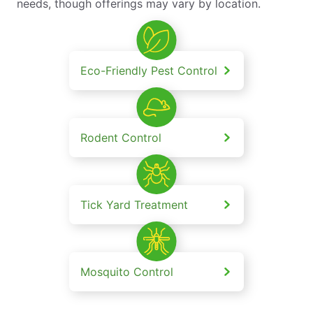
needs, though offerings may vary by location.
Eco-Friendly Pest Control
Rodent Control
Tick Yard Treatment
Mosquito Control