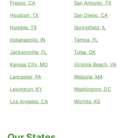
Fresno, CA
San Antonio, TX
Houston, TX
San Diego, CA
Humble, TX
Springfield, IL
Indianapolis, IN
Tampa, FL
Jacksonville, FL
Tulsa, OK
Kansas City, MO
Virginia Beach, VA
Lancaster, PA
Walpole, MA
Lexington, KY
Washington, DC
Los Angeles, CA
Wichita, KS
Our States