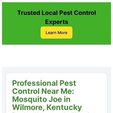
Trusted Local Pest Control
Experts
Learn More
Professional Pest
Control Near Me:
Mosquito Joe in
Wilmore, Kentucky