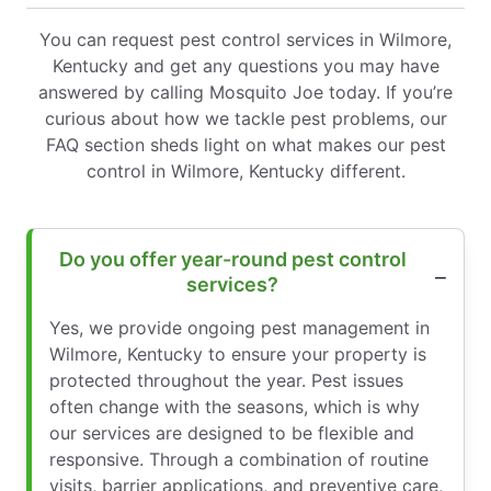
You can request pest control services in Wilmore,
Kentucky and get any questions you may have
answered by calling Mosquito Joe today. If you’re
curious about how we tackle pest problems, our
FAQ section sheds light on what makes our pest
control in Wilmore, Kentucky different.
Do you offer year-round pest control
services?
Yes, we provide ongoing pest management in
Wilmore, Kentucky to ensure your property is
protected throughout the year. Pest issues
often change with the seasons, which is why
our services are designed to be flexible and
responsive. Through a combination of routine
visits, barrier applications, and preventive care,