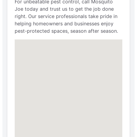
For unbeatable pest control, call Mosquito
Joe today and trust us to get the job done
right. Our service professionals take pride in
helping homeowners and businesses enjoy
pest-protected spaces, season after season.