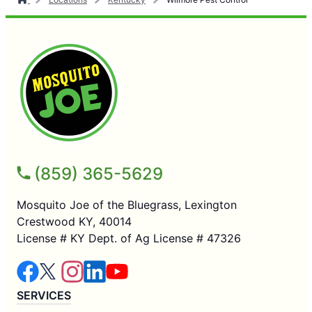
(859) 365-5629
Mosquito Joe of the Bluegrass, Lexington
Crestwood KY, 40014
License # KY Dept. of Ag License # 47326
SERVICES