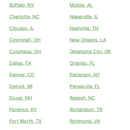
Buffalo, NY
Mobile, AL
Charlotte, NC
Naperville, IL
Chicago, IL
Nashville, TN
Cincinnati, OH
New Orleans, LA
Columbus, OH
Oklahoma City, OK
Dallas, TX
Orlando, FL
Denver, CO
Patterson, NY
Detroit, MI
Pensacola, FL
Dover, NH
Raleigh, NC
Florence, KY
Richardson, TX
Fort Worth, TX
Richmond, VA