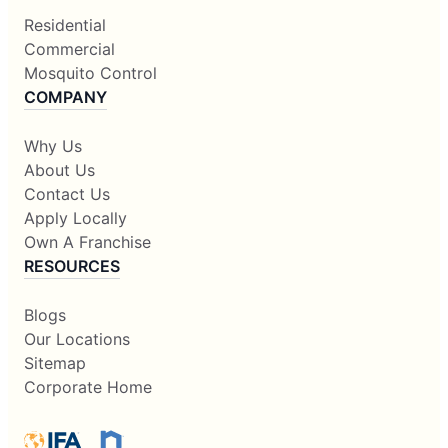
Residential
Commercial
Mosquito Control
COMPANY
Why Us
About Us
Contact Us
Apply Locally
Own A Franchise
RESOURCES
Blogs
Our Locations
Sitemap
Corporate Home