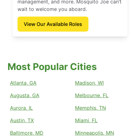
management, and more. Mosquito Joe can’t
wait to welcome you aboard.
View Our Available Roles
Most Popular Cities
Atlanta, GA
Madison, WI
Augusta, GA
Melbourne, FL
Aurora, IL
Memphis, TN
Austin, TX
Miami, FL
Baltimore, MD
Minneapolis, MN