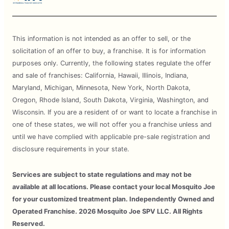
This information is not intended as an offer to sell, or the
solicitation of an offer to buy, a franchise. It is for information
purposes only. Currently, the following states regulate the offer
and sale of franchises: California, Hawaii, Illinois, Indiana,
Maryland, Michigan, Minnesota, New York, North Dakota,
Oregon, Rhode Island, South Dakota, Virginia, Washington, and
Wisconsin. If you are a resident of or want to locate a franchise in
one of these states, we will not offer you a franchise unless and
until we have complied with applicable pre-sale registration and
disclosure requirements in your state.
Services are subject to state regulations and may not be
available at all locations. Please contact your local Mosquito Joe
for your customized treatment plan. Independently Owned and
Operated Franchise. 2026 Mosquito Joe SPV LLC. All Rights
Reserved.