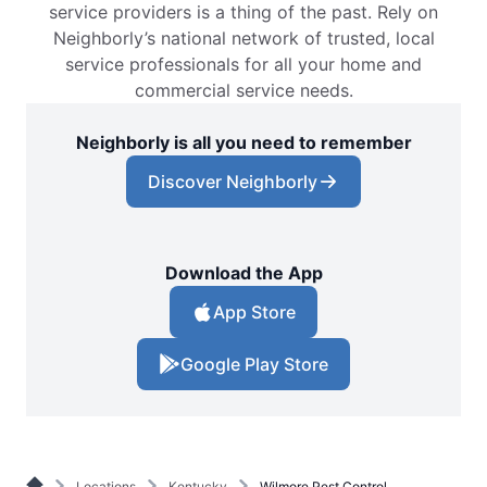
service providers is a thing of the past. Rely on
Neighborly’s national network of trusted, local
service professionals for all your home and
commercial service needs.
Neighborly is all you need to remember
Discover Neighborly
Download the App
App Store
Google Play Store
Locations
Kentucky
Wilmore Pest Control