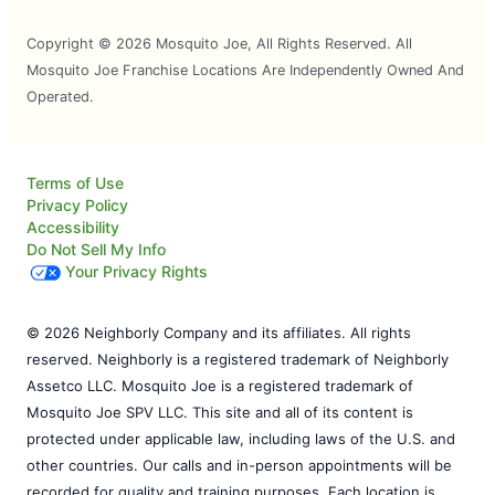
Copyright © 2026 Mosquito Joe, All Rights Reserved. All
Mosquito Joe Franchise Locations Are Independently Owned And
Operated.
Terms of Use
Privacy Policy
Accessibility
Do Not Sell My Info
Your Privacy Rights
© 2026 Neighborly Company and its affiliates. All rights
reserved. Neighborly is a registered trademark of Neighborly
Assetco LLC. Mosquito Joe is a registered trademark of
Mosquito Joe SPV LLC. This site and all of its content is
protected under applicable law, including laws of the U.S. and
other countries. Our calls and in-person appointments will be
recorded for quality and training purposes. Each location is