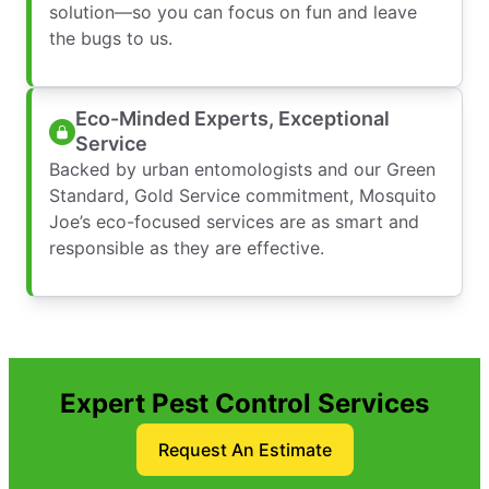
solution—so you can focus on fun and leave
the bugs to us.
Eco-Minded Experts, Exceptional
Service
Backed by urban entomologists and our Green
Standard, Gold Service commitment, Mosquito
Joe’s eco-focused services are as smart and
responsible as they are effective.
Expert Pest Control Services
Request An Estimate