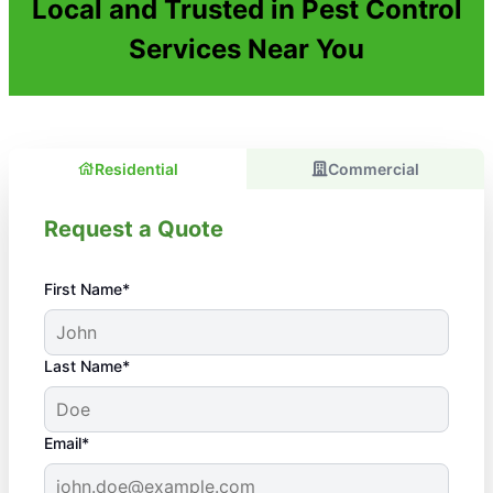
Local and Trusted in Pest Control
Services Near You
Residential
Commercial
Request a Quote
First Name*
Last Name*
Email*