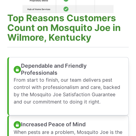
Top Reasons Customers
Count on Mosquito Joe in
Wilmore, Kentucky
Dependable and Friendly
Professionals
From start to finish, our team delivers pest
control with professionalism and care, backed
by the Mosquito Joe Satisfaction Guarantee
and our commitment to doing it right.
Increased Peace of Mind
When pests are a problem, Mosquito Joe is the