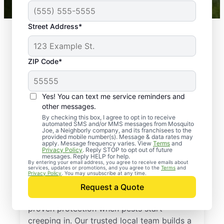
Street Address*
ZIP Code*
Yes! You can text me service reminders and
other messages.
By checking this box, I agree to opt in to receive
automated SMS and/or MMS messages from Mosquito
Joe, a Neighborly company, and its franchisees to the
provided mobile number(s). Message & data rates may
Professional Pest
apply. Message frequency varies. View
Terms
and
Privacy Policy
. Reply STOP to opt out of future
Control Services in
messages. Reply HELP for help.
By entering your email address, you agree to receive emails about
services, updates or promotions, and you agree to the
Terms
and
Wilmore, Kentucky
Privacy Policy
. You may unsubscribe at any time.
Request a Quote
Call Mosquito Joe for a free estimate and
proven protection when pests start
creeping in. Our trusted local team builds a