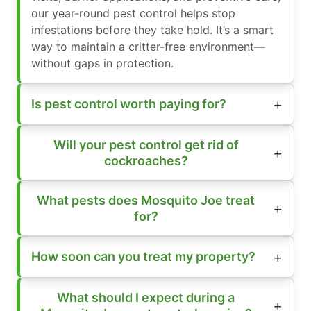
our year-round pest control helps stop
infestations before they take hold. It’s a smart
way to maintain a critter-free environment—
without gaps in protection.
Is pest control worth paying for?
Will your pest control get rid of
cockroaches?
What pests does Mosquito Joe treat
for?
How soon can you treat my property?
What should I expect during a