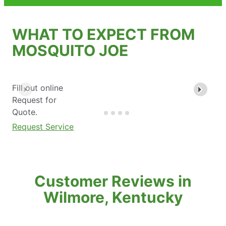
WHAT TO EXPECT FROM
MOSQUITO JOE
Fill out online
Request for
Quote.
Request Service
Customer Reviews in
Wilmore, Kentucky