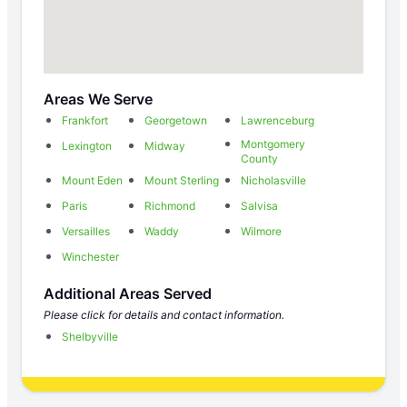
Areas We Serve
Frankfort
Georgetown
Lawrenceburg
Montgomery
Lexington
Midway
County
Mount Eden
Mount Sterling
Nicholasville
Paris
Richmond
Salvisa
Versailles
Waddy
Wilmore
Winchester
Additional Areas Served
Please click for details and contact information.
Shelbyville