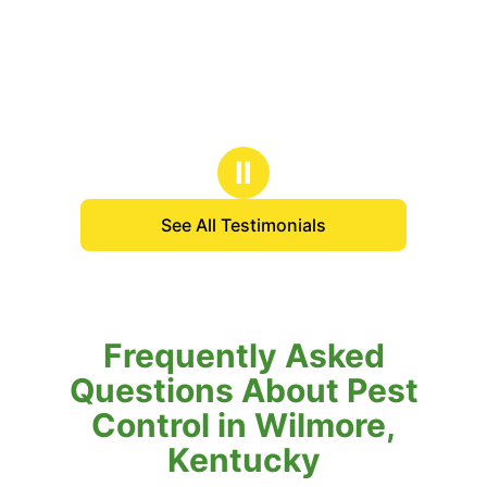
Ⅱ
See All Testimonials
Frequently Asked
Questions About Pest
Control in Wilmore,
Kentucky