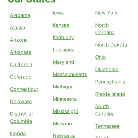
Iowa
New York
Alabama
Kansas
North
Alaska
Carolina
Kentucky
Arizona
North Dakota
Louisiana
Arkansas
Ohio
Maryland
California
Oklahoma
Massachusetts
Colorado
Pennsylvania
Michigan
Connecticut
Rhode Island
Minnesota
Delaware
South
Mississippi
District of
Carolina
Columbia
Missouri
Tennessee
Florida
Nebraska