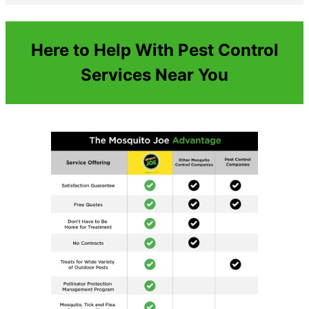
Here to Help With Pest Control
Services Near You