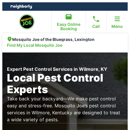
Skip
Skip
to
to
content
footer
Easy Online
Call
Menu
Booking
Mosquito Joe of the Bluegrass, Lexington
Find My Local Mosquito Joe
Expert Pest Control Services in Wilmore, KY
Local Pest Control
Experts
Take back your backyard—We make pest control
easy and stress-free. Mosquito Joe’s pest control
services in Wilmore, Kentucky are designed to treat
a wide variety of pests.