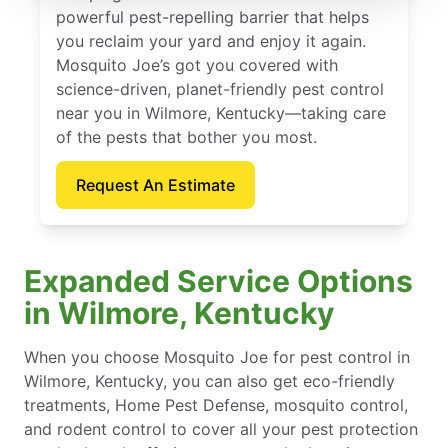
powerful pest-repelling barrier that helps
you reclaim your yard and enjoy it again.
Mosquito Joe’s got you covered with
science-driven, planet-friendly pest control
near you in Wilmore, Kentucky—taking care
of the pests that bother you most.
Request An Estimate
Expanded Service Options
in Wilmore, Kentucky
When you choose Mosquito Joe for pest control in
Wilmore, Kentucky, you can also get eco-friendly
treatments, Home Pest Defense, mosquito control,
and rodent control to cover all your pest protection