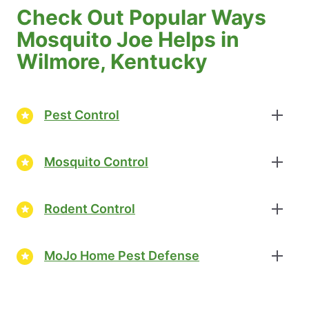
Check Out Popular Ways
Mosquito Joe Helps in
Wilmore, Kentucky
Pest Control
Mosquito Control
Rodent Control
MoJo Home Pest Defense