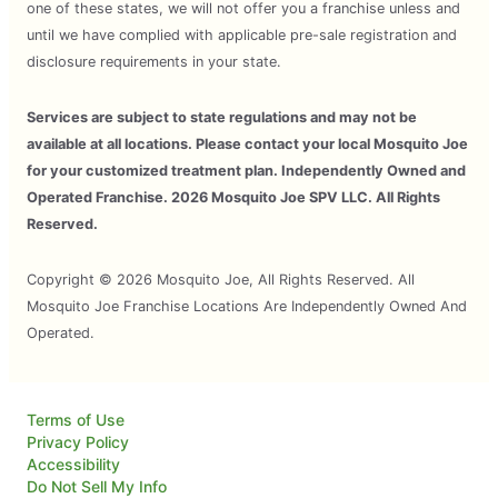
one of these states, we will not offer you a franchise unless and
until we have complied with applicable pre-sale registration and
disclosure requirements in your state.
Services are subject to state regulations and may not be
available at all locations. Please contact your local Mosquito Joe
for your customized treatment plan. Independently Owned and
Operated Franchise. 2026 Mosquito Joe SPV LLC. All Rights
Reserved.
Copyright © 2026 Mosquito Joe, All Rights Reserved. All
Mosquito Joe Franchise Locations Are Independently Owned And
Operated.
Terms of Use
Privacy Policy
Accessibility
Do Not Sell My Info