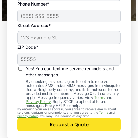
Phone Number*
Mosquito Joe franchises nationwide.
Street Address*
ZIP Code*
Yes! You can text me service reminders and
other messages.
By checking this box, I agree to opt in to receive
automated SMS and/or MMS messages from Mosquito
Joe, a Neighborly company, and its franchisees to the
provided mobile number(s). Message & data rates may
apply. Message frequency varies. View
Terms
and
Privacy Policy
. Reply STOP to opt out of future
messages. Reply HELP for help.
By entering your email address, you agree to receive emails about
services, updates or promotions, and you agree to the
Terms
and
Trusted Rodent
Privacy Policy
. You may unsubscribe at any time.
Control in Baltimore
Request a Quote
County, Maryland