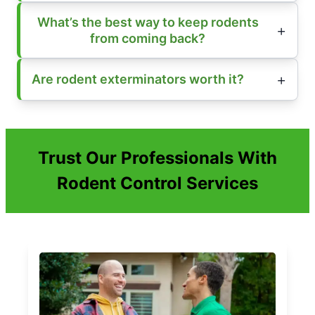
What’s the best way to keep rodents
from coming back?
Are rodent exterminators worth it?
Trust Our Professionals With
Rodent Control Services