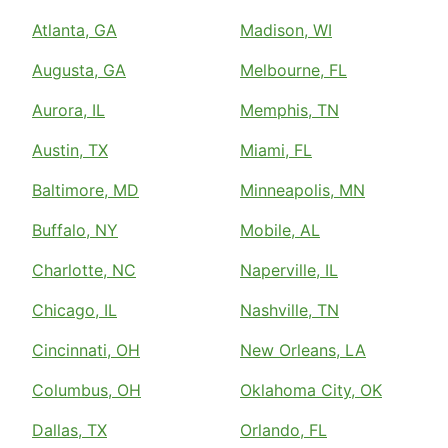
Atlanta, GA
Madison, WI
Augusta, GA
Melbourne, FL
Aurora, IL
Memphis, TN
Austin, TX
Miami, FL
Baltimore, MD
Minneapolis, MN
Buffalo, NY
Mobile, AL
Charlotte, NC
Naperville, IL
Chicago, IL
Nashville, TN
Cincinnati, OH
New Orleans, LA
Columbus, OH
Oklahoma City, OK
Dallas, TX
Orlando, FL