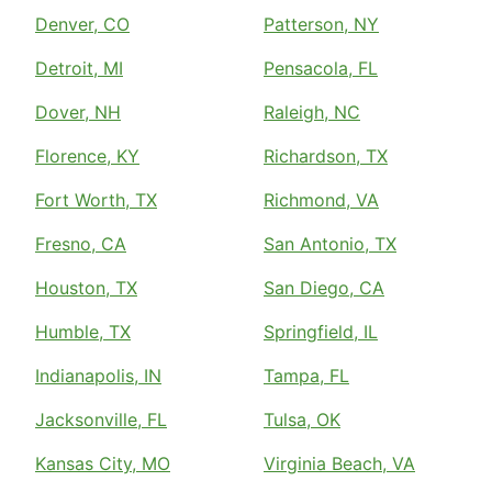
Denver, CO
Patterson, NY
Detroit, MI
Pensacola, FL
Dover, NH
Raleigh, NC
Florence, KY
Richardson, TX
Fort Worth, TX
Richmond, VA
Fresno, CA
San Antonio, TX
Houston, TX
San Diego, CA
Humble, TX
Springfield, IL
Indianapolis, IN
Tampa, FL
Jacksonville, FL
Tulsa, OK
Kansas City, MO
Virginia Beach, VA