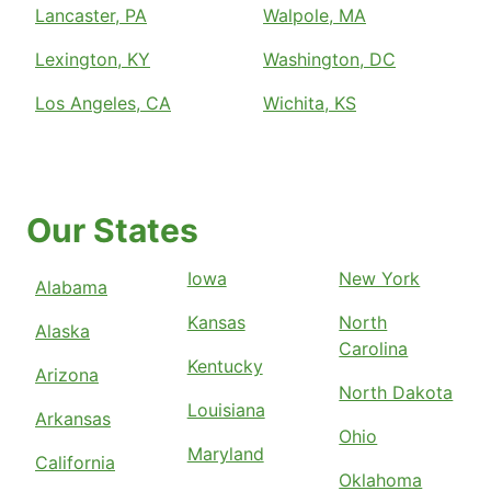
Lancaster, PA
Walpole, MA
Lexington, KY
Washington, DC
Los Angeles, CA
Wichita, KS
Our States
Iowa
New York
Alabama
Kansas
North
Alaska
Carolina
Kentucky
Arizona
North Dakota
Louisiana
Arkansas
Ohio
Maryland
California
Oklahoma