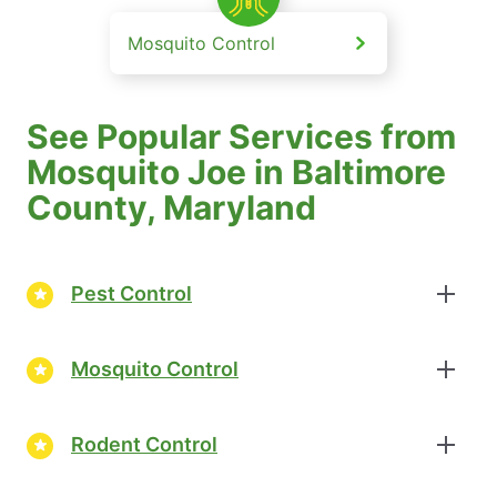
Mosquito Control
See Popular Services from
Mosquito Joe in Baltimore
County, Maryland
Pest Control
Mosquito Control
Rodent Control