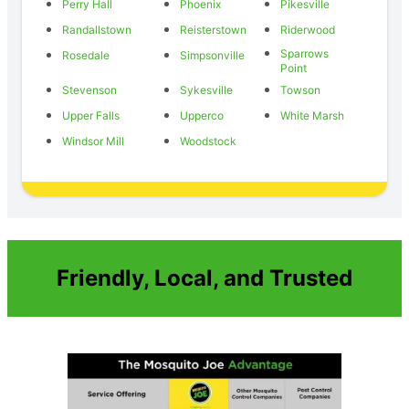
Perry Hall
Phoenix
Pikesville
Randallstown
Reisterstown
Riderwood
Sparrows
Rosedale
Simpsonville
Point
Stevenson
Sykesville
Towson
Upper Falls
Upperco
White Marsh
Windsor Mill
Woodstock
Friendly, Local, and Trusted