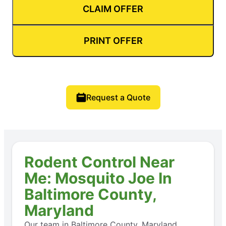
CLAIM OFFER
PRINT OFFER
Request a Quote
Rodent Control Near
Me: Mosquito Joe In
Baltimore County,
Maryland
Our team in Baltimore County, Maryland