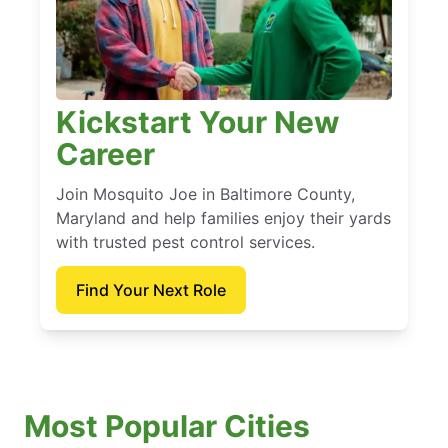
Kickstart Your New
Career
Join Mosquito Joe in Baltimore County,
Maryland and help families enjoy their yards
with trusted pest control services.
Find Your Next Role
Most Popular Cities