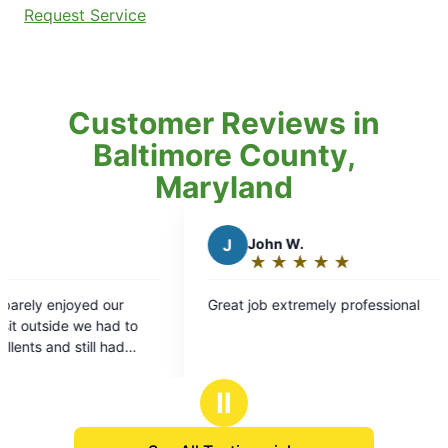
Request Service
Customer Reviews in
Baltimore County,
Maryland
J
John W.
M
Mic
★
☆
★
☆
★
☆
★
☆
★
☆
★
☆
Rating:
Rat
5
5
Great job extremely professional
Luckey sh
out
out
appointment 
of
of
professio
5
5
informed 
stars
sta
what I cou
Ⅱ
that the 
quality c