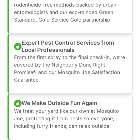
rodenticide-free methods backed by urban
entomologists and our eco-minded Green
Standard, Gold Service Gold partnership.
Expert Pest Control Services from
Local Professionals
From the first spray to the final check-in, we’re
covered by the Neighborly Done Right
Promise® and our Mosquito Joe Satisfaction
Guarantee.
We Make Outside Fun Again
We treat your yard like our own at Mosquito
Joe, protecting it from pests so everyone,
including furry friends, can relax outside.