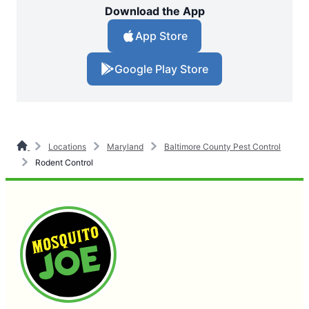
Download the App
App Store
Google Play Store
Locations
Maryland
Baltimore County Pest Control
Rodent Control