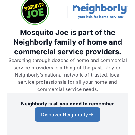
Mosquito Joe is part of the
Neighborly family of home and
commercial service providers.
Searching through dozens of home and commercial
service providers is a thing of the past. Rely on
Neighborly’s national network of trusted, local
service professionals for all your home and
commercial service needs.
Neighborly is all you need to remember
Discover Neighborly