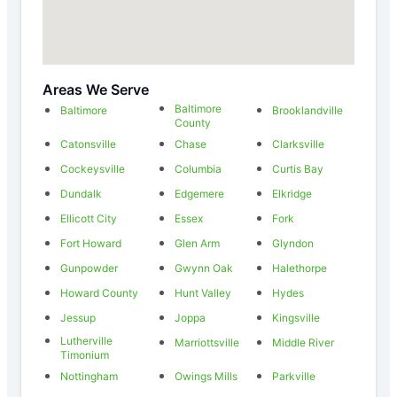
Areas We Serve
Baltimore
Baltimore
Brooklandville
County
Catonsville
Chase
Clarksville
Cockeysville
Columbia
Curtis Bay
Dundalk
Edgemere
Elkridge
Ellicott City
Essex
Fork
Fort Howard
Glen Arm
Glyndon
Gunpowder
Gwynn Oak
Halethorpe
Howard County
Hunt Valley
Hydes
Jessup
Joppa
Kingsville
Lutherville
Marriottsville
Middle River
Timonium
Nottingham
Owings Mills
Parkville