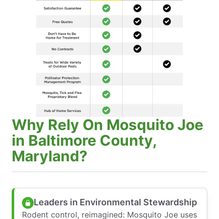
Why Rely On Mosquito Joe
in Baltimore County,
Maryland?
Leaders in Environmental Stewardship
Rodent control, reimagined: Mosquito Joe uses