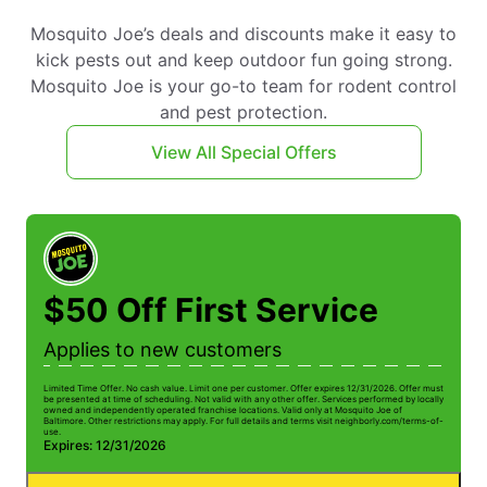
Mosquito Joe’s deals and discounts make it easy to
kick pests out and keep outdoor fun going strong.
Mosquito Joe is your go-to team for rodent control
and pest protection.
View All Special Offers
$50 Off First Service
Applies to new customers
Limited Time Offer. No cash value. Limit one per customer. Offer expires 12/31/2026. Offer must
be presented at time of scheduling. Not valid with any other offer. Services performed by locally
owned and independently operated franchise locations. Valid only at Mosquito Joe of
Baltimore. Other restrictions may apply. For full details and terms visit neighborly.com/terms-of-
use.
Expires: 12/31/2026