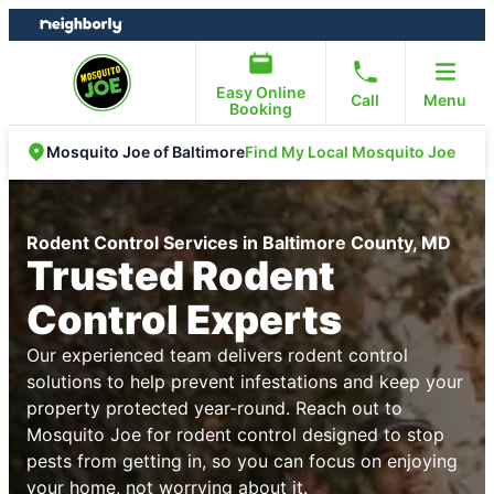
Skip
Skip
to
to
content
footer
Easy Online
Call
Menu
Booking
Find My Local Mosquito Joe
Mosquito Joe of Baltimore
Rodent Control Services in Baltimore County, MD
Trusted Rodent
Control Experts
Our experienced team delivers rodent control
solutions to help prevent infestations and keep your
property protected year-round. Reach out to
Mosquito Joe for rodent control designed to stop
pests from getting in, so you can focus on enjoying
your home, not worrying about it.