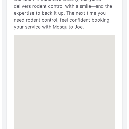
delivers rodent control with a smile—and the
expertise to back it up. The next time you
need rodent control, feel confident booking
your service with Mosquito Joe.