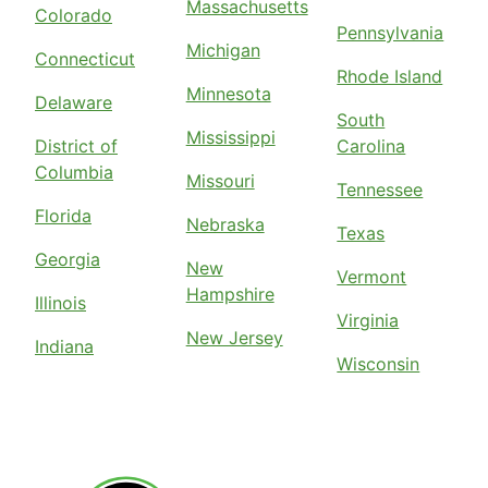
Massachusetts
Colorado
Pennsylvania
Michigan
Connecticut
Rhode Island
Minnesota
Delaware
South
Mississippi
District of
Carolina
Columbia
Missouri
Tennessee
Florida
Nebraska
Texas
Georgia
New
Vermont
Hampshire
Illinois
Virginia
New Jersey
Indiana
Wisconsin