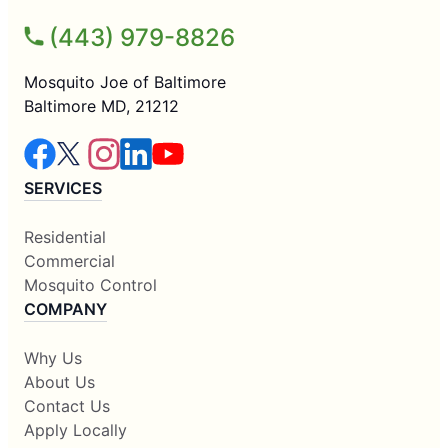
(443) 979-8826
Mosquito Joe of Baltimore
Baltimore MD, 21212
SERVICES
Residential
Commercial
Mosquito Control
COMPANY
Why Us
About Us
Contact Us
Apply Locally