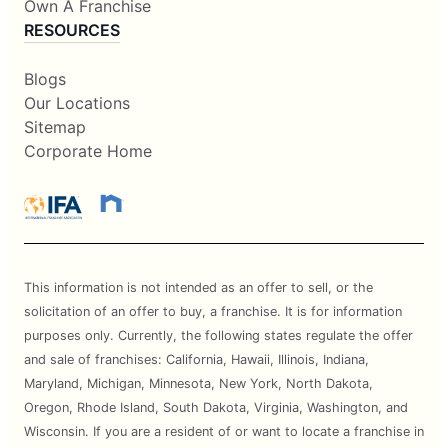
Own A Franchise
RESOURCES
Blogs
Our Locations
Sitemap
Corporate Home
This information is not intended as an offer to sell, or the
solicitation of an offer to buy, a franchise. It is for information
purposes only. Currently, the following states regulate the offer
and sale of franchises: California, Hawaii, Illinois, Indiana,
Maryland, Michigan, Minnesota, New York, North Dakota,
Oregon, Rhode Island, South Dakota, Virginia, Washington, and
Wisconsin. If you are a resident of or want to locate a franchise in