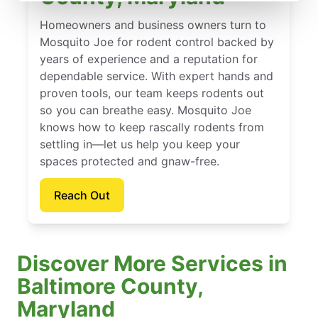
Homeowners and business owners turn to
Mosquito Joe for rodent control backed by
years of experience and a reputation for
dependable service. With expert hands and
proven tools, our team keeps rodents out
so you can breathe easy. Mosquito Joe
knows how to keep rascally rodents from
settling in—let us help you keep your
spaces protected and gnaw-free.
Reach Out
Discover More Services in
Baltimore County,
Maryland