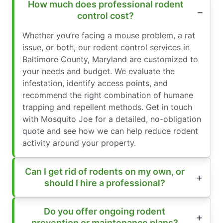
How much does professional rodent
control cost?
Whether you’re facing a mouse problem, a rat
issue, or both, our rodent control services in
Baltimore County, Maryland are customized to
your needs and budget. We evaluate the
infestation, identify access points, and
recommend the right combination of humane
trapping and repellent methods. Get in touch
with Mosquito Joe for a detailed, no-obligation
quote and see how we can help reduce rodent
activity around your property.
Can I get rid of rodents on my own, or
should I hire a professional?
Do you offer ongoing rodent
prevention or maintenance plans?