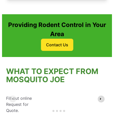
Providing Rodent Control in Your
Area
Contact Us
WHAT TO EXPECT FROM
MOSQUITO JOE
Fill out online
Request for
Quote.