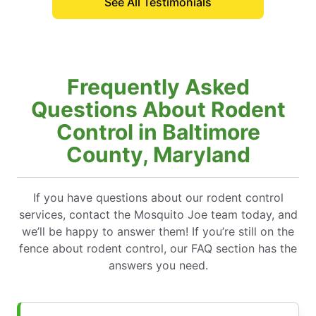
See All Testimonials
technician
Frequently Asked
Questions About Rodent
Control in Baltimore
County, Maryland
If you have questions about our rodent control
services, contact the Mosquito Joe team today, and
we’ll be happy to answer them! If you’re still on the
fence about rodent control, our FAQ section has the
answers you need.