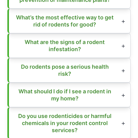
What’s the most effective way to get
rid of rodents for good?
What are the signs of a rodent
infestation?
Do rodents pose a serious health
risk?
What should I do if I see a rodent in
my home?
Do you use rodenticides or harmful
chemicals in your rodent control
services?