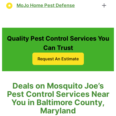
MoJo Home Pest Defense
Quality Pest Control Services You
Can Trust
Request An Estimate
Deals on Mosquito Joe’s
Pest Control Services Near
You in Baltimore County,
Maryland