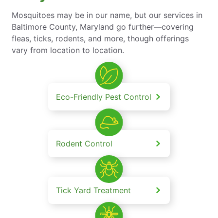
Mosquitoes may be in our name, but our services in
Baltimore County, Maryland go further—covering
fleas, ticks, rodents, and more, though offerings
vary from location to location.
Eco-Friendly Pest Control
Rodent Control
Tick Yard Treatment