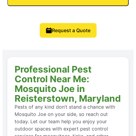
Request a Quote
Professional Pest
Control Near Me:
Mosquito Joe in
Reisterstown, Maryland
Pests of any kind don’t stand a chance with
Mosquito Joe on your side, so reach out
today. Let our team help you enjoy your
outdoor spaces with expert pest control