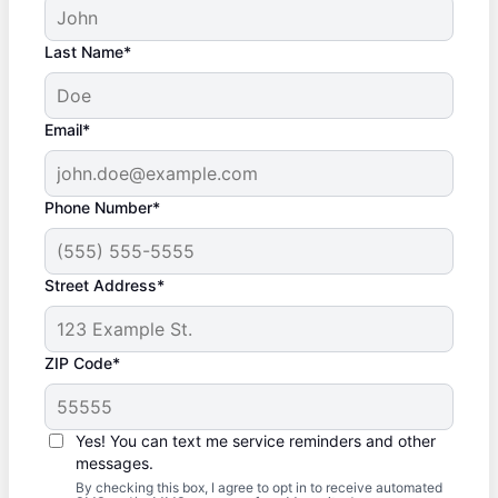
Last Name*
Email*
Phone Number*
Street Address*
ZIP Code*
Yes! You can text me service reminders and other
messages.
By checking this box, I agree to opt in to receive automated