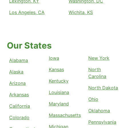
Lexington, KY
Washington, DC
Los Angeles, CA
Wichita, KS
Our States
Iowa
New York
Alabama
Kansas
North
Alaska
Carolina
Kentucky
Arizona
North Dakota
Louisiana
Arkansas
Ohio
Maryland
California
Oklahoma
Massachusetts
Colorado
Pennsylvania
Michigan