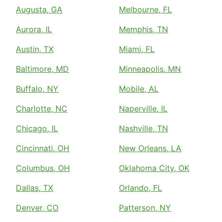
Augusta, GA
Melbourne, FL
Aurora, IL
Memphis, TN
Austin, TX
Miami, FL
Baltimore, MD
Minneapolis, MN
Buffalo, NY
Mobile, AL
Charlotte, NC
Naperville, IL
Chicago, IL
Nashville, TN
Cincinnati, OH
New Orleans, LA
Columbus, OH
Oklahoma City, OK
Dallas, TX
Orlando, FL
Denver, CO
Patterson, NY