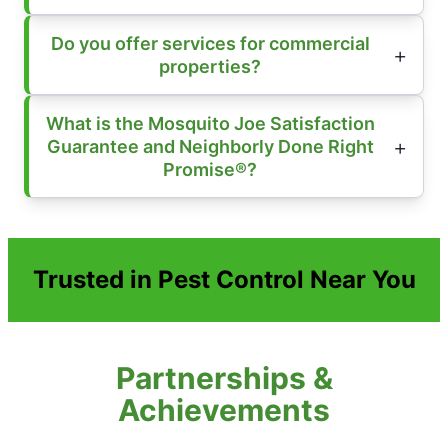
Do you offer services for commercial
properties?
What is the Mosquito Joe Satisfaction
Guarantee and Neighborly Done Right
Promise®?
Trusted in Pest Control Near You
Partnerships &
Achievements