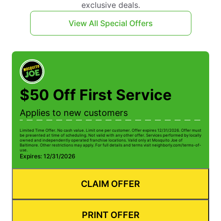
exclusive deals.
View All Special Offers
$50 Off First Service
Applies to new customers
Limited Time Offer. No cash value. Limit one per customer. Offer expires 12/31/2026. Offer must
be presented at time of scheduling. Not valid with any other offer. Services performed by locally
owned and independently operated franchise locations. Valid only at Mosquito Joe of
Baltimore. Other restrictions may apply. For full details and terms visit neighborly.com/terms-of-
use.
Expires: 12/31/2026
CLAIM OFFER
PRINT OFFER