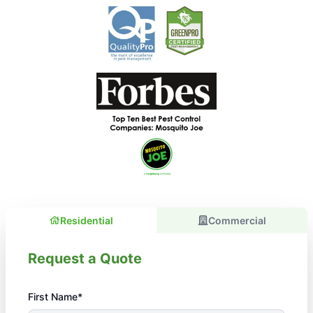
Residential
Commercial
Request a Quote
First Name*