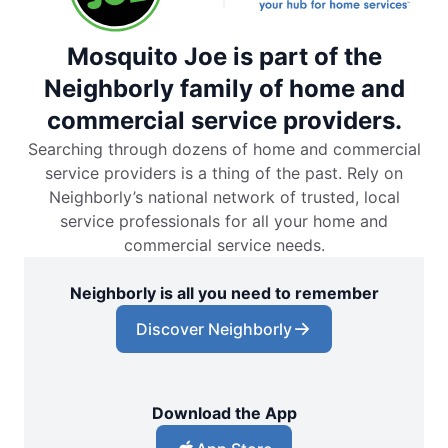
Mosquito Joe is part of the
Neighborly family of home and
commercial service providers.
Searching through dozens of home and commercial
service providers is a thing of the past. Rely on
Neighborly’s national network of trusted, local
service professionals for all your home and
commercial service needs.
Neighborly is all you need to remember
Discover Neighborly
Download the App