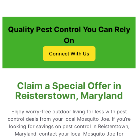
Quality Pest Control You Can Rely
On
Connect With Us
Claim a Special Offer in
Reisterstown, Maryland
Enjoy worry-free outdoor living for less with pest
control deals from your local Mosquito Joe. If you’re
looking for savings on pest control in Reisterstown,
Maryland, contact your local Mosquito Joe for