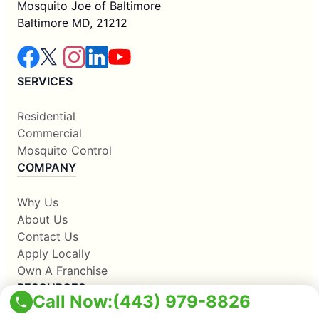
Mosquito Joe of Baltimore
Baltimore MD, 21212
SERVICES
Residential
Commercial
Mosquito Control
COMPANY
Why Us
About Us
Contact Us
Apply Locally
Own A Franchise
RESOURCES
Call Now:
(443) 979-8826