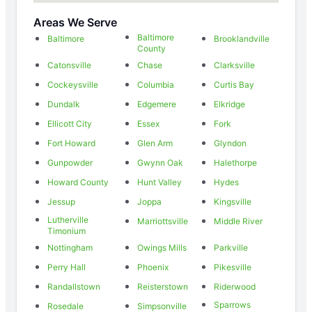
Areas We Serve
Baltimore
Baltimore
Brooklandville
County
Catonsville
Chase
Clarksville
Cockeysville
Columbia
Curtis Bay
Dundalk
Edgemere
Elkridge
Ellicott City
Essex
Fork
Fort Howard
Glen Arm
Glyndon
Gunpowder
Gwynn Oak
Halethorpe
Howard County
Hunt Valley
Hydes
Jessup
Joppa
Kingsville
Lutherville
Marriottsville
Middle River
Timonium
Nottingham
Owings Mills
Parkville
Perry Hall
Phoenix
Pikesville
Randallstown
Reisterstown
Riderwood
Sparrows
Rosedale
Simpsonville