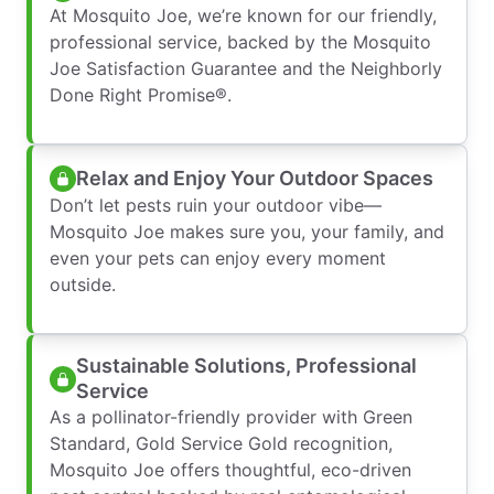
At Mosquito Joe, we’re known for our friendly,
professional service, backed by the Mosquito
Joe Satisfaction Guarantee and the Neighborly
Done Right Promise®.
Relax and Enjoy Your Outdoor Spaces
Don’t let pests ruin your outdoor vibe—
Mosquito Joe makes sure you, your family, and
even your pets can enjoy every moment
outside.
Sustainable Solutions, Professional
Service
As a pollinator-friendly provider with Green
Standard, Gold Service Gold recognition,
Mosquito Joe offers thoughtful, eco-driven