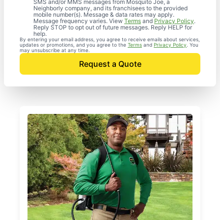
SMS and/or MMS messages from Mosquito Joe, a
Neighborly company, and its franchisees to the provided
mobile number(s). Message & data rates may apply.
Message frequency varies. View
Terms
and
Privacy Policy
.
Reply STOP to opt out of future messages. Reply HELP for
help.
By entering your email address, you agree to receive emails about services,
updates or promotions, and you agree to the
Terms
and
Privacy Policy
. You
may unsubscribe at any time.
Request a Quote