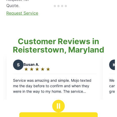
Quote.
Request Service
Customer Reviews in
Reisterstown, Maryland
K
Kelly P.
★
☆
★
☆
★
☆
★
☆
★
☆
★
☆
Rating:
5
g and simple. Mojo texted
We have been using Mosquito J
out
to confirm and when they
can’t say enough about them! L
of
 my home. The service
great job as always – he’s awe
5
 nice and accommodating. We
stars
 for our event!
Ⅱ