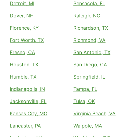
Detroit, MI
Pensacola, FL
Dover, NH
Raleigh, NC
Florence, KY
Richardson, TX
Fort Worth, TX
Richmond, VA
Fresno, CA
San Antonio, TX
Houston, TX
San Diego, CA
Humble, TX
Springfield, IL
Indianapolis, IN
Tampa, FL
Jacksonville, FL
Tulsa, OK
Kansas City, MO
Virginia Beach, VA
Lancaster, PA
Walpole, MA