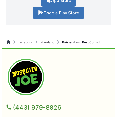
App Store
Google Play Store
Locations
Maryland
Reisterstown Pest Control
(443) 979-8826