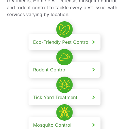
treatments, Home Pest Defense, mosquito control,
and rodent control to tackle every pest issue, with
services varying by location.
Eco-Friendly Pest Control
Rodent Control
Tick Yard Treatment
Mosquito Control