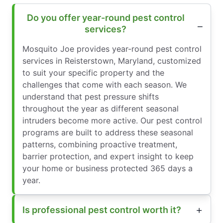
Do you offer year-round pest control
services?
Mosquito Joe provides year-round pest control
services in Reisterstown, Maryland, customized
to suit your specific property and the
challenges that come with each season. We
understand that pest pressure shifts
throughout the year as different seasonal
intruders become more active. Our pest control
programs are built to address these seasonal
patterns, combining proactive treatment,
barrier protection, and expert insight to keep
your home or business protected 365 days a
year.
Is professional pest control worth it?