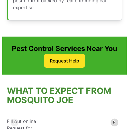
pest control backed by real entomological
expertise.
Pest Control Services Near You
Request Help
WHAT TO EXPECT FROM
MOSQUITO JOE
Fill out online
Request for