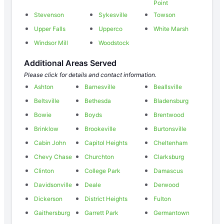
Point
Stevenson
Sykesville
Towson
Upper Falls
Upperco
White Marsh
Windsor Mill
Woodstock
Additional Areas Served
Please click for details and contact information.
Ashton
Barnesville
Beallsville
Beltsville
Bethesda
Bladensburg
Bowie
Boyds
Brentwood
Brinklow
Brookeville
Burtonsville
Cabin John
Capitol Heights
Cheltenham
Chevy Chase
Churchton
Clarksburg
Clinton
College Park
Damascus
Davidsonville
Deale
Derwood
Dickerson
District Heights
Fulton
Gaithersburg
Garrett Park
Germantown