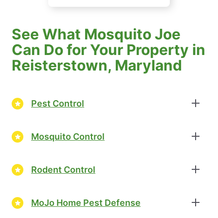
See What Mosquito Joe
Can Do for Your Property in
Reisterstown, Maryland
Pest Control
Mosquito Control
Rodent Control
MoJo Home Pest Defense