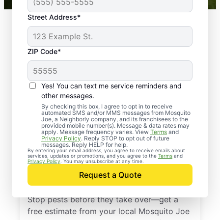
Street Address*
ZIP Code*
Yes! You can text me service reminders and
other messages.
By checking this box, I agree to opt in to receive
automated SMS and/or MMS messages from Mosquito
Joe, a Neighborly company, and its franchisees to the
provided mobile number(s). Message & data rates may
Professional Pest
apply. Message frequency varies. View
Terms
and
Privacy Policy
. Reply STOP to opt out of future
Control Services in
messages. Reply HELP for help.
By entering your email address, you agree to receive emails about
services, updates or promotions, and you agree to the
Terms
and
Reisterstown,
Privacy Policy
. You may unsubscribe at any time.
Request a Quote
Maryland
Stop pests before they take over—get a
free estimate from your local Mosquito Joe