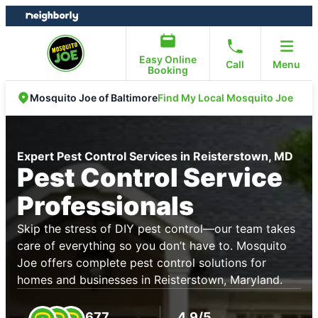
Skip
Skip
to
to
content
footer
Easy Online
Call
Menu
Booking
Find My Local Mosquito Joe
Mosquito Joe of Baltimore
Expert Pest Control Services in Reisterstown, MD
Pest Control Service
Professionals
Skip the stress of DIY pest control—our team takes
care of everything so you don’t have to. Mosquito
Joe offers complete pest control solutions for
homes and businesses in Reisterstown, Maryland.
677
4.9/5