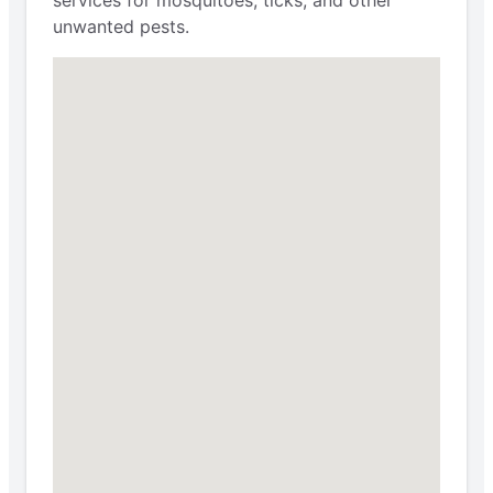
services for mosquitoes, ticks, and other
unwanted pests.