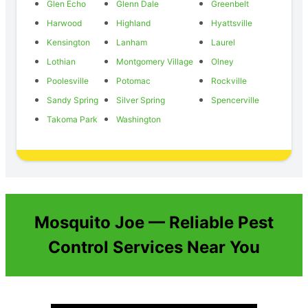
Glen Echo
Glenn Dale
Greenbelt
Harwood
Highland
Hyattsville
Kensington
Lanham
Laurel
Lothian
Montgomery Village
Olney
Poolesville
Potomac
Rockville
Sandy Spring
Silver Spring
Spencerville
Takoma Park
Washington
Mosquito Joe — Reliable Pest
Control Services Near You