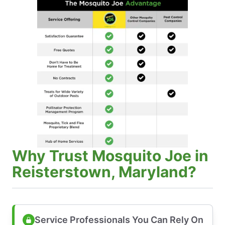
Why Trust Mosquito Joe in
Reisterstown, Maryland?
Service Professionals You Can Rely On