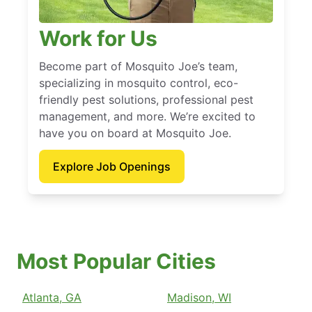
Work for Us
Become part of Mosquito Joe’s team,
specializing in mosquito control, eco-
friendly pest solutions, professional pest
management, and more. We’re excited to
have you on board at Mosquito Joe.
Explore Job Openings
Most Popular Cities
Atlanta, GA
Madison, WI