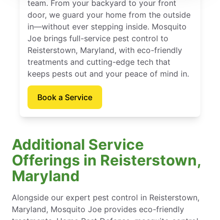
team. From your backyard to your front
door, we guard your home from the outside
in—without ever stepping inside. Mosquito
Joe brings full-service pest control to
Reisterstown, Maryland, with eco-friendly
treatments and cutting-edge tech that
keeps pests out and your peace of mind in.
Book a Service
Additional Service
Offerings in Reisterstown,
Maryland
Alongside our expert pest control in Reisterstown,
Maryland, Mosquito Joe provides eco-friendly