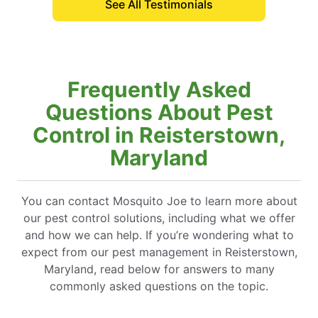
See All Testimonials
Frequently Asked
Questions About Pest
Control in Reisterstown,
Maryland
You can contact Mosquito Joe to learn more about
our pest control solutions, including what we offer
and how we can help. If you’re wondering what to
expect from our pest management in Reisterstown,
Maryland, read below for answers to many
commonly asked questions on the topic.