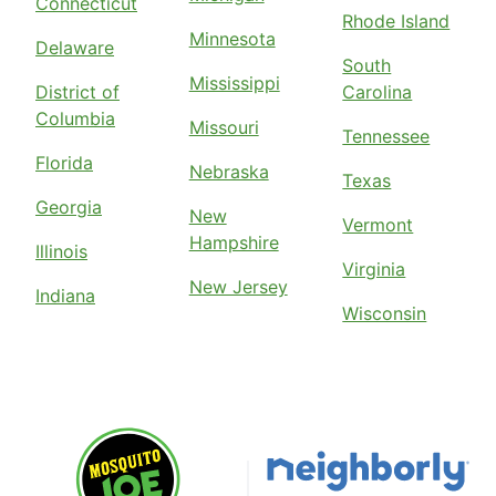
Connecticut
Rhode Island
Minnesota
Delaware
South
Mississippi
District of
Carolina
Columbia
Missouri
Tennessee
Florida
Nebraska
Texas
Georgia
New
Vermont
Hampshire
Illinois
Virginia
New Jersey
Indiana
Wisconsin