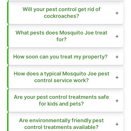
Will your pest control get rid of
cockroaches?
What pests does Mosquito Joe treat
for?
How soon can you treat my property?
How does a typical Mosquito Joe pest
control service work?
Are your pest control treatments safe
for kids and pets?
Are environmentally friendly pest
control treatments available?