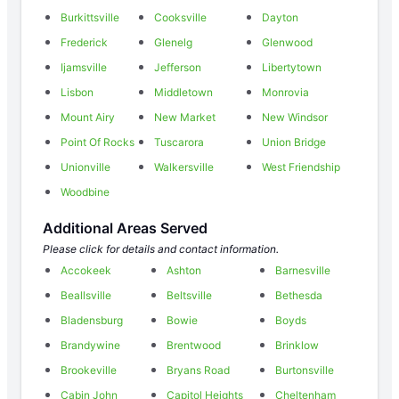
Burkittsville
Cooksville
Dayton
Frederick
Glenelg
Glenwood
Ijamsville
Jefferson
Libertytown
Lisbon
Middletown
Monrovia
Mount Airy
New Market
New Windsor
Point Of Rocks
Tuscarora
Union Bridge
Unionville
Walkersville
West Friendship
Woodbine
Additional Areas Served
Please click for details and contact information.
Accokeek
Ashton
Barnesville
Beallsville
Beltsville
Bethesda
Bladensburg
Bowie
Boyds
Brandywine
Brentwood
Brinklow
Brookeville
Bryans Road
Burtonsville
Cabin John
Capitol Heights
Cheltenham