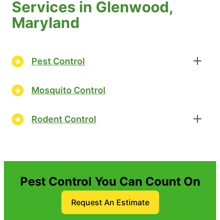
Services in Glenwood,
Maryland
Pest Control
Mosquito Control
Rodent Control
Pest Control You Can Count On
Request An Estimate