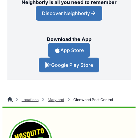
Neighborly is all you need to remember
Discover Neighborly
Download the App
App Store
Google Play Store
Locations
Maryland
Glenwood Pest Control