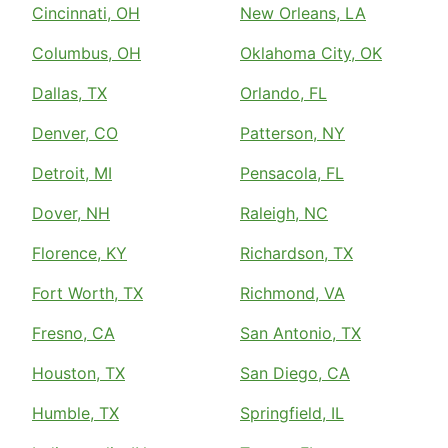
Cincinnati, OH
New Orleans, LA
Columbus, OH
Oklahoma City, OK
Dallas, TX
Orlando, FL
Denver, CO
Patterson, NY
Detroit, MI
Pensacola, FL
Dover, NH
Raleigh, NC
Florence, KY
Richardson, TX
Fort Worth, TX
Richmond, VA
Fresno, CA
San Antonio, TX
Houston, TX
San Diego, CA
Humble, TX
Springfield, IL