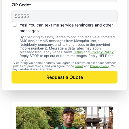
ZIP Code*
Yes! You can text me service reminders and other
messages.
By checking this box, I agree to opt in to receive automated
SMS and/or MMS messages from Mosquito Joe, a
Neighborly company, and its franchisees to the provided
mobile number(s). Message & data rates may apply.
Message frequency varies. View
Terms
and
Privacy Policy
.
Reply STOP to opt out of future messages. Reply HELP for
help.
By entering your email address, you agree to receive emails about services,
updates or promotions, and you agree to the
Terms
and
Privacy Policy
. You
may unsubscribe at any time.
Request a Quote