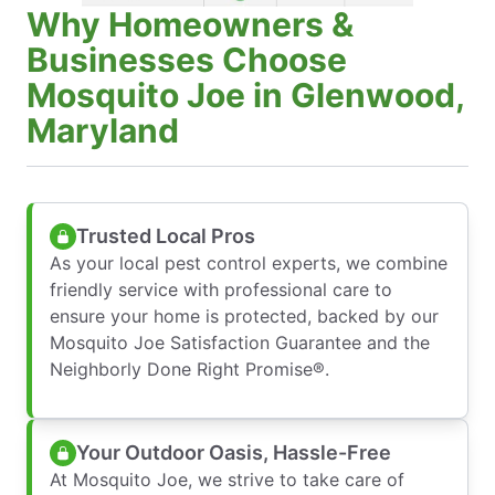
Why Homeowners &
Businesses Choose
Mosquito Joe in Glenwood,
Maryland
Trusted Local Pros
As your local pest control experts, we combine
friendly service with professional care to
ensure your home is protected, backed by our
Mosquito Joe Satisfaction Guarantee and the
Neighborly Done Right Promise®.
Your Outdoor Oasis, Hassle-Free
At Mosquito Joe, we strive to take care of