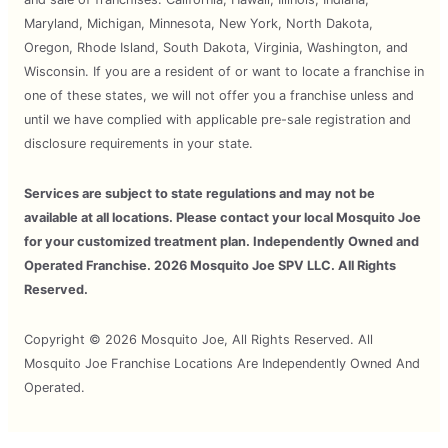
Maryland, Michigan, Minnesota, New York, North Dakota,
Oregon, Rhode Island, South Dakota, Virginia, Washington, and
Wisconsin. If you are a resident of or want to locate a franchise in
one of these states, we will not offer you a franchise unless and
until we have complied with applicable pre-sale registration and
disclosure requirements in your state.
Services are subject to state regulations and may not be
available at all locations. Please contact your local Mosquito Joe
for your customized treatment plan. Independently Owned and
Operated Franchise. 2026 Mosquito Joe SPV LLC. All Rights
Reserved.
Copyright © 2026 Mosquito Joe, All Rights Reserved. All
Mosquito Joe Franchise Locations Are Independently Owned And
Operated.