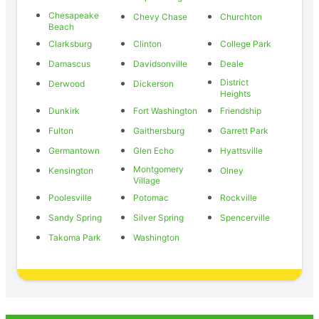
Chesapeake
Chevy Chase
Churchton
Beach
Clarksburg
Clinton
College Park
Damascus
Davidsonville
Deale
District
Derwood
Dickerson
Heights
Dunkirk
Fort Washington
Friendship
Fulton
Gaithersburg
Garrett Park
Germantown
Glen Echo
Hyattsville
Montgomery
Kensington
Olney
Village
Poolesville
Potomac
Rockville
Sandy Spring
Silver Spring
Spencerville
Takoma Park
Washington