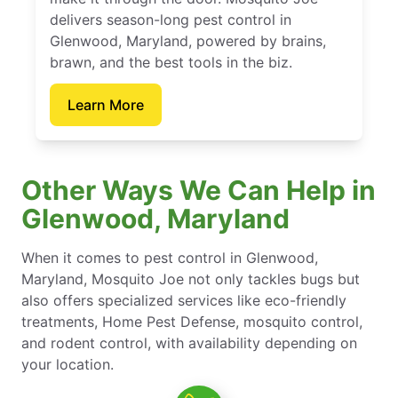
delivers season-long pest control in
Glenwood, Maryland, powered by brains,
brawn, and the best tools in the biz.
Learn More
Other Ways We Can Help in
Glenwood, Maryland
When it comes to pest control in Glenwood,
Maryland, Mosquito Joe not only tackles bugs but
also offers specialized services like eco-friendly
treatments, Home Pest Defense, mosquito control,
and rodent control, with availability depending on
your location.