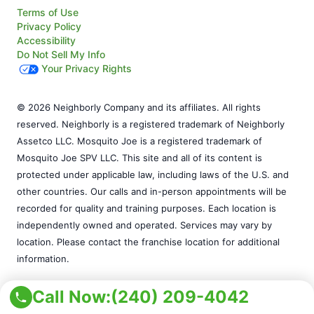
Terms of Use
Privacy Policy
Accessibility
Do Not Sell My Info
Your Privacy Rights
© 2026 Neighborly Company and its affiliates. All rights
reserved. Neighborly is a registered trademark of Neighborly
Assetco LLC. Mosquito Joe is a registered trademark of
Mosquito Joe SPV LLC. This site and all of its content is
protected under applicable law, including laws of the U.S. and
other countries. Our calls and in-person appointments will be
recorded for quality and training purposes. Each location is
independently owned and operated. Services may vary by
location. Please contact the franchise location for additional
information.
Call Now:
(240) 209-4042