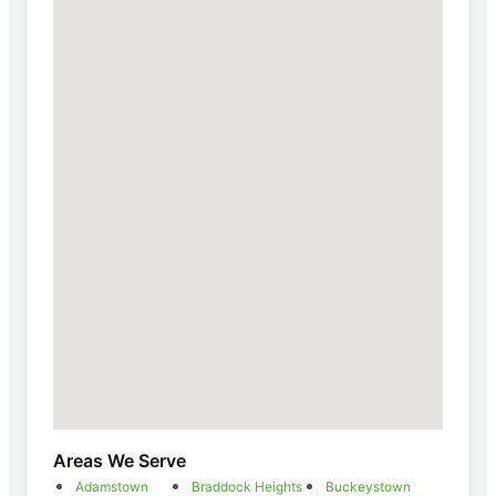
Areas We Serve
Adamstown
Braddock Heights
Buckeystown