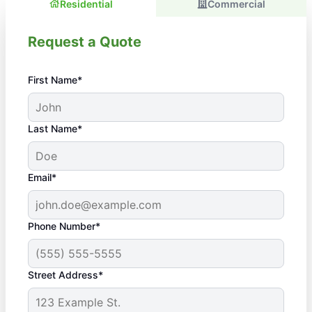
Residential
Commercial
Request a Quote
First Name*
Last Name*
Email*
Phone Number*
Street Address*