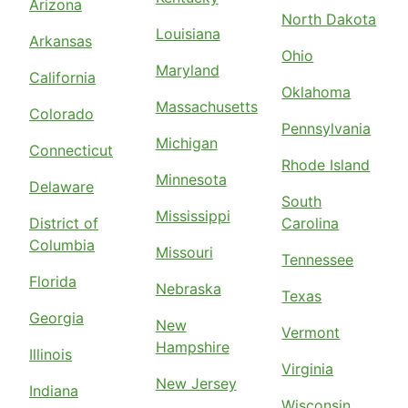
Arizona
North Dakota
Louisiana
Arkansas
Ohio
Maryland
California
Oklahoma
Massachusetts
Colorado
Pennsylvania
Michigan
Connecticut
Rhode Island
Minnesota
Delaware
South
Mississippi
District of
Carolina
Columbia
Missouri
Tennessee
Florida
Nebraska
Texas
Georgia
New
Vermont
Hampshire
Illinois
Virginia
New Jersey
Indiana
Wisconsin