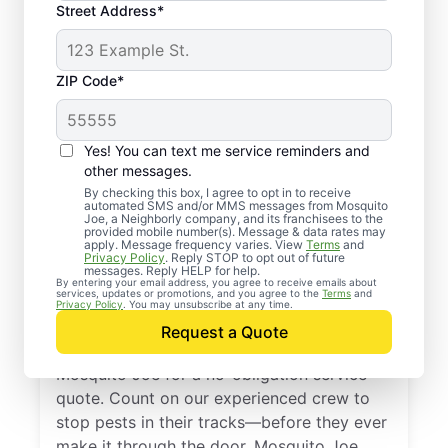
Street Address*
ZIP Code*
Yes! You can text me service reminders and
other messages.
By checking this box, I agree to opt in to receive
automated SMS and/or MMS messages from Mosquito
Joe, a Neighborly company, and its franchisees to the
provided mobile number(s). Message & data rates may
Professional Pest
apply. Message frequency varies. View
Terms
and
Privacy Policy
. Reply STOP to opt out of future
Control Services in
messages. Reply HELP for help.
By entering your email address, you agree to receive emails about
services, updates or promotions, and you agree to the
Terms
and
Glenwood, Maryland
Privacy Policy
. You may unsubscribe at any time.
Request a Quote
Don’t let pests bug you—reach out to
Mosquito Joe for a no-obligation service
quote. Count on our experienced crew to
stop pests in their tracks—before they ever
make it through the door. Mosquito Joe