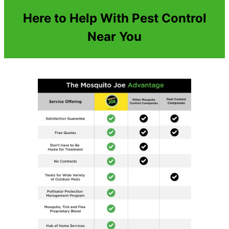
Here to Help With Pest Control
Near You