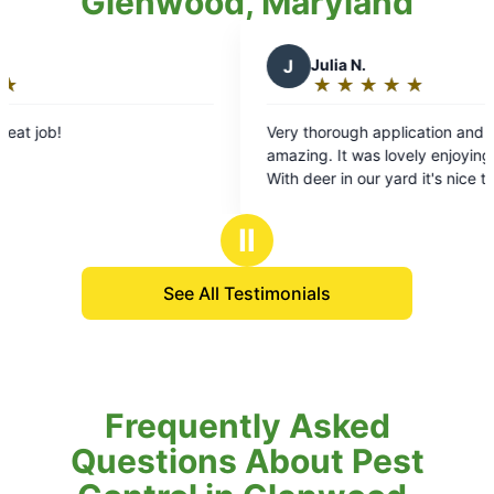
Glenwood, Maryland
J
Julia N.
D
★
☆
★
☆
★
☆
★
☆
★
☆
Rating:
5
Very thorough application and the tech was
Mosq
out
amazing. It was lovely enjoying our deck again.
enjo
of
With deer in our yard it's nice to know thay our
cour
5
family and our pets are protected from ticks. It's
to b
stars
going to be a piece of mind kind of Summer.
Tha
Ⅱ
See All Testimonials
Frequently Asked
Questions About Pest