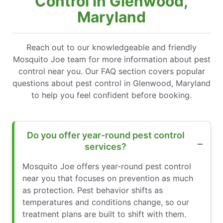
Control in Glenwood,
Maryland
Reach out to our knowledgeable and friendly
Mosquito Joe team for more information about pest
control near you. Our FAQ section covers popular
questions about pest control in Glenwood, Maryland
to help you feel confident before booking.
Do you offer year-round pest control
services?
Mosquito Joe offers year-round pest control
near you that focuses on prevention as much
as protection. Pest behavior shifts as
temperatures and conditions change, so our
treatment plans are built to shift with them.