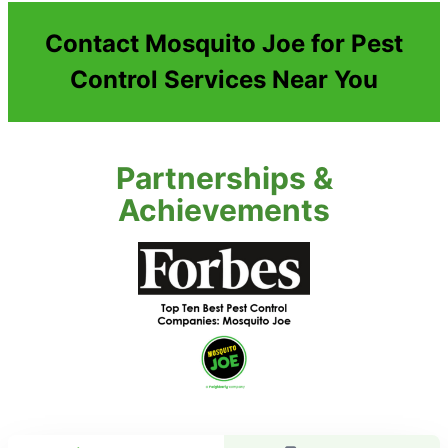
Contact Mosquito Joe for Pest
Control Services Near You
Partnerships &
Achievements