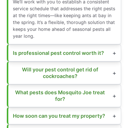
We’ll work with you to establish a consistent
service schedule that addresses the right pests
at the right times—like keeping ants at bay in
the spring. It’s a flexible, thorough solution that
keeps your home ahead of seasonal pests all
year long.
Is professional pest control worth it?
Will your pest control get rid of
cockroaches?
What pests does Mosquito Joe treat
for?
How soon can you treat my property?