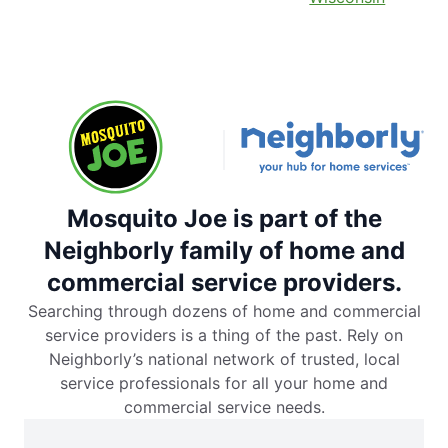
Mosquito Joe is part of the
Neighborly family of home and
commercial service providers.
Searching through dozens of home and commercial
service providers is a thing of the past. Rely on
Neighborly’s national network of trusted, local
service professionals for all your home and
commercial service needs.