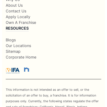
About Us
Contact Us
Apply Locally
Own A Franchise
RESOURCES
Blogs
Our Locations
Sitemap
Corporate Home
This information is not intended as an offer to sell, or the
solicitation of an offer to buy, a franchise. It is for information
purposes only. Currently, the following states regulate the offer
and sale of franchises: California, Hawaii, Illinois, Indiana,