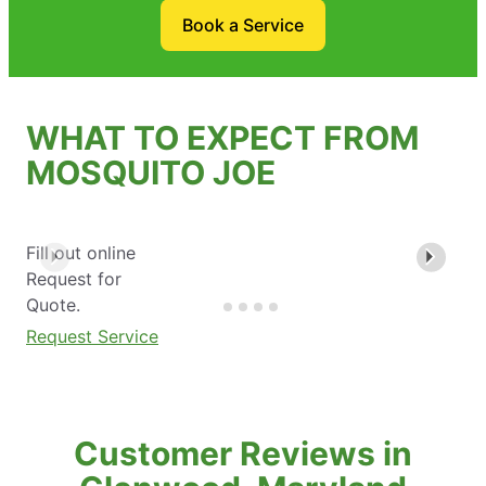
Book a Service
WHAT TO EXPECT FROM
MOSQUITO JOE
Fill out online
Request for
Quote.
Request Service
Customer Reviews in