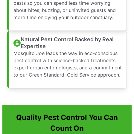
pests so you can spend less time worrying
about bites, buzzing, or uninvited guests and
more time enjoying your outdoor sanctuary.
Natural Pest Control Backed by Real
Expertise
Mosquito Joe leads the way in eco-conscious
pest control with science-backed treatments,
expert urban entomologists, and a commitment
to our Green Standard, Gold Service approach.
Quality Pest Control You Can
Count On