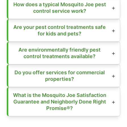
How does a typical Mosquito Joe pest
control service work?
Are your pest control treatments safe
for kids and pets?
Are environmentally friendly pest
control treatments available?
Do you offer services for commercial
properties?
What is the Mosquito Joe Satisfaction
Guarantee and Neighborly Done Right
Promise®?