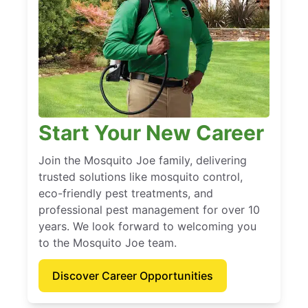
Start Your New Career
Join the Mosquito Joe family, delivering
trusted solutions like mosquito control,
eco-friendly pest treatments, and
professional pest management for over 10
years. We look forward to welcoming you
to the Mosquito Joe team.
Discover Career Opportunities