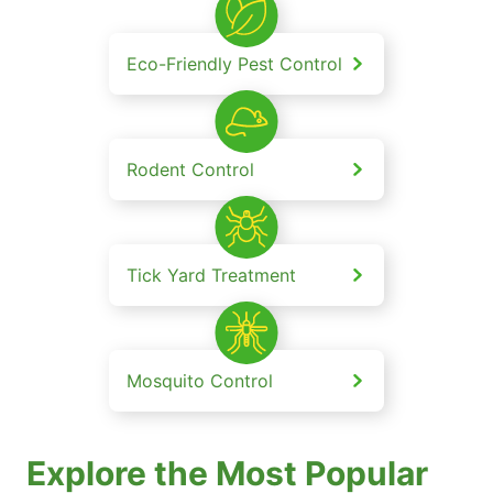
Eco-Friendly Pest Control
Rodent Control
Tick Yard Treatment
Mosquito Control
Explore the Most Popular