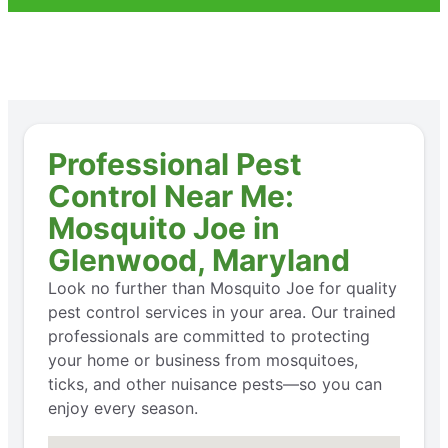
Professional Pest
Control Near Me:
Mosquito Joe in
Glenwood, Maryland
Look no further than Mosquito Joe for quality
pest control services in your area. Our trained
professionals are committed to protecting
your home or business from mosquitoes,
ticks, and other nuisance pests—so you can
enjoy every season.