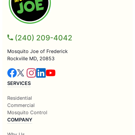
(240) 209-4042
Mosquito Joe of Frederick
Rockville MD, 20853
SERVICES
Residential
Commercial
Mosquito Control
COMPANY
Why Us