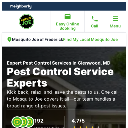
Skip
Skip
to
to
content
footer
Easy Online
Call
Menu
Booking
Find My Local Mosquito Joe
Mosquito Joe of Frederick
Expert Pest Control Services in Glenwood, MD
Pest Control Service
Experts
Kick back, relax, and leave the pests to us. One call
to Mosquito Joe covers it all—our team handles a
broad range of pest issues.
192
4.7/5