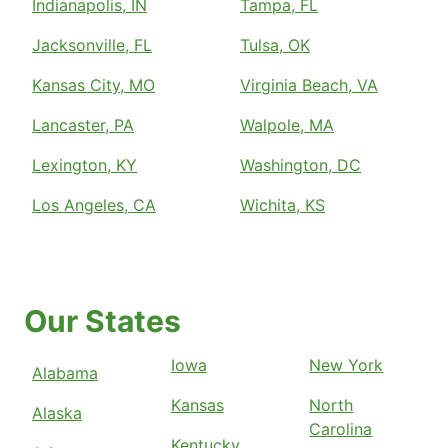
Indianapolis, IN
Tampa, FL
Jacksonville, FL
Tulsa, OK
Kansas City, MO
Virginia Beach, VA
Lancaster, PA
Walpole, MA
Lexington, KY
Washington, DC
Los Angeles, CA
Wichita, KS
Our States
Iowa
New York
Alabama
Kansas
North
Alaska
Carolina
Kentucky