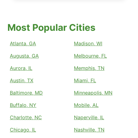
Most Popular Cities
Atlanta, GA
Madison, WI
Augusta, GA
Melbourne, FL
Aurora, IL
Memphis, TN
Austin, TX
Miami, FL
Baltimore, MD
Minneapolis, MN
Buffalo, NY
Mobile, AL
Charlotte, NC
Naperville, IL
Chicago, IL
Nashville, TN