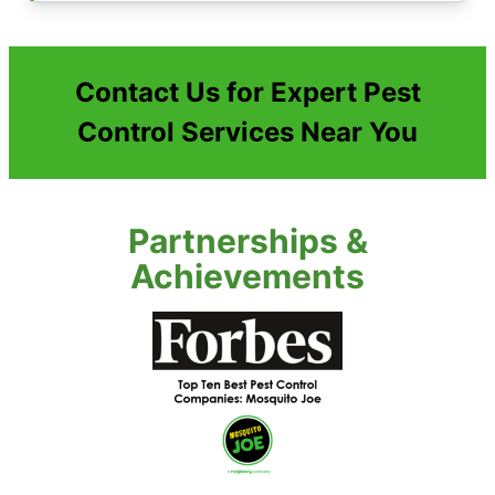
Contact Us for Expert Pest
Control Services Near You
Partnerships &
Achievements