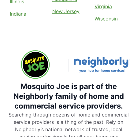
Illinois
Virginia
New Jersey
Indiana
Wisconsin
Mosquito Joe is part of the
Neighborly family of home and
commercial service providers.
Searching through dozens of home and commercial
service providers is a thing of the past. Rely on
Neighborly’s national network of trusted, local
service professionals for all your home and