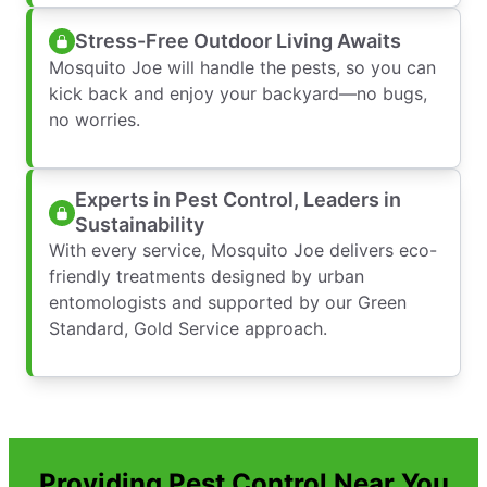
Stress-Free Outdoor Living Awaits
Mosquito Joe will handle the pests, so you can
kick back and enjoy your backyard—no bugs,
no worries.
Experts in Pest Control, Leaders in
Sustainability
With every service, Mosquito Joe delivers eco-
friendly treatments designed by urban
entomologists and supported by our Green
Standard, Gold Service approach.
Providing Pest Control Near You