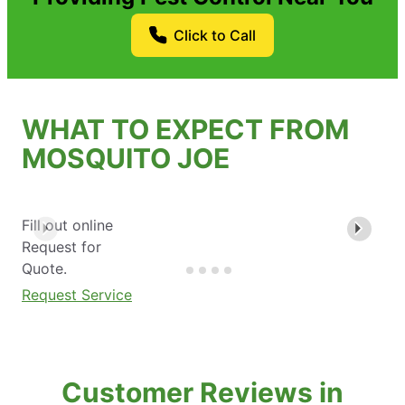
Click to Call
WHAT TO EXPECT FROM
MOSQUITO JOE
Fill out online
Request for
Quote.
Request Service
Customer Reviews in