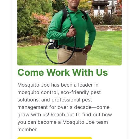
Come Work With Us
Mosquito Joe has been a leader in
mosquito control, eco-friendly pest
solutions, and professional pest
management for over a decade—come
grow with us! Reach out to find out how
you can become a Mosquito Joe team
member.