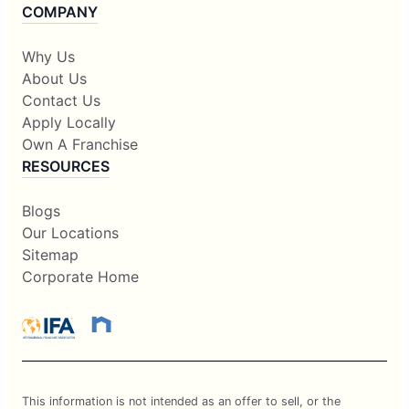
COMPANY
Why Us
About Us
Contact Us
Apply Locally
Own A Franchise
RESOURCES
Blogs
Our Locations
Sitemap
Corporate Home
This information is not intended as an offer to sell, or the