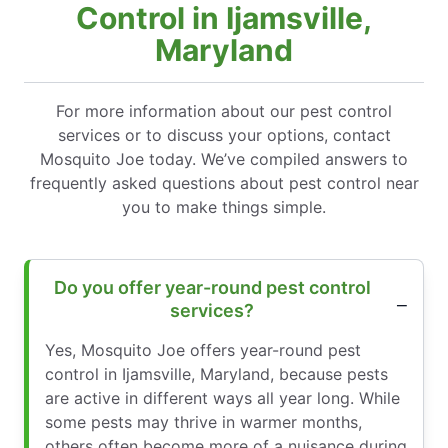
Control in Ijamsville,
Maryland
For more information about our pest control
services or to discuss your options, contact
Mosquito Joe today. We’ve compiled answers to
frequently asked questions about pest control near
you to make things simple.
Do you offer year-round pest control
services?
Yes, Mosquito Joe offers year-round pest
control in Ijamsville, Maryland, because pests
are active in different ways all year long. While
some pests may thrive in warmer months,
others often become more of a nuisance during