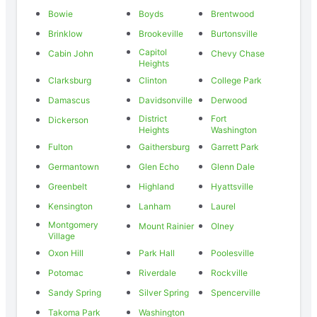
Bowie
Boyds
Brentwood
Brinklow
Brookeville
Burtonsville
Capitol
Cabin John
Chevy Chase
Heights
Clarksburg
Clinton
College Park
Damascus
Davidsonville
Derwood
District
Fort
Dickerson
Heights
Washington
Fulton
Gaithersburg
Garrett Park
Germantown
Glen Echo
Glenn Dale
Greenbelt
Highland
Hyattsville
Kensington
Lanham
Laurel
Montgomery
Mount Rainier
Olney
Village
Oxon Hill
Park Hall
Poolesville
Potomac
Riverdale
Rockville
Sandy Spring
Silver Spring
Spencerville
Takoma Park
Washington