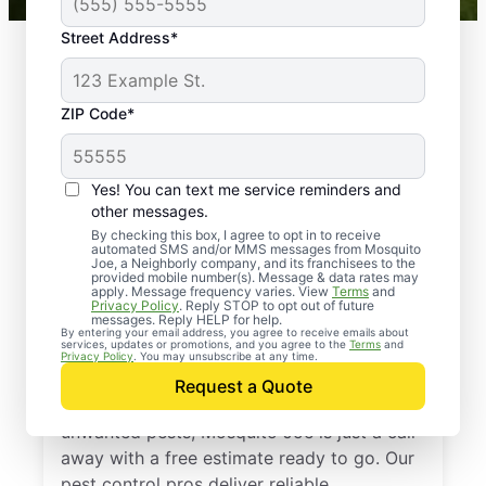
Street Address*
ZIP Code*
Yes! You can text me service reminders and
other messages.
By checking this box, I agree to opt in to receive
automated SMS and/or MMS messages from Mosquito
Joe, a Neighborly company, and its franchisees to the
provided mobile number(s). Message & data rates may
Professional Pest
apply. Message frequency varies. View
Terms
and
Privacy Policy
. Reply STOP to opt out of future
Control Services in
messages. Reply HELP for help.
By entering your email address, you agree to receive emails about
services, updates or promotions, and you agree to the
Terms
and
Ijamsville, Maryland
Privacy Policy
. You may unsubscribe at any time.
Request a Quote
If you’re ready to protect your home from
unwanted pests, Mosquito Joe is just a call
away with a free estimate ready to go. Our
pest control pros deliver reliable,