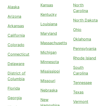
Kansas
North
Alaska
Carolina
Kentucky
Arizona
North Dakota
Louisiana
Arkansas
Ohio
Maryland
California
Oklahoma
Massachusetts
Colorado
Pennsylvania
Michigan
Connecticut
Rhode Island
Minnesota
Delaware
South
Mississippi
District of
Carolina
Columbia
Missouri
Tennessee
Florida
Nebraska
Texas
Georgia
New
Vermont
Hampshire