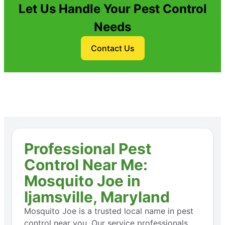
Let Us Handle Your Pest Control
Needs
Contact Us
Professional Pest
Control Near Me:
Mosquito Joe in
Ijamsville, Maryland
Mosquito Joe is a trusted local name in pest
control near you. Our service professionals