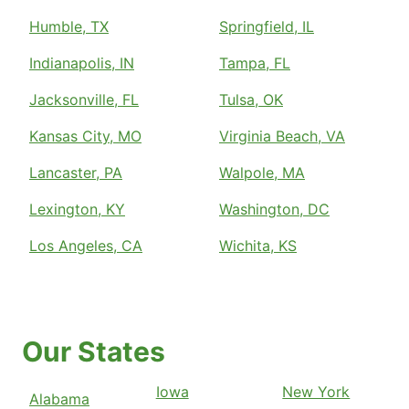
Humble, TX
Springfield, IL
Indianapolis, IN
Tampa, FL
Jacksonville, FL
Tulsa, OK
Kansas City, MO
Virginia Beach, VA
Lancaster, PA
Walpole, MA
Lexington, KY
Washington, DC
Los Angeles, CA
Wichita, KS
Our States
Iowa
New York
Alabama