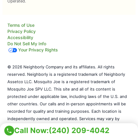
Operated.
Terms of Use
Privacy Policy
Accessibility
Do Not Sell My Info
Your Privacy Rights
© 2026 Neighborly Company and its affiliates. All rights
reserved. Neighborly is a registered trademark of Neighborly
Assetco LLC. Mosquito Joe is a registered trademark of
Mosquito Joe SPV LLC. This site and all of its content is
protected under applicable law, including laws of the U.S. and
other countries. Our calls and in-person appointments will be
recorded for quality and training purposes. Each location is
independently owned and operated. Services may vary by
location. Please contact the franchise location for additional
Call Now:
(240) 209-4042
information.