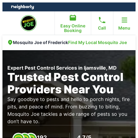
Skip
Skip
to
to
content
footer
Easy Online
Call
Menu
Booking
Find My Local Mosquito Joe
Mosquito Joe of Frederick
Expert Pest Control Services in Ijamsville, MD
Trusted Pest Control
Providers Near You
Say goodbye to pests and hello to porch nights, fire
pits, and peace of mind. From buzzing to biting,
Mosquito Joe tackles a wide range of pests so you
don’t have to.
192
4.7/5