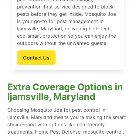
prevention-first service designed to block
pests before they get inside. Mosquito Joe
is your go-to for pest management in
Ijamsville, Maryland, delivering high-tech,
eco-smart protection so you can enjoy the
outdoors without the unwanted guests.
Contact Us
Extra Coverage Options in
Ijamsville, Maryland
Choosing Mosquito Joe for pest control in
Ijamsville, Maryland means you’re making the smart
choice—and with options like eco-friendly
treatments, Home Pest Defense, mosquito control,