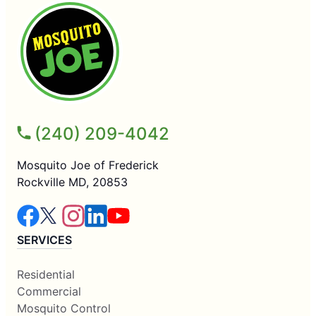
(240) 209-4042
Mosquito Joe of Frederick
Rockville MD, 20853
SERVICES
Residential
Commercial
Mosquito Control