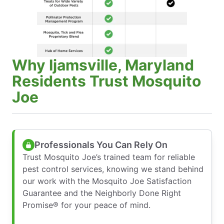
Why Ijamsville, Maryland
Residents Trust Mosquito
Joe
Professionals You Can Rely On
Trust Mosquito Joe’s trained team for reliable
pest control services, knowing we stand behind
our work with the Mosquito Joe Satisfaction
Guarantee and the Neighborly Done Right
Promise® for your peace of mind.