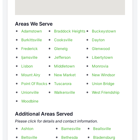
Areas We Serve
Adamstown
Braddock Heights
Buckeystown
Burkittsville
Cooksville
Dayton
Frederick
Glenelg
Glenwood
Ijamsville
Jefferson
Libertytown
Lisbon
Middletown
Monrovia
Mount Airy
New Market
New Windsor
Point Of Rocks
Tuscarora
Union Bridge
Unionville
Walkersville
West Friendship
Woodbine
Additional Areas Served
Please click for details and contact information.
Ashton
Barnesville
Beallsville
Beltsville
Bethesda
Bladensburg