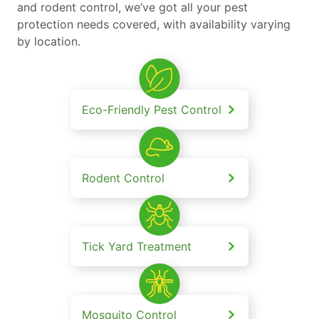
and rodent control, we’ve got all your pest
protection needs covered, with availability varying
by location.
Eco-Friendly Pest Control
Rodent Control
Tick Yard Treatment
Mosquito Control