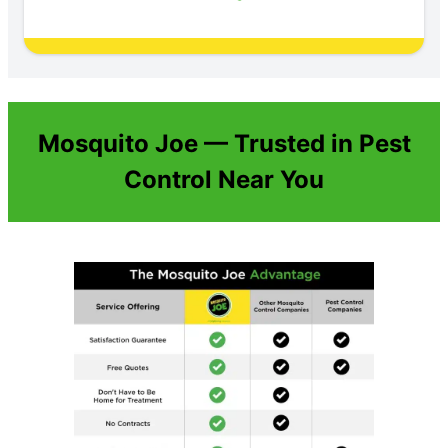
Mosquito Joe — Trusted in Pest
Control Near You