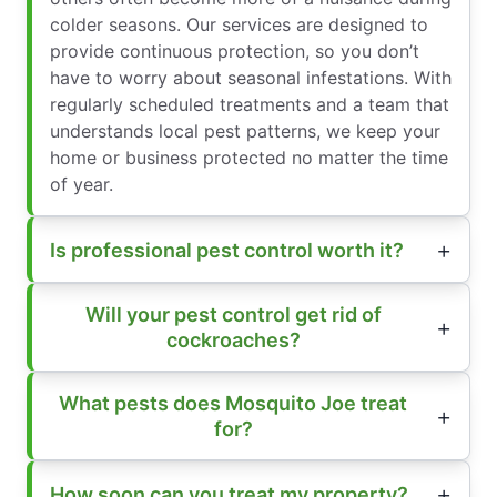
colder seasons. Our services are designed to
provide continuous protection, so you don’t
have to worry about seasonal infestations. With
regularly scheduled treatments and a team that
understands local pest patterns, we keep your
home or business protected no matter the time
of year.
Is professional pest control worth it?
Will your pest control get rid of
cockroaches?
What pests does Mosquito Joe treat
for?
How soon can you treat my property?