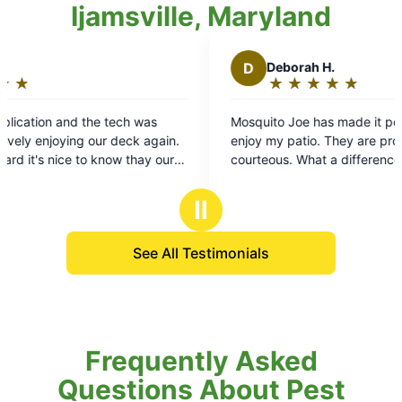
Ijamsville, Maryland
D
Deborah H.
★
☆
★
☆
★
☆
★
☆
★
☆
Rating:
5
Mosquito Joe has made it possible for me to
C
out
n.
enjoy my patio. They are professional and
as
of
r
courteous. What a difference now to be outside,
mo
5
t's
to be able to relax and enjoy the weather.
re
stars
Thanks!
Ⅱ
See All Testimonials
Frequently Asked
Questions About Pest