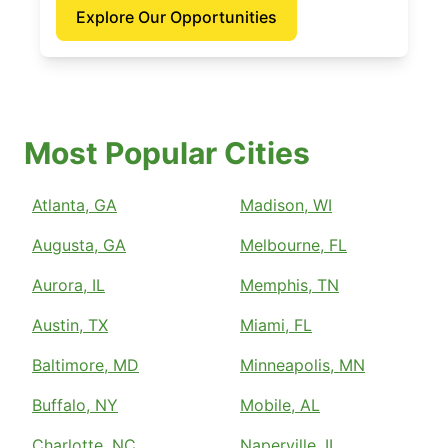
Explore Our Opportunities
Most Popular Cities
Atlanta, GA
Madison, WI
Augusta, GA
Melbourne, FL
Aurora, IL
Memphis, TN
Austin, TX
Miami, FL
Baltimore, MD
Minneapolis, MN
Buffalo, NY
Mobile, AL
Charlotte, NC
Naperville, IL