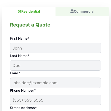
Residential
Commercial
Request a Quote
First Name*
Last Name*
Email*
Phone Number*
Street Address*