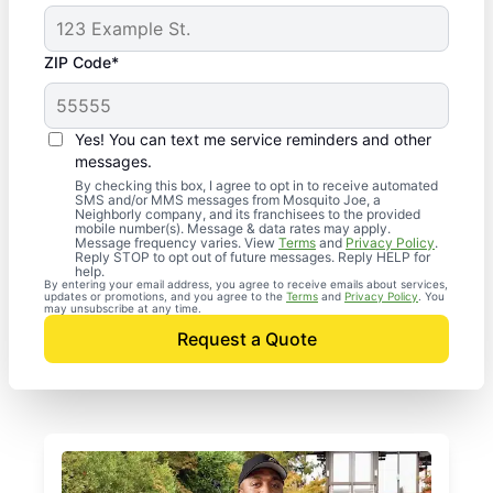
ZIP Code*
Yes! You can text me service reminders and other
messages.
By checking this box, I agree to opt in to receive automated
SMS and/or MMS messages from Mosquito Joe, a
Neighborly company, and its franchisees to the provided
mobile number(s). Message & data rates may apply.
Message frequency varies. View
Terms
and
Privacy Policy
.
Reply STOP to opt out of future messages. Reply HELP for
help.
By entering your email address, you agree to receive emails about services,
updates or promotions, and you agree to the
Terms
and
Privacy Policy
. You
may unsubscribe at any time.
Request a Quote