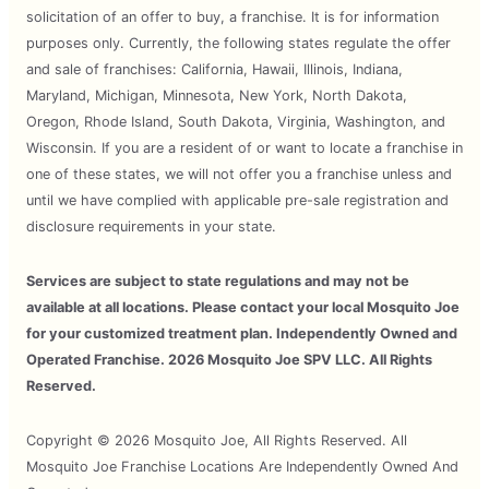
solicitation of an offer to buy, a franchise. It is for information
purposes only. Currently, the following states regulate the offer
and sale of franchises: California, Hawaii, Illinois, Indiana,
Maryland, Michigan, Minnesota, New York, North Dakota,
Oregon, Rhode Island, South Dakota, Virginia, Washington, and
Wisconsin. If you are a resident of or want to locate a franchise in
one of these states, we will not offer you a franchise unless and
until we have complied with applicable pre-sale registration and
disclosure requirements in your state.
Services are subject to state regulations and may not be
available at all locations. Please contact your local Mosquito Joe
for your customized treatment plan. Independently Owned and
Operated Franchise. 2026 Mosquito Joe SPV LLC. All Rights
Reserved.
Copyright © 2026 Mosquito Joe, All Rights Reserved. All
Mosquito Joe Franchise Locations Are Independently Owned And