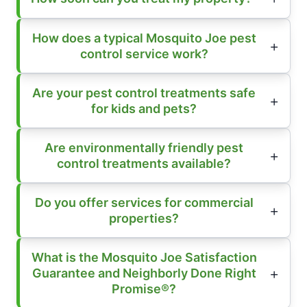
How does a typical Mosquito Joe pest
control service work?
Are your pest control treatments safe
for kids and pets?
Are environmentally friendly pest
control treatments available?
Do you offer services for commercial
properties?
What is the Mosquito Joe Satisfaction
Guarantee and Neighborly Done Right
Promise®?