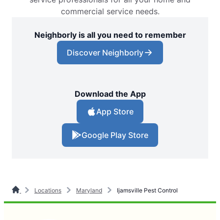
commercial service needs.
Neighborly is all you need to remember
Discover Neighborly
Download the App
App Store
Google Play Store
Locations
Maryland
Ijamsville Pest Control