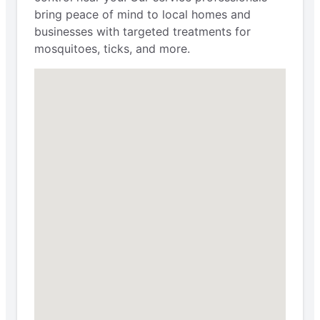
bring peace of mind to local homes and
businesses with targeted treatments for
mosquitoes, ticks, and more.