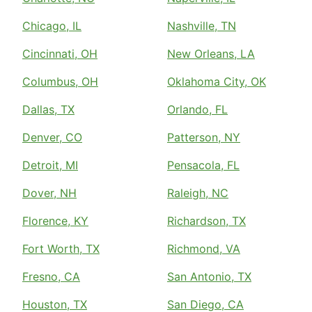
Chicago, IL
Nashville, TN
Cincinnati, OH
New Orleans, LA
Columbus, OH
Oklahoma City, OK
Dallas, TX
Orlando, FL
Denver, CO
Patterson, NY
Detroit, MI
Pensacola, FL
Dover, NH
Raleigh, NC
Florence, KY
Richardson, TX
Fort Worth, TX
Richmond, VA
Fresno, CA
San Antonio, TX
Houston, TX
San Diego, CA