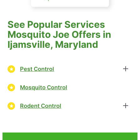
See Popular Services
Mosquito Joe Offers in
Ijamsville, Maryland
Pest Control
Mosquito Control
Rodent Control