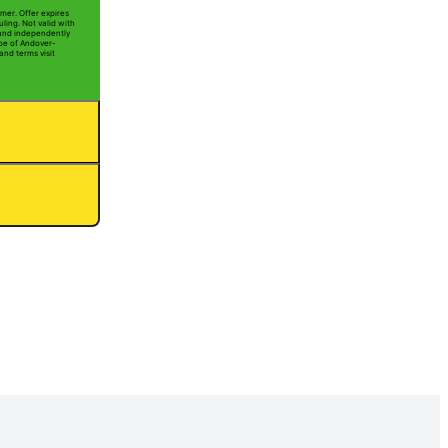
mer. Offer expires
ling. Not valid with
 and independently
Joe of Andover-
and terms visit