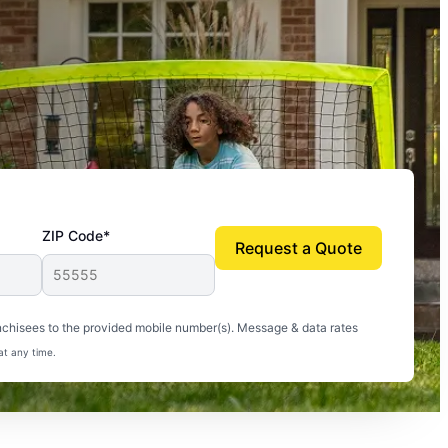
ZIP Code*
Request a Quote
uito-free, and we can finally enjoy the outdoors
nchisees to the provided mobile number(s). Message & data rates
at any time.