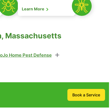
Learn More
em, Massachusetts
oJo Home Pest Defense
Book a Service