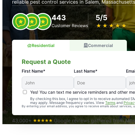
reliable pest control services in Salem, Massachusetts
443
5/5
★
☆
★
☆
★
☆
★
☆
★
☆
Customer Reviews
Residential
Commercial
Request a Quote
First Name*
Last Name*
Emai
Yes! You can text me service reminders and other m
An absolute must! Excellent mosquito control service! 
By checking this box, I agree to opt in to receive automated
may apply. Message frequency varies. View
Terms
and
Privac
again. Highly recommend!
By entering your email address, you agree to receive emails about services,
-- Crista B.
43,000+
Google reviews gathered from Mosq