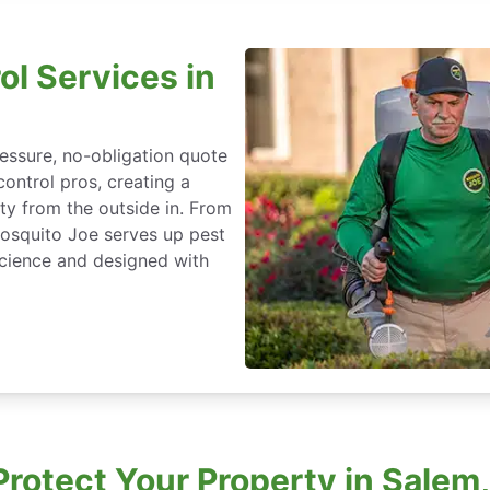
ol Services in
essure, no-obligation quote
control pros, creating a
ty from the outside in. From
Mosquito Joe serves up pest
cience and designed with
rotect Your Property in Salem