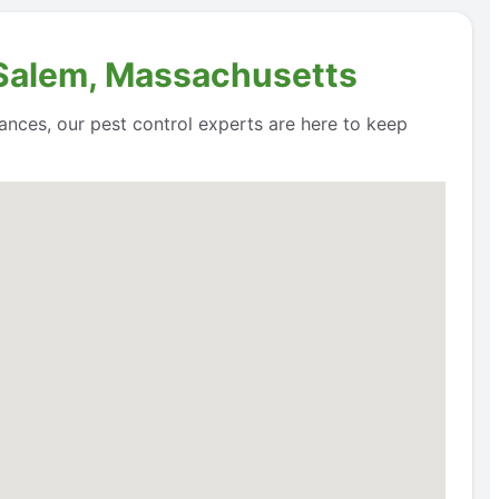
n Salem, Massachusetts
ances, our pest control experts are here to keep