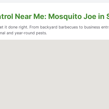
ntrol Near Me: Mosquito Joe i
et it done right. From backyard barbecues to business entr
nal and year-round pests.