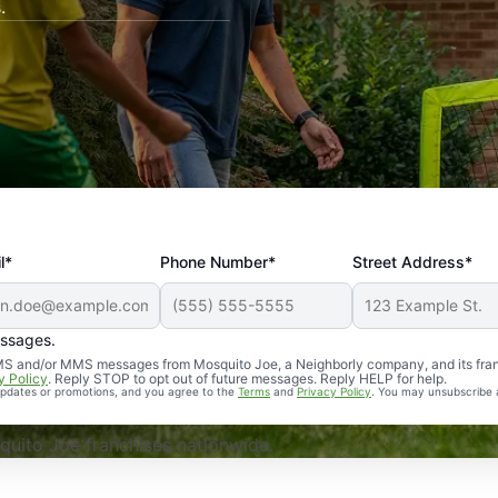
.
l*
Phone Number*
Street Address*
essages.
Professional, reliable, and effective. Our yard is now mosq
 SMS and/or MMS messages from Mosquito Joe, a Neighborly company, and its fra
y Policy
. Reply STOP to opt out of future messages. Reply HELP for help.
 updates or promotions, and you agree to the
Terms
and
Privacy Policy
. You may unsubscribe 
uito Joe franchises nationwide.