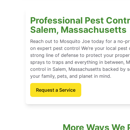
Professional Pest Contr
Salem, Massachusetts
Reach out to Mosquito Joe today for a no-pr
on expert pest control We’re your local pest 
strong line of defense to protect your proper
sprays to traps and everything in between, 
control in Salem, Massachusetts backed by s
your family, pets, and planet in mind.
Request a Service
More Ways We P