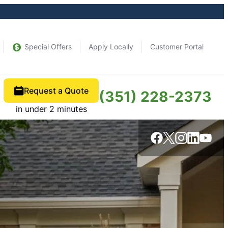
Special Offers
Apply Locally
Customer Portal
Request a Quote
(351) 228-2373
in under 2 minutes