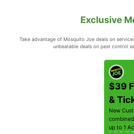
Exclusive M
Take advantage of Mosquito Joe deals on services l
unbeatable deals on pest control s
$39 F
& Tic
New Custo
combined 
up to 1 Ac