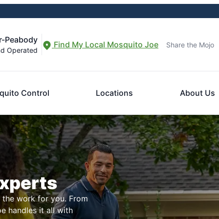
r-Peabody
Find My Local Mosquito Joe
Share the Mojo
nd Operated
uito Control
Locations
About Us
Experts
l the work for you. From
 handles it all with