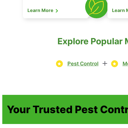
Learn More
Learn
Explore Popular 
Pest Control
Mo
Your Trusted Pest Contr