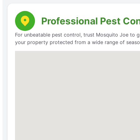
Professional Pest Co
For unbeatable pest control, trust Mosquito Joe to g
your property protected from a wide range of seaso