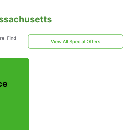
assachusetts
re. Find
View All Special Offers
ce