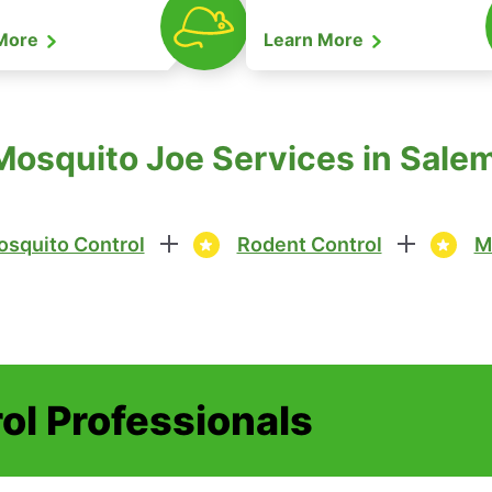
 More
Learn More
Mosquito Joe Services in Sal
squito Control
Rodent Control
M
ol Professionals