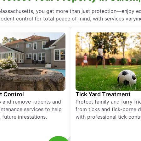
 Massachusetts, you get more than just protection—enjoy 
rodent control for total peace of mind, with services varyin
t Control
Tick Yard Treatment
p and remove rodents and
Protect family and furry fr
ntenance services to help
from ticks and tick-borne 
 future infestations.
with professional tick contr