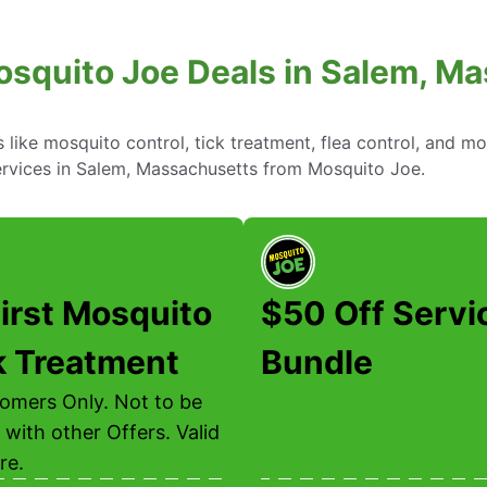
osquito Joe Deals in Salem, M
ike mosquito control, tick treatment, flea control, and mo
ervices in Salem, Massachusetts from Mosquito Joe.
irst Mosquito
$50 Off Servi
k Treatment
Bundle
mers Only. Not to be
with other Offers. Valid
re.