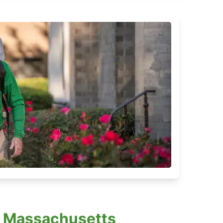
, Massachusetts