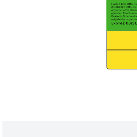
Limited Time Offer. N
08/31/2026. Offer mus
any other offer. Serv
operated franchise lo
Peabody. Other restric
neighborly.com/terms
Expires: 08/3