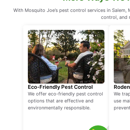
With Mosquito Joe’s pest control services in Salem,
control, and 
Eco-Friendly Pest Control
Roden
We offer eco-friendly pest control
We tra
options that are effective and
use mai
environmentally responsible.
prevent