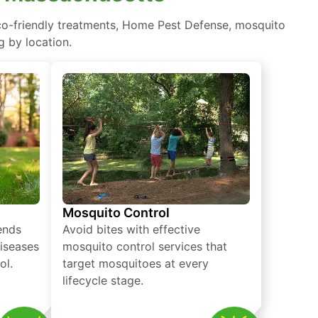
eco-friendly treatments, Home Pest Defense, mosquito
g by location.
Mosquito Control
iends
Avoid bites with effective
diseases
mosquito control services that
ol.
target mosquitoes at every
lifecycle stage.