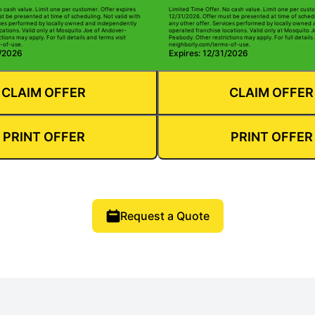
o cash value. Limit one per customer. Offer expires
Limited Time Offer. No cash value. Limit one per custo
t be presented at time of scheduling. Not valid with
12/31/2026. Offer must be presented at time of schedu
ices performed by locally owned and independently
any other offer. Services performed by locally owned
cations. Valid only at Mosquito Joe of Andover-
operated franchise locations. Valid only at Mosquito 
tions may apply. For full details and terms visit
Peabody. Other restrictions may apply. For full details 
-of-use.
neighborly.com/terms-of-use.
1/2026
Expires: 12/31/2026
CLAIM OFFER
CLAIM OFFER
PRINT OFFER
PRINT OFFER
Request a Quote