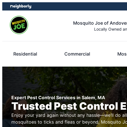
Skip
Skip
to
to
content
footer
Mosquito Joe of Andove
Locally Owned a
Residential
Commercial
Mosq
Expert Pest Control Services in Salem, MA
Trusted Pest Control 
Enjoy your yard again without any hassle—we’ll do al
mosquitoes to ticks and fleas or beyond, Mosquito Joe