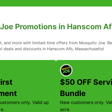
 Joe Promotions in Hanscom A
nt, and more with limited-time offers from Mosquito Joe. R
rol deals and discounts in Hanscom Afb, Massachusetts!
irst
$50 OFF Serv
tment
Bundle
ustomers only. Valid up
New customers only. Vali
re.
acre.