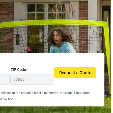
ZIP Code*
Request a Quote
uito-free, and we can finally enjoy the outdoors
nchisees to the provided mobile number(s). Message & data rates
at any time.