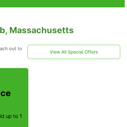
fb, Massachusetts
each out to
View All Special Offers
ice
d up to 1