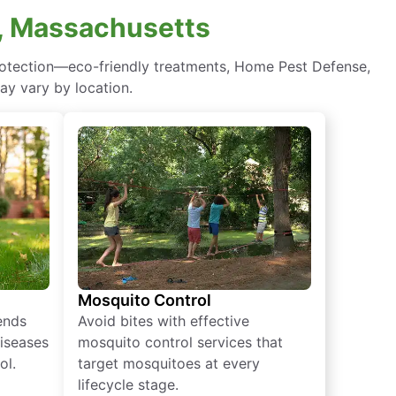
, Massachusetts
rotection—eco-friendly treatments, Home Pest Defense,
ay vary by location.
Mosquito Control
iends
Avoid bites with effective
diseases
mosquito control services that
ol.
target mosquitoes at every
lifecycle stage.