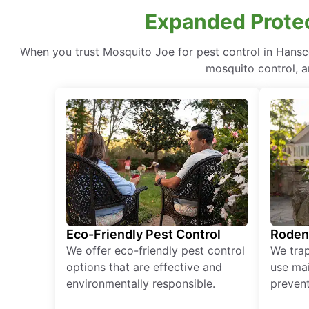
Expanded Prote
When you trust Mosquito Joe for pest control in Hans
mosquito control, a
Eco-Friendly Pest Control
Roden
We offer eco-friendly pest control
We tra
options that are effective and
use mai
environmentally responsible.
prevent