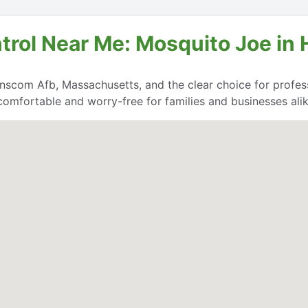
ntrol Near Me: Mosquito Joe in
nscom Afb, Massachusetts, and the clear choice for professi
comfortable and worry-free for families and businesses alik