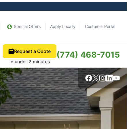
Special Offers
Apply Locally
Customer Portal
Request a Quote
(774) 468-7015
in under 2 minutes