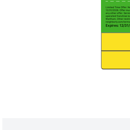
Limited Time Offer. N
12/31/2026. Offer mus
any other offer. Serv
operated franchise lo
Waltham. Other restric
neighborly.com/terms
Expires: 12/31