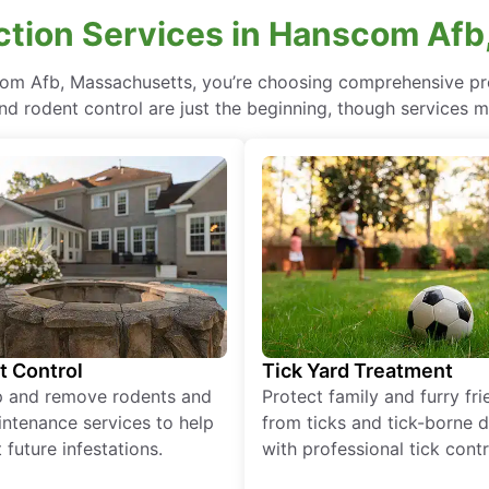
ction Services in Hanscom Afb
com Afb, Massachusetts, you’re choosing comprehensive p
nd rodent control are just the beginning, though services m
t Control
Tick Yard Treatment
p and remove rodents and
Protect family and furry fr
ntenance services to help
from ticks and tick-borne 
 future infestations.
with professional tick contr