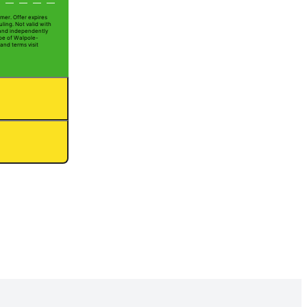
mer. Offer expires
ling. Not valid with
 and independently
Joe of Walpole-
 and terms visit