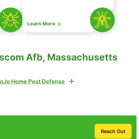
Learn More
anscom Afb, Massachusetts
oJo Home Pest Defense
Reach Out