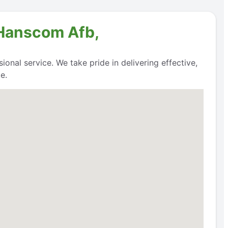
 Hanscom Afb,
onal service. We take pride in delivering effective,
e.