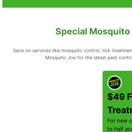
Special Mosquito
Save on services like mosquito control, tick treatme
Mosquito Joe for the latest pest cont
$49 F
Trea
For new c
to half ac