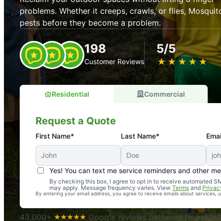
problems. Whether it creeps, crawls, or flies, Mosquit
pests before they become a problem.
198
5/5
★
☆
★
☆
★
☆
★
☆
★
☆
Customer Reviews
Residential
Commercial
Request a Quote
First Name*
Last Name*
Emai
Yes! You can text me service reminders and other m
An absolute must! Excellent mosquito control service! 
By checking this box, I agree to opt in to receive automated
may apply. Message frequency varies. View
Terms
and
Privac
again. Highly recommend!
By entering your email address, you agree to receive emails about services,
-- Crista B.
43,000+
Google reviews gathered from Mosq