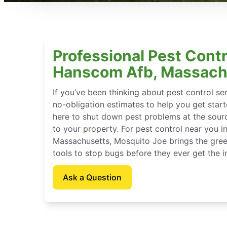
Professional Pest Contr
Hanscom Afb, Massach
If you’ve been thinking about pest control se
no-obligation estimates to help you get star
here to shut down pest problems at the sour
to your property. For pest control near you 
Massachusetts, Mosquito Joe brings the gree
tools to stop bugs before they ever get the in
Ask a Question