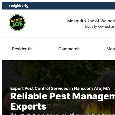
Skip
Skip
to
to
content
footer
Mosquito Joe of Walpo
Locally Owned a
Residential
Commercial
Mos
Expert Pest Control Services in Hanscom Afb, MA
Reliable Pest Manage
Experts
Reclaim your outdoor spaces without lifting a finger—