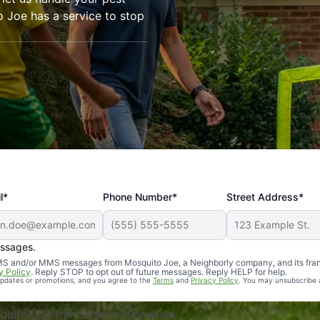
o Joe has a service to stop
l*
Phone Number*
Street Address*
essages.
Professional, reliable, and effective. Our yard is now mosq
 SMS and/or MMS messages from Mosquito Joe, a Neighborly company, and its fra
y Policy
. Reply STOP to opt out of future messages. Reply HELP for help.
 updates or promotions, and you agree to the
Terms
and
Privacy Policy
. You may unsubscribe 
uito Joe franchises nationwide.