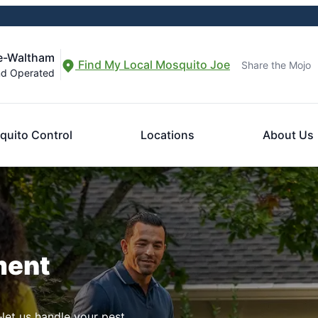
le-Waltham
Find My Local Mosquito Joe
Share the Mojo
nd Operated
quito Control
Locations
About Us
ment
let us handle your pest