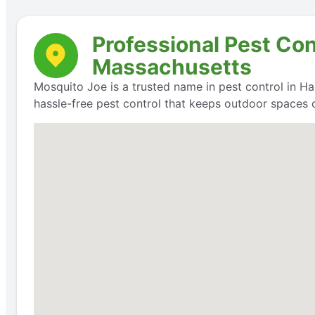
Professional Pest Co
Massachusetts
Mosquito Joe is a trusted name in pest control in Ha
hassle-free pest control that keeps outdoor spaces 