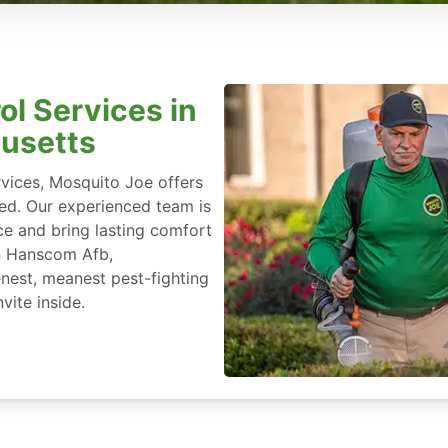
ol Services in
usetts
rvices, Mosquito Joe offers
ted. Our experienced team is
ce and bring lasting comfort
in Hanscom Afb,
nest, meanest pest-fighting
vite inside.