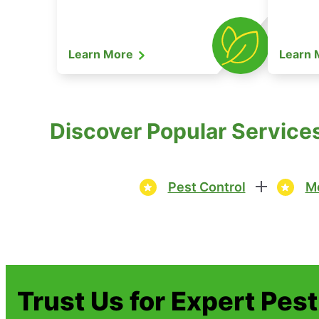
Learn More
Learn
Discover Popular Service
Pest Control
Mo
Trust Us for Expert Pes