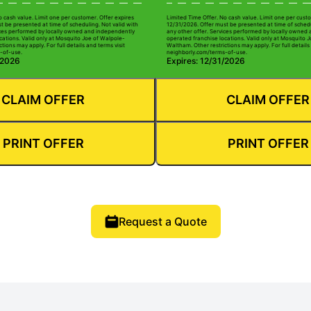
o cash value. Limit one per customer. Offer expires
Limited Time Offer. No cash value. Limit one per custo
t be presented at time of scheduling. Not valid with
12/31/2026. Offer must be presented at time of schedu
ices performed by locally owned and independently
any other offer. Services performed by locally owned
cations. Valid only at Mosquito Joe of Walpole-
operated franchise locations. Valid only at Mosquito 
tions may apply. For full details and terms visit
Waltham. Other restrictions may apply. For full details
-of-use.
neighborly.com/terms-of-use.
/2026
Expires: 12/31/2026
CLAIM OFFER
CLAIM OFFER
PRINT OFFER
PRINT OFFER
Request a Quote