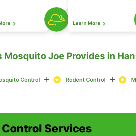
 More
Learn More
s Mosquito Joe Provides in H
squito Control
Rodent Control
M
t Control Services