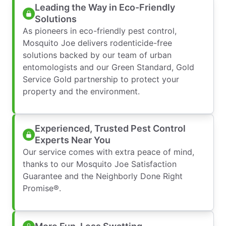
Leading the Way in Eco-Friendly
Solutions
As pioneers in eco-friendly pest control,
Mosquito Joe delivers rodenticide-free
solutions backed by our team of urban
entomologists and our Green Standard, Gold
Service Gold partnership to protect your
property and the environment.
Experienced, Trusted Pest Control
Experts Near You
Our service comes with extra peace of mind,
thanks to our Mosquito Joe Satisfaction
Guarantee and the Neighborly Done Right
Promise®.