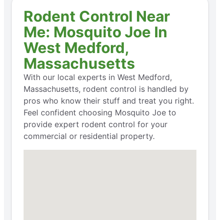
Rodent Control Near
Me: Mosquito Joe In
West Medford,
Massachusetts
With our local experts in West Medford,
Massachusetts, rodent control is handled by
pros who know their stuff and treat you right.
Feel confident choosing Mosquito Joe to
provide expert rodent control for your
commercial or residential property.