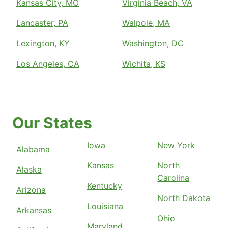
Kansas City, MO
Virginia Beach, VA
Lancaster, PA
Walpole, MA
Lexington, KY
Washington, DC
Los Angeles, CA
Wichita, KS
Our States
Iowa
New York
Alabama
Kansas
North
Alaska
Carolina
Kentucky
Arizona
North Dakota
Louisiana
Arkansas
Ohio
Maryland