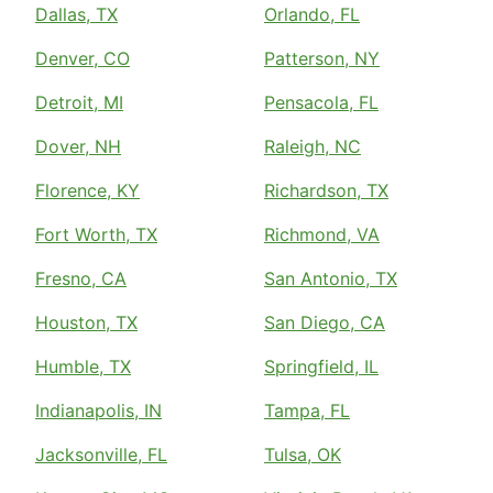
Dallas, TX
Orlando, FL
Denver, CO
Patterson, NY
Detroit, MI
Pensacola, FL
Dover, NH
Raleigh, NC
Florence, KY
Richardson, TX
Fort Worth, TX
Richmond, VA
Fresno, CA
San Antonio, TX
Houston, TX
San Diego, CA
Humble, TX
Springfield, IL
Indianapolis, IN
Tampa, FL
Jacksonville, FL
Tulsa, OK