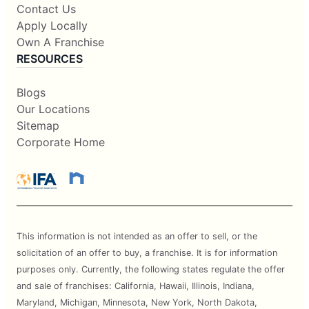
Contact Us
Apply Locally
Own A Franchise
RESOURCES
Blogs
Our Locations
Sitemap
Corporate Home
This information is not intended as an offer to sell, or the
solicitation of an offer to buy, a franchise. It is for information
purposes only. Currently, the following states regulate the offer
and sale of franchises: California, Hawaii, Illinois, Indiana,
Maryland, Michigan, Minnesota, New York, North Dakota,