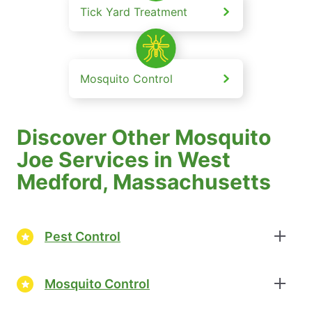
Tick Yard Treatment
Mosquito Control
Discover Other Mosquito
Joe Services in West
Medford, Massachusetts
Pest Control
Mosquito Control