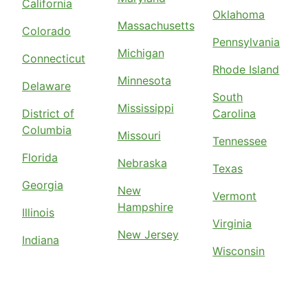
California
Oklahoma
Massachusetts
Colorado
Pennsylvania
Michigan
Connecticut
Rhode Island
Minnesota
Delaware
South
Mississippi
District of
Carolina
Columbia
Missouri
Tennessee
Florida
Nebraska
Texas
Georgia
New
Vermont
Hampshire
Illinois
Virginia
New Jersey
Indiana
Wisconsin