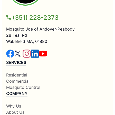
(351) 228-2373
Mosquito Joe of Andover-Peabody
28 Teal Rd
Wakefield MA, 01880
SERVICES
Residential
Commercial
Mosquito Control
COMPANY
Why Us
About Us