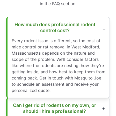
in the FAQ section.
How much does professional rodent
control cost?
Every rodent issue is different, so the cost of
mice control or rat removal in West Medford,
Massachusetts depends on the nature and
scope of the problem. We’ll consider factors
like where the rodents are nesting, how they’re
getting inside, and how best to keep them from
coming back. Get in touch with Mosquito Joe
to schedule an assessment and receive your
personalized quote.
Can I get rid of rodents on my own, or
should I hire a professional?