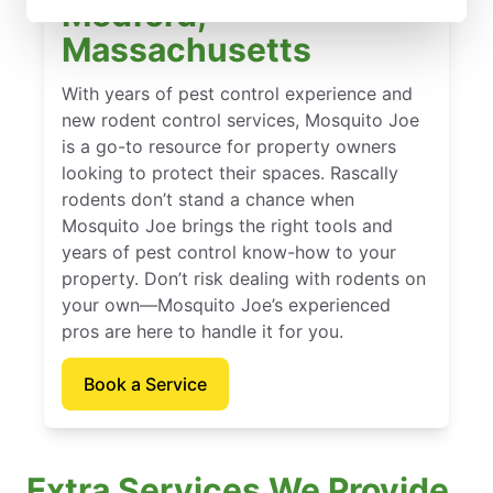
Medford,
Massachusetts
With years of pest control experience and
new rodent control services, Mosquito Joe
is a go-to resource for property owners
looking to protect their spaces. Rascally
rodents don’t stand a chance when
Mosquito Joe brings the right tools and
years of pest control know-how to your
property. Don’t risk dealing with rodents on
your own—Mosquito Joe’s experienced
pros are here to handle it for you.
Book a Service
Extra Services We Provide