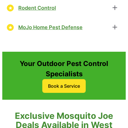
Rodent Control
MoJo Home Pest Defense
Your Outdoor Pest Control
Specialists
Book a Service
Exclusive Mosquito Joe
Deals Available in West