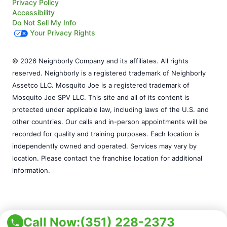
Privacy Policy
Accessibility
Do Not Sell My Info
Your Privacy Rights
© 2026 Neighborly Company and its affiliates. All rights
reserved. Neighborly is a registered trademark of Neighborly
Assetco LLC. Mosquito Joe is a registered trademark of
Mosquito Joe SPV LLC. This site and all of its content is
protected under applicable law, including laws of the U.S. and
other countries. Our calls and in-person appointments will be
recorded for quality and training purposes. Each location is
independently owned and operated. Services may vary by
location. Please contact the franchise location for additional
information.
Call Now:
(351) 228-2373