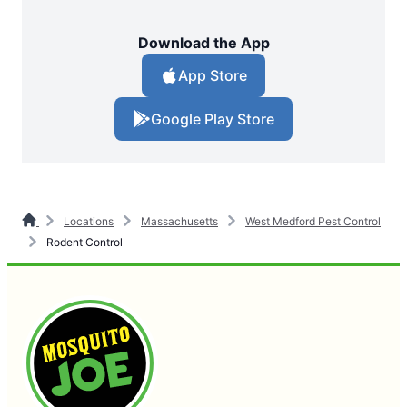
Download the App
App Store
Google Play Store
Locations
Massachusetts
West Medford Pest Control
Rodent Control