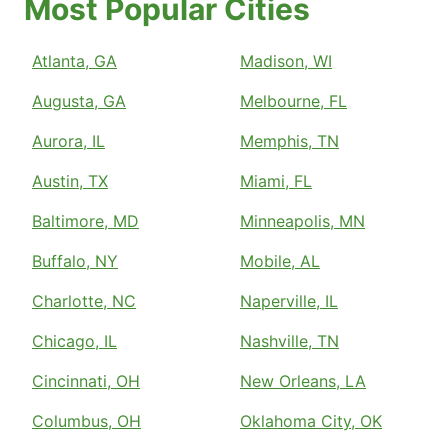
Most Popular Cities
Atlanta, GA
Madison, WI
Augusta, GA
Melbourne, FL
Aurora, IL
Memphis, TN
Austin, TX
Miami, FL
Baltimore, MD
Minneapolis, MN
Buffalo, NY
Mobile, AL
Charlotte, NC
Naperville, IL
Chicago, IL
Nashville, TN
Cincinnati, OH
New Orleans, LA
Columbus, OH
Oklahoma City, OK