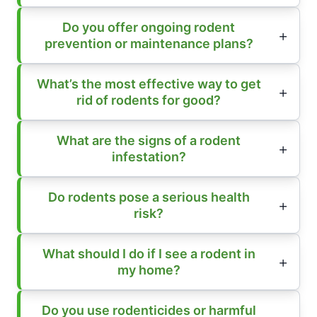
Do you offer ongoing rodent
prevention or maintenance plans?
What’s the most effective way to get
rid of rodents for good?
What are the signs of a rodent
infestation?
Do rodents pose a serious health
risk?
What should I do if I see a rodent in
my home?
Do you use rodenticides or harmful