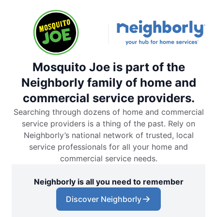
Mosquito Joe is part of the
Neighborly family of home and
commercial service providers.
Searching through dozens of home and commercial
service providers is a thing of the past. Rely on
Neighborly’s national network of trusted, local
service professionals for all your home and
commercial service needs.
Neighborly is all you need to remember
Discover Neighborly