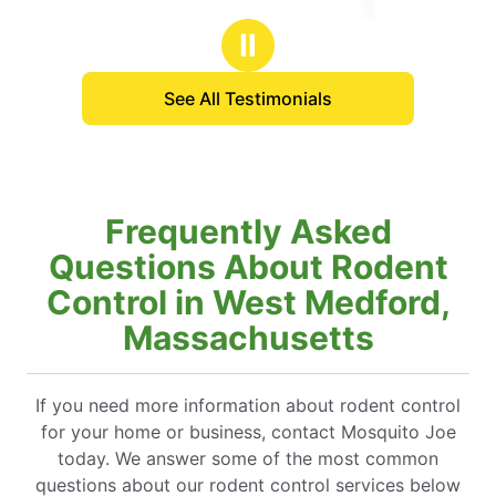
stars
Ⅱ
See All Testimonials
Frequently Asked
Questions About Rodent
Control in West Medford,
Massachusetts
If you need more information about rodent control
for your home or business, contact Mosquito Joe
today. We answer some of the most common
questions about our rodent control services below