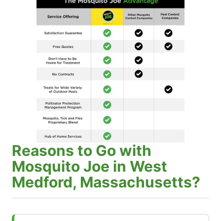
Reasons to Go with
Mosquito Joe in West
Medford, Massachusetts?