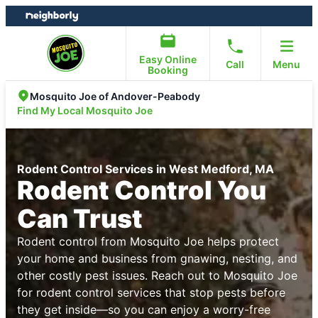
Skip
Skip
to
to
content
footer
Easy Online
Call
Menu
Booking
Mosquito Joe of Andover-Peabody
Find My Local Mosquito Joe
Rodent Control Services in West Medford, MA
Rodent Control You
Can Trust
Rodent control from Mosquito Joe helps protect
your home and business from gnawing, nesting, and
other costly pest issues. Reach out to Mosquito Joe
for rodent control services that stop pests before
they get inside—so you can enjoy a worry-free