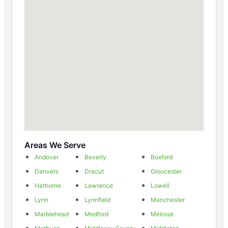
Areas We Serve
Andover
Beverly
Boxford
Danvers
Dracut
Gloucester
Hathorne
Lawrence
Lowell
Lynn
Lynnfield
Manchester
Marblehead
Medford
Melrose