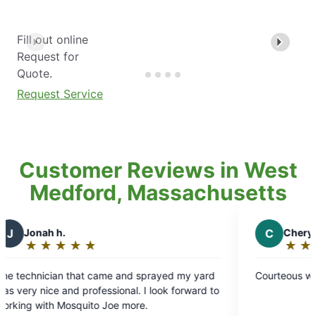
Fill out online
Request for
Quote.
Request Service
Customer Reviews in West
Medford, Massachusetts
C
Cheryl M.
★
☆
★
☆
★
☆
★
☆
★
☆
★
☆
★
☆
Rating:
5
 that came and sprayed my yard
Courteous work
out
d professional. I look forward to
of
squito Joe more.
5