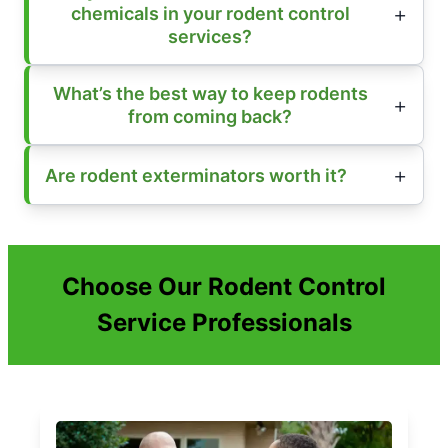
chemicals in your rodent control
services?
What’s the best way to keep rodents
from coming back?
Are rodent exterminators worth it?
Choose Our Rodent Control
Service Professionals