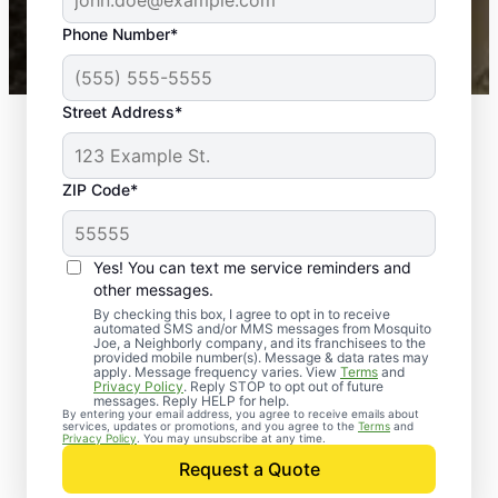
43,000+
Google reviews gathered from
Phone Number*
Mosquito Joe franchises nationwide.
Street Address*
ZIP Code*
Yes! You can text me service reminders and
other messages.
By checking this box, I agree to opt in to receive
automated SMS and/or MMS messages from Mosquito
Joe, a Neighborly company, and its franchisees to the
provided mobile number(s). Message & data rates may
apply. Message frequency varies. View
Terms
and
Privacy Policy
. Reply STOP to opt out of future
messages. Reply HELP for help.
By entering your email address, you agree to receive emails about
services, updates or promotions, and you agree to the
Terms
and
Trusted Rodent
Privacy Policy
. You may unsubscribe at any time.
Control in West
Request a Quote