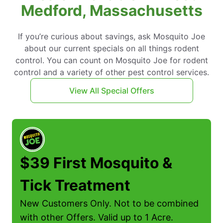
Medford, Massachusetts
If you’re curious about savings, ask Mosquito Joe
about our current specials on all things rodent
control. You can count on Mosquito Joe for rodent
control and a variety of other pest control services.
View All Special Offers
$39 First Mosquito &
Tick Treatment
New Customers Only. Not to be combined
with other Offers. Valid up to 1 Acre.