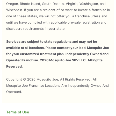
Oregon, Rhode Island, South Dakota, Virginia, Washington, and
Wisconsin. If you are a resident of or want to locate a franchise in
one of these states, we will not offer you a franchise unless and
until we have complied with applicable pre-sale registration and
disclosure requirements in your state.
Services are subject to state regulations and may not be
available at all locations. Please contact your local Mosquito Joe
for your customized treatment plan. Independently Owned and
Operated Franchise. 2026 Mosquito Joe SPV LLC. All Rights
Reserved.
Copyright © 2026 Mosquito Joe, All Rights Reserved. All
Mosquito Joe Franchise Locations Are Independently Owned And
Operated.
Terms of Use