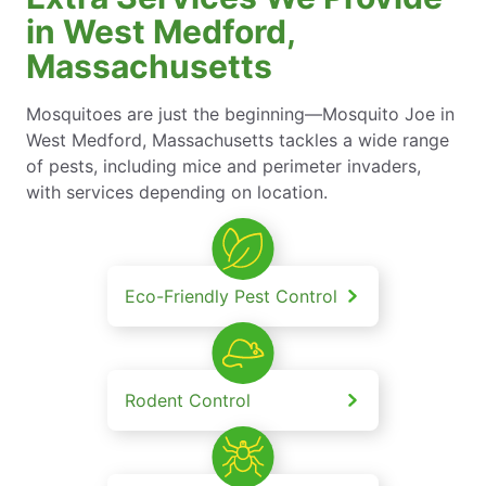
in West Medford,
Massachusetts
Mosquitoes are just the beginning—Mosquito Joe in
West Medford, Massachusetts tackles a wide range
of pests, including mice and perimeter invaders,
with services depending on location.
Eco-Friendly Pest Control
Rodent Control