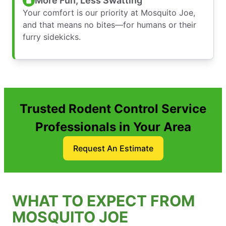
More Fun, Less Swatting
Your comfort is our priority at Mosquito Joe,
and that means no bites—for humans or their
furry sidekicks.
Trusted Rodent Control Service
Professionals in Your Area
Request An Estimate
WHAT TO EXPECT FROM
MOSQUITO JOE