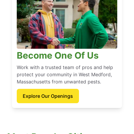
Become One Of Us
Work with a trusted team of pros and help
protect your community in West Medford,
Massachusetts from unwanted pests.
Explore Our Openings