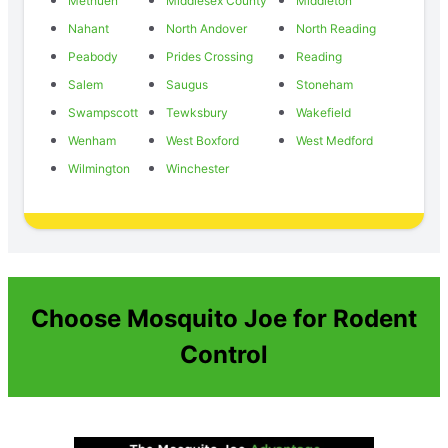
Methuen
Middlesex County
Middleton
Nahant
North Andover
North Reading
Peabody
Prides Crossing
Reading
Salem
Saugus
Stoneham
Swampscott
Tewksbury
Wakefield
Wenham
West Boxford
West Medford
Wilmington
Winchester
Choose Mosquito Joe for Rodent
Control