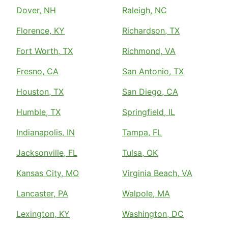
Dover, NH
Raleigh, NC
Florence, KY
Richardson, TX
Fort Worth, TX
Richmond, VA
Fresno, CA
San Antonio, TX
Houston, TX
San Diego, CA
Humble, TX
Springfield, IL
Indianapolis, IN
Tampa, FL
Jacksonville, FL
Tulsa, OK
Kansas City, MO
Virginia Beach, VA
Lancaster, PA
Walpole, MA
Lexington, KY
Washington, DC