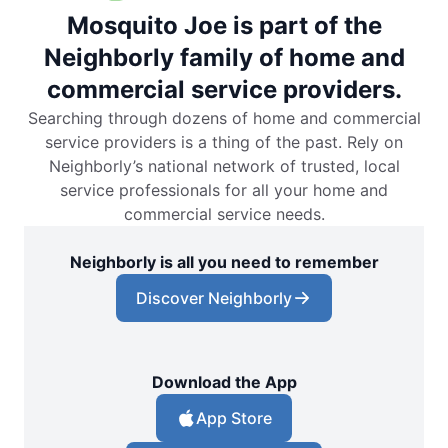
Mosquito Joe is part of the
Neighborly family of home and
commercial service providers.
Searching through dozens of home and commercial
service providers is a thing of the past. Rely on
Neighborly’s national network of trusted, local
service professionals for all your home and
commercial service needs.
Neighborly is all you need to remember
Discover Neighborly
Download the App
App Store