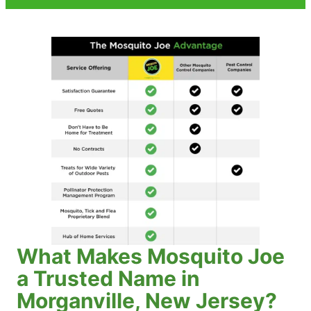
What Makes Mosquito Joe
a Trusted Name in
Morganville, New Jersey?