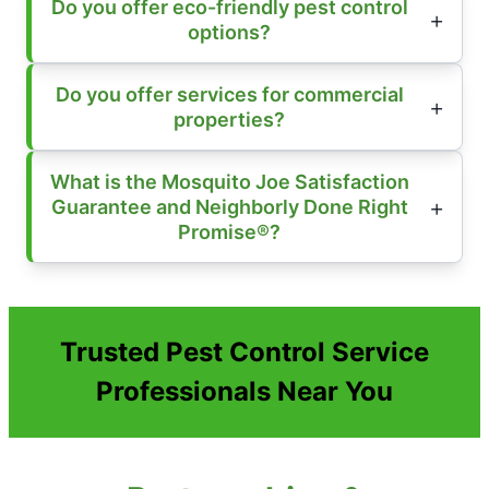
Do you offer eco-friendly pest control
options?
Do you offer services for commercial
properties?
What is the Mosquito Joe Satisfaction
Guarantee and Neighborly Done Right
Promise®?
Trusted Pest Control Service
Professionals Near You