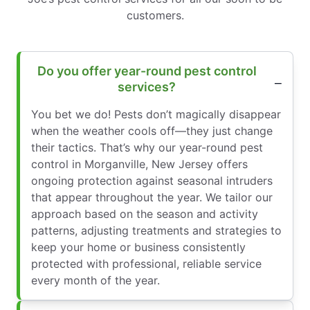
customers.
Do you offer year-round pest control
services?
You bet we do! Pests don’t magically disappear
when the weather cools off—they just change
their tactics. That’s why our year-round pest
control in Morganville, New Jersey offers
ongoing protection against seasonal intruders
that appear throughout the year. We tailor our
approach based on the season and activity
patterns, adjusting treatments and strategies to
keep your home or business consistently
protected with professional, reliable service
every month of the year.