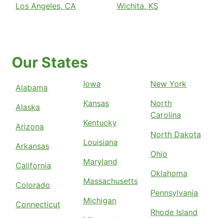
Los Angeles, CA
Wichita, KS
Our States
Iowa
New York
Alabama
Kansas
North
Alaska
Carolina
Kentucky
Arizona
North Dakota
Louisiana
Arkansas
Ohio
Maryland
California
Oklahoma
Massachusetts
Colorado
Pennsylvania
Michigan
Connecticut
Rhode Island