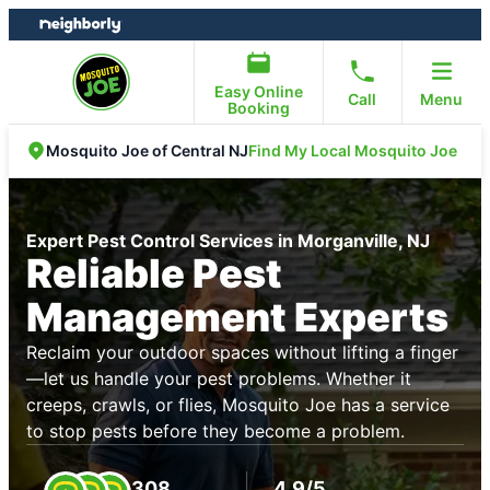
Skip
Skip
to
to
content
footer
Easy Online
Call
Menu
Booking
Find My Local Mosquito Joe
Mosquito Joe of Central NJ
Expert Pest Control Services in Morganville, NJ
Reliable Pest
Management Experts
Reclaim your outdoor spaces without lifting a finger
—let us handle your pest problems. Whether it
creeps, crawls, or flies, Mosquito Joe has a service
to stop pests before they become a problem.
308
4.9/5