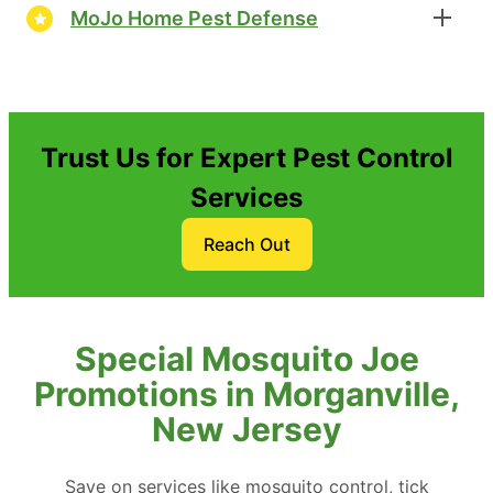
MoJo Home Pest Defense
Trust Us for Expert Pest Control
Services
Reach Out
Special Mosquito Joe
Promotions in Morganville,
New Jersey
Save on services like mosquito control, tick