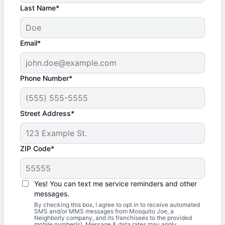
Last Name*
Email*
Phone Number*
Street Address*
ZIP Code*
Yes! You can text me service reminders and other
messages.
By checking this box, I agree to opt in to receive automated
SMS and/or MMS messages from Mosquito Joe, a
Neighborly company, and its franchisees to the provided
mobile number(s). Message & data rates may apply.