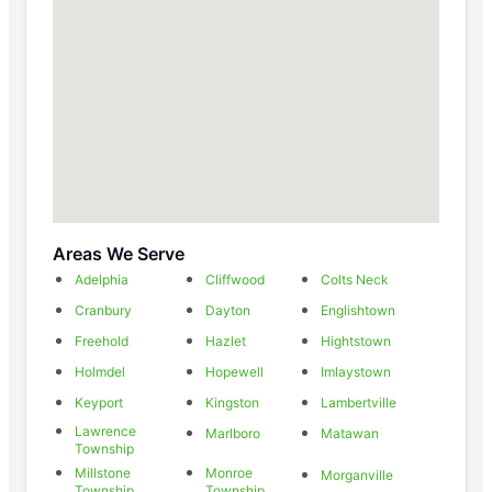
Areas We Serve
Adelphia
Cliffwood
Colts Neck
Cranbury
Dayton
Englishtown
Freehold
Hazlet
Hightstown
Holmdel
Hopewell
Imlaystown
Keyport
Kingston
Lambertville
Lawrence
Marlboro
Matawan
Township
Millstone
Monroe
Morganville
Township
Township