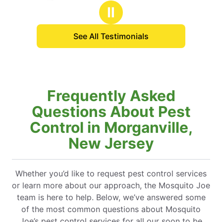
stars
stars
Ⅱ
See All Testimonials
Frequently Asked
Questions About Pest
Control in Morganville,
New Jersey
Whether you’d like to request pest control services
or learn more about our approach, the Mosquito Joe
team is here to help. Below, we’ve answered some
of the most common questions about Mosquito
Joe’s pest control services for all our soon to be