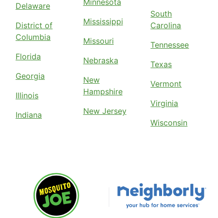
Minnesota
Delaware
South
Mississippi
District of
Carolina
Columbia
Missouri
Tennessee
Florida
Nebraska
Texas
Georgia
New
Vermont
Hampshire
Illinois
Virginia
New Jersey
Indiana
Wisconsin