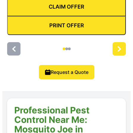
CLAIM OFFER
PRINT OFFER
Request a Quote
Professional Pest
Control Near Me:
Mosquito Joe in