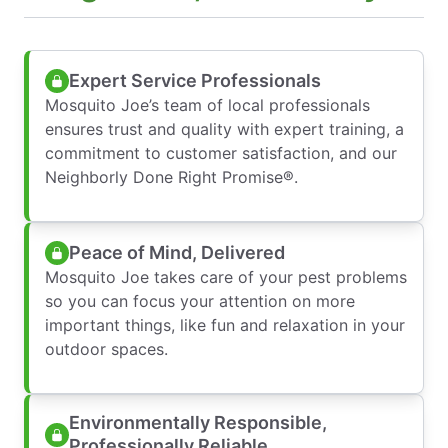
Expert Service Professionals
Mosquito Joe’s team of local professionals
ensures trust and quality with expert training, a
commitment to customer satisfaction, and our
Neighborly Done Right Promise®.
Peace of Mind, Delivered
Mosquito Joe takes care of your pest problems
so you can focus your attention on more
important things, like fun and relaxation in your
outdoor spaces.
Environmentally Responsible,
Professionally Reliable