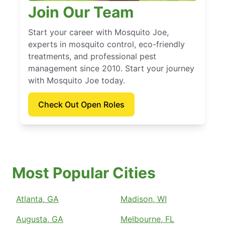
Join Our Team
Start your career with Mosquito Joe,
experts in mosquito control, eco-friendly
treatments, and professional pest
management since 2010. Start your journey
with Mosquito Joe today.
Check Out Open Roles
Most Popular Cities
Atlanta, GA
Madison, WI
Augusta, GA
Melbourne, FL