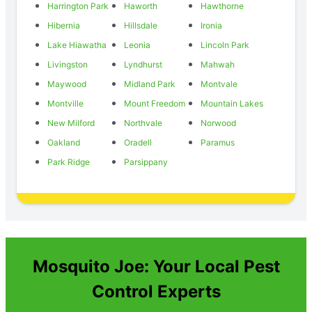
Harrington Park
Haworth
Hawthorne
Hibernia
Hillsdale
Ironia
Lake Hiawatha
Leonia
Lincoln Park
Livingston
Lyndhurst
Mahwah
Maywood
Midland Park
Montvale
Montville
Mount Freedom
Mountain Lakes
New Milford
Northvale
Norwood
Oakland
Oradell
Paramus
Park Ridge
Parsippany
Mosquito Joe: Your Local Pest
Control Experts