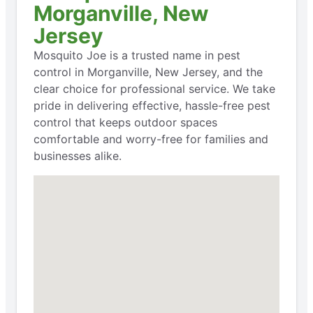
Morganville, New
Jersey
Mosquito Joe is a trusted name in pest
control in Morganville, New Jersey, and the
clear choice for professional service. We take
pride in delivering effective, hassle-free pest
control that keeps outdoor spaces
comfortable and worry-free for families and
businesses alike.