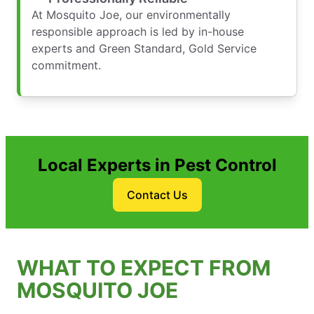
At Mosquito Joe, our environmentally
responsible approach is led by in-house
experts and Green Standard, Gold Service
commitment.
Local Experts in Pest Control
Contact Us
WHAT TO EXPECT FROM
MOSQUITO JOE