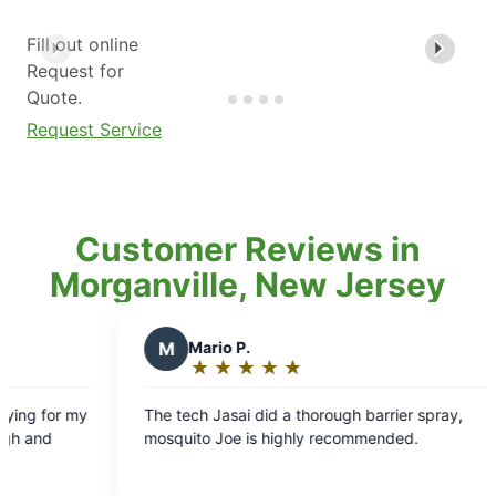
Fill out online
Request for
Quote.
Request Service
Customer Reviews in
Morganville, New Jersey
Mario P.
N
Noelea D.
★
☆
★
☆
★
☆
★
☆
★
☆
★
☆
★
☆
★
☆
Rating:
Rating:
5
5
ech Jasai did a thorough barrier spray,
We were delighte
out
out
ito Joe is highly recommended.
an outstanding t
of
of
property. He was 
5
5