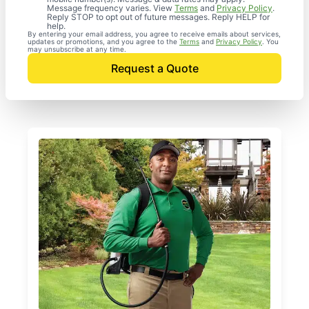
Message frequency varies. View
Terms
and
Privacy Policy
.
Reply STOP to opt out of future messages. Reply HELP for
help.
By entering your email address, you agree to receive emails about services,
updates or promotions, and you agree to the
Terms
and
Privacy Policy
. You
may unsubscribe at any time.
Request a Quote