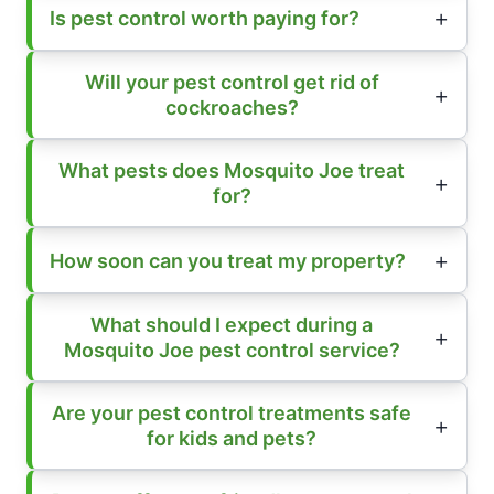
Is pest control worth paying for?
Will your pest control get rid of
cockroaches?
What pests does Mosquito Joe treat
for?
How soon can you treat my property?
What should I expect during a
Mosquito Joe pest control service?
Are your pest control treatments safe
for kids and pets?