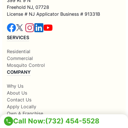
399 Rt 9 N
Freehold NJ, 07728
License # NJ Applicator Business # 91331B
SERVICES
Residential
Commercial
Mosquito Control
COMPANY
Why Us
About Us
Contact Us
Apply Locally
Own A Franchise
Call Now:
(732) 454-5528
RESOURCES