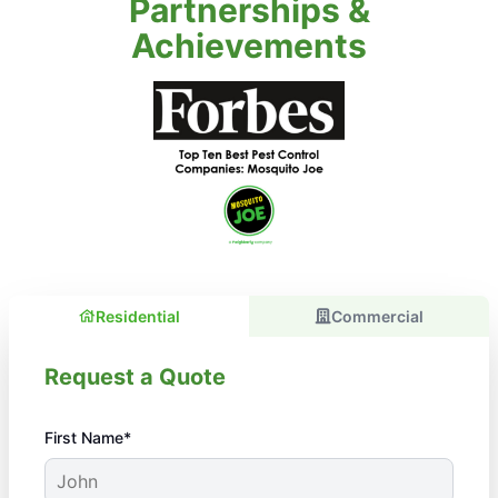
Partnerships &
Achievements
Residential
Commercial
Request a Quote
First Name*