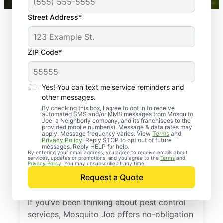
Street Address*
ZIP Code*
Yes! You can text me service reminders and
other messages.
By checking this box, I agree to opt in to receive
automated SMS and/or MMS messages from Mosquito
Joe, a Neighborly company, and its franchisees to the
provided mobile number(s). Message & data rates may
Professional Pest
apply. Message frequency varies. View
Terms
and
Privacy Policy
. Reply STOP to opt out of future
Control Services in
messages. Reply HELP for help.
By entering your email address, you agree to receive emails about
services, updates or promotions, and you agree to the
Terms
and
Morganville, New
Privacy Policy
. You may unsubscribe at any time.
Request a Quote
Jersey
If you’ve been thinking about pest control
services, Mosquito Joe offers no-obligation