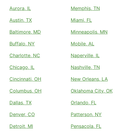
Aurora, IL
Memphis, TN
Austin, TX
Miami, FL
Baltimore, MD
Minneapolis, MN
Buffalo, NY
Mobile, AL
Charlotte, NC
Naperville, IL
Chicago, IL
Nashville, TN
Cincinnati, OH
New Orleans, LA
Columbus, OH
Oklahoma City, OK
Dallas, TX
Orlando, FL
Denver, CO
Patterson, NY
Detroit, MI
Pensacola, FL