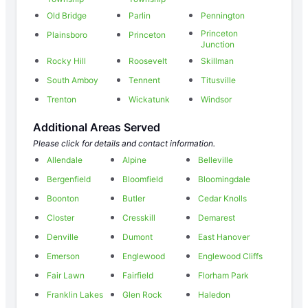
Old Bridge
Parlin
Pennington
Princeton
Plainsboro
Princeton
Junction
Rocky Hill
Roosevelt
Skillman
South Amboy
Tennent
Titusville
Trenton
Wickatunk
Windsor
Additional Areas Served
Please click for details and contact information.
Allendale
Alpine
Belleville
Bergenfield
Bloomfield
Bloomingdale
Boonton
Butler
Cedar Knolls
Closter
Cresskill
Demarest
Denville
Dumont
East Hanover
Emerson
Englewood
Englewood Cliffs
Fair Lawn
Fairfield
Florham Park
Franklin Lakes
Glen Rock
Haledon