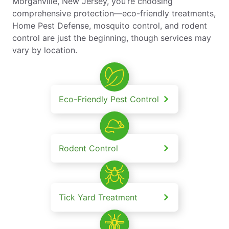
Morganville, New Jersey, you’re choosing
comprehensive protection—eco-friendly treatments,
Home Pest Defense, mosquito control, and rodent
control are just the beginning, though services may
vary by location.
Eco-Friendly Pest Control
Rodent Control
Tick Yard Treatment