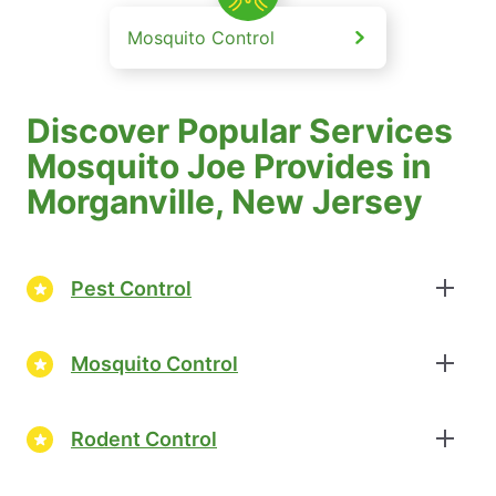
Mosquito Control
Discover Popular Services
Mosquito Joe Provides in
Morganville, New Jersey
Pest Control
Mosquito Control
Rodent Control