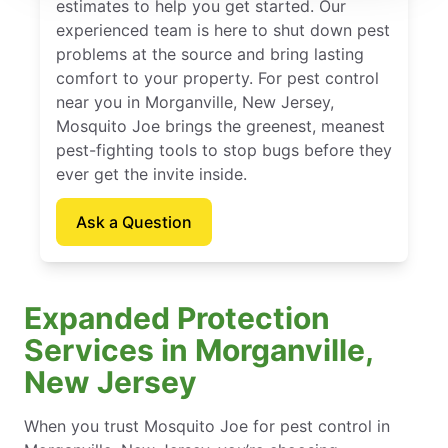
estimates to help you get started. Our
experienced team is here to shut down pest
problems at the source and bring lasting
comfort to your property. For pest control
near you in Morganville, New Jersey,
Mosquito Joe brings the greenest, meanest
pest-fighting tools to stop bugs before they
ever get the invite inside.
Ask a Question
Expanded Protection
Services in Morganville,
New Jersey
When you trust Mosquito Joe for pest control in