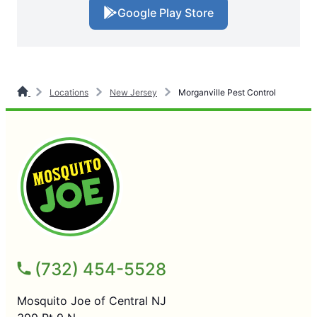
Google Play Store
Locations
New Jersey
Morganville Pest Control
(732) 454-5528
Mosquito Joe of Central NJ