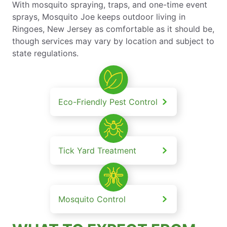
With mosquito spraying, traps, and one-time event
sprays, Mosquito Joe keeps outdoor living in
Ringoes, New Jersey as comfortable as it should be,
though services may vary by location and subject to
state regulations.
Eco-Friendly Pest Control
Tick Yard Treatment
Mosquito Control