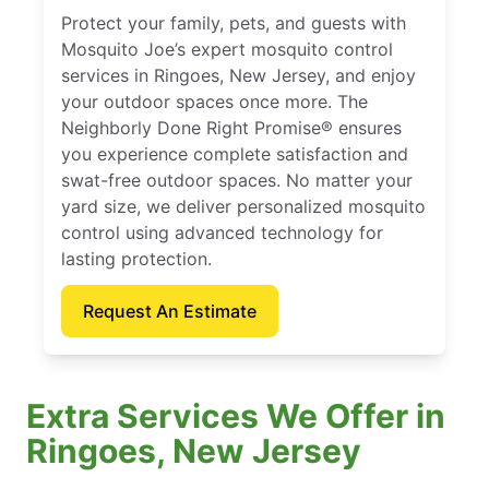
Protect your family, pets, and guests with
Mosquito Joe’s expert mosquito control
services in Ringoes, New Jersey, and enjoy
your outdoor spaces once more. The
Neighborly Done Right Promise® ensures
you experience complete satisfaction and
swat-free outdoor spaces. No matter your
yard size, we deliver personalized mosquito
control using advanced technology for
lasting protection.
Request An Estimate
Extra Services We Offer in
Ringoes, New Jersey