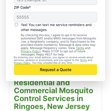
ZIP Code*
Yes! You can text me service reminders and
other messages.
By checking this box, I agree to opt in to receive
automated SMS and/or MMS messages from Mosquito
Joe, a Neighborly company, and its franchisees to the
provided mobile number(s). Message & data rates may
apply. Message frequency varies. View
Terms
and
Privacy Policy
. Reply STOP to opt out of future
messages. Reply HELP for help.
By entering your email address, you agree to receive emails about
services, updates or promotions, and you agree to the
Terms
and
Privacy Policy
. You may unsubscribe at any time.
Request a Quote
Residential and
Commercial Mosquito
Control Services in
Ringoes, New Jersey