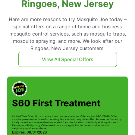
Ringoes, New Jersey
Here are more reasons to try Mosquito Joe today –
special offers on a range of home and business
mosquito control services, such as mosquito traps,
mosquito spraying, and more. We look after our
Ringoes, New Jersey customers.
View All Special Offers
$60 First Treatment
Limited Time Offer. No cash value. Limit one per customer. Offer expires 08/31/2026. Offer
must be presented at time of scheduling. Not valid with any other offer. Services performed by
locally owned and independently operated franchise locations. Valid only at Mosquito Joe of
Flemington-Phillipsburg. Other restrictions may apply. For full details and terms visit
neighborly.com/terms-of-use.
Expires: 08/31/2026