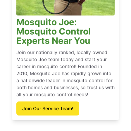
Mosquito Joe:
Mosquito Control
Experts Near You
Join our nationally ranked, locally owned
Mosquito Joe team today and start your
career in mosquito control! Founded in
2010, Mosquito Joe has rapidly grown into
a nationwide leader in mosquito control for
both homes and businesses, so trust us with
all your mosquito control needs!
Join Our Service Team!