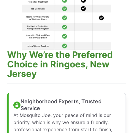
Why We’re the Preferred
Choice in Ringoes, New
Jersey
Neighborhood Experts, Trusted
Service
At Mosquito Joe, your peace of mind is our
priority, which is why we ensure a friendly,
professional experience from start to finish,