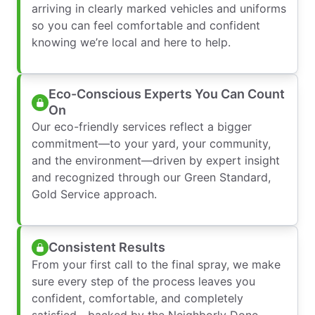
arriving in clearly marked vehicles and uniforms
so you can feel comfortable and confident
knowing we’re local and here to help.
Eco-Conscious Experts You Can Count
On
Our eco-friendly services reflect a bigger
commitment—to your yard, your community,
and the environment—driven by expert insight
and recognized through our Green Standard,
Gold Service approach.
Consistent Results
From your first call to the final spray, we make
sure every step of the process leaves you
confident, comfortable, and completely