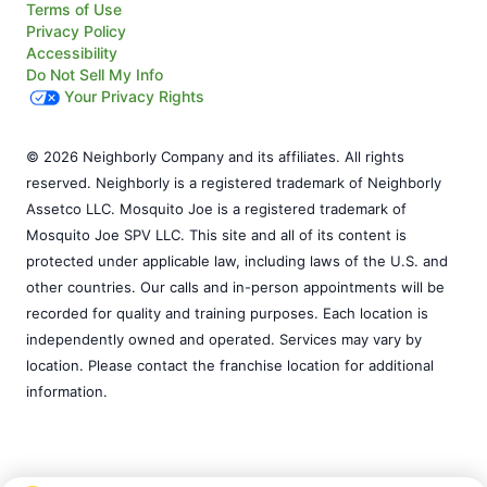
Terms of Use
Privacy Policy
Accessibility
Do Not Sell My Info
Your Privacy Rights
© 2026 Neighborly Company and its affiliates. All rights
reserved. Neighborly is a registered trademark of Neighborly
Assetco LLC. Mosquito Joe is a registered trademark of
Mosquito Joe SPV LLC. This site and all of its content is
protected under applicable law, including laws of the U.S. and
other countries. Our calls and in-person appointments will be
recorded for quality and training purposes. Each location is
independently owned and operated. Services may vary by
location. Please contact the franchise location for additional
information.