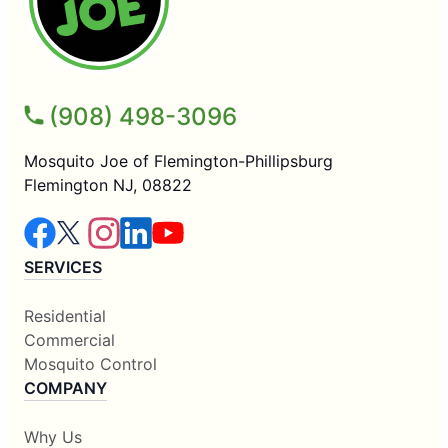
(908) 498-3096
Mosquito Joe of Flemington-Phillipsburg
Flemington NJ, 08822
SERVICES
Residential
Commercial
Mosquito Control
COMPANY
Why Us