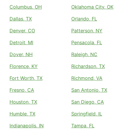
Columbus, OH
Oklahoma City, OK
Dallas, TX
Orlando, FL
Denver, CO
Patterson, NY
Detroit, MI
Pensacola, FL
Dover, NH
Raleigh, NC
Florence, KY
Richardson, TX
Fort Worth, TX
Richmond, VA
Fresno, CA
San Antonio, TX
Houston, TX
San Diego, CA
Humble, TX
Springfield, IL
Indianapolis, IN
Tampa, FL