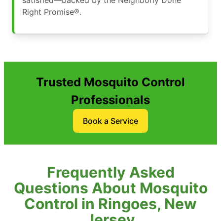
satisfied—backed by the Neighborly Done
Right Promise®.
Trusted Mosquito Control
Professionals
Book a Service
Frequently Asked
Questions About Mosquito
Control in Ringoes, New
Jersey