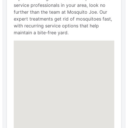
service professionals in your area, look no
further than the team at Mosquito Joe. Our
expert treatments get rid of mosquitoes fast,
with recurring service options that help
maintain a bite-free yard.