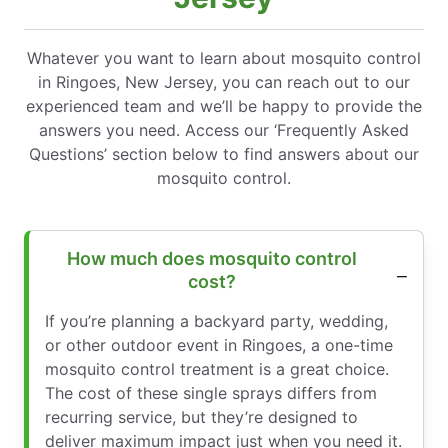
Whatever you want to learn about mosquito control
in Ringoes, New Jersey, you can reach out to our
experienced team and we’ll be happy to provide the
answers you need. Access our ‘Frequently Asked
Questions’ section below to find answers about our
mosquito control.
How much does mosquito control
cost?
If you’re planning a backyard party, wedding,
or other outdoor event in Ringoes, a one-time
mosquito control treatment is a great choice.
The cost of these single sprays differs from
recurring service, but they’re designed to
deliver maximum impact just when you need it.