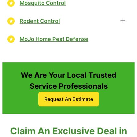
Mosquito Control
Rodent Control
MoJo Home Pest Defense
We Are Your Local Trusted
Service Professionals
Request An Estimate
Claim An Exclusive Deal in