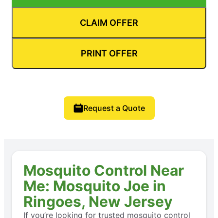
CLAIM OFFER
PRINT OFFER
Request a Quote
Mosquito Control Near
Me: Mosquito Joe in
Ringoes, New Jersey
If you’re looking for trusted mosquito control