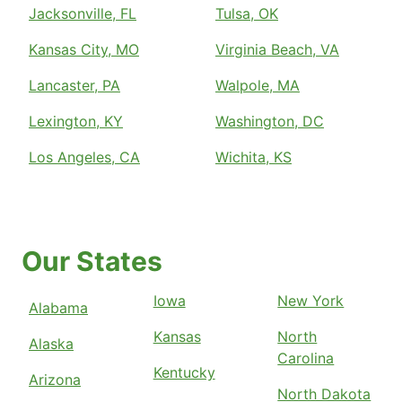
Jacksonville, FL
Tulsa, OK
Kansas City, MO
Virginia Beach, VA
Lancaster, PA
Walpole, MA
Lexington, KY
Washington, DC
Los Angeles, CA
Wichita, KS
Our States
Iowa
New York
Alabama
Kansas
North
Alaska
Carolina
Kentucky
Arizona
North Dakota