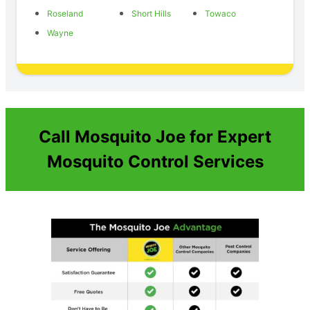
Roseland
Short Hills
Towaco
Wayne
Call Mosquito Joe for Expert
Mosquito Control Services