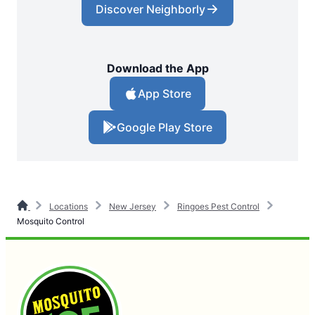
Discover Neighborly
Download the App
App Store
Google Play Store
Locations
New Jersey
Ringoes Pest Control
Mosquito Control