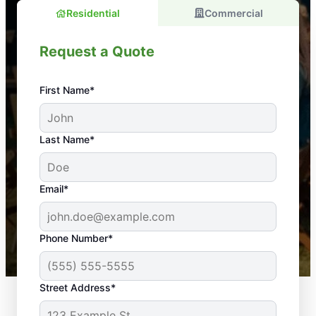
Residential
Commercial
Request a Quote
First Name*
An absolute must! Excellent mosquito control
Last Name*
service! Professional, reliable, and effective. Our
yard is now mosquito-free, and we can finally enjoy
the outdoors again. Highly recommend!
Email*
-- Crista B.
43,000+
Google reviews gathered from
Phone Number*
Mosquito Joe franchises nationwide.
Street Address*