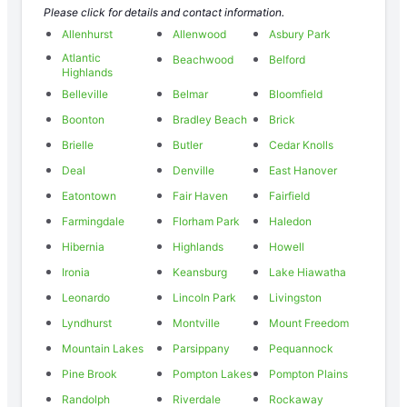
Please click for details and contact information.
Allenhurst
Allenwood
Asbury Park
Atlantic
Beachwood
Belford
Highlands
Belleville
Belmar
Bloomfield
Boonton
Bradley Beach
Brick
Brielle
Butler
Cedar Knolls
Deal
Denville
East Hanover
Eatontown
Fair Haven
Fairfield
Farmingdale
Florham Park
Haledon
Hibernia
Highlands
Howell
Ironia
Keansburg
Lake Hiawatha
Leonardo
Lincoln Park
Livingston
Lyndhurst
Montville
Mount Freedom
Mountain Lakes
Parsippany
Pequannock
Pine Brook
Pompton Lakes
Pompton Plains
Randolph
Riverdale
Rockaway