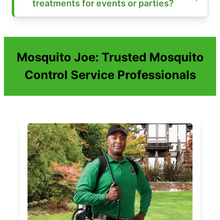
treatments for events or parties?
Mosquito Joe: Trusted Mosquito
Control Service Professionals