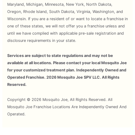
Maryland, Michigan, Minnesota, New York, North Dakota,
Oregon, Rhode Island, South Dakota, Virginia, Washington, and
Wisconsin. If you are a resident of or want to locate a franchise in
one of these states, we will not offer you a franchise unless and
until we have complied with applicable pre-sale registration and
disclosure requirements in your state.
Services are subject to state regulations and may not be
available at all locations. Please contact your local Mosquito Joe
for your customized treatment plan. Independently Owned and
Operated Franchise. 2026 Mosquito Joe SPV LLC. All Rights
Reserved.
Copyright © 2026 Mosquito Joe, All Rights Reserved. All
Mosquito Joe Franchise Locations Are Independently Owned And
Operated.