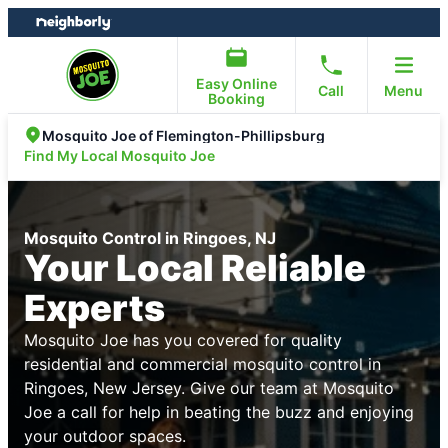
Skip
Skip
to
to
content
footer
Easy Online
Call
Menu
Booking
Mosquito Joe of Flemington-Phillipsburg
Find My Local Mosquito Joe
Mosquito Control in Ringoes, NJ
Your Local Reliable
Experts
Mosquito Joe has you covered for quality
residential and commercial mosquito control in
Ringoes, New Jersey. Give our team at Mosquito
Joe a call for help in beating the buzz and enjoying
your outdoor spaces.