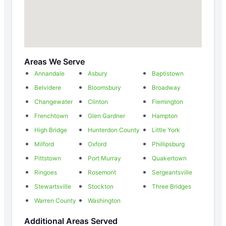
Areas We Serve
Annandale
Asbury
Baptistown
Belvidere
Bloomsbury
Broadway
Changewater
Clinton
Flemington
Frenchtown
Glen Gardner
Hampton
High Bridge
Hunterdon County
Little York
Milford
Oxford
Phillipsburg
Pittstown
Port Murray
Quakertown
Ringoes
Rosemont
Sergeantsville
Stewartsville
Stockton
Three Bridges
Warren County
Washington
Additional Areas Served