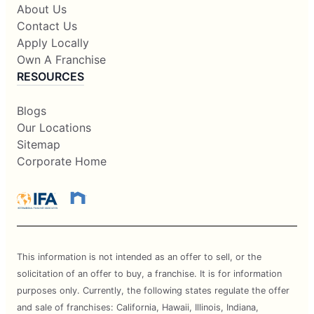
About Us
Contact Us
Apply Locally
Own A Franchise
RESOURCES
Blogs
Our Locations
Sitemap
Corporate Home
This information is not intended as an offer to sell, or the
solicitation of an offer to buy, a franchise. It is for information
purposes only. Currently, the following states regulate the offer
and sale of franchises: California, Hawaii, Illinois, Indiana,