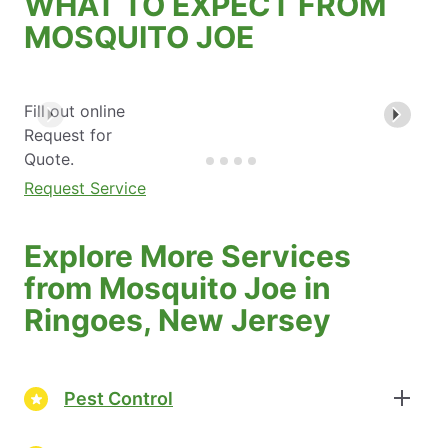
WHAT TO EXPECT FROM
MOSQUITO JOE
Fill out online
Request for
Quote.
Request Service
Explore More Services
from Mosquito Joe in
Ringoes, New Jersey
Pest Control