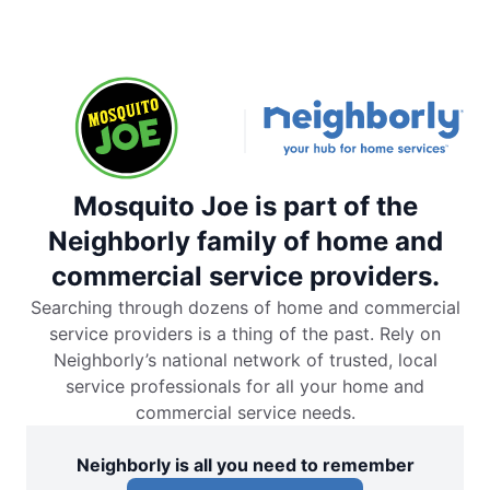
Mosquito Joe is part of the
Neighborly family of home and
commercial service providers.
Searching through dozens of home and commercial
service providers is a thing of the past. Rely on
Neighborly’s national network of trusted, local
service professionals for all your home and
commercial service needs.
Neighborly is all you need to remember