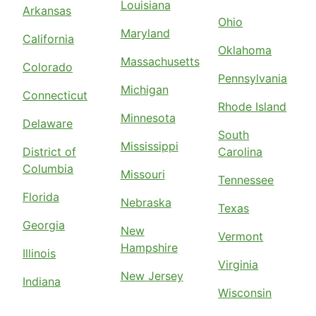
Louisiana
Arkansas
Ohio
Maryland
California
Oklahoma
Massachusetts
Colorado
Pennsylvania
Michigan
Connecticut
Rhode Island
Minnesota
Delaware
South
Mississippi
District of
Carolina
Columbia
Missouri
Tennessee
Florida
Nebraska
Texas
Georgia
New
Vermont
Hampshire
Illinois
Virginia
New Jersey
Indiana
Wisconsin