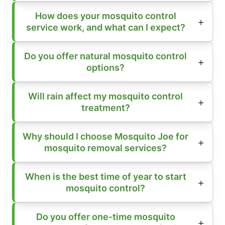
How does your mosquito control
service work, and what can I expect?
Do you offer natural mosquito control
options?
Will rain affect my mosquito control
treatment?
Why should I choose Mosquito Joe for
mosquito removal services?
When is the best time of year to start
mosquito control?
Do you offer one-time mosquito