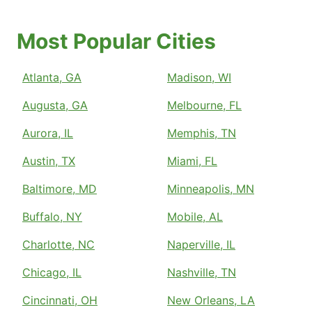
Most Popular Cities
Atlanta, GA
Madison, WI
Augusta, GA
Melbourne, FL
Aurora, IL
Memphis, TN
Austin, TX
Miami, FL
Baltimore, MD
Minneapolis, MN
Buffalo, NY
Mobile, AL
Charlotte, NC
Naperville, IL
Chicago, IL
Nashville, TN
Cincinnati, OH
New Orleans, LA