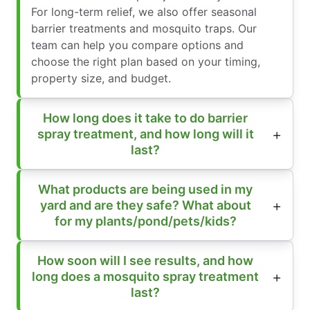
For long-term relief, we also offer seasonal
barrier treatments and mosquito traps. Our
team can help you compare options and
choose the right plan based on your timing,
property size, and budget.
How long does it take to do barrier
spray treatment, and how long will it
last?
What products are being used in my
yard and are they safe? What about
for my plants/pond/pets/kids?
How soon will I see results, and how
long does a mosquito spray treatment
last?