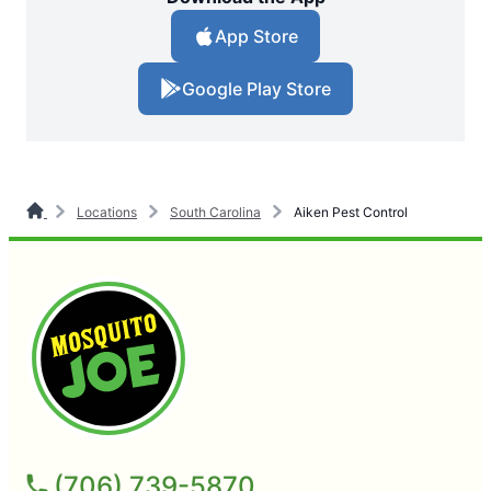
App Store
Google Play Store
Locations
South Carolina
Aiken Pest Control
(706) 739-5870