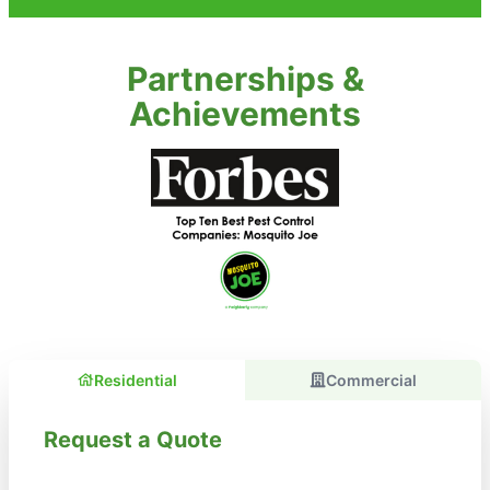
Partnerships &
Achievements
Residential
Commercial
Request a Quote