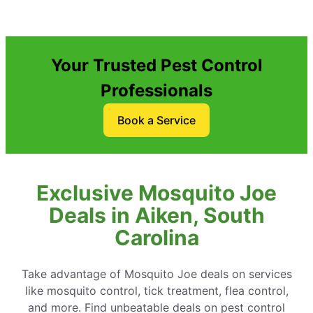
Your Trusted Pest Control
Professionals
Book a Service
Exclusive Mosquito Joe
Deals in Aiken, South
Carolina
Take advantage of Mosquito Joe deals on services
like mosquito control, tick treatment, flea control,
and more. Find unbeatable deals on pest control