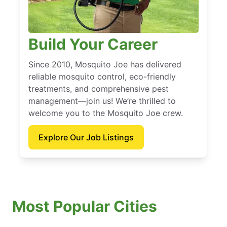
Build Your Career
Since 2010, Mosquito Joe has delivered
reliable mosquito control, eco-friendly
treatments, and comprehensive pest
management—join us! We’re thrilled to
welcome you to the Mosquito Joe crew.
Explore Our Job Listings
Most Popular Cities