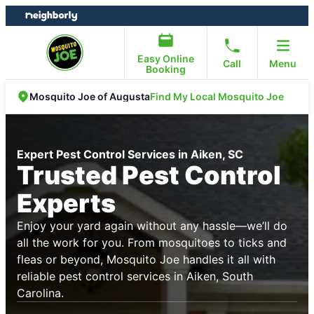
Skip
Skip
to
to
content
footer
Easy Online
Call
Menu
Booking
Find My Local Mosquito Joe
Mosquito Joe of Augusta
Expert Pest Control Services in Aiken, SC
Trusted Pest Control
Experts
Enjoy your yard again without any hassle—we’ll do
all the work for you. From mosquitoes to ticks and
fleas or beyond, Mosquito Joe handles it all with
reliable pest control services in Aiken, South
Carolina.