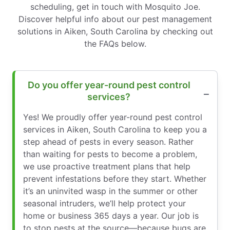
scheduling, get in touch with Mosquito Joe.
Discover helpful info about our pest management
solutions in Aiken, South Carolina by checking out
the FAQs below.
Do you offer year-round pest control
services?
Yes! We proudly offer year-round pest control
services in Aiken, South Carolina to keep you a
step ahead of pests in every season. Rather
than waiting for pests to become a problem,
we use proactive treatment plans that help
prevent infestations before they start. Whether
it’s an uninvited wasp in the summer or other
seasonal intruders, we’ll help protect your
home or business 365 days a year. Our job is
to stop pests at the source—because bugs are