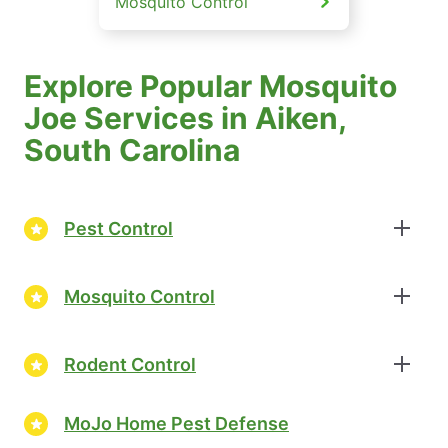
Mosquito Control
Explore Popular Mosquito
Joe Services in Aiken,
South Carolina
Pest Control
Mosquito Control
Rodent Control
MoJo Home Pest Defense