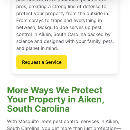
pros, creating a strong line of defense to
protect your property from the outside in.
From sprays to traps and everything in
between, Mosquito Joe serves up pest
control in Aiken, South Carolina backed by
science and designed with your family, pets,
and planet in mind.
Request a Service
More Ways We Protect
Your Property in Aiken,
South Carolina
With Mosquito Joe’s pest control services in Aiken,
South Carolina, you get more than just protection—