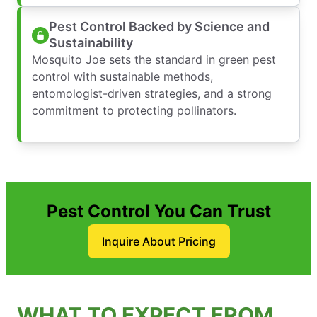
Pest Control Backed by Science and
Sustainability
Mosquito Joe sets the standard in green pest
control with sustainable methods,
entomologist-driven strategies, and a strong
commitment to protecting pollinators.
Pest Control You Can Trust
Inquire About Pricing
WHAT TO EXPECT FROM