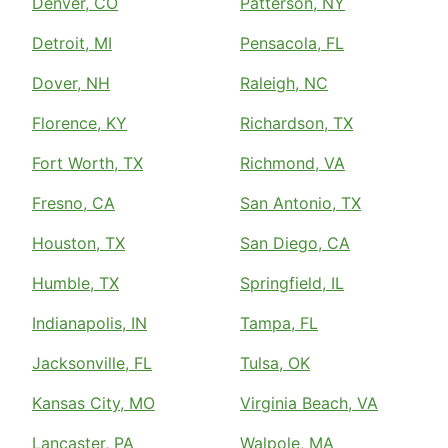
Denver, CO
Patterson, NY
Detroit, MI
Pensacola, FL
Dover, NH
Raleigh, NC
Florence, KY
Richardson, TX
Fort Worth, TX
Richmond, VA
Fresno, CA
San Antonio, TX
Houston, TX
San Diego, CA
Humble, TX
Springfield, IL
Indianapolis, IN
Tampa, FL
Jacksonville, FL
Tulsa, OK
Kansas City, MO
Virginia Beach, VA
Lancaster, PA
Walpole, MA