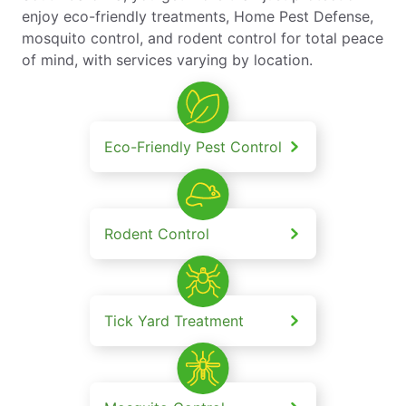
enjoy eco-friendly treatments, Home Pest Defense,
mosquito control, and rodent control for total peace
of mind, with services varying by location.
Eco-Friendly Pest Control
Rodent Control
Tick Yard Treatment