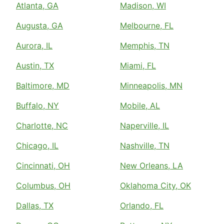
Atlanta, GA
Madison, WI
Augusta, GA
Melbourne, FL
Aurora, IL
Memphis, TN
Austin, TX
Miami, FL
Baltimore, MD
Minneapolis, MN
Buffalo, NY
Mobile, AL
Charlotte, NC
Naperville, IL
Chicago, IL
Nashville, TN
Cincinnati, OH
New Orleans, LA
Columbus, OH
Oklahoma City, OK
Dallas, TX
Orlando, FL