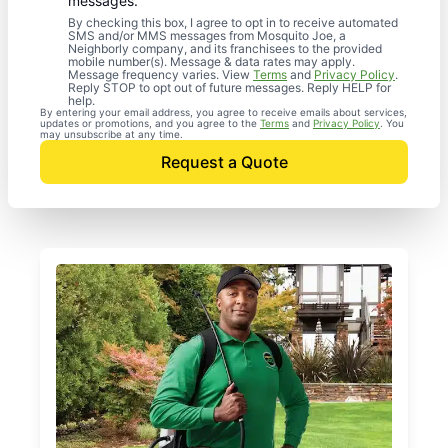
messages.
By checking this box, I agree to opt in to receive automated
SMS and/or MMS messages from Mosquito Joe, a
Neighborly company, and its franchisees to the provided
mobile number(s). Message & data rates may apply.
Message frequency varies. View
Terms
and
Privacy Policy
.
Reply STOP to opt out of future messages. Reply HELP for
help.
By entering your email address, you agree to receive emails about services,
updates or promotions, and you agree to the
Terms
and
Privacy Policy
. You
may unsubscribe at any time.
Request a Quote