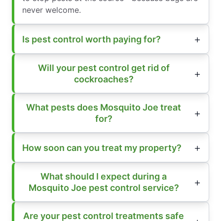
never welcome.
Is pest control worth paying for?
Will your pest control get rid of
cockroaches?
What pests does Mosquito Joe treat
for?
How soon can you treat my property?
What should I expect during a
Mosquito Joe pest control service?
Are your pest control treatments safe