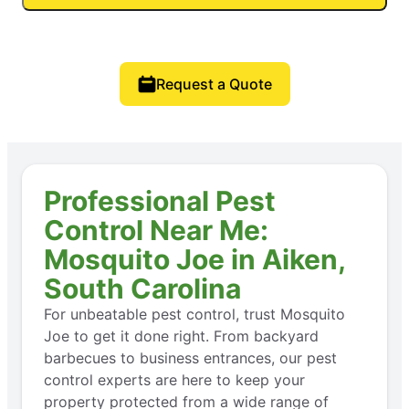
Request a Quote
Professional Pest
Control Near Me:
Mosquito Joe in Aiken,
South Carolina
For unbeatable pest control, trust Mosquito
Joe to get it done right. From backyard
barbecues to business entrances, our pest
control experts are here to keep your
property protected from a wide range of