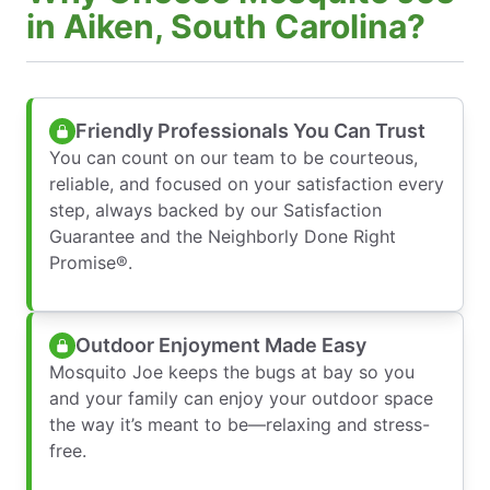
in Aiken, South Carolina?
Friendly Professionals You Can Trust
You can count on our team to be courteous,
reliable, and focused on your satisfaction every
step, always backed by our Satisfaction
Guarantee and the Neighborly Done Right
Promise®.
Outdoor Enjoyment Made Easy
Mosquito Joe keeps the bugs at bay so you
and your family can enjoy your outdoor space
the way it’s meant to be—relaxing and stress-
free.