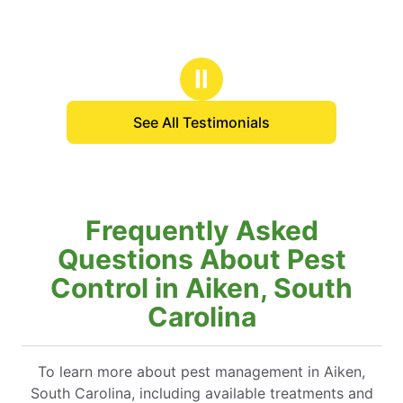
Ⅱ
See All Testimonials
Frequently Asked
Questions About Pest
Control in Aiken, South
Carolina
To learn more about pest management in Aiken,
South Carolina, including available treatments and