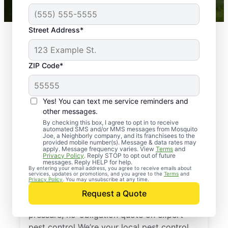
Street Address*
ZIP Code*
Yes! You can text me service reminders and
other messages.
By checking this box, I agree to opt in to receive
automated SMS and/or MMS messages from Mosquito
Joe, a Neighborly company, and its franchisees to the
provided mobile number(s). Message & data rates may
Professional Pest
apply. Message frequency varies. View
Terms
and
Privacy Policy
. Reply STOP to opt out of future
Control Services in
messages. Reply HELP for help.
By entering your email address, you agree to receive emails about
services, updates or promotions, and you agree to the
Terms
and
Aiken, South Carolina
Privacy Policy
. You may unsubscribe at any time.
Request a Quote
Reach out to Mosquito Joe today for a no-
pressure, no-obligation quote on expert
pest control We’re your local pest control