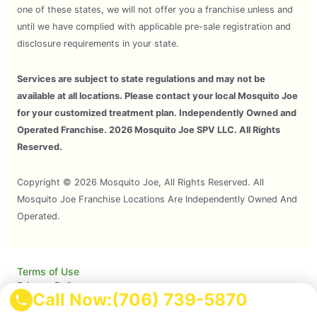
one of these states, we will not offer you a franchise unless and
until we have complied with applicable pre-sale registration and
disclosure requirements in your state.
Services are subject to state regulations and may not be
available at all locations. Please contact your local Mosquito Joe
for your customized treatment plan. Independently Owned and
Operated Franchise. 2026 Mosquito Joe SPV LLC. All Rights
Reserved.
Copyright © 2026 Mosquito Joe, All Rights Reserved. All
Mosquito Joe Franchise Locations Are Independently Owned And
Operated.
Terms of Use
Privacy Policy
Call Now:
(706) 739-5870
Accessibility
Do Not Sell My Info