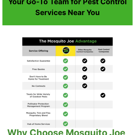
Your Go-To Team for Pest Control
Services Near You
Why Choose Mosquito Joe