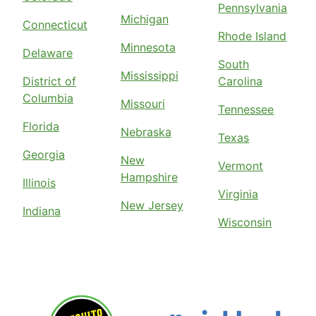
Pennsylvania
Michigan
Connecticut
Rhode Island
Minnesota
Delaware
South
Mississippi
District of
Carolina
Columbia
Missouri
Tennessee
Florida
Nebraska
Texas
Georgia
New
Vermont
Hampshire
Illinois
Virginia
New Jersey
Indiana
Wisconsin