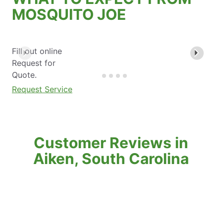
MOSQUITO JOE
Fill out online
Request for
Quote.
Request Service
Customer Reviews in
Aiken, South Carolina