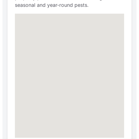
seasonal and year-round pests.