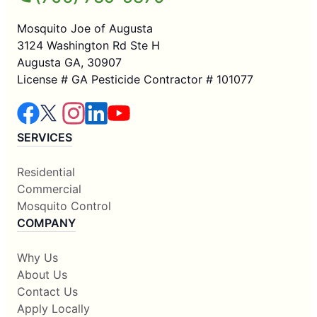
Mosquito Joe of Augusta
3124 Washington Rd Ste H
Augusta GA, 30907
License # GA Pesticide Contractor # 101077
SERVICES
Residential
Commercial
Mosquito Control
COMPANY
Why Us
About Us
Contact Us
Apply Locally