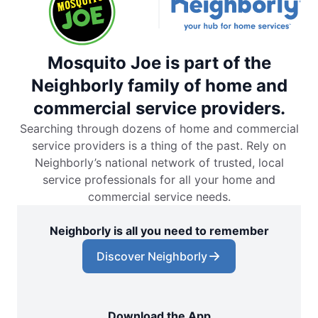
Mosquito Joe is part of the
Neighborly family of home and
commercial service providers.
Searching through dozens of home and commercial
service providers is a thing of the past. Rely on
Neighborly’s national network of trusted, local
service professionals for all your home and
commercial service needs.
Neighborly is all you need to remember
Discover Neighborly
Download the App