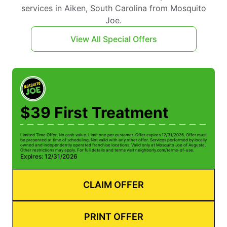
services in Aiken, South Carolina from Mosquito
Joe.
View All Special Offers
$39 First Treatment
Limited Time Offer. No cash value. Limit one per customer. Offer expires 12/31/2026. Offer must
be presented at time of scheduling. Not valid with any other offer. Services performed by locally
owned and independently operated franchise locations. Valid only at Mosquito Joe of Augusta.
Other restrictions may apply. For full details and terms visit neighborly.com/terms-of-use.
Expires: 12/31/2026
CLAIM OFFER
PRINT OFFER