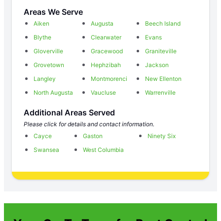
Areas We Serve
Aiken
Augusta
Beech Island
Blythe
Clearwater
Evans
Gloverville
Gracewood
Graniteville
Grovetown
Hephzibah
Jackson
Langley
Montmorenci
New Ellenton
North Augusta
Vaucluse
Warrenville
Additional Areas Served
Please click for details and contact information.
Cayce
Gaston
Ninety Six
Swansea
West Columbia