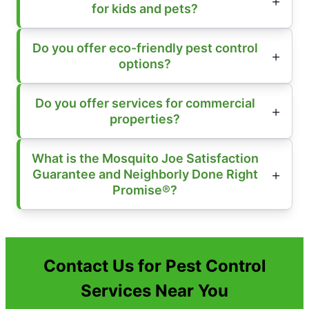
for kids and pets?
Do you offer eco-friendly pest control
options?
Do you offer services for commercial
properties?
What is the Mosquito Joe Satisfaction
Guarantee and Neighborly Done Right
Promise®?
Contact Us for Pest Control
Services Near You