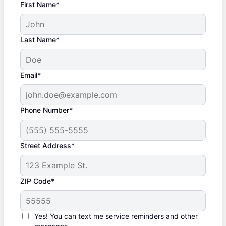
First Name*
Last Name*
Email*
Phone Number*
Street Address*
ZIP Code*
Yes! You can text me service reminders and other