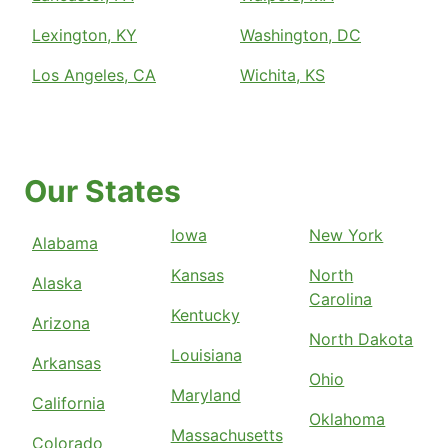
Lexington, KY
Washington, DC
Los Angeles, CA
Wichita, KS
Our States
Iowa
New York
Alabama
Kansas
North
Alaska
Carolina
Kentucky
Arizona
North Dakota
Louisiana
Arkansas
Ohio
Maryland
California
Oklahoma
Massachusetts
Colorado