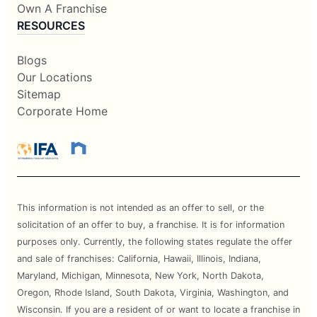
Own A Franchise
RESOURCES
Blogs
Our Locations
Sitemap
Corporate Home
This information is not intended as an offer to sell, or the
solicitation of an offer to buy, a franchise. It is for information
purposes only. Currently, the following states regulate the offer
and sale of franchises: California, Hawaii, Illinois, Indiana,
Maryland, Michigan, Minnesota, New York, North Dakota,
Oregon, Rhode Island, South Dakota, Virginia, Washington, and
Wisconsin. If you are a resident of or want to locate a franchise in