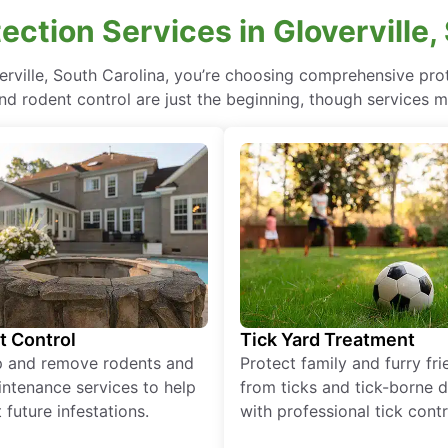
ction Services in Gloverville,
verville, South Carolina, you’re choosing comprehensive pr
nd rodent control are just the beginning, though services m
t Control
Tick Yard Treatment
p and remove rodents and
Protect family and furry fr
ntenance services to help
from ticks and tick-borne 
 future infestations.
with professional tick contr