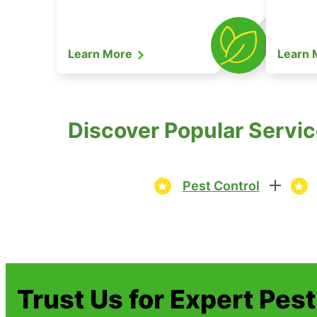
Learn More
Learn
Discover Popular Servic
Pest Control
Trust Us for Expert Pes