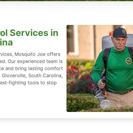
ol Services in
ina
rvices, Mosquito Joe offers
ted. Our experienced team is
ce and bring lasting comfort
 Gloverville, South Carolina,
st-fighting tools to stop