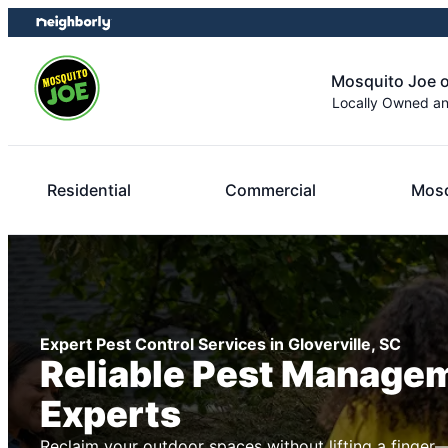
Skip
Skip
to
to
content
footer
Mosquito Joe 
Locally Owned a
Residential
Commercial
Mosq
Expert Pest Control Services in Gloverville, SC
Reliable Pest Manage
Experts
Reclaim your outdoor spaces without lifting a finger—