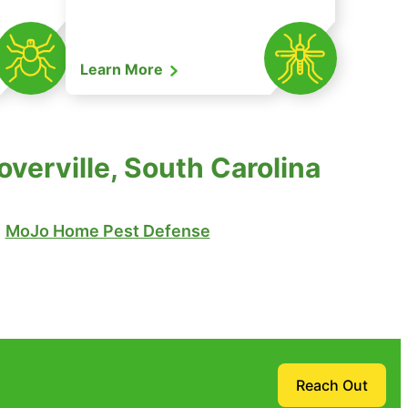
Learn More
verville, South Carolina
MoJo Home Pest Defense
Reach Out