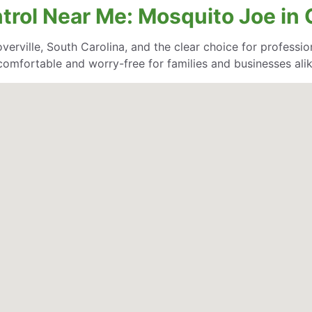
trol Near Me: Mosquito Joe in G
erville, South Carolina, and the clear choice for profession
comfortable and worry-free for families and businesses alik