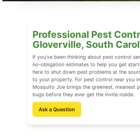
Professional Pest Contr
Gloverville, South Carol
If you’ve been thinking about pest control se
no-obligation estimates to help you get star
here to shut down pest problems at the sour
to your property. For pest control near you in
Mosquito Joe brings the greenest, meanest pe
bugs before they ever get the invite inside.
Ask a Question