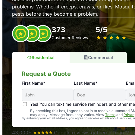
problems. Whether it creeps, crawls, or flies, Mosquit
pests before they become a problem.
373
5/5
★
☆
★
☆
★
☆
★
☆
★
☆
Customer Reviews
Residential
Commercial
Request a Quote
First Name*
Last Name*
Emai
Yes! You can text me service reminders and other m
An absolute must! Excellent mosquito control service! 
By checking this box, I agree to opt in to receive automated
may apply. Message frequency varies. View
Terms
and
Privac
again. Highly recommend!
By entering your email address, you agree to receive emails about services,
-- Crista B.
43,000+
Google reviews gathered from Mosq