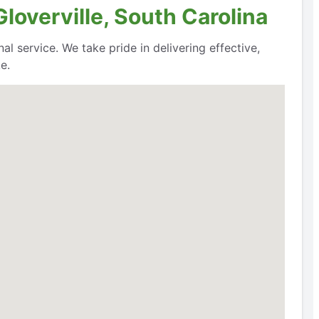
loverville, South Carolina
al service. We take pride in delivering effective,
e.