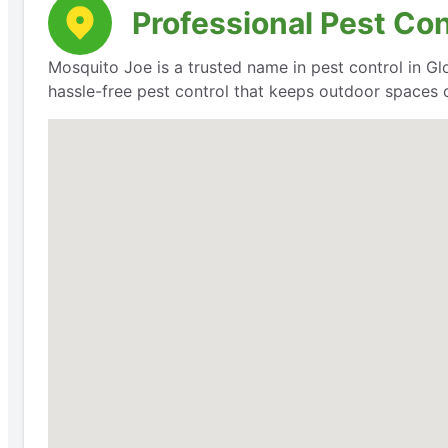
Professional Pest Con
Mosquito Joe is a trusted name in pest control in Glov
hassle-free pest control that keeps outdoor spaces 