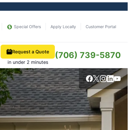
Special Offers
Apply Locally
Customer Portal
Request a Quote
(706) 739-5870
in under 2 minutes