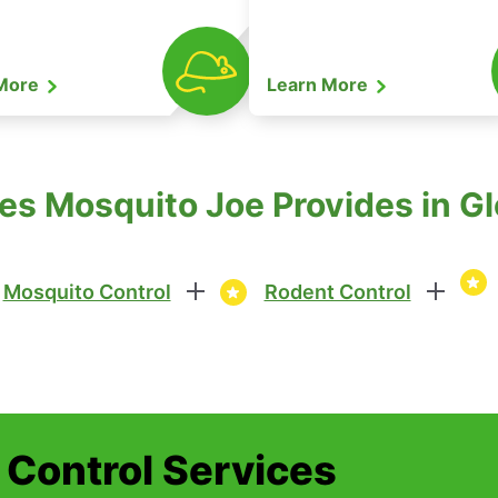
 More
Learn More
es Mosquito Joe Provides in Glo
Mosquito Control
Rodent Control
t Control Services