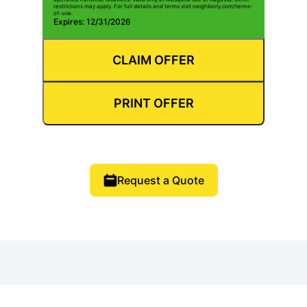
restrictions may apply. For full details and terms visit neighborly.com/terms-
of-use.
Expires: 12/31/2026
CLAIM OFFER
PRINT OFFER
Request a Quote