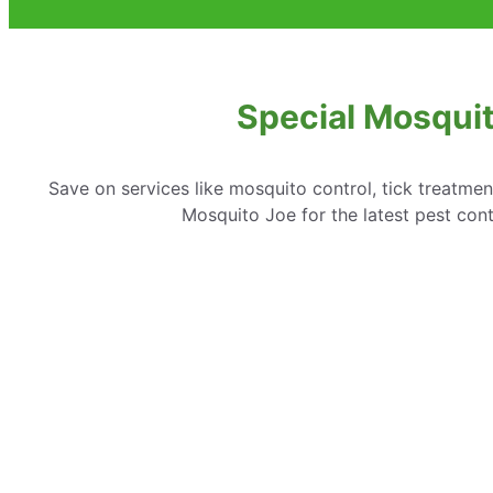
Special Mosquit
Save on services like mosquito control, tick treatme
Mosquito Joe for the latest pest cont