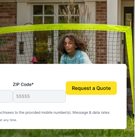
ZIP Code*
Request a Quote
uito-free, and we can finally enjoy the outdoors
nchisees to the provided mobile number(s). Message & data rates
at any time.