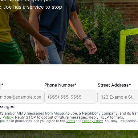
o Joe has a service to stop
l*
Phone Number*
Street Address*
essages.
Professional, reliable, and effective. Our yard is now mosq
 SMS and/or MMS messages from Mosquito Joe, a Neighborly company, and its fra
y Policy
. Reply STOP to opt out of future messages. Reply HELP for help.
 updates or promotions, and you agree to the
Terms
and
Privacy Policy
. You may unsubscribe 
uito Joe franchises nationwide.