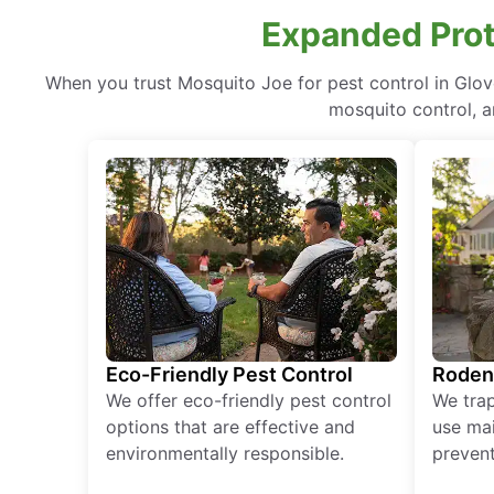
Expanded Prote
When you trust Mosquito Joe for pest control in Glo
mosquito control, a
Eco-Friendly Pest Control
Roden
We offer eco-friendly pest control
We tra
options that are effective and
use mai
environmentally responsible.
prevent