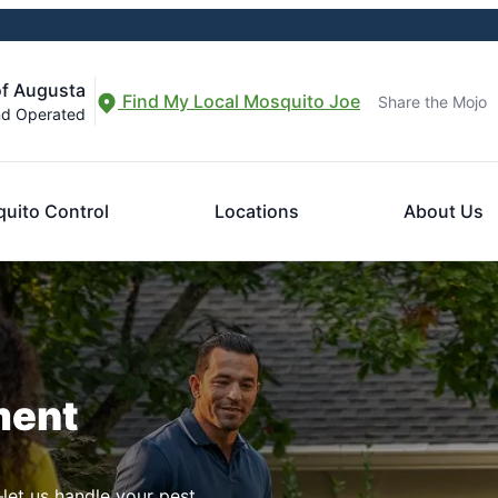
of Augusta
Find My Local Mosquito Joe
Share the Mojo
nd Operated
uito Control
Locations
About Us
ment
let us handle your pest