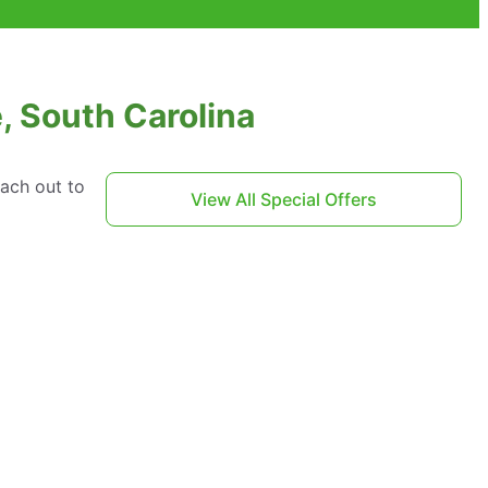
, South Carolina
each out to
View All Special Offers