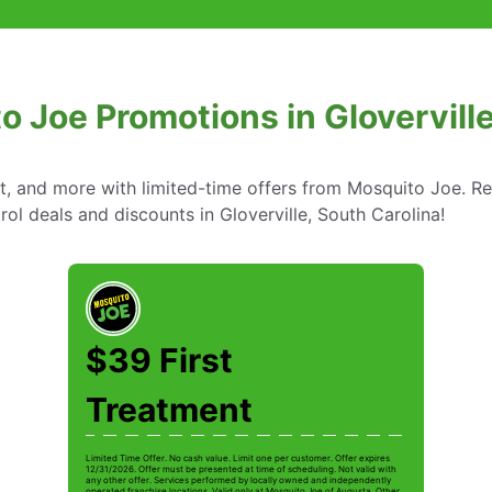
o Joe Promotions in Gloverville
nt, and more with limited-time offers from Mosquito Joe. R
rol deals and discounts in Gloverville, South Carolina!
$39 First
Treatment
Limited Time Offer. No cash value. Limit one per customer. Offer expires
12/31/2026. Offer must be presented at time of scheduling. Not valid with
any other offer. Services performed by locally owned and independently
operated franchise locations. Valid only at Mosquito Joe of Augusta. Other