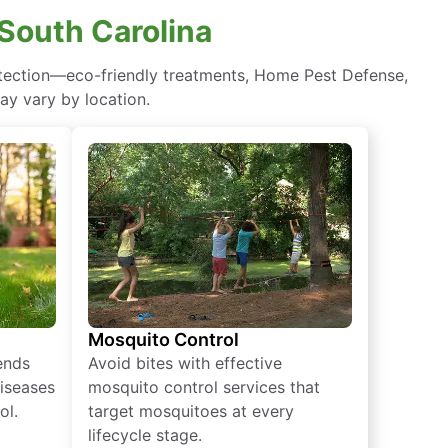
 South Carolina
otection—eco-friendly treatments, Home Pest Defense,
ay vary by location.
Mosquito Control
iends
Avoid bites with effective
diseases
mosquito control services that
ol.
target mosquitoes at every
lifecycle stage.