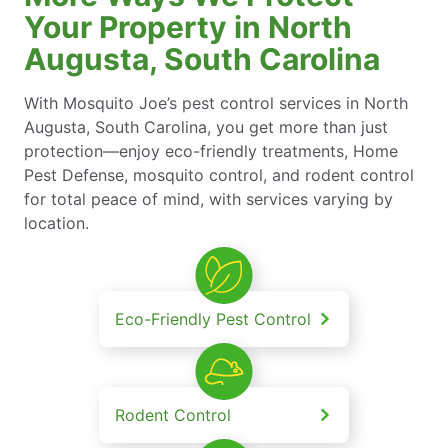
Your Property in North
Augusta, South Carolina
With Mosquito Joe’s pest control services in North
Augusta, South Carolina, you get more than just
protection—enjoy eco-friendly treatments, Home
Pest Defense, mosquito control, and rodent control
for total peace of mind, with services varying by
location.
Eco-Friendly Pest Control
Rodent Control