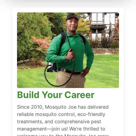
Build Your Career
Since 2010, Mosquito Joe has delivered
reliable mosquito control, eco-friendly
treatments, and comprehensive pest
management—join us! We’re thrilled to