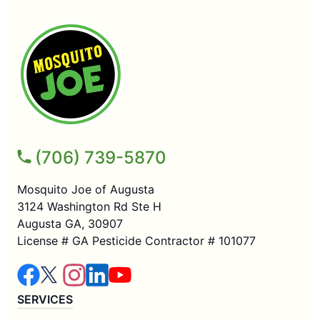
(706) 739-5870
Mosquito Joe of Augusta
3124 Washington Rd Ste H
Augusta GA, 30907
License # GA Pesticide Contractor # 101077
SERVICES