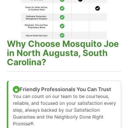
Why Choose Mosquito Joe
in North Augusta, South
Carolina?
Friendly Professionals You Can Trust
You can count on our team to be courteous,
reliable, and focused on your satisfaction every
step, always backed by our Satisfaction
Guarantee and the Neighborly Done Right
Promise®.