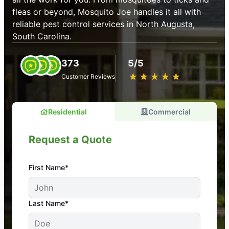
fleas or beyond, Mosquito Joe handles it all with
reliable pest control services in North Augusta,
South Carolina.
373
5/5
★
☆
★
☆
★
☆
★
☆
★
☆
Customer Reviews
Residential
Commercial
Request a Quote
First Name*
An absolute must! Excellent mosquito control
Last Name*
service! Professional, reliable, and effective. Our
yard is now mosquito-free, and we can finally enjoy