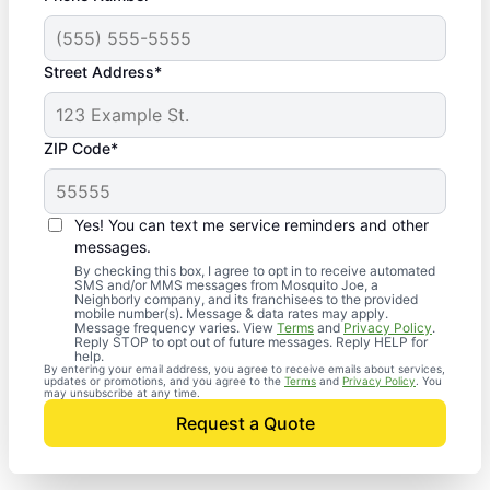
Street Address*
ZIP Code*
Yes! You can text me service reminders and other
messages.
By checking this box, I agree to opt in to receive automated
SMS and/or MMS messages from Mosquito Joe, a
Neighborly company, and its franchisees to the provided
mobile number(s). Message & data rates may apply.
Message frequency varies. View
Terms
and
Privacy Policy
.
Reply STOP to opt out of future messages. Reply HELP for
help.
By entering your email address, you agree to receive emails about services,
updates or promotions, and you agree to the
Terms
and
Privacy Policy
. You
may unsubscribe at any time.
Request a Quote