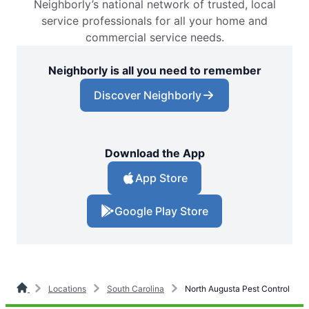
Neighborly’s national network of trusted, local
service professionals for all your home and
commercial service needs.
Neighborly is all you need to remember
Discover Neighborly
Download the App
App Store
Google Play Store
Locations
South Carolina
North Augusta Pest Control