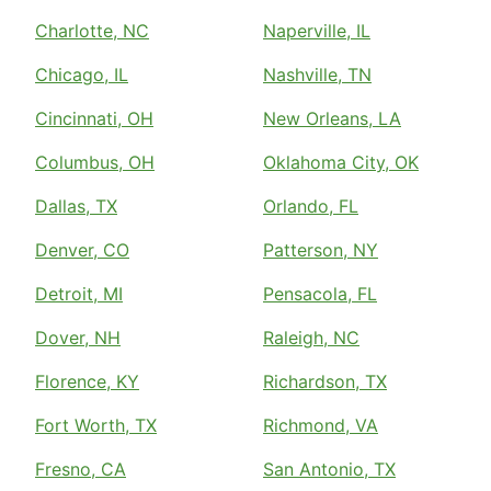
Charlotte, NC
Naperville, IL
Chicago, IL
Nashville, TN
Cincinnati, OH
New Orleans, LA
Columbus, OH
Oklahoma City, OK
Dallas, TX
Orlando, FL
Denver, CO
Patterson, NY
Detroit, MI
Pensacola, FL
Dover, NH
Raleigh, NC
Florence, KY
Richardson, TX
Fort Worth, TX
Richmond, VA
Fresno, CA
San Antonio, TX