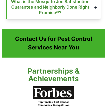
What is the Mosquito Joe Satisfaction
Guarantee and Neighborly Done Right
Promise®?
Contact Us for Pest Control
Services Near You
Partnerships &
Achievements