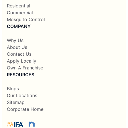
Residential
Commercial
Mosquito Control
COMPANY
Why Us
About Us
Contact Us
Apply Locally
Own A Franchise
RESOURCES
Blogs
Our Locations
Sitemap
Corporate Home