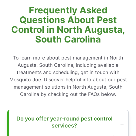
Frequently Asked
Questions About Pest
Control in North Augusta,
South Carolina
To learn more about pest management in North
Augusta, South Carolina, including available
treatments and scheduling, get in touch with
Mosquito Joe. Discover helpful info about our pest
management solutions in North Augusta, South
Carolina by checking out the FAQs below.
Do you offer year-round pest control
services?