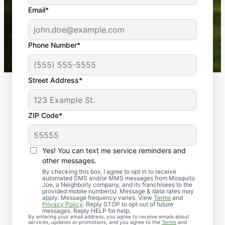
the outdoors again. Highly recommend!
Email*
-- Crista B.
43,000+
Google reviews gathered from
Phone Number*
Mosquito Joe franchises nationwide.
Street Address*
ZIP Code*
Yes! You can text me service reminders and
other messages.
By checking this box, I agree to opt in to receive
automated SMS and/or MMS messages from Mosquito
Joe, a Neighborly company, and its franchisees to the
provided mobile number(s). Message & data rates may
Professional Pest
apply. Message frequency varies. View
Terms
and
Privacy Policy
. Reply STOP to opt out of future
Control Services in
messages. Reply HELP for help.
By entering your email address, you agree to receive emails about
services, updates or promotions, and you agree to the
Terms
and