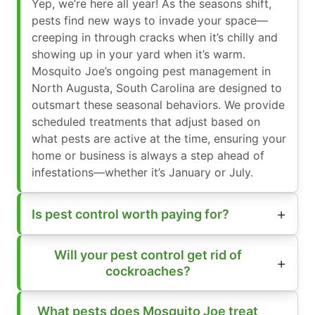
Yep, we’re here all year! As the seasons shift,
pests find new ways to invade your space—
creeping in through cracks when it’s chilly and
showing up in your yard when it’s warm.
Mosquito Joe’s ongoing pest management in
North Augusta, South Carolina are designed to
outsmart these seasonal behaviors. We provide
scheduled treatments that adjust based on
what pests are active at the time, ensuring your
home or business is always a step ahead of
infestations—whether it’s January or July.
Is pest control worth paying for?
Will your pest control get rid of
cockroaches?
What pests does Mosquito Joe treat