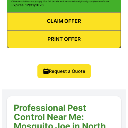
Other restrictions may apply. For full details and terms visit neighborly.com/terms-of-use.
Expires: 12/31/2026
CLAIM OFFER
PRINT OFFER
Request a Quote
Professional Pest
Control Near Me:
Mosquito Joe in North