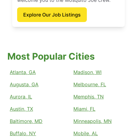
welcome you to the Mosquito Joe crew.
Explore Our Job Listings
Most Popular Cities
Atlanta, GA
Madison, WI
Augusta, GA
Melbourne, FL
Aurora, IL
Memphis, TN
Austin, TX
Miami, FL
Baltimore, MD
Minneapolis, MN
Buffalo, NY
Mobile, AL