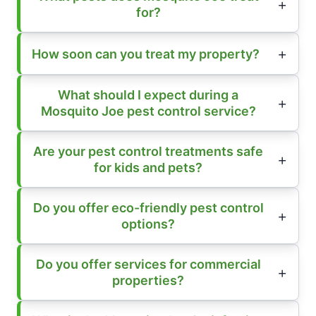
for?
How soon can you treat my property?
What should I expect during a
Mosquito Joe pest control service?
Are your pest control treatments safe
for kids and pets?
Do you offer eco-friendly pest control
options?
Do you offer services for commercial
properties?