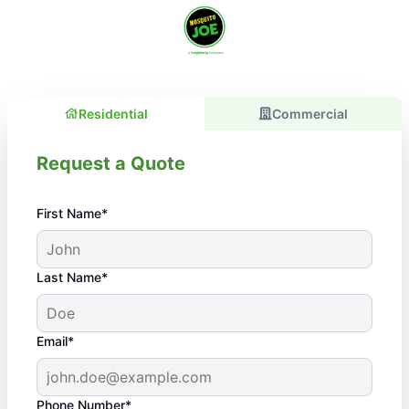
Residential
Commercial
Request a Quote
First Name*
Last Name*
Email*
Phone Number*