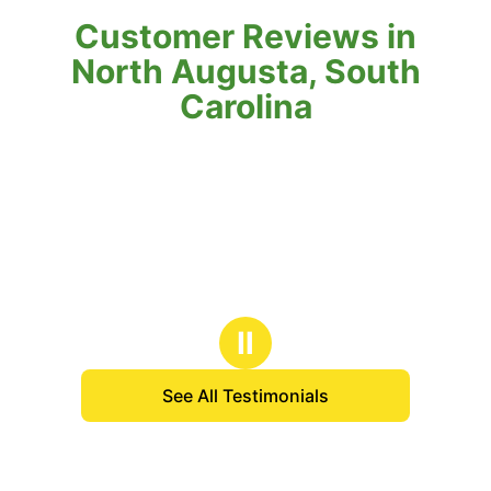
Customer Reviews in
North Augusta, South
Carolina
Ⅱ
See All Testimonials