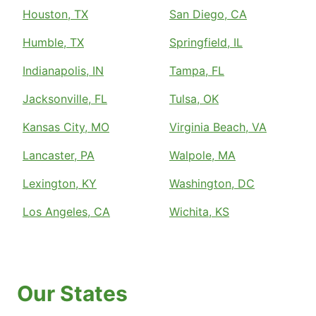
Houston, TX
San Diego, CA
Humble, TX
Springfield, IL
Indianapolis, IN
Tampa, FL
Jacksonville, FL
Tulsa, OK
Kansas City, MO
Virginia Beach, VA
Lancaster, PA
Walpole, MA
Lexington, KY
Washington, DC
Los Angeles, CA
Wichita, KS
Our States