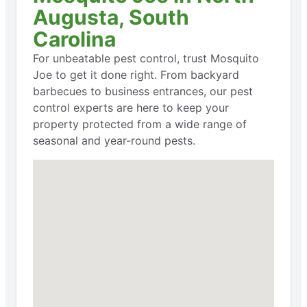
Augusta, South
Carolina
For unbeatable pest control, trust Mosquito
Joe to get it done right. From backyard
barbecues to business entrances, our pest
control experts are here to keep your
property protected from a wide range of
seasonal and year-round pests.