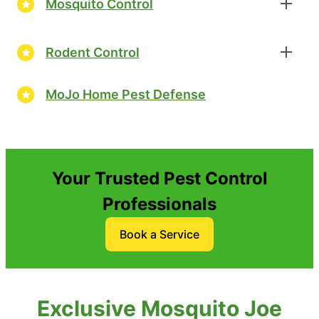
Mosquito Control
Rodent Control
MoJo Home Pest Defense
Your Trusted Pest Control
Professionals
Book a Service
Exclusive Mosquito Joe