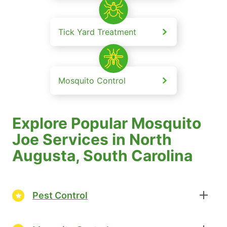
Tick Yard Treatment
Mosquito Control
Explore Popular Mosquito
Joe Services in North
Augusta, South Carolina
Pest Control