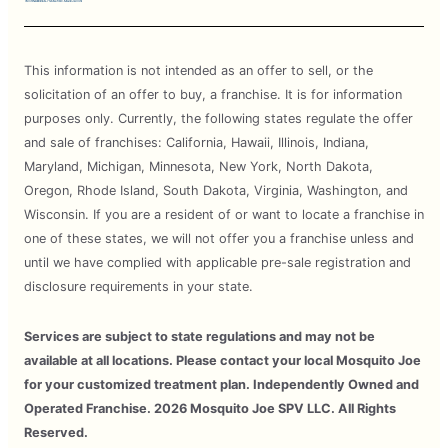
This information is not intended as an offer to sell, or the
solicitation of an offer to buy, a franchise. It is for information
purposes only. Currently, the following states regulate the offer
and sale of franchises: California, Hawaii, Illinois, Indiana,
Maryland, Michigan, Minnesota, New York, North Dakota,
Oregon, Rhode Island, South Dakota, Virginia, Washington, and
Wisconsin. If you are a resident of or want to locate a franchise in
one of these states, we will not offer you a franchise unless and
until we have complied with applicable pre-sale registration and
disclosure requirements in your state.
Services are subject to state regulations and may not be
available at all locations. Please contact your local Mosquito Joe
for your customized treatment plan. Independently Owned and
Operated Franchise. 2026 Mosquito Joe SPV LLC. All Rights
Reserved.