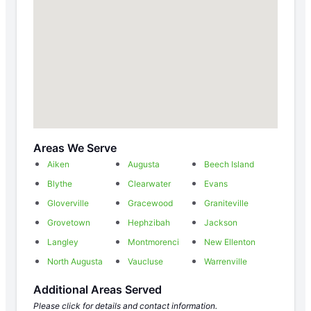
Areas We Serve
Aiken
Augusta
Beech Island
Blythe
Clearwater
Evans
Gloverville
Gracewood
Graniteville
Grovetown
Hephzibah
Jackson
Langley
Montmorenci
New Ellenton
North Augusta
Vaucluse
Warrenville
Additional Areas Served
Please click for details and contact information.