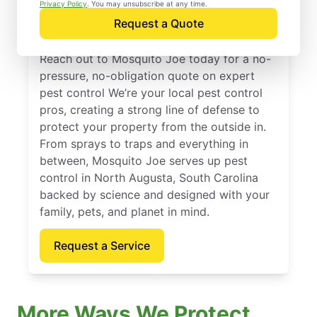
North Augusta, South
Privacy Policy
. You may unsubscribe at any time.
Request a Quote
Carolina
Reach out to Mosquito Joe today for a no-
pressure, no-obligation quote on expert
pest control We’re your local pest control
pros, creating a strong line of defense to
protect your property from the outside in.
From sprays to traps and everything in
between, Mosquito Joe serves up pest
control in North Augusta, South Carolina
backed by science and designed with your
family, pets, and planet in mind.
Request a Service
More Ways We Protect