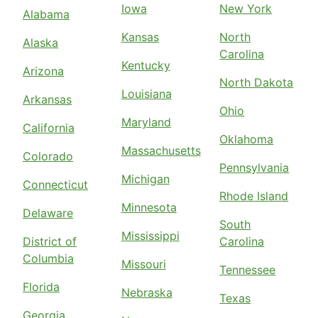
Iowa
New York
Alabama
Kansas
North
Alaska
Carolina
Kentucky
Arizona
North Dakota
Louisiana
Arkansas
Ohio
Maryland
California
Oklahoma
Massachusetts
Colorado
Pennsylvania
Michigan
Connecticut
Rhode Island
Minnesota
Delaware
South
Mississippi
District of
Carolina
Columbia
Missouri
Tennessee
Florida
Nebraska
Texas
Georgia