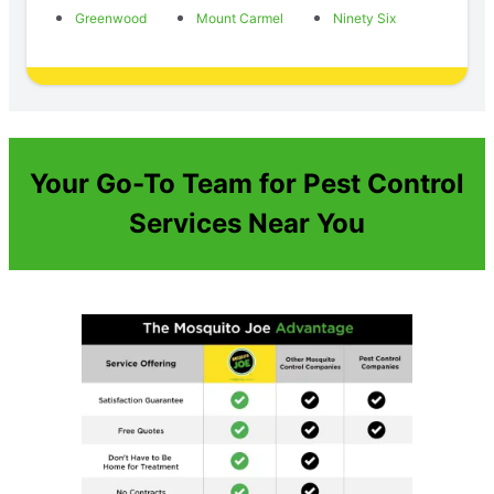
Greenwood
Mount Carmel
Ninety Six
Your Go-To Team for Pest Control
Services Near You