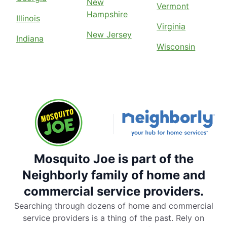
New
Vermont
Hampshire
Illinois
Virginia
New Jersey
Indiana
Wisconsin
Mosquito Joe is part of the
Neighborly family of home and
commercial service providers.
Searching through dozens of home and commercial
service providers is a thing of the past. Rely on