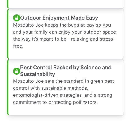
Outdoor Enjoyment Made Easy
Mosquito Joe keeps the bugs at bay so you
and your family can enjoy your outdoor space
the way it’s meant to be—relaxing and stress-
free.
Pest Control Backed by Science and
Sustainability
Mosquito Joe sets the standard in green pest
control with sustainable methods,
entomologist-driven strategies, and a strong
commitment to protecting pollinators.