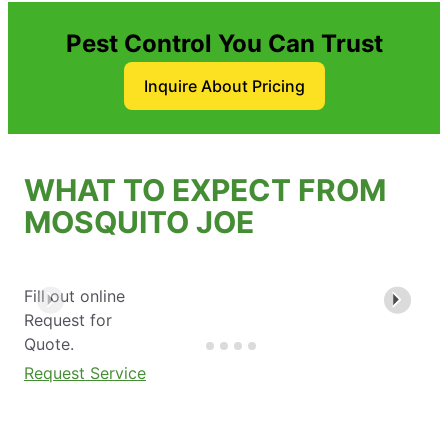
Pest Control You Can Trust
Inquire About Pricing
WHAT TO EXPECT FROM
MOSQUITO JOE
Fill out online
Request for
Quote.
Request Service