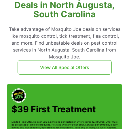
Deals in North Augusta,
South Carolina
Take advantage of Mosquito Joe deals on services
like mosquito control, tick treatment, flea control,
and more. Find unbeatable deals on pest control
services in North Augusta, South Carolina from
Mosquito Joe.
View All Special Offers
$39 First Treatment
Limited Time Offer. No cash value. Limit one per customer. Offer expires 12/31/2026. Offer must
be presented at time of scheduling. Not valid with any other offer. Services performed by locally
owned and independently operated franchise locations. Valid only at Mosquito Joe of Augusta.