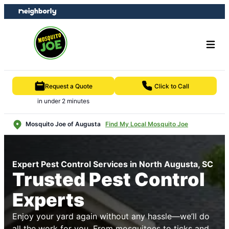
Skip
Skip
to
to
content
footer
Request a Quote
Click to Call
in under 2 minutes
Mosquito Joe of Augusta
Find My Local Mosquito Joe
Expert Pest Control Services in North Augusta, SC
Trusted Pest Control
Experts
Enjoy your yard again without any hassle—we’ll do
all the work for you. From mosquitoes to ticks and