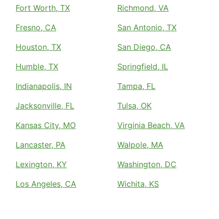
Fort Worth, TX
Richmond, VA
Fresno, CA
San Antonio, TX
Houston, TX
San Diego, CA
Humble, TX
Springfield, IL
Indianapolis, IN
Tampa, FL
Jacksonville, FL
Tulsa, OK
Kansas City, MO
Virginia Beach, VA
Lancaster, PA
Walpole, MA
Lexington, KY
Washington, DC
Los Angeles, CA
Wichita, KS