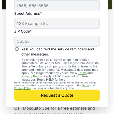
Street Address*
ZIP Code*
Yes! You can text me service reminders and
other messages.
By checking this box, I agree to opt in to receive
automated SMS and/or MMS messages from Mosquito
Joe, a Neighborly company, and its franchisees to the
provided mobile number(s). Message & data rates may
Professional Pest
apply. Message frequency varies. View
Terms
and
Privacy Policy
. Reply STOP to opt out of future
Control Services in
messages. Reply HELP for help.
By entering your email address, you agree to receive emails about
services, updates or promotions, and you agree to the
Terms
and
Arcadia, South
Privacy Policy
. You may unsubscribe at any time.
Request a Quote
Carolina
Call Mosquito Joe for a free estimate and