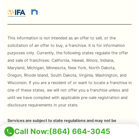
This information is not intended as an offer to sell, or the
solicitation of an offer to buy, a franchise. It is for information
purposes only. Currently, the following states regulate the offer
and sale of franchises: California, Hawaii, Illinois, Indiana,
Maryland, Michigan, Minnesota, New York, North Dakota,
Oregon, Rhode Island, South Dakota, Virginia, Washington, and
Wisconsin. If you are a resident of or want to locate a franchise in
one of these states, we will not offer you a franchise unless and
until we have complied with applicable pre-sale registration and
disclosure requirements in your state.
Services are subject to state regulations and may not be
available at all locations. Please contact your local Mosquito Joe
Call Now:
(864) 664-3045
for your customized treatment plan. Independently Owned and