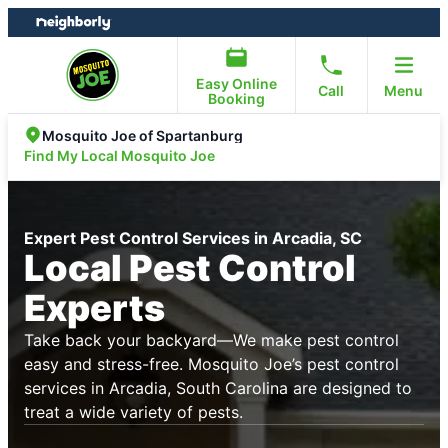
Skip
Skip
to
to
content
footer
Easy Online
Call
Menu
Booking
Mosquito Joe of Spartanburg
Find My Local Mosquito Joe
Expert Pest Control Services in Arcadia, SC
Local Pest Control
Experts
Take back your backyard—We make pest control
easy and stress-free. Mosquito Joe’s pest control
services in Arcadia, South Carolina are designed to
treat a wide variety of pests.