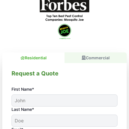
Residential
Commercial
Request a Quote
First Name*
Last Name*