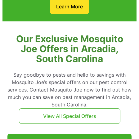
Learn More
Our Exclusive Mosquito
Joe Offers in Arcadia,
South Carolina
Say goodbye to pests and hello to savings with
Mosquito Joe’s special offers on our pest control
services. Contact Mosquito Joe now to find out how
much you can save on pest management in Arcadia,
South Carolina.
View All Special Offers