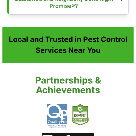
Promise®?
Local and Trusted in Pest Control
Services Near You
Partnerships &
Achievements