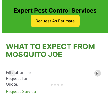
Expert Pest Control Services
Request An Estimate
WHAT TO EXPECT FROM
MOSQUITO JOE
Fill out online
Request for
Quote.
Request Service