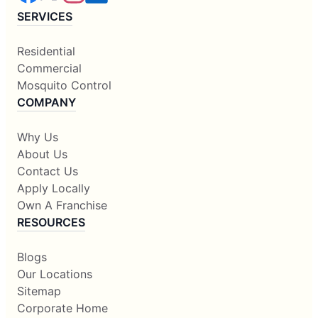
SERVICES
Residential
Commercial
Mosquito Control
COMPANY
Why Us
About Us
Contact Us
Apply Locally
Own A Franchise
RESOURCES
Blogs
Our Locations
Sitemap
Corporate Home