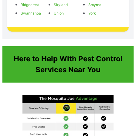
Ridgecrest
Skyland
Smyrna
Swannanoa
Union
York
Here to Help With Pest Control
Services Near You