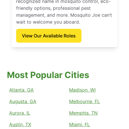
recognized name in mosquito control, eco-
friendly options, professional pest
management, and more. Mosquito Joe can’t
wait to welcome you aboard.
View Our Available Roles
Most Popular Cities
Atlanta, GA
Madison, WI
Augusta, GA
Melbourne, FL
Aurora, IL
Memphis, TN
Austin, TX
Miami, FL