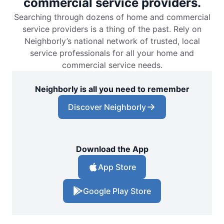
commercial service providers.
Searching through dozens of home and commercial
service providers is a thing of the past. Rely on
Neighborly’s national network of trusted, local
service professionals for all your home and
commercial service needs.
Neighborly is all you need to remember
Discover Neighborly
Download the App
App Store
Google Play Store