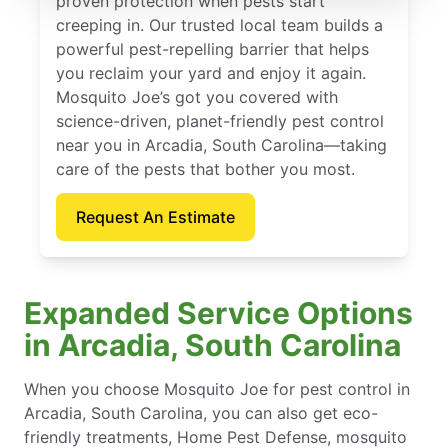
proven protection when pests start
creeping in. Our trusted local team builds a
powerful pest-repelling barrier that helps
you reclaim your yard and enjoy it again.
Mosquito Joe’s got you covered with
science-driven, planet-friendly pest control
near you in Arcadia, South Carolina—taking
care of the pests that bother you most.
Request An Estimate
Expanded Service Options
in Arcadia, South Carolina
When you choose Mosquito Joe for pest control in
Arcadia, South Carolina, you can also get eco-
friendly treatments, Home Pest Defense, mosquito