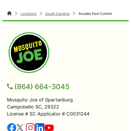
Locations
South Carolina
Arcadia Pest Control
(864) 664-3045
Mosquito Joe of Spartanburg
Campobello SC, 29322
License # SC Applicator # C0031244