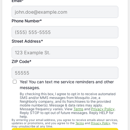
Email*
Phone Number*
Street Address*
ZIP Code*
Yes! You can text me service reminders and other
messages.
By checking this box, I agree to opt in to receive automated
SMS and/or MMS messages from Mosquito Joe, a
Neighborly company, and its franchisees to the provided
mobile number(s). Message & data rates may apply.
Message frequency varies. View
Terms
and
Privacy Policy
.
Reply STOP to opt out of future messages. Reply HELP for
help.
By entering your email address, you agree to receive emails about services,
updates or promotions, and you agree to the
Terms
and
Privacy Policy
. You
may unsubscribe at any time.