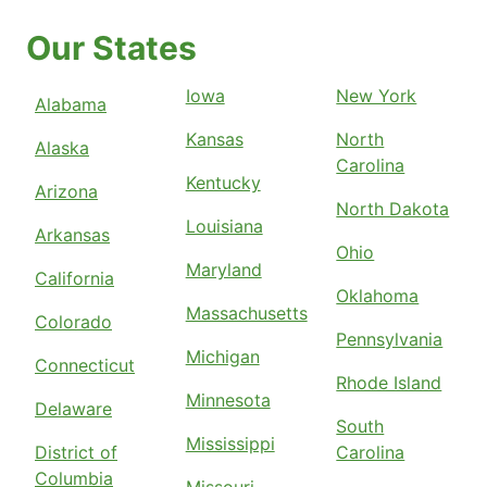
Our States
Iowa
New York
Alabama
Kansas
North
Alaska
Carolina
Kentucky
Arizona
North Dakota
Louisiana
Arkansas
Ohio
Maryland
California
Oklahoma
Massachusetts
Colorado
Pennsylvania
Michigan
Connecticut
Rhode Island
Minnesota
Delaware
South
Mississippi
District of
Carolina
Columbia