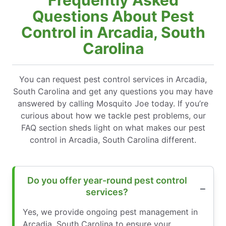
Questions About Pest
Control in Arcadia, South
Carolina
You can request pest control services in Arcadia,
South Carolina and get any questions you may have
answered by calling Mosquito Joe today. If you’re
curious about how we tackle pest problems, our
FAQ section sheds light on what makes our pest
control in Arcadia, South Carolina different.
Do you offer year-round pest control
services?
Yes, we provide ongoing pest management in
Arcadia, South Carolina to ensure your