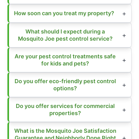
How soon can you treat my property?
What should I expect during a
Mosquito Joe pest control service?
Are your pest control treatments safe
for kids and pets?
Do you offer eco-friendly pest control
options?
Do you offer services for commercial
properties?
What is the Mosquito Joe Satisfaction
Guarantee and Neighborly Done Right