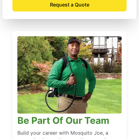
Request a Quote
Be Part Of Our Team
Build your career with Mosquito Joe, a