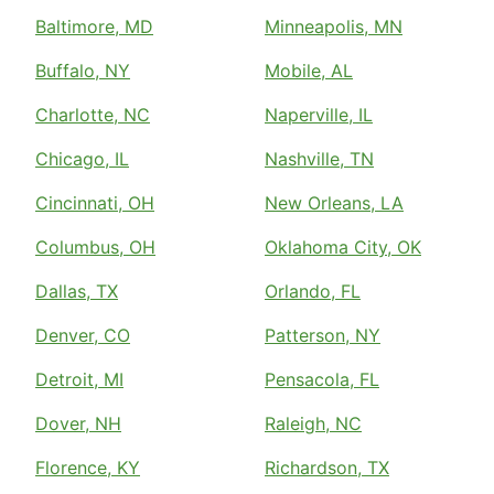
Baltimore, MD
Minneapolis, MN
Buffalo, NY
Mobile, AL
Charlotte, NC
Naperville, IL
Chicago, IL
Nashville, TN
Cincinnati, OH
New Orleans, LA
Columbus, OH
Oklahoma City, OK
Dallas, TX
Orlando, FL
Denver, CO
Patterson, NY
Detroit, MI
Pensacola, FL
Dover, NH
Raleigh, NC
Florence, KY
Richardson, TX