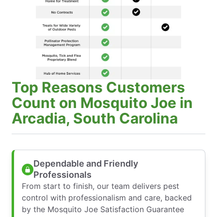
Top Reasons Customers
Count on Mosquito Joe in
Arcadia, South Carolina
Dependable and Friendly
Professionals
From start to finish, our team delivers pest
control with professionalism and care, backed
by the Mosquito Joe Satisfaction Guarantee