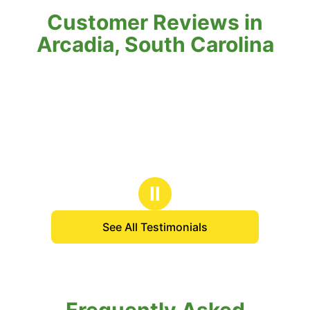
Customer Reviews in
Arcadia, South Carolina
Ⅱ
See All Testimonials
Frequently Asked