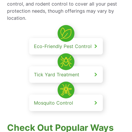
control, and rodent control to cover all your pest
protection needs, though offerings may vary by
location.
Eco-Friendly Pest Control
Tick Yard Treatment
Mosquito Control
Check Out Popular Ways