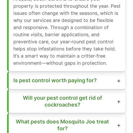
property is protected throughout the year. Pest
issues often change with the seasons, which is
why our services are designed to be flexible
and responsive. Through a combination of
routine visits, barrier applications, and
preventive care, our year-round pest control
helps stop infestations before they take hold.
It’s a smart way to maintain a critter-free
environment—without gaps in protection.
Is pest control worth paying for?
Will your pest control get rid of
cockroaches?
What pests does Mosquito Joe treat
for?