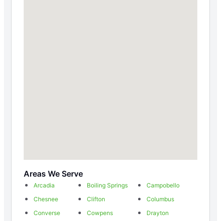
Areas We Serve
Arcadia
Boiling Springs
Campobello
Chesnee
Clifton
Columbus
Converse
Cowpens
Drayton