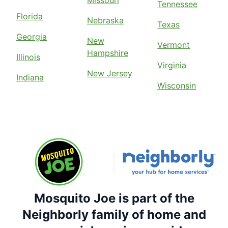
Missouri
Tennessee
Florida
Nebraska
Texas
Georgia
New
Vermont
Hampshire
Illinois
Virginia
New Jersey
Indiana
Wisconsin
Mosquito Joe is part of the
Neighborly family of home and