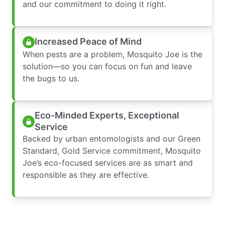
and our commitment to doing it right.
Increased Peace of Mind
When pests are a problem, Mosquito Joe is the
solution—so you can focus on fun and leave
the bugs to us.
Eco-Minded Experts, Exceptional
Service
Backed by urban entomologists and our Green
Standard, Gold Service commitment, Mosquito
Joe’s eco-focused services are as smart and
responsible as they are effective.