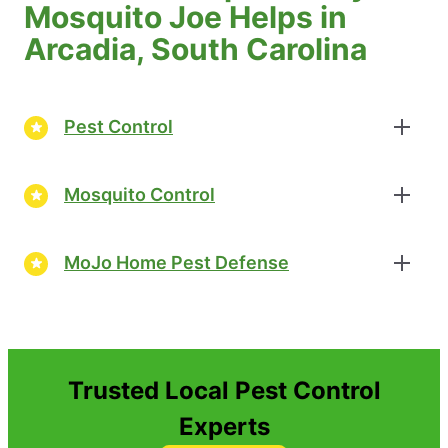
Mosquito Joe Helps in
Arcadia, South Carolina
Pest Control
Mosquito Control
MoJo Home Pest Defense
Trusted Local Pest Control
Experts