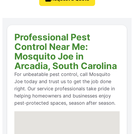
Professional Pest
Control Near Me:
Mosquito Joe in
Arcadia, South Carolina
For unbeatable pest control, call Mosquito
Joe today and trust us to get the job done
right. Our service professionals take pride in
helping homeowners and businesses enjoy
pest-protected spaces, season after season.