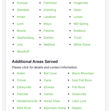
Duncan
Fairforest
Fingerville
Glendale
Gramling
Greer
Inman
Landrum
Lyman
Lynn
Mayo
Mill Spring
Moore
Pauline
Roebuck
Spartanburg
Startex
Tryon
Una
Wellford
White Stone
Woodruff
Additional Areas Served
Please click for details and contact information.
Arden
Bat Cave
Black Mountain
Clover
Dana
East Flat Rock
Edneyville
Etowah
Flat Rock
Fletcher
Gerton
Greenville
Hendersonville
Horse Shoe
Lake Lure
Mills River
Mountain Home
Naples