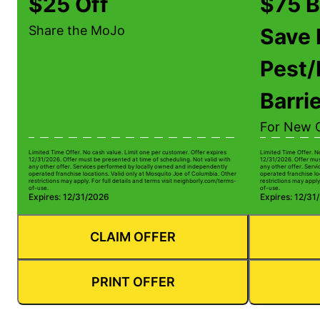
$25 Off
$75 B
Share the MoJo
Save 
Pest/
Barri
For New 
Limited Time Offer. No cash value. Limit one per customer. Offer expires
Limited Time Offer. N
12/31/2026. Offer must be presented at time of scheduling. Not valid with
12/31/2026. Offer mus
any other offer. Services performed by locally owned and independently
any other offer. Serv
operated franchise locations. Valid only at Mosquito Joe of Columbia. Other
operated franchise lo
restrictions may apply. For full details and terms visit neighborly.com/terms-
restrictions may apply
of-use.
of-use.
Expires: 12/31/2026
Expires: 12/31
CLAIM OFFER
PRINT OFFER