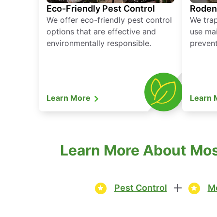
Eco-Friendly Pest Control
Roden
We offer eco-friendly pest control
We tra
options that are effective and
use mai
environmentally responsible.
prevent
Learn More
Learn
Learn More About Mosq
Pest Control
Mo