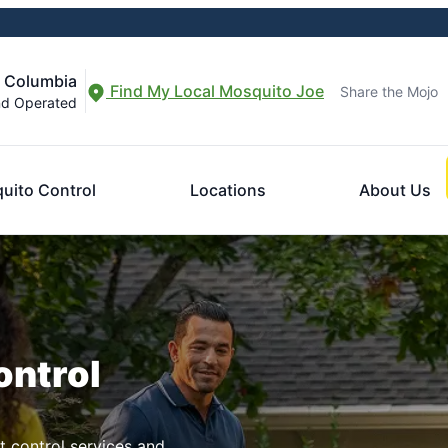
f Columbia
Find My Local Mosquito Joe
Share the Mojo
nd Operated
uito Control
Locations
About Us
ontrol
t control services and