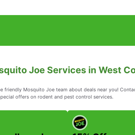
squito Joe Services in West Co
he friendly Mosquito Joe team about deals near you! Conta
ecial offers on rodent and pest control services.