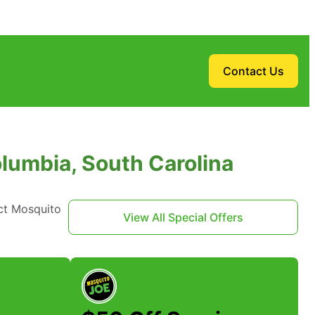
Contact Us
lumbia, South Carolina
ct Mosquito
View All Special Offers