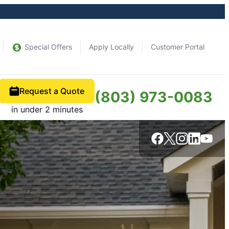
Special Offers
Apply Locally
Customer Portal
Request a Quote
(803) 973-0083
in under 2 minutes