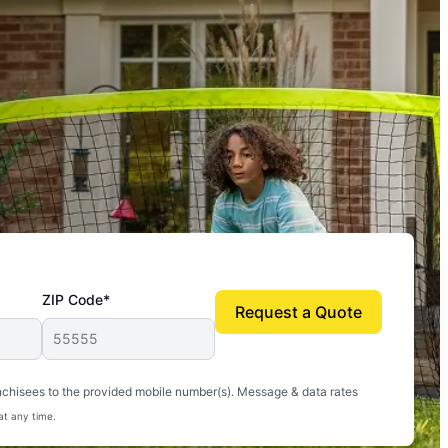
ZIP Code*
Request a Quote
uito-free, and we can finally enjoy the outdoors
nchisees to the provided mobile number(s). Message & data rates
at any time.