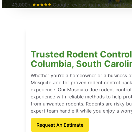
43,000+
Google reviews gathered from Mosq
Trusted Rodent Control
Columbia, South Caroli
Whether you’re a homeowner or a business o
Mosquito Joe for proven rodent control bac
experience. Our Mosquito Joe rodent contro
experience with reliable methods to help pro
from unwanted rodents. Rodents are risky bu
expert team handle it while you enjoy a worr
Request An Estimate