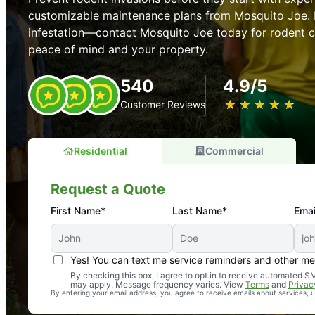
customizable maintenance plans from Mosquito Joe. P
infestation—contact Mosquito Joe today for rodent co
peace of mind and your property.
540
4.9/5
★
☆
★
☆
★
☆
★
☆
★
☆
Customer Reviews
Residential
Commercial
Request a Quote
First Name*
Last Name*
Emai
Yes! You can text me service reminders and other m
An absolute must! Excellent mosquito control service! 
By checking this box, I agree to opt in to receive automated
may apply. Message frequency varies. View
Terms
and
Privac
again. Highly recommend!
By entering your email address, you agree to receive emails about services,
-- Crista B.