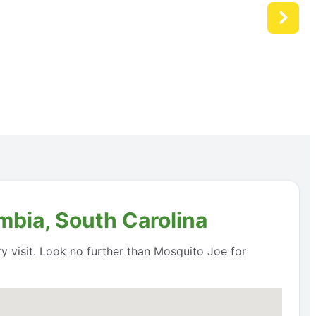
mbia, South Carolina
 visit. Look no further than Mosquito Joe for