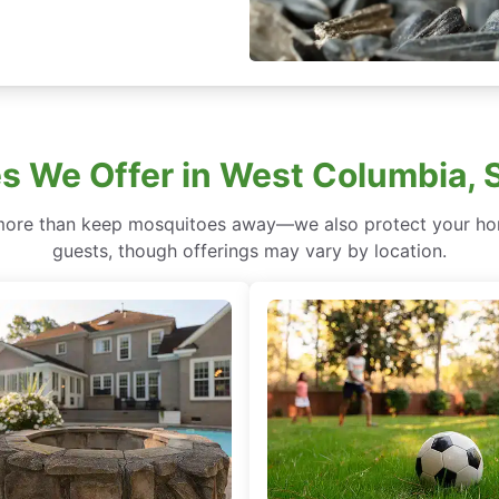
s We Offer in West Columbia, 
more than keep mosquitoes away—we also protect your hom
guests, though offerings may vary by location.