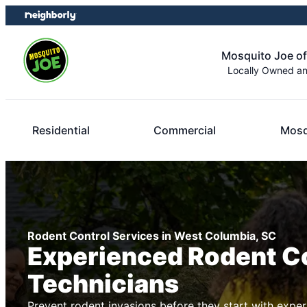
Skip
Skip
to
to
content
footer
Mosquito Joe o
Locally Owned a
Residential
Commercial
Mosq
Rodent Control Services in West Columbia, SC
Experienced Rodent C
Technicians
Prevent rodent invasions before they start with exper