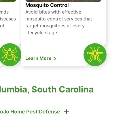
Mosquito Control
iends
Avoid bites with effective
diseases
mosquito control services that
ol.
target mosquitoes at every
lifecycle stage.
Learn More
lumbia, South Carolina
oJo Home Pest Defense