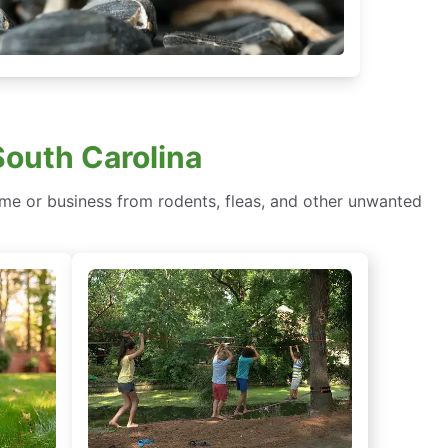
South Carolina
e or business from rodents, fleas, and other unwanted