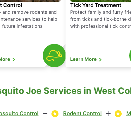
t Control
Tick Yard Treatment
p and remove rodents and
Protect family and furry fr
ntenance services to help
from ticks and tick-borne 
 future infestations.
with professional tick contr
 More
Learn More
uito Joe Services in West Co
squito Control
Rodent Control
M