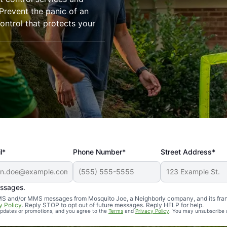
revent the panic of an
ntrol that protects your
l*
Phone Number*
Street Address*
essages.
Professional, reliable, and effective. Our yard is now mosq
 SMS and/or MMS messages from Mosquito Joe, a Neighborly company, and its fra
y Policy
. Reply STOP to opt out of future messages. Reply HELP for help.
 updates or promotions, and you agree to the
Terms
and
Privacy Policy
. You may unsubscribe 