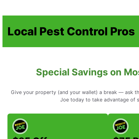
Local Pest Control Pros
Special Savings on Mo
Give your property (and your wallet) a break — ask t
Joe today to take advantage of sp