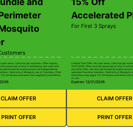
undle and
15% Off
Perimeter
Accelerated P
For First 3 Sprays
Mosquito
er
Customers
o cash value. Limit one per customer. Offer expires
Limited Time Offer. No cash value. Limit one per custo
t be presented at time of scheduling. Not valid with
12/31/2026. Offer must be presented at time of schedu
ices performed by locally owned and independently
any other offer. Services performed by locally owned
cations. Valid only at Mosquito Joe of Columbia. Other
operated franchise locations. Valid only at Mosquito 
. For full details and terms visit neighborly.com/terms-
restrictions may apply. For full details and terms visi
of-use.
/2026
Expires: 12/31/2026
CLAIM OFFER
CLAIM OFFER
PRINT OFFER
PRINT OFFER