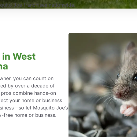
uito Joe franchises nationwide.
 in West
na
wner, you can count on
ked by over a decade of
l pros combine hands-on
tect your home or business
siness—so let Mosquito Joe’s
y-free home or business.