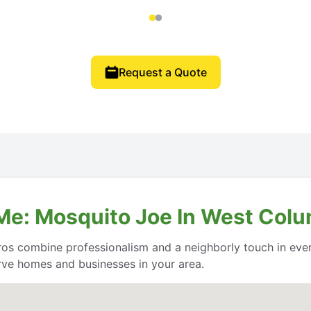
Request a Quote
Me: Mosquito Joe In West Colu
os combine professionalism and a neighborly touch in every
erve homes and businesses in your area.