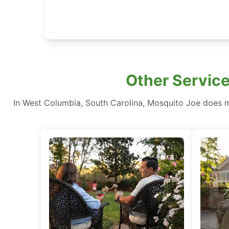
Other Service
In West Columbia, South Carolina, Mosquito Joe does 