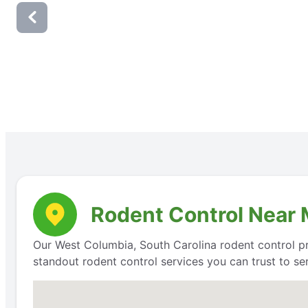
Rodent Control Near 
Our West Columbia, South Carolina rodent control pr
standout rodent control services you can trust to s