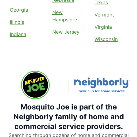
Nebraska
Texas
Georgia
New
Vermont
Hampshire
Illinois
Virginia
New Jersey
Indiana
Wisconsin
Mosquito Joe is part of the
Neighborly family of home and
commercial service providers.
Searching through dozens of home and commercial