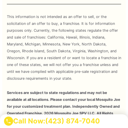
This information is not intended as an offer to sell, or the
solicitation of an offer to buy, a franchise. It is for information
purposes only. Currently, the following states regulate the offer
and sale of franchises: California, Hawaii, Illinois, Indiana,
Maryland, Michigan, Minnesota, New York, North Dakota,
Oregon, Rhode Island, South Dakota, Virginia, Washington, and
Wisconsin. If you are a resident of or want to locate a franchise in
one of these states, we will not offer you a franchise unless and
until we have complied with applicable pre-sale registration and
disclosure requirements in your state.
Services are subject to state regulations and may not be
available at all locations. Please contact your local Mosquito Joe
for your customized treatment plan. Independently Owned and
Operated Franchise. 2026 Mosquito Joe SPV LLC. All Rights
Call Now:
(423) 874-7040
Reserved.