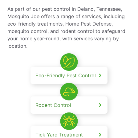
As part of our pest control in Delano, Tennessee,
Mosquito Joe offers a range of services, including
eco-friendly treatments, Home Pest Defense,
mosquito control, and rodent control to safeguard
your home year-round, with services varying by
location.
Eco-Friendly Pest Control
Rodent Control
Tick Yard Treatment