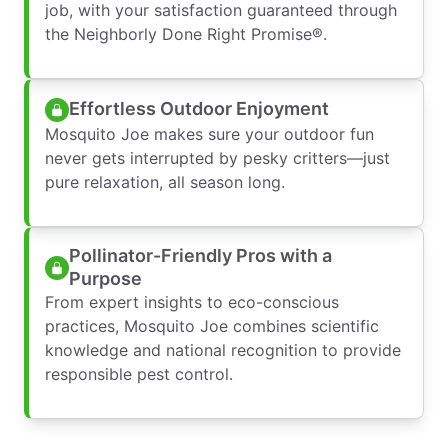
job, with your satisfaction guaranteed through
the Neighborly Done Right Promise®.
Effortless Outdoor Enjoyment
Mosquito Joe makes sure your outdoor fun
never gets interrupted by pesky critters—just
pure relaxation, all season long.
Pollinator-Friendly Pros with a
Purpose
From expert insights to eco-conscious
practices, Mosquito Joe combines scientific
knowledge and national recognition to provide
responsible pest control.