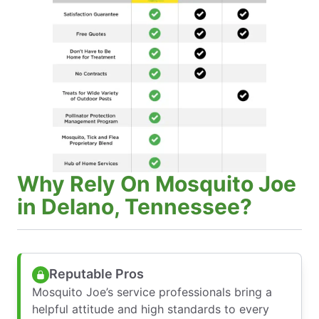
Why Rely On Mosquito Joe
in Delano, Tennessee?
Reputable Pros
Mosquito Joe’s service professionals bring a
helpful attitude and high standards to every