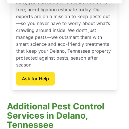
curb, you can contact Mosquito Joe for a
free, no-obligation estimate today. Our
experts are on a mission to keep pests out
—so you never have to worry about what’s
crawling around inside. We don’t just
manage pests—we outsmart them with
smart science and eco-friendly treatments
that keep your Delano, Tennessee property
protected against pests, season after
season.
Ask for Help
Additional Pest Control
Services in Delano,
Tennessee