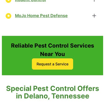
MoJo Home Pest Defense
Reliable Pest Control Services
Near You
Request a Service
Special Pest Control Offers
in Delano, Tennessee