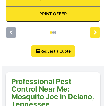
PRINT OFFER
Request a Quote
Professional Pest
Control Near Me:
Mosquito Joe in Delano,
Tennessee