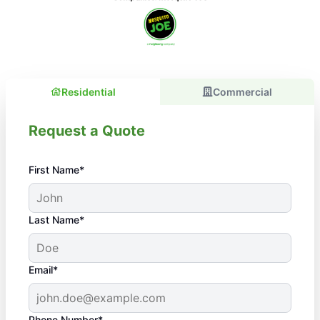
Residential
Commercial
Request a Quote
First Name*
Last Name*
Email*
Phone Number*