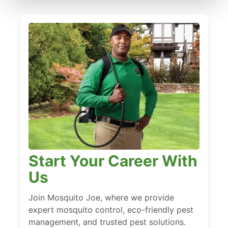
Start Your Career With
Us
Join Mosquito Joe, where we provide
expert mosquito control, eco-friendly pest
management, and trusted pest solutions.