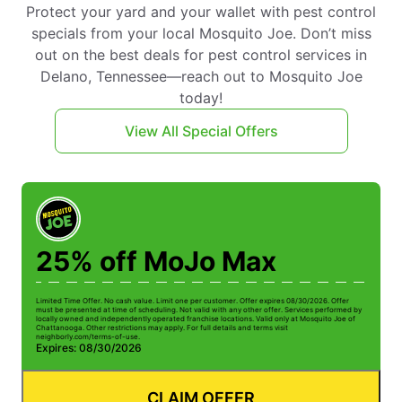
Protect your yard and your wallet with pest control
specials from your local Mosquito Joe. Don’t miss
out on the best deals for pest control services in
Delano, Tennessee—reach out to Mosquito Joe
today!
View All Special Offers
25% off MoJo Max
Limited Time Offer. No cash value. Limit one per customer. Offer expires 08/30/2026. Offer
Li
must be presented at time of scheduling. Not valid with any other offer. Services performed by
be
locally owned and independently operated franchise locations. Valid only at Mosquito Joe of
ow
Chattanooga. Other restrictions may apply. For full details and terms visit
Ch
neighborly.com/terms-of-use.
n
Expires: 08/30/2026
E
CLAIM OFFER