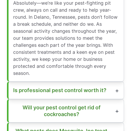
Absolutely—we’re like your pest-fighting pit
crew, always on call and ready to help year-
round. In Delano, Tennessee, pests don’t follow
a break schedule, and neither do we. As
seasonal activity changes throughout the year,
our team provides solutions to meet the
challenges each part of the year brings. With
consistent treatments and a keen eye on pest
activity, we keep your home or business
protected and comfortable through every
season.
Is professional pest control worth it?
Will your pest control get rid of
cockroaches?
What pests does Mosquito Joe treat