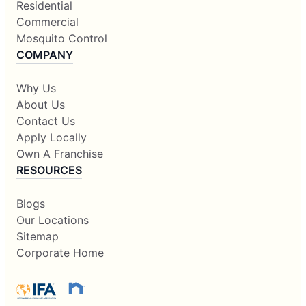
Residential
Commercial
Mosquito Control
COMPANY
Why Us
About Us
Contact Us
Apply Locally
Own A Franchise
RESOURCES
Blogs
Our Locations
Sitemap
Corporate Home