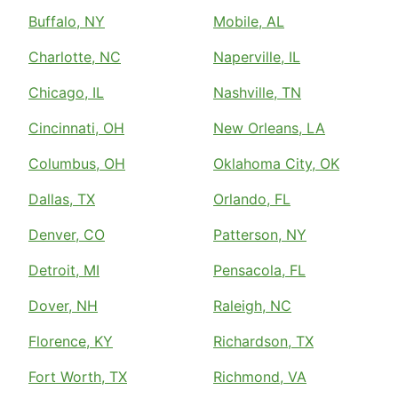
Buffalo, NY
Mobile, AL
Charlotte, NC
Naperville, IL
Chicago, IL
Nashville, TN
Cincinnati, OH
New Orleans, LA
Columbus, OH
Oklahoma City, OK
Dallas, TX
Orlando, FL
Denver, CO
Patterson, NY
Detroit, MI
Pensacola, FL
Dover, NH
Raleigh, NC
Florence, KY
Richardson, TX
Fort Worth, TX
Richmond, VA