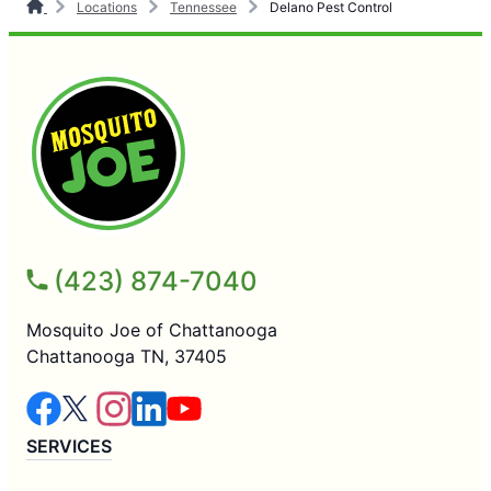
Locations
Tennessee
Delano Pest Control
(423) 874-7040
Mosquito Joe of Chattanooga
Chattanooga TN, 37405
SERVICES