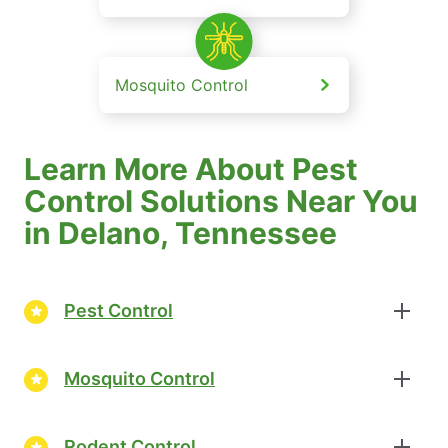
Mosquito Control
Learn More About Pest
Control Solutions Near You
in Delano, Tennessee
Pest Control
Mosquito Control
Rodent Control