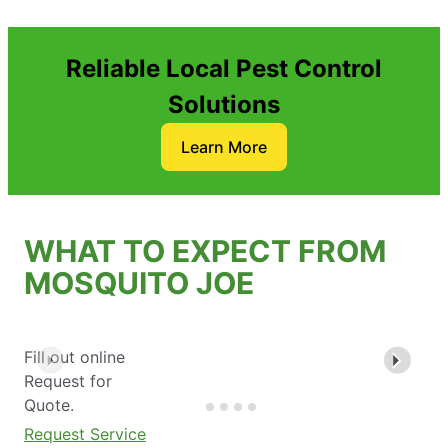
Reliable Local Pest Control
Solutions
Learn More
WHAT TO EXPECT FROM
MOSQUITO JOE
Fill out online
Request for
Quote.
Request Service