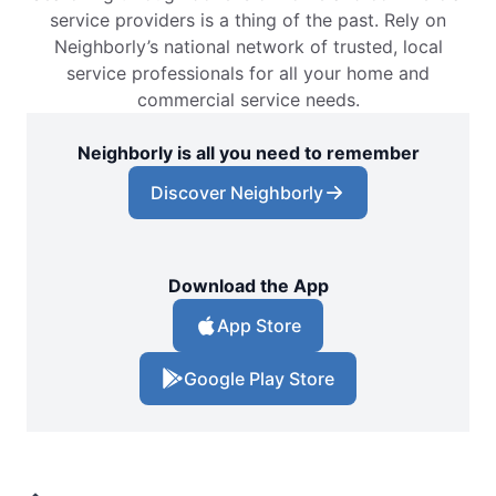
service providers is a thing of the past. Rely on
Neighborly’s national network of trusted, local
service professionals for all your home and
commercial service needs.
Neighborly is all you need to remember
Discover Neighborly
Download the App
App Store
Google Play Store