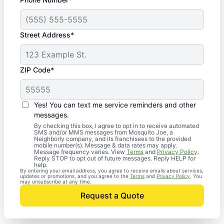
Street Address*
ZIP Code*
Yes! You can text me service reminders and other
messages.
By checking this box, I agree to opt in to receive automated
SMS and/or MMS messages from Mosquito Joe, a
Neighborly company, and its franchisees to the provided
mobile number(s). Message & data rates may apply.
Message frequency varies. View
Terms
and
Privacy Policy
.
Reply STOP to opt out of future messages. Reply HELP for
help.
By entering your email address, you agree to receive emails about services,
updates or promotions, and you agree to the
Terms
and
Privacy Policy
. You
may unsubscribe at any time.
Request a Quote