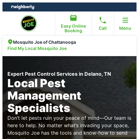
Skip
Skip
to
to
content
footer
Easy Online
Call
Menu
Booking
Mosquito Joe of Chattanooga
Find My Local Mosquito Joe
Expert Pest Control Services in Delano, TN
Local Pest
Management
Specialists
Don’t let pests ruin your peace of mind—Our team is
here to help. No matter what’s invading your space,
Mosquito Joe has the tools and know-how to send