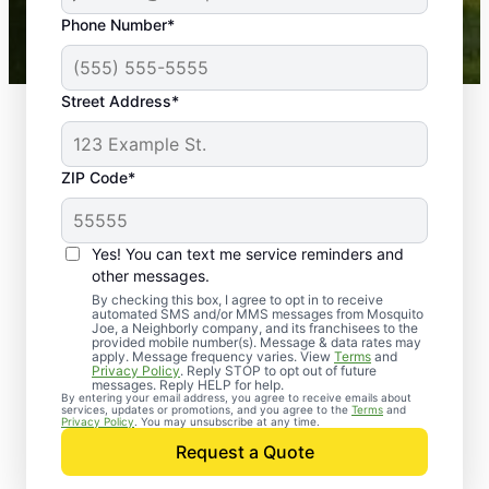
43,000+
Google reviews gathered from
Phone Number*
Mosquito Joe franchises nationwide.
Street Address*
ZIP Code*
Yes! You can text me service reminders and
other messages.
By checking this box, I agree to opt in to receive
automated SMS and/or MMS messages from Mosquito
Joe, a Neighborly company, and its franchisees to the
provided mobile number(s). Message & data rates may
Professional Pest
apply. Message frequency varies. View
Terms
and
Privacy Policy
. Reply STOP to opt out of future
Control Services in
messages. Reply HELP for help.
By entering your email address, you agree to receive emails about
services, updates or promotions, and you agree to the
Terms
and
Delano, Tennessee
Privacy Policy
. You may unsubscribe at any time.
Request a Quote
When you’re ready to kick pests to the