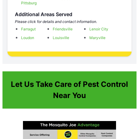
Pittsburg
Additional Areas Served
Please click for details and contact information.
Farragut
Friendsville
Lenoir City
Loudon
Louisville
Maryville
Let Us Take Care of Pest Control
Near You