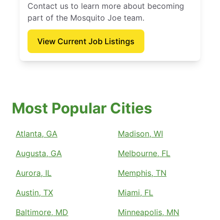
Contact us to learn more about becoming
part of the Mosquito Joe team.
View Current Job Listings
Most Popular Cities
Atlanta, GA
Madison, WI
Augusta, GA
Melbourne, FL
Aurora, IL
Memphis, TN
Austin, TX
Miami, FL
Baltimore, MD
Minneapolis, MN