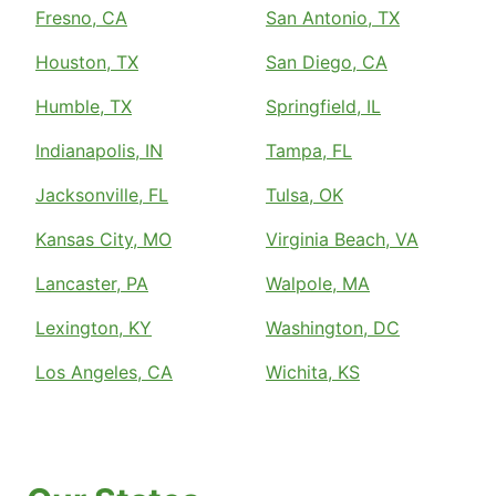
Fresno, CA
San Antonio, TX
Houston, TX
San Diego, CA
Humble, TX
Springfield, IL
Indianapolis, IN
Tampa, FL
Jacksonville, FL
Tulsa, OK
Kansas City, MO
Virginia Beach, VA
Lancaster, PA
Walpole, MA
Lexington, KY
Washington, DC
Los Angeles, CA
Wichita, KS