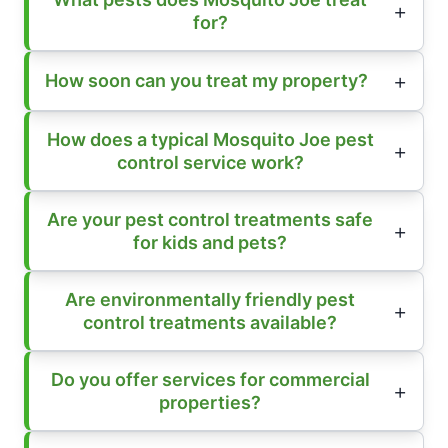
for?
How soon can you treat my property?
How does a typical Mosquito Joe pest
control service work?
Are your pest control treatments safe
for kids and pets?
Are environmentally friendly pest
control treatments available?
Do you offer services for commercial
properties?