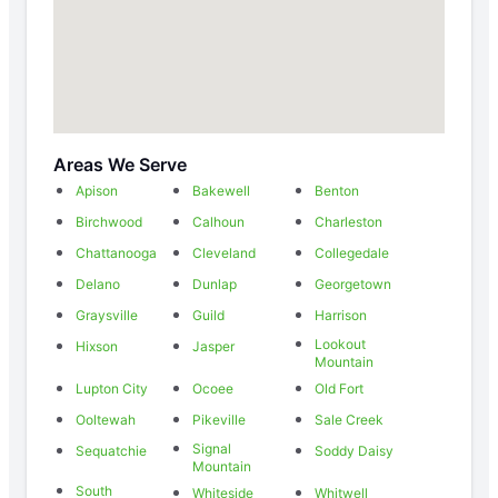
Areas We Serve
Apison
Bakewell
Benton
Birchwood
Calhoun
Charleston
Chattanooga
Cleveland
Collegedale
Delano
Dunlap
Georgetown
Graysville
Guild
Harrison
Lookout
Hixson
Jasper
Mountain
Lupton City
Ocoee
Old Fort
Ooltewah
Pikeville
Sale Creek
Signal
Sequatchie
Soddy Daisy
Mountain
South
Whiteside
Whitwell