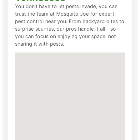
You don’t have to let pests invade, you can
trust the team at Mosquito Joe for expert
pest control near you. From backyard bites to
surprise scurries, our pros handle it all—so
you can focus on enjoying your space, not
sharing it with pests.