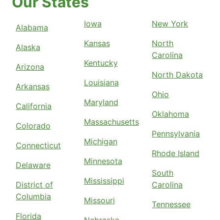
Our States
Iowa
New York
Alabama
Kansas
North
Alaska
Carolina
Kentucky
Arizona
North Dakota
Louisiana
Arkansas
Ohio
Maryland
California
Oklahoma
Massachusetts
Colorado
Pennsylvania
Michigan
Connecticut
Rhode Island
Minnesota
Delaware
South
Mississippi
District of
Carolina
Columbia
Missouri
Tennessee
Florida