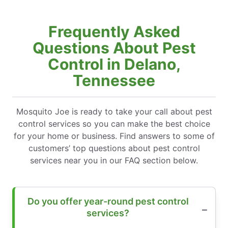
Frequently Asked
Questions About Pest
Control in Delano,
Tennessee
Mosquito Joe is ready to take your call about pest
control services so you can make the best choice
for your home or business. Find answers to some of
customers’ top questions about pest control
services near you in our FAQ section below.
Do you offer year-round pest control
services?