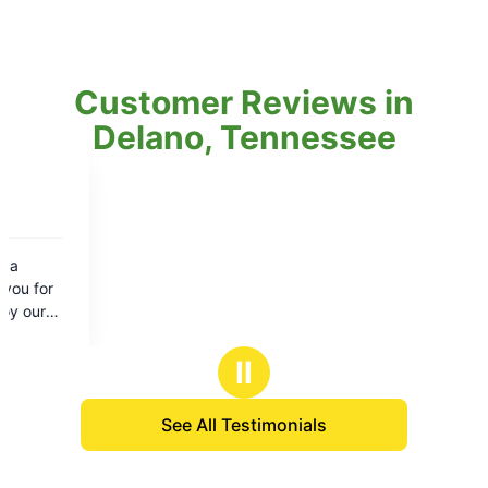
Customer Reviews in
Delano, Tennessee
Ⅱ
See All Testimonials