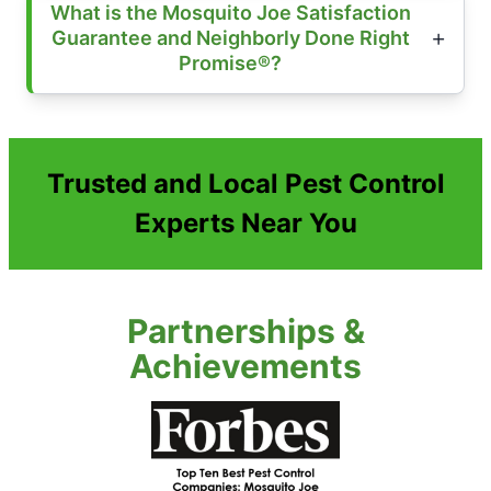
What is the Mosquito Joe Satisfaction
Guarantee and Neighborly Done Right
Promise®?
Trusted and Local Pest Control
Experts Near You
Partnerships &
Achievements