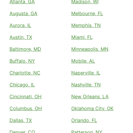
Atlanta, GA
Madison, WI
Augusta, GA
Melbourne, FL
Aurora, IL
Memphis, TN
Austin, TX
Miami, FL
Baltimore, MD
Minneapolis, MN
Buffalo, NY
Mobile, AL
Charlotte, NC
Naperville, IL
Chicago, IL
Nashville, TN
Cincinnati, OH
New Orleans, LA
Columbus, OH
Oklahoma City, OK
Dallas, TX
Orlando, FL
Denver, CO
Patterson, NY