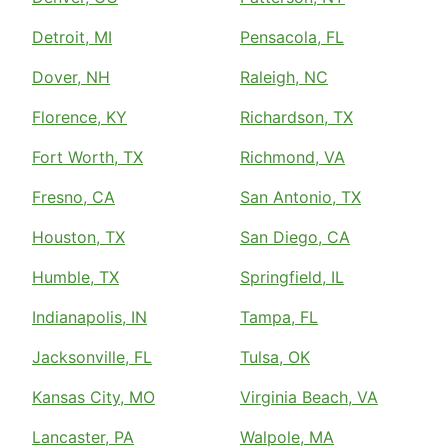
Detroit, MI
Pensacola, FL
Dover, NH
Raleigh, NC
Florence, KY
Richardson, TX
Fort Worth, TX
Richmond, VA
Fresno, CA
San Antonio, TX
Houston, TX
San Diego, CA
Humble, TX
Springfield, IL
Indianapolis, IN
Tampa, FL
Jacksonville, FL
Tulsa, OK
Kansas City, MO
Virginia Beach, VA
Lancaster, PA
Walpole, MA