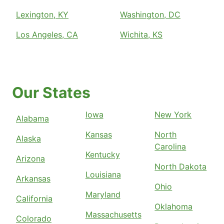
Lexington, KY
Washington, DC
Los Angeles, CA
Wichita, KS
Our States
Iowa
New York
Alabama
Kansas
North
Alaska
Carolina
Kentucky
Arizona
North Dakota
Louisiana
Arkansas
Ohio
Maryland
California
Oklahoma
Massachusetts
Colorado