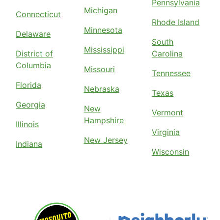
Pennsylvania
Michigan
Connecticut
Rhode Island
Minnesota
Delaware
South
Mississippi
District of
Carolina
Columbia
Missouri
Tennessee
Florida
Nebraska
Texas
Georgia
New
Vermont
Hampshire
Illinois
Virginia
New Jersey
Indiana
Wisconsin