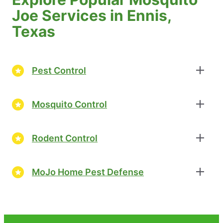
Joe Services in Ennis,
Texas
Pest Control
Mosquito Control
Rodent Control
MoJo Home Pest Defense