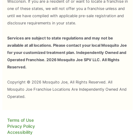
Wisconsin. If you are a resident of or want to locate a franchise in
one of these states, we will not offer you a franchise unless and
until we have complied with applicable pre-sale registration and
disclosure requirements in your state.
Services are subject to state regulations and may not be
available at all locations. Please contact your local Mosquito Joe
for your customized treatment plan. Independently Owned and
Operated Franchise. 2026 Mosquito Joe SPV LLC. All Rights
Reserved.
Copyright © 2026 Mosquito Joe, All Rights Reserved. All
Mosquito Joe Franchise Locations Are Independently Owned And
Operated.
Terms of Use
Privacy Policy
Accessibility