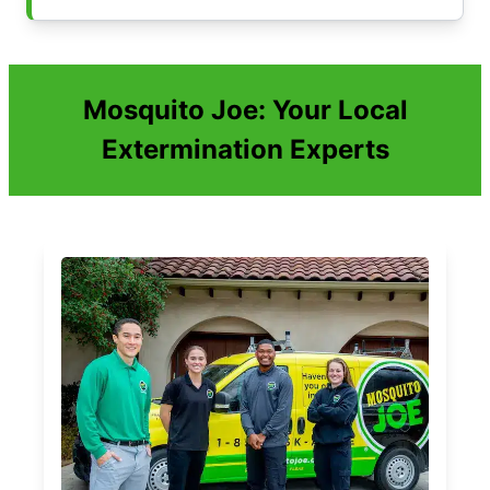
Mosquito Joe: Your Local
Extermination Experts