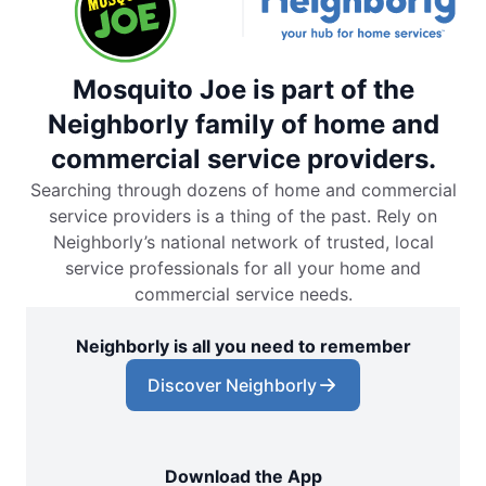
Mosquito Joe is part of the
Neighborly family of home and
commercial service providers.
Searching through dozens of home and commercial
service providers is a thing of the past. Rely on
Neighborly’s national network of trusted, local
service professionals for all your home and
commercial service needs.
Neighborly is all you need to remember
Discover Neighborly
Download the App