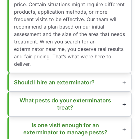
price. Certain situations might require different
products, application methods, or more
frequent visits to be effective. Our team will
recommend a plan based on our initial
assessment and the size of the area that needs
treatment. When you search for an
exterminator near me, you deserve real results
and fair pricing. That’s what we’re here to
deliver.
Should I hire an exterminator?
What pests do your exterminators
treat?
Is one visit enough for an
exterminator to manage pests?