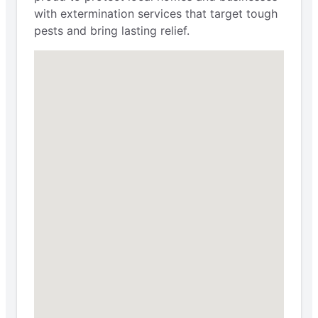
with extermination services that target tough
pests and bring lasting relief.