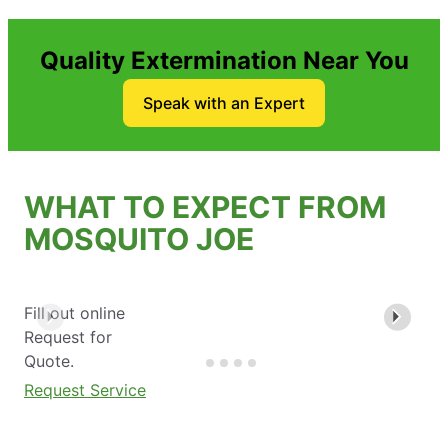
Quality Extermination Near You
Speak with an Expert
WHAT TO EXPECT FROM
MOSQUITO JOE
Fill out online
Request for
Quote.
Request Service