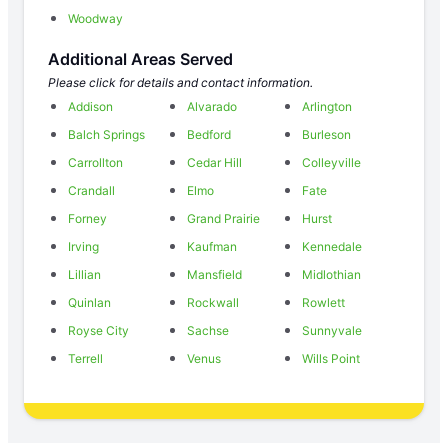
Woodway
Additional Areas Served
Please click for details and contact information.
Addison
Alvarado
Arlington
Balch Springs
Bedford
Burleson
Carrollton
Cedar Hill
Colleyville
Crandall
Elmo
Fate
Forney
Grand Prairie
Hurst
Irving
Kaufman
Kennedale
Lillian
Mansfield
Midlothian
Quinlan
Rockwall
Rowlett
Royse City
Sachse
Sunnyvale
Terrell
Venus
Wills Point