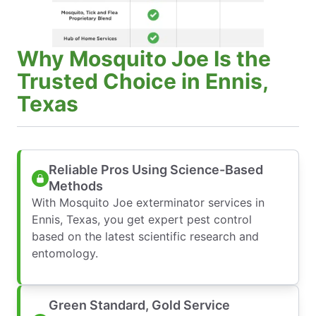
Why Mosquito Joe Is the
Trusted Choice in Ennis,
Texas
Reliable Pros Using Science-Based
Methods
With Mosquito Joe exterminator services in
Ennis, Texas, you get expert pest control
based on the latest scientific research and
entomology.
Green Standard, Gold Service