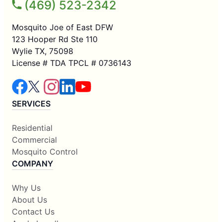
(469) 523-2342
Mosquito Joe of East DFW
123 Hooper Rd Ste 110
Wylie TX, 75098
License # TDA TPCL # 0736143
SERVICES
Residential
Commercial
Mosquito Control
COMPANY
Why Us
About Us
Contact Us