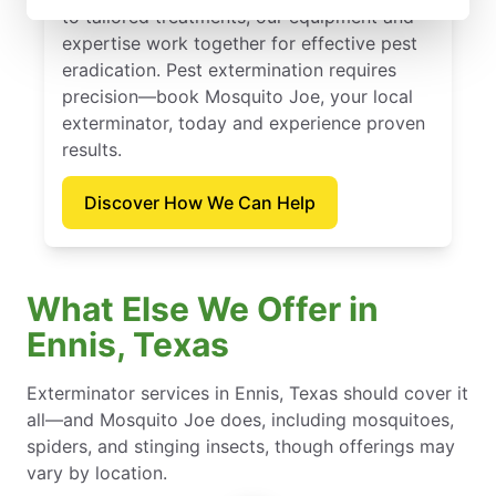
to tailored treatments, our equipment and
expertise work together for effective pest
eradication. Pest extermination requires
precision—book Mosquito Joe, your local
exterminator, today and experience proven
results.
Discover How We Can Help
What Else We Offer in
Ennis, Texas
Exterminator services in Ennis, Texas should cover it
all—and Mosquito Joe does, including mosquitoes,
spiders, and stinging insects, though offerings may
vary by location.