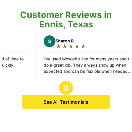
Customer Reviews in
Ennis, Texas
S
Sharon R.
M
Mar
★
☆
★
☆
★
☆
★
☆
★
☆
★
☆
Rating:
Rat
5
5
I've used Mosquito Joe for many years and they
Treatment
out
out
do a great job. They always show up when
technicia
of
of
expected and can be flexible when needed.
thorough s
5
5
Coltyn does a great with our service!
stars
sta
Ⅱ
See All Testimonials