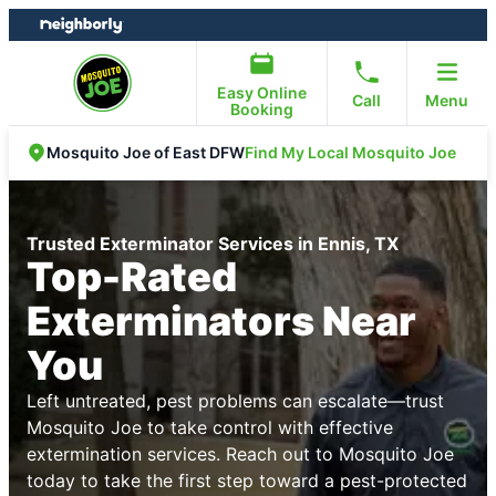
Skip
Skip
to
to
content
footer
Easy Online
Call
Menu
Booking
Find My Local Mosquito Joe
Mosquito Joe of East DFW
Trusted Exterminator Services in Ennis, TX
Top-Rated
Exterminators Near
You
Left untreated, pest problems can escalate—trust
Mosquito Joe to take control with effective
extermination services. Reach out to Mosquito Joe
today to take the first step toward a pest-protected