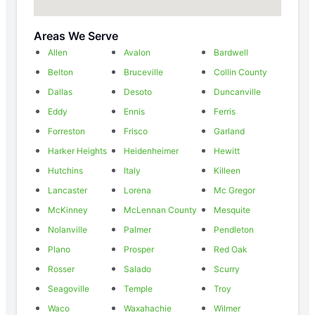
Areas We Serve
Allen
Avalon
Bardwell
Belton
Bruceville
Collin County
Dallas
Desoto
Duncanville
Eddy
Ennis
Ferris
Forreston
Frisco
Garland
Harker Heights
Heidenheimer
Hewitt
Hutchins
Italy
Killeen
Lancaster
Lorena
Mc Gregor
McKinney
McLennan County
Mesquite
Nolanville
Palmer
Pendleton
Plano
Prosper
Red Oak
Rosser
Salado
Scurry
Seagoville
Temple
Troy
Waco
Waxahachie
Wilmer