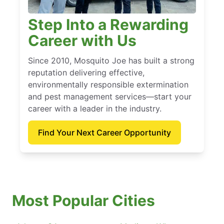
Step Into a Rewarding
Career with Us
Since 2010, Mosquito Joe has built a strong
reputation delivering effective,
environmentally responsible extermination
and pest management services—start your
career with a leader in the industry.
Find Your Next Career Opportunity
Most Popular Cities