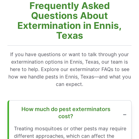
Frequently Asked
Questions About
Extermination in Ennis,
Texas
If you have questions or want to talk through your
extermination options in Ennis, Texas, our team is
here to help. Explore our exterminator FAQs to see
how we handle pests in Ennis, Texas—and what you
can expect.
How much do pest exterminators
cost?
Treating mosquitoes or other pests may require
different approaches, which can affect the