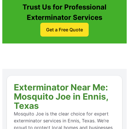
Trust Us for Professional
Exterminator Services
Get a Free Quote
Exterminator Near Me:
Mosquito Joe in Ennis,
Texas
Mosquito Joe is the clear choice for expert
exterminator services in Ennis, Texas. We’re
proud to protect local homes and businesses