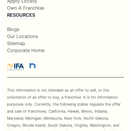
Apply Locally
Own A Franchise
RESOURCES
Blogs
Our Locations
Sitemap
Corporate Home
This information is not intended as an offer to sell, or the
solicitation of an offer to buy, a franchise. It is for information
purposes only. Currently, the following states regulate the offer
and sale of franchises: California, Hawaii, Illinois, Indiana,
Maryland, Michigan, Minnesota, New York, North Dakota,
Oregon, Rhode Island, South Dakota, Virginia, Washington, and