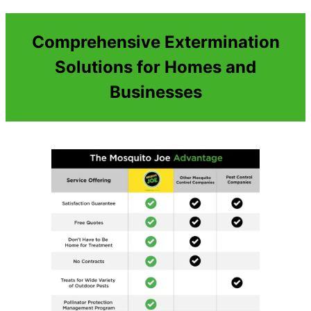
Comprehensive Extermination
Solutions for Homes and
Businesses