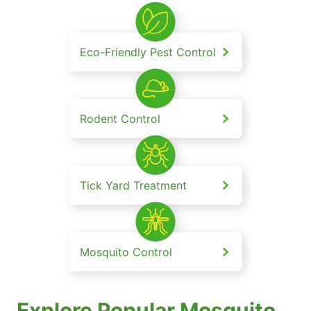
Eco-Friendly Pest Control
Rodent Control
Tick Yard Treatment
Mosquito Control
Explore Popular Mosquito