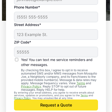
43,000+
Google reviews gathered from
Phone Number*
Mosquito Joe franchises nationwide.
Street Address*
ZIP Code*
Yes! You can text me service reminders and
other messages.
By checking this box, I agree to opt in to receive
automated SMS and/or MMS messages from Mosquito
Joe, a Neighborly company, and its franchisees to the
Exterminator Services
provided mobile number(s). Message & data rates may
apply. Message frequency varies. View
Terms
and
in Ennis, Texas
Privacy Policy
. Reply STOP to opt out of future
messages. Reply HELP for help.
By entering your email address, you agree to receive emails about
services, updates or promotions, and you agree to the
Terms
and
Mosquito Joe has been helping customers
Privacy Policy
. You may unsubscribe at any time.
reclaim their properties from irritating and
Request a Quote
harmful pests since 2010. From smart traps