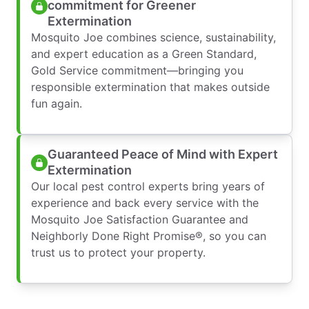
commitment for Greener
Extermination
Mosquito Joe combines science, sustainability,
and expert education as a Green Standard,
Gold Service commitment—bringing you
responsible extermination that makes outside
fun again.
Guaranteed Peace of Mind with Expert
Extermination
Our local pest control experts bring years of
experience and back every service with the
Mosquito Joe Satisfaction Guarantee and
Neighborly Done Right Promise®, so you can
trust us to protect your property.