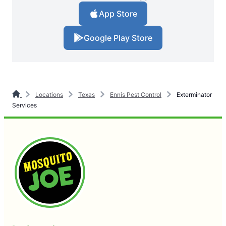
App Store
Google Play Store
Locations
Texas
Ennis Pest Control
Exterminator
Services