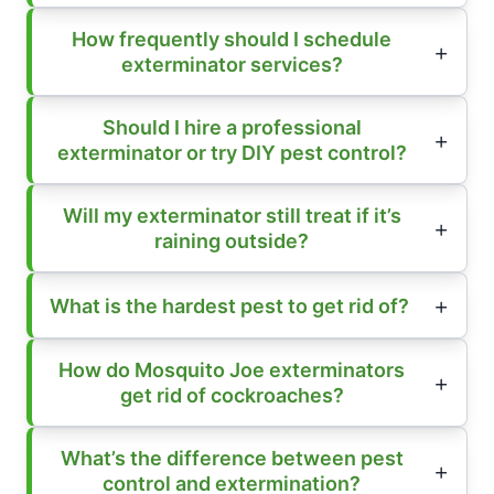
How frequently should I schedule
exterminator services?
Should I hire a professional
exterminator or try DIY pest control?
Will my exterminator still treat if it’s
raining outside?
What is the hardest pest to get rid of?
How do Mosquito Joe exterminators
get rid of cockroaches?
What’s the difference between pest
control and extermination?