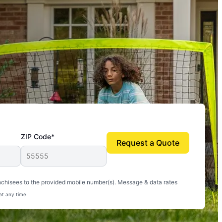
ZIP Code*
Request a Quote
uito-free, and we can finally enjoy the outdoors
nchisees to the provided mobile number(s). Message & data rates
at any time.