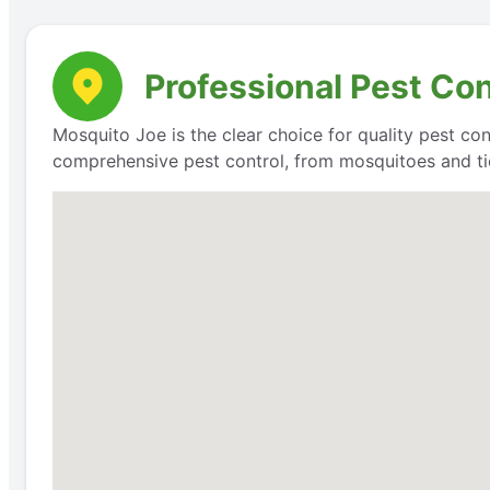
Professional Pest Con
Mosquito Joe is the clear choice for quality pest con
comprehensive pest control, from mosquitoes and ti