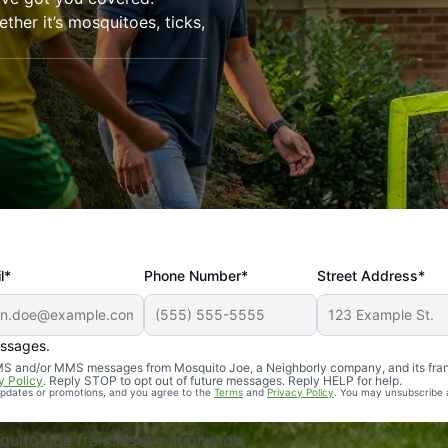
her it’s mosquitoes, ticks,
l*
Phone Number*
Street Address*
essages.
Professional, reliable, and effective. Our yard is now mosq
 SMS and/or MMS messages from Mosquito Joe, a Neighborly company, and its fra
y Policy
. Reply STOP to opt out of future messages. Reply HELP for help.
 updates or promotions, and you agree to the
Terms
and
Privacy Policy
. You may unsubscribe 
uito Joe franchises nationwide.