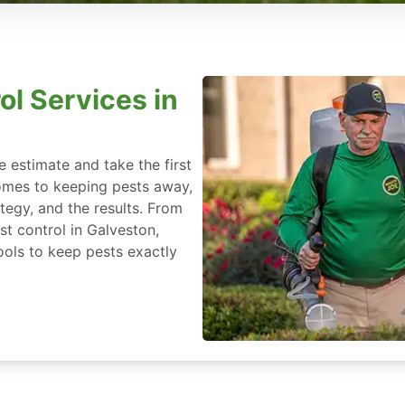
ol Services in
 estimate and take the first
omes to keeping pests away,
rategy, and the results. From
t control in Galveston,
ools to keep pests exactly