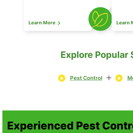
Learn More
Learn
Explore Popular 
Pest Control
Mo
Experienced Pest Contr