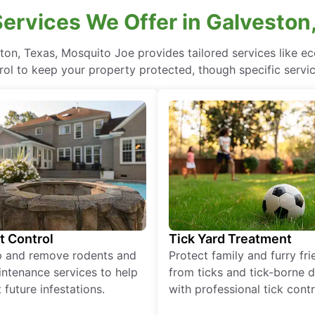
ervices We Offer in Galveston
ton, Texas, Mosquito Joe provides tailored services like 
rol to keep your property protected, though specific servi
t Control
Tick Yard Treatment
p and remove rodents and
Protect family and furry fr
ntenance services to help
from ticks and tick-borne 
 future infestations.
with professional tick contr