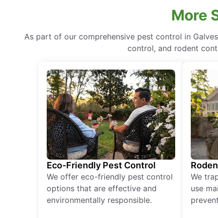
More S
As part of our comprehensive pest control in Galves
control, and rodent cont
Eco-Friendly Pest Control
Roden
We offer eco-friendly pest control
We tra
options that are effective and
use mai
environmentally responsible.
prevent