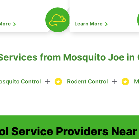
 More
Learn More
Services from Mosquito Joe in
squito Control
Rodent Control
M
ol Service Providers Near