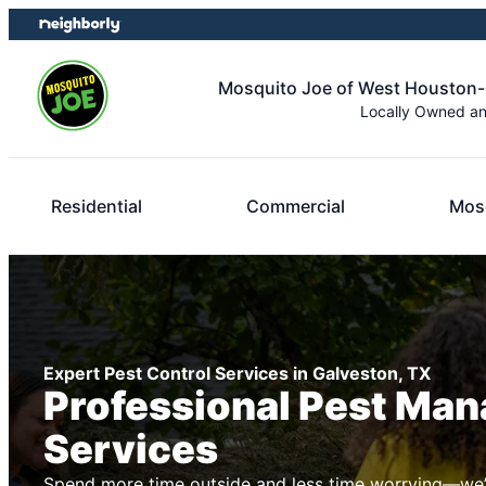
Skip
Skip
to
to
content
footer
Mosquito Joe of West Houston
Locally Owned a
Residential
Commercial
Mosq
Expert Pest Control Services in Galveston, TX
Professional Pest Ma
Services
Spend more time outside and less time worrying—we’