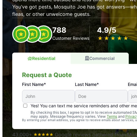
You’ve got pests, Mosquito Joe has got answers—whet
fleas, or other unwelcome guests.
788
4.9/5
★
☆
★
☆
★
☆
★
☆
★
☆
Customer Reviews
Residential
Commercial
Request a Quote
First Name*
Last Name*
Emai
Yes! You can text me service reminders and other m
An absolute must! Excellent mosquito control service! 
By checking this box, I agree to opt in to receive automated
may apply. Message frequency varies. View
Terms
and
Privac
again. Highly recommend!
By entering your email address, you agree to receive emails about services,
-- Crista B.
43,000+
Google reviews gathered from Mosq