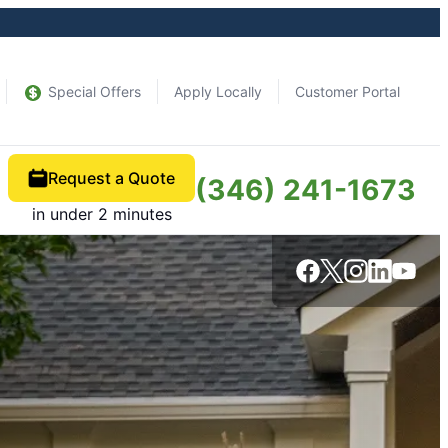
Special Offers
Apply Locally
Customer Portal
Request a Quote
(346) 241-1673
in under 2 minutes