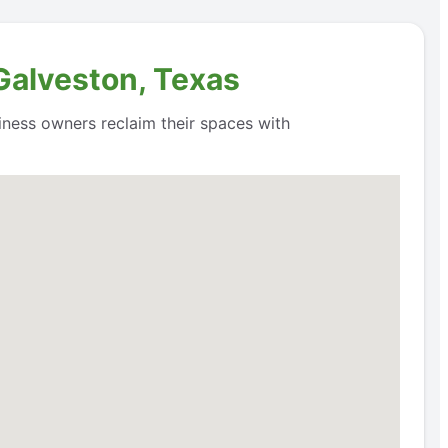
 Galveston, Texas
siness owners reclaim their spaces with