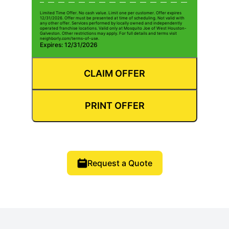
Limited Time Offer. No cash value. Limit one per customer. Offer expires
12/31/2026. Offer must be presented at time of scheduling. Not valid with
any other offer. Services performed by locally owned and independently
operated franchise locations. Valid only at Mosquito Joe of West Houston-
Galveston. Other restrictions may apply. For full details and terms visit
neighborly.com/terms-of-use.
Expires: 12/31/2026
CLAIM OFFER
PRINT OFFER
Request a Quote