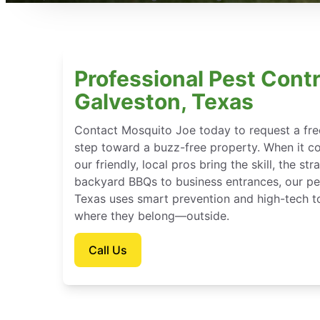
Professional Pest Contr
Galveston, Texas
Contact Mosquito Joe today to request a free
step toward a buzz-free property. When it c
our friendly, local pros bring the skill, the st
backyard BBQs to business entrances, our pes
Texas uses smart prevention and high-tech t
where they belong—outside.
Call Us