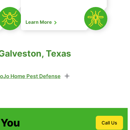
Learn More
 Galveston, Texas
oJo Home Pest Defense
 You
Call Us