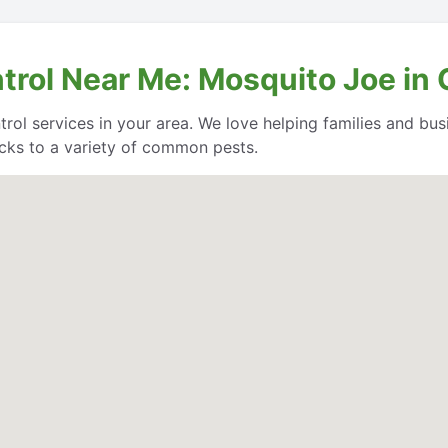
trol Near Me: Mosquito Joe in
trol services in your area. We love helping families and bu
cks to a variety of common pests.