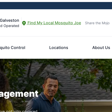
-Galveston
Find My Local Mosquito Joe
Share the Mojo
nd Operated
uito Control
Locations
About Us
nagement
ve got you covered.