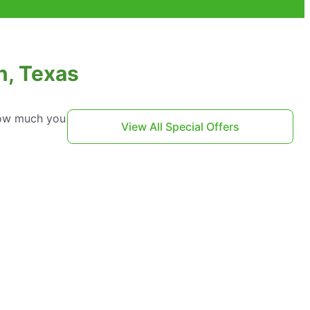
n, Texas
 how much you
View All Special Offers