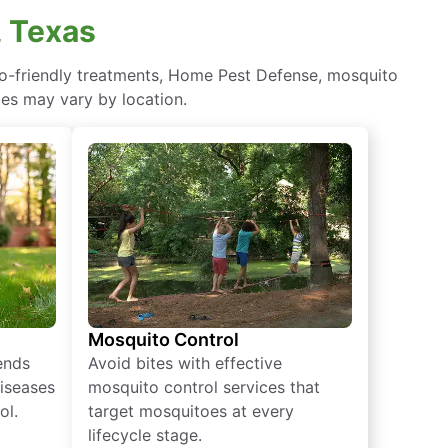
, Texas
eco-friendly treatments, Home Pest Defense, mosquito
ces may vary by location.
Mosquito Control
iends
Avoid bites with effective
diseases
mosquito control services that
ol.
target mosquitoes at every
lifecycle stage.