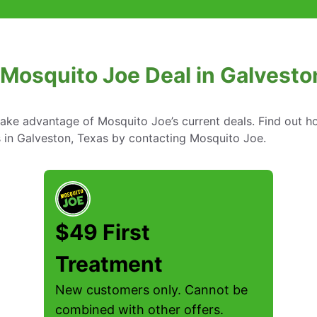
 Mosquito Joe Deal in Galvesto
take advantage of Mosquito Joe’s current deals. Find out
s in Galveston, Texas by contacting Mosquito Joe.
$49 First
Treatment
New customers only. Cannot be
combined with other offers.