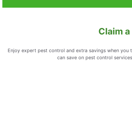
Claim a
Enjoy expert pest control and extra savings when you 
can save on pest control service