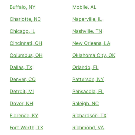
Buffalo, NY
Mobile, AL
Charlotte, NC
Naperville, IL
Chicago, IL
Nashville, TN
Cincinnati, OH
New Orleans, LA
Columbus, OH
Oklahoma City, OK
Dallas, TX
Orlando, FL
Denver, CO
Patterson, NY
Detroit, MI
Pensacola, FL
Dover, NH
Raleigh, NC
Florence, KY
Richardson, TX
Fort Worth, TX
Richmond, VA