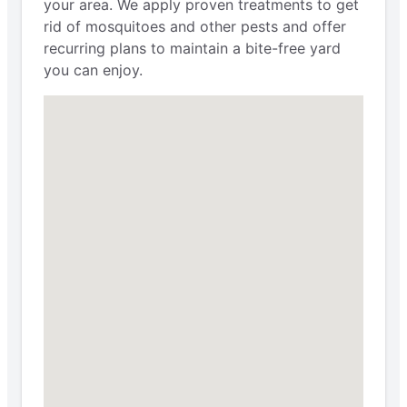
your area. We apply proven treatments to get
rid of mosquitoes and other pests and offer
recurring plans to maintain a bite-free yard
you can enjoy.