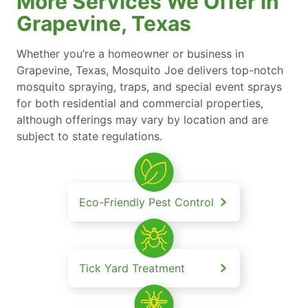
More Services We Offer in
Grapevine, Texas
Whether you’re a homeowner or business in
Grapevine, Texas, Mosquito Joe delivers top-notch
mosquito spraying, traps, and special event sprays
for both residential and commercial properties,
although offerings may vary by location and are
subject to state regulations.
Eco-Friendly Pest Control
Tick Yard Treatment