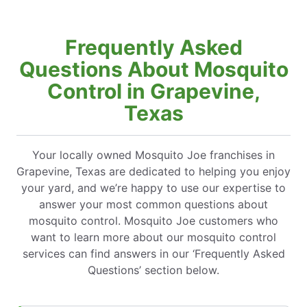
Frequently Asked
Questions About Mosquito
Control in Grapevine,
Texas
Your locally owned Mosquito Joe franchises in
Grapevine, Texas are dedicated to helping you enjoy
your yard, and we’re happy to use our expertise to
answer your most common questions about
mosquito control. Mosquito Joe customers who
want to learn more about our mosquito control
services can find answers in our ‘Frequently Asked
Questions’ section below.