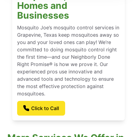
Homes and
Businesses
Mosquito Joe’s mosquito control services in
Grapevine, Texas keep mosquitoes away so
you and your loved ones can play! We’re
committed to doing mosquito control right
the first time—and our Neighborly Done
Right Promise® is how we prove it. Our
experienced pros use innovative and
advanced tools and technology to ensure
the most effective protection against
mosquitoes.
Click to Call