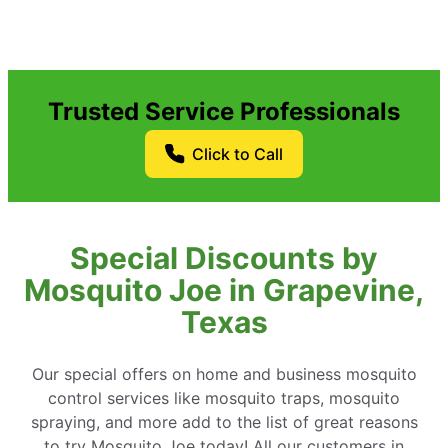
Trusted Service Professionals
Click to Call
Special Discounts by
Mosquito Joe in Grapevine,
Texas
Our special offers on home and business mosquito
control services like mosquito traps, mosquito
spraying, and more add to the list of great reasons
to try Mosquito Joe today! All our customers in