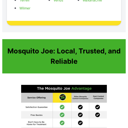
Terrell
Venus
Waxahachie
Wilmer
Mosquito Joe: Local, Trusted, and
Reliable