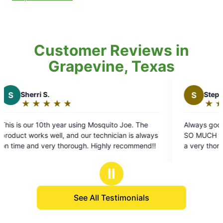
Customer Reviews in
Grapevine, Texas
S
Stephen C.
★
☆
★
☆
★
☆
★
☆
★
☆
Rating:
5
g Mosquito Joe. The
Always good communication, reliable
out
our technician is always
SO MUCH with pesky mosquitoes! Bl
of
on time and very thorough. Highly recommend!!
a very thorough job. We’d recommen
5
stars
Ⅱ
See All Testimonials