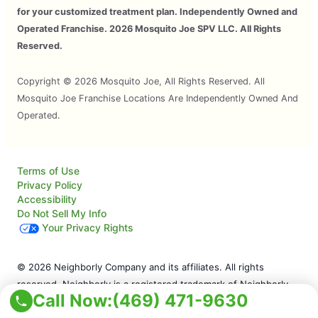
for your customized treatment plan. Independently Owned and
Operated Franchise. 2026 Mosquito Joe SPV LLC. All Rights
Reserved.
Copyright © 2026 Mosquito Joe, All Rights Reserved. All
Mosquito Joe Franchise Locations Are Independently Owned And
Operated.
Terms of Use
Privacy Policy
Accessibility
Do Not Sell My Info
Your Privacy Rights
© 2026 Neighborly Company and its affiliates. All rights
reserved. Neighborly is a registered trademark of Neighborly
Call Now:
(469) 471-9630
Assetco LLC. Mosquito Joe is a registered trademark of
Mosquito Joe SPV LLC. This site and all of its content is