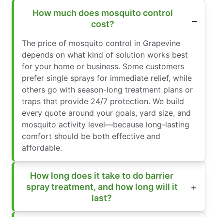
How much does mosquito control
cost?
The price of mosquito control in Grapevine
depends on what kind of solution works best
for your home or business. Some customers
prefer single sprays for immediate relief, while
others go with season-long treatment plans or
traps that provide 24/7 protection. We build
every quote around your goals, yard size, and
mosquito activity level—because long-lasting
comfort should be both effective and
affordable.
How long does it take to do barrier
spray treatment, and how long will it
last?