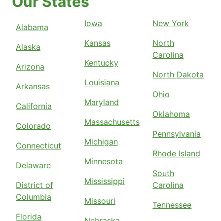
Our States
Iowa
New York
Alabama
Kansas
North
Alaska
Carolina
Kentucky
Arizona
North Dakota
Louisiana
Arkansas
Ohio
Maryland
California
Oklahoma
Massachusetts
Colorado
Pennsylvania
Michigan
Connecticut
Rhode Island
Minnesota
Delaware
South
Mississippi
District of
Carolina
Columbia
Missouri
Tennessee
Florida
Nebraska