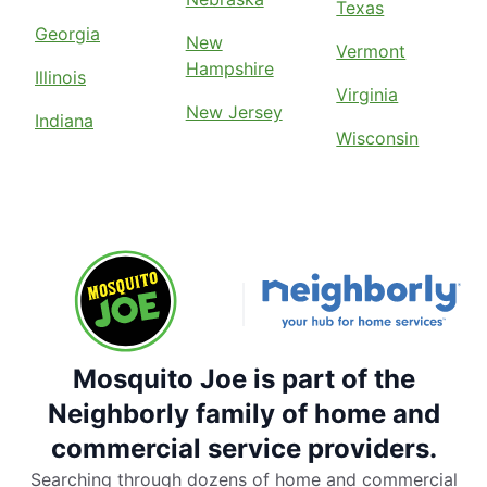
Texas
Georgia
New
Vermont
Hampshire
Illinois
Virginia
New Jersey
Indiana
Wisconsin
Mosquito Joe is part of the
Neighborly family of home and
commercial service providers.
Searching through dozens of home and commercial