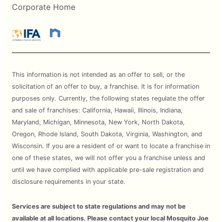
Corporate Home
This information is not intended as an offer to sell, or the
solicitation of an offer to buy, a franchise. It is for information
purposes only. Currently, the following states regulate the offer
and sale of franchises: California, Hawaii, Illinois, Indiana,
Maryland, Michigan, Minnesota, New York, North Dakota,
Oregon, Rhode Island, South Dakota, Virginia, Washington, and
Wisconsin. If you are a resident of or want to locate a franchise in
one of these states, we will not offer you a franchise unless and
until we have complied with applicable pre-sale registration and
disclosure requirements in your state.
Services are subject to state regulations and may not be
available at all locations. Please contact your local Mosquito Joe