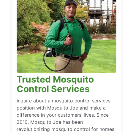
Trusted Mosquito
Control Services
Inquire about a mosquito control services
position with Mosquito Joe and make a
difference in your customers’ lives. Since
2010, Mosquito Joe has been
revolutionizing mosquito control for homes