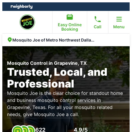
Skip
Skip
to
to
content
footer
Easy Online
Call
Menu
Booking
Mosquito Joe of Metro Northwest Dallas Fort Worth
Mosquito Control in Grapevine, TX
Trusted, Local, and
Professional
Mosquito Joe is the clear choice for standout home
and business mosquito control services in
Grapevine, Texas. For all your mosquito related
needs, give Mosquito Joe a call.
622
4.9/5