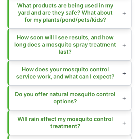
What products are being used in my
yard and are they safe? What about
for my plants/pond/pets/kids?
How soon will I see results, and how
long does a mosquito spray treatment
last?
How does your mosquito control
service work, and what can I expect?
Do you offer natural mosquito control
options?
Will rain affect my mosquito control
treatment?