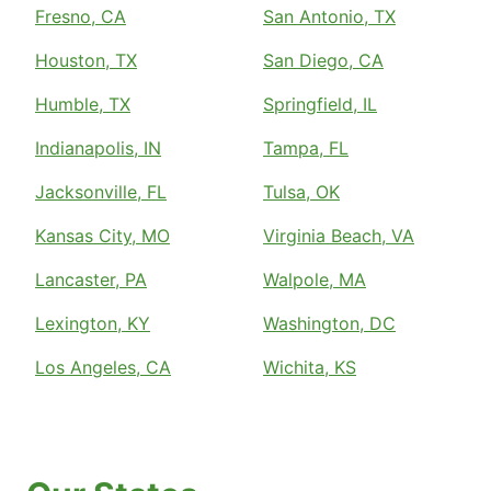
Fresno, CA
San Antonio, TX
Houston, TX
San Diego, CA
Humble, TX
Springfield, IL
Indianapolis, IN
Tampa, FL
Jacksonville, FL
Tulsa, OK
Kansas City, MO
Virginia Beach, VA
Lancaster, PA
Walpole, MA
Lexington, KY
Washington, DC
Los Angeles, CA
Wichita, KS