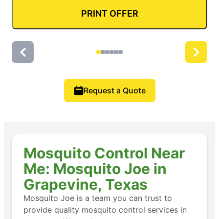
PRINT OFFER
Request a Quote
Mosquito Control Near
Me: Mosquito Joe in
Grapevine, Texas
Mosquito Joe is a team you can trust to
provide quality mosquito control services in