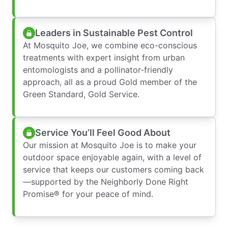
Leaders in Sustainable Pest Control
At Mosquito Joe, we combine eco-conscious
treatments with expert insight from urban
entomologists and a pollinator-friendly
approach, all as a proud Gold member of the
Green Standard, Gold Service.
Service You’ll Feel Good About
Our mission at Mosquito Joe is to make your
outdoor space enjoyable again, with a level of
service that keeps our customers coming back
—supported by the Neighborly Done Right
Promise® for your peace of mind.