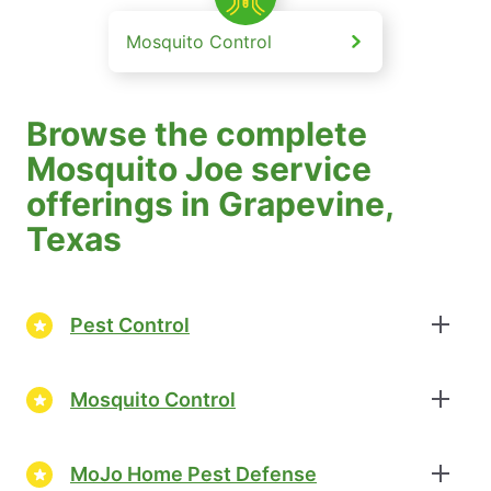
Mosquito Control
Browse the complete
Mosquito Joe service
offerings in Grapevine,
Texas
Pest Control
Mosquito Control
MoJo Home Pest Defense