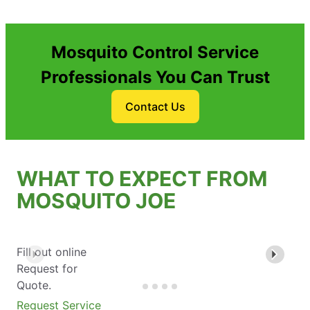
Mosquito Control Service
Professionals You Can Trust
Contact Us
WHAT TO EXPECT FROM
MOSQUITO JOE
Fill out online
Request for
Quote.
Request Service