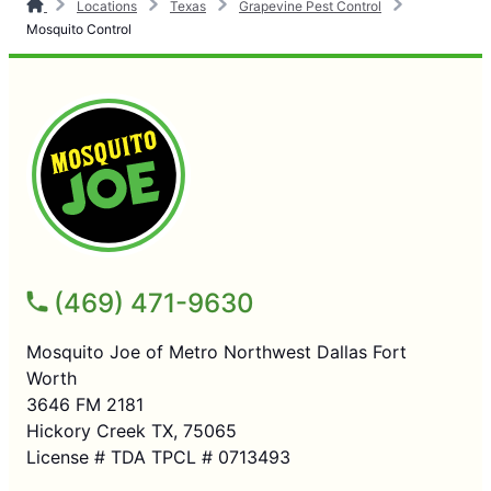
Locations
Texas
Grapevine Pest Control
Mosquito Control
(469) 471-9630
Mosquito Joe of Metro Northwest Dallas Fort
Worth
3646 FM 2181
Hickory Creek TX, 75065
License # TDA TPCL # 0713493