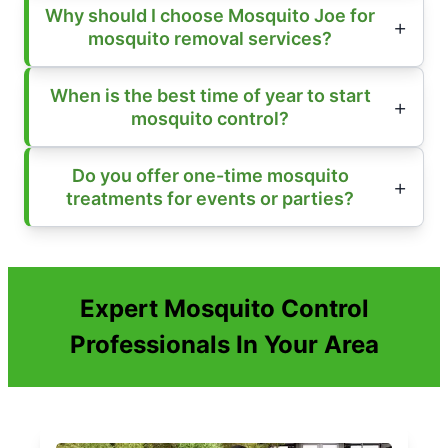
Why should I choose Mosquito Joe for
mosquito removal services?
When is the best time of year to start
mosquito control?
Do you offer one-time mosquito
treatments for events or parties?
Expert Mosquito Control
Professionals In Your Area