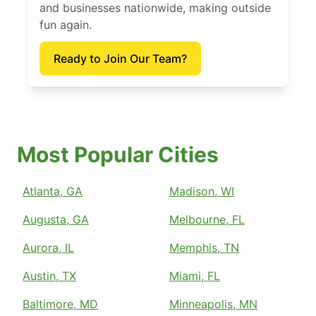
and businesses nationwide, making outside
fun again.
Ready to Join Our Team?
Most Popular Cities
Atlanta, GA
Madison, WI
Augusta, GA
Melbourne, FL
Aurora, IL
Memphis, TN
Austin, TX
Miami, FL
Baltimore, MD
Minneapolis, MN