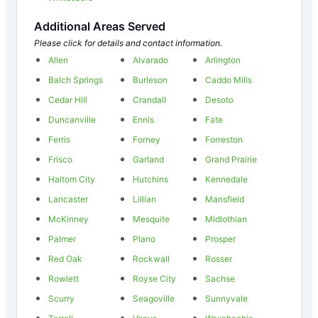
Additional Areas Served
Please click for details and contact information.
Allen
Alvarado
Arlington
Balch Springs
Burleson
Caddo Mills
Cedar Hill
Crandall
Desoto
Duncanville
Ennis
Fate
Ferris
Forney
Forreston
Frisco
Garland
Grand Prairie
Haltom City
Hutchins
Kennedale
Lancaster
Lillian
Mansfield
McKinney
Mesquite
Midlothian
Palmer
Plano
Prosper
Red Oak
Rockwall
Rosser
Rowlett
Royse City
Sachse
Scurry
Seagoville
Sunnyvale