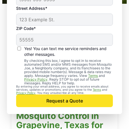
Street Address*
ZIP Code*
Yes! You can text me service reminders and
other messages.
By checking this box, I agree to opt in to receive
automated SMS and/or MMS messages from Mosquito
Joe, a Neighborly company, and its franchisees to the
provided mobile number(s). Message & data rates may
apply. Message frequency varies. View
Terms
and
Privacy Policy
. Reply STOP to opt out of future
messages. Reply HELP for help.
By entering your email address, you agree to receive emails about
services, updates or promotions, and you agree to the
Terms
and
Privacy Policy
. You may unsubscribe at any time.
Request a Quote
Mosquito Control in
Grapevine, Texas for