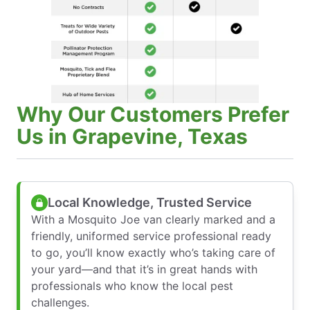
Why Our Customers Prefer
Us in Grapevine, Texas
Local Knowledge, Trusted Service
With a Mosquito Joe van clearly marked and a
friendly, uniformed service professional ready
to go, you’ll know exactly who’s taking care of
your yard—and that it’s in great hands with
professionals who know the local pest
challenges.