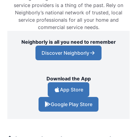
service providers is a thing of the past. Rely on
Neighborly’s national network of trusted, local
service professionals for all your home and
commercial service needs.
Neighborly is all you need to remember
Discover Neighborly
Download the App
App Store
Google Play Store