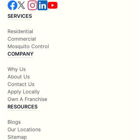
SERVICES
Residential
Commercial
Mosquito Control
COMPANY
Why Us
About Us
Contact Us
Apply Locally
Own A Franchise
RESOURCES
Blogs
Our Locations
Sitemap