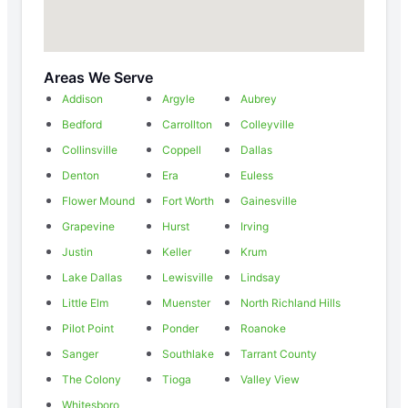
Areas We Serve
Addison
Argyle
Aubrey
Bedford
Carrollton
Colleyville
Collinsville
Coppell
Dallas
Denton
Era
Euless
Flower Mound
Fort Worth
Gainesville
Grapevine
Hurst
Irving
Justin
Keller
Krum
Lake Dallas
Lewisville
Lindsay
Little Elm
Muenster
North Richland Hills
Pilot Point
Ponder
Roanoke
Sanger
Southlake
Tarrant County
The Colony
Tioga
Valley View
Whitesboro