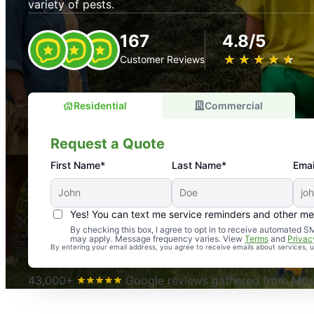
variety of pests.
167
4.8/5
★
☆
★
☆
★
☆
★
☆
★
☆
Customer Reviews
Residential
Commercial
Request a Quote
First Name*
Last Name*
Emai
Yes! You can text me service reminders and other m
An absolute must! Excellent mosquito control service! 
By checking this box, I agree to opt in to receive automated
may apply. Message frequency varies. View
Terms
and
Privac
again. Highly recommend!
By entering your email address, you agree to receive emails about services,
-- Crista B.
43,000+
Google reviews gathered from Mosq