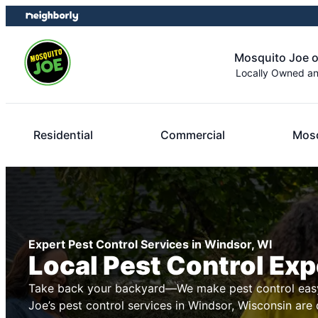
Skip
Skip
to
to
content
footer
Mosquito Joe 
Locally Owned a
Residential
Commercial
Mosq
Expert Pest Control Services in Windsor, WI
Local Pest Control Exp
Take back your backyard—We make pest control easy
Joe’s pest control services in Windsor, Wisconsin are