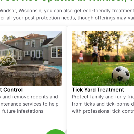
indsor, Wisconsin, you can also get eco-friendly treatmen
ver all your pest protection needs, though offerings may var
t Control
Tick Yard Treatment
p and remove rodents and
Protect family and furry fr
ntenance services to help
from ticks and tick-borne 
 future infestations.
with professional tick contr