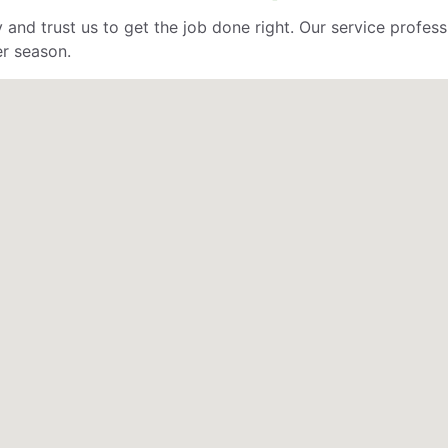
 and trust us to get the job done right. Our service profe
er season.