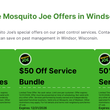
e Mosquito Joe Offers in Winds
to Joe’s special offers on our pest control services. Cont
an save on pest management in Windsor, Wisconsin.
$50 Off Service
50%
ces
Bundle
Se
r expires
Limited Time Offer. No cash value. Limit one per customer. Offer expires
Limited Tim
valid with
12/31/2026. Offer must be presented at time of scheduling. Not valid with
12/31/2026.
pendently
any other offer. Services performed by locally owned and independently
any other o
ison. Other
operated franchise locations. Valid only at Mosquito Joe of Madison. Other
operated fr
ly.com/terms-
restrictions may apply. For full details and terms visit neighborly.com/terms-
restrictions
of-use.
of-use.
Expires: 12/31/2026
Expires