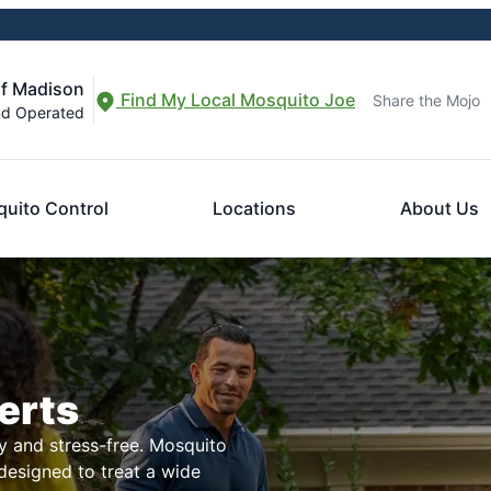
of Madison
Find My Local Mosquito Joe
Share the Mojo
nd Operated
uito Control
Locations
About Us
erts
 and stress-free. Mosquito
 designed to treat a wide