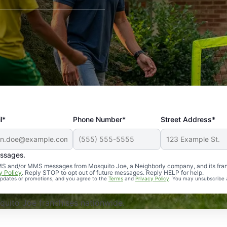
l*
Phone Number*
Street Address*
essages.
Professional, reliable, and effective. Our yard is now mosq
 SMS and/or MMS messages from Mosquito Joe, a Neighborly company, and its fra
y Policy
. Reply STOP to opt out of future messages. Reply HELP for help.
 updates or promotions, and you agree to the
Terms
and
Privacy Policy
. You may unsubscribe 
uito Joe franchises nationwide.