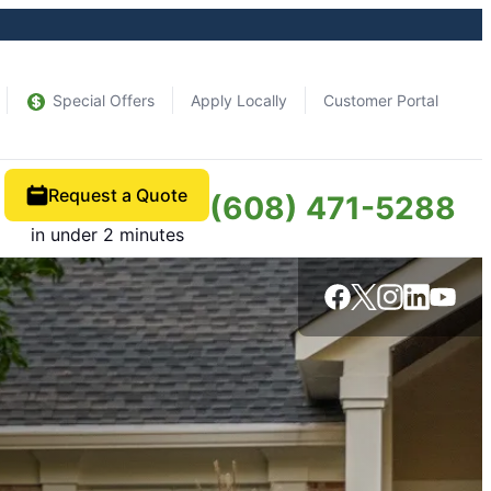
Special Offers
Apply Locally
Customer Portal
Request a Quote
(608) 471-5288
in under 2 minutes