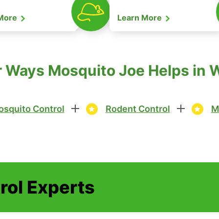
 More
Learn More
 Ways Mosquito Joe Helps in 
squito Control
Rodent Control
M
rol Experts