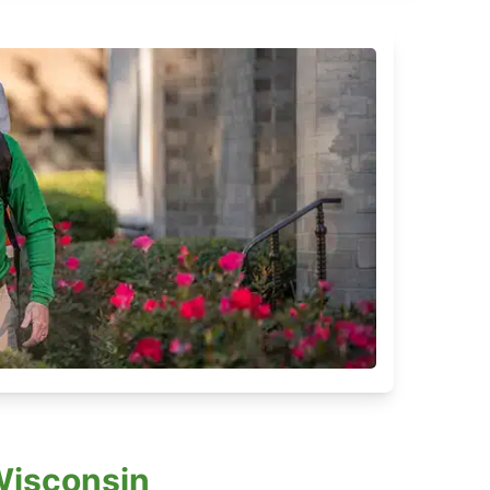
Wisconsin