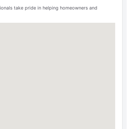
ssionals take pride in helping homeowners and