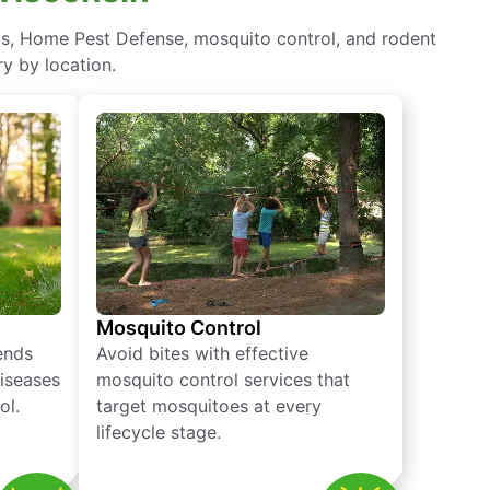
ts, Home Pest Defense, mosquito control, and rodent
y by location.
Mosquito Control
iends
Avoid bites with effective
diseases
mosquito control services that
ol.
target mosquitoes at every
lifecycle stage.