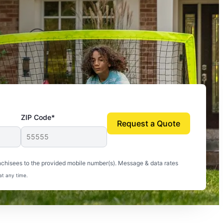
ZIP Code*
Request a Quote
uito-free, and we can finally enjoy the outdoors
nchisees to the provided mobile number(s). Message & data rates
at any time.