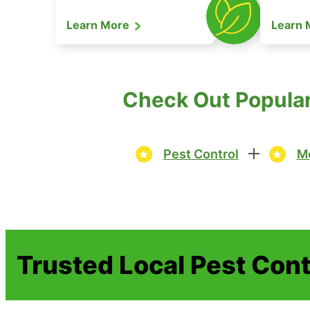
Learn More
Learn
Check Out Popular
Pest Control
Mo
Trusted Local Pest Cont