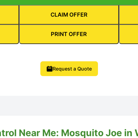
CLAIM OFFER
PRINT OFFER
Request a Quote
ntrol Near Me: Mosquito Joe in