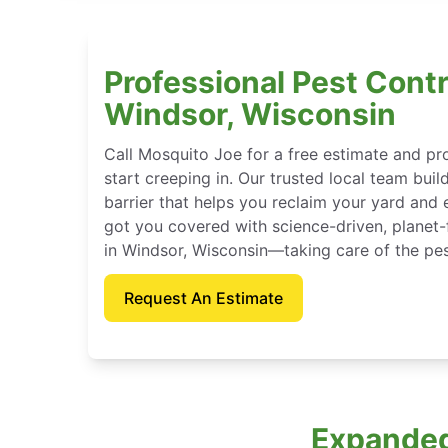
Professional Pest Contr
Windsor, Wisconsin
Call Mosquito Joe for a free estimate and p
start creeping in. Our trusted local team buil
barrier that helps you reclaim your yard and 
got you covered with science-driven, planet-
in Windsor, Wisconsin—taking care of the pes
Request An Estimate
Expanded