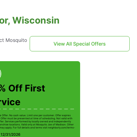
or, Wisconsin
act Mosquito
View All Special Offers
 Off First
rvice
e Offer. No cash value. Limit one per customer. Offer expires
 Offer must be presented at time of scheduling. Not valid with
ffer. Services performed by locally owned and independently
anchise locations. Valid only at Mosquito Joe of Madison. Other
 may apply. For full details and terms visit neighborly.com/terms-
: 12/31/2026