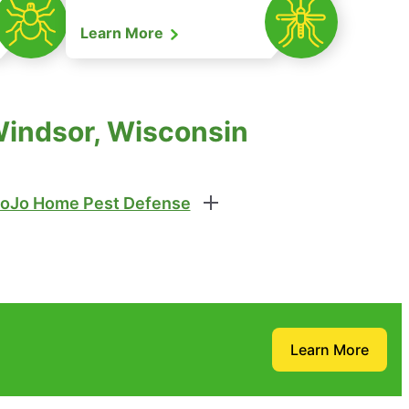
Learn More
Windsor, Wisconsin
oJo Home Pest Defense
Learn More