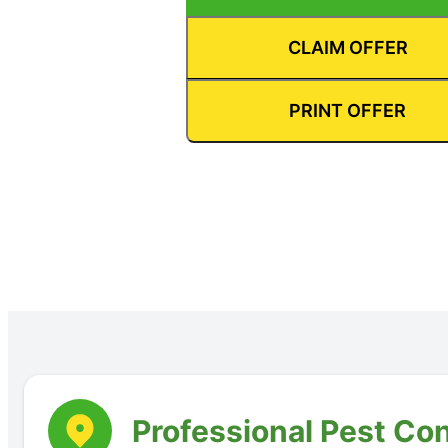
CLAIM OFFER
PRINT OFFER
Professional Pest Co