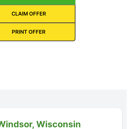
CLAIM OFFER
PRINT OFFER
 Windsor, Wisconsin