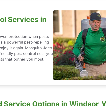
ol Services in
roven protection when pests
ds a powerful pest-repelling
enjoy it again. Mosquito Joe’s
friendly pest control near you
ts that bother you most.
 Service Options in Windsor, 