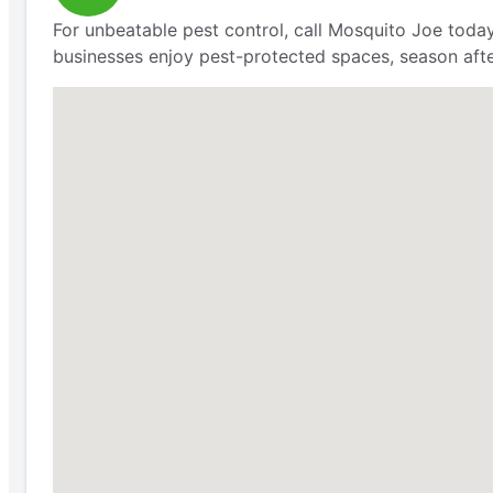
For unbeatable pest control, call Mosquito Joe today
businesses enjoy pest-protected spaces, season aft