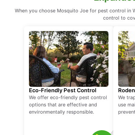
When you choose Mosquito Joe for pest control in W
control to co
Eco-Friendly Pest Control
Roden
We offer eco-friendly pest control
We tra
options that are effective and
use mai
environmentally responsible.
prevent