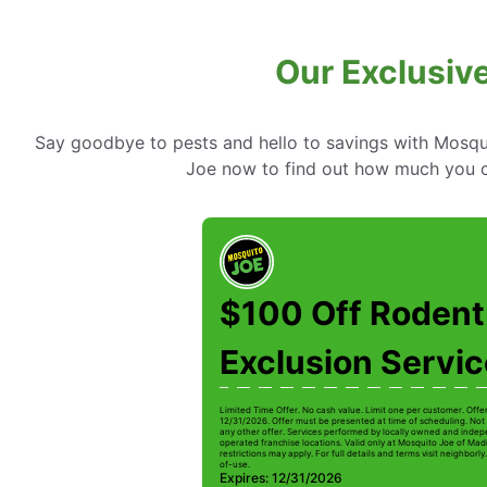
Our Exclusiv
Say goodbye to pests and hello to savings with Mosqui
Joe now to find out how much you c
$100 Off Rodent
Exclusion Servi
Limited Time Offer. No cash value. Limit one per customer. Offe
12/31/2026. Offer must be presented at time of scheduling. Not 
any other offer. Services performed by locally owned and inde
operated franchise locations. Valid only at Mosquito Joe of Mad
restrictions may apply. For full details and terms visit neighbor
of-use.
Expires: 12/31/2026