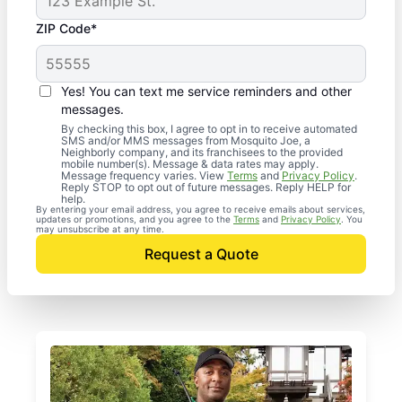
ZIP Code*
Yes! You can text me service reminders and other
messages.
By checking this box, I agree to opt in to receive automated
SMS and/or MMS messages from Mosquito Joe, a
Neighborly company, and its franchisees to the provided
mobile number(s). Message & data rates may apply.
Message frequency varies. View
Terms
and
Privacy Policy
.
Reply STOP to opt out of future messages. Reply HELP for
help.
By entering your email address, you agree to receive emails about services,
updates or promotions, and you agree to the
Terms
and
Privacy Policy
. You
may unsubscribe at any time.
Request a Quote