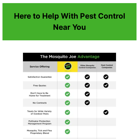
Here to Help With Pest Control
Near You