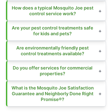
How does a typical Mosquito Joe pest
control service work?
Are your pest control treatments safe
for kids and pets?
Are environmentally friendly pest
control treatments available?
Do you offer services for commercial
properties?
What is the Mosquito Joe Satisfaction
Guarantee and Neighborly Done Right
Promise®?