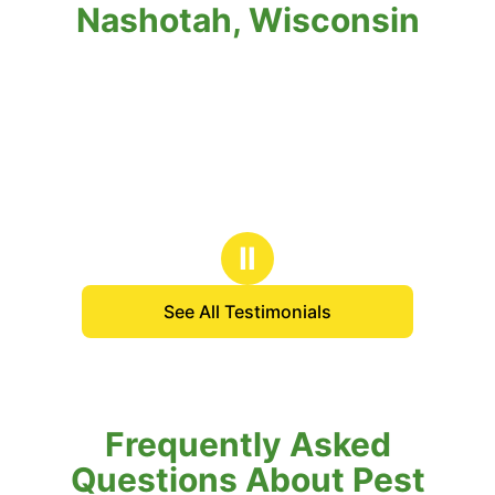
Nashotah, Wisconsin
Ⅱ
See All Testimonials
Frequently Asked
Questions About Pest