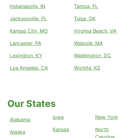
Indianapolis, IN
Tampa, FL
Jacksonville, FL
Tulsa, OK
Kansas City, MO
Virginia Beach, VA
Lancaster, PA
Walpole, MA
Lexington, KY
Washington, DC
Los Angeles, CA
Wichita, KS
Our States
Iowa
New York
Alabama
Kansas
North
Alaska
Carolina