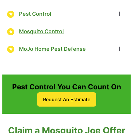
Pest Control
Mosquito Control
MoJo Home Pest Defense
Pest Control You Can Count On
Request An Estimate
Claim a Mosquito Joe Offer