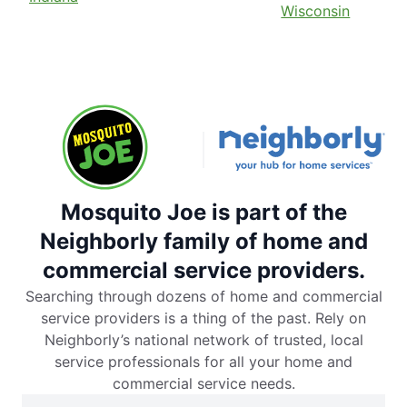
Wisconsin
Mosquito Joe is part of the
Neighborly family of home and
commercial service providers.
Searching through dozens of home and commercial
service providers is a thing of the past. Rely on
Neighborly’s national network of trusted, local
service professionals for all your home and
commercial service needs.