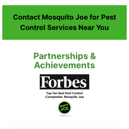
Contact Mosquito Joe for Pest
Control Services Near You
Partnerships &
Achievements