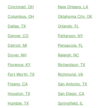
Cincinnati, OH
New Orleans, LA
Columbus, OH
Oklahoma City, OK
Dallas, TX
Orlando, FL
Denver, CO
Patterson, NY
Detroit, MI
Pensacola, FL
Dover, NH
Raleigh, NC
Florence, KY
Richardson, TX
Fort Worth, TX
Richmond, VA
Fresno, CA
San Antonio, TX
Houston, TX
San Diego, CA
Humble, TX
Springfield, IL