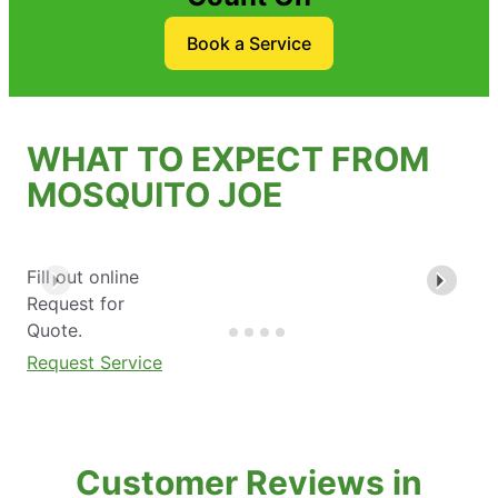
Book a Service
WHAT TO EXPECT FROM
MOSQUITO JOE
Fill out online
Request for
Quote.
Request Service
Customer Reviews in