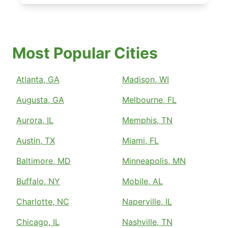
Most Popular Cities
Atlanta, GA
Madison, WI
Augusta, GA
Melbourne, FL
Aurora, IL
Memphis, TN
Austin, TX
Miami, FL
Baltimore, MD
Minneapolis, MN
Buffalo, NY
Mobile, AL
Charlotte, NC
Naperville, IL
Chicago, IL
Nashville, TN