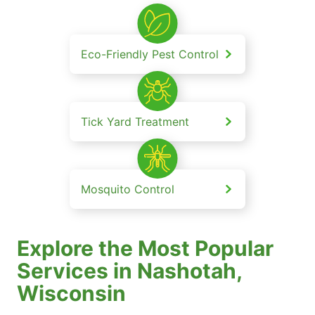
Eco-Friendly Pest Control
Tick Yard Treatment
Mosquito Control
Explore the Most Popular
Services in Nashotah,
Wisconsin