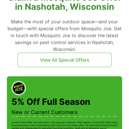
in Nashotah, Wisconsin
Make the most of your outdoor space—and your
budget—with special offers from Mosquito Joe. Get
in touch with Mosquito Joe to discover the latest
savings on pest control services in Nashotah,
Wisconsin.
View All Special Offers
5% Off Full Season
New or Current Customers
Limited Time Offer. No cash value. Limit one per customer. Offer expires 12/31/2026. Offer must
Li
be presented at time of scheduling. Not valid with any other offer. Services performed by locally
be
owned and independently operated franchise locations. Valid only at Mosquito Joe of
ow