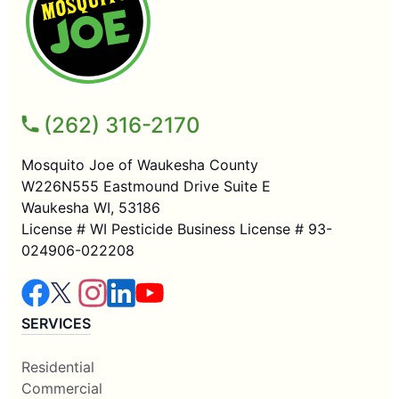
(262) 316-2170
Mosquito Joe of Waukesha County
W226N555 Eastmound Drive Suite E
Waukesha WI, 53186
License # WI Pesticide Business License # 93-
024906-022208
SERVICES
Residential
Commercial