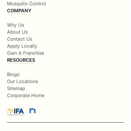
Mosquito Control
COMPANY
Why Us
About Us
Contact Us
Apply Locally
Own A Franchise
RESOURCES
Blogs
Our Locations
Sitemap
Corporate Home