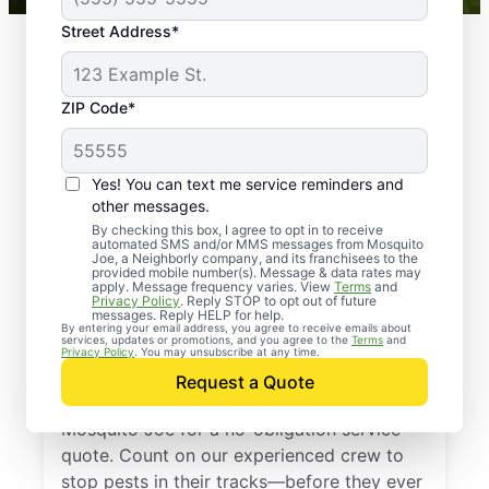
Street Address*
ZIP Code*
Yes! You can text me service reminders and
other messages.
By checking this box, I agree to opt in to receive
automated SMS and/or MMS messages from Mosquito
Joe, a Neighborly company, and its franchisees to the
provided mobile number(s). Message & data rates may
Professional Pest
apply. Message frequency varies. View
Terms
and
Privacy Policy
. Reply STOP to opt out of future
Control Services in
messages. Reply HELP for help.
By entering your email address, you agree to receive emails about
services, updates or promotions, and you agree to the
Terms
and
Nashotah, Wisconsin
Privacy Policy
. You may unsubscribe at any time.
Request a Quote
Don’t let pests bug you—reach out to
Mosquito Joe for a no-obligation service
quote. Count on our experienced crew to
stop pests in their tracks—before they ever