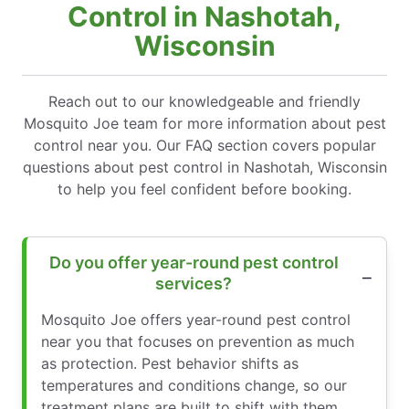
Control in Nashotah,
Wisconsin
Reach out to our knowledgeable and friendly
Mosquito Joe team for more information about pest
control near you. Our FAQ section covers popular
questions about pest control in Nashotah, Wisconsin
to help you feel confident before booking.
Do you offer year-round pest control
services?
Mosquito Joe offers year-round pest control
near you that focuses on prevention as much
as protection. Pest behavior shifts as
temperatures and conditions change, so our
treatment plans are built to shift with them.