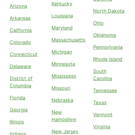
Kentucky
Arizona
North Dakota
Louisiana
Arkansas
Ohio
Maryland
California
Oklahoma
Massachusetts
Colorado
Pennsylvania
Michigan
Connecticut
Rhode Island
Minnesota
Delaware
South
Mississippi
District of
Carolina
Columbia
Missouri
Tennessee
Florida
Nebraska
Texas
Georgia
New
Vermont
Hampshire
Illinois
Virginia
New Jersey
Indiana