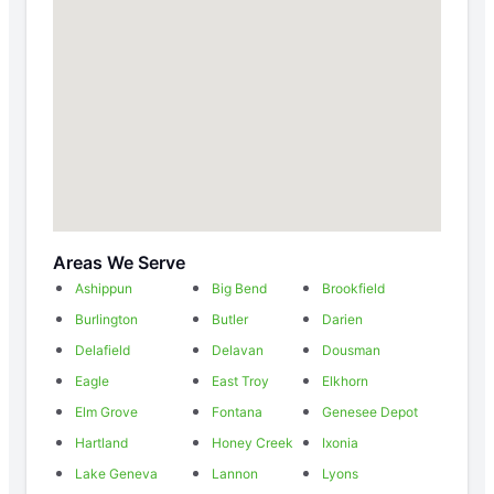
Areas We Serve
Ashippun
Big Bend
Brookfield
Burlington
Butler
Darien
Delafield
Delavan
Dousman
Eagle
East Troy
Elkhorn
Elm Grove
Fontana
Genesee Depot
Hartland
Honey Creek
Ixonia
Lake Geneva
Lannon
Lyons