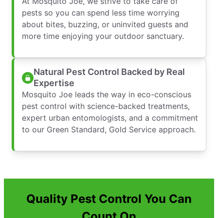
At Mosquito Joe, we strive to take care of
pests so you can spend less time worrying
about bites, buzzing, or uninvited guests and
more time enjoying your outdoor sanctuary.
Natural Pest Control Backed by Real
Expertise
Mosquito Joe leads the way in eco-conscious
pest control with science-backed treatments,
expert urban entomologists, and a commitment
to our Green Standard, Gold Service approach.
Quality Pest Control You Can
Count On