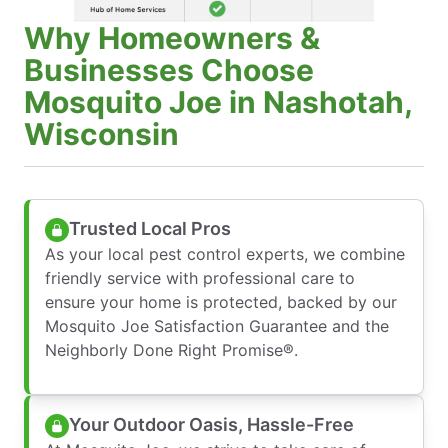
Why Homeowners &
Businesses Choose
Mosquito Joe in Nashotah,
Wisconsin
Trusted Local Pros
As your local pest control experts, we combine
friendly service with professional care to
ensure your home is protected, backed by our
Mosquito Joe Satisfaction Guarantee and the
Neighborly Done Right Promise®.
Your Outdoor Oasis, Hassle-Free