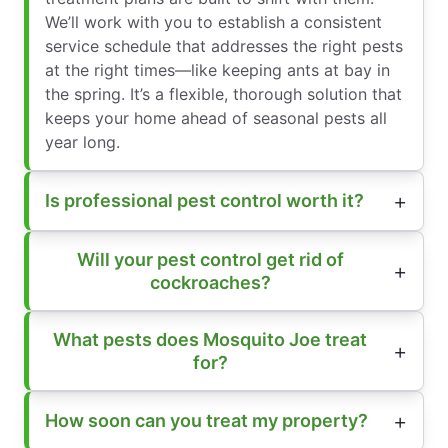
We’ll work with you to establish a consistent
service schedule that addresses the right pests
at the right times—like keeping ants at bay in
the spring. It’s a flexible, thorough solution that
keeps your home ahead of seasonal pests all
year long.
Is professional pest control worth it?
Will your pest control get rid of
cockroaches?
What pests does Mosquito Joe treat
for?
How soon can you treat my property?