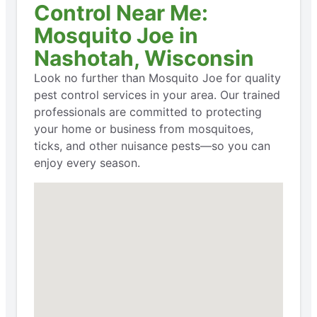
Control Near Me:
Mosquito Joe in
Nashotah, Wisconsin
Look no further than Mosquito Joe for quality
pest control services in your area. Our trained
professionals are committed to protecting
your home or business from mosquitoes,
ticks, and other nuisance pests—so you can
enjoy every season.