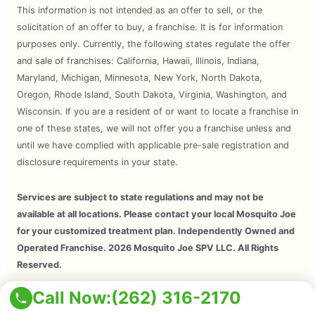
This information is not intended as an offer to sell, or the
solicitation of an offer to buy, a franchise. It is for information
purposes only. Currently, the following states regulate the offer
and sale of franchises: California, Hawaii, Illinois, Indiana,
Maryland, Michigan, Minnesota, New York, North Dakota,
Oregon, Rhode Island, South Dakota, Virginia, Washington, and
Wisconsin. If you are a resident of or want to locate a franchise in
one of these states, we will not offer you a franchise unless and
until we have complied with applicable pre-sale registration and
disclosure requirements in your state.
Services are subject to state regulations and may not be
available at all locations. Please contact your local Mosquito Joe
for your customized treatment plan. Independently Owned and
Operated Franchise. 2026 Mosquito Joe SPV LLC. All Rights
Reserved.
Call Now:
(262) 316-2170
Copyright © 2026 Mosquito Joe, All Rights Reserved. All