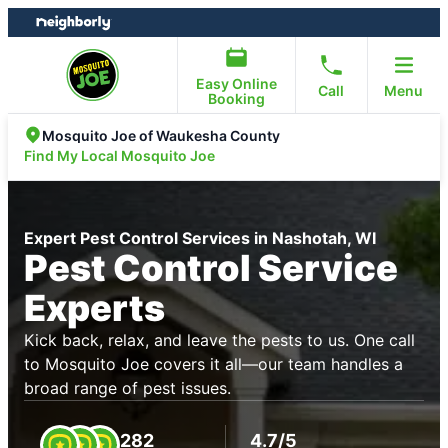
Skip
Skip
to
to
content
footer
Easy Online
Call
Menu
Booking
Mosquito Joe of Waukesha County
Find My Local Mosquito Joe
Expert Pest Control Services in Nashotah, WI
Pest Control Service
Experts
Kick back, relax, and leave the pests to us. One call
to Mosquito Joe covers it all—our team handles a
broad range of pest issues.
282
4.7/5