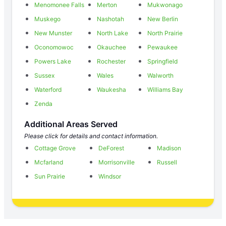
Menomonee Falls
Merton
Mukwonago
Muskego
Nashotah
New Berlin
New Munster
North Lake
North Prairie
Oconomowoc
Okauchee
Pewaukee
Powers Lake
Rochester
Springfield
Sussex
Wales
Walworth
Waterford
Waukesha
Williams Bay
Zenda
Additional Areas Served
Please click for details and contact information.
Cottage Grove
DeForest
Madison
Mcfarland
Morrisonville
Russell
Sun Prairie
Windsor