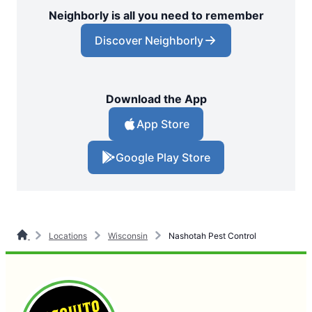
Neighborly is all you need to remember
Discover Neighborly
Download the App
App Store
Google Play Store
Locations
Wisconsin
Nashotah Pest Control