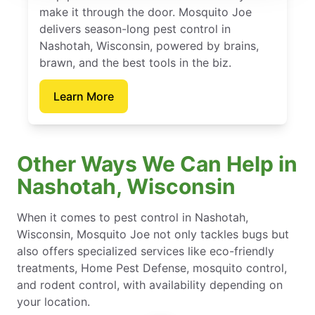
make it through the door. Mosquito Joe
delivers season-long pest control in
Nashotah, Wisconsin, powered by brains,
brawn, and the best tools in the biz.
Learn More
Other Ways We Can Help in
Nashotah, Wisconsin
When it comes to pest control in Nashotah,
Wisconsin, Mosquito Joe not only tackles bugs but
also offers specialized services like eco-friendly
treatments, Home Pest Defense, mosquito control,
and rodent control, with availability depending on
your location.