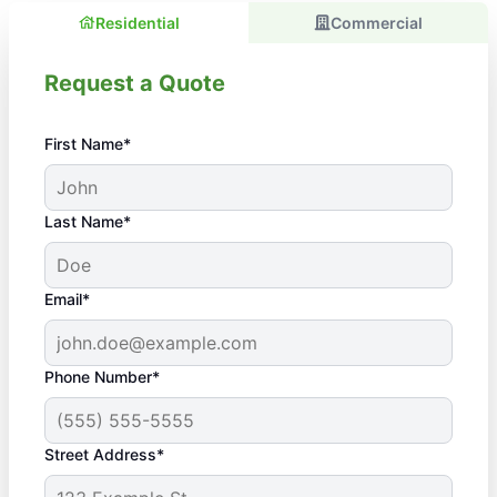
Residential
Commercial
Request a Quote
First Name*
Last Name*
Email*
Phone Number*
Street Address*