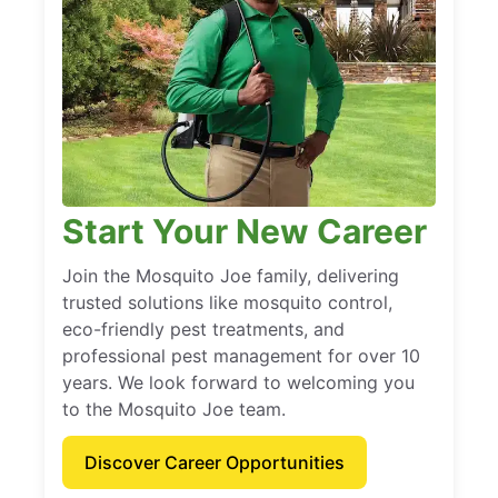
Start Your New Career
Join the Mosquito Joe family, delivering
trusted solutions like mosquito control,
eco-friendly pest treatments, and
professional pest management for over 10
years. We look forward to welcoming you
to the Mosquito Joe team.
Discover Career Opportunities