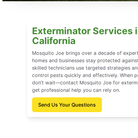
Exterminator Services 
California
Mosquito Joe brings over a decade of experti
homes and businesses stay protected against
skilled technicians use targeted strategies a
control pests quickly and effectively. When p
don’t wait—contact Mosquito Joe for extermi
get professional help you can rely on.
Send Us Your Questions