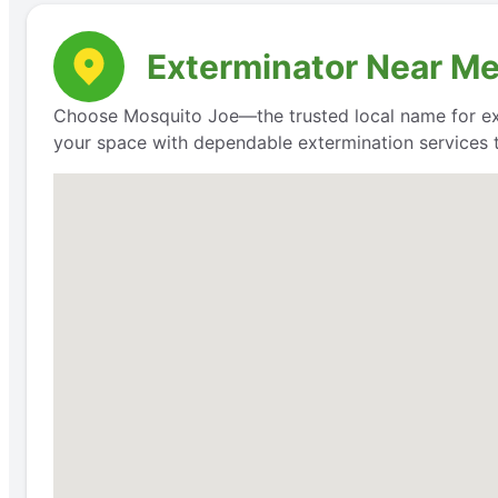
Exterminator Near Me:
Choose Mosquito Joe—the trusted local name for exte
your space with dependable extermination services t