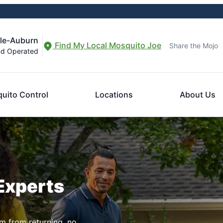
lle-Auburn
Find My Local Mosquito Joe
Share the Mojo
nd Operated
uito Control
Locations
About Us
Experts
m from returning, no