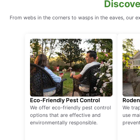
Discove
From webs in the corners to wasps in the eaves, our ex
Eco-Friendly Pest Control
Roden
We offer eco-friendly pest control
We tra
options that are effective and
use mai
environmentally responsible.
prevent