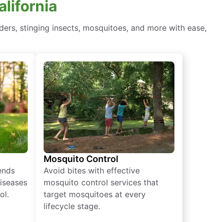
lifornia
ders, stinging insects, mosquitoes, and more with ease,
Mosquito Control
iends
Avoid bites with effective
diseases
mosquito control services that
ol.
target mosquitoes at every
lifecycle stage.