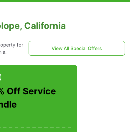
ope, California
roperty for
View All Special Offers
ia.
% Off Service
ndle