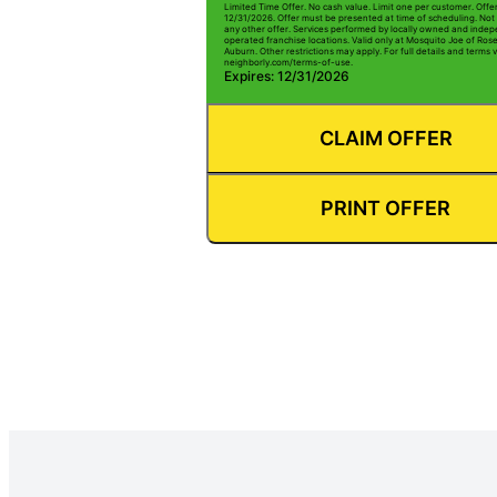
Limited Time Offer. No cash value. Limit one per customer. Offe
12/31/2026. Offer must be presented at time of scheduling. Not 
any other offer. Services performed by locally owned and inde
operated franchise locations. Valid only at Mosquito Joe of Rose
Auburn. Other restrictions may apply. For full details and terms vi
neighborly.com/terms-of-use.
Expires: 12/31/2026
CLAIM OFFER
PRINT OFFER