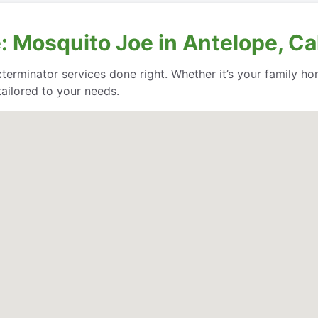
 Mosquito Joe in Antelope, Cal
rminator services done right. Whether it’s your family ho
ailored to your needs.