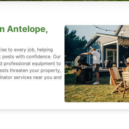
in Antelope,
se to every job, helping
 pests with confidence. Our
nd professional equipment to
ests threaten your property,
nator services near you and