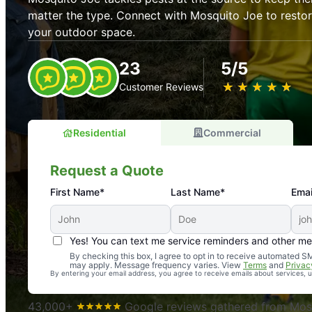
matter the type. Connect with Mosquito Joe to resto
your outdoor space.
23
5/5
★
☆
★
☆
★
☆
★
☆
★
☆
Customer Reviews
Residential
Commercial
Request a Quote
First Name*
Last Name*
Emai
Yes! You can text me service reminders and other m
An absolute must! Excellent mosquito control service! 
By checking this box, I agree to opt in to receive automated
may apply. Message frequency varies. View
Terms
and
Privac
again. Highly recommend!
By entering your email address, you agree to receive emails about services,
-- Crista B.
43,000+
Google reviews gathered from Mosq