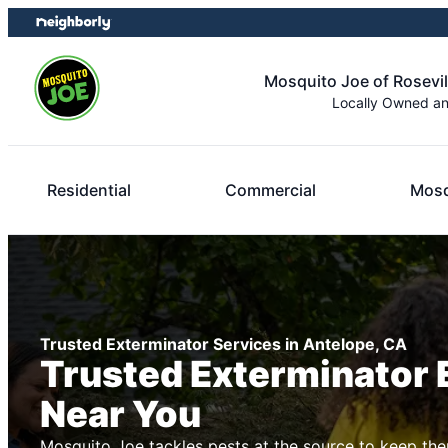
Skip
Skip
to
to
content
footer
Mosquito Joe of Rosevi
Locally Owned a
Residential
Commercial
Mosq
Trusted Exterminator Services in Antelope, CA
Trusted Exterminator 
Near You
Mosquito Joe tackles pests at the source to keep the