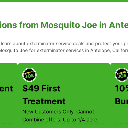
ions from Mosquito Joe in Antel
learn about exterminator service deals and protect your p
osquito Joe for exterminator services in Antelope, Californ
ent
$49 First
10
Treatment
Bu
New Customers Only. Cannot
Combine offers. Up to 1/4 acre.