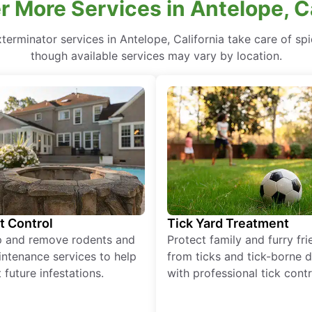
r More Services in Antelope, Ca
terminator services in Antelope, California take care of spi
though available services may vary by location.
t Control
Tick Yard Treatment
p and remove rodents and
Protect family and furry fr
ntenance services to help
from ticks and tick-borne 
 future infestations.
with professional tick contr