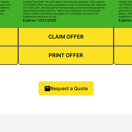
r expires
Limited Time Offer. No cash value. Limit one per customer. Offer expires
Limited Tim
valid with
12/31/2026. Offer must be presented at time of scheduling. Not valid with
12/31/2026.
pendently
any other offer. Services performed by locally owned and independently
any other o
ville-
operated franchise locations. Valid only at Mosquito Joe of Roseville-
operated fra
sit
Auburn. Other restrictions may apply. For full details and terms visit
Auburn. Othe
neighborly.com/terms-of-use.
neighborly.
Expires: 12/31/2026
Expires
CLAIM OFFER
PRINT OFFER
Request a Quote