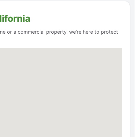
ifornia
me or a commercial property, we’re here to protect