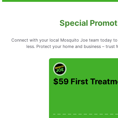
Special Promot
Connect with your local Mosquito Joe team today to 
less. Protect your home and business – trust M
$59 First Treatm