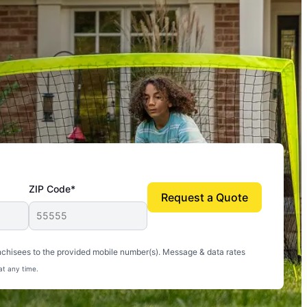
ZIP Code*
Request a Quote
uito-free, and we can finally enjoy the outdoors
nchisees to the provided mobile number(s). Message & data rates
at any time.