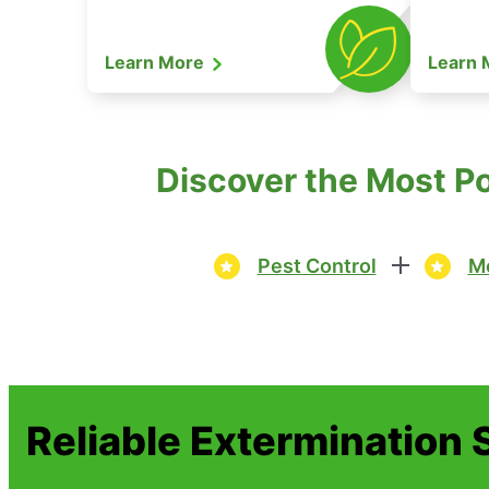
Learn More
Learn
Discover the Most Po
Pest Control
Mo
Reliable Extermination 