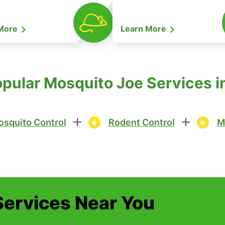
 More
Learn More
pular Mosquito Joe Services in
squito Control
Rodent Control
M
Services Near You