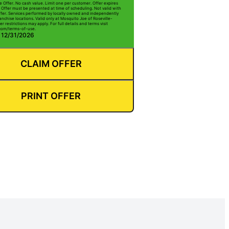
e Offer. No cash value. Limit one per customer. Offer expires
 Offer must be presented at time of scheduling. Not valid with
ffer. Services performed by locally owned and independently
nchise locations. Valid only at Mosquito Joe of Roseville-
r restrictions may apply. For full details and terms visit
com/terms-of-use.
: 12/31/2026
CLAIM OFFER
PRINT OFFER