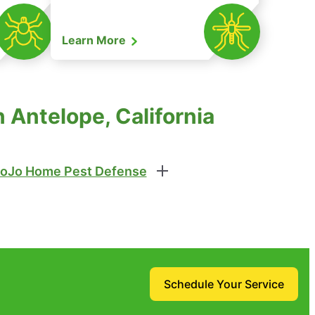
Learn More
 Antelope, California
oJo Home Pest Defense
Schedule Your Service