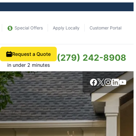
Special Offers
Apply Locally
Customer Portal
Request a Quote
(279) 242-8908
in under 2 minutes