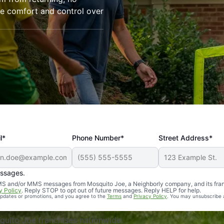
re comfort and control over
l*
Phone Number*
Street Address*
essages.
Professional, reliable, and effective. Our yard is now mosq
 SMS and/or MMS messages from Mosquito Joe, a Neighborly company, and its fra
y Policy
. Reply STOP to opt out of future messages. Reply HELP for help.
 updates or promotions, and you agree to the
Terms
and
Privacy Policy
. You may unsubscribe 
uito Joe franchises nationwide.