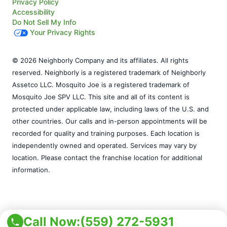
Privacy Policy
Accessibility
Do Not Sell My Info
Your Privacy Rights
© 2026 Neighborly Company and its affiliates. All rights
reserved. Neighborly is a registered trademark of Neighborly
Assetco LLC. Mosquito Joe is a registered trademark of
Mosquito Joe SPV LLC. This site and all of its content is
protected under applicable law, including laws of the U.S. and
other countries. Our calls and in-person appointments will be
recorded for quality and training purposes. Each location is
independently owned and operated. Services may vary by
location. Please contact the franchise location for additional
information.
Call Now:
(559) 272-5931