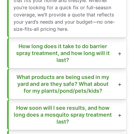
that fits your home and lifestyle. Whether
you’re looking for a quick fix or full-season
coverage, we’ll provide a quote that reflects
your yard’s needs and your budget—no one-
size-fits-all pricing here.
How long does it take to do barrier
spray treatment, and how long will it
last?
What products are being used in my
yard and are they safe? What about
for my plants/pond/pets/kids?
How soon will I see results, and how
long does a mosquito spray treatment
last?