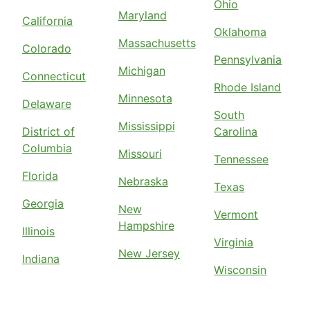
Ohio
Maryland
California
Oklahoma
Massachusetts
Colorado
Pennsylvania
Michigan
Connecticut
Rhode Island
Minnesota
Delaware
South
Mississippi
District of
Carolina
Columbia
Missouri
Tennessee
Florida
Nebraska
Texas
Georgia
New
Vermont
Hampshire
Illinois
Virginia
New Jersey
Indiana
Wisconsin