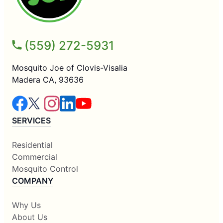
(559) 272-5931
Mosquito Joe of Clovis-Visalia
Madera CA, 93636
SERVICES
Residential
Commercial
Mosquito Control
COMPANY
Why Us
About Us