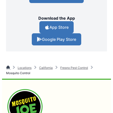
Download the App
App Store
Google Play Store
Locations
California
Fresno Pest Control
Mosquito Control