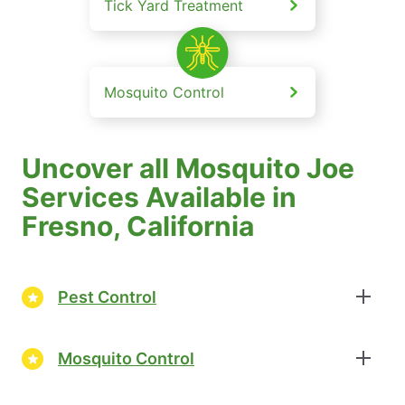
Tick Yard Treatment
Mosquito Control
Uncover all Mosquito Joe
Services Available in
Fresno, California
Pest Control
Mosquito Control