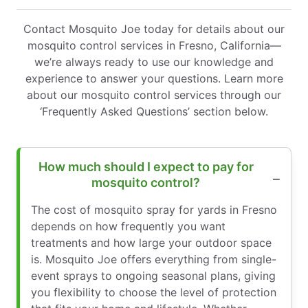
Contact Mosquito Joe today for details about our
mosquito control services in Fresno, California—
we’re always ready to use our knowledge and
experience to answer your questions. Learn more
about our mosquito control services through our
‘Frequently Asked Questions’ section below.
How much should I expect to pay for
mosquito control?
The cost of mosquito spray for yards in Fresno
depends on how frequently you want
treatments and how large your outdoor space
is. Mosquito Joe offers everything from single-
event sprays to ongoing seasonal plans, giving
you flexibility to choose the level of protection