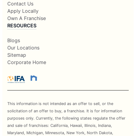
Contact Us
Apply Locally
Own A Franchise
RESOURCES
Blogs
Our Locations
Sitemap
Corporate Home
This information is not intended as an offer to sell, or the
solicitation of an offer to buy, a franchise. It is for information
purposes only. Currently, the following states regulate the offer
and sale of franchises: California, Hawaii, Illinois, Indiana,
Maryland, Michigan, Minnesota, New York, North Dakota,