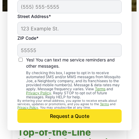
Street Address*
ZIP Code*
Yes! You can text me service reminders and
other messages.
By checking this box, I agree to opt in to receive
automated SMS and/or MMS messages from Mosquito
Joe, a Neighborly company, and its franchisees to the
provided mobile number(s). Message & data rates may
apply. Message frequency varies. View
Terms
and
Privacy Policy
. Reply STOP to opt out of future
messages. Reply HELP for help.
By entering your email address, you agree to receive emails about
services, updates or promotions, and you agree to the
Terms
and
Privacy Policy
. You may unsubscribe at any time.
Request a Quote
Top-of-the-Line