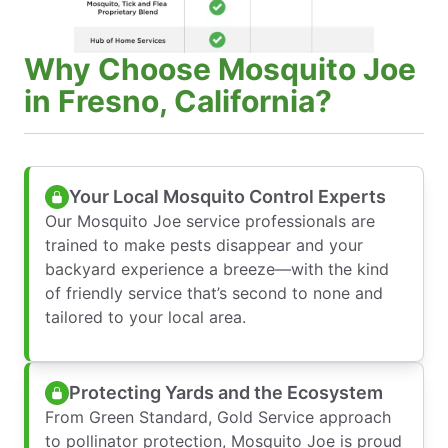
Why Choose Mosquito Joe
in Fresno, California?
Your Local Mosquito Control Experts
Our Mosquito Joe service professionals are
trained to make pests disappear and your
backyard experience a breeze—with the kind
of friendly service that’s second to none and
tailored to your local area.
Protecting Yards and the Ecosystem
From Green Standard, Gold Service approach
to pollinator protection, Mosquito Joe is proud