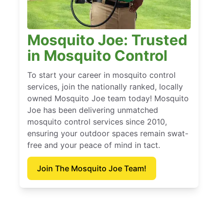
Mosquito Joe: Trusted
in Mosquito Control
To start your career in mosquito control
services, join the nationally ranked, locally
owned Mosquito Joe team today! Mosquito
Joe has been delivering unmatched
mosquito control services since 2010,
ensuring your outdoor spaces remain swat-
free and your peace of mind in tact.
Join The Mosquito Joe Team!