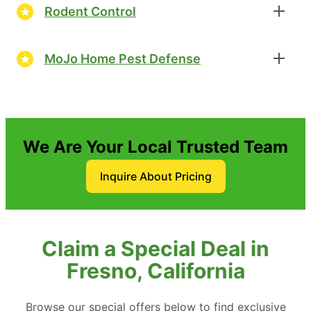
Rodent Control
MoJo Home Pest Defense
We Are Your Local Trusted Team
Inquire About Pricing
Claim a Special Deal in
Fresno, California
Browse our special offers below to find exclusive