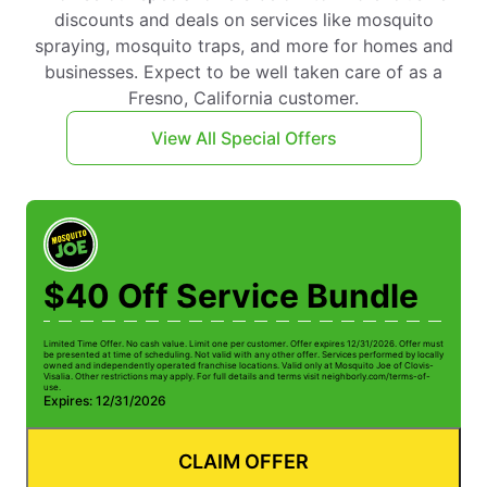
discounts and deals on services like mosquito
spraying, mosquito traps, and more for homes and
businesses. Expect to be well taken care of as a
Fresno, California customer.
View All Special Offers
$40 Off Service Bundle
Limited Time Offer. No cash value. Limit one per customer. Offer expires 12/31/2026. Offer must
Li
be presented at time of scheduling. Not valid with any other offer. Services performed by locally
be
owned and independently operated franchise locations. Valid only at Mosquito Joe of Clovis-
ow
Visalia. Other restrictions may apply. For full details and terms visit neighborly.com/terms-of-
Vi
use.
us
Expires: 12/31/2026
E
CLAIM OFFER