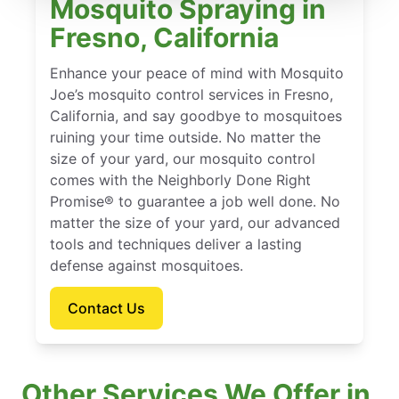
Mosquito Spraying in
Fresno, California
Enhance your peace of mind with Mosquito
Joe’s mosquito control services in Fresno,
California, and say goodbye to mosquitoes
ruining your time outside. No matter the
size of your yard, our mosquito control
comes with the Neighborly Done Right
Promise® to guarantee a job well done. No
matter the size of your yard, our advanced
tools and techniques deliver a lasting
defense against mosquitoes.
Contact Us
Other Services We Offer in