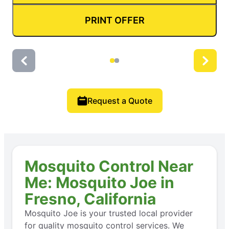
PRINT OFFER
Request a Quote
Mosquito Control Near
Me: Mosquito Joe in
Fresno, California
Mosquito Joe is your trusted local provider
for quality mosquito control services. We