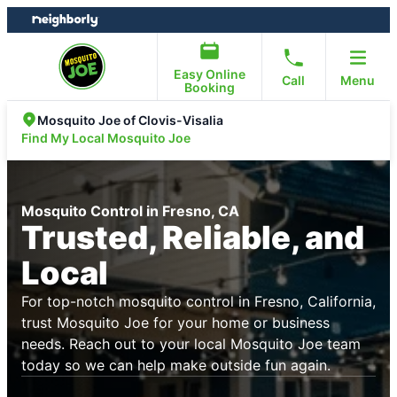
Skip
Skip
to
to
content
footer
Easy Online
Call
Menu
Booking
Mosquito Joe of Clovis-Visalia
Find My Local Mosquito Joe
Mosquito Control in Fresno, CA
Trusted, Reliable, and
Local
For top-notch mosquito control in Fresno, California,
trust Mosquito Joe for your home or business
needs. Reach out to your local Mosquito Joe team
today so we can help make outside fun again.