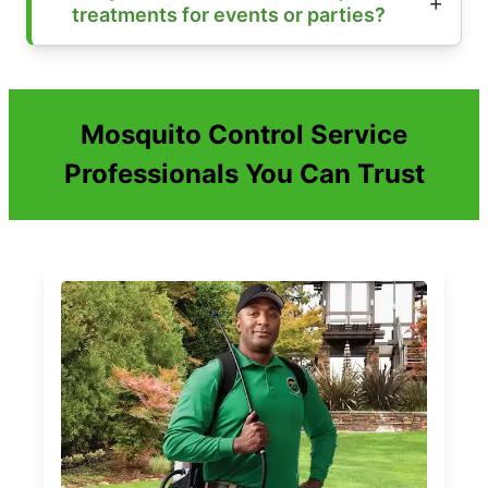
treatments for events or parties?
Mosquito Control Service
Professionals You Can Trust