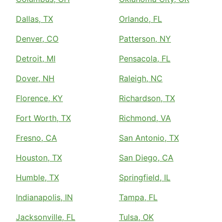
Dallas, TX
Orlando, FL
Denver, CO
Patterson, NY
Detroit, MI
Pensacola, FL
Dover, NH
Raleigh, NC
Florence, KY
Richardson, TX
Fort Worth, TX
Richmond, VA
Fresno, CA
San Antonio, TX
Houston, TX
San Diego, CA
Humble, TX
Springfield, IL
Indianapolis, IN
Tampa, FL
Jacksonville, FL
Tulsa, OK