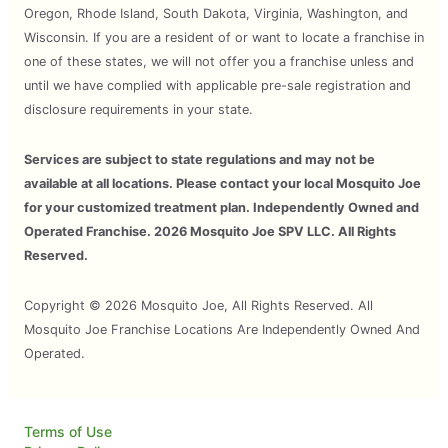
Oregon, Rhode Island, South Dakota, Virginia, Washington, and
Wisconsin. If you are a resident of or want to locate a franchise in
one of these states, we will not offer you a franchise unless and
until we have complied with applicable pre-sale registration and
disclosure requirements in your state.
Services are subject to state regulations and may not be
available at all locations. Please contact your local Mosquito Joe
for your customized treatment plan. Independently Owned and
Operated Franchise. 2026 Mosquito Joe SPV LLC. All Rights
Reserved.
Copyright © 2026 Mosquito Joe, All Rights Reserved. All
Mosquito Joe Franchise Locations Are Independently Owned And
Operated.
Terms of Use