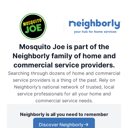
Mosquito Joe is part of the
Neighborly family of home and
commercial service providers.
Searching through dozens of home and commercial
service providers is a thing of the past. Rely on
Neighborly’s national network of trusted, local
service professionals for all your home and
commercial service needs.
Neighborly is all you need to remember
Discover Neighborly