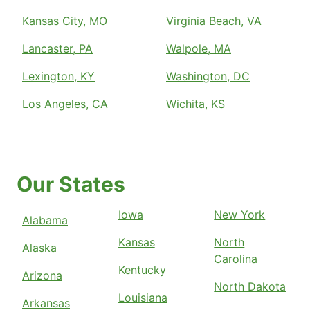
Kansas City, MO
Virginia Beach, VA
Lancaster, PA
Walpole, MA
Lexington, KY
Washington, DC
Los Angeles, CA
Wichita, KS
Our States
Iowa
New York
Alabama
Kansas
North
Alaska
Carolina
Kentucky
Arizona
North Dakota
Louisiana
Arkansas