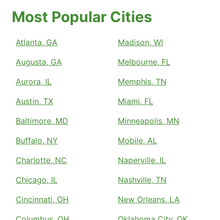
Most Popular Cities
Atlanta, GA
Madison, WI
Augusta, GA
Melbourne, FL
Aurora, IL
Memphis, TN
Austin, TX
Miami, FL
Baltimore, MD
Minneapolis, MN
Buffalo, NY
Mobile, AL
Charlotte, NC
Naperville, IL
Chicago, IL
Nashville, TN
Cincinnati, OH
New Orleans, LA
Columbus, OH
Oklahoma City, OK