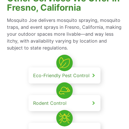
Fresno, California
Mosquito Joe delivers mosquito spraying, mosquito
traps, and event sprays in Fresno, California, making
your outdoor spaces more livable—and way less
itchy, with availability varying by location and
subject to state regulations.
Eco-Friendly Pest Control
Rodent Control