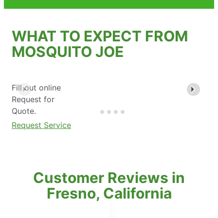
WHAT TO EXPECT FROM
MOSQUITO JOE
Fill out online
Request for
Quote.
Request Service
Customer Reviews in
Fresno, California