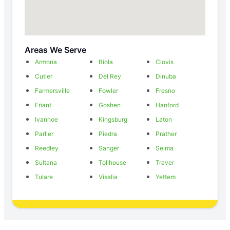
Areas We Serve
Armona
Biola
Clovis
Cutler
Del Rey
Dinuba
Farmersville
Fowler
Fresno
Friant
Goshen
Hanford
Ivanhoe
Kingsburg
Laton
Parlier
Piedra
Prather
Reedley
Sanger
Selma
Sultana
Tollhouse
Traver
Tulare
Visalia
Yettem