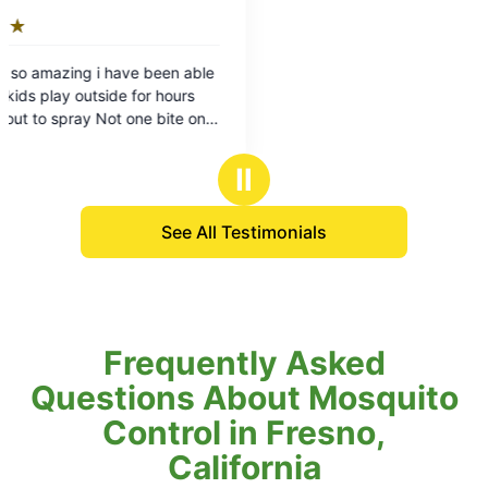
Ⅱ
See All Testimonials
Frequently Asked
Questions About Mosquito
Control in Fresno,
California