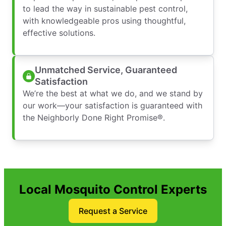
to lead the way in sustainable pest control,
with knowledgeable pros using thoughtful,
effective solutions.
Unmatched Service, Guaranteed
Satisfaction
We’re the best at what we do, and we stand by
our work—your satisfaction is guaranteed with
the Neighborly Done Right Promise®.
Local Mosquito Control Experts
Request a Service