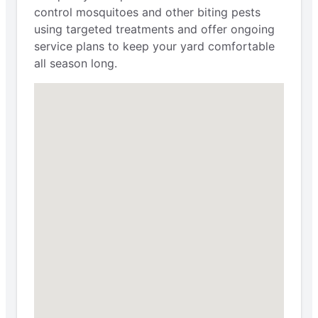
control mosquitoes and other biting pests
using targeted treatments and offer ongoing
service plans to keep your yard comfortable
all season long.