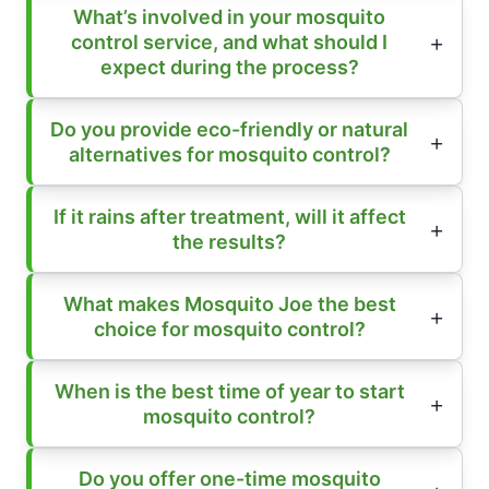
What’s involved in your mosquito
control service, and what should I
expect during the process?
Do you provide eco-friendly or natural
alternatives for mosquito control?
If it rains after treatment, will it affect
the results?
What makes Mosquito Joe the best
choice for mosquito control?
When is the best time of year to start
mosquito control?
Do you offer one-time mosquito