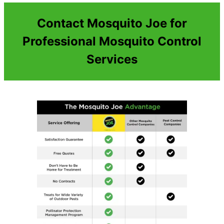
Contact Mosquito Joe for
Professional Mosquito Control
Services