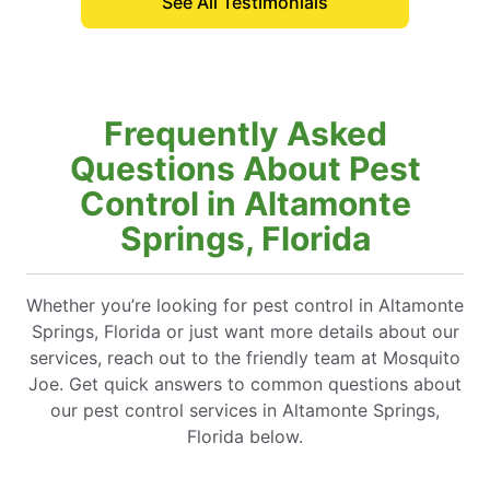
See All Testimonials
Frequently Asked
Questions About Pest
Control in Altamonte
Springs, Florida
Whether you’re looking for pest control in Altamonte
Springs, Florida or just want more details about our
services, reach out to the friendly team at Mosquito
Joe. Get quick answers to common questions about
our pest control services in Altamonte Springs,
Florida below.