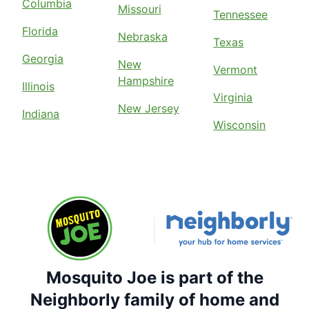
Columbia
Missouri
Tennessee
Florida
Nebraska
Texas
Georgia
New
Vermont
Hampshire
Illinois
Virginia
New Jersey
Indiana
Wisconsin
Mosquito Joe is part of the
Neighborly family of home and