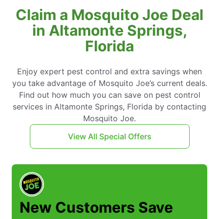
Claim a Mosquito Joe Deal
in Altamonte Springs,
Florida
Enjoy expert pest control and extra savings when
you take advantage of Mosquito Joe’s current deals.
Find out how much you can save on pest control
services in Altamonte Springs, Florida by contacting
Mosquito Joe.
View All Special Offers
New Customers Save