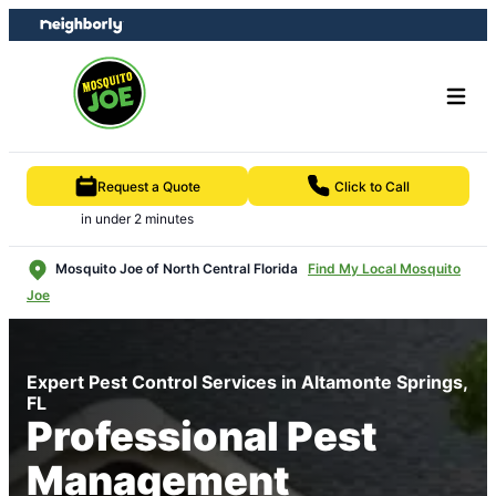
Skip
Skip
to
to
content
footer
Request a Quote
Click to Call
in under 2 minutes
Mosquito Joe of North Central Florida
Find My Local Mosquito
Joe
Expert Pest Control Services in Altamonte Springs,
FL
Professional Pest
Management