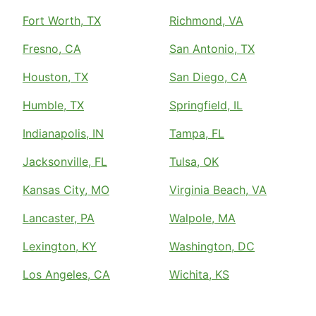
Fort Worth, TX
Richmond, VA
Fresno, CA
San Antonio, TX
Houston, TX
San Diego, CA
Humble, TX
Springfield, IL
Indianapolis, IN
Tampa, FL
Jacksonville, FL
Tulsa, OK
Kansas City, MO
Virginia Beach, VA
Lancaster, PA
Walpole, MA
Lexington, KY
Washington, DC
Los Angeles, CA
Wichita, KS