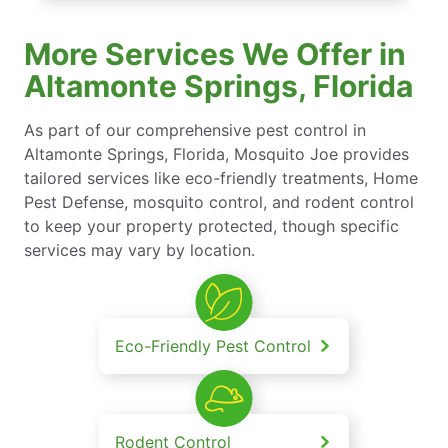
More Services We Offer in
Altamonte Springs, Florida
As part of our comprehensive pest control in
Altamonte Springs, Florida, Mosquito Joe provides
tailored services like eco-friendly treatments, Home
Pest Defense, mosquito control, and rodent control
to keep your property protected, though specific
services may vary by location.
Eco-Friendly Pest Control
Rodent Control