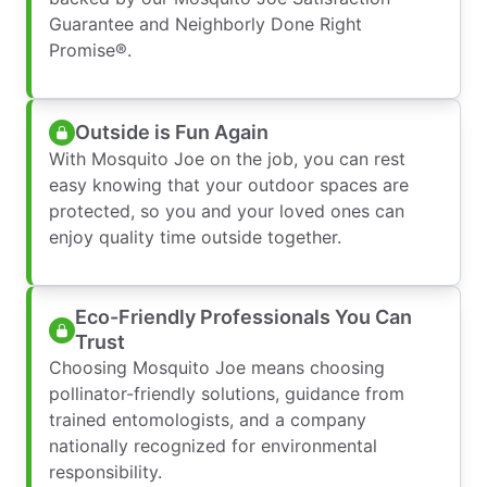
Guarantee and Neighborly Done Right
Promise®.
Outside is Fun Again
With Mosquito Joe on the job, you can rest
easy knowing that your outdoor spaces are
protected, so you and your loved ones can
enjoy quality time outside together.
Eco-Friendly Professionals You Can
Trust
Choosing Mosquito Joe means choosing
pollinator-friendly solutions, guidance from
trained entomologists, and a company
nationally recognized for environmental
responsibility.