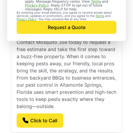
Professional Pest
apply. Message frequency varies. View
Terms
and
Privacy Policy
. Reply STOP to opt out of future
Control Services in
messages. Reply HELP for help.
By entering your email address, you agree to receive emails about
services, updates or promotions, and you agree to the
Terms
and
Altamonte Springs,
Privacy Policy
. You may unsubscribe at any time.
Request a Quote
Florida
Contact Mosquito Joe today to request a
free estimate and take the first step toward
a buzz-free property. When it comes to
keeping pests away, our friendly, local pros
bring the skill, the strategy, and the results.
From backyard BBQs to business entrances,
our pest control in Altamonte Springs,
Florida uses smart prevention and high-tech
tools to keep pests exactly where they
belong—outside.
Click to Call