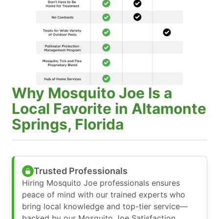
Why Mosquito Joe Is a
Local Favorite in Altamonte
Springs, Florida
Trusted Professionals
Hiring Mosquito Joe professionals ensures
peace of mind with our trained experts who
bring local knowledge and top-tier service—
backed by our Mosquito Joe Satisfaction