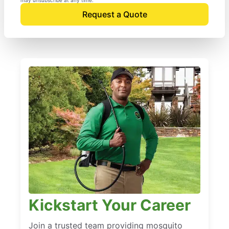
Request a Quote
Kickstart Your Career
Join a trusted team providing mosquito