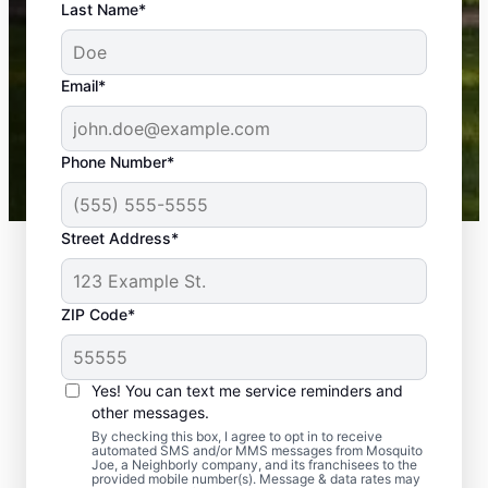
An absolute must! Excellent mosquito control
Last Name*
service! Professional, reliable, and effective. Our
yard is now mosquito-free, and we can finally enjoy
the outdoors again. Highly recommend!
Email*
-- Crista B.
43,000+
Google reviews gathered from
Phone Number*
Mosquito Joe franchises nationwide.
Street Address*
ZIP Code*
Yes! You can text me service reminders and
other messages.
By checking this box, I agree to opt in to receive
automated SMS and/or MMS messages from Mosquito
Joe, a Neighborly company, and its franchisees to the
provided mobile number(s). Message & data rates may