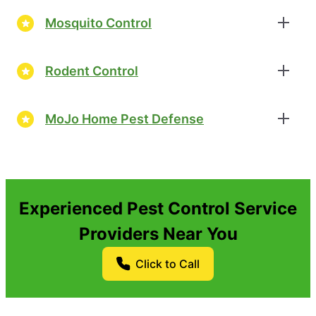
Mosquito Control
Rodent Control
MoJo Home Pest Defense
Experienced Pest Control Service
Providers Near You
Click to Call