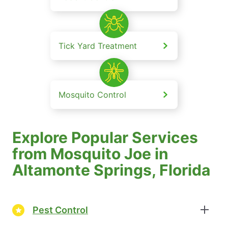
Tick Yard Treatment
Mosquito Control
Explore Popular Services
from Mosquito Joe in
Altamonte Springs, Florida
Pest Control