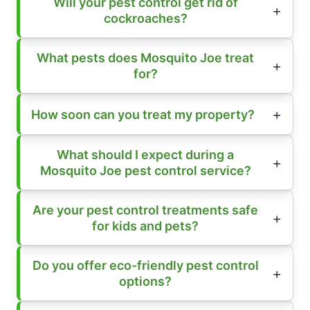
Will your pest control get rid of
cockroaches?
What pests does Mosquito Joe treat
for?
How soon can you treat my property?
What should I expect during a
Mosquito Joe pest control service?
Are your pest control treatments safe
for kids and pets?
Do you offer eco-friendly pest control
options?