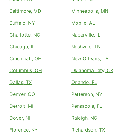
Baltimore, MD
Minneapolis, MN
Buffalo, NY
Mobile, AL
Charlotte, NC
Naperville, IL
Chicago, IL
Nashville, TN
Cincinnati, OH
New Orleans, LA
Columbus, OH
Oklahoma City, OK
Dallas, TX
Orlando, FL
Denver, CO
Patterson, NY
Detroit, MI
Pensacola, FL
Dover, NH
Raleigh, NC
Florence, KY
Richardson, TX