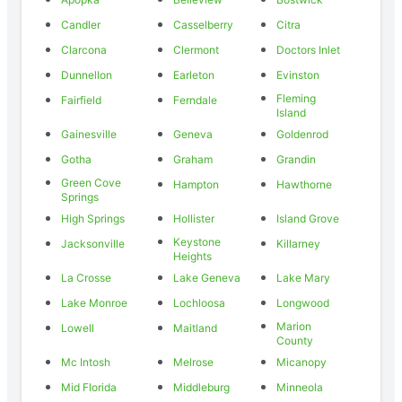
Candler
Casselberry
Citra
Clarcona
Clermont
Doctors Inlet
Dunnellon
Earleton
Evinston
Fleming
Fairfield
Ferndale
Island
Gainesville
Geneva
Goldenrod
Gotha
Graham
Grandin
Green Cove
Hampton
Hawthorne
Springs
High Springs
Hollister
Island Grove
Keystone
Jacksonville
Killarney
Heights
La Crosse
Lake Geneva
Lake Mary
Lake Monroe
Lochloosa
Longwood
Marion
Lowell
Maitland
County
Mc Intosh
Melrose
Micanopy
Mid Florida
Middleburg
Minneola