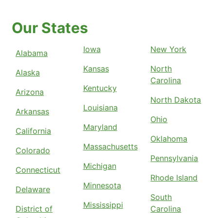
Our States
Iowa
New York
Alabama
Kansas
North
Alaska
Carolina
Kentucky
Arizona
North Dakota
Louisiana
Arkansas
Ohio
Maryland
California
Oklahoma
Massachusetts
Colorado
Pennsylvania
Michigan
Connecticut
Rhode Island
Minnesota
Delaware
South
Mississippi
District of
Carolina