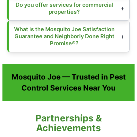
Do you offer services for commercial
properties?
What is the Mosquito Joe Satisfaction
Guarantee and Neighborly Done Right
Promise®?
Mosquito Joe — Trusted in Pest
Control Services Near You
Partnerships &
Achievements