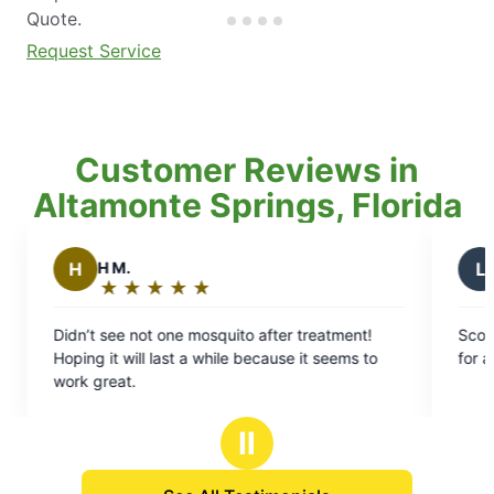
Quote.
Request Service
Customer Reviews in
Altamonte Springs, Florida
L
Laron S.
★
☆
★
☆
★
☆
★
☆
★
☆
★
☆
★
☆
★
☆
:
Rating:
5
ot one mosquito after treatment!
Scott was great! Got the
out
l last a while because it seems to
for a quote and was fast 
of
5
stars
Ⅱ