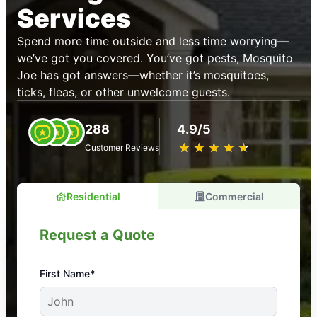
Services
Spend more time outside and less time worrying—
we’ve got you covered. You’ve got pests, Mosquito
Joe has got answers—whether it’s mosquitoes,
ticks, fleas, or other unwelcome guests.
288
4.9/5
★
☆
★
☆
★
☆
★
☆
★
☆
Customer Reviews
Residential
Commercial
Request a Quote
First Name*