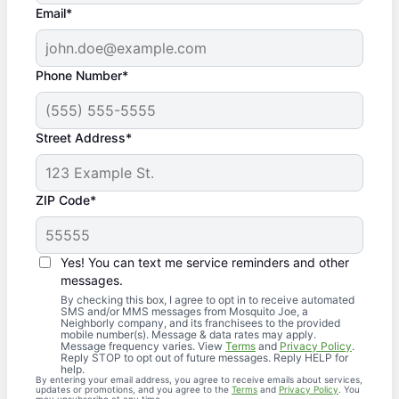
Email*
Phone Number*
Street Address*
ZIP Code*
Yes! You can text me service reminders and other
messages.
By checking this box, I agree to opt in to receive automated
SMS and/or MMS messages from Mosquito Joe, a
Neighborly company, and its franchisees to the provided
mobile number(s). Message & data rates may apply.
Message frequency varies. View
Terms
and
Privacy Policy
.
Reply STOP to opt out of future messages. Reply HELP for
help.
By entering your email address, you agree to receive emails about services,
updates or promotions, and you agree to the
Terms
and
Privacy Policy
. You
may unsubscribe at any time.