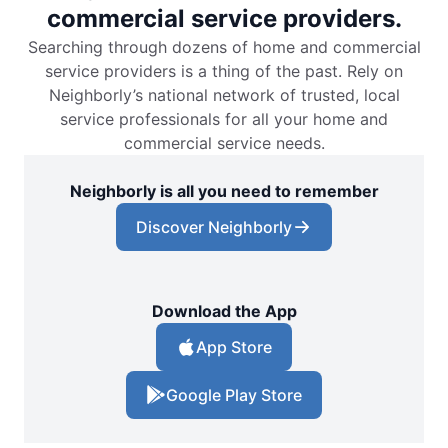
commercial service providers.
Searching through dozens of home and commercial
service providers is a thing of the past. Rely on
Neighborly’s national network of trusted, local
service professionals for all your home and
commercial service needs.
Neighborly is all you need to remember
Discover Neighborly
Download the App
App Store
Google Play Store