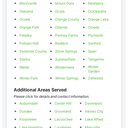
Montverde
Mount Dora
Newberry
Oakland
Ocala
Ocklawaha
Ocoee
Orange County
Orange Lake
Orange Park
Orlando
Oviedo
Palatka
Penney Farms
Plymouth
Putnam Hall
Reddick
Sanford
Seminole County
Silver Springs
Sparr
Starke
Summerfield
Tangerine
Winter
Waldo
Windermere
Garden
Winter Park
Winter Springs
Zellwood
Additional Areas Served
Please click for details and contact information.
Auburndale
Center Hill
Davenport
Dundee
Groveland
Haines City
Kissimmee
Lacoochee
Lake Alfred
Lake Hamilton
Loughman
Mascotte