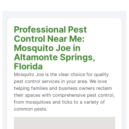
Professional Pest
Control Near Me:
Mosquito Joe in
Altamonte Springs,
Florida
Mosquito Joe is the clear choice for quality
pest control services in your area. We love
helping families and business owners reclaim
their spaces with comprehensive pest control,
from mosquitoes and ticks to a variety of
common pests.