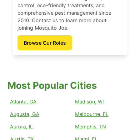
control, eco-friendly treatments, and
comprehensive pest management since
2010. Contact us to learn more about
joining Mosquito Joe.
Browse Our Roles
Most Popular Cities
Atlanta, GA
Madison, WI
Augusta, GA
Melbourne, FL
Aurora, IL
Memphis, TN
Austin, TX
Miami, FL