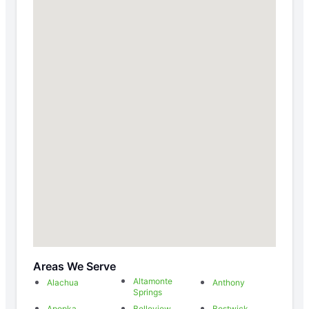
Areas We Serve
Altamonte
Alachua
Anthony
Springs
Apopka
Belleview
Bostwick