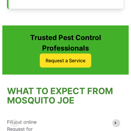
Trusted Pest Control
Professionals
Request a Service
WHAT TO EXPECT FROM
MOSQUITO JOE
Fill out online
Request for