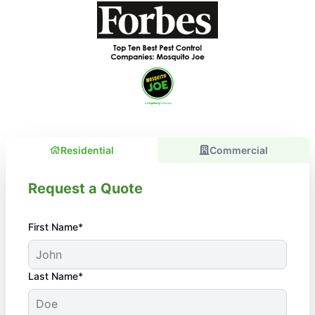
Residential
Commercial
Request a Quote
First Name*
Last Name*