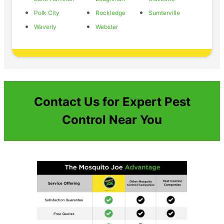
Polk City
Rockledge
Sumterville
Waverly
Webster
Contact Us for Expert Pest
Control Near You