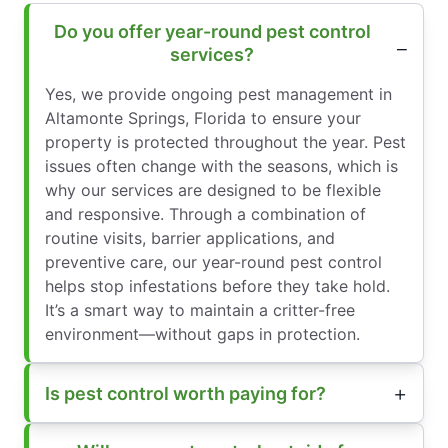
Do you offer year-round pest control
services?
Yes, we provide ongoing pest management in
Altamonte Springs, Florida to ensure your
property is protected throughout the year. Pest
issues often change with the seasons, which is
why our services are designed to be flexible
and responsive. Through a combination of
routine visits, barrier applications, and
preventive care, our year-round pest control
helps stop infestations before they take hold.
It’s a smart way to maintain a critter-free
environment—without gaps in protection.
Is pest control worth paying for?