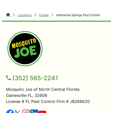
Locations
Florida
Altamonte Springs Pest Control
(352) 565-2241
Mosquito Joe of North Central Florida
Gainesville FL, 32608
License # FL Pest Control Firm # JB268620