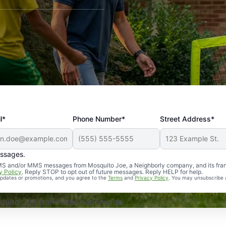
l*
Phone Number*
Street Address*
essages.
Professional, reliable, and effective. Our yard is now mosq
 SMS and/or MMS messages from Mosquito Joe, a Neighborly company, and its fra
y Policy
. Reply STOP to opt out of future messages. Reply HELP for help.
 updates or promotions, and you agree to the
Terms
and
Privacy Policy
. You may unsubscribe 
uito Joe franchises nationwide.