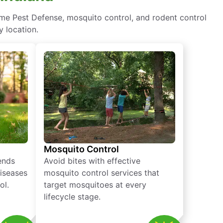
ome Pest Defense, mosquito control, and rodent control
y location.
Mosquito Control
iends
Avoid bites with effective
diseases
mosquito control services that
ol.
target mosquitoes at every
lifecycle stage.