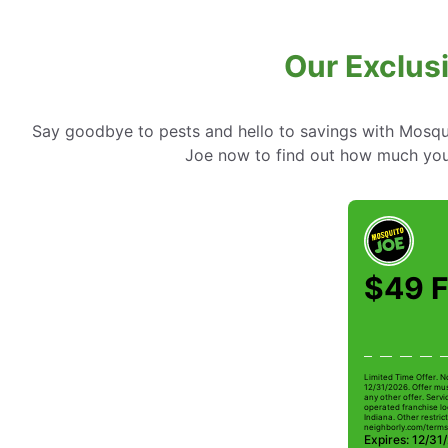
Our Exclusi
Say goodbye to pests and hello to savings with Mosqui
Joe now to find out how much you
$49 F
Limited Time Offer. N
12/31/2026. Offer mus
any other offer. Serv
operated franchise lo
Indiana. Other restrict
neighborly.com/terms
Expires: 12/31