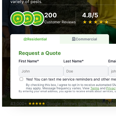
variety of pests.
200
4.8/5
★
☆
★
☆
★
☆
★
☆
★
☆
Customer Reviews
Residential
Commercial
Request a Quote
First Name*
Last Name*
Emai
Yes! You can text me service reminders and other m
An absolute must! Excellent mosquito control service! 
By checking this box, I agree to opt in to receive automated
may apply. Message frequency varies. View
Terms
and
Privac
again. Highly recommend!
By entering your email address, you agree to receive emails about services,
-- Crista B.
43,000+
Google reviews gathered from Mosq