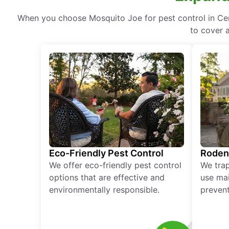
When you choose Mosquito Joe for pest control in Cent
to cover a
Eco-Friendly Pest Control
Roden
We offer eco-friendly pest control
We tra
options that are effective and
use mai
environmentally responsible.
prevent