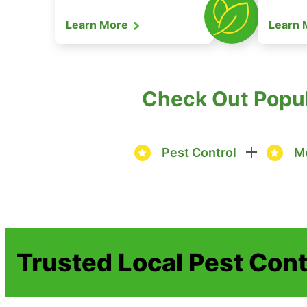
Learn More
Learn
Check Out Popul
Pest Control
Mo
Trusted Local Pest Cont