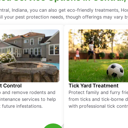
ral, Indiana, you can also get eco-friendly treatments, H
ll your pest protection needs, though offerings may vary b
t Control
Tick Yard Treatment
p and remove rodents and
Protect family and furry fr
ntenance services to help
from ticks and tick-borne 
 future infestations.
with professional tick contr