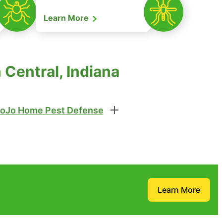
Learn More
Central, Indiana
oJo Home Pest Defense
Learn More