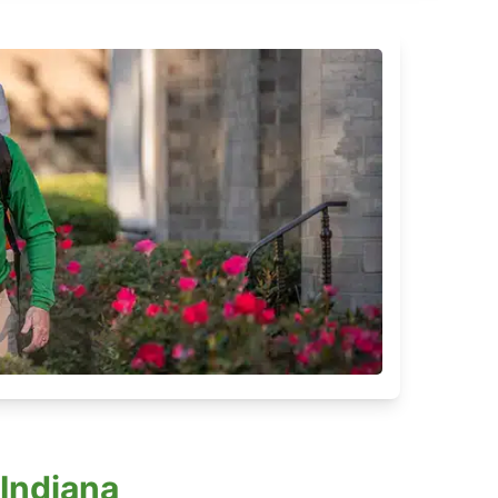
 Indiana