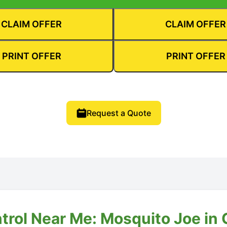
CLAIM OFFER
CLAIM OFFER
PRINT OFFER
PRINT OFFER
Request a Quote
trol Near Me: Mosquito Joe in C