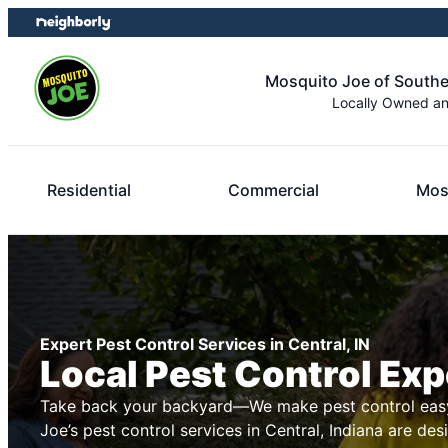
Skip
Skip
to
to
content
footer
Mosquito Joe of Southe
Locally Owned a
Residential
Commercial
Mos
Expert Pest Control Services in Central, IN
Local Pest Control Exp
Take back your backyard—We make pest control easy
Joe’s pest control services in Central, Indiana are des