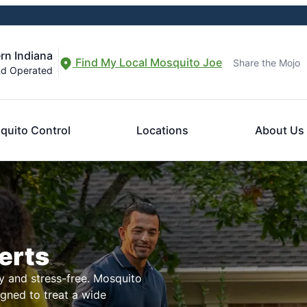
rn Indiana
Find My Local Mosquito Joe
Share the Mojo
nd Operated
quito Control
Locations
About Us
erts
 and stress-free. Mosquito
igned to treat a wide