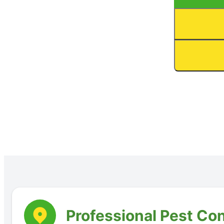
Professional Pest Con