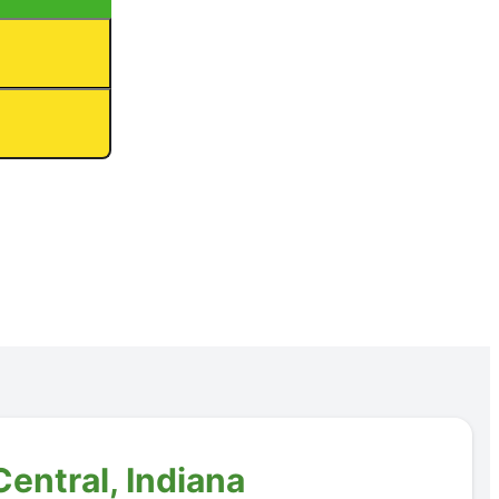
entral, Indiana