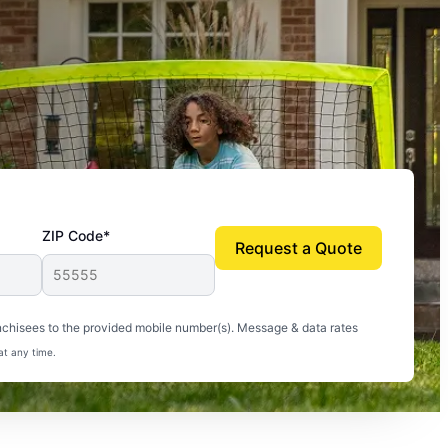
ZIP Code*
Request a Quote
uito-free, and we can finally enjoy the outdoors
nchisees to the provided mobile number(s). Message & data rates
at any time.