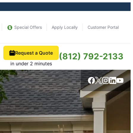
Special Offers
Apply Locally
Customer Portal
Request a Quote
(812) 792-2133
in under 2 minutes