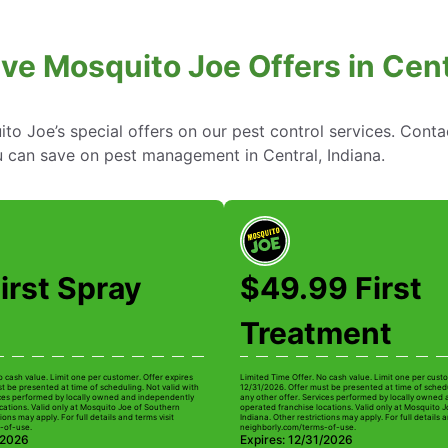
ve Mosquito Joe Offers in Cent
to Joe’s special offers on our pest control services. Cont
 can save on pest management in Central, Indiana.
irst Spray
$49.99 First
Treatment
o cash value. Limit one per customer. Offer expires
Limited Time Offer. No cash value. Limit one per custo
t be presented at time of scheduling. Not valid with
12/31/2026. Offer must be presented at time of schedu
ices performed by locally owned and independently
any other offer. Services performed by locally owned
cations. Valid only at Mosquito Joe of Southern
operated franchise locations. Valid only at Mosquito 
ions may apply. For full details and terms visit
Indiana. Other restrictions may apply. For full details a
-of-use.
neighborly.com/terms-of-use.
/2026
Expires: 12/31/2026