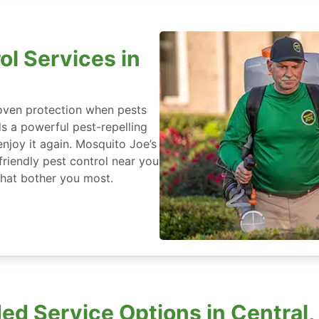
ol Services in
roven protection when pests
ds a powerful pest-repelling
enjoy it again. Mosquito Joe’s
friendly pest control near you
that bother you most.
d Service Options in Central,