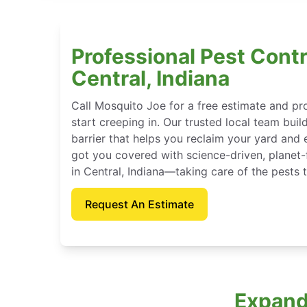
Professional Pest Contr
Central, Indiana
Call Mosquito Joe for a free estimate and p
start creeping in. Our trusted local team buil
barrier that helps you reclaim your yard and 
got you covered with science-driven, planet-
in Central, Indiana—taking care of the pests 
Request An Estimate
Expande