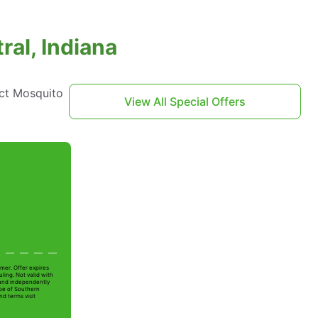
ral, Indiana
act Mosquito
View All Special Offers
mer. Offer expires
ling. Not valid with
 and independently
Joe of Southern
nd terms visit