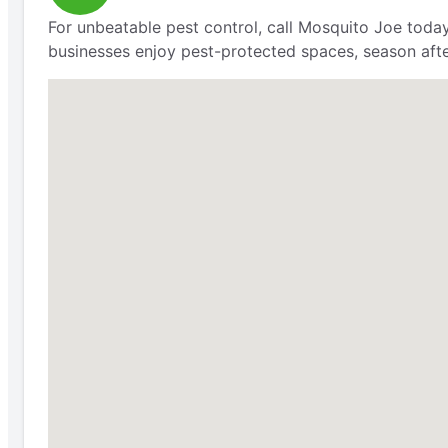
For unbeatable pest control, call Mosquito Joe today
businesses enjoy pest-protected spaces, season aft