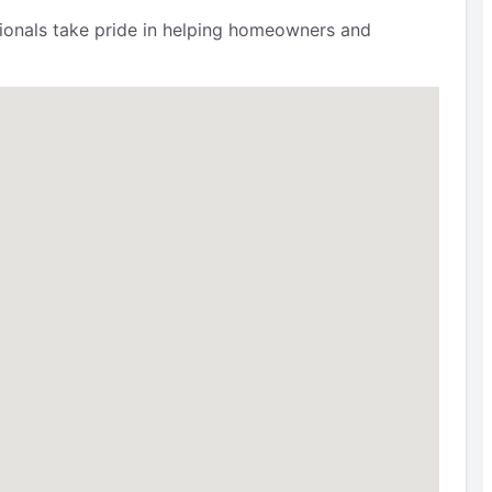
ssionals take pride in helping homeowners and