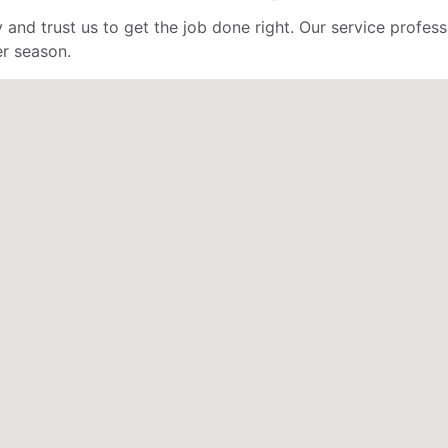
 and trust us to get the job done right. Our service profe
er season.