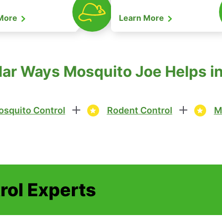
 More
Learn More
ar Ways Mosquito Joe Helps in 
squito Control
Rodent Control
M
rol Experts